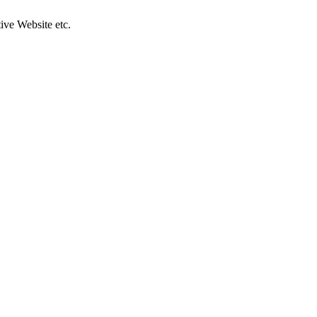
ive Website etc.