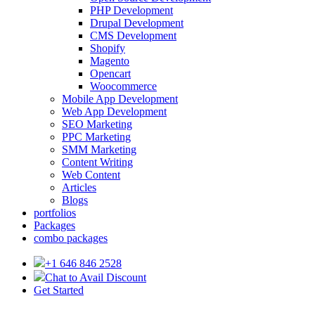
PHP Development
Drupal Development
CMS Development
Shopify
Magento
Opencart
Woocommerce
Mobile App Development
Web App Development
SEO Marketing
PPC Marketing
SMM Marketing
Content Writing
Web Content
Articles
Blogs
portfolios
Packages
combo packages
+1 646 846 2528
Chat to Avail Discount
Get Started