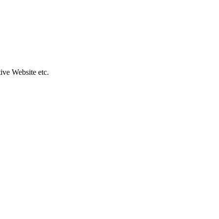
ive Website etc.