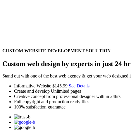
CUSTOM WEBSITE DEVELOPMENT SOLUTION
Custom web design by experts in just 24 hr
Stand out with one of the best web agency & get your web designed i
Informative Website
$145.99
See Details
Create and develop Unlimited pages
Creative concept from professional designer with in 24hrs
Full copyright and production ready files
100% satisfaction guarantee