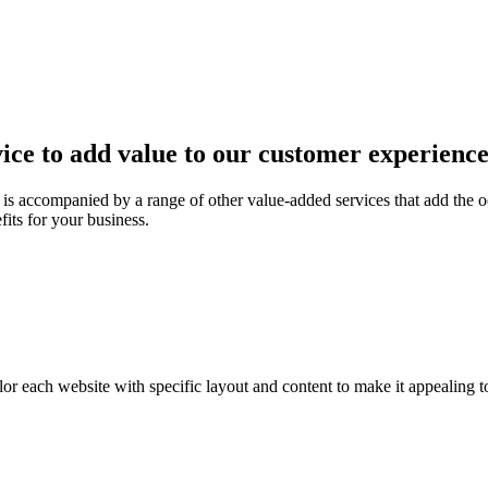
ice to add value to our customer experienc
is accompanied by a range of other value-added services that add the o
fits for your business.
or each website with specific layout and content to make it appealing t