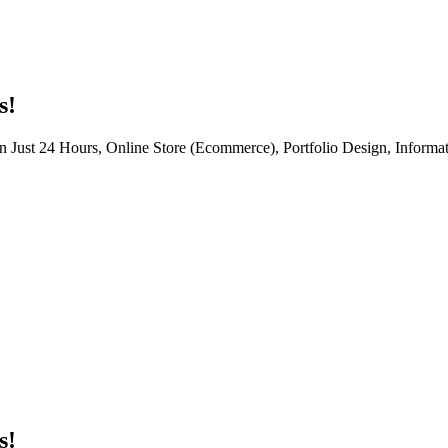
s!
n Just 24 Hours, Online Store (Ecommerce), Portfolio Design, Informat
s!