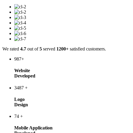
We rated
4.7
out of
5
served
1200+
satisfied customers.
987
+
Website
Developed
3487
+
Logo
Design
74
+
Mobile Application