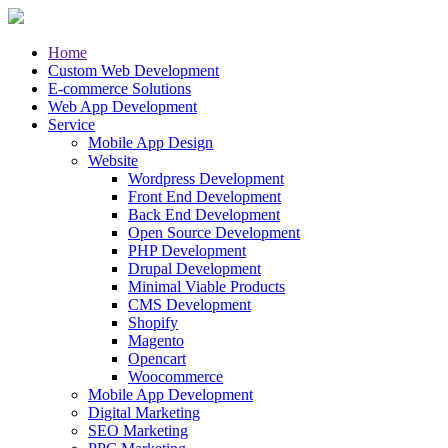
Home
Custom Web Development
E-commerce Solutions
Web App Development
Service
Mobile App Design
Website
Wordpress Development
Front End Development
Back End Development
Open Source Development
PHP Development
Drupal Development
Minimal Viable Products
CMS Development
Shopify
Magento
Opencart
Woocommerce
Mobile App Development
Digital Marketing
SEO Marketing