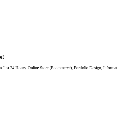
s!
n Just 24 Hours, Online Store (Ecommerce), Portfolio Design, Informat