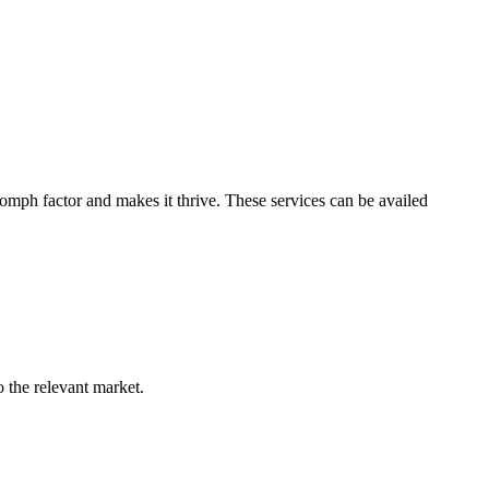
e
omph factor and makes it thrive. These services can be availed
o the relevant market.