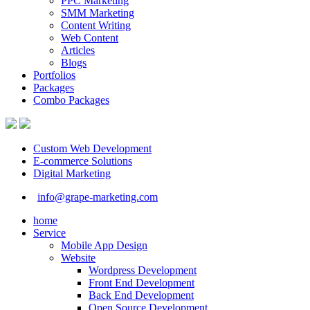
PPC Marketing
SMM Marketing
Content Writing
Web Content
Articles
Blogs
Portfolios
Packages
Combo Packages
Custom Web Development
E-commerce Solutions
Digital Marketing
info@grape-marketing.com
home
Service
Mobile App Design
Website
Wordpress Development
Front End Development
Back End Development
Open Source Development