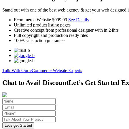
Stand out with one of the best web agency & get your web designed i
Ecommerce Website
$999.99
See Details
Unlimited product listing pages
Creative concept from professional designer with in 24hrs
Full copyright and production ready files
100% satisfaction guarantee
Talk With Our eCommerce Website Experts
Chat to Avail Discount
Let’s Get Started Ex