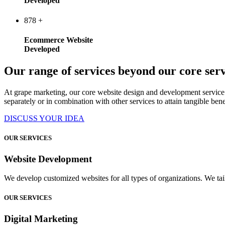
Developed
878
+
Ecommerce Website
Developed
Our range of services beyond our core serv
At grape marketing, our core website design and development service 
separately or in combination with other services to attain tangible bene
DISCUSS YOUR IDEA
OUR SERVICES
Website Development
We develop customized websites for all types of organizations. We tail
OUR SERVICES
Digital Marketing