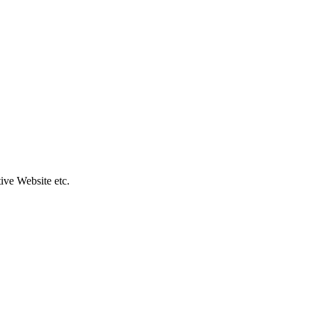
ive Website etc.