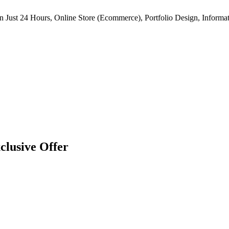
n Just 24 Hours, Online Store (Ecommerce), Portfolio Design, Informat
clusive Offer