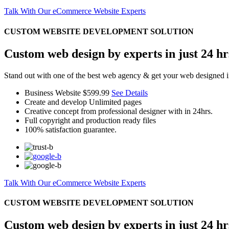
Talk With Our eCommerce Website Experts
CUSTOM WEBSITE DEVELOPMENT SOLUTION
Custom web design by experts in just 24 hr
Stand out with one of the best web agency & get your web designed i
Business Website
$599.99
See Details
Create and develop Unlimited pages
Creative concept from professional designer with in 24hrs.
Full copyright and production ready files
100% satisfaction guarantee.
Talk With Our eCommerce Website Experts
CUSTOM WEBSITE DEVELOPMENT SOLUTION
Custom web design by experts in just 24 hr