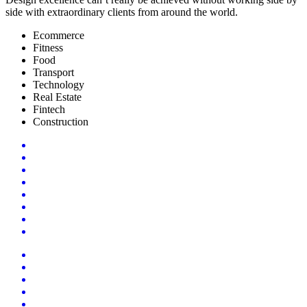
side with extraordinary clients from around the world.
Ecommerce
Fitness
Food
Transport
Technology
Real Estate
Fintech
Construction