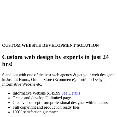
CUSTOM WEBSITE DEVELOPMENT SOLUTION
Custom web design by experts in just 24
hrs!
Stand out with one of the best web agency & get your web designed
in Just 24 Hours, Online Store (Ecommerce), Portfolio Design,
Informative Website etc.
Informative Website
$145.99
See Details
Create and develop Unlimited pages
Creative concept from professional designer with in 24hrs
Full copyright and production ready files
100% satisfaction guarantee