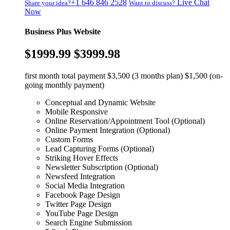
+1 646 846 2528
Live Chat
Share your idea?
Want to discuss?
Now
Business Plus Website
$1999.99
$3999.98
first month total payment $3,500 (3 months plan) $1,500 (on-
going monthly payment)
Conceptual and Dynamic Website
Mobile Responsive
Online Reservation/Appointment Tool (Optional)
Online Payment Integration (Optional)
Custom Forms
Lead Capturing Forms (Optional)
Striking Hover Effects
Newsletter Subscription (Optional)
Newsfeed Integration
Social Media Integration
Facebook Page Design
Twitter Page Design
YouTube Page Design
Search Engine Submission