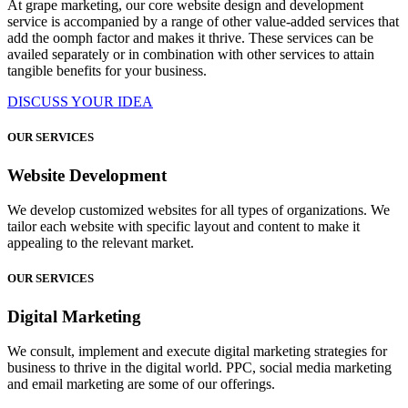
At grape marketing, our core website design and development
service is accompanied by a range of other value-added services that
add the oomph factor and makes it thrive. These services can be
availed separately or in combination with other services to attain
tangible benefits for your business.
DISCUSS YOUR IDEA
OUR SERVICES
Website Development
We develop customized websites for all types of organizations. We
tailor each website with specific layout and content to make it
appealing to the relevant market.
OUR SERVICES
Digital Marketing
We consult, implement and execute digital marketing strategies for
business to thrive in the digital world. PPC, social media marketing
and email marketing are some of our offerings.