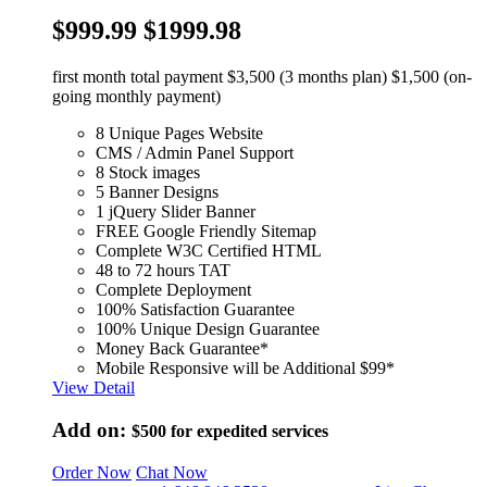
$999.99
$1999.98
first month total payment $3,500 (3 months plan) $1,500 (on-
going monthly payment)
8 Unique Pages Website
CMS / Admin Panel Support
8 Stock images
5 Banner Designs
1 jQuery Slider Banner
FREE Google Friendly Sitemap
Complete W3C Certified HTML
48 to 72 hours TAT
Complete Deployment
100% Satisfaction Guarantee
100% Unique Design Guarantee
Money Back Guarantee*
Mobile Responsive will be Additional $99*
View Detail
Add on:
$500
for expedited services
Order Now
Chat Now