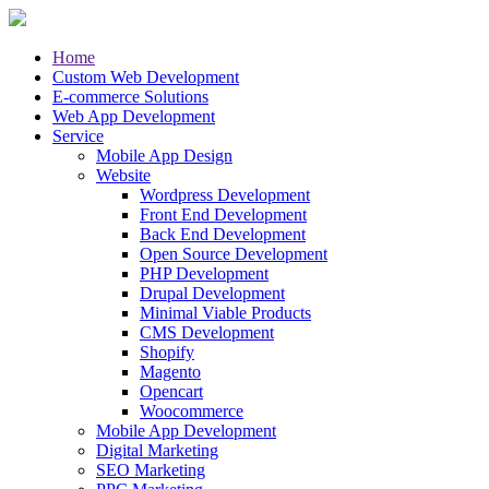
Home
Custom Web Development
E-commerce Solutions
Web App Development
Service
Mobile App Design
Website
Wordpress Development
Front End Development
Back End Development
Open Source Development
PHP Development
Drupal Development
Minimal Viable Products
CMS Development
Shopify
Magento
Opencart
Woocommerce
Mobile App Development
Digital Marketing
SEO Marketing