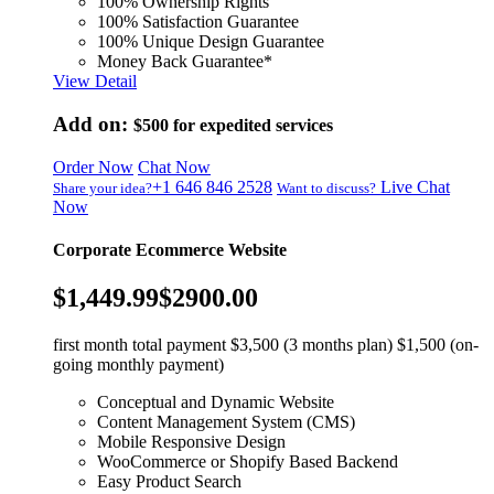
100% Ownership Rights
100% Satisfaction Guarantee
100% Unique Design Guarantee
Money Back Guarantee*
View Detail
Add on:
$500
for expedited services
Order Now
Chat Now
+1 646 846 2528
Live Chat
Share your idea?
Want to discuss?
Now
Corporate Ecommerce Website
$1,449.99
$2900.00
first month total payment $3,500 (3 months plan) $1,500 (on-
going monthly payment)
Conceptual and Dynamic Website
Content Management System (CMS)
Mobile Responsive Design
WooCommerce or Shopify Based Backend
Easy Product Search