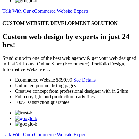
Talk With Our eCommerce Website Experts
CUSTOM WEBSITE DEVELOPMENT SOLUTION
Custom web design by experts in just 24
hrs!
Stand out with one of the best web agency & get your web designed
in Just 24 Hours, Online Store (Ecommerce), Portfolio Design,
Informative Website etc.
Ecommerce Website
$999.99
See Details
Unlimited product listing pages
Creative concept from professional designer with in 24hrs
Full copyright and production ready files
100% satisfaction guarantee
Talk With Our eCommerce Website Experts