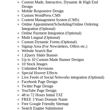
Custom Made, Interactive, Dynamic & High End
Design
Mobile Responsive Design
Custom WordPress CMS
Content Management System (CMS)
Online Appointment/Scheduling/Online Ordering
Integration (Optional)
Online Payment Integration (Optional)
Multi Lingual (Optional)
Custom Dynamic Forms (Optional)
Signup Area (For Newsletters, Offers etc.)
Website Search Bar
1 jQuery Slider Banner
Up to 10 Custom Made Banner Designs
10 Stock Images
Unlimited Revisions
Special Hoover Effects
Live Feeds of Social Networks integration (Optional)
Facebook Page Design
Twitter Page Design
YouTube Page Design
48 to 72 Hours Initial TAT
FREE 3 Years Domain Name
Free Google Friendly Sitemap
Search Engine Submission