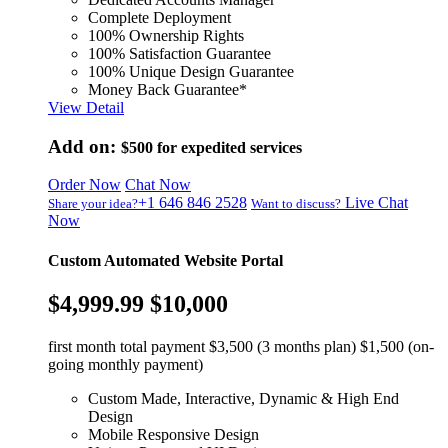
Complete Deployment
100% Ownership Rights
100% Satisfaction Guarantee
100% Unique Design Guarantee
Money Back Guarantee*
View Detail
Add on:
$500
for expedited services
Order Now
Chat Now
+1 646 846 2528
Live Chat
Share your idea?
Want to discuss?
Now
Custom Automated Website Portal
$4,999.99
$10,000
first month total payment $3,500 (3 months plan) $1,500 (on-
going monthly payment)
Custom Made, Interactive, Dynamic & High End
Design
Mobile Responsive Design