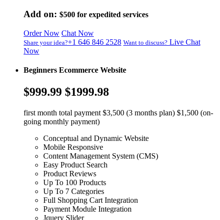
Add on:
$500
for expedited services
Order Now
Chat Now
+1 646 846 2528
Live Chat
Share your idea?
Want to discuss?
Now
Beginners Ecommerce Website
$999.99
$1999.98
first month total payment $3,500 (3 months plan) $1,500 (on-
going monthly payment)
Conceptual and Dynamic Website
Mobile Responsive
Content Management System (CMS)
Easy Product Search
Product Reviews
Up To 100 Products
Up To 7 Categories
Full Shopping Cart Integration
Payment Module Integration
Jquery Slider