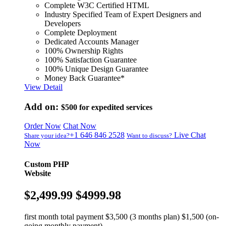
Complete W3C Certified HTML
Industry Specified Team of Expert Designers and
Developers
Complete Deployment
Dedicated Accounts Manager
100% Ownership Rights
100% Satisfaction Guarantee
100% Unique Design Guarantee
Money Back Guarantee*
View Detail
Add on:
$500
for expedited services
Order Now
Chat Now
+1 646 846 2528
Live Chat
Share your idea?
Want to discuss?
Now
Custom PHP
Website
$2,499.99
$4999.98
first month total payment $3,500 (3 months plan) $1,500 (on-
going monthly payment)