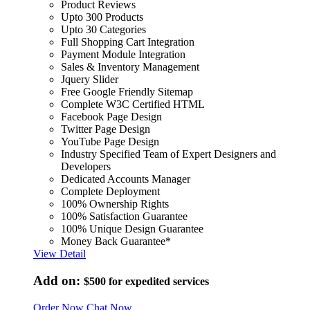
Product Reviews
Upto 300 Products
Upto 30 Categories
Full Shopping Cart Integration
Payment Module Integration
Sales & Inventory Management
Jquery Slider
Free Google Friendly Sitemap
Complete W3C Certified HTML
Facebook Page Design
Twitter Page Design
YouTube Page Design
Industry Specified Team of Expert Designers and
Developers
Dedicated Accounts Manager
Complete Deployment
100% Ownership Rights
100% Satisfaction Guarantee
100% Unique Design Guarantee
Money Back Guarantee*
View Detail
Add on:
$500
for expedited services
Order Now
Chat Now