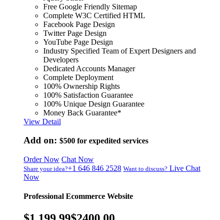
Free Google Friendly Sitemap
Complete W3C Certified HTML
Facebook Page Design
Twitter Page Design
YouTube Page Design
Industry Specified Team of Expert Designers and
Developers
Dedicated Accounts Manager
Complete Deployment
100% Ownership Rights
100% Satisfaction Guarantee
100% Unique Design Guarantee
Money Back Guarantee*
View Detail
Add on:
$500
for expedited services
Order Now
Chat Now
+1 646 846 2528
Live Chat
Share your idea?
Want to discuss?
Now
Professional Ecommerce Website
$1,199.99
$2400.00