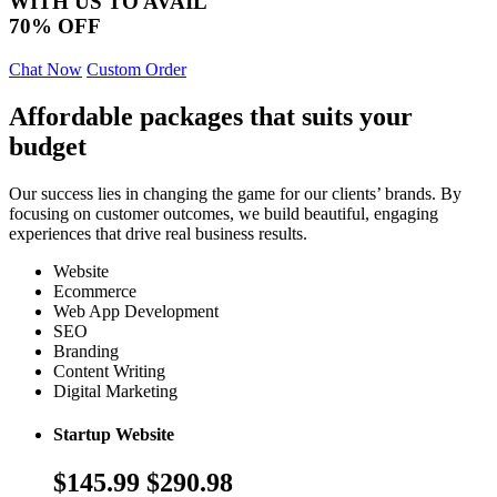
WITH US TO AVAIL
70% OFF
Chat Now
Custom Order
Affordable packages that suits your
budget
Our success lies in changing the game for our clients’ brands. By
focusing on customer outcomes, we build beautiful, engaging
experiences that drive real business results.
Website
Ecommerce
Web App Development
SEO
Branding
Content Writing
Digital Marketing
Startup Website
$145.99
$290.98