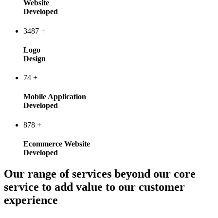
Website
Developed
3487
+
Logo
Design
74
+
Mobile Application
Developed
878
+
Ecommerce Website
Developed
Our range of services beyond our core
service to add value to our customer
experience