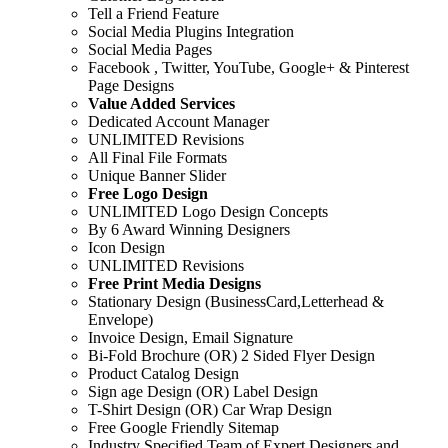
Tell a Friend Feature
Social Media Plugins Integration
Social Media Pages
Facebook , Twitter, YouTube, Google+ & Pinterest
Page Designs
Value Added Services
Dedicated Account Manager
UNLIMITED Revisions
All Final File Formats
Unique Banner Slider
Free Logo Design
UNLIMITED Logo Design Concepts
By 6 Award Winning Designers
Icon Design
UNLIMITED Revisions
Free Print Media Designs
Stationary Design (BusinessCard,Letterhead &
Envelope)
Invoice Design, Email Signature
Bi-Fold Brochure (OR) 2 Sided Flyer Design
Product Catalog Design
Sign age Design (OR) Label Design
T-Shirt Design (OR) Car Wrap Design
Free Google Friendly Sitemap
Industry Specified Team of Expert Designers and