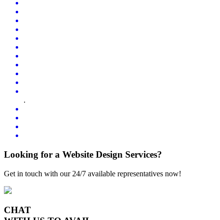
.
Looking for a Website Design Services?
Get in touch with our 24/7 available representatives now!
CHAT