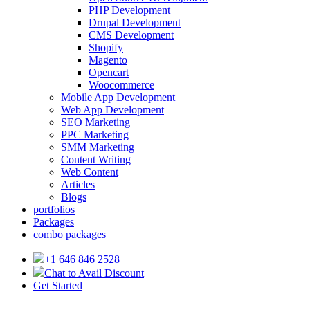
PHP Development
Drupal Development
CMS Development
Shopify
Magento
Opencart
Woocommerce
Mobile App Development
Web App Development
SEO Marketing
PPC Marketing
SMM Marketing
Content Writing
Web Content
Articles
Blogs
portfolios
Packages
combo packages
+1 646 846 2528
Chat to Avail Discount
Get Started