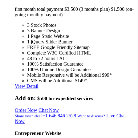
first month total payment $3,500 (3 months plan) $1,500 (on-
going monthly payment)
3 Stock Photos
3 Banner Design
1 Page Static Website
1 jQuery Slider Banner
FREE Google Friendly Sitemap
Complete W3C Certified HTML
48 to 72 hours TAT
100% Satisfaction Guarantee
100% Unique Design Guarantee
Mobile Responsive will be Additional $99*
CMS will be Additional $149*
View Detail
Add on:
$500
for expedited services
Order Now
Chat Now
+1 646 846 2528
Live Chat
Share your idea?
Want to discuss?
Now
Entrepreneur Website