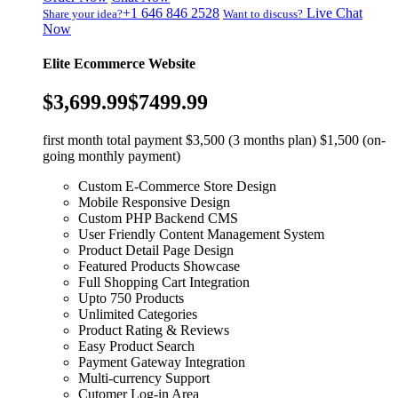
+1 646 846 2528
Live Chat
Share your idea?
Want to discuss?
Now
Elite Ecommerce Website
$3,699.99
$7499.99
first month total payment $3,500 (3 months plan) $1,500 (on-
going monthly payment)
Custom E-Commerce Store Design
Mobile Responsive Design
Custom PHP Backend CMS
User Friendly Content Management System
Product Detail Page Design
Featured Products Showcase
Full Shopping Cart Integration
Upto 750 Products
Unlimited Categories
Product Rating & Reviews
Easy Product Search
Payment Gateway Integration
Multi-currency Support
Cutomer Log-in Area