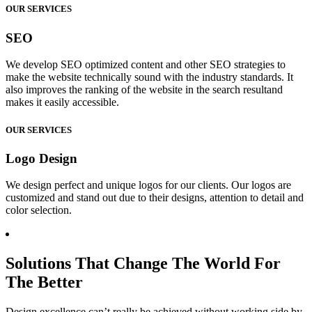
OUR SERVICES
SEO
We develop SEO optimized content and other SEO strategies to
make the website technically sound with the industry standards. It
also improves the ranking of the website in the search resultand
makes it easily accessible.
OUR SERVICES
Logo Design
We design perfect and unique logos for our clients. Our logos are
customized and stand out due to their designs, attention to detail and
color selection.
Solutions That Change The World For
The Better
Design excellence can’t really be achieved without working side by