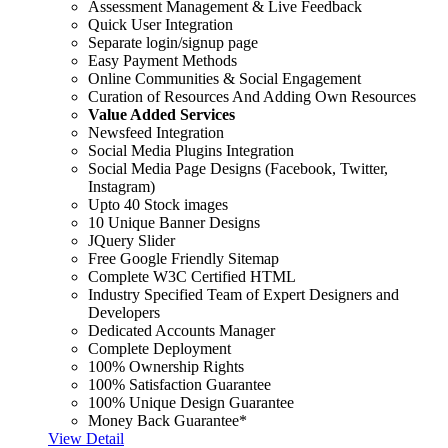
Assessment Management & Live Feedback
Quick User Integration
Separate login/signup page
Easy Payment Methods
Online Communities & Social Engagement
Curation of Resources And Adding Own Resources
Value Added Services
Newsfeed Integration
Social Media Plugins Integration
Social Media Page Designs (Facebook, Twitter,
Instagram)
Upto 40 Stock images
10 Unique Banner Designs
JQuery Slider
Free Google Friendly Sitemap
Complete W3C Certified HTML
Industry Specified Team of Expert Designers and
Developers
Dedicated Accounts Manager
Complete Deployment
100% Ownership Rights
100% Satisfaction Guarantee
100% Unique Design Guarantee
Money Back Guarantee*
View Detail