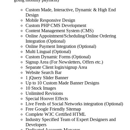
Custom Made, Interactive, Dynamic & High End
Design
Mobile Responsive Design
Custom PHP CMS Development
Content Management System (CMS)
Online Appointment/Scheduling/Online Ordering
Integration (Optional)
Online Payment Integration (Optional)
Multi Lingual (Optional)
Custom Dynamic Forms (Optional)
Signup Area (For Newsletters, Offers etc.)
Separate Client login/signup Area
Website Search Bar
1 jQuery Slider Banner
Up to 10 Custom Made Banner Designs
10 Stock Images
Unlimited Revisions
Special Hoover Effects
Live Feeds of Social Networks integration (Optional)
Free Google Friendly Sitemap
Complete W3C Certified HTML
Industry Specified Team of Expert Designers and
Developers
Dedicated Accounts Manager