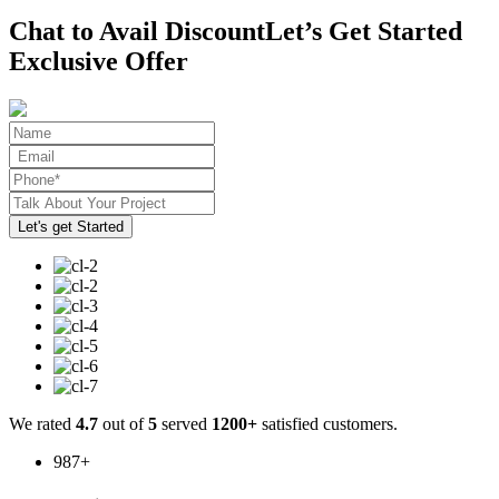
Chat to Avail Discount
Let’s Get Started
Exclusive Offer
We rated
4.7
out of
5
served
1200+
satisfied customers.
987
+