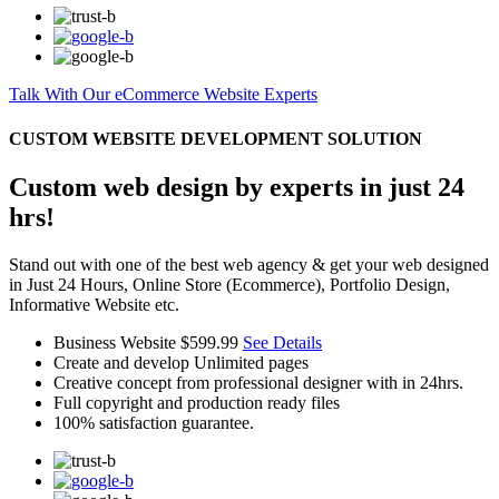
Talk With Our eCommerce Website Experts
CUSTOM WEBSITE DEVELOPMENT SOLUTION
Custom web design by experts in just 24
hrs!
Stand out with one of the best web agency & get your web designed
in Just 24 Hours, Online Store (Ecommerce), Portfolio Design,
Informative Website etc.
Business Website
$599.99
See Details
Create and develop Unlimited pages
Creative concept from professional designer with in 24hrs.
Full copyright and production ready files
100% satisfaction guarantee.