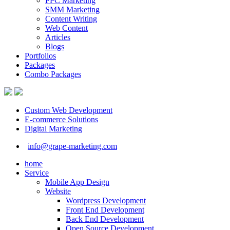
PPC Marketing
SMM Marketing
Content Writing
Web Content
Articles
Blogs
Portfolios
Packages
Combo Packages
Custom Web Development
E-commerce Solutions
Digital Marketing
info@grape-marketing.com
home
Service
Mobile App Design
Website
Wordpress Development
Front End Development
Back End Development
Open Source Development