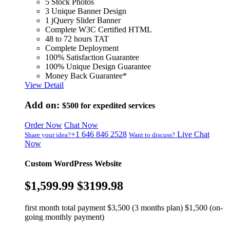
5 Stock Photos
3 Unique Banner Design
1 jQuery Slider Banner
Complete W3C Certified HTML
48 to 72 hours TAT
Complete Deployment
100% Satisfaction Guarantee
100% Unique Design Guarantee
Money Back Guarantee*
View Detail
Add on:
$500
for expedited services
Order Now
Chat Now
+1 646 846 2528
Live Chat
Share your idea?
Want to discuss?
Now
Custom WordPress Website
$1,599.99
$3199.98
first month total payment $3,500 (3 months plan) $1,500 (on-
going monthly payment)