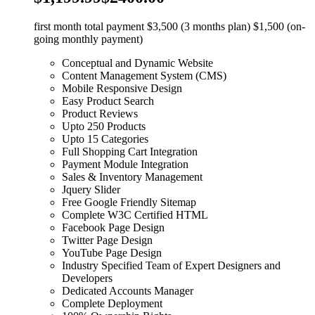
first month total payment $3,500 (3 months plan) $1,500 (on-
going monthly payment)
Conceptual and Dynamic Website
Content Management System (CMS)
Mobile Responsive Design
Easy Product Search
Product Reviews
Upto 250 Products
Upto 15 Categories
Full Shopping Cart Integration
Payment Module Integration
Sales & Inventory Management
Jquery Slider
Free Google Friendly Sitemap
Complete W3C Certified HTML
Facebook Page Design
Twitter Page Design
YouTube Page Design
Industry Specified Team of Expert Designers and
Developers
Dedicated Accounts Manager
Complete Deployment