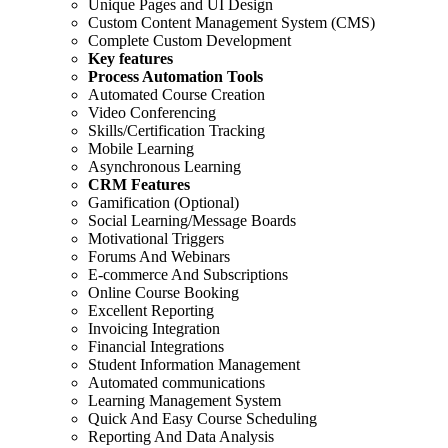
Unique Pages and UI Design
Custom Content Management System (CMS)
Complete Custom Development
Key features
Process Automation Tools
Automated Course Creation
Video Conferencing
Skills/Certification Tracking
Mobile Learning
Asynchronous Learning
CRM Features
Gamification (Optional)
Social Learning/Message Boards
Motivational Triggers
Forums And Webinars
E-commerce And Subscriptions
Online Course Booking
Excellent Reporting
Invoicing Integration
Financial Integrations
Student Information Management
Automated communications
Learning Management System
Quick And Easy Course Scheduling
Reporting And Data Analysis