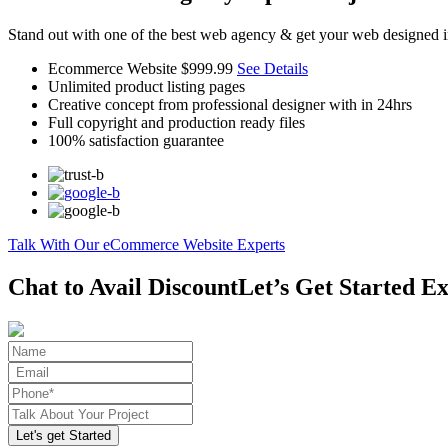
Stand out with one of the best web agency & get your web designed i
Ecommerce Website
$999.99
See Details
Unlimited product listing pages
Creative concept from professional designer with in 24hrs
Full copyright and production ready files
100% satisfaction guarantee
Talk With Our eCommerce Website Experts
Chat to Avail Discount
Let’s Get Started Ex