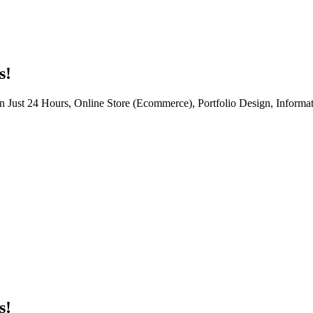
s!
n Just 24 Hours, Online Store (Ecommerce), Portfolio Design, Informat
s!