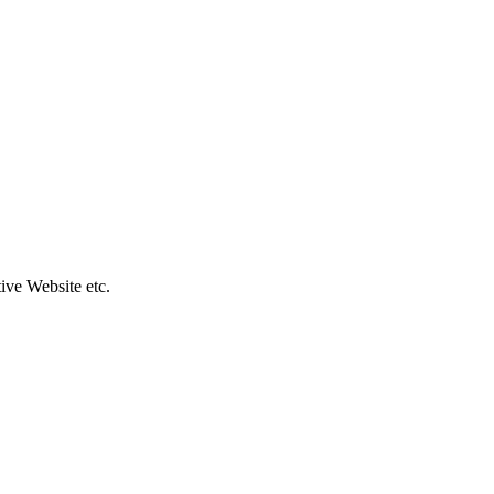
ive Website etc.