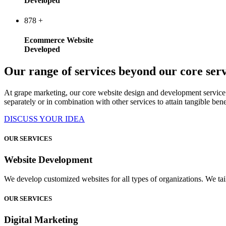
Developed
878
+
Ecommerce Website
Developed
Our range of services beyond our core serv
At grape marketing, our core website design and development service 
separately or in combination with other services to attain tangible bene
DISCUSS YOUR IDEA
OUR SERVICES
Website Development
We develop customized websites for all types of organizations. We tail
OUR SERVICES
Digital Marketing