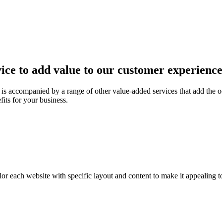
ice to add value to our customer experienc
is accompanied by a range of other value-added services that add the o
fits for your business.
or each website with specific layout and content to make it appealing t