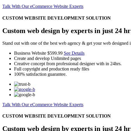
Talk With Our eCommerce Website Experts
CUSTOM WEBSITE DEVELOPMENT SOLUTION
Custom web design by experts in just 24 hr
Stand out with one of the best web agency & get your web designed i
Business Website
$599.99
See Details
Create and develop Unlimited pages
Creative concept from professional designer with in 24hrs.
Full copyright and production ready files
100% satisfaction guarantee.
Talk With Our eCommerce Website Experts
CUSTOM WEBSITE DEVELOPMENT SOLUTION
Custom web design by experts in just 24 hr