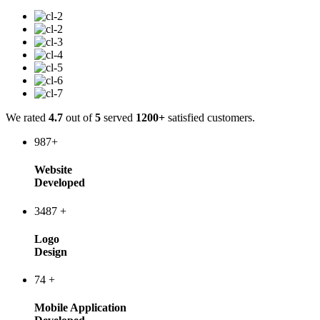
We rated
4.7
out of
5
served
1200+
satisfied customers.
987
+
Website
Developed
3487
+
Logo
Design
74
+
Mobile Application