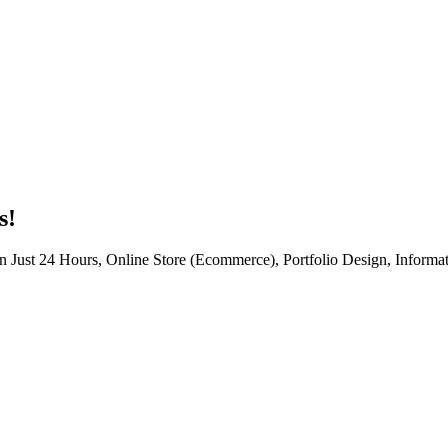
s!
n Just 24 Hours, Online Store (Ecommerce), Portfolio Design, Informat