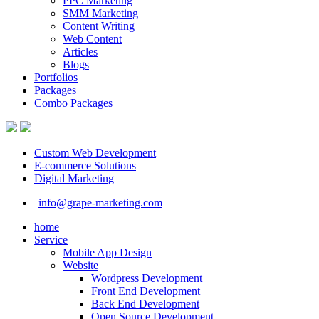
PPC Marketing
SMM Marketing
Content Writing
Web Content
Articles
Blogs
Portfolios
Packages
Combo Packages
Custom Web Development
E-commerce Solutions
Digital Marketing
info@grape-marketing.com
home
Service
Mobile App Design
Website
Wordpress Development
Front End Development
Back End Development
Open Source Development