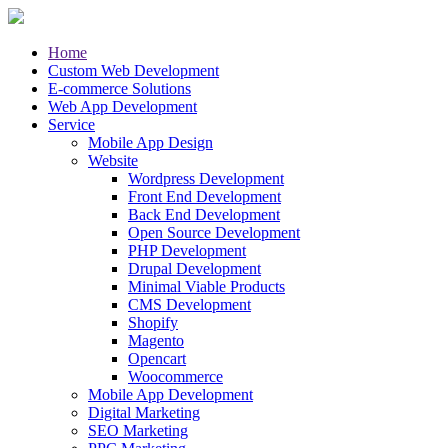
Home
Custom Web Development
E-commerce Solutions
Web App Development
Service
Mobile App Design
Website
Wordpress Development
Front End Development
Back End Development
Open Source Development
PHP Development
Drupal Development
Minimal Viable Products
CMS Development
Shopify
Magento
Opencart
Woocommerce
Mobile App Development
Digital Marketing
SEO Marketing