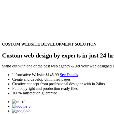
CUSTOM WEBSITE DEVELOPMENT SOLUTION
Custom web design by experts in just 24 hr
Stand out with one of the best web agency & get your web designed i
Informative Website
$145.99
See Details
Create and develop Unlimited pages
Creative concept from professional designer with in 24hrs
Full copyright and production ready files
100% satisfaction guarantee