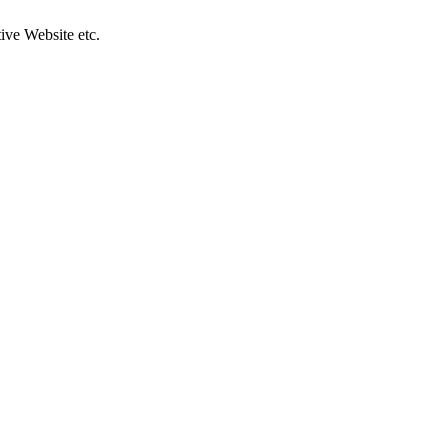
ive Website etc.