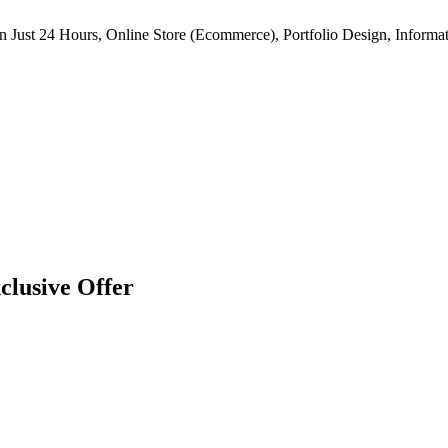
n Just 24 Hours, Online Store (Ecommerce), Portfolio Design, Informat
clusive Offer