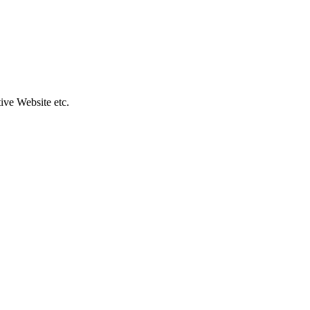
ive Website etc.