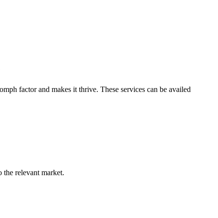
e
omph factor and makes it thrive. These services can be availed
o the relevant market.