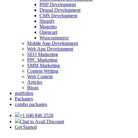
PHP Development
Drupal Development
CMS Development
Shopify
Magento
Opencart
Woocommerce
Mobile App Development
Web App Development
SEO Marketing
PPC Marketing
SMM Marketing
Content Writing
Web Content
Articles
Blogs
portfolios
Packages
combo packages
+1 646 846 2528
Chat to Avail Discount
Get Started