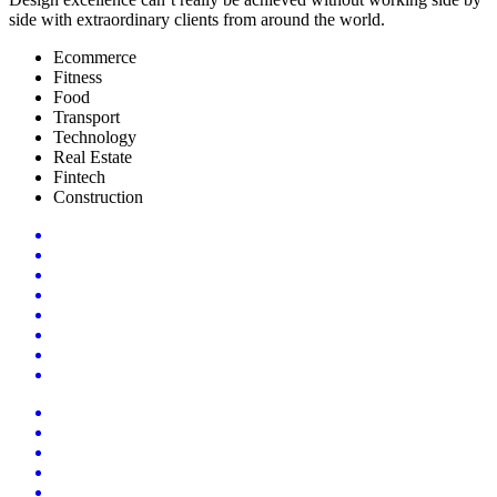
side with extraordinary clients from around the world.
Ecommerce
Fitness
Food
Transport
Technology
Real Estate
Fintech
Construction