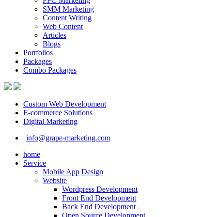
PPC Marketing
SMM Marketing
Content Writing
Web Content
Articles
Blogs
Portfolios
Packages
Combo Packages
Custom Web Development
E-commerce Solutions
Digital Marketing
info@grape-marketing.com
home
Service
Mobile App Design
Website
Wordpress Development
Front End Development
Back End Development
Open Source Development