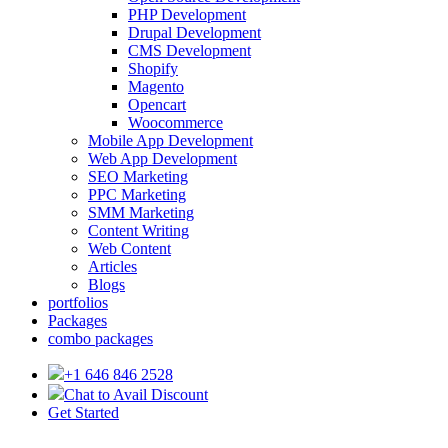
PHP Development
Drupal Development
CMS Development
Shopify
Magento
Opencart
Woocommerce
Mobile App Development
Web App Development
SEO Marketing
PPC Marketing
SMM Marketing
Content Writing
Web Content
Articles
Blogs
portfolios
Packages
combo packages
+1 646 846 2528
Chat to Avail Discount
Get Started