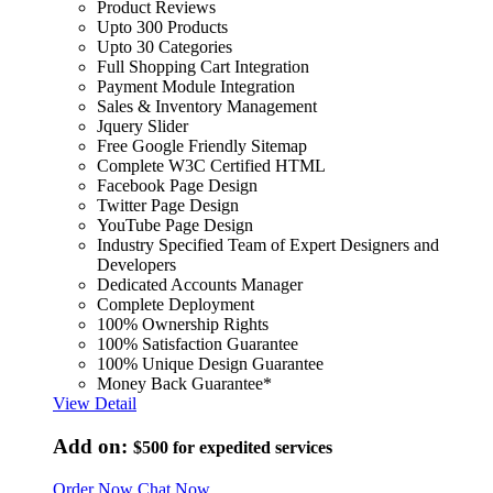
Product Reviews
Upto 300 Products
Upto 30 Categories
Full Shopping Cart Integration
Payment Module Integration
Sales & Inventory Management
Jquery Slider
Free Google Friendly Sitemap
Complete W3C Certified HTML
Facebook Page Design
Twitter Page Design
YouTube Page Design
Industry Specified Team of Expert Designers and
Developers
Dedicated Accounts Manager
Complete Deployment
100% Ownership Rights
100% Satisfaction Guarantee
100% Unique Design Guarantee
Money Back Guarantee*
View Detail
Add on:
$500
for expedited services
Order Now
Chat Now