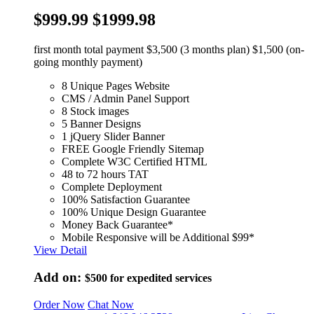
$999.99
$1999.98
first month total payment $3,500 (3 months plan) $1,500 (on-
going monthly payment)
8 Unique Pages Website
CMS / Admin Panel Support
8 Stock images
5 Banner Designs
1 jQuery Slider Banner
FREE Google Friendly Sitemap
Complete W3C Certified HTML
48 to 72 hours TAT
Complete Deployment
100% Satisfaction Guarantee
100% Unique Design Guarantee
Money Back Guarantee*
Mobile Responsive will be Additional $99*
View Detail
Add on:
$500
for expedited services
Order Now
Chat Now