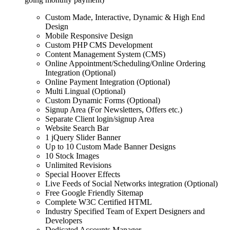
Custom Made, Interactive, Dynamic & High End
Design
Mobile Responsive Design
Custom PHP CMS Development
Content Management System (CMS)
Online Appointment/Scheduling/Online Ordering
Integration (Optional)
Online Payment Integration (Optional)
Multi Lingual (Optional)
Custom Dynamic Forms (Optional)
Signup Area (For Newsletters, Offers etc.)
Separate Client login/signup Area
Website Search Bar
1 jQuery Slider Banner
Up to 10 Custom Made Banner Designs
10 Stock Images
Unlimited Revisions
Special Hoover Effects
Live Feeds of Social Networks integration (Optional)
Free Google Friendly Sitemap
Complete W3C Certified HTML
Industry Specified Team of Expert Designers and
Developers
Dedicated Accounts Manager