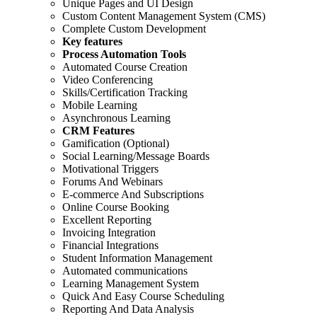
Unique Pages and UI Design
Custom Content Management System (CMS)
Complete Custom Development
Key features
Process Automation Tools
Automated Course Creation
Video Conferencing
Skills/Certification Tracking
Mobile Learning
Asynchronous Learning
CRM Features
Gamification (Optional)
Social Learning/Message Boards
Motivational Triggers
Forums And Webinars
E-commerce And Subscriptions
Online Course Booking
Excellent Reporting
Invoicing Integration
Financial Integrations
Student Information Management
Automated communications
Learning Management System
Quick And Easy Course Scheduling
Reporting And Data Analysis