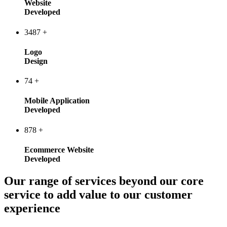
Website
Developed
3487
+
Logo
Design
74
+
Mobile Application
Developed
878
+
Ecommerce Website
Developed
Our range of services beyond our core
service to add value to our customer
experience