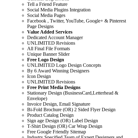
Tell a Friend Feature
Social Media Plugins Integration
Social Media Pages
Facebook , Twitter, YouTube, Google+ & Pinterest
Page Designs
Value Added Services
Dedicated Account Manager
UNLIMITED Revisions
All Final File Formats
Unique Banner Slider
Free Logo Design
UNLIMITED Logo Design Concepts
By 6 Award Winning Designers
Icon Design
UNLIMITED Revisions
Free Print Media Designs
Stationary Design (BusinessCard,Letterhead &
Envelope)
Invoice Design, Email Signature
Bi-Fold Brochure (OR) 2 Sided Flyer Design
Product Catalog Design
Sign age Design (OR) Label Design
T-Shirt Design (OR) Car Wrap Design
Free Google Friendly Sitemap
Industry Specified Team of Expert Designers and