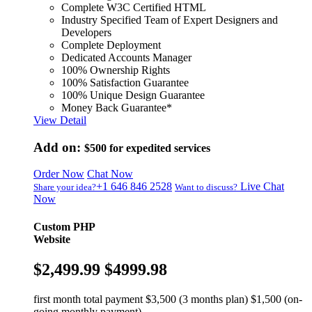
Complete W3C Certified HTML
Industry Specified Team of Expert Designers and
Developers
Complete Deployment
Dedicated Accounts Manager
100% Ownership Rights
100% Satisfaction Guarantee
100% Unique Design Guarantee
Money Back Guarantee*
View Detail
Add on:
$500
for expedited services
Order Now
Chat Now
+1 646 846 2528
Live Chat
Share your idea?
Want to discuss?
Now
Custom PHP
Website
$2,499.99
$4999.98
first month total payment $3,500 (3 months plan) $1,500 (on-
going monthly payment)