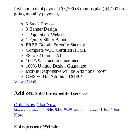
first month total payment $3,500 (3 months plan) $1,500 (on-
going monthly payment)
3 Stock Photos
3 Banner Design
1 Page Static Website
1 jQuery Slider Banner
FREE Google Friendly Sitemap
Complete W3C Certified HTML
48 to 72 hours TAT
100% Satisfaction Guarantee
100% Unique Design Guarantee
Mobile Responsive will be Additional $99*
CMS will be Additional $149*
View Detail
Add on:
$500
for expedited services
Order Now
Chat Now
+1 646 846 2528
Live Chat
Share your idea?
Want to discuss?
Now
Entrepreneur Website