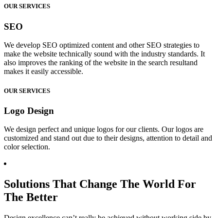
OUR SERVICES
SEO
We develop SEO optimized content and other SEO strategies to
make the website technically sound with the industry standards. It
also improves the ranking of the website in the search resultand
makes it easily accessible.
OUR SERVICES
Logo Design
We design perfect and unique logos for our clients. Our logos are
customized and stand out due to their designs, attention to detail and
color selection.
Solutions That Change The World For
The Better
Design excellence can’t really be achieved without working side by