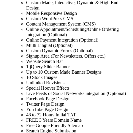
Custom Made, Interactive, Dynamic & High End
Design
Mobile Responsive Design
Custom WordPress CMS
Content Management System (CMS)
Online Appointment/Scheduling/Online Ordering
Integration (Optional)
Online Payment Integration (Optional)
Multi Lingual (Optional)
Custom Dynamic Forms (Optional)
Signup Area (For Newsletters, Offers etc.)
Website Search Bar
1 jQuery Slider Banner
Up to 10 Custom Made Banner Designs
10 Stock Images
Unlimited Revisions
Special Hoover Effects
Live Feeds of Social Networks integration (Optional)
Facebook Page Design
Twitter Page Design
YouTube Page Design
48 to 72 Hours Initial TAT
FREE 3 Years Domain Name
Free Google Friendly Sitemap
Search Engine Submission