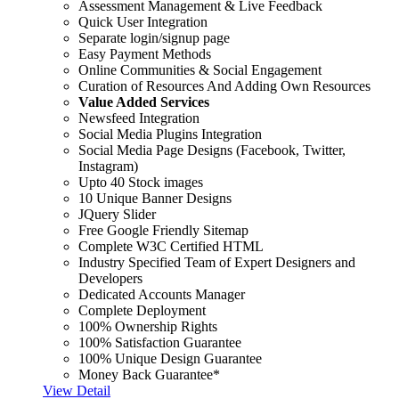
Assessment Management & Live Feedback
Quick User Integration
Separate login/signup page
Easy Payment Methods
Online Communities & Social Engagement
Curation of Resources And Adding Own Resources
Value Added Services
Newsfeed Integration
Social Media Plugins Integration
Social Media Page Designs (Facebook, Twitter,
Instagram)
Upto 40 Stock images
10 Unique Banner Designs
JQuery Slider
Free Google Friendly Sitemap
Complete W3C Certified HTML
Industry Specified Team of Expert Designers and
Developers
Dedicated Accounts Manager
Complete Deployment
100% Ownership Rights
100% Satisfaction Guarantee
100% Unique Design Guarantee
Money Back Guarantee*
View Detail