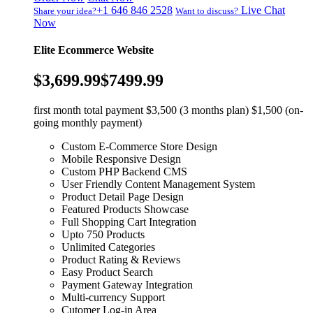
+1 646 846 2528
Live Chat
Share your idea?
Want to discuss?
Now
Elite Ecommerce Website
$3,699.99
$7499.99
first month total payment $3,500 (3 months plan) $1,500 (on-
going monthly payment)
Custom E-Commerce Store Design
Mobile Responsive Design
Custom PHP Backend CMS
User Friendly Content Management System
Product Detail Page Design
Featured Products Showcase
Full Shopping Cart Integration
Upto 750 Products
Unlimited Categories
Product Rating & Reviews
Easy Product Search
Payment Gateway Integration
Multi-currency Support
Cutomer Log-in Area