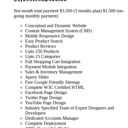
first month total payment $3,500 (3 months plan) $1,500 (on-
going monthly payment)
Conceptual and Dynamic Website
Content Management System (CMS)
Mobile Responsive Design
Easy Product Search
Product Reviews
Upto 250 Products
Upto 15 Categories
Full Shopping Cart Integration
Payment Module Integration
Sales & Inventory Management
Jquery Slider
Free Google Friendly Sitemap
Complete W3C Certified HTML
Facebook Page Design
Twitter Page Design
YouTube Page Design
Industry Specified Team of Expert Designers and
Developers
Dedicated Accounts Manager
Complete Deployment