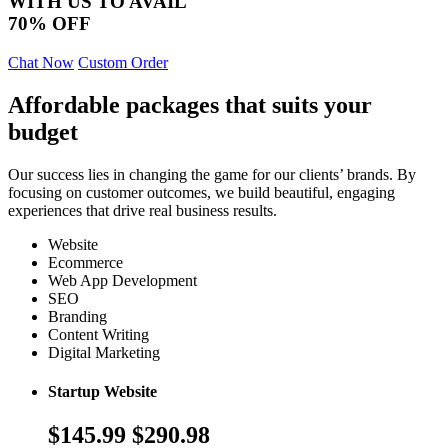
WITH US TO AVAIL
70% OFF
Chat Now
Custom Order
Affordable packages that suits your
budget
Our success lies in changing the game for our clients’ brands. By
focusing on customer outcomes, we build beautiful, engaging
experiences that drive real business results.
Website
Ecommerce
Web App Development
SEO
Branding
Content Writing
Digital Marketing
Startup Website
$145.99
$290.98