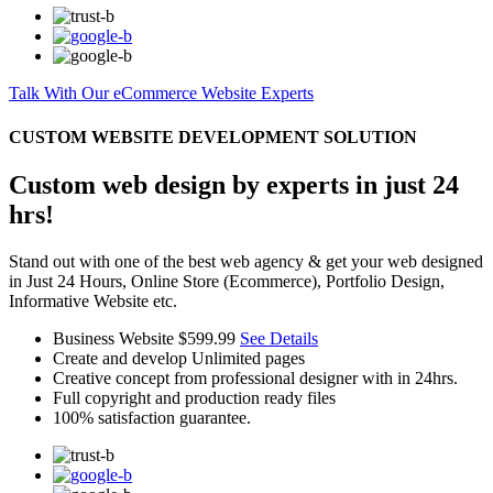
Talk With Our eCommerce Website Experts
CUSTOM WEBSITE DEVELOPMENT SOLUTION
Custom web design by experts in just 24
hrs!
Stand out with one of the best web agency & get your web designed
in Just 24 Hours, Online Store (Ecommerce), Portfolio Design,
Informative Website etc.
Business Website
$599.99
See Details
Create and develop Unlimited pages
Creative concept from professional designer with in 24hrs.
Full copyright and production ready files
100% satisfaction guarantee.