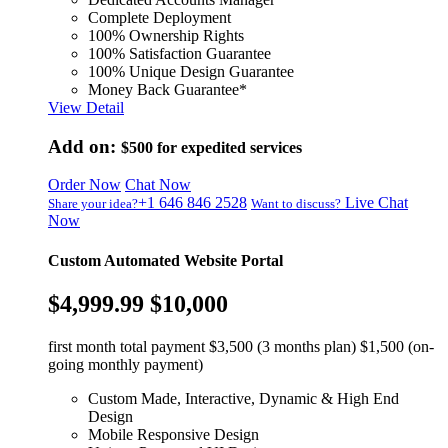
Complete Deployment
100% Ownership Rights
100% Satisfaction Guarantee
100% Unique Design Guarantee
Money Back Guarantee*
View Detail
Add on:
$500
for expedited services
Order Now
Chat Now
+1 646 846 2528
Live Chat
Share your idea?
Want to discuss?
Now
Custom Automated Website Portal
$4,999.99
$10,000
first month total payment $3,500 (3 months plan) $1,500 (on-
going monthly payment)
Custom Made, Interactive, Dynamic & High End
Design
Mobile Responsive Design