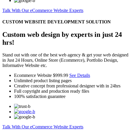
Talk With Our eCommerce Website Experts
CUSTOM WEBSITE DEVELOPMENT SOLUTION
Custom web design by experts in just 24
hrs!
Stand out with one of the best web agency & get your web designed
in Just 24 Hours, Online Store (Ecommerce), Portfolio Design,
Informative Website etc.
Ecommerce Website
$999.99
See Details
Unlimited product listing pages
Creative concept from professional designer with in 24hrs
Full copyright and production ready files
100% satisfaction guarantee
Talk With Our eCommerce Website Experts