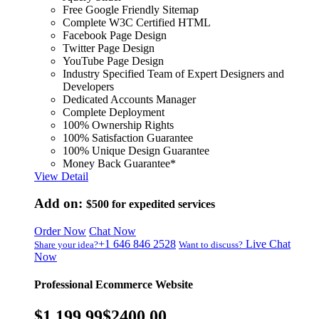
Free Google Friendly Sitemap
Complete W3C Certified HTML
Facebook Page Design
Twitter Page Design
YouTube Page Design
Industry Specified Team of Expert Designers and
Developers
Dedicated Accounts Manager
Complete Deployment
100% Ownership Rights
100% Satisfaction Guarantee
100% Unique Design Guarantee
Money Back Guarantee*
View Detail
Add on:
$500
for expedited services
Order Now
Chat Now
+1 646 846 2528
Live Chat
Share your idea?
Want to discuss?
Now
Professional Ecommerce Website
$1,199.99
$2400.00