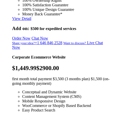
100% Ownership Rights
100% Satisfaction Guarantee
100% Unique Design Guarantee
Money Back Guarantee*
View Detail
Add on:
$500
for expedited services
Order Now
Chat Now
+1 646 846 2528
Live Chat
Share your idea?
Want to discuss?
Now
Corporate Ecommerce Website
$1,449.99
$2900.00
first month total payment $3,500 (3 months plan) $1,500 (on-
going monthly payment)
Conceptual and Dynamic Website
Content Management System (CMS)
Mobile Responsive Design
WooCommerce or Shopify Based Backend
Easy Product Search