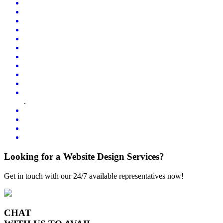
.
Looking for a Website Design Services?
Get in touch with our 24/7 available representatives now!
CHAT