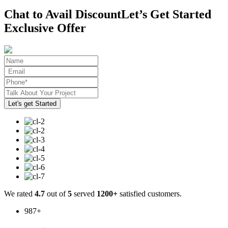
Chat to Avail Discount
Let’s Get Started
Exclusive Offer
We rated
4.7
out of
5
served
1200+
satisfied customers.
987
+