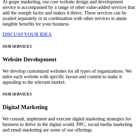
At grape marketing, our core website design and development
service is accompanied by a range of other value-added services that
add the oomph factor and makes it thrive. These services can be
availed separately or in combination with other services to attain
tangible benefits for your business.
DISCUSS YOUR IDEA
OUR SERVICES
Website Development
We develop customized websites for all types of organizations. We
tailor each website with specific layout and content to make it
appealing to the relevant market.
OUR SERVICES
Digital Marketing
We consult, implement and execute digital marketing strategies for
business to thrive in the digital world. PPC, social media marketing
and email marketing are some of our offerings.