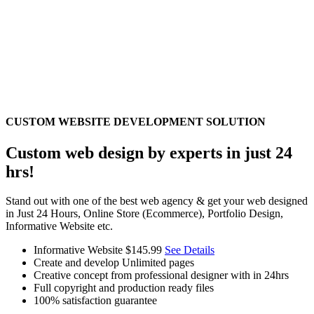
CUSTOM WEBSITE DEVELOPMENT SOLUTION
Custom web design by experts in just 24
hrs!
Stand out with one of the best web agency & get your web designed
in Just 24 Hours, Online Store (Ecommerce), Portfolio Design,
Informative Website etc.
Informative Website
$145.99
See Details
Create and develop Unlimited pages
Creative concept from professional designer with in 24hrs
Full copyright and production ready files
100% satisfaction guarantee