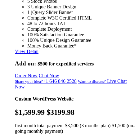
5 Stock Photos
3 Unique Banner Design
1 jQuery Slider Banner
Complete W3C Certified HTML
48 to 72 hours TAT
Complete Deployment
100% Satisfaction Guarantee
100% Unique Design Guarantee
Money Back Guarantee*
View Detail
Add on:
$500
for expedited services
Order Now
Chat Now
+1 646 846 2528
Live Chat
Share your idea?
Want to discuss?
Now
Custom WordPress Website
$1,599.99
$3199.98
first month total payment $3,500 (3 months plan) $1,500 (on-
going monthly payment)