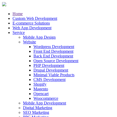
Home
Custom Web Development
E-commerce Solutions
Web App Development
Service
Mobile App Design
Website
Wordpress Development
Front End Development
Back End Development
Open Source Development
PHP Development
Drupal Development
Minimal Viable Products
CMS Development
Shopify
Magento
Opencart
Woocommerce
Mobile App Development
Digital Marketing
SEO Marketing