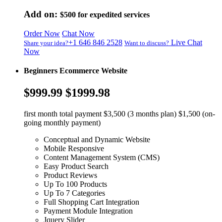
Add on:
$500
for expedited services
Order Now
Chat Now
+1 646 846 2528
Live Chat
Share your idea?
Want to discuss?
Now
Beginners Ecommerce Website
$999.99
$1999.98
first month total payment $3,500 (3 months plan) $1,500 (on-
going monthly payment)
Conceptual and Dynamic Website
Mobile Responsive
Content Management System (CMS)
Easy Product Search
Product Reviews
Up To 100 Products
Up To 7 Categories
Full Shopping Cart Integration
Payment Module Integration
Jquery Slider