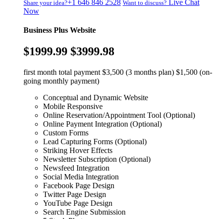
+1 646 846 2528
Live Chat
Share your idea?
Want to discuss?
Now
Business Plus Website
$1999.99
$3999.98
first month total payment $3,500 (3 months plan) $1,500 (on-
going monthly payment)
Conceptual and Dynamic Website
Mobile Responsive
Online Reservation/Appointment Tool (Optional)
Online Payment Integration (Optional)
Custom Forms
Lead Capturing Forms (Optional)
Striking Hover Effects
Newsletter Subscription (Optional)
Newsfeed Integration
Social Media Integration
Facebook Page Design
Twitter Page Design
YouTube Page Design
Search Engine Submission