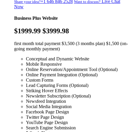
+1 646 846 2528
Live Chat
Share your idea?
Want to discuss?
Now
Business Plus Website
$1999.99
$3999.98
first month total payment $3,500 (3 months plan) $1,500 (on-
going monthly payment)
Conceptual and Dynamic Website
Mobile Responsive
Online Reservation/Appointment Tool (Optional)
Online Payment Integration (Optional)
Custom Forms
Lead Capturing Forms (Optional)
Striking Hover Effects
Newsletter Subscription (Optional)
Newsfeed Integration
Social Media Integration
Facebook Page Design
Twitter Page Design
YouTube Page Design
Search Engine Submission