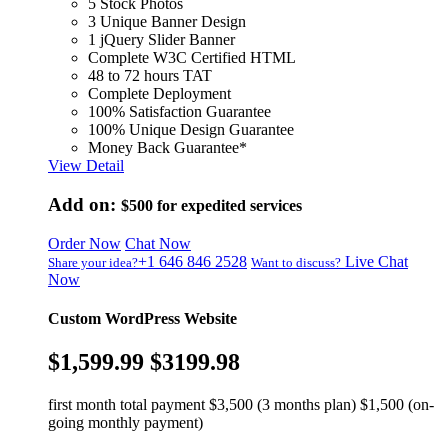
5 Stock Photos
3 Unique Banner Design
1 jQuery Slider Banner
Complete W3C Certified HTML
48 to 72 hours TAT
Complete Deployment
100% Satisfaction Guarantee
100% Unique Design Guarantee
Money Back Guarantee*
View Detail
Add on:
$500
for expedited services
Order Now
Chat Now
+1 646 846 2528
Live Chat
Share your idea?
Want to discuss?
Now
Custom WordPress Website
$1,599.99
$3199.98
first month total payment $3,500 (3 months plan) $1,500 (on-
going monthly payment)