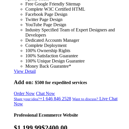
Free Google Friendly Sitemap
Complete W3C Certified HTML
Facebook Page Design
Twitter Page Design
YouTube Page Design
Industry Specified Team of Expert Designers and
Developers
Dedicated Accounts Manager
Complete Deployment
100% Ownership Rights
100% Satisfaction Guarantee
100% Unique Design Guarantee
Money Back Guarantee*
View Detail
Add on:
$500
for expedited services
Order Now
Chat Now
+1 646 846 2528
Live Chat
Share your idea?
Want to discuss?
Now
Professional Ecommerce Website
$1,199.99
$2400.00