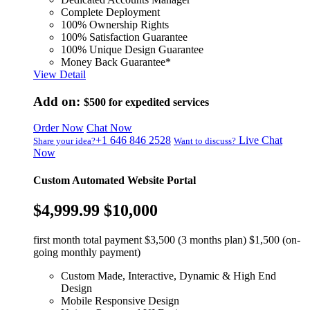
Complete Deployment
100% Ownership Rights
100% Satisfaction Guarantee
100% Unique Design Guarantee
Money Back Guarantee*
View Detail
Add on:
$500
for expedited services
Order Now
Chat Now
+1 646 846 2528
Live Chat
Share your idea?
Want to discuss?
Now
Custom Automated Website Portal
$4,999.99
$10,000
first month total payment $3,500 (3 months plan) $1,500 (on-
going monthly payment)
Custom Made, Interactive, Dynamic & High End
Design
Mobile Responsive Design