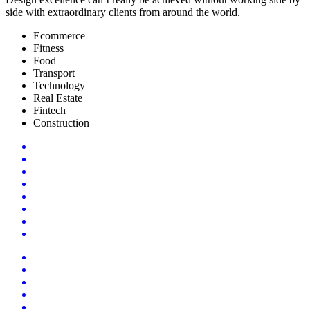
side with extraordinary clients from around the world.
Ecommerce
Fitness
Food
Transport
Technology
Real Estate
Fintech
Construction