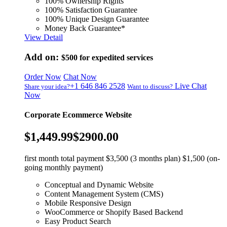
100% Ownership Rights
100% Satisfaction Guarantee
100% Unique Design Guarantee
Money Back Guarantee*
View Detail
Add on:
$500
for expedited services
Order Now
Chat Now
+1 646 846 2528
Live Chat
Share your idea?
Want to discuss?
Now
Corporate Ecommerce Website
$1,449.99
$2900.00
first month total payment $3,500 (3 months plan) $1,500 (on-
going monthly payment)
Conceptual and Dynamic Website
Content Management System (CMS)
Mobile Responsive Design
WooCommerce or Shopify Based Backend
Easy Product Search