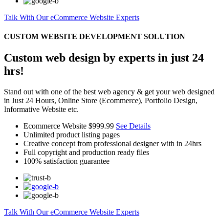
Talk With Our eCommerce Website Experts
CUSTOM WEBSITE DEVELOPMENT SOLUTION
Custom web design by experts in just 24
hrs!
Stand out with one of the best web agency & get your web designed
in Just 24 Hours, Online Store (Ecommerce), Portfolio Design,
Informative Website etc.
Ecommerce Website
$999.99
See Details
Unlimited product listing pages
Creative concept from professional designer with in 24hrs
Full copyright and production ready files
100% satisfaction guarantee
Talk With Our eCommerce Website Experts