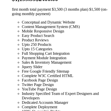
first month total payment $3,500 (3 months plan) $1,500 (on-
going monthly payment)
Conceptual and Dynamic Website
Content Management System (CMS)
Mobile Responsive Design
Easy Product Search
Product Reviews
Upto 250 Products
Upto 15 Categories
Full Shopping Cart Integration
Payment Module Integration
Sales & Inventory Management
Jquery Slider
Free Google Friendly Sitemap
Complete W3C Certified HTML
Facebook Page Design
Twitter Page Design
YouTube Page Design
Industry Specified Team of Expert Designers and
Developers
Dedicated Accounts Manager
Complete Deployment