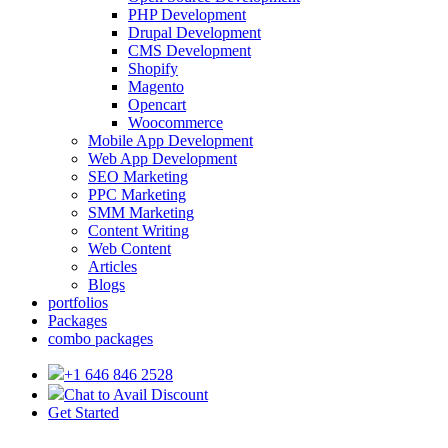
PHP Development
Drupal Development
CMS Development
Shopify
Magento
Opencart
Woocommerce
Mobile App Development
Web App Development
SEO Marketing
PPC Marketing
SMM Marketing
Content Writing
Web Content
Articles
Blogs
portfolios
Packages
combo packages
+1 646 846 2528
Chat to Avail Discount
Get Started