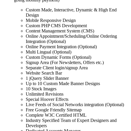
Custom Made, Interactive, Dynamic & High End
Design
Mobile Responsive Design
Custom PHP CMS Development
Content Management System (CMS)
Online Appointment/Scheduling/Online Ordering
Integration (Optional)
Online Payment Integration (Optional)
Multi Lingual (Optional)
Custom Dynamic Forms (Optional)
Signup Area (For Newsletters, Offers etc.)
Separate Client login/signup Area
Website Search Bar
1 jQuery Slider Banner
Up to 10 Custom Made Banner Designs
10 Stock Images
Unlimited Revisions
Special Hoover Effects
Live Feeds of Social Networks integration (Optional)
Free Google Friendly Sitemap
Complete W3C Certified HTML
Industry Specified Team of Expert Designers and
Developers
Dedicated Accounts Manager