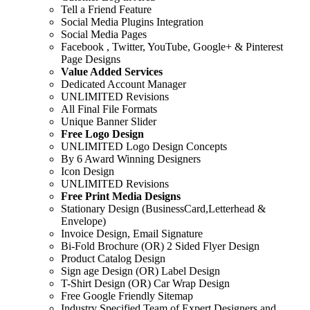
Tell a Friend Feature
Social Media Plugins Integration
Social Media Pages
Facebook , Twitter, YouTube, Google+ & Pinterest
Page Designs
Value Added Services
Dedicated Account Manager
UNLIMITED Revisions
All Final File Formats
Unique Banner Slider
Free Logo Design
UNLIMITED Logo Design Concepts
By 6 Award Winning Designers
Icon Design
UNLIMITED Revisions
Free Print Media Designs
Stationary Design (BusinessCard,Letterhead &
Envelope)
Invoice Design, Email Signature
Bi-Fold Brochure (OR) 2 Sided Flyer Design
Product Catalog Design
Sign age Design (OR) Label Design
T-Shirt Design (OR) Car Wrap Design
Free Google Friendly Sitemap
Industry Specified Team of Expert Designers and