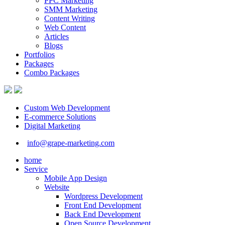
PPC Marketing
SMM Marketing
Content Writing
Web Content
Articles
Blogs
Portfolios
Packages
Combo Packages
Custom Web Development
E-commerce Solutions
Digital Marketing
info@grape-marketing.com
home
Service
Mobile App Design
Website
Wordpress Development
Front End Development
Back End Development
Open Source Development