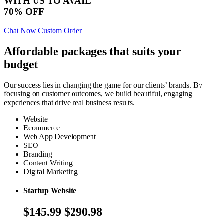
WITH US TO AVAIL
70% OFF
Chat Now
Custom Order
Affordable packages that suits your
budget
Our success lies in changing the game for our clients’ brands. By
focusing on customer outcomes, we build beautiful, engaging
experiences that drive real business results.
Website
Ecommerce
Web App Development
SEO
Branding
Content Writing
Digital Marketing
Startup Website
$145.99
$290.98