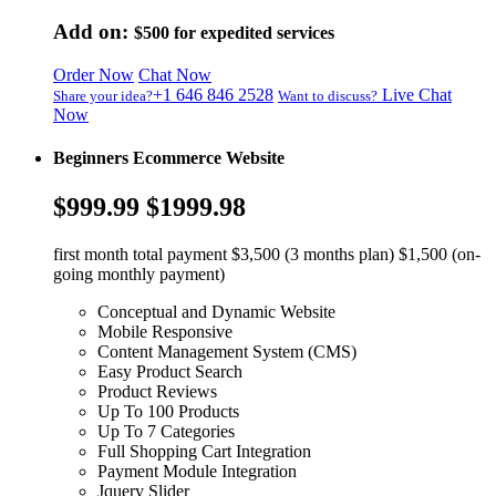
Add on:
$500
for expedited services
Order Now
Chat Now
+1 646 846 2528
Live Chat
Share your idea?
Want to discuss?
Now
Beginners Ecommerce Website
$999.99
$1999.98
first month total payment $3,500 (3 months plan) $1,500 (on-
going monthly payment)
Conceptual and Dynamic Website
Mobile Responsive
Content Management System (CMS)
Easy Product Search
Product Reviews
Up To 100 Products
Up To 7 Categories
Full Shopping Cart Integration
Payment Module Integration
Jquery Slider