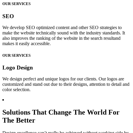
OUR SERVICES
SEO
We develop SEO optimized content and other SEO strategies to
make the website technically sound with the industry standards. It
also improves the ranking of the website in the search resultand
makes it easily accessible.
OUR SERVICES
Logo Design
We design perfect and unique logos for our clients. Our logos are
customized and stand out due to their designs, attention to detail and
color selection.
Solutions That Change The World For
The Better
Design excellence can’t really be achieved without working side by