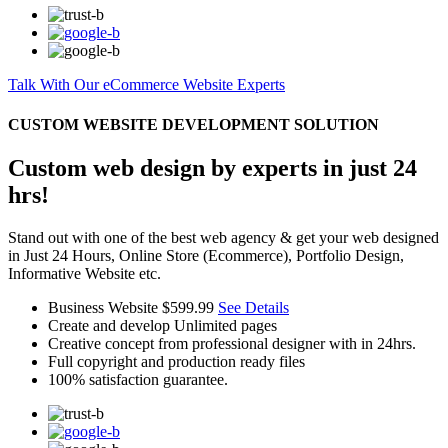
Talk With Our eCommerce Website Experts
CUSTOM WEBSITE DEVELOPMENT SOLUTION
Custom web design by experts in just 24
hrs!
Stand out with one of the best web agency & get your web designed
in Just 24 Hours, Online Store (Ecommerce), Portfolio Design,
Informative Website etc.
Business Website
$599.99
See Details
Create and develop Unlimited pages
Creative concept from professional designer with in 24hrs.
Full copyright and production ready files
100% satisfaction guarantee.