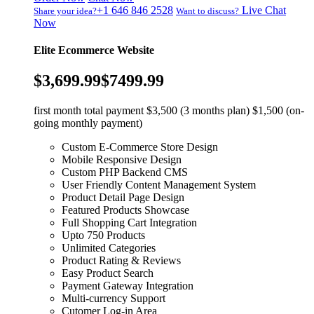
+1 646 846 2528
Live Chat
Share your idea?
Want to discuss?
Now
Elite Ecommerce Website
$3,699.99
$7499.99
first month total payment $3,500 (3 months plan) $1,500 (on-
going monthly payment)
Custom E-Commerce Store Design
Mobile Responsive Design
Custom PHP Backend CMS
User Friendly Content Management System
Product Detail Page Design
Featured Products Showcase
Full Shopping Cart Integration
Upto 750 Products
Unlimited Categories
Product Rating & Reviews
Easy Product Search
Payment Gateway Integration
Multi-currency Support
Cutomer Log-in Area