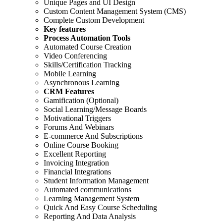
Unique Pages and UI Design
Custom Content Management System (CMS)
Complete Custom Development
Key features
Process Automation Tools
Automated Course Creation
Video Conferencing
Skills/Certification Tracking
Mobile Learning
Asynchronous Learning
CRM Features
Gamification (Optional)
Social Learning/Message Boards
Motivational Triggers
Forums And Webinars
E-commerce And Subscriptions
Online Course Booking
Excellent Reporting
Invoicing Integration
Financial Integrations
Student Information Management
Automated communications
Learning Management System
Quick And Easy Course Scheduling
Reporting And Data Analysis