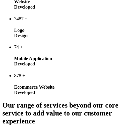
Website
Developed
3487
+
Logo
Design
74
+
Mobile Application
Developed
878
+
Ecommerce Website
Developed
Our range of services beyond our core
service to add value to our customer
experience