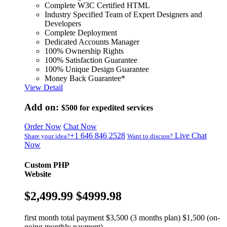
Complete W3C Certified HTML
Industry Specified Team of Expert Designers and
Developers
Complete Deployment
Dedicated Accounts Manager
100% Ownership Rights
100% Satisfaction Guarantee
100% Unique Design Guarantee
Money Back Guarantee*
View Detail
Add on:
$500
for expedited services
Order Now
Chat Now
+1 646 846 2528
Live Chat
Share your idea?
Want to discuss?
Now
Custom PHP
Website
$2,499.99
$4999.98
first month total payment $3,500 (3 months plan) $1,500 (on-
going monthly payment)