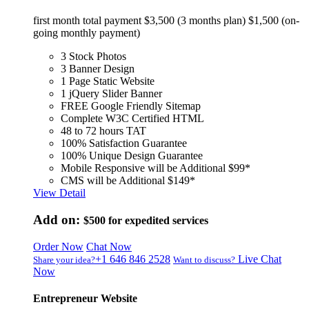
first month total payment $3,500 (3 months plan) $1,500 (on-
going monthly payment)
3 Stock Photos
3 Banner Design
1 Page Static Website
1 jQuery Slider Banner
FREE Google Friendly Sitemap
Complete W3C Certified HTML
48 to 72 hours TAT
100% Satisfaction Guarantee
100% Unique Design Guarantee
Mobile Responsive will be Additional $99*
CMS will be Additional $149*
View Detail
Add on:
$500
for expedited services
Order Now
Chat Now
+1 646 846 2528
Live Chat
Share your idea?
Want to discuss?
Now
Entrepreneur Website