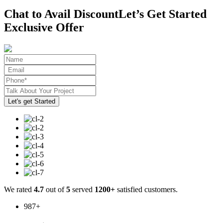
Chat to Avail Discount
Let’s Get Started
Exclusive Offer
We rated
4.7
out of
5
served
1200+
satisfied customers.
987
+