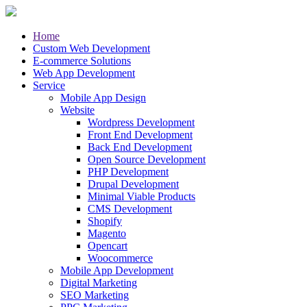
Home
Custom Web Development
E-commerce Solutions
Web App Development
Service
Mobile App Design
Website
Wordpress Development
Front End Development
Back End Development
Open Source Development
PHP Development
Drupal Development
Minimal Viable Products
CMS Development
Shopify
Magento
Opencart
Woocommerce
Mobile App Development
Digital Marketing
SEO Marketing