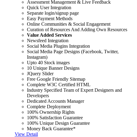
Assessment Management & Live Feedback
Quick User Integration
Separate login/signup page
Easy Payment Methods
Online Communities & Social Engagement
Curation of Resources And Adding Own Resources
Value Added Services
Newsfeed Integration
Social Media Plugins Integration
Social Media Page Designs (Facebook, Twitter,
Instagram)
Upto 40 Stock images
10 Unique Banner Designs
JQuery Slider
Free Google Friendly Sitemap
Complete W3C Certified HTML
Industry Specified Team of Expert Designers and
Developers
Dedicated Accounts Manager
Complete Deployment
100% Ownership Rights
100% Satisfaction Guarantee
100% Unique Design Guarantee
Money Back Guarantee*
View Detail