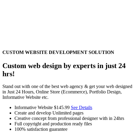
CUSTOM WEBSITE DEVELOPMENT SOLUTION
Custom web design by experts in just 24
hrs!
Stand out with one of the best web agency & get your web designed
in Just 24 Hours, Online Store (Ecommerce), Portfolio Design,
Informative Website etc.
Informative Website
$145.99
See Details
Create and develop Unlimited pages
Creative concept from professional designer with in 24hrs
Full copyright and production ready files
100% satisfaction guarantee