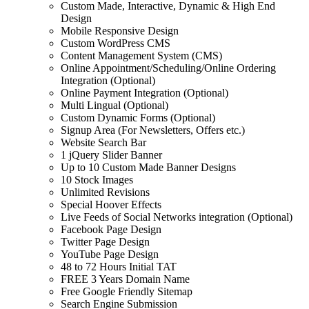
Custom Made, Interactive, Dynamic & High End
Design
Mobile Responsive Design
Custom WordPress CMS
Content Management System (CMS)
Online Appointment/Scheduling/Online Ordering
Integration (Optional)
Online Payment Integration (Optional)
Multi Lingual (Optional)
Custom Dynamic Forms (Optional)
Signup Area (For Newsletters, Offers etc.)
Website Search Bar
1 jQuery Slider Banner
Up to 10 Custom Made Banner Designs
10 Stock Images
Unlimited Revisions
Special Hoover Effects
Live Feeds of Social Networks integration (Optional)
Facebook Page Design
Twitter Page Design
YouTube Page Design
48 to 72 Hours Initial TAT
FREE 3 Years Domain Name
Free Google Friendly Sitemap
Search Engine Submission