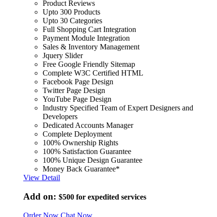
Product Reviews
Upto 300 Products
Upto 30 Categories
Full Shopping Cart Integration
Payment Module Integration
Sales & Inventory Management
Jquery Slider
Free Google Friendly Sitemap
Complete W3C Certified HTML
Facebook Page Design
Twitter Page Design
YouTube Page Design
Industry Specified Team of Expert Designers and
Developers
Dedicated Accounts Manager
Complete Deployment
100% Ownership Rights
100% Satisfaction Guarantee
100% Unique Design Guarantee
Money Back Guarantee*
View Detail
Add on:
$500
for expedited services
Order Now
Chat Now