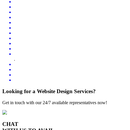
.
Looking for a Website Design Services?
Get in touch with our 24/7 available representatives now!
CHAT