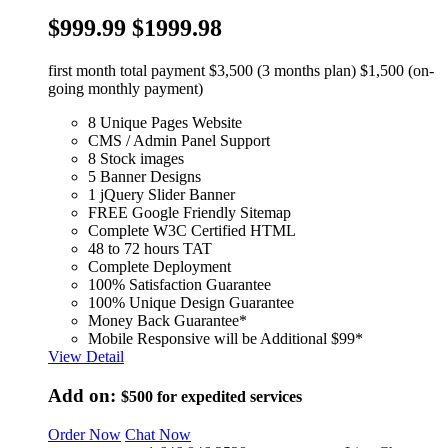
$999.99
$1999.98
first month total payment $3,500 (3 months plan) $1,500 (on-
going monthly payment)
8 Unique Pages Website
CMS / Admin Panel Support
8 Stock images
5 Banner Designs
1 jQuery Slider Banner
FREE Google Friendly Sitemap
Complete W3C Certified HTML
48 to 72 hours TAT
Complete Deployment
100% Satisfaction Guarantee
100% Unique Design Guarantee
Money Back Guarantee*
Mobile Responsive will be Additional $99*
View Detail
Add on:
$500
for expedited services
Order Now
Chat Now