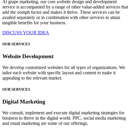
At grape marketing, our core website design and development
service is accompanied by a range of other value-added services that
add the oomph factor and makes it thrive. These services can be
availed separately or in combination with other services to attain
tangible benefits for your business.
DISCUSS YOUR IDEA
OUR SERVICES
Website Development
We develop customized websites for all types of organizations. We
tailor each website with specific layout and content to make it
appealing to the relevant market.
OUR SERVICES
Digital Marketing
We consult, implement and execute digital marketing strategies for
business to thrive in the digital world. PPC, social media marketing
and email marketing are some of our offerings.