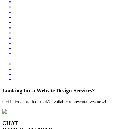
.
Looking for a Website Design Services?
Get in touch with our 24/7 available representatives now!
CHAT