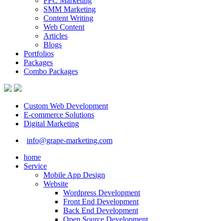
PPC Marketing
SMM Marketing
Content Writing
Web Content
Articles
Blogs
Portfolios
Packages
Combo Packages
Custom Web Development
E-commerce Solutions
Digital Marketing
info@grape-marketing.com
home
Service
Mobile App Design
Website
Wordpress Development
Front End Development
Back End Development
Open Source Development