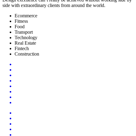
side with extraordinary clients from around the world.
Ecommerce
Fitness
Food
Transport
Technology
Real Estate
Fintech
Construction