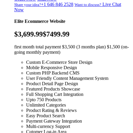
+1 646 846 2528
Live Chat
Share your idea?
Want to discuss?
Now
Elite Ecommerce Website
$3,699.99
$7499.99
first month total payment $3,500 (3 months plan) $1,500 (on-
going monthly payment)
Custom E-Commerce Store Design
Mobile Responsive Design
Custom PHP Backend CMS
User Friendly Content Management System
Product Detail Page Design
Featured Products Showcase
Full Shopping Cart Integration
Upto 750 Products
Unlimited Categories
Product Rating & Reviews
Easy Product Search
Payment Gateway Integration
Multi-currency Support
Cutomer Log-in Area