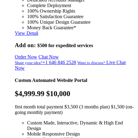
Complete Deployment
100% Ownership Rights
100% Satisfaction Guarantee
100% Unique Design Guarantee
Money Back Guarantee*
View Detail
Add on:
$500
for expedited services
Order Now
Chat Now
+1 646 846 2528
Live Chat
Share your idea?
Want to discuss?
Now
Custom Automated Website Portal
$4,999.99
$10,000
first month total payment $3,500 (3 months plan) $1,500 (on-
going monthly payment)
Custom Made, Interactive, Dynamic & High End
Design
Mobile Responsive Design