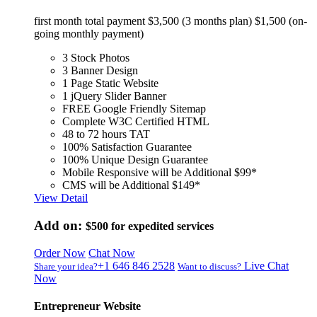
first month total payment $3,500 (3 months plan) $1,500 (on-
going monthly payment)
3 Stock Photos
3 Banner Design
1 Page Static Website
1 jQuery Slider Banner
FREE Google Friendly Sitemap
Complete W3C Certified HTML
48 to 72 hours TAT
100% Satisfaction Guarantee
100% Unique Design Guarantee
Mobile Responsive will be Additional $99*
CMS will be Additional $149*
View Detail
Add on:
$500
for expedited services
Order Now
Chat Now
+1 646 846 2528
Live Chat
Share your idea?
Want to discuss?
Now
Entrepreneur Website