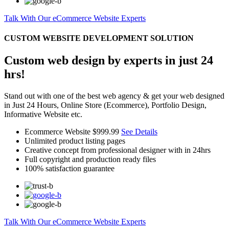
Talk With Our eCommerce Website Experts
CUSTOM WEBSITE DEVELOPMENT SOLUTION
Custom web design by experts in just 24
hrs!
Stand out with one of the best web agency & get your web designed
in Just 24 Hours, Online Store (Ecommerce), Portfolio Design,
Informative Website etc.
Ecommerce Website
$999.99
See Details
Unlimited product listing pages
Creative concept from professional designer with in 24hrs
Full copyright and production ready files
100% satisfaction guarantee
Talk With Our eCommerce Website Experts