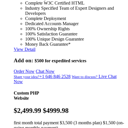
Complete W3C Certified HTML
Industry Specified Team of Expert Designers and
Developers
Complete Deployment
Dedicated Accounts Manager
100% Ownership Rights
100% Satisfaction Guarantee
100% Unique Design Guarantee
Money Back Guarantee*
View Detail
Add on:
$500
for expedited services
Order Now
Chat Now
+1 646 846 2528
Live Chat
Share your idea?
Want to discuss?
Now
Custom PHP
Website
$2,499.99
$4999.98
first month total payment $3,500 (3 months plan) $1,500 (on-
going monthly payment)