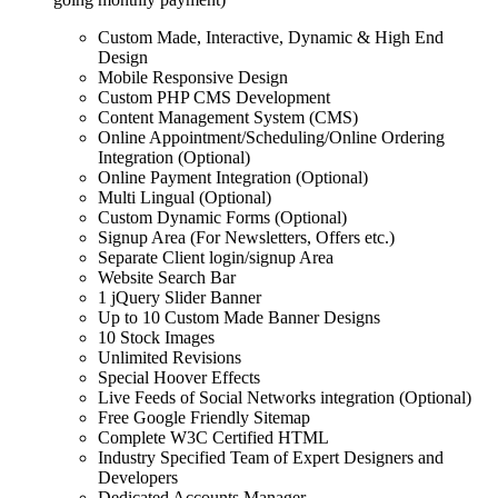
Custom Made, Interactive, Dynamic & High End
Design
Mobile Responsive Design
Custom PHP CMS Development
Content Management System (CMS)
Online Appointment/Scheduling/Online Ordering
Integration (Optional)
Online Payment Integration (Optional)
Multi Lingual (Optional)
Custom Dynamic Forms (Optional)
Signup Area (For Newsletters, Offers etc.)
Separate Client login/signup Area
Website Search Bar
1 jQuery Slider Banner
Up to 10 Custom Made Banner Designs
10 Stock Images
Unlimited Revisions
Special Hoover Effects
Live Feeds of Social Networks integration (Optional)
Free Google Friendly Sitemap
Complete W3C Certified HTML
Industry Specified Team of Expert Designers and
Developers
Dedicated Accounts Manager