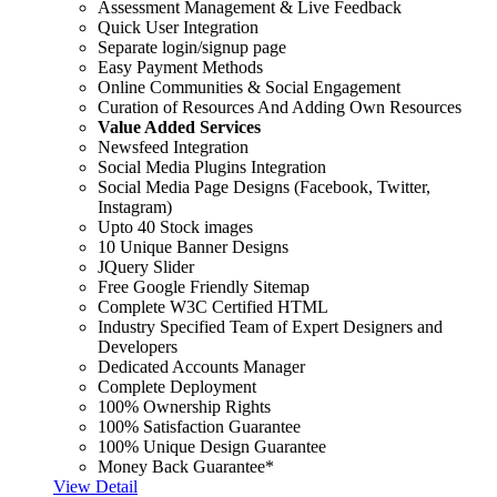
Assessment Management & Live Feedback
Quick User Integration
Separate login/signup page
Easy Payment Methods
Online Communities & Social Engagement
Curation of Resources And Adding Own Resources
Value Added Services
Newsfeed Integration
Social Media Plugins Integration
Social Media Page Designs (Facebook, Twitter,
Instagram)
Upto 40 Stock images
10 Unique Banner Designs
JQuery Slider
Free Google Friendly Sitemap
Complete W3C Certified HTML
Industry Specified Team of Expert Designers and
Developers
Dedicated Accounts Manager
Complete Deployment
100% Ownership Rights
100% Satisfaction Guarantee
100% Unique Design Guarantee
Money Back Guarantee*
View Detail