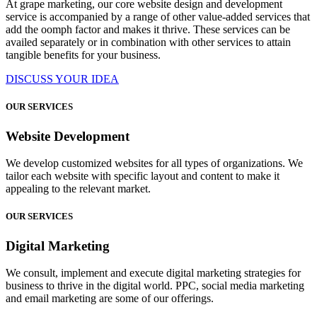
At grape marketing, our core website design and development
service is accompanied by a range of other value-added services that
add the oomph factor and makes it thrive. These services can be
availed separately or in combination with other services to attain
tangible benefits for your business.
DISCUSS YOUR IDEA
OUR SERVICES
Website Development
We develop customized websites for all types of organizations. We
tailor each website with specific layout and content to make it
appealing to the relevant market.
OUR SERVICES
Digital Marketing
We consult, implement and execute digital marketing strategies for
business to thrive in the digital world. PPC, social media marketing
and email marketing are some of our offerings.