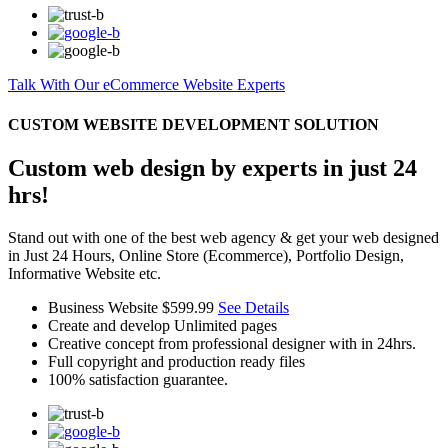
Talk With Our eCommerce Website Experts
CUSTOM WEBSITE DEVELOPMENT SOLUTION
Custom web design by experts in just 24
hrs!
Stand out with one of the best web agency & get your web designed
in Just 24 Hours, Online Store (Ecommerce), Portfolio Design,
Informative Website etc.
Business Website
$599.99
See Details
Create and develop Unlimited pages
Creative concept from professional designer with in 24hrs.
Full copyright and production ready files
100% satisfaction guarantee.