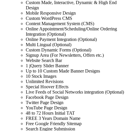
Custom Made, Interactive, Dynamic & High End
Design
Mobile Responsive Design
Custom WordPress CMS
Content Management System (CMS)
Online Appointment/Scheduling/Online Ordering
Integration (Optional)
Online Payment Integration (Optional)
Multi Lingual (Optional)
Custom Dynamic Forms (Optional)
Signup Area (For Newsletters, Offers etc.)
Website Search Bar
1 jQuery Slider Banner
Up to 10 Custom Made Banner Designs
10 Stock Images
Unlimited Revisions
Special Hoover Effects
Live Feeds of Social Networks integration (Optional)
Facebook Page Design
Twitter Page Design
YouTube Page Design
48 to 72 Hours Initial TAT
FREE 3 Years Domain Name
Free Google Friendly Sitemap
Search Engine Submission