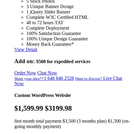
5 Stock Photos
3 Unique Banner Design
1 jQuery Slider Banner
Complete W3C Certified HTML
48 to 72 hours TAT
Complete Deployment
100% Satisfaction Guarantee
100% Unique Design Guarantee
Money Back Guarantee*
View Detail
Add on:
$500
for expedited services
Order Now
Chat Now
+1 646 846 2528
Live Chat
Share your idea?
Want to discuss?
Now
Custom WordPress Website
$1,599.99
$3199.98
first month total payment $3,500 (3 months plan) $1,500 (on-
going monthly payment)