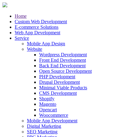
Home
Custom Web Development
E-commerce Solutions
Web App Development
Service
Mobile App Design
Website
Wordpress Development
Front End Development
Back End Development
Open Source Development
PHP Development
Drupal Development
Minimal Viable Products
CMS Development
Shopify
Magento
Opencart
Woocommerce
Mobile App Development
Digital Marketing
SEO Marketing