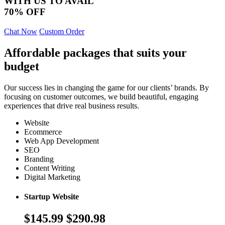
WITH US TO AVAIL
70% OFF
Chat Now
Custom Order
Affordable packages that suits your
budget
Our success lies in changing the game for our clients’ brands. By
focusing on customer outcomes, we build beautiful, engaging
experiences that drive real business results.
Website
Ecommerce
Web App Development
SEO
Branding
Content Writing
Digital Marketing
Startup Website
$145.99
$290.98