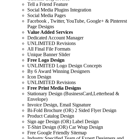
Tell a Friend Feature
Social Media Plugins Integration
Social Media Pages
Facebook , Twitter, YouTube, Google+ & Pinterest
Page Designs
Value Added Services
Dedicated Account Manager
UNLIMITED Revisions
All Final File Formats
Unique Banner Slider
Free Logo Design
UNLIMITED Logo Design Concepts
By 6 Award Winning Designers
Icon Design
UNLIMITED Revisions
Free Print Media Designs
Stationary Design (BusinessCard,Letterhead &
Envelope)
Invoice Design, Email Signature
Bi-Fold Brochure (OR) 2 Sided Flyer Design
Product Catalog Design
Sign age Design (OR) Label Design
T-Shirt Design (OR) Car Wrap Design
Free Google Friendly Sitemap
Industry Specified Team of Expert Designers and