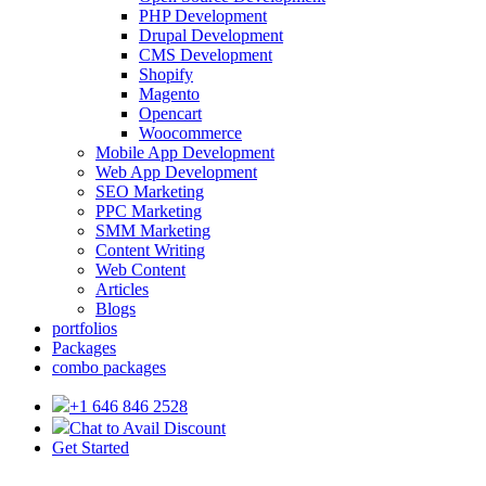
PHP Development
Drupal Development
CMS Development
Shopify
Magento
Opencart
Woocommerce
Mobile App Development
Web App Development
SEO Marketing
PPC Marketing
SMM Marketing
Content Writing
Web Content
Articles
Blogs
portfolios
Packages
combo packages
+1 646 846 2528
Chat to Avail Discount
Get Started