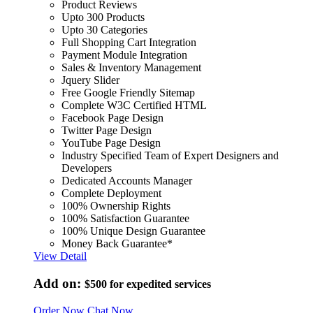
Product Reviews
Upto 300 Products
Upto 30 Categories
Full Shopping Cart Integration
Payment Module Integration
Sales & Inventory Management
Jquery Slider
Free Google Friendly Sitemap
Complete W3C Certified HTML
Facebook Page Design
Twitter Page Design
YouTube Page Design
Industry Specified Team of Expert Designers and
Developers
Dedicated Accounts Manager
Complete Deployment
100% Ownership Rights
100% Satisfaction Guarantee
100% Unique Design Guarantee
Money Back Guarantee*
View Detail
Add on:
$500
for expedited services
Order Now
Chat Now