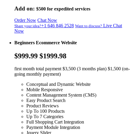
Add on:
$500
for expedited services
Order Now
Chat Now
+1 646 846 2528
Live Chat
Share your idea?
Want to discuss?
Now
Beginners Ecommerce Website
$999.99
$1999.98
first month total payment $3,500 (3 months plan) $1,500 (on-
going monthly payment)
Conceptual and Dynamic Website
Mobile Responsive
Content Management System (CMS)
Easy Product Search
Product Reviews
Up To 100 Products
Up To 7 Categories
Full Shopping Cart Integration
Payment Module Integration
Jquery Slider