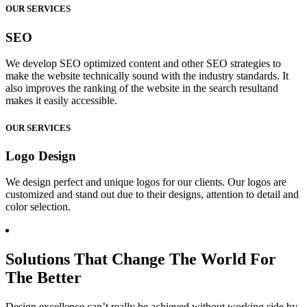
OUR SERVICES
SEO
We develop SEO optimized content and other SEO strategies to
make the website technically sound with the industry standards. It
also improves the ranking of the website in the search resultand
makes it easily accessible.
OUR SERVICES
Logo Design
We design perfect and unique logos for our clients. Our logos are
customized and stand out due to their designs, attention to detail and
color selection.
Solutions That Change The World For
The Better
Design excellence can’t really be achieved without working side by