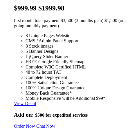
$999.99
$1999.98
first month total payment $3,500 (3 months plan) $1,500 (on-
going monthly payment)
8 Unique Pages Website
CMS / Admin Panel Support
8 Stock images
5 Banner Designs
1 jQuery Slider Banner
FREE Google Friendly Sitemap
Complete W3C Certified HTML
48 to 72 hours TAT
Complete Deployment
100% Satisfaction Guarantee
100% Unique Design Guarantee
Money Back Guarantee*
Mobile Responsive will be Additional $99*
View Detail
Add on:
$500
for expedited services
Order Now
Chat Now