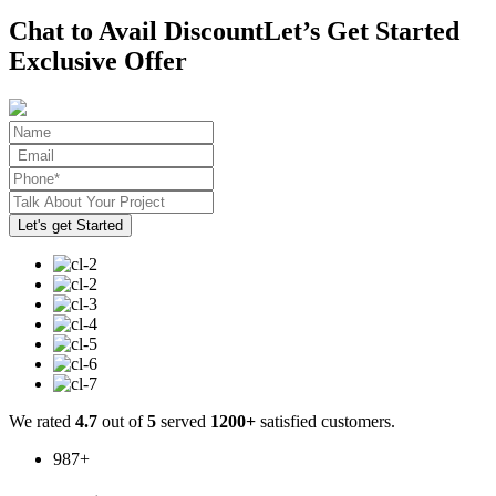
Chat to Avail Discount
Let’s Get Started
Exclusive Offer
We rated
4.7
out of
5
served
1200+
satisfied customers.
987
+