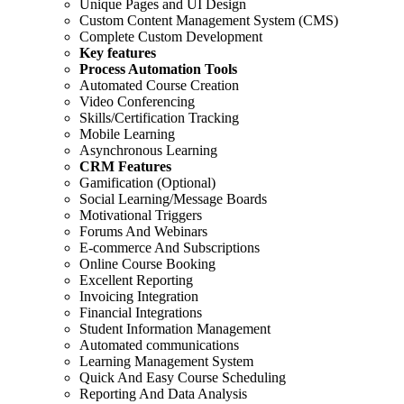
Unique Pages and UI Design
Custom Content Management System (CMS)
Complete Custom Development
Key features
Process Automation Tools
Automated Course Creation
Video Conferencing
Skills/Certification Tracking
Mobile Learning
Asynchronous Learning
CRM Features
Gamification (Optional)
Social Learning/Message Boards
Motivational Triggers
Forums And Webinars
E-commerce And Subscriptions
Online Course Booking
Excellent Reporting
Invoicing Integration
Financial Integrations
Student Information Management
Automated communications
Learning Management System
Quick And Easy Course Scheduling
Reporting And Data Analysis