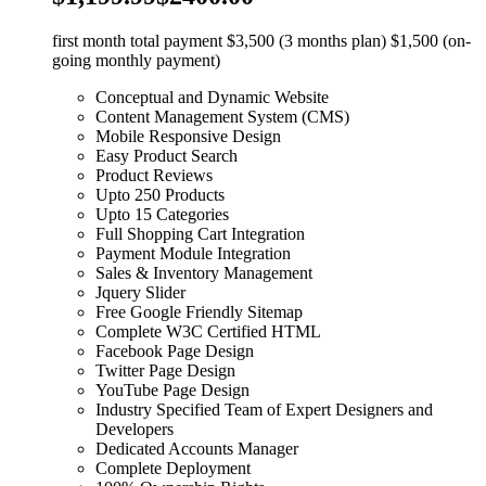
first month total payment $3,500 (3 months plan) $1,500 (on-
going monthly payment)
Conceptual and Dynamic Website
Content Management System (CMS)
Mobile Responsive Design
Easy Product Search
Product Reviews
Upto 250 Products
Upto 15 Categories
Full Shopping Cart Integration
Payment Module Integration
Sales & Inventory Management
Jquery Slider
Free Google Friendly Sitemap
Complete W3C Certified HTML
Facebook Page Design
Twitter Page Design
YouTube Page Design
Industry Specified Team of Expert Designers and
Developers
Dedicated Accounts Manager
Complete Deployment