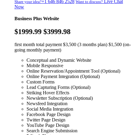
+1 646 846 2528
Live Chat
Share your idea?
Want to discuss?
Now
Business Plus Website
$1999.99
$3999.98
first month total payment $3,500 (3 months plan) $1,500 (on-
going monthly payment)
Conceptual and Dynamic Website
Mobile Responsive
Online Reservation/Appointment Tool (Optional)
Online Payment Integration (Optional)
Custom Forms
Lead Capturing Forms (Optional)
Striking Hover Effects
Newsletter Subscription (Optional)
Newsfeed Integration
Social Media Integration
Facebook Page Design
Twitter Page Design
YouTube Page Design
Search Engine Submission