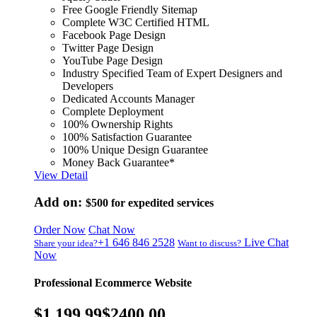
Free Google Friendly Sitemap
Complete W3C Certified HTML
Facebook Page Design
Twitter Page Design
YouTube Page Design
Industry Specified Team of Expert Designers and
Developers
Dedicated Accounts Manager
Complete Deployment
100% Ownership Rights
100% Satisfaction Guarantee
100% Unique Design Guarantee
Money Back Guarantee*
View Detail
Add on:
$500
for expedited services
Order Now
Chat Now
+1 646 846 2528
Live Chat
Share your idea?
Want to discuss?
Now
Professional Ecommerce Website
$1,199.99
$2400.00