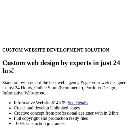
CUSTOM WEBSITE DEVELOPMENT SOLUTION
Custom web design by experts in just 24
hrs!
Stand out with one of the best web agency & get your web designed
in Just 24 Hours, Online Store (Ecommerce), Portfolio Design,
Informative Website etc.
Informative Website
$145.99
See Details
Create and develop Unlimited pages
Creative concept from professional designer with in 24hrs
Full copyright and production ready files
100% satisfaction guarantee