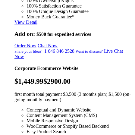
100% Ownership Rights
100% Satisfaction Guarantee
100% Unique Design Guarantee
Money Back Guarantee*
View Detail
Add on:
$500
for expedited services
Order Now
Chat Now
+1 646 846 2528
Live Chat
Share your idea?
Want to discuss?
Now
Corporate Ecommerce Website
$1,449.99
$2900.00
first month total payment $3,500 (3 months plan) $1,500 (on-
going monthly payment)
Conceptual and Dynamic Website
Content Management System (CMS)
Mobile Responsive Design
WooCommerce or Shopify Based Backend
Easy Product Search