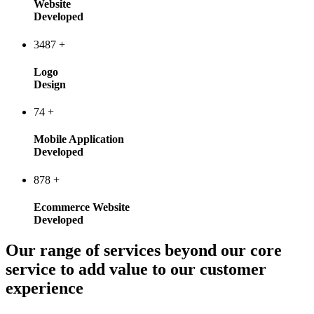
Website
Developed
3487
+
Logo
Design
74
+
Mobile Application
Developed
878
+
Ecommerce Website
Developed
Our range of services beyond our core
service to add value to our customer
experience