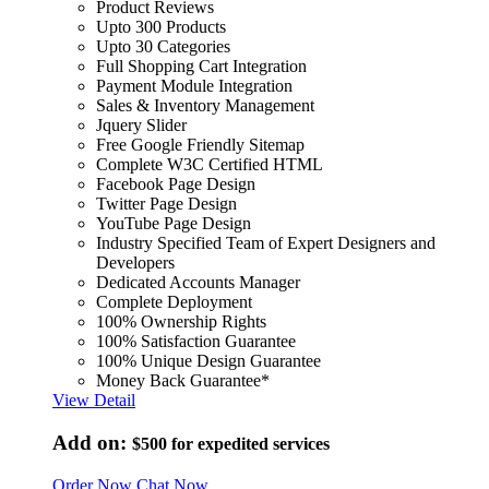
Product Reviews
Upto 300 Products
Upto 30 Categories
Full Shopping Cart Integration
Payment Module Integration
Sales & Inventory Management
Jquery Slider
Free Google Friendly Sitemap
Complete W3C Certified HTML
Facebook Page Design
Twitter Page Design
YouTube Page Design
Industry Specified Team of Expert Designers and
Developers
Dedicated Accounts Manager
Complete Deployment
100% Ownership Rights
100% Satisfaction Guarantee
100% Unique Design Guarantee
Money Back Guarantee*
View Detail
Add on:
$500
for expedited services
Order Now
Chat Now