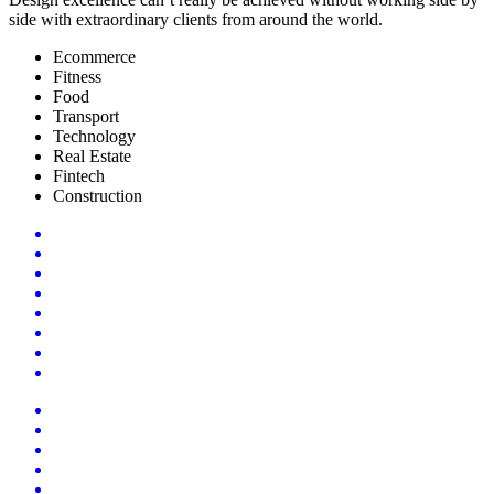
side with extraordinary clients from around the world.
Ecommerce
Fitness
Food
Transport
Technology
Real Estate
Fintech
Construction