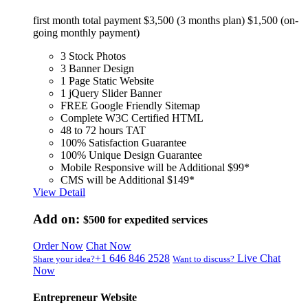
first month total payment $3,500 (3 months plan) $1,500 (on-
going monthly payment)
3 Stock Photos
3 Banner Design
1 Page Static Website
1 jQuery Slider Banner
FREE Google Friendly Sitemap
Complete W3C Certified HTML
48 to 72 hours TAT
100% Satisfaction Guarantee
100% Unique Design Guarantee
Mobile Responsive will be Additional $99*
CMS will be Additional $149*
View Detail
Add on:
$500
for expedited services
Order Now
Chat Now
+1 646 846 2528
Live Chat
Share your idea?
Want to discuss?
Now
Entrepreneur Website