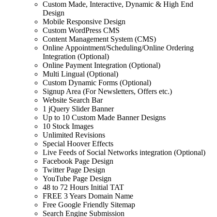
Custom Made, Interactive, Dynamic & High End
Design
Mobile Responsive Design
Custom WordPress CMS
Content Management System (CMS)
Online Appointment/Scheduling/Online Ordering
Integration (Optional)
Online Payment Integration (Optional)
Multi Lingual (Optional)
Custom Dynamic Forms (Optional)
Signup Area (For Newsletters, Offers etc.)
Website Search Bar
1 jQuery Slider Banner
Up to 10 Custom Made Banner Designs
10 Stock Images
Unlimited Revisions
Special Hoover Effects
Live Feeds of Social Networks integration (Optional)
Facebook Page Design
Twitter Page Design
YouTube Page Design
48 to 72 Hours Initial TAT
FREE 3 Years Domain Name
Free Google Friendly Sitemap
Search Engine Submission