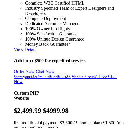
Complete W3C Certified HTML
Industry Specified Team of Expert Designers and
Developers
Complete Deployment
Dedicated Accounts Manager
100% Ownership Rights
100% Satisfaction Guarantee
100% Unique Design Guarantee
Money Back Guarantee*
View Detail
Add on:
$500
for expedited services
Order Now
Chat Now
+1 646 846 2528
Live Chat
Share your idea?
Want to discuss?
Now
Custom PHP
Website
$2,499.99
$4999.98
first month total payment $3,500 (3 months plan) $1,500 (on-
going monthly payment)