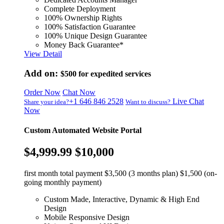
Complete Deployment
100% Ownership Rights
100% Satisfaction Guarantee
100% Unique Design Guarantee
Money Back Guarantee*
View Detail
Add on:
$500
for expedited services
Order Now
Chat Now
+1 646 846 2528
Live Chat
Share your idea?
Want to discuss?
Now
Custom Automated Website Portal
$4,999.99
$10,000
first month total payment $3,500 (3 months plan) $1,500 (on-
going monthly payment)
Custom Made, Interactive, Dynamic & High End
Design
Mobile Responsive Design