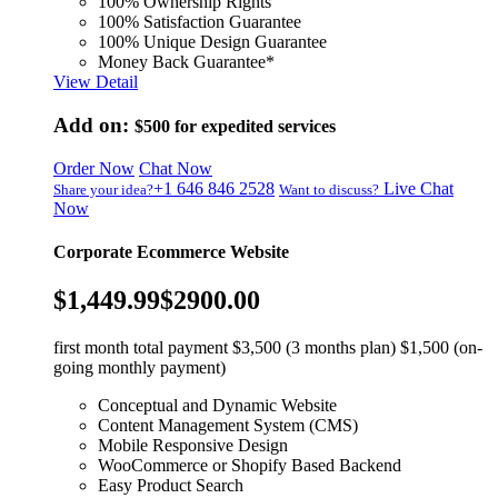
100% Ownership Rights
100% Satisfaction Guarantee
100% Unique Design Guarantee
Money Back Guarantee*
View Detail
Add on:
$500
for expedited services
Order Now
Chat Now
+1 646 846 2528
Live Chat
Share your idea?
Want to discuss?
Now
Corporate Ecommerce Website
$1,449.99
$2900.00
first month total payment $3,500 (3 months plan) $1,500 (on-
going monthly payment)
Conceptual and Dynamic Website
Content Management System (CMS)
Mobile Responsive Design
WooCommerce or Shopify Based Backend
Easy Product Search