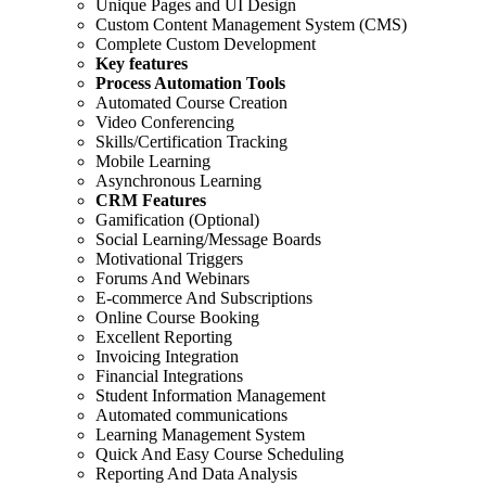
Unique Pages and UI Design
Custom Content Management System (CMS)
Complete Custom Development
Key features
Process Automation Tools
Automated Course Creation
Video Conferencing
Skills/Certification Tracking
Mobile Learning
Asynchronous Learning
CRM Features
Gamification (Optional)
Social Learning/Message Boards
Motivational Triggers
Forums And Webinars
E-commerce And Subscriptions
Online Course Booking
Excellent Reporting
Invoicing Integration
Financial Integrations
Student Information Management
Automated communications
Learning Management System
Quick And Easy Course Scheduling
Reporting And Data Analysis