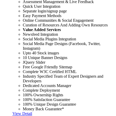
Assessment Management & Live Feedback
Quick User Integration
Separate login/signup page
Easy Payment Methods
Online Communities & Social Engagement
Curation of Resources And Adding Own Resources
Value Added Services
Newsfeed Integration
Social Media Plugins Integration
Social Media Page Designs (Facebook, Twitter,
Instagram)
Upto 40 Stock images
10 Unique Banner Designs
JQuery Slider
Free Google Friendly Sitemap
Complete W3C Certified HTML
Industry Specified Team of Expert Designers and
Developers
Dedicated Accounts Manager
Complete Deployment
100% Ownership Rights
100% Satisfaction Guarantee
100% Unique Design Guarantee
Money Back Guarantee*
View Detail