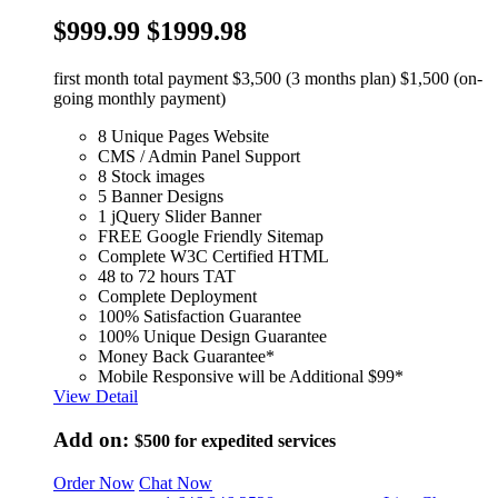
$999.99
$1999.98
first month total payment $3,500 (3 months plan) $1,500 (on-
going monthly payment)
8 Unique Pages Website
CMS / Admin Panel Support
8 Stock images
5 Banner Designs
1 jQuery Slider Banner
FREE Google Friendly Sitemap
Complete W3C Certified HTML
48 to 72 hours TAT
Complete Deployment
100% Satisfaction Guarantee
100% Unique Design Guarantee
Money Back Guarantee*
Mobile Responsive will be Additional $99*
View Detail
Add on:
$500
for expedited services
Order Now
Chat Now