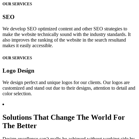
OUR SERVICES
SEO
We develop SEO optimized content and other SEO strategies to
make the website technically sound with the industry standards. It
also improves the ranking of the website in the search resultand
makes it easily accessible.
OUR SERVICES
Logo Design
We design perfect and unique logos for our clients. Our logos are
customized and stand out due to their designs, attention to detail and
color selection.
Solutions That Change The World For
The Better
Design excellence can’t really be achieved without working side by