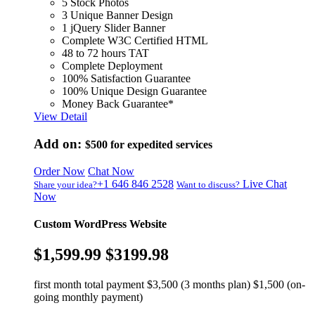
5 Stock Photos
3 Unique Banner Design
1 jQuery Slider Banner
Complete W3C Certified HTML
48 to 72 hours TAT
Complete Deployment
100% Satisfaction Guarantee
100% Unique Design Guarantee
Money Back Guarantee*
View Detail
Add on:
$500
for expedited services
Order Now
Chat Now
+1 646 846 2528
Live Chat
Share your idea?
Want to discuss?
Now
Custom WordPress Website
$1,599.99
$3199.98
first month total payment $3,500 (3 months plan) $1,500 (on-
going monthly payment)