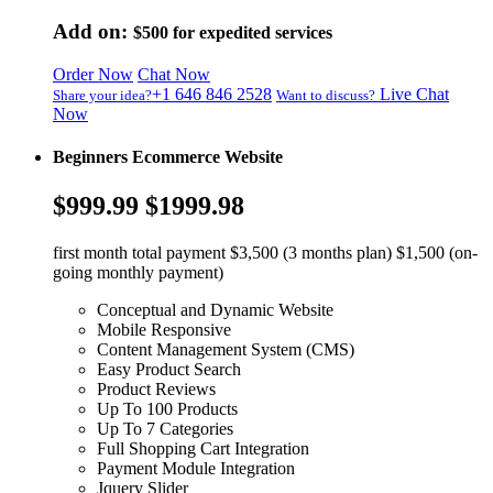
Add on:
$500
for expedited services
Order Now
Chat Now
+1 646 846 2528
Live Chat
Share your idea?
Want to discuss?
Now
Beginners Ecommerce Website
$999.99
$1999.98
first month total payment $3,500 (3 months plan) $1,500 (on-
going monthly payment)
Conceptual and Dynamic Website
Mobile Responsive
Content Management System (CMS)
Easy Product Search
Product Reviews
Up To 100 Products
Up To 7 Categories
Full Shopping Cart Integration
Payment Module Integration
Jquery Slider