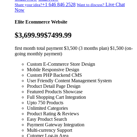
+1 646 846 2528
Live Chat
Share your idea?
Want to discuss?
Now
Elite Ecommerce Website
$3,699.99
$7499.99
first month total payment $3,500 (3 months plan) $1,500 (on-
going monthly payment)
Custom E-Commerce Store Design
Mobile Responsive Design
Custom PHP Backend CMS
User Friendly Content Management System
Product Detail Page Design
Featured Products Showcase
Full Shopping Cart Integration
Upto 750 Products
Unlimited Categories
Product Rating & Reviews
Easy Product Search
Payment Gateway Integration
Multi-currency Support
Cutomer Log-in Area