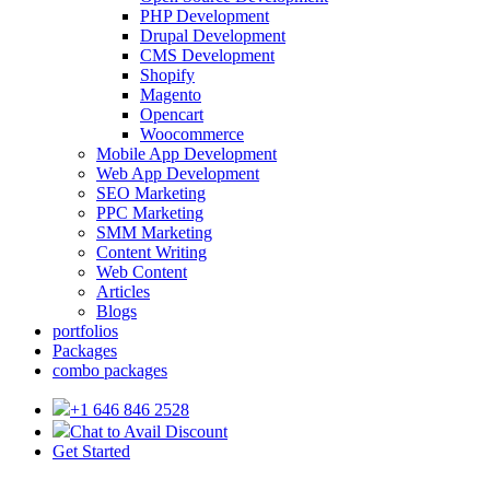
PHP Development
Drupal Development
CMS Development
Shopify
Magento
Opencart
Woocommerce
Mobile App Development
Web App Development
SEO Marketing
PPC Marketing
SMM Marketing
Content Writing
Web Content
Articles
Blogs
portfolios
Packages
combo packages
+1 646 846 2528
Chat to Avail Discount
Get Started