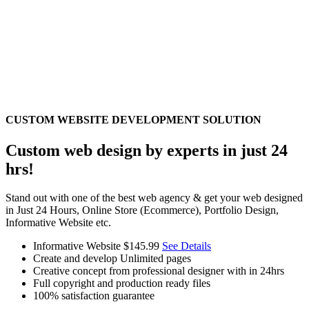
CUSTOM WEBSITE DEVELOPMENT SOLUTION
Custom web design by experts in just 24
hrs!
Stand out with one of the best web agency & get your web designed
in Just 24 Hours, Online Store (Ecommerce), Portfolio Design,
Informative Website etc.
Informative Website
$145.99
See Details
Create and develop Unlimited pages
Creative concept from professional designer with in 24hrs
Full copyright and production ready files
100% satisfaction guarantee