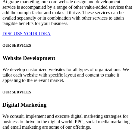
At grape marketing, our core website design and development
service is accompanied by a range of other value-added services that
add the oomph factor and makes it thrive. These services can be
availed separately or in combination with other services to attain
tangible benefits for your business.
DISCUSS YOUR IDEA
OUR SERVICES
Website Development
We develop customized websites for all types of organizations. We
tailor each website with specific layout and content to make it
appealing to the relevant market.
OUR SERVICES
Digital Marketing
We consult, implement and execute digital marketing strategies for
business to thrive in the digital world. PPC, social media marketing
and email marketing are some of our offerings.