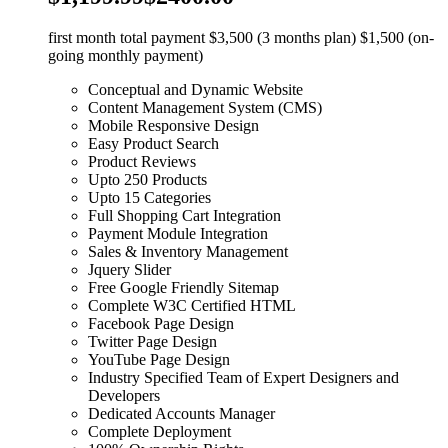
first month total payment $3,500 (3 months plan) $1,500 (on-
going monthly payment)
Conceptual and Dynamic Website
Content Management System (CMS)
Mobile Responsive Design
Easy Product Search
Product Reviews
Upto 250 Products
Upto 15 Categories
Full Shopping Cart Integration
Payment Module Integration
Sales & Inventory Management
Jquery Slider
Free Google Friendly Sitemap
Complete W3C Certified HTML
Facebook Page Design
Twitter Page Design
YouTube Page Design
Industry Specified Team of Expert Designers and
Developers
Dedicated Accounts Manager
Complete Deployment