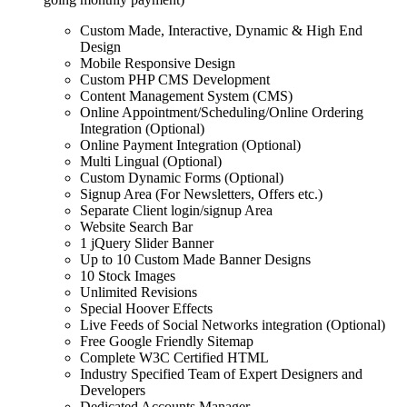
Custom Made, Interactive, Dynamic & High End
Design
Mobile Responsive Design
Custom PHP CMS Development
Content Management System (CMS)
Online Appointment/Scheduling/Online Ordering
Integration (Optional)
Online Payment Integration (Optional)
Multi Lingual (Optional)
Custom Dynamic Forms (Optional)
Signup Area (For Newsletters, Offers etc.)
Separate Client login/signup Area
Website Search Bar
1 jQuery Slider Banner
Up to 10 Custom Made Banner Designs
10 Stock Images
Unlimited Revisions
Special Hoover Effects
Live Feeds of Social Networks integration (Optional)
Free Google Friendly Sitemap
Complete W3C Certified HTML
Industry Specified Team of Expert Designers and
Developers
Dedicated Accounts Manager