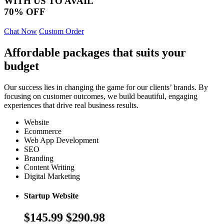
WITH US TO AVAIL
70% OFF
Chat Now
Custom Order
Affordable packages that suits your
budget
Our success lies in changing the game for our clients’ brands. By
focusing on customer outcomes, we build beautiful, engaging
experiences that drive real business results.
Website
Ecommerce
Web App Development
SEO
Branding
Content Writing
Digital Marketing
Startup Website
$145.99
$290.98