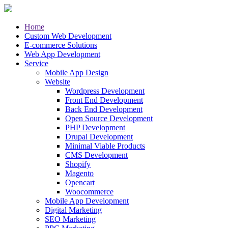
Home
Custom Web Development
E-commerce Solutions
Web App Development
Service
Mobile App Design
Website
Wordpress Development
Front End Development
Back End Development
Open Source Development
PHP Development
Drupal Development
Minimal Viable Products
CMS Development
Shopify
Magento
Opencart
Woocommerce
Mobile App Development
Digital Marketing
SEO Marketing