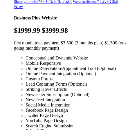
+1 646 846 2528
Live Chat
Share your idea?
Want to discuss?
Now
Business Plus Website
$1999.99
$3999.98
first month total payment $3,500 (3 months plan) $1,500 (on-
going monthly payment)
Conceptual and Dynamic Website
Mobile Responsive
Online Reservation/Appointment Tool (Optional)
Online Payment Integration (Optional)
Custom Forms
Lead Capturing Forms (Optional)
Striking Hover Effects
Newsletter Subscription (Optional)
Newsfeed Integration
Social Media Integration
Facebook Page Design
Twitter Page Design
YouTube Page Design
Search Engine Submission