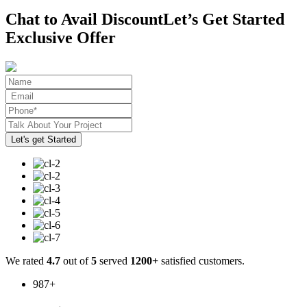
Chat to Avail Discount
Let’s Get Started
Exclusive Offer
We rated
4.7
out of
5
served
1200+
satisfied customers.
987
+