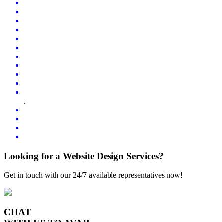
.
Looking for a Website Design Services?
Get in touch with our 24/7 available representatives now!
CHAT