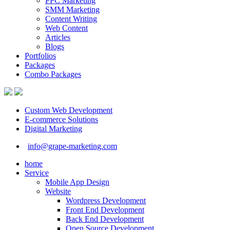
PPC Marketing
SMM Marketing
Content Writing
Web Content
Articles
Blogs
Portfolios
Packages
Combo Packages
Custom Web Development
E-commerce Solutions
Digital Marketing
info@grape-marketing.com
home
Service
Mobile App Design
Website
Wordpress Development
Front End Development
Back End Development
Open Source Development