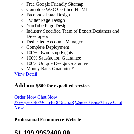
Free Google Friendly Sitemap
Complete W3C Certified HTML
Facebook Page Design
Twitter Page Design
YouTube Page Design
Industry Specified Team of Expert Designers and
Developers
Dedicated Accounts Manager
Complete Deployment
100% Ownership Rights
100% Satisfaction Guarantee
100% Unique Design Guarantee
Money Back Guarantee*
View Detail
Add on:
$500
for expedited services
Order Now
Chat Now
+1 646 846 2528
Live Chat
Share your idea?
Want to discuss?
Now
Professional Ecommerce Website
$1,199.99
$2400.00