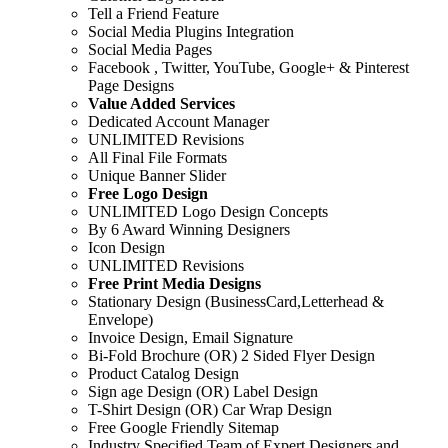
Tell a Friend Feature
Social Media Plugins Integration
Social Media Pages
Facebook , Twitter, YouTube, Google+ & Pinterest
Page Designs
Value Added Services
Dedicated Account Manager
UNLIMITED Revisions
All Final File Formats
Unique Banner Slider
Free Logo Design
UNLIMITED Logo Design Concepts
By 6 Award Winning Designers
Icon Design
UNLIMITED Revisions
Free Print Media Designs
Stationary Design (BusinessCard,Letterhead &
Envelope)
Invoice Design, Email Signature
Bi-Fold Brochure (OR) 2 Sided Flyer Design
Product Catalog Design
Sign age Design (OR) Label Design
T-Shirt Design (OR) Car Wrap Design
Free Google Friendly Sitemap
Industry Specified Team of Expert Designers and