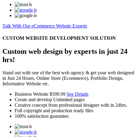
Talk With Our eCommerce Website Experts
CUSTOM WEBSITE DEVELOPMENT SOLUTION
Custom web design by experts in just 24
hrs!
Stand out with one of the best web agency & get your web designed
in Just 24 Hours, Online Store (Ecommerce), Portfolio Design,
Informative Website etc.
Business Website
$599.99
See Details
Create and develop Unlimited pages
Creative concept from professional designer with in 24hrs.
Full copyright and production ready files
100% satisfaction guarantee.