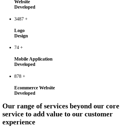
Website
Developed
3487
+
Logo
Design
74
+
Mobile Application
Developed
878
+
Ecommerce Website
Developed
Our range of services beyond our core
service to add value to our customer
experience