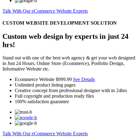
Talk With Our eCommerce Website Experts
CUSTOM WEBSITE DEVELOPMENT SOLUTION
Custom web design by experts in just 24
hrs!
Stand out with one of the best web agency & get your web designed
in Just 24 Hours, Online Store (Ecommerce), Portfolio Design,
Informative Website etc.
Ecommerce Website
$999.99
See Details
Unlimited product listing pages
Creative concept from professional designer with in 24hrs
Full copyright and production ready files
100% satisfaction guarantee
Talk With Our eCommerce Website Experts