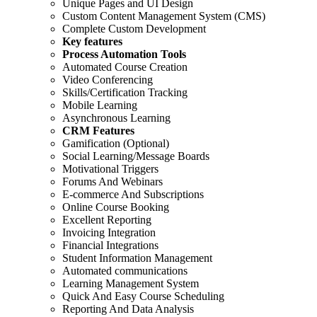
Unique Pages and UI Design
Custom Content Management System (CMS)
Complete Custom Development
Key features
Process Automation Tools
Automated Course Creation
Video Conferencing
Skills/Certification Tracking
Mobile Learning
Asynchronous Learning
CRM Features
Gamification (Optional)
Social Learning/Message Boards
Motivational Triggers
Forums And Webinars
E-commerce And Subscriptions
Online Course Booking
Excellent Reporting
Invoicing Integration
Financial Integrations
Student Information Management
Automated communications
Learning Management System
Quick And Easy Course Scheduling
Reporting And Data Analysis