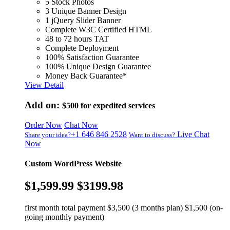
5 Stock Photos
3 Unique Banner Design
1 jQuery Slider Banner
Complete W3C Certified HTML
48 to 72 hours TAT
Complete Deployment
100% Satisfaction Guarantee
100% Unique Design Guarantee
Money Back Guarantee*
View Detail
Add on:
$500
for expedited services
Order Now
Chat Now
+1 646 846 2528
Live Chat
Share your idea?
Want to discuss?
Now
Custom WordPress Website
$1,599.99
$3199.98
first month total payment $3,500 (3 months plan) $1,500 (on-
going monthly payment)