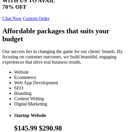
WITH US TO AVAIL
70% OFF
Chat Now
Custom Order
Affordable packages that suits your
budget
Our success lies in changing the game for our clients’ brands. By
focusing on customer outcomes, we build beautiful, engaging
experiences that drive real business results.
Website
Ecommerce
Web App Development
SEO
Branding
Content Writing
Digital Marketing
Startup Website
$145.99
$290.98