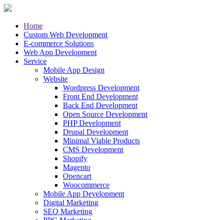
Home
Custom Web Development
E-commerce Solutions
Web App Development
Service
Mobile App Design
Website
Wordpress Development
Front End Development
Back End Development
Open Source Development
PHP Development
Drupal Development
Minimal Viable Products
CMS Development
Shopify
Magento
Opencart
Woocommerce
Mobile App Development
Digital Marketing
SEO Marketing