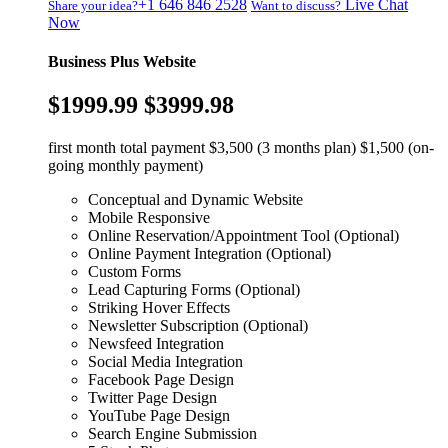
+1 646 846 2528
Live Chat
Share your idea?
Want to discuss?
Now
Business Plus Website
$1999.99
$3999.98
first month total payment $3,500 (3 months plan) $1,500 (on-
going monthly payment)
Conceptual and Dynamic Website
Mobile Responsive
Online Reservation/Appointment Tool (Optional)
Online Payment Integration (Optional)
Custom Forms
Lead Capturing Forms (Optional)
Striking Hover Effects
Newsletter Subscription (Optional)
Newsfeed Integration
Social Media Integration
Facebook Page Design
Twitter Page Design
YouTube Page Design
Search Engine Submission