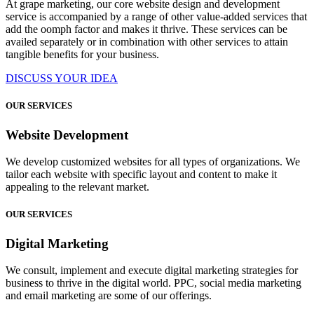
At grape marketing, our core website design and development
service is accompanied by a range of other value-added services that
add the oomph factor and makes it thrive. These services can be
availed separately or in combination with other services to attain
tangible benefits for your business.
DISCUSS YOUR IDEA
OUR SERVICES
Website Development
We develop customized websites for all types of organizations. We
tailor each website with specific layout and content to make it
appealing to the relevant market.
OUR SERVICES
Digital Marketing
We consult, implement and execute digital marketing strategies for
business to thrive in the digital world. PPC, social media marketing
and email marketing are some of our offerings.