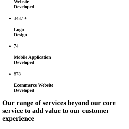
Website
Developed
3487
+
Logo
Design
74
+
Mobile Application
Developed
878
+
Ecommerce Website
Developed
Our range of services beyond our core
service to add value to our customer
experience