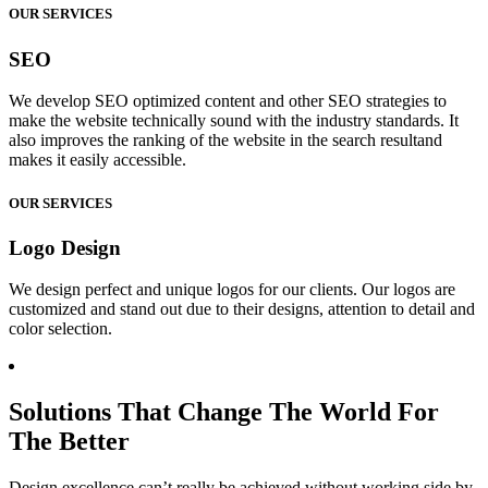
OUR SERVICES
SEO
We develop SEO optimized content and other SEO strategies to
make the website technically sound with the industry standards. It
also improves the ranking of the website in the search resultand
makes it easily accessible.
OUR SERVICES
Logo Design
We design perfect and unique logos for our clients. Our logos are
customized and stand out due to their designs, attention to detail and
color selection.
Solutions That Change The World For
The Better
Design excellence can’t really be achieved without working side by