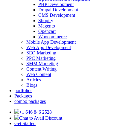
PHP Development
Drupal Development
CMS Development
Shopify
Magento
Opencart
Woocommerce
Mobile App Development
Web App Development
SEO Marketing
PPC Marketing
SMM Marketing
Content Writing
Web Content
Articles
Blogs
portfolios
Packages
combo packages
+1 646 846 2528
Chat to Avail Discount
Get Started