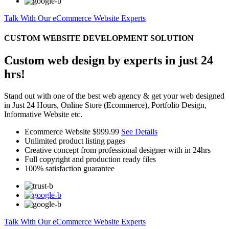
Talk With Our eCommerce Website Experts
CUSTOM WEBSITE DEVELOPMENT SOLUTION
Custom web design by experts in just 24
hrs!
Stand out with one of the best web agency & get your web designed
in Just 24 Hours, Online Store (Ecommerce), Portfolio Design,
Informative Website etc.
Ecommerce Website
$999.99
See Details
Unlimited product listing pages
Creative concept from professional designer with in 24hrs
Full copyright and production ready files
100% satisfaction guarantee
Talk With Our eCommerce Website Experts