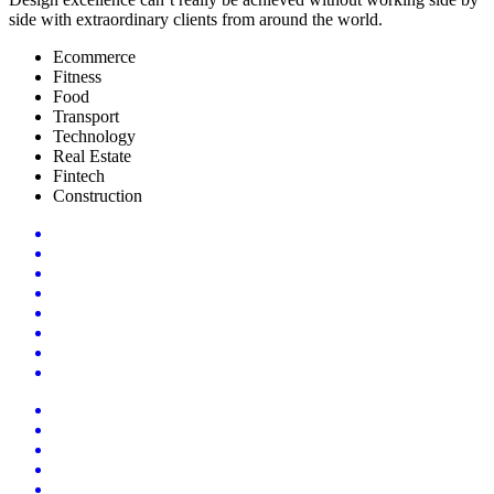
side with extraordinary clients from around the world.
Ecommerce
Fitness
Food
Transport
Technology
Real Estate
Fintech
Construction