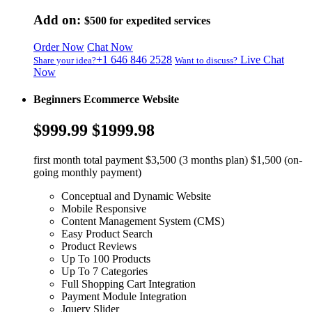
Add on:
$500
for expedited services
Order Now
Chat Now
+1 646 846 2528
Live Chat
Share your idea?
Want to discuss?
Now
Beginners Ecommerce Website
$999.99
$1999.98
first month total payment $3,500 (3 months plan) $1,500 (on-
going monthly payment)
Conceptual and Dynamic Website
Mobile Responsive
Content Management System (CMS)
Easy Product Search
Product Reviews
Up To 100 Products
Up To 7 Categories
Full Shopping Cart Integration
Payment Module Integration
Jquery Slider