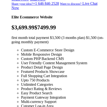
+1 646 846 2528
Live Chat
Share your idea?
Want to discuss?
Now
Elite Ecommerce Website
$3,699.99
$7499.99
first month total payment $3,500 (3 months plan) $1,500 (on-
going monthly payment)
Custom E-Commerce Store Design
Mobile Responsive Design
Custom PHP Backend CMS
User Friendly Content Management System
Product Detail Page Design
Featured Products Showcase
Full Shopping Cart Integration
Upto 750 Products
Unlimited Categories
Product Rating & Reviews
Easy Product Search
Payment Gateway Integration
Multi-currency Support
Cutomer Log-in Area