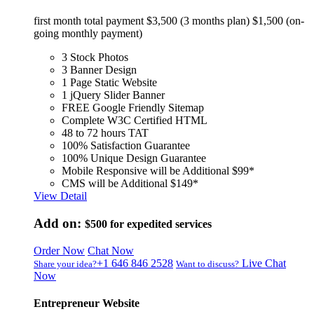
first month total payment $3,500 (3 months plan) $1,500 (on-
going monthly payment)
3 Stock Photos
3 Banner Design
1 Page Static Website
1 jQuery Slider Banner
FREE Google Friendly Sitemap
Complete W3C Certified HTML
48 to 72 hours TAT
100% Satisfaction Guarantee
100% Unique Design Guarantee
Mobile Responsive will be Additional $99*
CMS will be Additional $149*
View Detail
Add on:
$500
for expedited services
Order Now
Chat Now
+1 646 846 2528
Live Chat
Share your idea?
Want to discuss?
Now
Entrepreneur Website