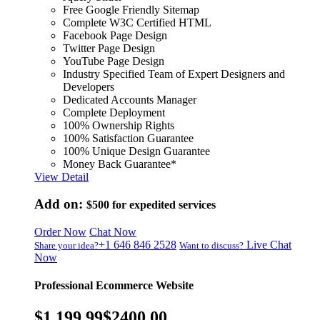
Free Google Friendly Sitemap
Complete W3C Certified HTML
Facebook Page Design
Twitter Page Design
YouTube Page Design
Industry Specified Team of Expert Designers and
Developers
Dedicated Accounts Manager
Complete Deployment
100% Ownership Rights
100% Satisfaction Guarantee
100% Unique Design Guarantee
Money Back Guarantee*
View Detail
Add on:
$500
for expedited services
Order Now
Chat Now
+1 646 846 2528
Live Chat
Share your idea?
Want to discuss?
Now
Professional Ecommerce Website
$1,199.99
$2400.00