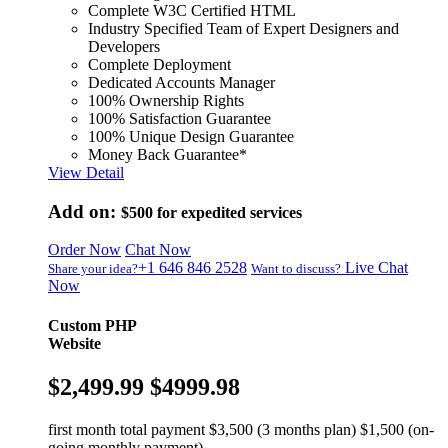
Complete W3C Certified HTML
Industry Specified Team of Expert Designers and
Developers
Complete Deployment
Dedicated Accounts Manager
100% Ownership Rights
100% Satisfaction Guarantee
100% Unique Design Guarantee
Money Back Guarantee*
View Detail
Add on:
$500
for expedited services
Order Now
Chat Now
+1 646 846 2528
Live Chat
Share your idea?
Want to discuss?
Now
Custom PHP
Website
$2,499.99
$4999.98
first month total payment $3,500 (3 months plan) $1,500 (on-
going monthly payment)