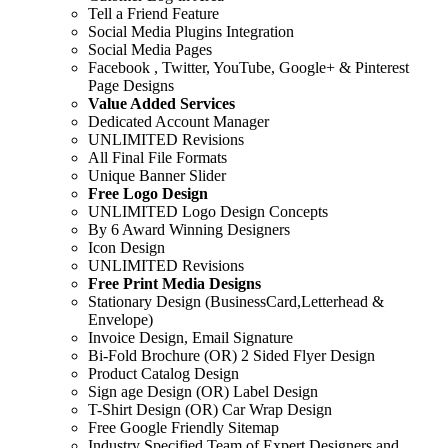
Tell a Friend Feature
Social Media Plugins Integration
Social Media Pages
Facebook , Twitter, YouTube, Google+ & Pinterest
Page Designs
Value Added Services
Dedicated Account Manager
UNLIMITED Revisions
All Final File Formats
Unique Banner Slider
Free Logo Design
UNLIMITED Logo Design Concepts
By 6 Award Winning Designers
Icon Design
UNLIMITED Revisions
Free Print Media Designs
Stationary Design (BusinessCard,Letterhead &
Envelope)
Invoice Design, Email Signature
Bi-Fold Brochure (OR) 2 Sided Flyer Design
Product Catalog Design
Sign age Design (OR) Label Design
T-Shirt Design (OR) Car Wrap Design
Free Google Friendly Sitemap
Industry Specified Team of Expert Designers and