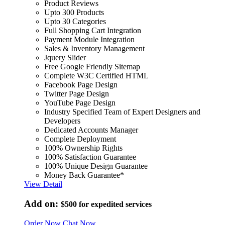
Product Reviews
Upto 300 Products
Upto 30 Categories
Full Shopping Cart Integration
Payment Module Integration
Sales & Inventory Management
Jquery Slider
Free Google Friendly Sitemap
Complete W3C Certified HTML
Facebook Page Design
Twitter Page Design
YouTube Page Design
Industry Specified Team of Expert Designers and
Developers
Dedicated Accounts Manager
Complete Deployment
100% Ownership Rights
100% Satisfaction Guarantee
100% Unique Design Guarantee
Money Back Guarantee*
View Detail
Add on:
$500
for expedited services
Order Now
Chat Now