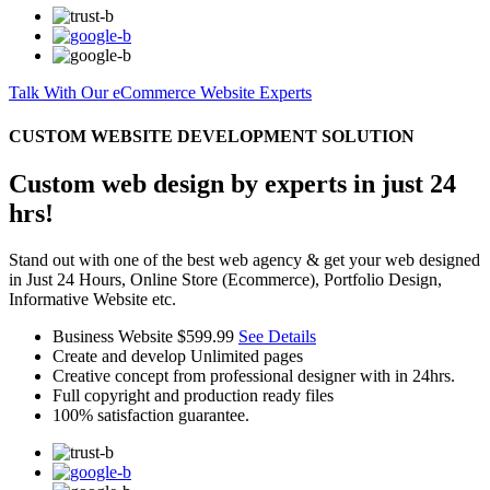
Talk With Our eCommerce Website Experts
CUSTOM WEBSITE DEVELOPMENT SOLUTION
Custom web design by experts in just 24
hrs!
Stand out with one of the best web agency & get your web designed
in Just 24 Hours, Online Store (Ecommerce), Portfolio Design,
Informative Website etc.
Business Website
$599.99
See Details
Create and develop Unlimited pages
Creative concept from professional designer with in 24hrs.
Full copyright and production ready files
100% satisfaction guarantee.