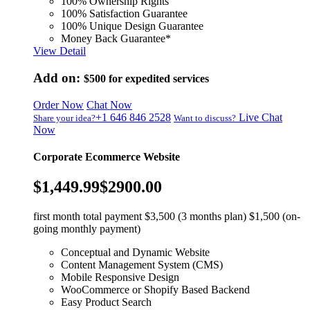
100% Ownership Rights
100% Satisfaction Guarantee
100% Unique Design Guarantee
Money Back Guarantee*
View Detail
Add on:
$500
for expedited services
Order Now
Chat Now
+1 646 846 2528
Live Chat
Share your idea?
Want to discuss?
Now
Corporate Ecommerce Website
$1,449.99
$2900.00
first month total payment $3,500 (3 months plan) $1,500 (on-
going monthly payment)
Conceptual and Dynamic Website
Content Management System (CMS)
Mobile Responsive Design
WooCommerce or Shopify Based Backend
Easy Product Search