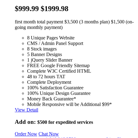
$999.99
$1999.98
first month total payment $3,500 (3 months plan) $1,500 (on-
going monthly payment)
8 Unique Pages Website
CMS / Admin Panel Support
8 Stock images
5 Banner Designs
1 jQuery Slider Banner
FREE Google Friendly Sitemap
Complete W3C Certified HTML
48 to 72 hours TAT
Complete Deployment
100% Satisfaction Guarantee
100% Unique Design Guarantee
Money Back Guarantee*
Mobile Responsive will be Additional $99*
View Detail
Add on:
$500
for expedited services
Order Now
Chat Now