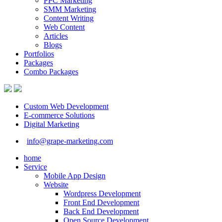
PPC Marketing
SMM Marketing
Content Writing
Web Content
Articles
Blogs
Portfolios
Packages
Combo Packages
Custom Web Development
E-commerce Solutions
Digital Marketing
info@grape-marketing.com
home
Service
Mobile App Design
Website
Wordpress Development
Front End Development
Back End Development
Open Source Development