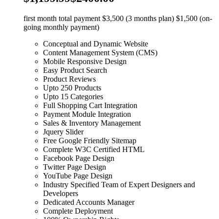
first month total payment $3,500 (3 months plan) $1,500 (on-
going monthly payment)
Conceptual and Dynamic Website
Content Management System (CMS)
Mobile Responsive Design
Easy Product Search
Product Reviews
Upto 250 Products
Upto 15 Categories
Full Shopping Cart Integration
Payment Module Integration
Sales & Inventory Management
Jquery Slider
Free Google Friendly Sitemap
Complete W3C Certified HTML
Facebook Page Design
Twitter Page Design
YouTube Page Design
Industry Specified Team of Expert Designers and
Developers
Dedicated Accounts Manager
Complete Deployment