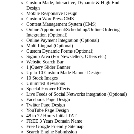
Custom Made, Interactive, Dynamic & High End
Design
Mobile Responsive Design
Custom WordPress CMS
Content Management System (CMS)
Online Appointment/Scheduling/Online Ordering
Integration (Optional)
Online Payment Integration (Optional)
Multi Lingual (Optional)
Custom Dynamic Forms (Optional)
Signup Area (For Newsletters, Offers etc.)
Website Search Bar
1 jQuery Slider Banner
Up to 10 Custom Made Banner Designs
10 Stock Images
Unlimited Revisions
Special Hoover Effects
Live Feeds of Social Networks integration (Optional)
Facebook Page Design
Twitter Page Design
YouTube Page Design
48 to 72 Hours Initial TAT
FREE 3 Years Domain Name
Free Google Friendly Sitemap
Search Engine Submission