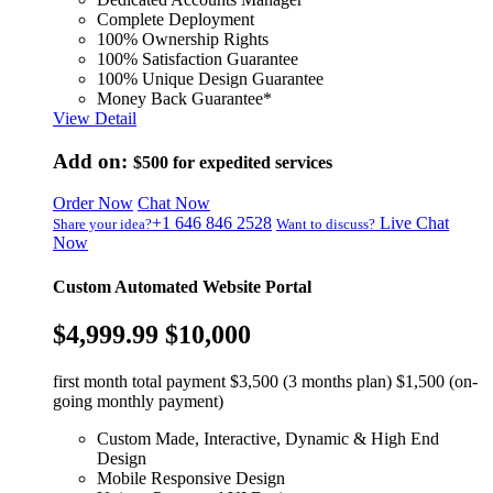
Complete Deployment
100% Ownership Rights
100% Satisfaction Guarantee
100% Unique Design Guarantee
Money Back Guarantee*
View Detail
Add on:
$500
for expedited services
Order Now
Chat Now
+1 646 846 2528
Live Chat
Share your idea?
Want to discuss?
Now
Custom Automated Website Portal
$4,999.99
$10,000
first month total payment $3,500 (3 months plan) $1,500 (on-
going monthly payment)
Custom Made, Interactive, Dynamic & High End
Design
Mobile Responsive Design