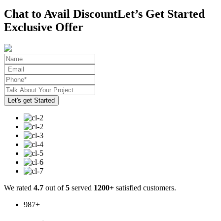
Chat to Avail Discount
Let’s Get Started
Exclusive Offer
We rated
4.7
out of
5
served
1200+
satisfied customers.
987
+