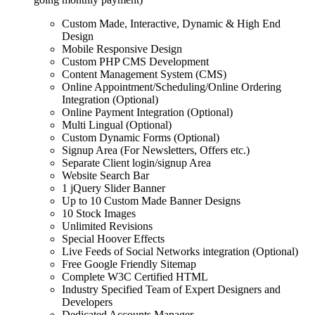
Custom Made, Interactive, Dynamic & High End
Design
Mobile Responsive Design
Custom PHP CMS Development
Content Management System (CMS)
Online Appointment/Scheduling/Online Ordering
Integration (Optional)
Online Payment Integration (Optional)
Multi Lingual (Optional)
Custom Dynamic Forms (Optional)
Signup Area (For Newsletters, Offers etc.)
Separate Client login/signup Area
Website Search Bar
1 jQuery Slider Banner
Up to 10 Custom Made Banner Designs
10 Stock Images
Unlimited Revisions
Special Hoover Effects
Live Feeds of Social Networks integration (Optional)
Free Google Friendly Sitemap
Complete W3C Certified HTML
Industry Specified Team of Expert Designers and
Developers
Dedicated Accounts Manager