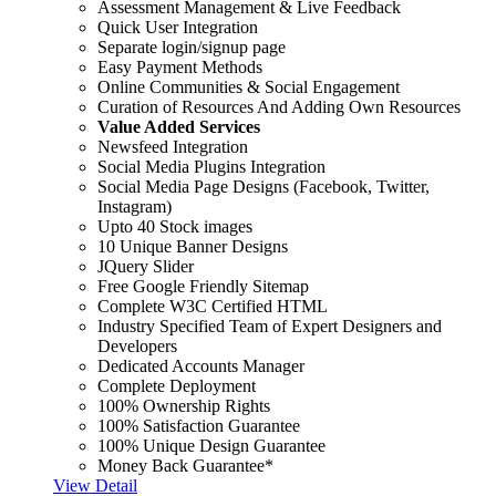
Assessment Management & Live Feedback
Quick User Integration
Separate login/signup page
Easy Payment Methods
Online Communities & Social Engagement
Curation of Resources And Adding Own Resources
Value Added Services
Newsfeed Integration
Social Media Plugins Integration
Social Media Page Designs (Facebook, Twitter,
Instagram)
Upto 40 Stock images
10 Unique Banner Designs
JQuery Slider
Free Google Friendly Sitemap
Complete W3C Certified HTML
Industry Specified Team of Expert Designers and
Developers
Dedicated Accounts Manager
Complete Deployment
100% Ownership Rights
100% Satisfaction Guarantee
100% Unique Design Guarantee
Money Back Guarantee*
View Detail