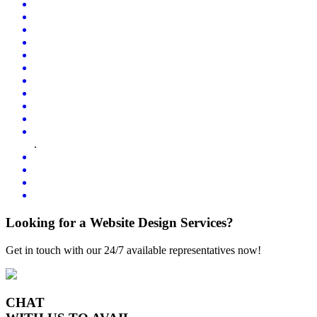
.
Looking for a Website Design Services?
Get in touch with our 24/7 available representatives now!
CHAT