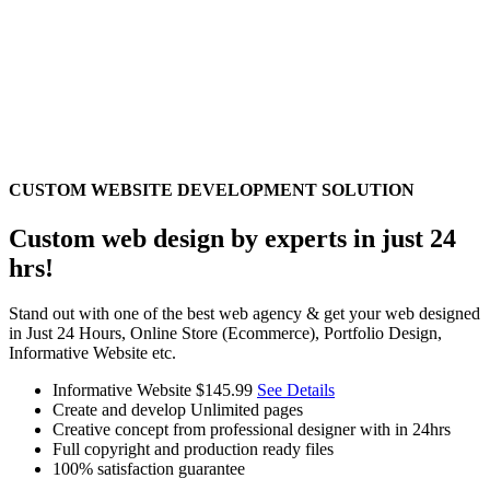
CUSTOM WEBSITE DEVELOPMENT SOLUTION
Custom web design by experts in just 24
hrs!
Stand out with one of the best web agency & get your web designed
in Just 24 Hours, Online Store (Ecommerce), Portfolio Design,
Informative Website etc.
Informative Website
$145.99
See Details
Create and develop Unlimited pages
Creative concept from professional designer with in 24hrs
Full copyright and production ready files
100% satisfaction guarantee