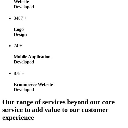
Website
Developed
3487
+
Logo
Design
74
+
Mobile Application
Developed
878
+
Ecommerce Website
Developed
Our range of services beyond our core
service to add value to our customer
experience