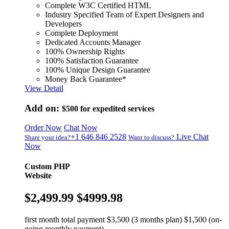
Complete W3C Certified HTML
Industry Specified Team of Expert Designers and
Developers
Complete Deployment
Dedicated Accounts Manager
100% Ownership Rights
100% Satisfaction Guarantee
100% Unique Design Guarantee
Money Back Guarantee*
View Detail
Add on:
$500
for expedited services
Order Now
Chat Now
+1 646 846 2528
Live Chat
Share your idea?
Want to discuss?
Now
Custom PHP
Website
$2,499.99
$4999.98
first month total payment $3,500 (3 months plan) $1,500 (on-
going monthly payment)