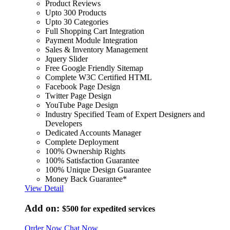
Product Reviews
Upto 300 Products
Upto 30 Categories
Full Shopping Cart Integration
Payment Module Integration
Sales & Inventory Management
Jquery Slider
Free Google Friendly Sitemap
Complete W3C Certified HTML
Facebook Page Design
Twitter Page Design
YouTube Page Design
Industry Specified Team of Expert Designers and
Developers
Dedicated Accounts Manager
Complete Deployment
100% Ownership Rights
100% Satisfaction Guarantee
100% Unique Design Guarantee
Money Back Guarantee*
View Detail
Add on:
$500
for expedited services
Order Now
Chat Now