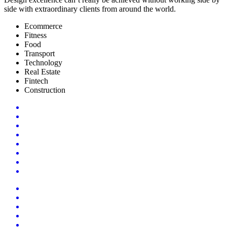
side with extraordinary clients from around the world.
Ecommerce
Fitness
Food
Transport
Technology
Real Estate
Fintech
Construction