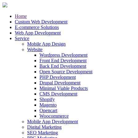
Home
Custom Web Development
E-commerce Solutions
Web App Development
Service
Mobile App Design
Website
Wordpress Development
Front End Development
Back End Development
Open Source Development
PHP Development
Drupal Development
Minimal Viable Products
CMS Development
Shopify
Magento
Opencart
Woocommerce
Mobile App Development
Digital Marketing
SEO Marketing