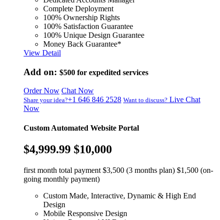
Complete Deployment
100% Ownership Rights
100% Satisfaction Guarantee
100% Unique Design Guarantee
Money Back Guarantee*
View Detail
Add on:
$500
for expedited services
Order Now
Chat Now
+1 646 846 2528
Live Chat
Share your idea?
Want to discuss?
Now
Custom Automated Website Portal
$4,999.99
$10,000
first month total payment $3,500 (3 months plan) $1,500 (on-
going monthly payment)
Custom Made, Interactive, Dynamic & High End
Design
Mobile Responsive Design