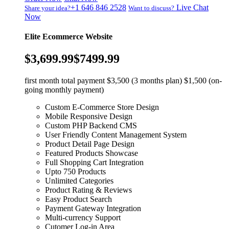
+1 646 846 2528
Live Chat
Share your idea?
Want to discuss?
Now
Elite Ecommerce Website
$3,699.99
$7499.99
first month total payment $3,500 (3 months plan) $1,500 (on-
going monthly payment)
Custom E-Commerce Store Design
Mobile Responsive Design
Custom PHP Backend CMS
User Friendly Content Management System
Product Detail Page Design
Featured Products Showcase
Full Shopping Cart Integration
Upto 750 Products
Unlimited Categories
Product Rating & Reviews
Easy Product Search
Payment Gateway Integration
Multi-currency Support
Cutomer Log-in Area