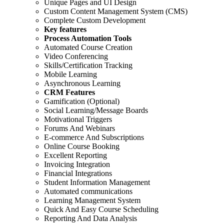
Unique Pages and UI Design
Custom Content Management System (CMS)
Complete Custom Development
Key features
Process Automation Tools
Automated Course Creation
Video Conferencing
Skills/Certification Tracking
Mobile Learning
Asynchronous Learning
CRM Features
Gamification (Optional)
Social Learning/Message Boards
Motivational Triggers
Forums And Webinars
E-commerce And Subscriptions
Online Course Booking
Excellent Reporting
Invoicing Integration
Financial Integrations
Student Information Management
Automated communications
Learning Management System
Quick And Easy Course Scheduling
Reporting And Data Analysis