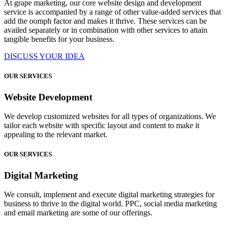
At grape marketing, our core website design and development
service is accompanied by a range of other value-added services that
add the oomph factor and makes it thrive. These services can be
availed separately or in combination with other services to attain
tangible benefits for your business.
DISCUSS YOUR IDEA
OUR SERVICES
Website Development
We develop customized websites for all types of organizations. We
tailor each website with specific layout and content to make it
appealing to the relevant market.
OUR SERVICES
Digital Marketing
We consult, implement and execute digital marketing strategies for
business to thrive in the digital world. PPC, social media marketing
and email marketing are some of our offerings.