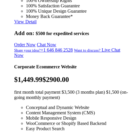
100% Ownership Rights
100% Satisfaction Guarantee
100% Unique Design Guarantee
Money Back Guarantee*
View Detail
Add on:
$500
for expedited services
Order Now
Chat Now
+1 646 846 2528
Live Chat
Share your idea?
Want to discuss?
Now
Corporate Ecommerce Website
$1,449.99
$2900.00
first month total payment $3,500 (3 months plan) $1,500 (on-
going monthly payment)
Conceptual and Dynamic Website
Content Management System (CMS)
Mobile Responsive Design
WooCommerce or Shopify Based Backend
Easy Product Search