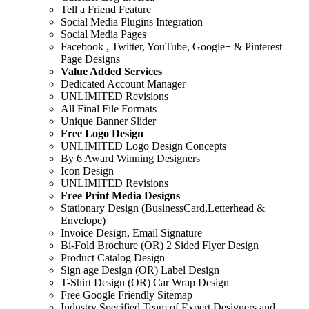
Tell a Friend Feature
Social Media Plugins Integration
Social Media Pages
Facebook , Twitter, YouTube, Google+ & Pinterest
Page Designs
Value Added Services
Dedicated Account Manager
UNLIMITED Revisions
All Final File Formats
Unique Banner Slider
Free Logo Design
UNLIMITED Logo Design Concepts
By 6 Award Winning Designers
Icon Design
UNLIMITED Revisions
Free Print Media Designs
Stationary Design (BusinessCard,Letterhead &
Envelope)
Invoice Design, Email Signature
Bi-Fold Brochure (OR) 2 Sided Flyer Design
Product Catalog Design
Sign age Design (OR) Label Design
T-Shirt Design (OR) Car Wrap Design
Free Google Friendly Sitemap
Industry Specified Team of Expert Designers and