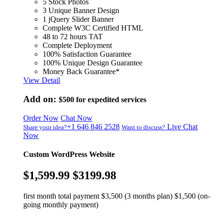
5 Stock Photos
3 Unique Banner Design
1 jQuery Slider Banner
Complete W3C Certified HTML
48 to 72 hours TAT
Complete Deployment
100% Satisfaction Guarantee
100% Unique Design Guarantee
Money Back Guarantee*
View Detail
Add on:
$500
for expedited services
Order Now
Chat Now
+1 646 846 2528
Live Chat
Share your idea?
Want to discuss?
Now
Custom WordPress Website
$1,599.99
$3199.98
first month total payment $3,500 (3 months plan) $1,500 (on-
going monthly payment)