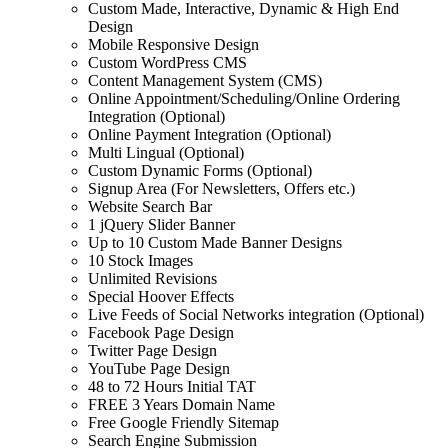
Custom Made, Interactive, Dynamic & High End
Design
Mobile Responsive Design
Custom WordPress CMS
Content Management System (CMS)
Online Appointment/Scheduling/Online Ordering
Integration (Optional)
Online Payment Integration (Optional)
Multi Lingual (Optional)
Custom Dynamic Forms (Optional)
Signup Area (For Newsletters, Offers etc.)
Website Search Bar
1 jQuery Slider Banner
Up to 10 Custom Made Banner Designs
10 Stock Images
Unlimited Revisions
Special Hoover Effects
Live Feeds of Social Networks integration (Optional)
Facebook Page Design
Twitter Page Design
YouTube Page Design
48 to 72 Hours Initial TAT
FREE 3 Years Domain Name
Free Google Friendly Sitemap
Search Engine Submission