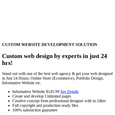
CUSTOM WEBSITE DEVELOPMENT SOLUTION
Custom web design by experts in just 24
hrs!
Stand out with one of the best web agency & get your web designed
in Just 24 Hours, Online Store (Ecommerce), Portfolio Design,
Informative Website etc.
Informative Website
$145.99
See Details
Create and develop Unlimited pages
Creative concept from professional designer with in 24hrs
Full copyright and production ready files
100% satisfaction guarantee