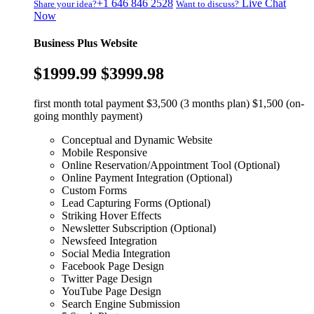
+1 646 846 2528
Live Chat
Share your idea?
Want to discuss?
Now
Business Plus Website
$1999.99
$3999.98
first month total payment $3,500 (3 months plan) $1,500 (on-
going monthly payment)
Conceptual and Dynamic Website
Mobile Responsive
Online Reservation/Appointment Tool (Optional)
Online Payment Integration (Optional)
Custom Forms
Lead Capturing Forms (Optional)
Striking Hover Effects
Newsletter Subscription (Optional)
Newsfeed Integration
Social Media Integration
Facebook Page Design
Twitter Page Design
YouTube Page Design
Search Engine Submission