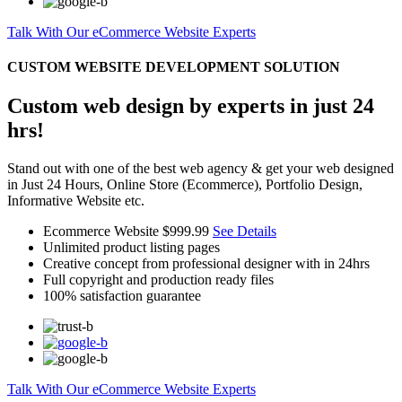
Talk With Our eCommerce Website Experts
CUSTOM WEBSITE DEVELOPMENT SOLUTION
Custom web design by experts in just 24
hrs!
Stand out with one of the best web agency & get your web designed
in Just 24 Hours, Online Store (Ecommerce), Portfolio Design,
Informative Website etc.
Ecommerce Website
$999.99
See Details
Unlimited product listing pages
Creative concept from professional designer with in 24hrs
Full copyright and production ready files
100% satisfaction guarantee
Talk With Our eCommerce Website Experts