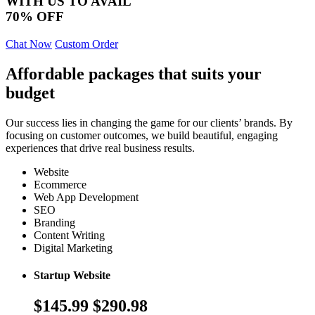
WITH US TO AVAIL
70% OFF
Chat Now
Custom Order
Affordable packages that suits your
budget
Our success lies in changing the game for our clients’ brands. By
focusing on customer outcomes, we build beautiful, engaging
experiences that drive real business results.
Website
Ecommerce
Web App Development
SEO
Branding
Content Writing
Digital Marketing
Startup Website
$145.99
$290.98