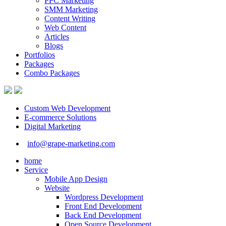
PPC Marketing
SMM Marketing
Content Writing
Web Content
Articles
Blogs
Portfolios
Packages
Combo Packages
Custom Web Development
E-commerce Solutions
Digital Marketing
info@grape-marketing.com
home
Service
Mobile App Design
Website
Wordpress Development
Front End Development
Back End Development
Open Source Development