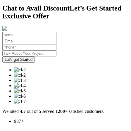
Chat to Avail Discount
Let’s Get Started
Exclusive Offer
We rated
4.7
out of
5
served
1200+
satisfied customers.
987
+