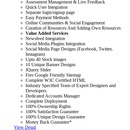
Assessment Management & Live Feedback
Quick User Integration
Separate login/signup page
Easy Payment Methods
Online Communities & Social Engagement
Curation of Resources And Adding Own Resources
Value Added Services
Newsfeed Integration
Social Media Plugins Integration
Social Media Page Designs (Facebook, Twitter,
Instagram)
Upto 40 Stock images
10 Unique Banner Designs
JQuery Slider
Free Google Friendly Sitemap
Complete W3C Certified HTML
Industry Specified Team of Expert Designers and
Developers
Dedicated Accounts Manager
Complete Deployment
100% Ownership Rights
100% Satisfaction Guarantee
100% Unique Design Guarantee
Money Back Guarantee*
View Detail