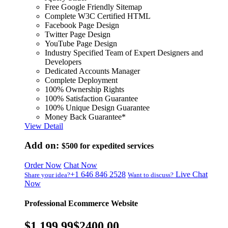
Free Google Friendly Sitemap
Complete W3C Certified HTML
Facebook Page Design
Twitter Page Design
YouTube Page Design
Industry Specified Team of Expert Designers and
Developers
Dedicated Accounts Manager
Complete Deployment
100% Ownership Rights
100% Satisfaction Guarantee
100% Unique Design Guarantee
Money Back Guarantee*
View Detail
Add on:
$500
for expedited services
Order Now
Chat Now
+1 646 846 2528
Live Chat
Share your idea?
Want to discuss?
Now
Professional Ecommerce Website
$1,199.99
$2400.00