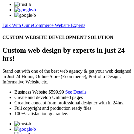
Talk With Our eCommerce Website Experts
CUSTOM WEBSITE DEVELOPMENT SOLUTION
Custom web design by experts in just 24
hrs!
Stand out with one of the best web agency & get your web designed
in Just 24 Hours, Online Store (Ecommerce), Portfolio Design,
Informative Website etc.
Business Website
$599.99
See Details
Create and develop Unlimited pages
Creative concept from professional designer with in 24hrs.
Full copyright and production ready files
100% satisfaction guarantee.