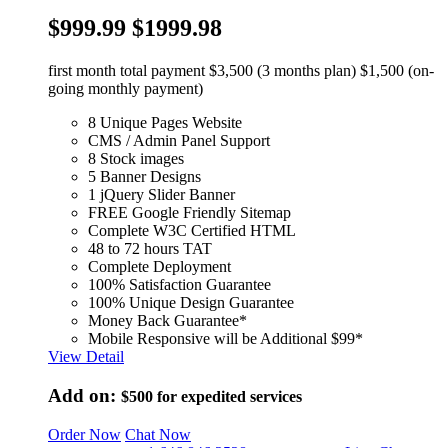
$999.99
$1999.98
first month total payment $3,500 (3 months plan) $1,500 (on-
going monthly payment)
8 Unique Pages Website
CMS / Admin Panel Support
8 Stock images
5 Banner Designs
1 jQuery Slider Banner
FREE Google Friendly Sitemap
Complete W3C Certified HTML
48 to 72 hours TAT
Complete Deployment
100% Satisfaction Guarantee
100% Unique Design Guarantee
Money Back Guarantee*
Mobile Responsive will be Additional $99*
View Detail
Add on:
$500
for expedited services
Order Now
Chat Now