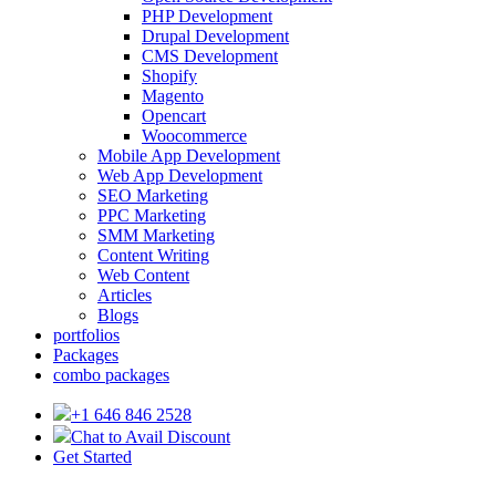
PHP Development
Drupal Development
CMS Development
Shopify
Magento
Opencart
Woocommerce
Mobile App Development
Web App Development
SEO Marketing
PPC Marketing
SMM Marketing
Content Writing
Web Content
Articles
Blogs
portfolios
Packages
combo packages
+1 646 846 2528
Chat to Avail Discount
Get Started