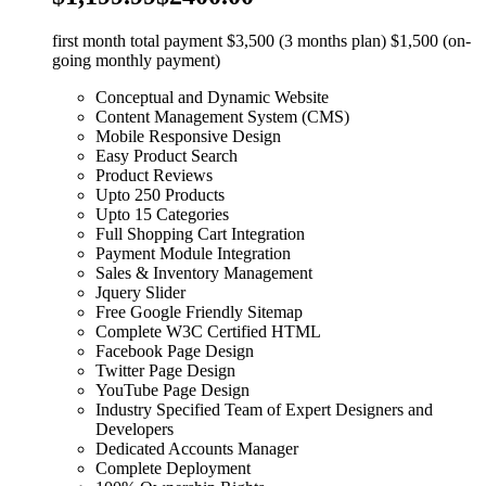
first month total payment $3,500 (3 months plan) $1,500 (on-
going monthly payment)
Conceptual and Dynamic Website
Content Management System (CMS)
Mobile Responsive Design
Easy Product Search
Product Reviews
Upto 250 Products
Upto 15 Categories
Full Shopping Cart Integration
Payment Module Integration
Sales & Inventory Management
Jquery Slider
Free Google Friendly Sitemap
Complete W3C Certified HTML
Facebook Page Design
Twitter Page Design
YouTube Page Design
Industry Specified Team of Expert Designers and
Developers
Dedicated Accounts Manager
Complete Deployment