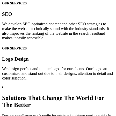
OUR SERVICES
SEO
We develop SEO optimized content and other SEO strategies to
make the website technically sound with the industry standards. It
also improves the ranking of the website in the search resultand
makes it easily accessible.
OUR SERVICES
Logo Design
We design perfect and unique logos for our clients. Our logos are
customized and stand out due to their designs, attention to detail and
color selection.
Solutions That Change The World For
The Better
Design excellence can’t really be achieved without working side by