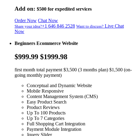
Add on:
$500
for expedited services
Order Now
Chat Now
+1 646 846 2528
Live Chat
Share your idea?
Want to discuss?
Now
Beginners Ecommerce Website
$999.99
$1999.98
first month total payment $3,500 (3 months plan) $1,500 (on-
going monthly payment)
Conceptual and Dynamic Website
Mobile Responsive
Content Management System (CMS)
Easy Product Search
Product Reviews
Up To 100 Products
Up To 7 Categories
Full Shopping Cart Integration
Payment Module Integration
Jquery Slider