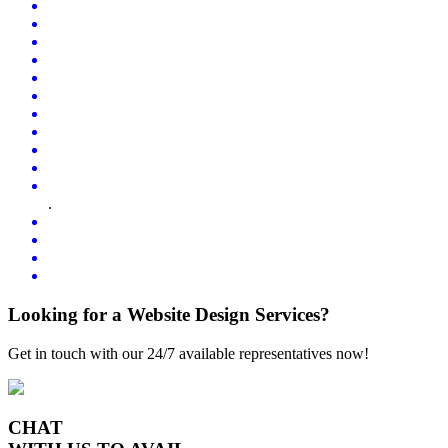
.
Looking for a Website Design Services?
Get in touch with our 24/7 available representatives now!
CHAT