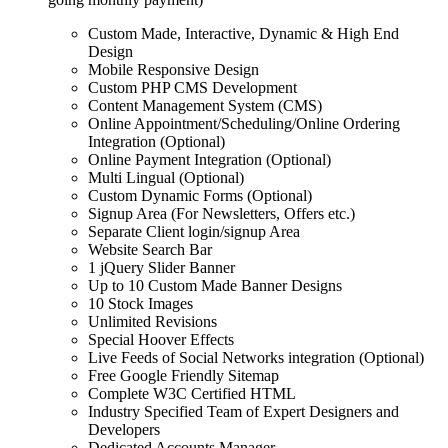
Custom Made, Interactive, Dynamic & High End
Design
Mobile Responsive Design
Custom PHP CMS Development
Content Management System (CMS)
Online Appointment/Scheduling/Online Ordering
Integration (Optional)
Online Payment Integration (Optional)
Multi Lingual (Optional)
Custom Dynamic Forms (Optional)
Signup Area (For Newsletters, Offers etc.)
Separate Client login/signup Area
Website Search Bar
1 jQuery Slider Banner
Up to 10 Custom Made Banner Designs
10 Stock Images
Unlimited Revisions
Special Hoover Effects
Live Feeds of Social Networks integration (Optional)
Free Google Friendly Sitemap
Complete W3C Certified HTML
Industry Specified Team of Expert Designers and
Developers
Dedicated Accounts Manager