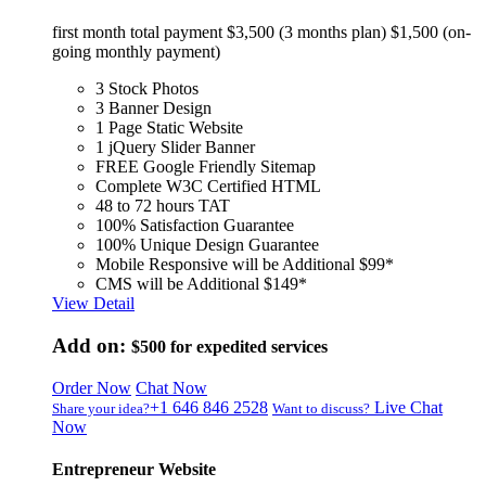
first month total payment $3,500 (3 months plan) $1,500 (on-
going monthly payment)
3 Stock Photos
3 Banner Design
1 Page Static Website
1 jQuery Slider Banner
FREE Google Friendly Sitemap
Complete W3C Certified HTML
48 to 72 hours TAT
100% Satisfaction Guarantee
100% Unique Design Guarantee
Mobile Responsive will be Additional $99*
CMS will be Additional $149*
View Detail
Add on:
$500
for expedited services
Order Now
Chat Now
+1 646 846 2528
Live Chat
Share your idea?
Want to discuss?
Now
Entrepreneur Website