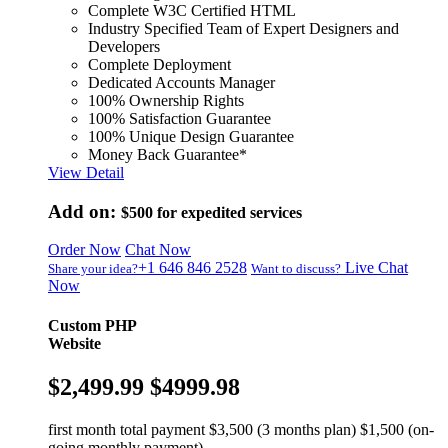
Complete W3C Certified HTML
Industry Specified Team of Expert Designers and
Developers
Complete Deployment
Dedicated Accounts Manager
100% Ownership Rights
100% Satisfaction Guarantee
100% Unique Design Guarantee
Money Back Guarantee*
View Detail
Add on:
$500
for expedited services
Order Now
Chat Now
+1 646 846 2528
Live Chat
Share your idea?
Want to discuss?
Now
Custom PHP
Website
$2,499.99
$4999.98
first month total payment $3,500 (3 months plan) $1,500 (on-
going monthly payment)