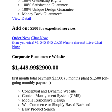
100% Ownership Rights
100% Satisfaction Guarantee
100% Unique Design Guarantee
Money Back Guarantee*
View Detail
Add on:
$500
for expedited services
Order Now
Chat Now
+1 646 846 2528
Live Chat
Share your idea?
Want to discuss?
Now
Corporate Ecommerce Website
$1,449.99
$2900.00
first month total payment $3,500 (3 months plan) $1,500 (on-
going monthly payment)
Conceptual and Dynamic Website
Content Management System (CMS)
Mobile Responsive Design
WooCommerce or Shopify Based Backend
Easy Product Search