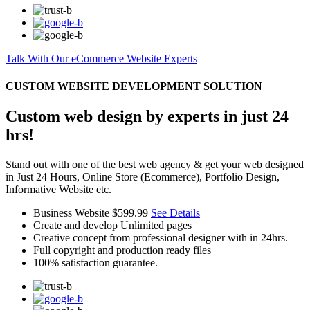
Talk With Our eCommerce Website Experts
CUSTOM WEBSITE DEVELOPMENT SOLUTION
Custom web design by experts in just 24
hrs!
Stand out with one of the best web agency & get your web designed
in Just 24 Hours, Online Store (Ecommerce), Portfolio Design,
Informative Website etc.
Business Website
$599.99
See Details
Create and develop Unlimited pages
Creative concept from professional designer with in 24hrs.
Full copyright and production ready files
100% satisfaction guarantee.