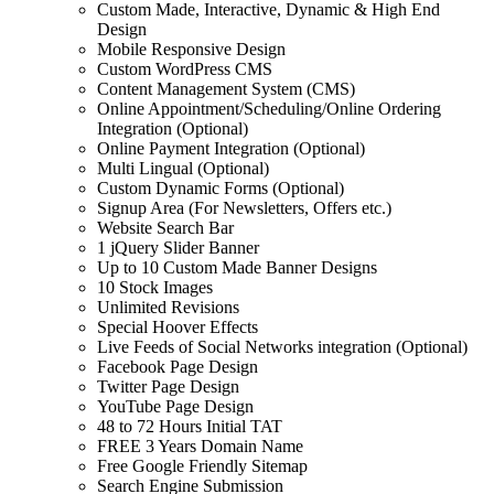
Custom Made, Interactive, Dynamic & High End
Design
Mobile Responsive Design
Custom WordPress CMS
Content Management System (CMS)
Online Appointment/Scheduling/Online Ordering
Integration (Optional)
Online Payment Integration (Optional)
Multi Lingual (Optional)
Custom Dynamic Forms (Optional)
Signup Area (For Newsletters, Offers etc.)
Website Search Bar
1 jQuery Slider Banner
Up to 10 Custom Made Banner Designs
10 Stock Images
Unlimited Revisions
Special Hoover Effects
Live Feeds of Social Networks integration (Optional)
Facebook Page Design
Twitter Page Design
YouTube Page Design
48 to 72 Hours Initial TAT
FREE 3 Years Domain Name
Free Google Friendly Sitemap
Search Engine Submission