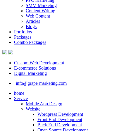
PPC Marketing
SMM Marketing
Content Writing
Web Content
Articles
Blogs
Portfolios
Packages
Combo Packages
Custom Web Development
E-commerce Solutions
Digital Marketing
info@grape-marketing.com
home
Service
Mobile App Design
Website
Wordpress Development
Front End Development
Back End Development
Open Source Development