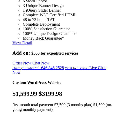
5 Stock Photos
3 Unique Banner Design
1 jQuery Slider Banner
Complete W3C Certified HTML
48 to 72 hours TAT
Complete Deployment
100% Satisfaction Guarantee
100% Unique Design Guarantee
Money Back Guarantee*
View Detail
Add on:
$500
for expedited services
Order Now
Chat Now
+1 646 846 2528
Live Chat
Share your idea?
Want to discuss?
Now
Custom WordPress Website
$1,599.99
$3199.98
first month total payment $3,500 (3 months plan) $1,500 (on-
going monthly payment)