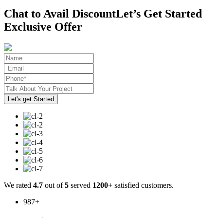
Chat to Avail Discount
Let’s Get Started
Exclusive Offer
We rated
4.7
out of
5
served
1200+
satisfied customers.
987
+