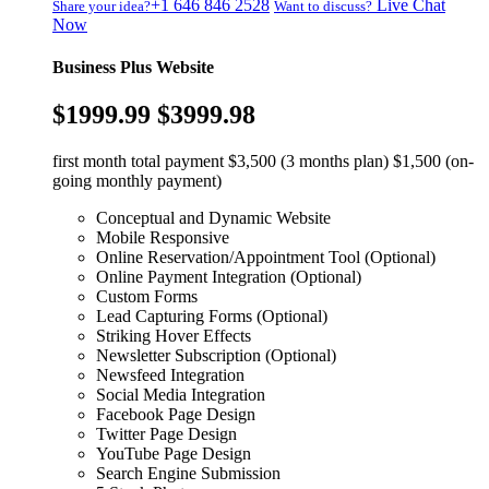
+1 646 846 2528
Live Chat
Share your idea?
Want to discuss?
Now
Business Plus Website
$1999.99
$3999.98
first month total payment $3,500 (3 months plan) $1,500 (on-
going monthly payment)
Conceptual and Dynamic Website
Mobile Responsive
Online Reservation/Appointment Tool (Optional)
Online Payment Integration (Optional)
Custom Forms
Lead Capturing Forms (Optional)
Striking Hover Effects
Newsletter Subscription (Optional)
Newsfeed Integration
Social Media Integration
Facebook Page Design
Twitter Page Design
YouTube Page Design
Search Engine Submission