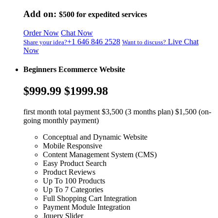
Add on:
$500
for expedited services
Order Now
Chat Now
+1 646 846 2528
Live Chat
Share your idea?
Want to discuss?
Now
Beginners Ecommerce Website
$999.99
$1999.98
first month total payment $3,500 (3 months plan) $1,500 (on-
going monthly payment)
Conceptual and Dynamic Website
Mobile Responsive
Content Management System (CMS)
Easy Product Search
Product Reviews
Up To 100 Products
Up To 7 Categories
Full Shopping Cart Integration
Payment Module Integration
Jquery Slider