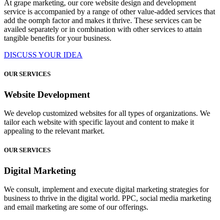
At grape marketing, our core website design and development
service is accompanied by a range of other value-added services that
add the oomph factor and makes it thrive. These services can be
availed separately or in combination with other services to attain
tangible benefits for your business.
DISCUSS YOUR IDEA
OUR SERVICES
Website Development
We develop customized websites for all types of organizations. We
tailor each website with specific layout and content to make it
appealing to the relevant market.
OUR SERVICES
Digital Marketing
We consult, implement and execute digital marketing strategies for
business to thrive in the digital world. PPC, social media marketing
and email marketing are some of our offerings.