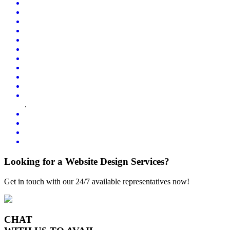
.
Looking for a Website Design Services?
Get in touch with our 24/7 available representatives now!
CHAT