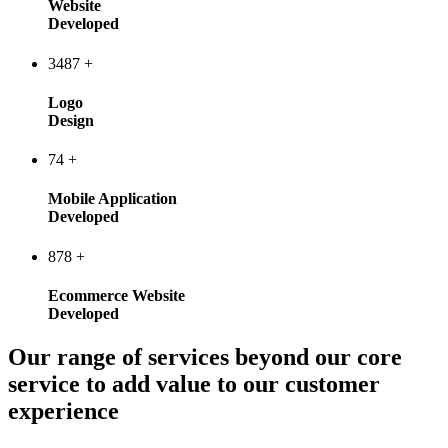
Website
Developed
3487
+
Logo
Design
74
+
Mobile Application
Developed
878
+
Ecommerce Website
Developed
Our range of services beyond our core
service to add value to our customer
experience