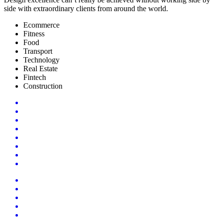
side with extraordinary clients from around the world.
Ecommerce
Fitness
Food
Transport
Technology
Real Estate
Fintech
Construction