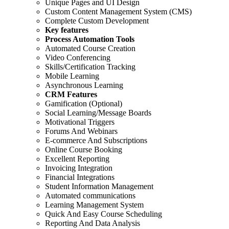
Unique Pages and UI Design
Custom Content Management System (CMS)
Complete Custom Development
Key features
Process Automation Tools
Automated Course Creation
Video Conferencing
Skills/Certification Tracking
Mobile Learning
Asynchronous Learning
CRM Features
Gamification (Optional)
Social Learning/Message Boards
Motivational Triggers
Forums And Webinars
E-commerce And Subscriptions
Online Course Booking
Excellent Reporting
Invoicing Integration
Financial Integrations
Student Information Management
Automated communications
Learning Management System
Quick And Easy Course Scheduling
Reporting And Data Analysis