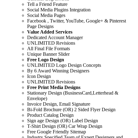
Tell a Friend Feature
Social Media Plugins Integration
Social Media Pages
Facebook , Twitter, YouTube, Google+ & Pinterest
Page Designs
Value Added Services
Dedicated Account Manager
UNLIMITED Revisions
All Final File Formats
Unique Banner Slider
Free Logo Design
UNLIMITED Logo Design Concepts
By 6 Award Winning Designers
Icon Design
UNLIMITED Revisions
Free Print Media Designs
Stationary Design (BusinessCard,Letterhead &
Envelope)
Invoice Design, Email Signature
Bi-Fold Brochure (OR) 2 Sided Flyer Design
Product Catalog Design
Sign age Design (OR) Label Design
T-Shirt Design (OR) Car Wrap Design
Free Google Friendly Sitemap
Industry Specified Team of Expert Designers and