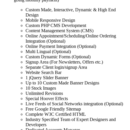
Custom Made, Interactive, Dynamic & High End
Design
Mobile Responsive Design
Custom PHP CMS Development
Content Management System (CMS)
Online Appointment/Scheduling/Online Ordering
Integration (Optional)
Online Payment Integration (Optional)
Multi Lingual (Optional)
Custom Dynamic Forms (Optional)
Signup Area (For Newsletters, Offers etc.)
Separate Client login/signup Area
Website Search Bar
1 jQuery Slider Banner
Up to 10 Custom Made Banner Designs
10 Stock Images
Unlimited Revisions
Special Hoover Effects
Live Feeds of Social Networks integration (Optional)
Free Google Friendly Sitemap
Complete W3C Certified HTML
Industry Specified Team of Expert Designers and
Developers
Dedicated Accounts Manager