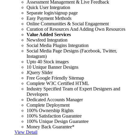
Assessment Management & Live Feedback
Quick User Integration
Separate login/signup page
Easy Payment Methods
Online Communities & Social Engagement
Curation of Resources And Adding Own Resources
Value Added Services
Newsfeed Integration
Social Media Plugins Integration
Social Media Page Designs (Facebook, Twitter,
Instagram)
Upto 40 Stock images
10 Unique Banner Designs
JQuery Slider
Free Google Friendly Sitemap
Complete W3C Certified HTML
Industry Specified Team of Expert Designers and
Developers
Dedicated Accounts Manager
Complete Deployment
100% Ownership Rights
100% Satisfaction Guarantee
100% Unique Design Guarantee
Money Back Guarantee*
View Detail