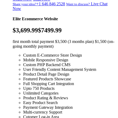
+1 646 846 2528
Live Chat
Share your idea?
Want to discuss?
Now
Elite Ecommerce Website
$3,699.99
$7499.99
first month total payment $3,500 (3 months plan) $1,500 (on-
going monthly payment)
Custom E-Commerce Store Design
Mobile Responsive Design
Custom PHP Backend CMS
User Friendly Content Management System
Product Detail Page Design
Featured Products Showcase
Full Shopping Cart Integration
Upto 750 Products
Unlimited Categories
Product Rating & Reviews
Easy Product Search
Payment Gateway Integration
Multi-currency Support
Cutomer Log-in Area