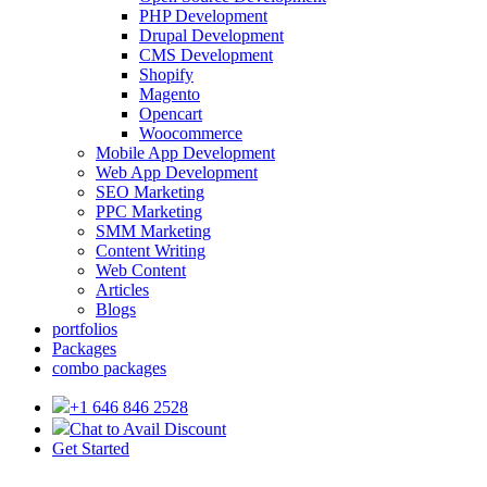
PHP Development
Drupal Development
CMS Development
Shopify
Magento
Opencart
Woocommerce
Mobile App Development
Web App Development
SEO Marketing
PPC Marketing
SMM Marketing
Content Writing
Web Content
Articles
Blogs
portfolios
Packages
combo packages
+1 646 846 2528
Chat to Avail Discount
Get Started