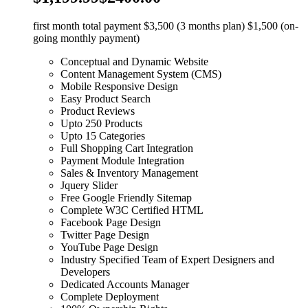
first month total payment $3,500 (3 months plan) $1,500 (on-
going monthly payment)
Conceptual and Dynamic Website
Content Management System (CMS)
Mobile Responsive Design
Easy Product Search
Product Reviews
Upto 250 Products
Upto 15 Categories
Full Shopping Cart Integration
Payment Module Integration
Sales & Inventory Management
Jquery Slider
Free Google Friendly Sitemap
Complete W3C Certified HTML
Facebook Page Design
Twitter Page Design
YouTube Page Design
Industry Specified Team of Expert Designers and
Developers
Dedicated Accounts Manager
Complete Deployment