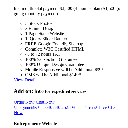
first month total payment $3,500 (3 months plan) $1,500 (on-
going monthly payment)
3 Stock Photos
3 Banner Design
1 Page Static Website
1 jQuery Slider Banner
FREE Google Friendly Sitemap
Complete W3C Certified HTML
48 to 72 hours TAT
100% Satisfaction Guarantee
100% Unique Design Guarantee
Mobile Responsive will be Additional $99*
CMS will be Additional $149*
View Detail
Add on:
$500
for expedited services
Order Now
Chat Now
+1 646 846 2528
Live Chat
Share your idea?
Want to discuss?
Now
Entrepreneur Website