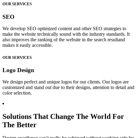
OUR SERVICES
SEO
We develop SEO optimized content and other SEO strategies to
make the website technically sound with the industry standards. It
also improves the ranking of the website in the search resultand
makes it easily accessible.
OUR SERVICES
Logo Design
We design perfect and unique logos for our clients. Our logos are
customized and stand out due to their designs, attention to detail and
color selection.
Solutions That Change The World For
The Better
Design excellence can’t really be achieved without working side by