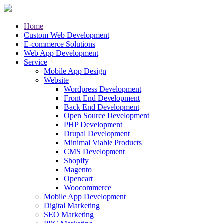
Home
Custom Web Development
E-commerce Solutions
Web App Development
Service
Mobile App Design
Website
Wordpress Development
Front End Development
Back End Development
Open Source Development
PHP Development
Drupal Development
Minimal Viable Products
CMS Development
Shopify
Magento
Opencart
Woocommerce
Mobile App Development
Digital Marketing
SEO Marketing