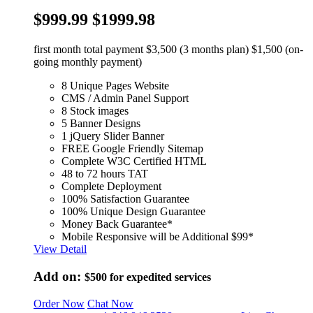
$999.99
$1999.98
first month total payment $3,500 (3 months plan) $1,500 (on-
going monthly payment)
8 Unique Pages Website
CMS / Admin Panel Support
8 Stock images
5 Banner Designs
1 jQuery Slider Banner
FREE Google Friendly Sitemap
Complete W3C Certified HTML
48 to 72 hours TAT
Complete Deployment
100% Satisfaction Guarantee
100% Unique Design Guarantee
Money Back Guarantee*
Mobile Responsive will be Additional $99*
View Detail
Add on:
$500
for expedited services
Order Now
Chat Now