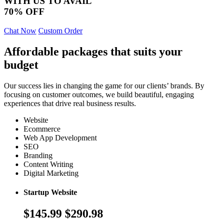
WITH US TO AVAIL
70% OFF
Chat Now
Custom Order
Affordable packages that suits your
budget
Our success lies in changing the game for our clients’ brands. By
focusing on customer outcomes, we build beautiful, engaging
experiences that drive real business results.
Website
Ecommerce
Web App Development
SEO
Branding
Content Writing
Digital Marketing
Startup Website
$145.99
$290.98