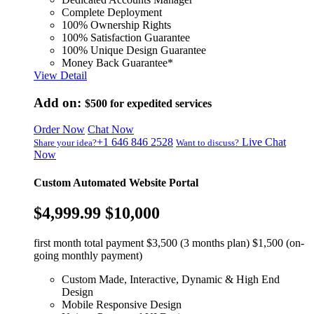
Complete Deployment
100% Ownership Rights
100% Satisfaction Guarantee
100% Unique Design Guarantee
Money Back Guarantee*
View Detail
Add on:
$500
for expedited services
Order Now
Chat Now
+1 646 846 2528
Live Chat
Share your idea?
Want to discuss?
Now
Custom Automated Website Portal
$4,999.99
$10,000
first month total payment $3,500 (3 months plan) $1,500 (on-
going monthly payment)
Custom Made, Interactive, Dynamic & High End
Design
Mobile Responsive Design