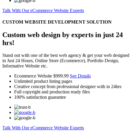
Talk With Our eCommerce Website Experts
CUSTOM WEBSITE DEVELOPMENT SOLUTION
Custom web design by experts in just 24
hrs!
Stand out with one of the best web agency & get your web designed
in Just 24 Hours, Online Store (Ecommerce), Portfolio Design,
Informative Website etc.
Ecommerce Website
$999.99
See Details
Unlimited product listing pages
Creative concept from professional designer with in 24hrs
Full copyright and production ready files
100% satisfaction guarantee
Talk With Our eCommerce Website Experts