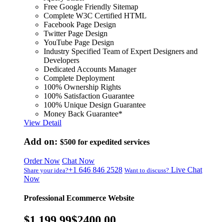
Free Google Friendly Sitemap
Complete W3C Certified HTML
Facebook Page Design
Twitter Page Design
YouTube Page Design
Industry Specified Team of Expert Designers and
Developers
Dedicated Accounts Manager
Complete Deployment
100% Ownership Rights
100% Satisfaction Guarantee
100% Unique Design Guarantee
Money Back Guarantee*
View Detail
Add on:
$500
for expedited services
Order Now
Chat Now
+1 646 846 2528
Live Chat
Share your idea?
Want to discuss?
Now
Professional Ecommerce Website
$1,199.99
$2400.00