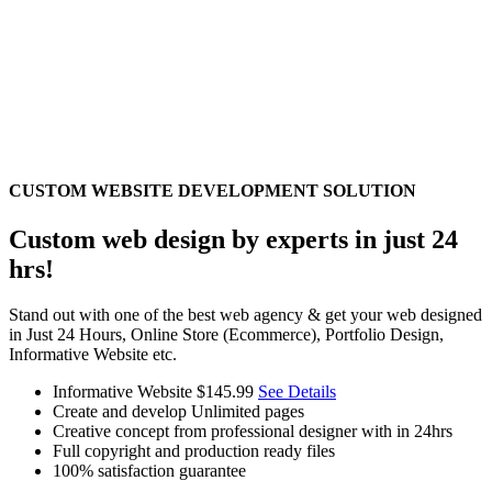
CUSTOM WEBSITE DEVELOPMENT SOLUTION
Custom web design by experts in just 24
hrs!
Stand out with one of the best web agency & get your web designed
in Just 24 Hours, Online Store (Ecommerce), Portfolio Design,
Informative Website etc.
Informative Website
$145.99
See Details
Create and develop Unlimited pages
Creative concept from professional designer with in 24hrs
Full copyright and production ready files
100% satisfaction guarantee