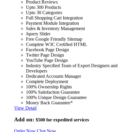
Product Reviews
Upto 300 Products
Upto 30 Categories
Full Shopping Cart Integration
Payment Module Integration
Sales & Inventory Management
Jquery Slider
Free Google Friendly Sitemap
Complete W3C Certified HTML
Facebook Page Design
Twitter Page Design
YouTube Page Design
Industry Specified Team of Expert Designers and
Developers
Dedicated Accounts Manager
Complete Deployment
100% Ownership Rights
100% Satisfaction Guarantee
100% Unique Design Guarantee
Money Back Guarantee*
View Detail
Add on:
$500
for expedited services
Order Now
Chat Now