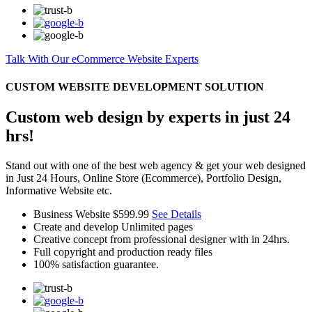
Talk With Our eCommerce Website Experts
CUSTOM WEBSITE DEVELOPMENT SOLUTION
Custom web design by experts in just 24
hrs!
Stand out with one of the best web agency & get your web designed
in Just 24 Hours, Online Store (Ecommerce), Portfolio Design,
Informative Website etc.
Business Website
$599.99
See Details
Create and develop Unlimited pages
Creative concept from professional designer with in 24hrs.
Full copyright and production ready files
100% satisfaction guarantee.