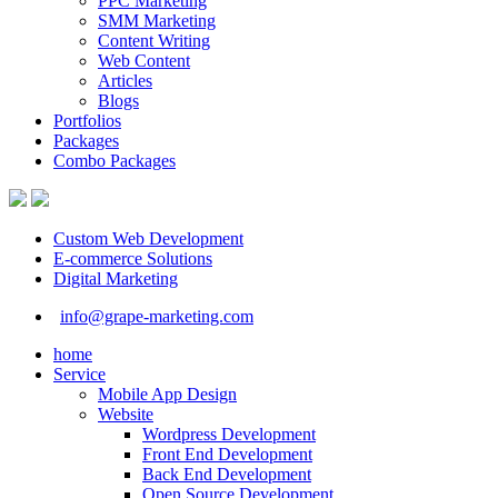
PPC Marketing
SMM Marketing
Content Writing
Web Content
Articles
Blogs
Portfolios
Packages
Combo Packages
Custom Web Development
E-commerce Solutions
Digital Marketing
info@grape-marketing.com
home
Service
Mobile App Design
Website
Wordpress Development
Front End Development
Back End Development
Open Source Development