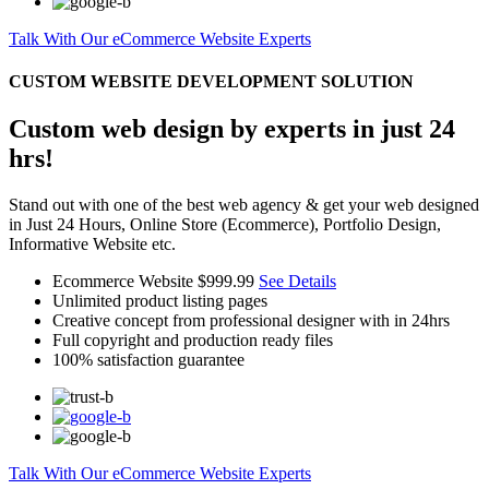
Talk With Our eCommerce Website Experts
CUSTOM WEBSITE DEVELOPMENT SOLUTION
Custom web design by experts in just 24
hrs!
Stand out with one of the best web agency & get your web designed
in Just 24 Hours, Online Store (Ecommerce), Portfolio Design,
Informative Website etc.
Ecommerce Website
$999.99
See Details
Unlimited product listing pages
Creative concept from professional designer with in 24hrs
Full copyright and production ready files
100% satisfaction guarantee
Talk With Our eCommerce Website Experts