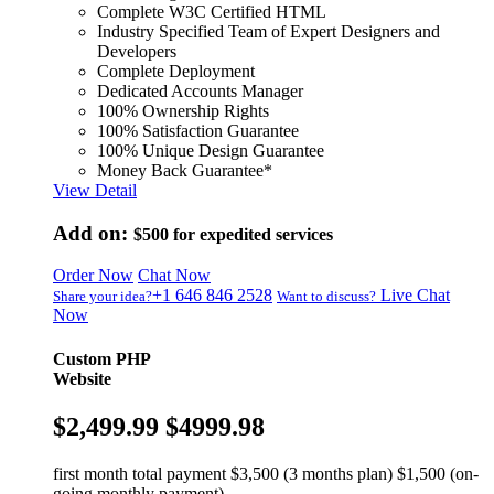
Complete W3C Certified HTML
Industry Specified Team of Expert Designers and
Developers
Complete Deployment
Dedicated Accounts Manager
100% Ownership Rights
100% Satisfaction Guarantee
100% Unique Design Guarantee
Money Back Guarantee*
View Detail
Add on:
$500
for expedited services
Order Now
Chat Now
+1 646 846 2528
Live Chat
Share your idea?
Want to discuss?
Now
Custom PHP
Website
$2,499.99
$4999.98
first month total payment $3,500 (3 months plan) $1,500 (on-
going monthly payment)