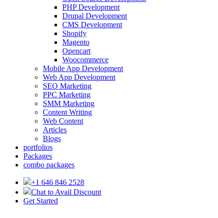
PHP Development
Drupal Development
CMS Development
Shopify
Magento
Opencart
Woocommerce
Mobile App Development
Web App Development
SEO Marketing
PPC Marketing
SMM Marketing
Content Writing
Web Content
Articles
Blogs
portfolios
Packages
combo packages
+1 646 846 2528
Chat to Avail Discount
Get Started