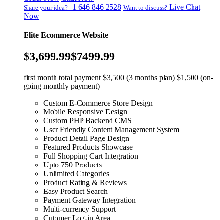
+1 646 846 2528
Live Chat
Share your idea?
Want to discuss?
Now
Elite Ecommerce Website
$3,699.99
$7499.99
first month total payment $3,500 (3 months plan) $1,500 (on-
going monthly payment)
Custom E-Commerce Store Design
Mobile Responsive Design
Custom PHP Backend CMS
User Friendly Content Management System
Product Detail Page Design
Featured Products Showcase
Full Shopping Cart Integration
Upto 750 Products
Unlimited Categories
Product Rating & Reviews
Easy Product Search
Payment Gateway Integration
Multi-currency Support
Cutomer Log-in Area