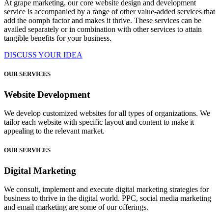
At grape marketing, our core website design and development
service is accompanied by a range of other value-added services that
add the oomph factor and makes it thrive. These services can be
availed separately or in combination with other services to attain
tangible benefits for your business.
DISCUSS YOUR IDEA
OUR SERVICES
Website Development
We develop customized websites for all types of organizations. We
tailor each website with specific layout and content to make it
appealing to the relevant market.
OUR SERVICES
Digital Marketing
We consult, implement and execute digital marketing strategies for
business to thrive in the digital world. PPC, social media marketing
and email marketing are some of our offerings.