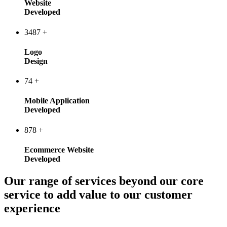
Website
Developed
3487
+
Logo
Design
74
+
Mobile Application
Developed
878
+
Ecommerce Website
Developed
Our range of services beyond our core
service to add value to our customer
experience