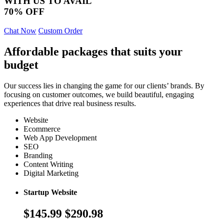
WITH US TO AVAIL
70% OFF
Chat Now
Custom Order
Affordable packages that suits your
budget
Our success lies in changing the game for our clients’ brands. By
focusing on customer outcomes, we build beautiful, engaging
experiences that drive real business results.
Website
Ecommerce
Web App Development
SEO
Branding
Content Writing
Digital Marketing
Startup Website
$145.99
$290.98