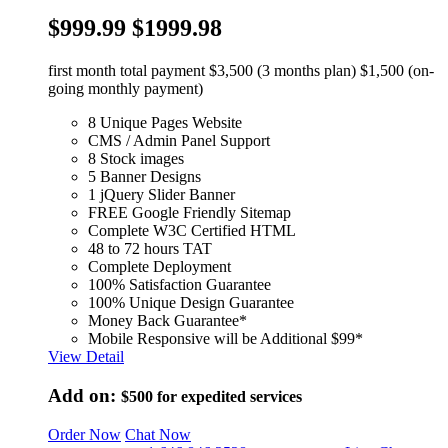
$999.99
$1999.98
first month total payment $3,500 (3 months plan) $1,500 (on-
going monthly payment)
8 Unique Pages Website
CMS / Admin Panel Support
8 Stock images
5 Banner Designs
1 jQuery Slider Banner
FREE Google Friendly Sitemap
Complete W3C Certified HTML
48 to 72 hours TAT
Complete Deployment
100% Satisfaction Guarantee
100% Unique Design Guarantee
Money Back Guarantee*
Mobile Responsive will be Additional $99*
View Detail
Add on:
$500
for expedited services
Order Now
Chat Now