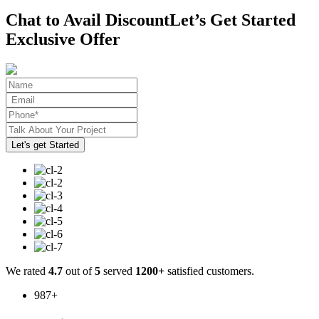
Chat to Avail Discount
Let’s Get Started
Exclusive Offer
We rated
4.7
out of
5
served
1200+
satisfied customers.
987
+