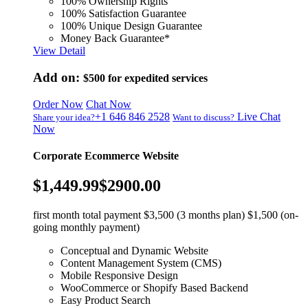
100% Ownership Rights
100% Satisfaction Guarantee
100% Unique Design Guarantee
Money Back Guarantee*
View Detail
Add on:
$500
for expedited services
Order Now
Chat Now
+1 646 846 2528
Live Chat
Share your idea?
Want to discuss?
Now
Corporate Ecommerce Website
$1,449.99
$2900.00
first month total payment $3,500 (3 months plan) $1,500 (on-
going monthly payment)
Conceptual and Dynamic Website
Content Management System (CMS)
Mobile Responsive Design
WooCommerce or Shopify Based Backend
Easy Product Search