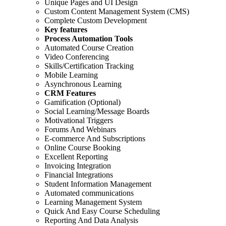
Unique Pages and UI Design
Custom Content Management System (CMS)
Complete Custom Development
Key features
Process Automation Tools
Automated Course Creation
Video Conferencing
Skills/Certification Tracking
Mobile Learning
Asynchronous Learning
CRM Features
Gamification (Optional)
Social Learning/Message Boards
Motivational Triggers
Forums And Webinars
E-commerce And Subscriptions
Online Course Booking
Excellent Reporting
Invoicing Integration
Financial Integrations
Student Information Management
Automated communications
Learning Management System
Quick And Easy Course Scheduling
Reporting And Data Analysis