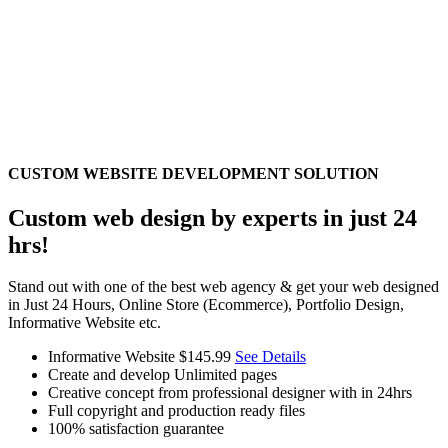
CUSTOM WEBSITE DEVELOPMENT SOLUTION
Custom web design by experts in just 24
hrs!
Stand out with one of the best web agency & get your web designed
in Just 24 Hours, Online Store (Ecommerce), Portfolio Design,
Informative Website etc.
Informative Website
$145.99
See Details
Create and develop Unlimited pages
Creative concept from professional designer with in 24hrs
Full copyright and production ready files
100% satisfaction guarantee