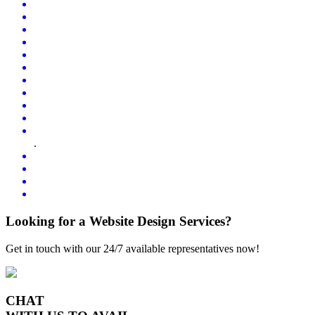
.
Looking for a Website Design Services?
Get in touch with our 24/7 available representatives now!
CHAT