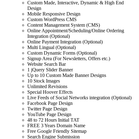
Custom Made, Interactive, Dynamic & High End
Design
Mobile Responsive Design
Custom WordPress CMS
Content Management System (CMS)
Online Appointment/Scheduling/Online Ordering
Integration (Optional)
Online Payment Integration (Optional)
Multi Lingual (Optional)
Custom Dynamic Forms (Optional)
Signup Area (For Newsletters, Offers etc.)
Website Search Bar
1 jQuery Slider Banner
Up to 10 Custom Made Banner Designs
10 Stock Images
Unlimited Revisions
Special Hoover Effects
Live Feeds of Social Networks integration (Optional)
Facebook Page Design
Twitter Page Design
YouTube Page Design
48 to 72 Hours Initial TAT
FREE 3 Years Domain Name
Free Google Friendly Sitemap
Search Engine Submission