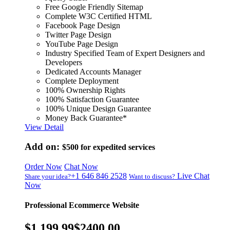
Free Google Friendly Sitemap
Complete W3C Certified HTML
Facebook Page Design
Twitter Page Design
YouTube Page Design
Industry Specified Team of Expert Designers and
Developers
Dedicated Accounts Manager
Complete Deployment
100% Ownership Rights
100% Satisfaction Guarantee
100% Unique Design Guarantee
Money Back Guarantee*
View Detail
Add on:
$500
for expedited services
Order Now
Chat Now
+1 646 846 2528
Live Chat
Share your idea?
Want to discuss?
Now
Professional Ecommerce Website
$1,199.99
$2400.00