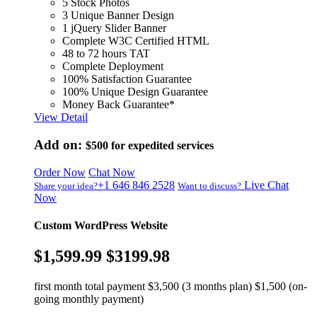
5 Stock Photos
3 Unique Banner Design
1 jQuery Slider Banner
Complete W3C Certified HTML
48 to 72 hours TAT
Complete Deployment
100% Satisfaction Guarantee
100% Unique Design Guarantee
Money Back Guarantee*
View Detail
Add on:
$500
for expedited services
Order Now
Chat Now
+1 646 846 2528
Live Chat
Share your idea?
Want to discuss?
Now
Custom WordPress Website
$1,599.99
$3199.98
first month total payment $3,500 (3 months plan) $1,500 (on-
going monthly payment)