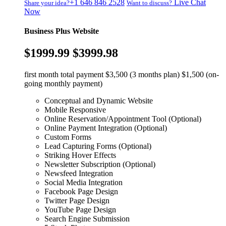
+1 646 846 2528
Live Chat
Share your idea?
Want to discuss?
Now
Business Plus Website
$1999.99
$3999.98
first month total payment $3,500 (3 months plan) $1,500 (on-
going monthly payment)
Conceptual and Dynamic Website
Mobile Responsive
Online Reservation/Appointment Tool (Optional)
Online Payment Integration (Optional)
Custom Forms
Lead Capturing Forms (Optional)
Striking Hover Effects
Newsletter Subscription (Optional)
Newsfeed Integration
Social Media Integration
Facebook Page Design
Twitter Page Design
YouTube Page Design
Search Engine Submission