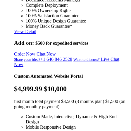
Complete Deployment
100% Ownership Rights
100% Satisfaction Guarantee
100% Unique Design Guarantee
Money Back Guarantee*
View Detail
Add on:
$500
for expedited services
Order Now
Chat Now
+1 646 846 2528
Live Chat
Share your idea?
Want to discuss?
Now
Custom Automated Website Portal
$4,999.99
$10,000
first month total payment $3,500 (3 months plan) $1,500 (on-
going monthly payment)
Custom Made, Interactive, Dynamic & High End
Design
Mobile Responsive Design