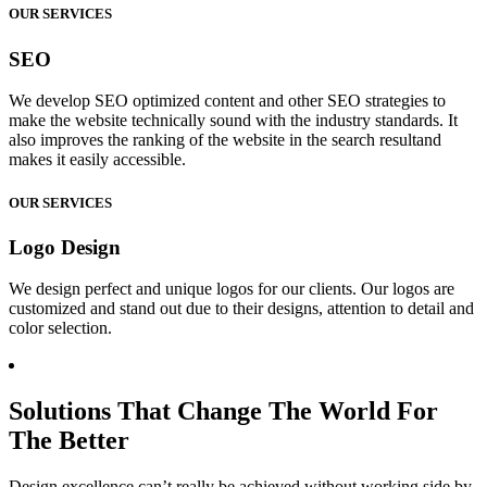
OUR SERVICES
SEO
We develop SEO optimized content and other SEO strategies to
make the website technically sound with the industry standards. It
also improves the ranking of the website in the search resultand
makes it easily accessible.
OUR SERVICES
Logo Design
We design perfect and unique logos for our clients. Our logos are
customized and stand out due to their designs, attention to detail and
color selection.
Solutions That Change The World For
The Better
Design excellence can’t really be achieved without working side by