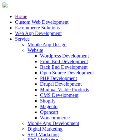
Home
Custom Web Development
E-commerce Solutions
Web App Development
Service
Mobile App Design
Website
Wordpress Development
Front End Development
Back End Development
Open Source Development
PHP Development
Drupal Development
Minimal Viable Products
CMS Development
Shopify
Magento
Opencart
Woocommerce
Mobile App Development
Digital Marketing
SEO Marketing