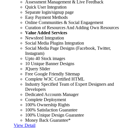
Assessment Management & Live Feedback
Quick User Integration
Separate login/signup page
Easy Payment Methods
Online Communities & Social Engagement
Curation of Resources And Adding Own Resources
Value Added Services
Newsfeed Integration
Social Media Plugins Integration
Social Media Page Designs (Facebook, Twitter,
Instagram)
Upto 40 Stock images
10 Unique Banner Designs
JQuery Slider
Free Google Friendly Sitemap
Complete W3C Certified HTML
Industry Specified Team of Expert Designers and
Developers
Dedicated Accounts Manager
Complete Deployment
100% Ownership Rights
100% Satisfaction Guarantee
100% Unique Design Guarantee
Money Back Guarantee*
View Detail