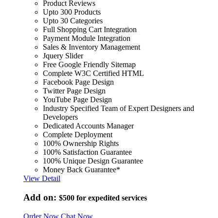
Product Reviews
Upto 300 Products
Upto 30 Categories
Full Shopping Cart Integration
Payment Module Integration
Sales & Inventory Management
Jquery Slider
Free Google Friendly Sitemap
Complete W3C Certified HTML
Facebook Page Design
Twitter Page Design
YouTube Page Design
Industry Specified Team of Expert Designers and
Developers
Dedicated Accounts Manager
Complete Deployment
100% Ownership Rights
100% Satisfaction Guarantee
100% Unique Design Guarantee
Money Back Guarantee*
View Detail
Add on:
$500
for expedited services
Order Now
Chat Now