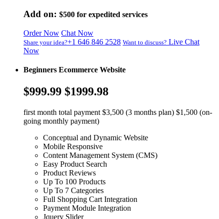
Add on:
$500
for expedited services
Order Now
Chat Now
+1 646 846 2528
Live Chat
Share your idea?
Want to discuss?
Now
Beginners Ecommerce Website
$999.99
$1999.98
first month total payment $3,500 (3 months plan) $1,500 (on-
going monthly payment)
Conceptual and Dynamic Website
Mobile Responsive
Content Management System (CMS)
Easy Product Search
Product Reviews
Up To 100 Products
Up To 7 Categories
Full Shopping Cart Integration
Payment Module Integration
Jquery Slider