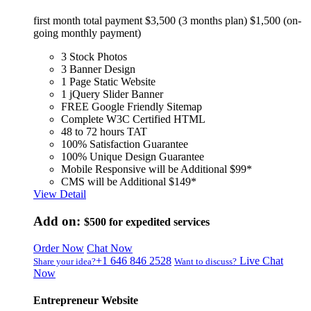
first month total payment $3,500 (3 months plan) $1,500 (on-
going monthly payment)
3 Stock Photos
3 Banner Design
1 Page Static Website
1 jQuery Slider Banner
FREE Google Friendly Sitemap
Complete W3C Certified HTML
48 to 72 hours TAT
100% Satisfaction Guarantee
100% Unique Design Guarantee
Mobile Responsive will be Additional $99*
CMS will be Additional $149*
View Detail
Add on:
$500
for expedited services
Order Now
Chat Now
+1 646 846 2528
Live Chat
Share your idea?
Want to discuss?
Now
Entrepreneur Website