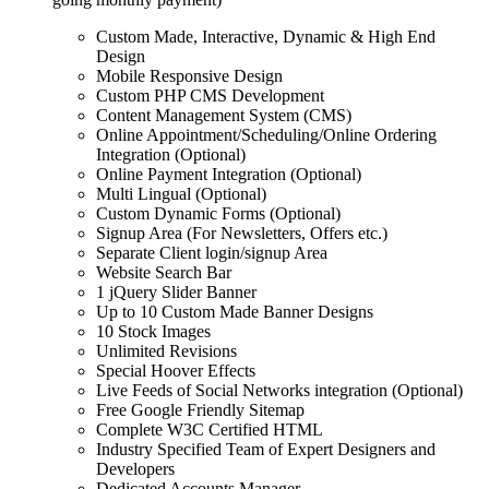
Custom Made, Interactive, Dynamic & High End
Design
Mobile Responsive Design
Custom PHP CMS Development
Content Management System (CMS)
Online Appointment/Scheduling/Online Ordering
Integration (Optional)
Online Payment Integration (Optional)
Multi Lingual (Optional)
Custom Dynamic Forms (Optional)
Signup Area (For Newsletters, Offers etc.)
Separate Client login/signup Area
Website Search Bar
1 jQuery Slider Banner
Up to 10 Custom Made Banner Designs
10 Stock Images
Unlimited Revisions
Special Hoover Effects
Live Feeds of Social Networks integration (Optional)
Free Google Friendly Sitemap
Complete W3C Certified HTML
Industry Specified Team of Expert Designers and
Developers
Dedicated Accounts Manager