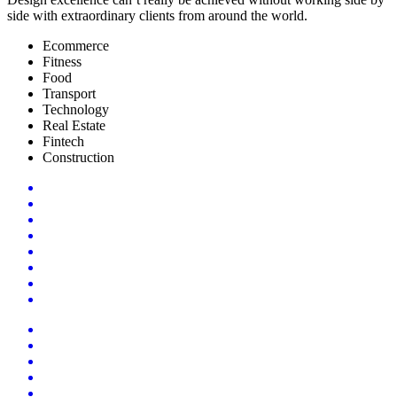
side with extraordinary clients from around the world.
Ecommerce
Fitness
Food
Transport
Technology
Real Estate
Fintech
Construction