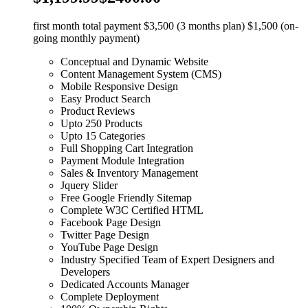
first month total payment $3,500 (3 months plan) $1,500 (on-
going monthly payment)
Conceptual and Dynamic Website
Content Management System (CMS)
Mobile Responsive Design
Easy Product Search
Product Reviews
Upto 250 Products
Upto 15 Categories
Full Shopping Cart Integration
Payment Module Integration
Sales & Inventory Management
Jquery Slider
Free Google Friendly Sitemap
Complete W3C Certified HTML
Facebook Page Design
Twitter Page Design
YouTube Page Design
Industry Specified Team of Expert Designers and
Developers
Dedicated Accounts Manager
Complete Deployment