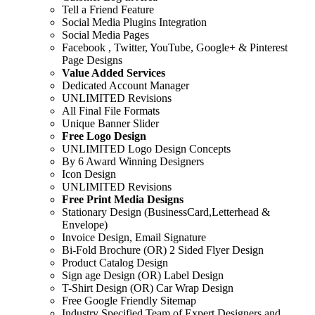
Tell a Friend Feature
Social Media Plugins Integration
Social Media Pages
Facebook , Twitter, YouTube, Google+ & Pinterest
Page Designs
Value Added Services
Dedicated Account Manager
UNLIMITED Revisions
All Final File Formats
Unique Banner Slider
Free Logo Design
UNLIMITED Logo Design Concepts
By 6 Award Winning Designers
Icon Design
UNLIMITED Revisions
Free Print Media Designs
Stationary Design (BusinessCard,Letterhead &
Envelope)
Invoice Design, Email Signature
Bi-Fold Brochure (OR) 2 Sided Flyer Design
Product Catalog Design
Sign age Design (OR) Label Design
T-Shirt Design (OR) Car Wrap Design
Free Google Friendly Sitemap
Industry Specified Team of Expert Designers and