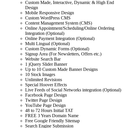
Custom Made, Interactive, Dynamic & High End
Design
Mobile Responsive Design
Custom WordPress CMS
Content Management System (CMS)
Online Appointment/Scheduling/Online Ordering
Integration (Optional)
Online Payment Integration (Optional)
Multi Lingual (Optional)
Custom Dynamic Forms (Optional)
Signup Area (For Newsletters, Offers etc.)
Website Search Bar
1 jQuery Slider Banner
Up to 10 Custom Made Banner Designs
10 Stock Images
Unlimited Revisions
Special Hoover Effects
Live Feeds of Social Networks integration (Optional)
Facebook Page Design
Twitter Page Design
YouTube Page Design
48 to 72 Hours Initial TAT
FREE 3 Years Domain Name
Free Google Friendly Sitemap
Search Engine Submission