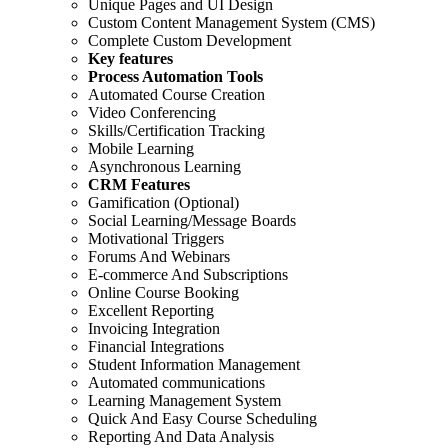
Unique Pages and UI Design
Custom Content Management System (CMS)
Complete Custom Development
Key features
Process Automation Tools
Automated Course Creation
Video Conferencing
Skills/Certification Tracking
Mobile Learning
Asynchronous Learning
CRM Features
Gamification (Optional)
Social Learning/Message Boards
Motivational Triggers
Forums And Webinars
E-commerce And Subscriptions
Online Course Booking
Excellent Reporting
Invoicing Integration
Financial Integrations
Student Information Management
Automated communications
Learning Management System
Quick And Easy Course Scheduling
Reporting And Data Analysis