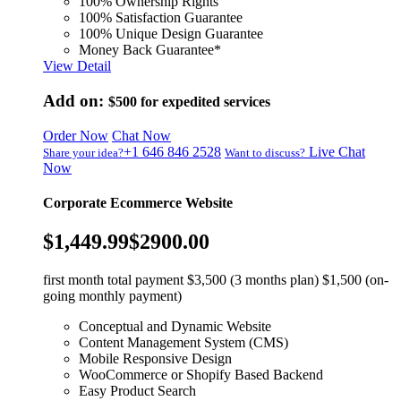
100% Ownership Rights
100% Satisfaction Guarantee
100% Unique Design Guarantee
Money Back Guarantee*
View Detail
Add on:
$500
for expedited services
Order Now
Chat Now
+1 646 846 2528
Live Chat
Share your idea?
Want to discuss?
Now
Corporate Ecommerce Website
$1,449.99
$2900.00
first month total payment $3,500 (3 months plan) $1,500 (on-
going monthly payment)
Conceptual and Dynamic Website
Content Management System (CMS)
Mobile Responsive Design
WooCommerce or Shopify Based Backend
Easy Product Search