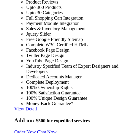
Product Reviews
Upto 300 Products
Upto 30 Categories
Full Shopping Cart Integration
Payment Module Integration
Sales & Inventory Management
Jquery Slider
Free Google Friendly Sitemap
Complete W3C Certified HTML
Facebook Page Design
Twitter Page Design
YouTube Page Design
Industry Specified Team of Expert Designers and
Developers
Dedicated Accounts Manager
Complete Deployment
100% Ownership Rights
100% Satisfaction Guarantee
100% Unique Design Guarantee
Money Back Guarantee*
View Detail
Add on:
$500
for expedited services
Order Now
Chat Now