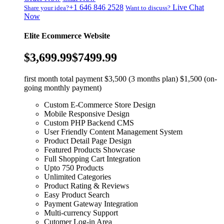
+1 646 846 2528
Live Chat
Share your idea?
Want to discuss?
Now
Elite Ecommerce Website
$3,699.99
$7499.99
first month total payment $3,500 (3 months plan) $1,500 (on-
going monthly payment)
Custom E-Commerce Store Design
Mobile Responsive Design
Custom PHP Backend CMS
User Friendly Content Management System
Product Detail Page Design
Featured Products Showcase
Full Shopping Cart Integration
Upto 750 Products
Unlimited Categories
Product Rating & Reviews
Easy Product Search
Payment Gateway Integration
Multi-currency Support
Cutomer Log-in Area