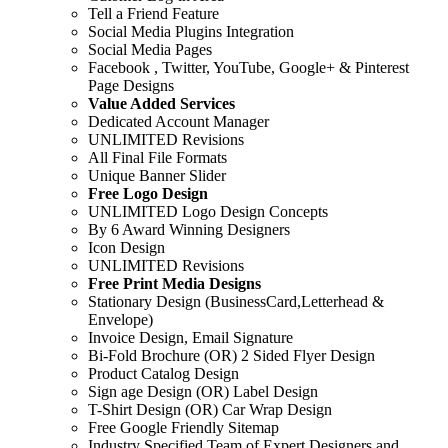
Tell a Friend Feature
Social Media Plugins Integration
Social Media Pages
Facebook , Twitter, YouTube, Google+ & Pinterest
Page Designs
Value Added Services
Dedicated Account Manager
UNLIMITED Revisions
All Final File Formats
Unique Banner Slider
Free Logo Design
UNLIMITED Logo Design Concepts
By 6 Award Winning Designers
Icon Design
UNLIMITED Revisions
Free Print Media Designs
Stationary Design (BusinessCard,Letterhead &
Envelope)
Invoice Design, Email Signature
Bi-Fold Brochure (OR) 2 Sided Flyer Design
Product Catalog Design
Sign age Design (OR) Label Design
T-Shirt Design (OR) Car Wrap Design
Free Google Friendly Sitemap
Industry Specified Team of Expert Designers and