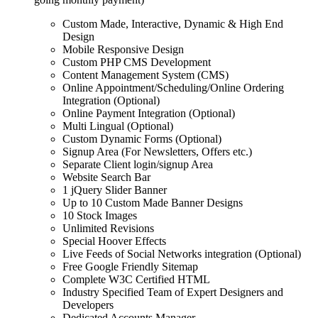
Custom Made, Interactive, Dynamic & High End
Design
Mobile Responsive Design
Custom PHP CMS Development
Content Management System (CMS)
Online Appointment/Scheduling/Online Ordering
Integration (Optional)
Online Payment Integration (Optional)
Multi Lingual (Optional)
Custom Dynamic Forms (Optional)
Signup Area (For Newsletters, Offers etc.)
Separate Client login/signup Area
Website Search Bar
1 jQuery Slider Banner
Up to 10 Custom Made Banner Designs
10 Stock Images
Unlimited Revisions
Special Hoover Effects
Live Feeds of Social Networks integration (Optional)
Free Google Friendly Sitemap
Complete W3C Certified HTML
Industry Specified Team of Expert Designers and
Developers
Dedicated Accounts Manager