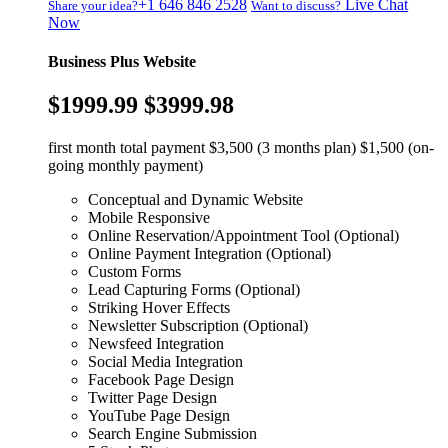
+1 646 846 2528
Live Chat
Share your idea?
Want to discuss?
Now
Business Plus Website
$1999.99
$3999.98
first month total payment $3,500 (3 months plan) $1,500 (on-
going monthly payment)
Conceptual and Dynamic Website
Mobile Responsive
Online Reservation/Appointment Tool (Optional)
Online Payment Integration (Optional)
Custom Forms
Lead Capturing Forms (Optional)
Striking Hover Effects
Newsletter Subscription (Optional)
Newsfeed Integration
Social Media Integration
Facebook Page Design
Twitter Page Design
YouTube Page Design
Search Engine Submission