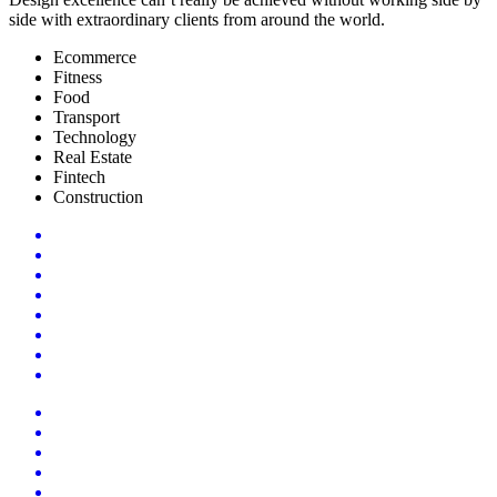
side with extraordinary clients from around the world.
Ecommerce
Fitness
Food
Transport
Technology
Real Estate
Fintech
Construction