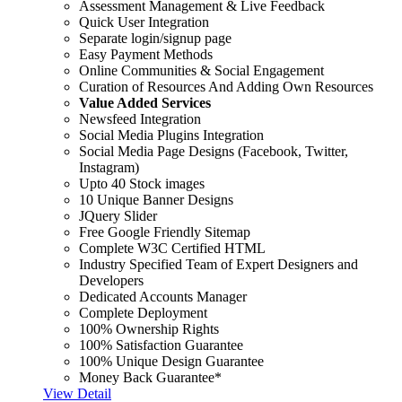
Assessment Management & Live Feedback
Quick User Integration
Separate login/signup page
Easy Payment Methods
Online Communities & Social Engagement
Curation of Resources And Adding Own Resources
Value Added Services
Newsfeed Integration
Social Media Plugins Integration
Social Media Page Designs (Facebook, Twitter,
Instagram)
Upto 40 Stock images
10 Unique Banner Designs
JQuery Slider
Free Google Friendly Sitemap
Complete W3C Certified HTML
Industry Specified Team of Expert Designers and
Developers
Dedicated Accounts Manager
Complete Deployment
100% Ownership Rights
100% Satisfaction Guarantee
100% Unique Design Guarantee
Money Back Guarantee*
View Detail