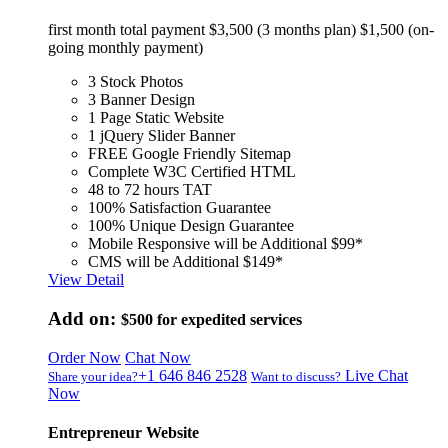
first month total payment $3,500 (3 months plan) $1,500 (on-
going monthly payment)
3 Stock Photos
3 Banner Design
1 Page Static Website
1 jQuery Slider Banner
FREE Google Friendly Sitemap
Complete W3C Certified HTML
48 to 72 hours TAT
100% Satisfaction Guarantee
100% Unique Design Guarantee
Mobile Responsive will be Additional $99*
CMS will be Additional $149*
View Detail
Add on:
$500
for expedited services
Order Now
Chat Now
+1 646 846 2528
Live Chat
Share your idea?
Want to discuss?
Now
Entrepreneur Website