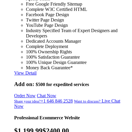
Free Google Friendly Sitemap
Complete W3C Certified HTML
Facebook Page Design
Twitter Page Design
YouTube Page Design
Industry Specified Team of Expert Designers and
Developers
Dedicated Accounts Manager
Complete Deployment
100% Ownership Rights
100% Satisfaction Guarantee
100% Unique Design Guarantee
Money Back Guarantee*
View Detail
Add on:
$500
for expedited services
Order Now
Chat Now
+1 646 846 2528
Live Chat
Share your idea?
Want to discuss?
Now
Professional Ecommerce Website
$1,199.99
$2400.00