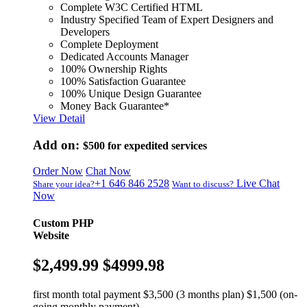
Complete W3C Certified HTML
Industry Specified Team of Expert Designers and
Developers
Complete Deployment
Dedicated Accounts Manager
100% Ownership Rights
100% Satisfaction Guarantee
100% Unique Design Guarantee
Money Back Guarantee*
View Detail
Add on:
$500
for expedited services
Order Now
Chat Now
+1 646 846 2528
Live Chat
Share your idea?
Want to discuss?
Now
Custom PHP
Website
$2,499.99
$4999.98
first month total payment $3,500 (3 months plan) $1,500 (on-
going monthly payment)