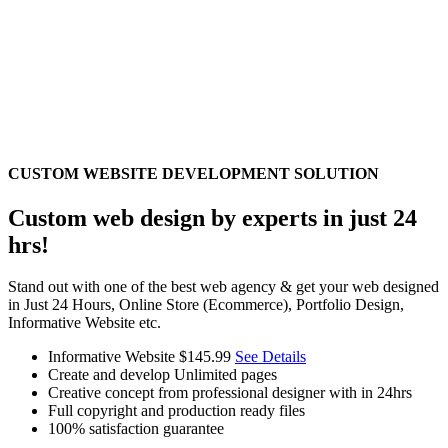
CUSTOM WEBSITE DEVELOPMENT SOLUTION
Custom web design by experts in just 24
hrs!
Stand out with one of the best web agency & get your web designed
in Just 24 Hours, Online Store (Ecommerce), Portfolio Design,
Informative Website etc.
Informative Website
$145.99
See Details
Create and develop Unlimited pages
Creative concept from professional designer with in 24hrs
Full copyright and production ready files
100% satisfaction guarantee