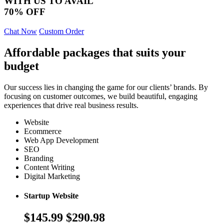
WITH US TO AVAIL
70% OFF
Chat Now
Custom Order
Affordable packages that suits your
budget
Our success lies in changing the game for our clients’ brands. By
focusing on customer outcomes, we build beautiful, engaging
experiences that drive real business results.
Website
Ecommerce
Web App Development
SEO
Branding
Content Writing
Digital Marketing
Startup Website
$145.99
$290.98