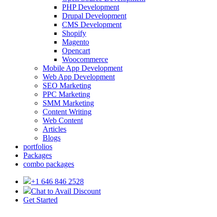
PHP Development
Drupal Development
CMS Development
Shopify
Magento
Opencart
Woocommerce
Mobile App Development
Web App Development
SEO Marketing
PPC Marketing
SMM Marketing
Content Writing
Web Content
Articles
Blogs
portfolios
Packages
combo packages
+1 646 846 2528
Chat to Avail Discount
Get Started