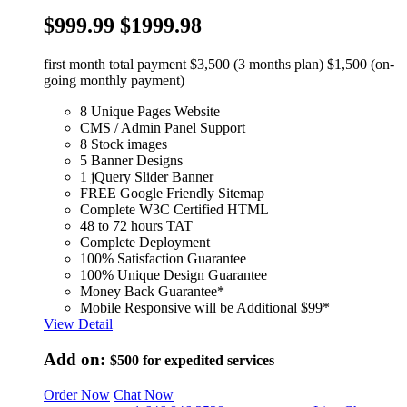
$999.99
$1999.98
first month total payment $3,500 (3 months plan) $1,500 (on-
going monthly payment)
8 Unique Pages Website
CMS / Admin Panel Support
8 Stock images
5 Banner Designs
1 jQuery Slider Banner
FREE Google Friendly Sitemap
Complete W3C Certified HTML
48 to 72 hours TAT
Complete Deployment
100% Satisfaction Guarantee
100% Unique Design Guarantee
Money Back Guarantee*
Mobile Responsive will be Additional $99*
View Detail
Add on:
$500
for expedited services
Order Now
Chat Now