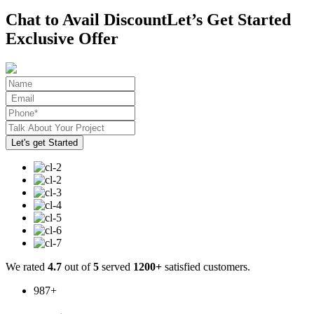
Chat to Avail Discount
Let’s Get Started
Exclusive Offer
We rated
4.7
out of
5
served
1200+
satisfied customers.
987
+