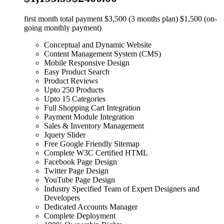
first month total payment $3,500 (3 months plan) $1,500 (on-
going monthly payment)
Conceptual and Dynamic Website
Content Management System (CMS)
Mobile Responsive Design
Easy Product Search
Product Reviews
Upto 250 Products
Upto 15 Categories
Full Shopping Cart Integration
Payment Module Integration
Sales & Inventory Management
Jquery Slider
Free Google Friendly Sitemap
Complete W3C Certified HTML
Facebook Page Design
Twitter Page Design
YouTube Page Design
Industry Specified Team of Expert Designers and
Developers
Dedicated Accounts Manager
Complete Deployment