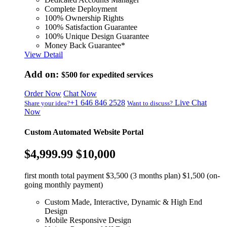
Complete Deployment
100% Ownership Rights
100% Satisfaction Guarantee
100% Unique Design Guarantee
Money Back Guarantee*
View Detail
Add on:
$500
for expedited services
Order Now
Chat Now
+1 646 846 2528
Live Chat
Share your idea?
Want to discuss?
Now
Custom Automated Website Portal
$4,999.99
$10,000
first month total payment $3,500 (3 months plan) $1,500 (on-
going monthly payment)
Custom Made, Interactive, Dynamic & High End
Design
Mobile Responsive Design