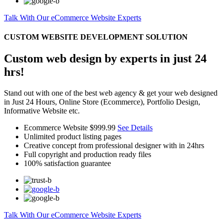
Talk With Our eCommerce Website Experts
CUSTOM WEBSITE DEVELOPMENT SOLUTION
Custom web design by experts in just 24
hrs!
Stand out with one of the best web agency & get your web designed
in Just 24 Hours, Online Store (Ecommerce), Portfolio Design,
Informative Website etc.
Ecommerce Website
$999.99
See Details
Unlimited product listing pages
Creative concept from professional designer with in 24hrs
Full copyright and production ready files
100% satisfaction guarantee
Talk With Our eCommerce Website Experts