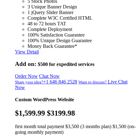
5 Stock Photos
3 Unique Banner Design
1 jQuery Slider Banner
Complete W3C Certified HTML
48 to 72 hours TAT
Complete Deployment
100% Satisfaction Guarantee
100% Unique Design Guarantee
Money Back Guarantee*
View Detail
Add on:
$500
for expedited services
Order Now
Chat Now
+1 646 846 2528
Live Chat
Share your idea?
Want to discuss?
Now
Custom WordPress Website
$1,599.99
$3199.98
first month total payment $3,500 (3 months plan) $1,500 (on-
going monthly payment)