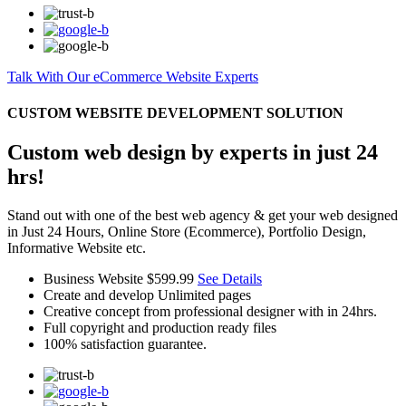
Talk With Our eCommerce Website Experts
CUSTOM WEBSITE DEVELOPMENT SOLUTION
Custom web design by experts in just 24
hrs!
Stand out with one of the best web agency & get your web designed
in Just 24 Hours, Online Store (Ecommerce), Portfolio Design,
Informative Website etc.
Business Website
$599.99
See Details
Create and develop Unlimited pages
Creative concept from professional designer with in 24hrs.
Full copyright and production ready files
100% satisfaction guarantee.