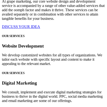
At grape marketing, our core website design and development
service is accompanied by a range of other value-added services that
add the oomph factor and makes it thrive. These services can be
availed separately or in combination with other services to attain
tangible benefits for your business.
DISCUSS YOUR IDEA
OUR SERVICES
Website Development
We develop customized websites for all types of organizations. We
tailor each website with specific layout and content to make it
appealing to the relevant market.
OUR SERVICES
Digital Marketing
We consult, implement and execute digital marketing strategies for
business to thrive in the digital world. PPC, social media marketing
and email marketing are some of our offerings.