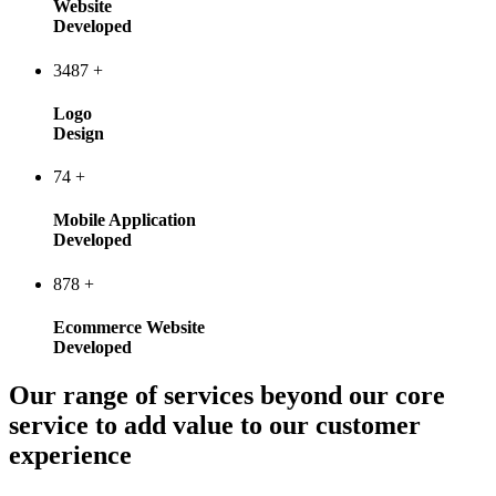
Website
Developed
3487
+
Logo
Design
74
+
Mobile Application
Developed
878
+
Ecommerce Website
Developed
Our range of services beyond our core
service to add value to our customer
experience