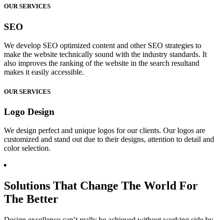
OUR SERVICES
SEO
We develop SEO optimized content and other SEO strategies to
make the website technically sound with the industry standards. It
also improves the ranking of the website in the search resultand
makes it easily accessible.
OUR SERVICES
Logo Design
We design perfect and unique logos for our clients. Our logos are
customized and stand out due to their designs, attention to detail and
color selection.
Solutions That Change The World For
The Better
Design excellence can’t really be achieved without working side by