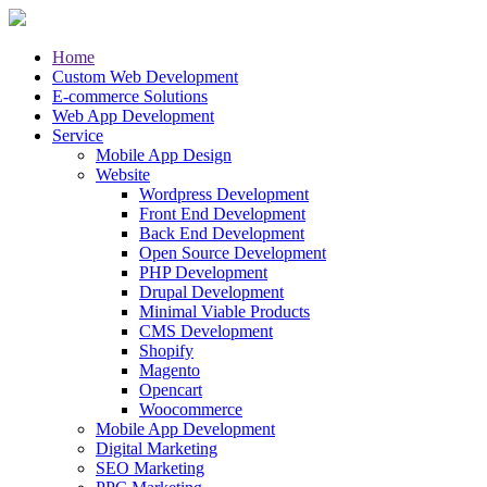
Home
Custom Web Development
E-commerce Solutions
Web App Development
Service
Mobile App Design
Website
Wordpress Development
Front End Development
Back End Development
Open Source Development
PHP Development
Drupal Development
Minimal Viable Products
CMS Development
Shopify
Magento
Opencart
Woocommerce
Mobile App Development
Digital Marketing
SEO Marketing