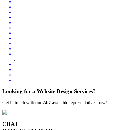
.
Looking for a Website Design Services?
Get in touch with our 24/7 available representatives now!
CHAT