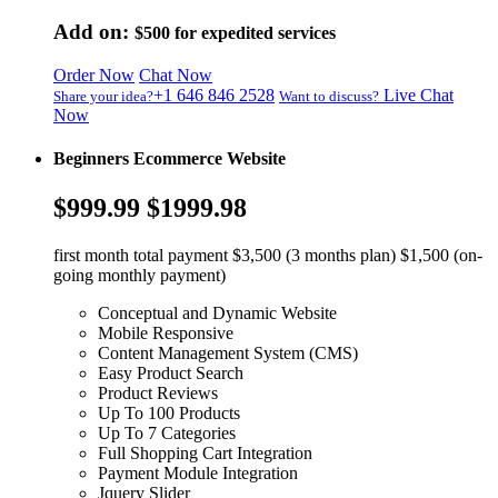
Add on:
$500
for expedited services
Order Now
Chat Now
+1 646 846 2528
Live Chat
Share your idea?
Want to discuss?
Now
Beginners Ecommerce Website
$999.99
$1999.98
first month total payment $3,500 (3 months plan) $1,500 (on-
going monthly payment)
Conceptual and Dynamic Website
Mobile Responsive
Content Management System (CMS)
Easy Product Search
Product Reviews
Up To 100 Products
Up To 7 Categories
Full Shopping Cart Integration
Payment Module Integration
Jquery Slider