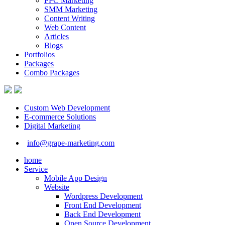
PPC Marketing
SMM Marketing
Content Writing
Web Content
Articles
Blogs
Portfolios
Packages
Combo Packages
Custom Web Development
E-commerce Solutions
Digital Marketing
info@grape-marketing.com
home
Service
Mobile App Design
Website
Wordpress Development
Front End Development
Back End Development
Open Source Development