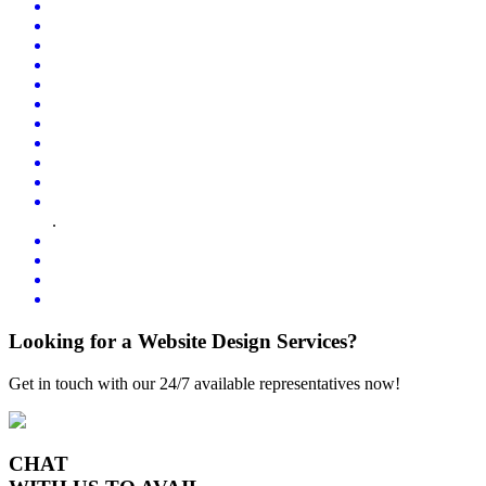
.
Looking for a Website Design Services?
Get in touch with our 24/7 available representatives now!
CHAT