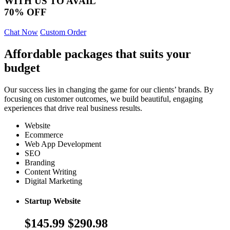
WITH US TO AVAIL
70% OFF
Chat Now
Custom Order
Affordable packages that suits your
budget
Our success lies in changing the game for our clients’ brands. By
focusing on customer outcomes, we build beautiful, engaging
experiences that drive real business results.
Website
Ecommerce
Web App Development
SEO
Branding
Content Writing
Digital Marketing
Startup Website
$145.99
$290.98