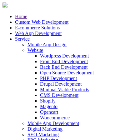
Home
Custom Web Development
E-commerce Solutions
Web App Development
Service
Mobile App Design
Website
Wordpress Development
Front End Development
Back End Development
Open Source Development
PHP Development
Drupal Development
Minimal Viable Products
CMS Development
Shopify
Magento
Opencart
Woocommerce
Mobile App Development
Digital Marketing
SEO Marketing