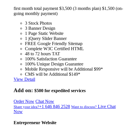
first month total payment $3,500 (3 months plan) $1,500 (on-
going monthly payment)
3 Stock Photos
3 Banner Design
1 Page Static Website
1 jQuery Slider Banner
FREE Google Friendly Sitemap
Complete W3C Certified HTML
48 to 72 hours TAT
100% Satisfaction Guarantee
100% Unique Design Guarantee
Mobile Responsive will be Additional $99*
CMS will be Additional $149*
View Detail
Add on:
$500
for expedited services
Order Now
Chat Now
+1 646 846 2528
Live Chat
Share your idea?
Want to discuss?
Now
Entrepreneur Website