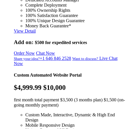
Complete Deployment
100% Ownership Rights
100% Satisfaction Guarantee
100% Unique Design Guarantee
Money Back Guarantee*
View Detail
Add on:
$500
for expedited services
Order Now
Chat Now
+1 646 846 2528
Live Chat
Share your idea?
Want to discuss?
Now
Custom Automated Website Portal
$4,999.99
$10,000
first month total payment $3,500 (3 months plan) $1,500 (on-
going monthly payment)
Custom Made, Interactive, Dynamic & High End
Design
Mobile Responsive Design