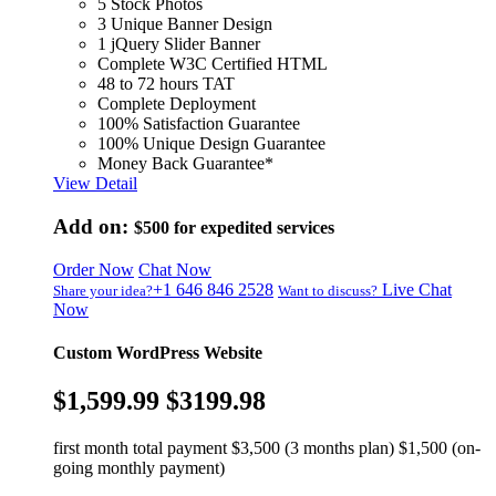
5 Stock Photos
3 Unique Banner Design
1 jQuery Slider Banner
Complete W3C Certified HTML
48 to 72 hours TAT
Complete Deployment
100% Satisfaction Guarantee
100% Unique Design Guarantee
Money Back Guarantee*
View Detail
Add on:
$500
for expedited services
Order Now
Chat Now
+1 646 846 2528
Live Chat
Share your idea?
Want to discuss?
Now
Custom WordPress Website
$1,599.99
$3199.98
first month total payment $3,500 (3 months plan) $1,500 (on-
going monthly payment)