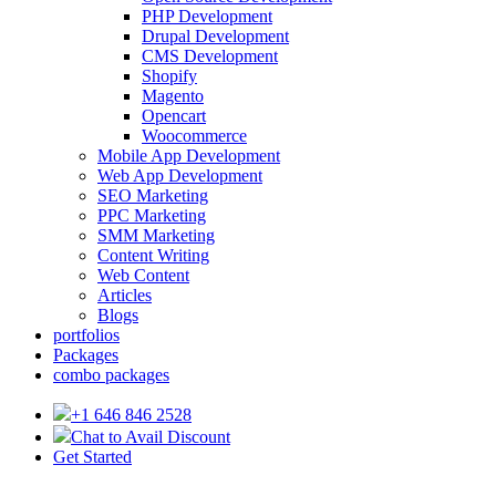
PHP Development
Drupal Development
CMS Development
Shopify
Magento
Opencart
Woocommerce
Mobile App Development
Web App Development
SEO Marketing
PPC Marketing
SMM Marketing
Content Writing
Web Content
Articles
Blogs
portfolios
Packages
combo packages
+1 646 846 2528
Chat to Avail Discount
Get Started