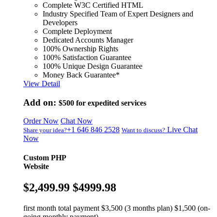
Complete W3C Certified HTML
Industry Specified Team of Expert Designers and
Developers
Complete Deployment
Dedicated Accounts Manager
100% Ownership Rights
100% Satisfaction Guarantee
100% Unique Design Guarantee
Money Back Guarantee*
View Detail
Add on:
$500
for expedited services
Order Now
Chat Now
+1 646 846 2528
Live Chat
Share your idea?
Want to discuss?
Now
Custom PHP
Website
$2,499.99
$4999.98
first month total payment $3,500 (3 months plan) $1,500 (on-
going monthly payment)