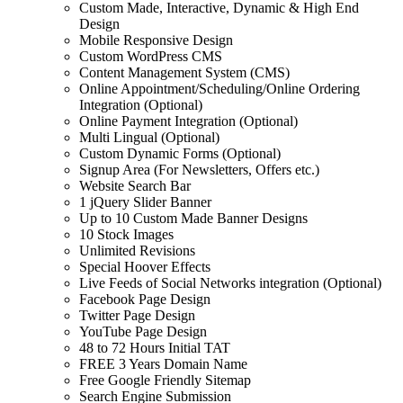
Custom Made, Interactive, Dynamic & High End
Design
Mobile Responsive Design
Custom WordPress CMS
Content Management System (CMS)
Online Appointment/Scheduling/Online Ordering
Integration (Optional)
Online Payment Integration (Optional)
Multi Lingual (Optional)
Custom Dynamic Forms (Optional)
Signup Area (For Newsletters, Offers etc.)
Website Search Bar
1 jQuery Slider Banner
Up to 10 Custom Made Banner Designs
10 Stock Images
Unlimited Revisions
Special Hoover Effects
Live Feeds of Social Networks integration (Optional)
Facebook Page Design
Twitter Page Design
YouTube Page Design
48 to 72 Hours Initial TAT
FREE 3 Years Domain Name
Free Google Friendly Sitemap
Search Engine Submission