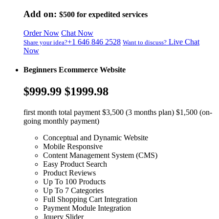
Add on:
$500
for expedited services
Order Now
Chat Now
+1 646 846 2528
Live Chat
Share your idea?
Want to discuss?
Now
Beginners Ecommerce Website
$999.99
$1999.98
first month total payment $3,500 (3 months plan) $1,500 (on-
going monthly payment)
Conceptual and Dynamic Website
Mobile Responsive
Content Management System (CMS)
Easy Product Search
Product Reviews
Up To 100 Products
Up To 7 Categories
Full Shopping Cart Integration
Payment Module Integration
Jquery Slider