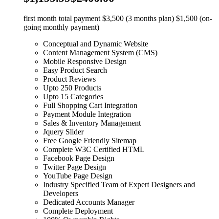
first month total payment $3,500 (3 months plan) $1,500 (on-
going monthly payment)
Conceptual and Dynamic Website
Content Management System (CMS)
Mobile Responsive Design
Easy Product Search
Product Reviews
Upto 250 Products
Upto 15 Categories
Full Shopping Cart Integration
Payment Module Integration
Sales & Inventory Management
Jquery Slider
Free Google Friendly Sitemap
Complete W3C Certified HTML
Facebook Page Design
Twitter Page Design
YouTube Page Design
Industry Specified Team of Expert Designers and
Developers
Dedicated Accounts Manager
Complete Deployment