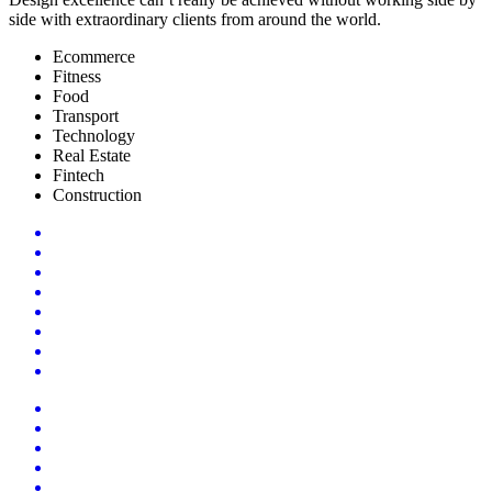
side with extraordinary clients from around the world.
Ecommerce
Fitness
Food
Transport
Technology
Real Estate
Fintech
Construction