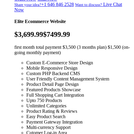
+1 646 846 2528
Live Chat
Share your idea?
Want to discuss?
Now
Elite Ecommerce Website
$3,699.99
$7499.99
first month total payment $3,500 (3 months plan) $1,500 (on-
going monthly payment)
Custom E-Commerce Store Design
Mobile Responsive Design
Custom PHP Backend CMS
User Friendly Content Management System
Product Detail Page Design
Featured Products Showcase
Full Shopping Cart Integration
Upto 750 Products
Unlimited Categories
Product Rating & Reviews
Easy Product Search
Payment Gateway Integration
Multi-currency Support
Cutomer Log-in Area