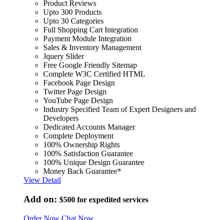
Product Reviews
Upto 300 Products
Upto 30 Categories
Full Shopping Cart Integration
Payment Module Integration
Sales & Inventory Management
Jquery Slider
Free Google Friendly Sitemap
Complete W3C Certified HTML
Facebook Page Design
Twitter Page Design
YouTube Page Design
Industry Specified Team of Expert Designers and
Developers
Dedicated Accounts Manager
Complete Deployment
100% Ownership Rights
100% Satisfaction Guarantee
100% Unique Design Guarantee
Money Back Guarantee*
View Detail
Add on:
$500
for expedited services
Order Now
Chat Now