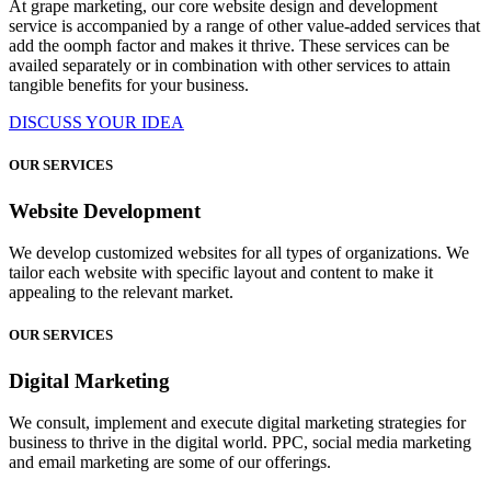
At grape marketing, our core website design and development
service is accompanied by a range of other value-added services that
add the oomph factor and makes it thrive. These services can be
availed separately or in combination with other services to attain
tangible benefits for your business.
DISCUSS YOUR IDEA
OUR SERVICES
Website Development
We develop customized websites for all types of organizations. We
tailor each website with specific layout and content to make it
appealing to the relevant market.
OUR SERVICES
Digital Marketing
We consult, implement and execute digital marketing strategies for
business to thrive in the digital world. PPC, social media marketing
and email marketing are some of our offerings.