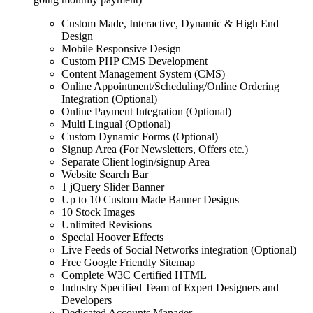
Custom Made, Interactive, Dynamic & High End
Design
Mobile Responsive Design
Custom PHP CMS Development
Content Management System (CMS)
Online Appointment/Scheduling/Online Ordering
Integration (Optional)
Online Payment Integration (Optional)
Multi Lingual (Optional)
Custom Dynamic Forms (Optional)
Signup Area (For Newsletters, Offers etc.)
Separate Client login/signup Area
Website Search Bar
1 jQuery Slider Banner
Up to 10 Custom Made Banner Designs
10 Stock Images
Unlimited Revisions
Special Hoover Effects
Live Feeds of Social Networks integration (Optional)
Free Google Friendly Sitemap
Complete W3C Certified HTML
Industry Specified Team of Expert Designers and
Developers
Dedicated Accounts Manager