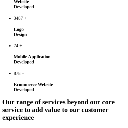
Website
Developed
3487
+
Logo
Design
74
+
Mobile Application
Developed
878
+
Ecommerce Website
Developed
Our range of services beyond our core
service to add value to our customer
experience