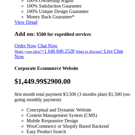
100% Ownership Rights
100% Satisfaction Guarantee
100% Unique Design Guarantee
Money Back Guarantee*
View Detail
Add on:
$500
for expedited services
Order Now
Chat Now
+1 646 846 2528
Live Chat
Share your idea?
Want to discuss?
Now
Corporate Ecommerce Website
$1,449.99
$2900.00
first month total payment $3,500 (3 months plan) $1,500 (on-
going monthly payment)
Conceptual and Dynamic Website
Content Management System (CMS)
Mobile Responsive Design
WooCommerce or Shopify Based Backend
Easy Product Search