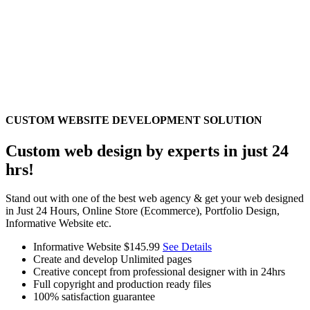
CUSTOM WEBSITE DEVELOPMENT SOLUTION
Custom web design by experts in just 24
hrs!
Stand out with one of the best web agency & get your web designed
in Just 24 Hours, Online Store (Ecommerce), Portfolio Design,
Informative Website etc.
Informative Website
$145.99
See Details
Create and develop Unlimited pages
Creative concept from professional designer with in 24hrs
Full copyright and production ready files
100% satisfaction guarantee