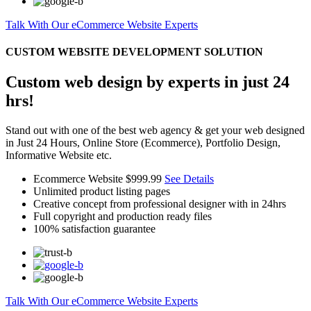
Talk With Our eCommerce Website Experts
CUSTOM WEBSITE DEVELOPMENT SOLUTION
Custom web design by experts in just 24
hrs!
Stand out with one of the best web agency & get your web designed
in Just 24 Hours, Online Store (Ecommerce), Portfolio Design,
Informative Website etc.
Ecommerce Website
$999.99
See Details
Unlimited product listing pages
Creative concept from professional designer with in 24hrs
Full copyright and production ready files
100% satisfaction guarantee
Talk With Our eCommerce Website Experts