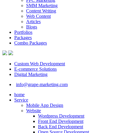
PPC Marketing
SMM Marketing
Content Writing
Web Content
Articles
Blogs
Portfolios
Packages
Combo Packages
Custom Web Development
E-commerce Solutions
Digital Marketing
info@grape-marketing.com
home
Service
Mobile App Design
Website
Wordpress Development
Front End Development
Back End Development
Open Source Development