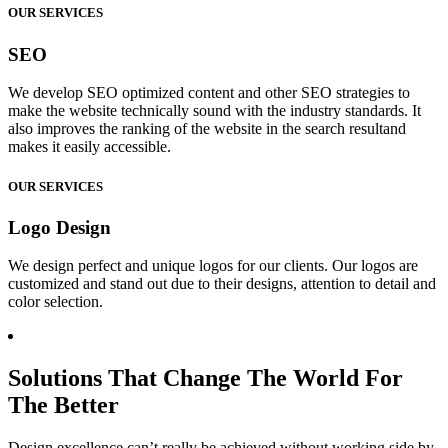
OUR SERVICES
SEO
We develop SEO optimized content and other SEO strategies to
make the website technically sound with the industry standards. It
also improves the ranking of the website in the search resultand
makes it easily accessible.
OUR SERVICES
Logo Design
We design perfect and unique logos for our clients. Our logos are
customized and stand out due to their designs, attention to detail and
color selection.
Solutions That Change The World For
The Better
Design excellence can’t really be achieved without working side by