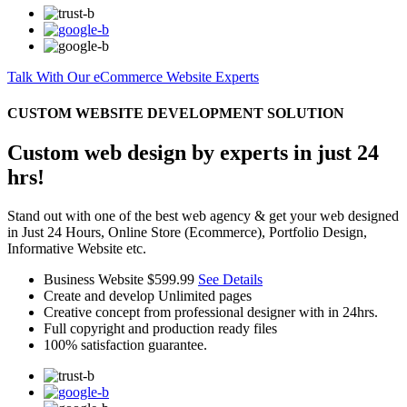
Talk With Our eCommerce Website Experts
CUSTOM WEBSITE DEVELOPMENT SOLUTION
Custom web design by experts in just 24
hrs!
Stand out with one of the best web agency & get your web designed
in Just 24 Hours, Online Store (Ecommerce), Portfolio Design,
Informative Website etc.
Business Website
$599.99
See Details
Create and develop Unlimited pages
Creative concept from professional designer with in 24hrs.
Full copyright and production ready files
100% satisfaction guarantee.