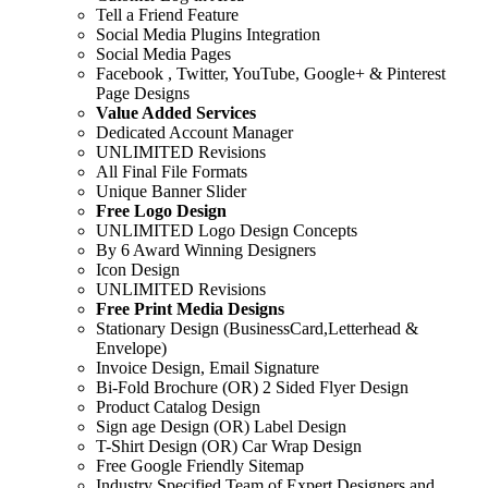
Tell a Friend Feature
Social Media Plugins Integration
Social Media Pages
Facebook , Twitter, YouTube, Google+ & Pinterest
Page Designs
Value Added Services
Dedicated Account Manager
UNLIMITED Revisions
All Final File Formats
Unique Banner Slider
Free Logo Design
UNLIMITED Logo Design Concepts
By 6 Award Winning Designers
Icon Design
UNLIMITED Revisions
Free Print Media Designs
Stationary Design (BusinessCard,Letterhead &
Envelope)
Invoice Design, Email Signature
Bi-Fold Brochure (OR) 2 Sided Flyer Design
Product Catalog Design
Sign age Design (OR) Label Design
T-Shirt Design (OR) Car Wrap Design
Free Google Friendly Sitemap
Industry Specified Team of Expert Designers and