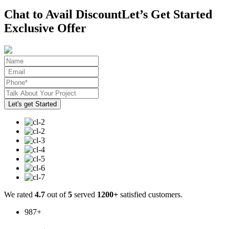
Chat to Avail Discount
Let’s Get Started
Exclusive Offer
We rated
4.7
out of
5
served
1200+
satisfied customers.
987
+