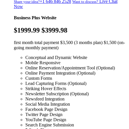
+1 646 846 2528
Live Chat
Share your idea?
Want to discuss?
Now
Business Plus Website
$1999.99
$3999.98
first month total payment $3,500 (3 months plan) $1,500 (on-
going monthly payment)
Conceptual and Dynamic Website
Mobile Responsive
Online Reservation/Appointment Tool (Optional)
Online Payment Integration (Optional)
Custom Forms
Lead Capturing Forms (Optional)
Striking Hover Effects
Newsletter Subscription (Optional)
Newsfeed Integration
Social Media Integration
Facebook Page Design
Twitter Page Design
YouTube Page Design
Search Engine Submission