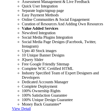
Assessment Management & Live Feedback
Quick User Integration
Separate login/signup page
Easy Payment Methods
Online Communities & Social Engagement
Curation of Resources And Adding Own Resources
Value Added Services
Newsfeed Integration
Social Media Plugins Integration
Social Media Page Designs (Facebook, Twitter,
Instagram)
Upto 40 Stock images
10 Unique Banner Designs
JQuery Slider
Free Google Friendly Sitemap
Complete W3C Certified HTML
Industry Specified Team of Expert Designers and
Developers
Dedicated Accounts Manager
Complete Deployment
100% Ownership Rights
100% Satisfaction Guarantee
100% Unique Design Guarantee
Money Back Guarantee*
View Detail