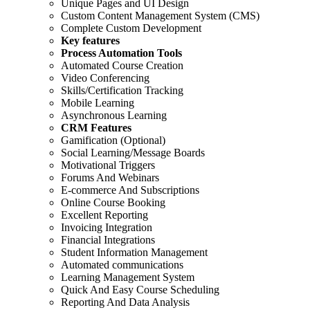
Unique Pages and UI Design
Custom Content Management System (CMS)
Complete Custom Development
Key features
Process Automation Tools
Automated Course Creation
Video Conferencing
Skills/Certification Tracking
Mobile Learning
Asynchronous Learning
CRM Features
Gamification (Optional)
Social Learning/Message Boards
Motivational Triggers
Forums And Webinars
E-commerce And Subscriptions
Online Course Booking
Excellent Reporting
Invoicing Integration
Financial Integrations
Student Information Management
Automated communications
Learning Management System
Quick And Easy Course Scheduling
Reporting And Data Analysis