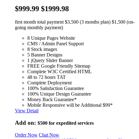
$999.99
$1999.98
first month total payment $3,500 (3 months plan) $1,500 (on-
going monthly payment)
8 Unique Pages Website
CMS / Admin Panel Support
8 Stock images
5 Banner Designs
1 jQuery Slider Banner
FREE Google Friendly Sitemap
Complete W3C Certified HTML
48 to 72 hours TAT
Complete Deployment
100% Satisfaction Guarantee
100% Unique Design Guarantee
Money Back Guarantee*
Mobile Responsive will be Additional $99*
View Detail
Add on:
$500
for expedited services
Order Now
Chat Now