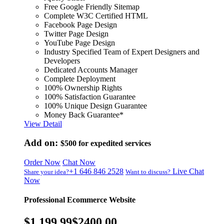
Free Google Friendly Sitemap
Complete W3C Certified HTML
Facebook Page Design
Twitter Page Design
YouTube Page Design
Industry Specified Team of Expert Designers and
Developers
Dedicated Accounts Manager
Complete Deployment
100% Ownership Rights
100% Satisfaction Guarantee
100% Unique Design Guarantee
Money Back Guarantee*
View Detail
Add on:
$500
for expedited services
Order Now
Chat Now
+1 646 846 2528
Live Chat
Share your idea?
Want to discuss?
Now
Professional Ecommerce Website
$1,199.99
$2400.00