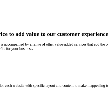
ice to add value to our customer experienc
is accompanied by a range of other value-added services that add the o
fits for your business.
or each website with specific layout and content to make it appealing t