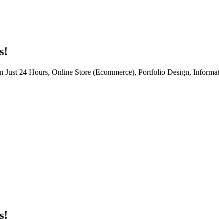
s!
n Just 24 Hours, Online Store (Ecommerce), Portfolio Design, Informat
s!