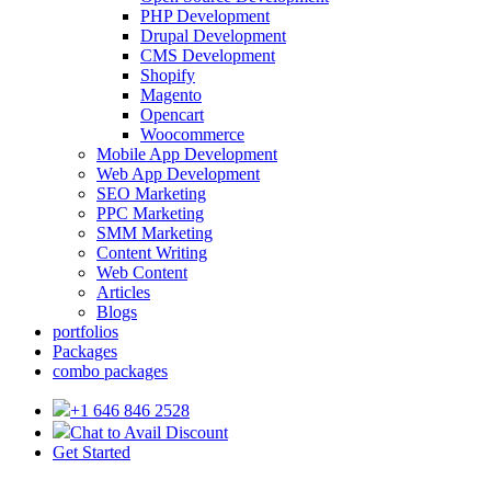
PHP Development
Drupal Development
CMS Development
Shopify
Magento
Opencart
Woocommerce
Mobile App Development
Web App Development
SEO Marketing
PPC Marketing
SMM Marketing
Content Writing
Web Content
Articles
Blogs
portfolios
Packages
combo packages
+1 646 846 2528
Chat to Avail Discount
Get Started