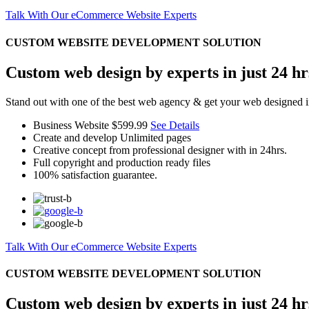
Talk With Our eCommerce Website Experts
CUSTOM WEBSITE DEVELOPMENT SOLUTION
Custom web design by experts in just 24 hr
Stand out with one of the best web agency & get your web designed i
Business Website
$599.99
See Details
Create and develop Unlimited pages
Creative concept from professional designer with in 24hrs.
Full copyright and production ready files
100% satisfaction guarantee.
Talk With Our eCommerce Website Experts
CUSTOM WEBSITE DEVELOPMENT SOLUTION
Custom web design by experts in just 24 hr