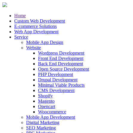
Home
Custom Web Development
E-commerce Solutions
Web App Development
Service
Mobile App Design
Website
Wordpress Development
Front End Development
Back End Development
Open Source Development
PHP Development
Drupal Development
Minimal Viable Products
CMS Development
Shopify
Magento
Opencart
Woocommerce
Mobile App Development
Digital Marketing
SEO Marketing