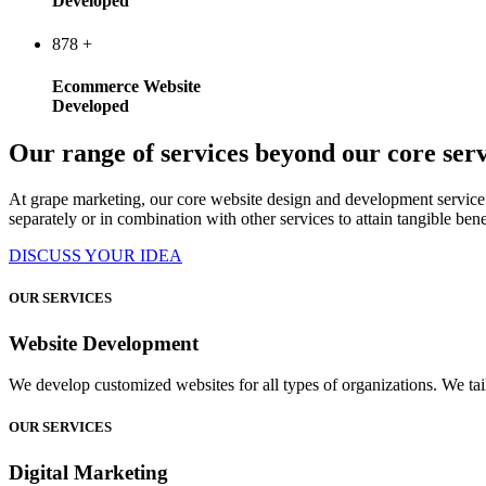
Developed
878
+
Ecommerce Website
Developed
Our range of services beyond our core serv
At grape marketing, our core website design and development service 
separately or in combination with other services to attain tangible bene
DISCUSS YOUR IDEA
OUR SERVICES
Website Development
We develop customized websites for all types of organizations. We tail
OUR SERVICES
Digital Marketing