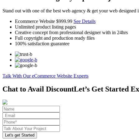
Stand out with one of the best web agency & get your web designed i
Ecommerce Website
$999.99
See Details
Unlimited product listing pages
Creative concept from professional designer with in 24hrs
Full copyright and production ready files
100% satisfaction guarantee
Talk With Our eCommerce Website Experts
Chat to Avail Discount
Let’s Get Started Ex