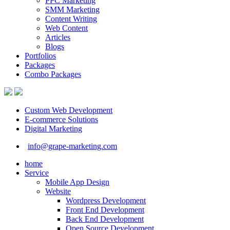
PPC Marketing
SMM Marketing
Content Writing
Web Content
Articles
Blogs
Portfolios
Packages
Combo Packages
Custom Web Development
E-commerce Solutions
Digital Marketing
info@grape-marketing.com
home
Service
Mobile App Design
Website
Wordpress Development
Front End Development
Back End Development
Open Source Development