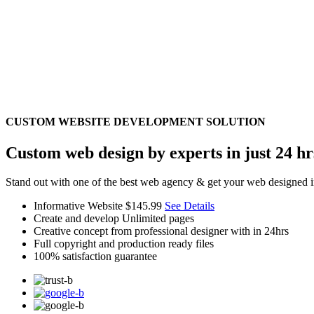
CUSTOM WEBSITE DEVELOPMENT SOLUTION
Custom web design by experts in just 24 hr
Stand out with one of the best web agency & get your web designed i
Informative Website
$145.99
See Details
Create and develop Unlimited pages
Creative concept from professional designer with in 24hrs
Full copyright and production ready files
100% satisfaction guarantee