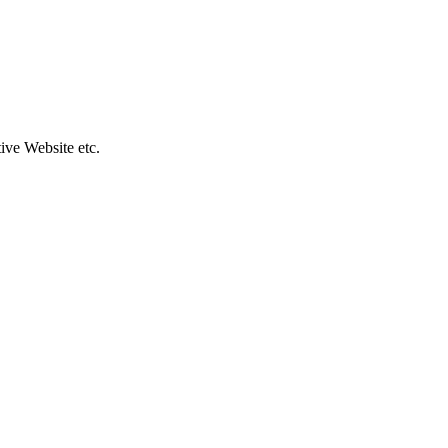
ive Website etc.