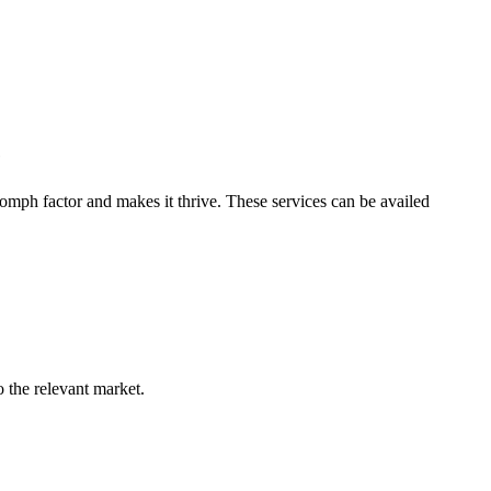
e
omph factor and makes it thrive. These services can be availed
o the relevant market.