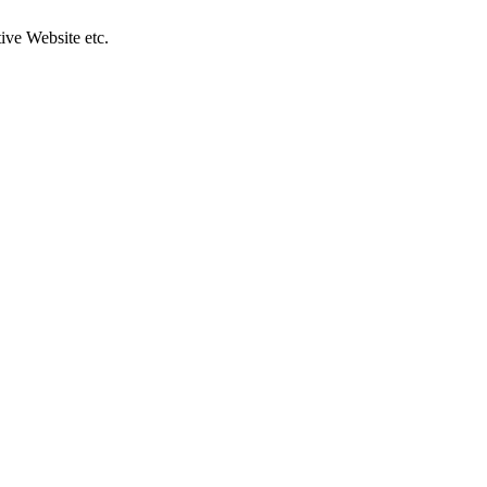
ive Website etc.