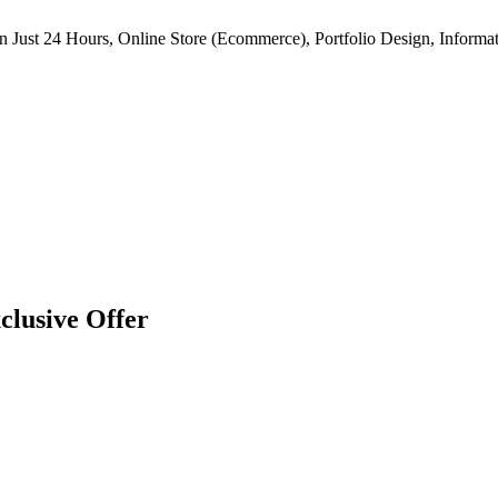
n Just 24 Hours, Online Store (Ecommerce), Portfolio Design, Informat
clusive Offer