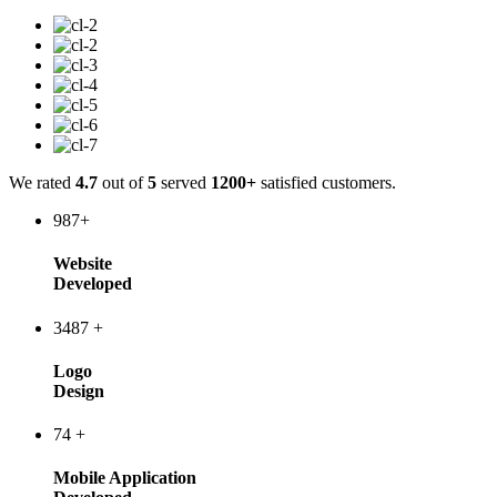
We rated
4.7
out of
5
served
1200+
satisfied customers.
987
+
Website
Developed
3487
+
Logo
Design
74
+
Mobile Application