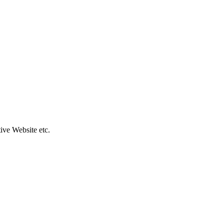
ive Website etc.