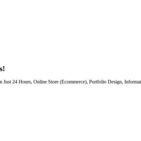
s!
n Just 24 Hours, Online Store (Ecommerce), Portfolio Design, Informat