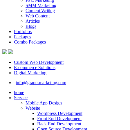
PPC Marketing
SMM Marketing
Content Writing
Web Content
Articles
Blogs
Portfolios
Packages
Combo Packages
Custom Web Development
E-commerce Solutions
Digital Marketing
info@grape-marketing.com
home
Service
Mobile App Design
Website
Wordpress Development
Front End Development
Back End Development
Open Source Development