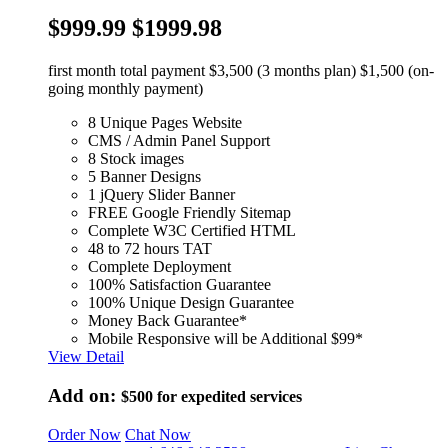
$999.99
$1999.98
first month total payment $3,500 (3 months plan) $1,500 (on-
going monthly payment)
8 Unique Pages Website
CMS / Admin Panel Support
8 Stock images
5 Banner Designs
1 jQuery Slider Banner
FREE Google Friendly Sitemap
Complete W3C Certified HTML
48 to 72 hours TAT
Complete Deployment
100% Satisfaction Guarantee
100% Unique Design Guarantee
Money Back Guarantee*
Mobile Responsive will be Additional $99*
View Detail
Add on:
$500
for expedited services
Order Now
Chat Now