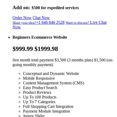
Add on:
$500
for expedited services
Order Now
Chat Now
+1 646 846 2528
Live Chat
Share your idea?
Want to discuss?
Now
Beginners Ecommerce Website
$999.99
$1999.98
first month total payment $3,500 (3 months plan) $1,500 (on-
going monthly payment)
Conceptual and Dynamic Website
Mobile Responsive
Content Management System (CMS)
Easy Product Search
Product Reviews
Up To 100 Products
Up To 7 Categories
Full Shopping Cart Integration
Payment Module Integration
Jquery Slider