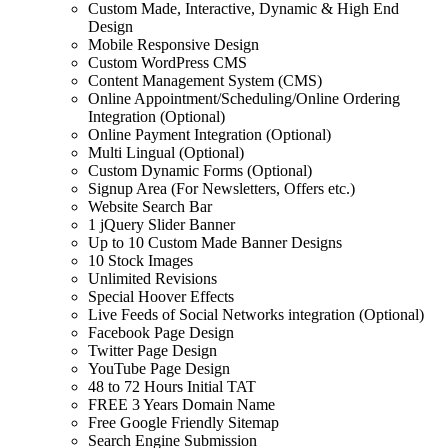
Custom Made, Interactive, Dynamic & High End
Design
Mobile Responsive Design
Custom WordPress CMS
Content Management System (CMS)
Online Appointment/Scheduling/Online Ordering
Integration (Optional)
Online Payment Integration (Optional)
Multi Lingual (Optional)
Custom Dynamic Forms (Optional)
Signup Area (For Newsletters, Offers etc.)
Website Search Bar
1 jQuery Slider Banner
Up to 10 Custom Made Banner Designs
10 Stock Images
Unlimited Revisions
Special Hoover Effects
Live Feeds of Social Networks integration (Optional)
Facebook Page Design
Twitter Page Design
YouTube Page Design
48 to 72 Hours Initial TAT
FREE 3 Years Domain Name
Free Google Friendly Sitemap
Search Engine Submission