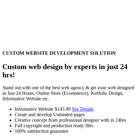
CUSTOM WEBSITE DEVELOPMENT SOLUTION
Custom web design by experts in just 24
hrs!
Stand out with one of the best web agency & get your web designed
in Just 24 Hours, Online Store (Ecommerce), Portfolio Design,
Informative Website etc.
Informative Website
$145.99
See Details
Create and develop Unlimited pages
Creative concept from professional designer with in 24hrs
Full copyright and production ready files
100% satisfaction guarantee