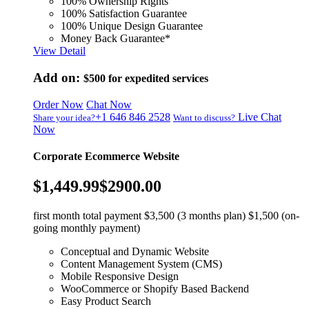
100% Ownership Rights
100% Satisfaction Guarantee
100% Unique Design Guarantee
Money Back Guarantee*
View Detail
Add on:
$500
for expedited services
Order Now
Chat Now
+1 646 846 2528
Live Chat
Share your idea?
Want to discuss?
Now
Corporate Ecommerce Website
$1,449.99
$2900.00
first month total payment $3,500 (3 months plan) $1,500 (on-
going monthly payment)
Conceptual and Dynamic Website
Content Management System (CMS)
Mobile Responsive Design
WooCommerce or Shopify Based Backend
Easy Product Search