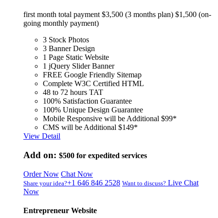
first month total payment $3,500 (3 months plan) $1,500 (on-
going monthly payment)
3 Stock Photos
3 Banner Design
1 Page Static Website
1 jQuery Slider Banner
FREE Google Friendly Sitemap
Complete W3C Certified HTML
48 to 72 hours TAT
100% Satisfaction Guarantee
100% Unique Design Guarantee
Mobile Responsive will be Additional $99*
CMS will be Additional $149*
View Detail
Add on:
$500
for expedited services
Order Now
Chat Now
+1 646 846 2528
Live Chat
Share your idea?
Want to discuss?
Now
Entrepreneur Website