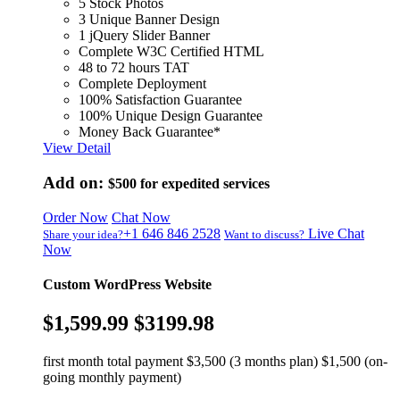
5 Stock Photos
3 Unique Banner Design
1 jQuery Slider Banner
Complete W3C Certified HTML
48 to 72 hours TAT
Complete Deployment
100% Satisfaction Guarantee
100% Unique Design Guarantee
Money Back Guarantee*
View Detail
Add on:
$500
for expedited services
Order Now
Chat Now
+1 646 846 2528
Live Chat
Share your idea?
Want to discuss?
Now
Custom WordPress Website
$1,599.99
$3199.98
first month total payment $3,500 (3 months plan) $1,500 (on-
going monthly payment)