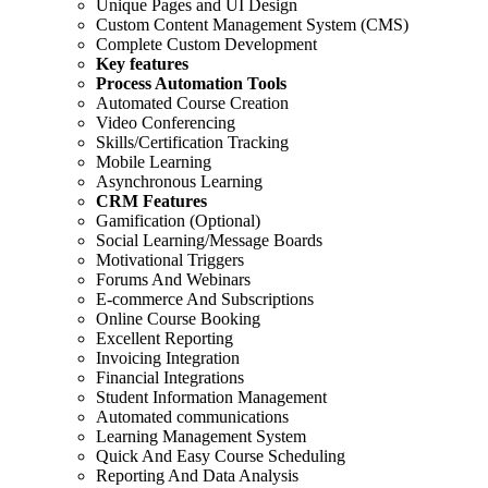
Unique Pages and UI Design
Custom Content Management System (CMS)
Complete Custom Development
Key features
Process Automation Tools
Automated Course Creation
Video Conferencing
Skills/Certification Tracking
Mobile Learning
Asynchronous Learning
CRM Features
Gamification (Optional)
Social Learning/Message Boards
Motivational Triggers
Forums And Webinars
E-commerce And Subscriptions
Online Course Booking
Excellent Reporting
Invoicing Integration
Financial Integrations
Student Information Management
Automated communications
Learning Management System
Quick And Easy Course Scheduling
Reporting And Data Analysis