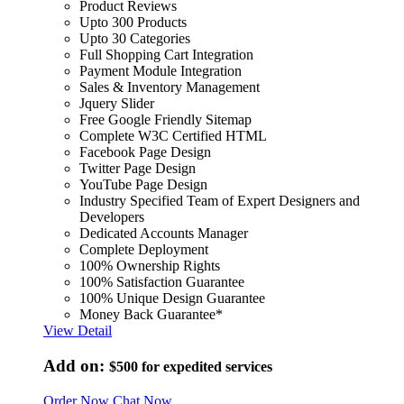
Product Reviews
Upto 300 Products
Upto 30 Categories
Full Shopping Cart Integration
Payment Module Integration
Sales & Inventory Management
Jquery Slider
Free Google Friendly Sitemap
Complete W3C Certified HTML
Facebook Page Design
Twitter Page Design
YouTube Page Design
Industry Specified Team of Expert Designers and
Developers
Dedicated Accounts Manager
Complete Deployment
100% Ownership Rights
100% Satisfaction Guarantee
100% Unique Design Guarantee
Money Back Guarantee*
View Detail
Add on:
$500
for expedited services
Order Now
Chat Now