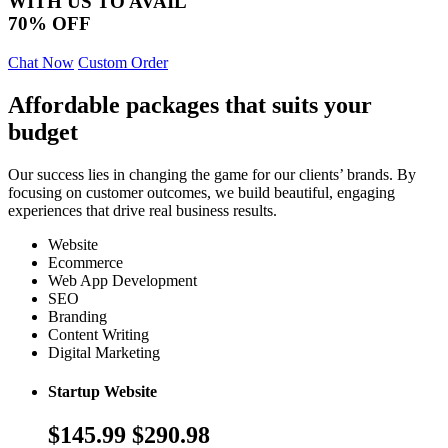
WITH US TO AVAIL
70% OFF
Chat Now
Custom Order
Affordable packages that suits your
budget
Our success lies in changing the game for our clients’ brands. By
focusing on customer outcomes, we build beautiful, engaging
experiences that drive real business results.
Website
Ecommerce
Web App Development
SEO
Branding
Content Writing
Digital Marketing
Startup Website
$145.99
$290.98