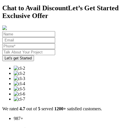
Chat to Avail Discount
Let’s Get Started
Exclusive Offer
We rated
4.7
out of
5
served
1200+
satisfied customers.
987
+