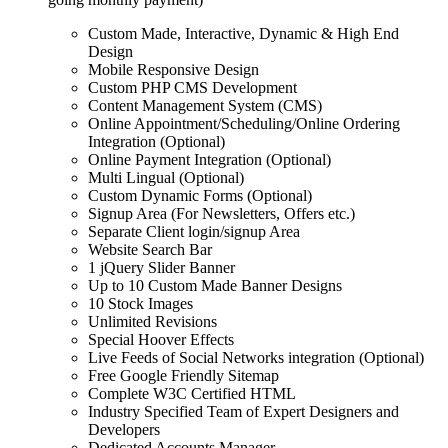
Custom Made, Interactive, Dynamic & High End
Design
Mobile Responsive Design
Custom PHP CMS Development
Content Management System (CMS)
Online Appointment/Scheduling/Online Ordering
Integration (Optional)
Online Payment Integration (Optional)
Multi Lingual (Optional)
Custom Dynamic Forms (Optional)
Signup Area (For Newsletters, Offers etc.)
Separate Client login/signup Area
Website Search Bar
1 jQuery Slider Banner
Up to 10 Custom Made Banner Designs
10 Stock Images
Unlimited Revisions
Special Hoover Effects
Live Feeds of Social Networks integration (Optional)
Free Google Friendly Sitemap
Complete W3C Certified HTML
Industry Specified Team of Expert Designers and
Developers
Dedicated Accounts Manager