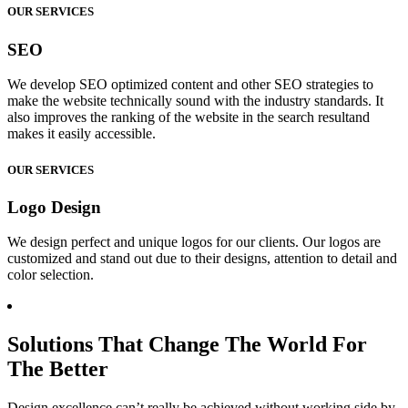
OUR SERVICES
SEO
We develop SEO optimized content and other SEO strategies to
make the website technically sound with the industry standards. It
also improves the ranking of the website in the search resultand
makes it easily accessible.
OUR SERVICES
Logo Design
We design perfect and unique logos for our clients. Our logos are
customized and stand out due to their designs, attention to detail and
color selection.
Solutions That Change The World For
The Better
Design excellence can’t really be achieved without working side by