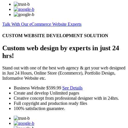
Talk With Our eCommerce Website Experts
CUSTOM WEBSITE DEVELOPMENT SOLUTION
Custom web design by experts in just 24
hrs!
Stand out with one of the best web agency & get your web designed
in Just 24 Hours, Online Store (Ecommerce), Portfolio Design,
Informative Website etc.
Business Website
$599.99
See Details
Create and develop Unlimited pages
Creative concept from professional designer with in 24hrs.
Full copyright and production ready files
100% satisfaction guarantee.