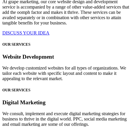
At grape marketing, our core website design and development
service is accompanied by a range of other value-added services that
add the oomph factor and makes it thrive. These services can be
availed separately or in combination with other services to attain
tangible benefits for your business.
DISCUSS YOUR IDEA
OUR SERVICES
Website Development
We develop customized websites for all types of organizations. We
tailor each website with specific layout and content to make it
appealing to the relevant market.
OUR SERVICES
Digital Marketing
We consult, implement and execute digital marketing strategies for
business to thrive in the digital world. PPC, social media marketing
and email marketing are some of our offerings.