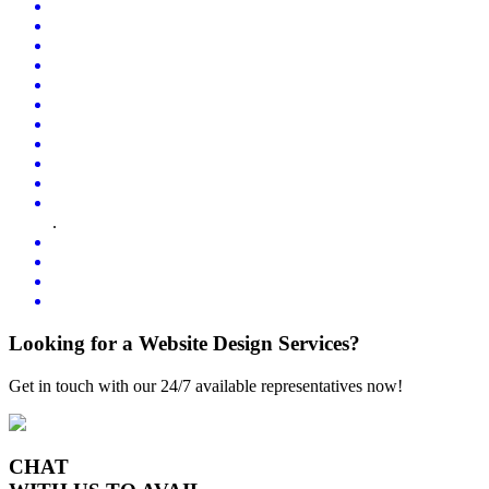
.
Looking for a Website Design Services?
Get in touch with our 24/7 available representatives now!
CHAT