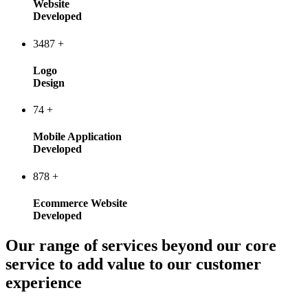
Website
Developed
3487
+
Logo
Design
74
+
Mobile Application
Developed
878
+
Ecommerce Website
Developed
Our range of services beyond our core
service to add value to our customer
experience