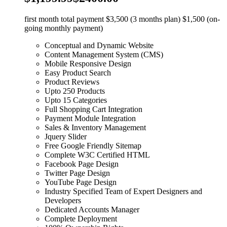
first month total payment $3,500 (3 months plan) $1,500 (on-
going monthly payment)
Conceptual and Dynamic Website
Content Management System (CMS)
Mobile Responsive Design
Easy Product Search
Product Reviews
Upto 250 Products
Upto 15 Categories
Full Shopping Cart Integration
Payment Module Integration
Sales & Inventory Management
Jquery Slider
Free Google Friendly Sitemap
Complete W3C Certified HTML
Facebook Page Design
Twitter Page Design
YouTube Page Design
Industry Specified Team of Expert Designers and
Developers
Dedicated Accounts Manager
Complete Deployment