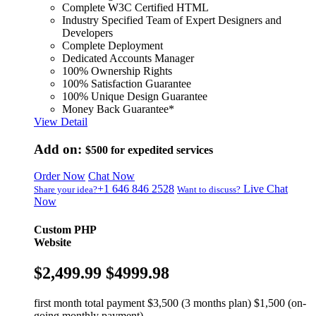
Complete W3C Certified HTML
Industry Specified Team of Expert Designers and
Developers
Complete Deployment
Dedicated Accounts Manager
100% Ownership Rights
100% Satisfaction Guarantee
100% Unique Design Guarantee
Money Back Guarantee*
View Detail
Add on:
$500
for expedited services
Order Now
Chat Now
+1 646 846 2528
Live Chat
Share your idea?
Want to discuss?
Now
Custom PHP
Website
$2,499.99
$4999.98
first month total payment $3,500 (3 months plan) $1,500 (on-
going monthly payment)