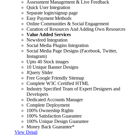
Assessment Management & Live Feedback
Quick User Integration
Separate login/signup page
Easy Payment Methods
Online Communities & Social Engagement
Curation of Resources And Adding Own Resources
Value Added Services
Newsfeed Integration
Social Media Plugins Integration
Social Media Page Designs (Facebook, Twitter,
Instagram)
Upto 40 Stock images
10 Unique Banner Designs
JQuery Slider
Free Google Friendly Sitemap
Complete W3C Certified HTML
Industry Specified Team of Expert Designers and
Developers
Dedicated Accounts Manager
Complete Deployment
100% Ownership Rights
100% Satisfaction Guarantee
100% Unique Design Guarantee
Money Back Guarantee*
View Detail