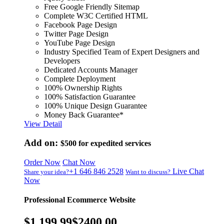
Free Google Friendly Sitemap
Complete W3C Certified HTML
Facebook Page Design
Twitter Page Design
YouTube Page Design
Industry Specified Team of Expert Designers and
Developers
Dedicated Accounts Manager
Complete Deployment
100% Ownership Rights
100% Satisfaction Guarantee
100% Unique Design Guarantee
Money Back Guarantee*
View Detail
Add on:
$500
for expedited services
Order Now
Chat Now
+1 646 846 2528
Live Chat
Share your idea?
Want to discuss?
Now
Professional Ecommerce Website
$1,199.99
$2400.00