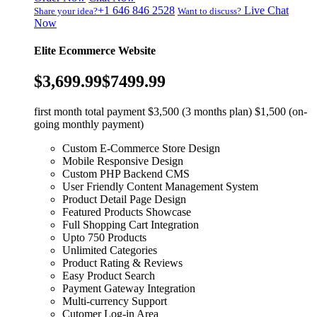
+1 646 846 2528
Live Chat
Share your idea?
Want to discuss?
Now
Elite Ecommerce Website
$3,699.99
$7499.99
first month total payment $3,500 (3 months plan) $1,500 (on-
going monthly payment)
Custom E-Commerce Store Design
Mobile Responsive Design
Custom PHP Backend CMS
User Friendly Content Management System
Product Detail Page Design
Featured Products Showcase
Full Shopping Cart Integration
Upto 750 Products
Unlimited Categories
Product Rating & Reviews
Easy Product Search
Payment Gateway Integration
Multi-currency Support
Cutomer Log-in Area