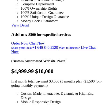
Complete Deployment
100% Ownership Rights
100% Satisfaction Guarantee
100% Unique Design Guarantee
Money Back Guarantee*
View Detail
Add on:
$500
for expedited services
Order Now
Chat Now
+1 646 846 2528
Live Chat
Share your idea?
Want to discuss?
Now
Custom Automated Website Portal
$4,999.99
$10,000
first month total payment $3,500 (3 months plan) $1,500 (on-
going monthly payment)
Custom Made, Interactive, Dynamic & High End
Design
Mobile Responsive Design