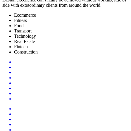
side with extraordinary clients from around the world.
Ecommerce
Fitness
Food
Transport
Technology
Real Estate
Fintech
Construction