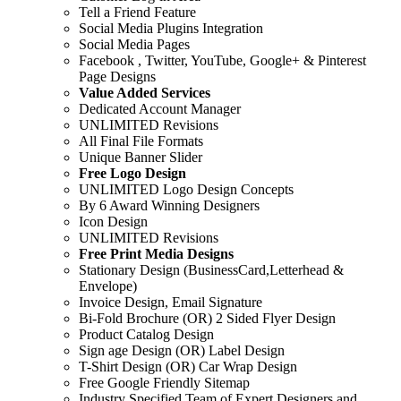
Tell a Friend Feature
Social Media Plugins Integration
Social Media Pages
Facebook , Twitter, YouTube, Google+ & Pinterest
Page Designs
Value Added Services
Dedicated Account Manager
UNLIMITED Revisions
All Final File Formats
Unique Banner Slider
Free Logo Design
UNLIMITED Logo Design Concepts
By 6 Award Winning Designers
Icon Design
UNLIMITED Revisions
Free Print Media Designs
Stationary Design (BusinessCard,Letterhead &
Envelope)
Invoice Design, Email Signature
Bi-Fold Brochure (OR) 2 Sided Flyer Design
Product Catalog Design
Sign age Design (OR) Label Design
T-Shirt Design (OR) Car Wrap Design
Free Google Friendly Sitemap
Industry Specified Team of Expert Designers and