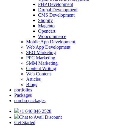
PHP Development
Drupal Development
CMS Development
Shopify
Magento
Opencart
Woocommerce
Mobile App Development
Web App Development
SEO Marketing
PPC Marketing
SMM Marketing
Content Writing
Web Content
Articles
Blogs
portfolios
Packages
combo packages
+1 646 846 2528
Chat to Avail Discount
Get Started