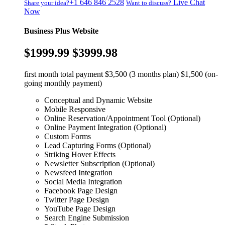
+1 646 846 2528
Live Chat
Share your idea?
Want to discuss?
Now
Business Plus Website
$1999.99
$3999.98
first month total payment $3,500 (3 months plan) $1,500 (on-
going monthly payment)
Conceptual and Dynamic Website
Mobile Responsive
Online Reservation/Appointment Tool (Optional)
Online Payment Integration (Optional)
Custom Forms
Lead Capturing Forms (Optional)
Striking Hover Effects
Newsletter Subscription (Optional)
Newsfeed Integration
Social Media Integration
Facebook Page Design
Twitter Page Design
YouTube Page Design
Search Engine Submission