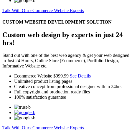
Talk With Our eCommerce Website Experts
CUSTOM WEBSITE DEVELOPMENT SOLUTION
Custom web design by experts in just 24
hrs!
Stand out with one of the best web agency & get your web designed
in Just 24 Hours, Online Store (Ecommerce), Portfolio Design,
Informative Website etc.
Ecommerce Website
$999.99
See Details
Unlimited product listing pages
Creative concept from professional designer with in 24hrs
Full copyright and production ready files
100% satisfaction guarantee
Talk With Our eCommerce Website Experts