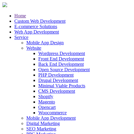
Home
Custom Web Development
E-commerce Solutions
Web App Development
Service
Mobile App Design
Website
Wordpress Development
Front End Development
Back End Development
Open Source Development
PHP Development
Drupal Development
Minimal Viable Products
CMS Development
Shopify
Magento
Opencart
Woocommerce
Mobile App Development
Digital Marketing
SEO Marketing