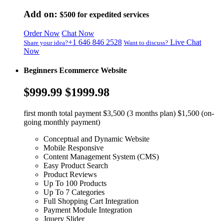
Add on:
$500
for expedited services
Order Now
Chat Now
+1 646 846 2528
Live Chat
Share your idea?
Want to discuss?
Now
Beginners Ecommerce Website
$999.99
$1999.98
first month total payment $3,500 (3 months plan) $1,500 (on-
going monthly payment)
Conceptual and Dynamic Website
Mobile Responsive
Content Management System (CMS)
Easy Product Search
Product Reviews
Up To 100 Products
Up To 7 Categories
Full Shopping Cart Integration
Payment Module Integration
Jquery Slider