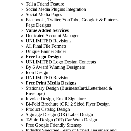
Tell a Friend Feature
Social Media Plugins Integration
Social Media Pages
Facebook , Twitter, YouTube, Google+ & Pinterest
Page Designs
Value Added Services
Dedicated Account Manager
UNLIMITED Revisions
All Final File Formats
Unique Banner Slider
Free Logo Design
UNLIMITED Logo Design Concepts
By 6 Award Winning Designers
Icon Design
UNLIMITED Revisions
Free Print Media Designs
Stationary Design (BusinessCard,Letterhead &
Envelope)
Invoice Design, Email Signature
Bi-Fold Brochure (OR) 2 Sided Flyer Design
Product Catalog Design
Sign age Design (OR) Label Design
T-Shirt Design (OR) Car Wrap Design
Free Google Friendly Sitemap
Industry Specified Team of Expert Designers and