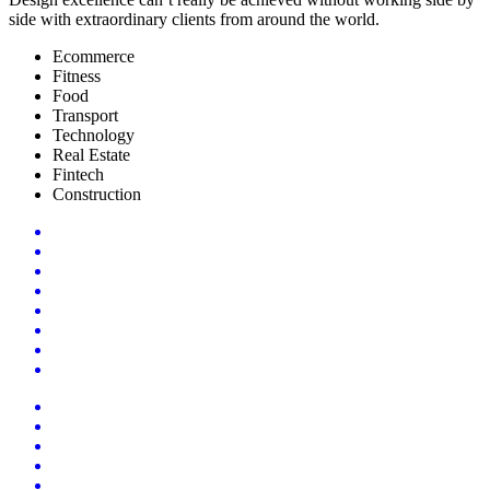
side with extraordinary clients from around the world.
Ecommerce
Fitness
Food
Transport
Technology
Real Estate
Fintech
Construction