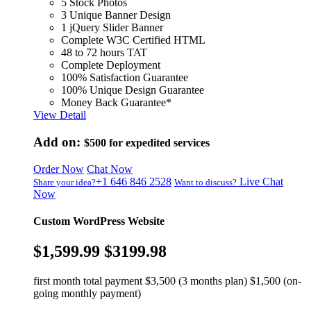
5 Stock Photos
3 Unique Banner Design
1 jQuery Slider Banner
Complete W3C Certified HTML
48 to 72 hours TAT
Complete Deployment
100% Satisfaction Guarantee
100% Unique Design Guarantee
Money Back Guarantee*
View Detail
Add on:
$500
for expedited services
Order Now
Chat Now
+1 646 846 2528
Live Chat
Share your idea?
Want to discuss?
Now
Custom WordPress Website
$1,599.99
$3199.98
first month total payment $3,500 (3 months plan) $1,500 (on-
going monthly payment)