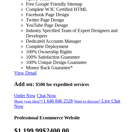
Free Google Friendly Sitemap
Complete W3C Certified HTML
Facebook Page Design
Twitter Page Design
YouTube Page Design
Industry Specified Team of Expert Designers and
Developers
Dedicated Accounts Manager
Complete Deployment
100% Ownership Rights
100% Satisfaction Guarantee
100% Unique Design Guarantee
Money Back Guarantee*
View Detail
Add on:
$500
for expedited services
Order Now
Chat Now
+1 646 846 2528
Live Chat
Share your idea?
Want to discuss?
Now
Professional Ecommerce Website
$1,199.99
$2400.00