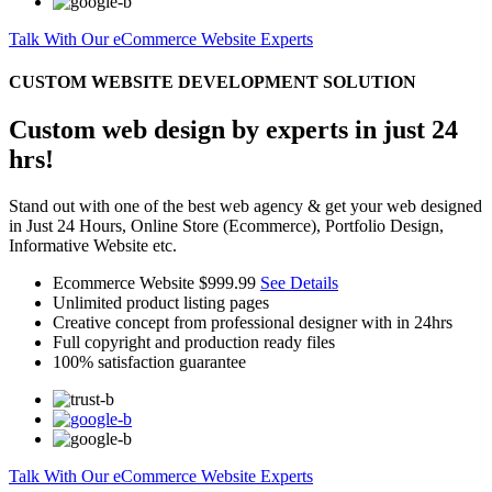
Talk With Our eCommerce Website Experts
CUSTOM WEBSITE DEVELOPMENT SOLUTION
Custom web design by experts in just 24
hrs!
Stand out with one of the best web agency & get your web designed
in Just 24 Hours, Online Store (Ecommerce), Portfolio Design,
Informative Website etc.
Ecommerce Website
$999.99
See Details
Unlimited product listing pages
Creative concept from professional designer with in 24hrs
Full copyright and production ready files
100% satisfaction guarantee
Talk With Our eCommerce Website Experts