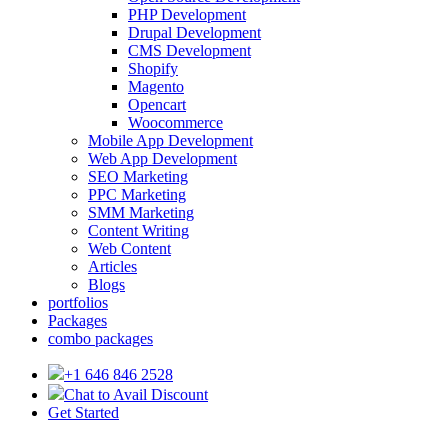
PHP Development
Drupal Development
CMS Development
Shopify
Magento
Opencart
Woocommerce
Mobile App Development
Web App Development
SEO Marketing
PPC Marketing
SMM Marketing
Content Writing
Web Content
Articles
Blogs
portfolios
Packages
combo packages
+1 646 846 2528
Chat to Avail Discount
Get Started