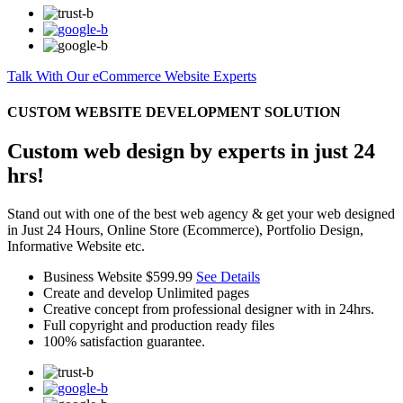
Talk With Our eCommerce Website Experts
CUSTOM WEBSITE DEVELOPMENT SOLUTION
Custom web design by experts in just 24
hrs!
Stand out with one of the best web agency & get your web designed
in Just 24 Hours, Online Store (Ecommerce), Portfolio Design,
Informative Website etc.
Business Website
$599.99
See Details
Create and develop Unlimited pages
Creative concept from professional designer with in 24hrs.
Full copyright and production ready files
100% satisfaction guarantee.