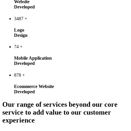
Website
Developed
3487
+
Logo
Design
74
+
Mobile Application
Developed
878
+
Ecommerce Website
Developed
Our range of services beyond our core
service to add value to our customer
experience