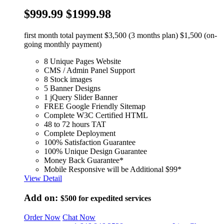
$999.99
$1999.98
first month total payment $3,500 (3 months plan) $1,500 (on-
going monthly payment)
8 Unique Pages Website
CMS / Admin Panel Support
8 Stock images
5 Banner Designs
1 jQuery Slider Banner
FREE Google Friendly Sitemap
Complete W3C Certified HTML
48 to 72 hours TAT
Complete Deployment
100% Satisfaction Guarantee
100% Unique Design Guarantee
Money Back Guarantee*
Mobile Responsive will be Additional $99*
View Detail
Add on:
$500
for expedited services
Order Now
Chat Now