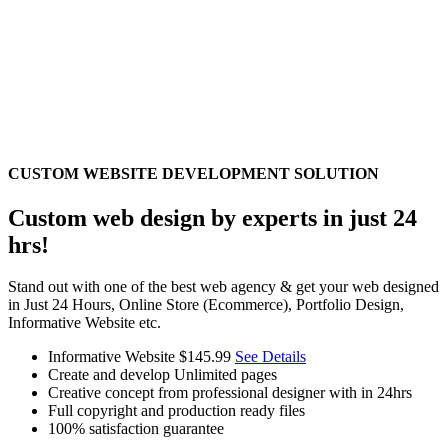
CUSTOM WEBSITE DEVELOPMENT SOLUTION
Custom web design by experts in just 24
hrs!
Stand out with one of the best web agency & get your web designed
in Just 24 Hours, Online Store (Ecommerce), Portfolio Design,
Informative Website etc.
Informative Website
$145.99
See Details
Create and develop Unlimited pages
Creative concept from professional designer with in 24hrs
Full copyright and production ready files
100% satisfaction guarantee