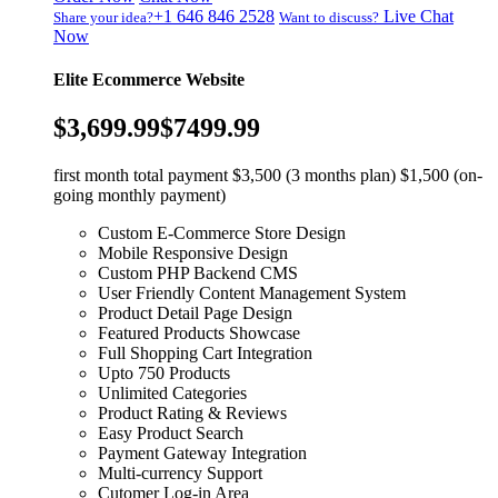
+1 646 846 2528
Live Chat
Share your idea?
Want to discuss?
Now
Elite Ecommerce Website
$3,699.99
$7499.99
first month total payment $3,500 (3 months plan) $1,500 (on-
going monthly payment)
Custom E-Commerce Store Design
Mobile Responsive Design
Custom PHP Backend CMS
User Friendly Content Management System
Product Detail Page Design
Featured Products Showcase
Full Shopping Cart Integration
Upto 750 Products
Unlimited Categories
Product Rating & Reviews
Easy Product Search
Payment Gateway Integration
Multi-currency Support
Cutomer Log-in Area