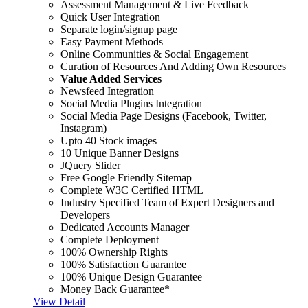
Assessment Management & Live Feedback
Quick User Integration
Separate login/signup page
Easy Payment Methods
Online Communities & Social Engagement
Curation of Resources And Adding Own Resources
Value Added Services
Newsfeed Integration
Social Media Plugins Integration
Social Media Page Designs (Facebook, Twitter,
Instagram)
Upto 40 Stock images
10 Unique Banner Designs
JQuery Slider
Free Google Friendly Sitemap
Complete W3C Certified HTML
Industry Specified Team of Expert Designers and
Developers
Dedicated Accounts Manager
Complete Deployment
100% Ownership Rights
100% Satisfaction Guarantee
100% Unique Design Guarantee
Money Back Guarantee*
View Detail