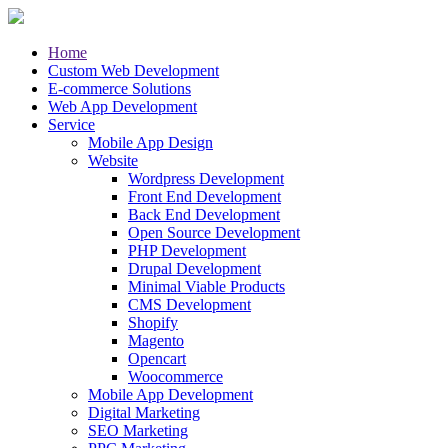
Home
Custom Web Development
E-commerce Solutions
Web App Development
Service
Mobile App Design
Website
Wordpress Development
Front End Development
Back End Development
Open Source Development
PHP Development
Drupal Development
Minimal Viable Products
CMS Development
Shopify
Magento
Opencart
Woocommerce
Mobile App Development
Digital Marketing
SEO Marketing