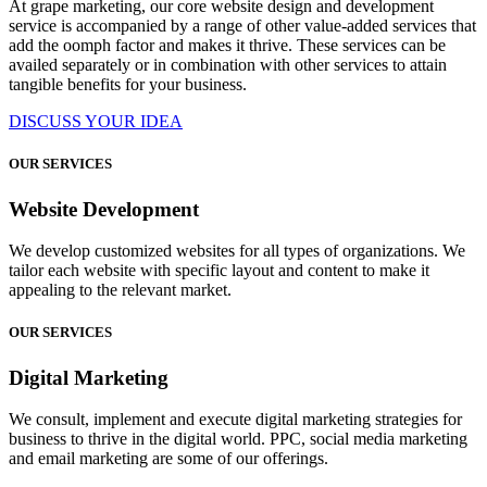
At grape marketing, our core website design and development
service is accompanied by a range of other value-added services that
add the oomph factor and makes it thrive. These services can be
availed separately or in combination with other services to attain
tangible benefits for your business.
DISCUSS YOUR IDEA
OUR SERVICES
Website Development
We develop customized websites for all types of organizations. We
tailor each website with specific layout and content to make it
appealing to the relevant market.
OUR SERVICES
Digital Marketing
We consult, implement and execute digital marketing strategies for
business to thrive in the digital world. PPC, social media marketing
and email marketing are some of our offerings.