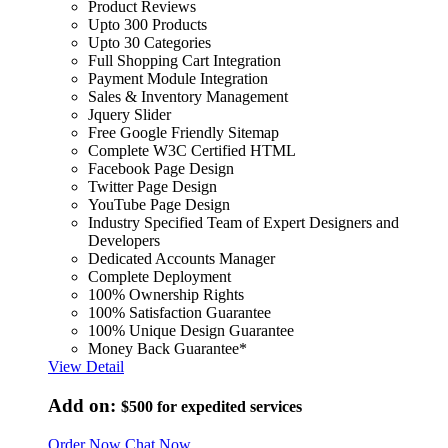
Product Reviews
Upto 300 Products
Upto 30 Categories
Full Shopping Cart Integration
Payment Module Integration
Sales & Inventory Management
Jquery Slider
Free Google Friendly Sitemap
Complete W3C Certified HTML
Facebook Page Design
Twitter Page Design
YouTube Page Design
Industry Specified Team of Expert Designers and
Developers
Dedicated Accounts Manager
Complete Deployment
100% Ownership Rights
100% Satisfaction Guarantee
100% Unique Design Guarantee
Money Back Guarantee*
View Detail
Add on:
$500
for expedited services
Order Now
Chat Now