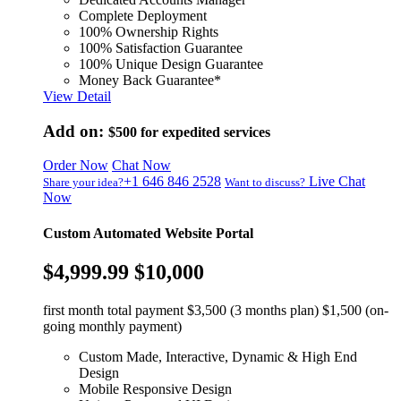
Complete Deployment
100% Ownership Rights
100% Satisfaction Guarantee
100% Unique Design Guarantee
Money Back Guarantee*
View Detail
Add on:
$500
for expedited services
Order Now
Chat Now
+1 646 846 2528
Live Chat
Share your idea?
Want to discuss?
Now
Custom Automated Website Portal
$4,999.99
$10,000
first month total payment $3,500 (3 months plan) $1,500 (on-
going monthly payment)
Custom Made, Interactive, Dynamic & High End
Design
Mobile Responsive Design