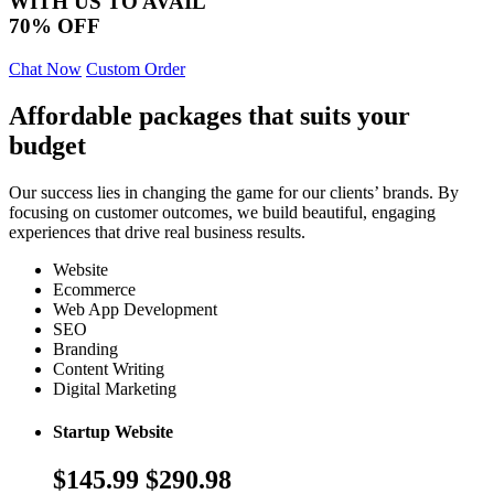
WITH US TO AVAIL
70% OFF
Chat Now
Custom Order
Affordable packages that suits your
budget
Our success lies in changing the game for our clients’ brands. By
focusing on customer outcomes, we build beautiful, engaging
experiences that drive real business results.
Website
Ecommerce
Web App Development
SEO
Branding
Content Writing
Digital Marketing
Startup Website
$145.99
$290.98