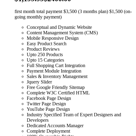
first month total payment $3,500 (3 months plan) $1,500 (on-
going monthly payment)
Conceptual and Dynamic Website
Content Management System (CMS)
Mobile Responsive Design
Easy Product Search
Product Reviews
Upto 250 Products
Upto 15 Categories
Full Shopping Cart Integration
Payment Module Integration
Sales & Inventory Management
Jquery Slider
Free Google Friendly Sitemap
Complete W3C Certified HTML
Facebook Page Design
Twitter Page Design
YouTube Page Design
Industry Specified Team of Expert Designers and
Developers
Dedicated Accounts Manager
Complete Deployment