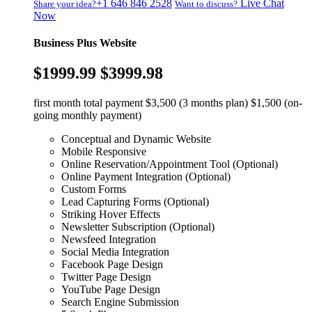
+1 646 846 2528
Live Chat
Share your idea?
Want to discuss?
Now
Business Plus Website
$1999.99
$3999.98
first month total payment $3,500 (3 months plan) $1,500 (on-
going monthly payment)
Conceptual and Dynamic Website
Mobile Responsive
Online Reservation/Appointment Tool (Optional)
Online Payment Integration (Optional)
Custom Forms
Lead Capturing Forms (Optional)
Striking Hover Effects
Newsletter Subscription (Optional)
Newsfeed Integration
Social Media Integration
Facebook Page Design
Twitter Page Design
YouTube Page Design
Search Engine Submission