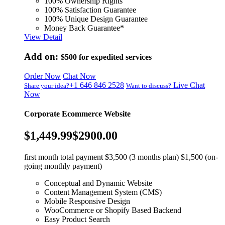
100% Ownership Rights
100% Satisfaction Guarantee
100% Unique Design Guarantee
Money Back Guarantee*
View Detail
Add on:
$500
for expedited services
Order Now
Chat Now
+1 646 846 2528
Live Chat
Share your idea?
Want to discuss?
Now
Corporate Ecommerce Website
$1,449.99
$2900.00
first month total payment $3,500 (3 months plan) $1,500 (on-
going monthly payment)
Conceptual and Dynamic Website
Content Management System (CMS)
Mobile Responsive Design
WooCommerce or Shopify Based Backend
Easy Product Search