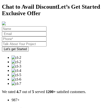
Chat to Avail Discount
Let’s Get Started
Exclusive Offer
We rated
4.7
out of
5
served
1200+
satisfied customers.
987
+