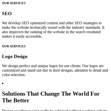
OUR SERVICES
SEO
We develop SEO optimized content and other SEO strategies to
make the website technically sound with the industry standards. It
also improves the ranking of the website in the search resultand
makes it easily accessible.
OUR SERVICES
Logo Design
We design perfect and unique logos for our clients. Our logos are
customized and stand out due to their designs, attention to detail and
color selection.
Solutions That Change The World For
The Better
Design excellence can’t really be achieved without working side by