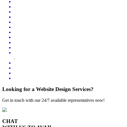
.
Looking for a Website Design Services?
Get in touch with our 24/7 available representatives now!
CHAT