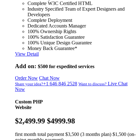
Complete W3C Certified HTML
Industry Specified Team of Expert Designers and
Developers
Complete Deployment
Dedicated Accounts Manager
100% Ownership Rights
100% Satisfaction Guarantee
100% Unique Design Guarantee
Money Back Guarantee*
View Detail
Add on:
$500
for expedited services
Order Now
Chat Now
+1 646 846 2528
Live Chat
Share your idea?
Want to discuss?
Now
Custom PHP
Website
$2,499.99
$4999.98
first month total payment $3,500 (3 months plan) $1,500 (on-
going monthly payment)