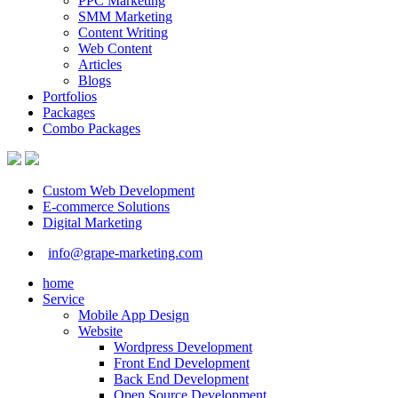
PPC Marketing
SMM Marketing
Content Writing
Web Content
Articles
Blogs
Portfolios
Packages
Combo Packages
Custom Web Development
E-commerce Solutions
Digital Marketing
info@grape-marketing.com
home
Service
Mobile App Design
Website
Wordpress Development
Front End Development
Back End Development
Open Source Development