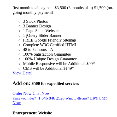
first month total payment $3,500 (3 months plan) $1,500 (on-
going monthly payment)
3 Stock Photos
3 Banner Design
1 Page Static Website
1 jQuery Slider Banner
FREE Google Friendly Sitemap
Complete W3C Certified HTML
48 to 72 hours TAT
100% Satisfaction Guarantee
100% Unique Design Guarantee
Mobile Responsive will be Additional $99*
CMS will be Additional $149*
View Detail
Add on:
$500
for expedited services
Order Now
Chat Now
+1 646 846 2528
Live Chat
Share your idea?
Want to discuss?
Now
Entrepreneur Website