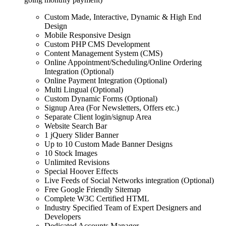
Custom Made, Interactive, Dynamic & High End
Design
Mobile Responsive Design
Custom PHP CMS Development
Content Management System (CMS)
Online Appointment/Scheduling/Online Ordering
Integration (Optional)
Online Payment Integration (Optional)
Multi Lingual (Optional)
Custom Dynamic Forms (Optional)
Signup Area (For Newsletters, Offers etc.)
Separate Client login/signup Area
Website Search Bar
1 jQuery Slider Banner
Up to 10 Custom Made Banner Designs
10 Stock Images
Unlimited Revisions
Special Hoover Effects
Live Feeds of Social Networks integration (Optional)
Free Google Friendly Sitemap
Complete W3C Certified HTML
Industry Specified Team of Expert Designers and
Developers
Dedicated Accounts Manager