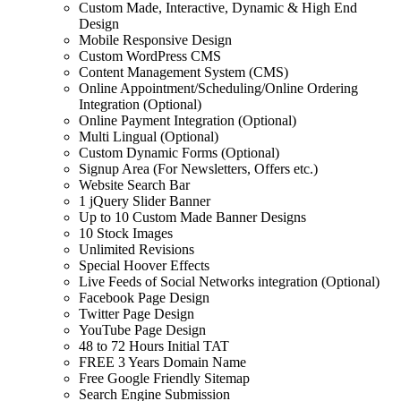
Custom Made, Interactive, Dynamic & High End
Design
Mobile Responsive Design
Custom WordPress CMS
Content Management System (CMS)
Online Appointment/Scheduling/Online Ordering
Integration (Optional)
Online Payment Integration (Optional)
Multi Lingual (Optional)
Custom Dynamic Forms (Optional)
Signup Area (For Newsletters, Offers etc.)
Website Search Bar
1 jQuery Slider Banner
Up to 10 Custom Made Banner Designs
10 Stock Images
Unlimited Revisions
Special Hoover Effects
Live Feeds of Social Networks integration (Optional)
Facebook Page Design
Twitter Page Design
YouTube Page Design
48 to 72 Hours Initial TAT
FREE 3 Years Domain Name
Free Google Friendly Sitemap
Search Engine Submission