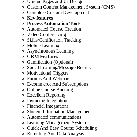
Unique Pages and UI Design
Custom Content Management System (CMS)
Complete Custom Development
Key features
Process Automation Tools
Automated Course Creation
Video Conferencing
Skills/Certification Tracking
Mobile Learning
Asynchronous Learning
CRM Features
Gamification (Optional)
Social Learning/Message Boards
Motivational Triggers
Forums And Webinars
E-commerce And Subscriptions
Online Course Booking
Excellent Reporting
Invoicing Integration
Financial Integrations
Student Information Management
Automated communications
Learning Management System
Quick And Easy Course Scheduling
Reporting And Data Analysis