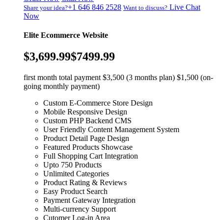
+1 646 846 2528
Live Chat
Share your idea?
Want to discuss?
Now
Elite Ecommerce Website
$3,699.99
$7499.99
first month total payment $3,500 (3 months plan) $1,500 (on-
going monthly payment)
Custom E-Commerce Store Design
Mobile Responsive Design
Custom PHP Backend CMS
User Friendly Content Management System
Product Detail Page Design
Featured Products Showcase
Full Shopping Cart Integration
Upto 750 Products
Unlimited Categories
Product Rating & Reviews
Easy Product Search
Payment Gateway Integration
Multi-currency Support
Cutomer Log-in Area