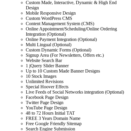
Custom Made, Interactive, Dynamic & High End
Design
Mobile Responsive Design
Custom WordPress CMS
Content Management System (CMS)
Online Appointment/Scheduling/Online Ordering
Integration (Optional)
Online Payment Integration (Optional)
Multi Lingual (Optional)
Custom Dynamic Forms (Optional)
Signup Area (For Newsletters, Offers etc.)
Website Search Bar
1 jQuery Slider Banner
Up to 10 Custom Made Banner Designs
10 Stock Images
Unlimited Revisions
Special Hoover Effects
Live Feeds of Social Networks integration (Optional)
Facebook Page Design
Twitter Page Design
YouTube Page Design
48 to 72 Hours Initial TAT
FREE 3 Years Domain Name
Free Google Friendly Sitemap
Search Engine Submission