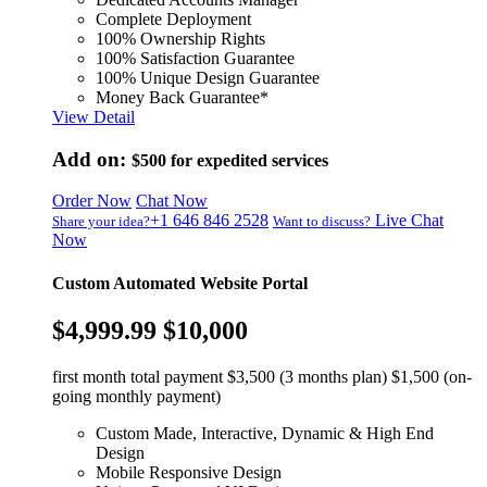
Complete Deployment
100% Ownership Rights
100% Satisfaction Guarantee
100% Unique Design Guarantee
Money Back Guarantee*
View Detail
Add on:
$500
for expedited services
Order Now
Chat Now
+1 646 846 2528
Live Chat
Share your idea?
Want to discuss?
Now
Custom Automated Website Portal
$4,999.99
$10,000
first month total payment $3,500 (3 months plan) $1,500 (on-
going monthly payment)
Custom Made, Interactive, Dynamic & High End
Design
Mobile Responsive Design