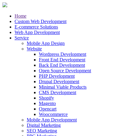
Home
Custom Web Development
E-commerce Solutions
Web App Development
Service
Mobile App Design
Website
Wordpress Development
Front End Development
Back End Development
Open Source Development
PHP Development
Drupal Development
Minimal Viable Products
CMS Development
Shopify
Magento
Opencart
Woocommerce
Mobile App Development
Digital Marketing
SEO Marketing