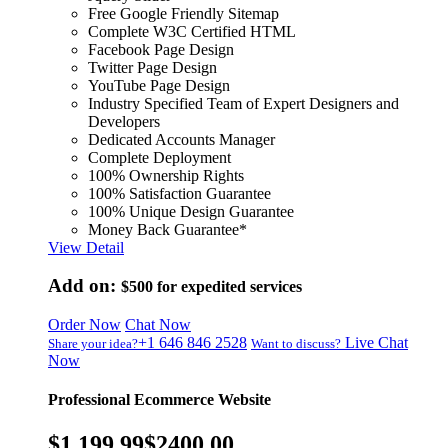
Free Google Friendly Sitemap
Complete W3C Certified HTML
Facebook Page Design
Twitter Page Design
YouTube Page Design
Industry Specified Team of Expert Designers and
Developers
Dedicated Accounts Manager
Complete Deployment
100% Ownership Rights
100% Satisfaction Guarantee
100% Unique Design Guarantee
Money Back Guarantee*
View Detail
Add on:
$500
for expedited services
Order Now
Chat Now
+1 646 846 2528
Live Chat
Share your idea?
Want to discuss?
Now
Professional Ecommerce Website
$1,199.99
$2400.00