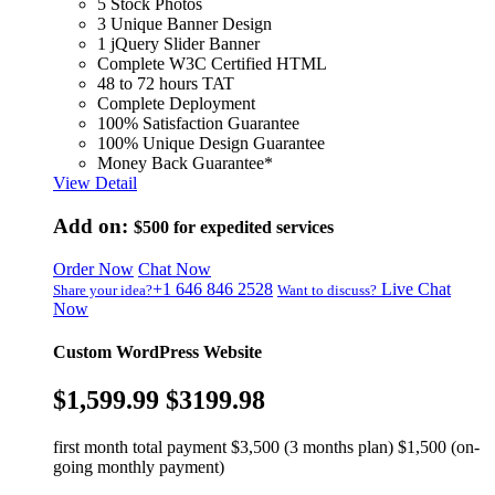
5 Stock Photos
3 Unique Banner Design
1 jQuery Slider Banner
Complete W3C Certified HTML
48 to 72 hours TAT
Complete Deployment
100% Satisfaction Guarantee
100% Unique Design Guarantee
Money Back Guarantee*
View Detail
Add on:
$500
for expedited services
Order Now
Chat Now
+1 646 846 2528
Live Chat
Share your idea?
Want to discuss?
Now
Custom WordPress Website
$1,599.99
$3199.98
first month total payment $3,500 (3 months plan) $1,500 (on-
going monthly payment)