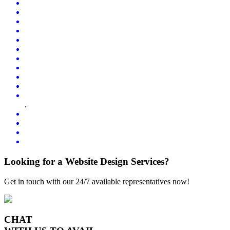
.
Looking for a Website Design Services?
Get in touch with our 24/7 available representatives now!
CHAT