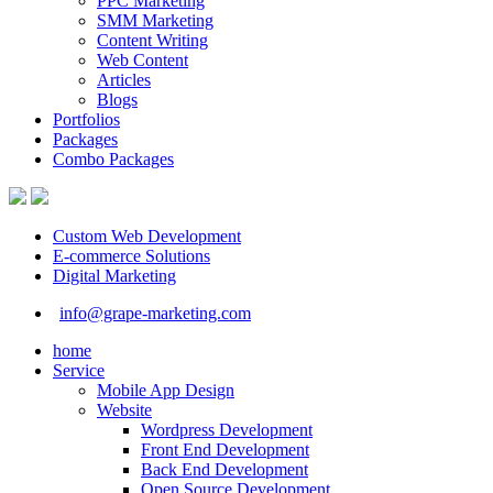
PPC Marketing
SMM Marketing
Content Writing
Web Content
Articles
Blogs
Portfolios
Packages
Combo Packages
Custom Web Development
E-commerce Solutions
Digital Marketing
info@grape-marketing.com
home
Service
Mobile App Design
Website
Wordpress Development
Front End Development
Back End Development
Open Source Development