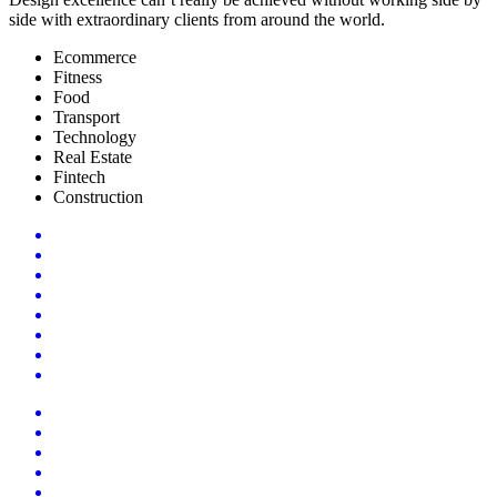
side with extraordinary clients from around the world.
Ecommerce
Fitness
Food
Transport
Technology
Real Estate
Fintech
Construction