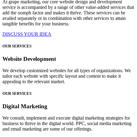
At grape marketing, our core website design and development
service is accompanied by a range of other value-added services that
add the oomph factor and makes it thrive. These services can be
availed separately or in combination with other services to attain
tangible benefits for your business.
DISCUSS YOUR IDEA
OUR SERVICES
Website Development
We develop customized websites for all types of organizations. We
tailor each website with specific layout and content to make it
appealing to the relevant market.
OUR SERVICES
Digital Marketing
We consult, implement and execute digital marketing strategies for
business to thrive in the digital world. PPC, social media marketing
and email marketing are some of our offerings.