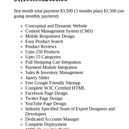
first month total payment $3,500 (3 months plan) $1,500 (on-
going monthly payment)
Conceptual and Dynamic Website
Content Management System (CMS)
Mobile Responsive Design
Easy Product Search
Product Reviews
Upto 250 Products
Upto 15 Categories
Full Shopping Cart Integration
Payment Module Integration
Sales & Inventory Management
Jquery Slider
Free Google Friendly Sitemap
Complete W3C Certified HTML
Facebook Page Design
Twitter Page Design
YouTube Page Design
Industry Specified Team of Expert Designers and
Developers
Dedicated Accounts Manager
Complete Deployment