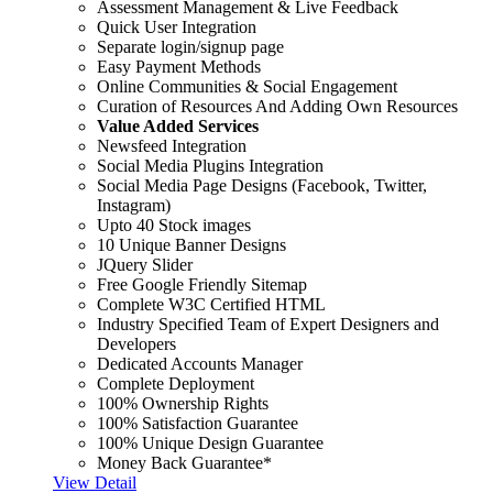
Assessment Management & Live Feedback
Quick User Integration
Separate login/signup page
Easy Payment Methods
Online Communities & Social Engagement
Curation of Resources And Adding Own Resources
Value Added Services
Newsfeed Integration
Social Media Plugins Integration
Social Media Page Designs (Facebook, Twitter,
Instagram)
Upto 40 Stock images
10 Unique Banner Designs
JQuery Slider
Free Google Friendly Sitemap
Complete W3C Certified HTML
Industry Specified Team of Expert Designers and
Developers
Dedicated Accounts Manager
Complete Deployment
100% Ownership Rights
100% Satisfaction Guarantee
100% Unique Design Guarantee
Money Back Guarantee*
View Detail