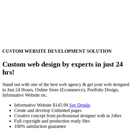
CUSTOM WEBSITE DEVELOPMENT SOLUTION
Custom web design by experts in just 24
hrs!
Stand out with one of the best web agency & get your web designed
in Just 24 Hours, Online Store (Ecommerce), Portfolio Design,
Informative Website etc.
Informative Website
$145.99
See Details
Create and develop Unlimited pages
Creative concept from professional designer with in 24hrs
Full copyright and production ready files
100% satisfaction guarantee