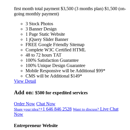
first month total payment $3,500 (3 months plan) $1,500 (on-
going monthly payment)
3 Stock Photos
3 Banner Design
1 Page Static Website
1 jQuery Slider Banner
FREE Google Friendly Sitemap
Complete W3C Certified HTML
48 to 72 hours TAT
100% Satisfaction Guarantee
100% Unique Design Guarantee
Mobile Responsive will be Additional $99*
CMS will be Additional $149*
View Detail
Add on:
$500
for expedited services
Order Now
Chat Now
+1 646 846 2528
Live Chat
Share your idea?
Want to discuss?
Now
Entrepreneur Website