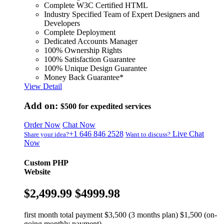
Complete W3C Certified HTML
Industry Specified Team of Expert Designers and
Developers
Complete Deployment
Dedicated Accounts Manager
100% Ownership Rights
100% Satisfaction Guarantee
100% Unique Design Guarantee
Money Back Guarantee*
View Detail
Add on:
$500
for expedited services
Order Now
Chat Now
+1 646 846 2528
Live Chat
Share your idea?
Want to discuss?
Now
Custom PHP
Website
$2,499.99
$4999.98
first month total payment $3,500 (3 months plan) $1,500 (on-
going monthly payment)