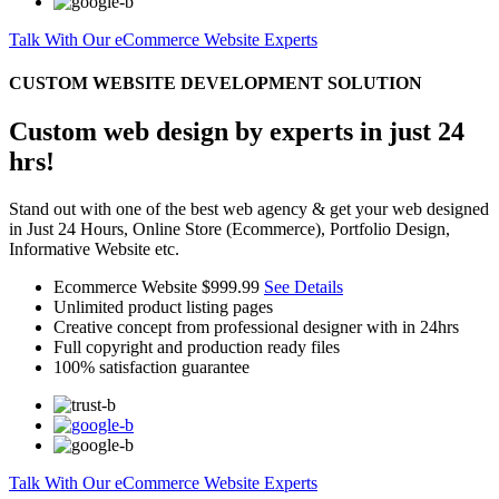
Talk With Our eCommerce Website Experts
CUSTOM WEBSITE DEVELOPMENT SOLUTION
Custom web design by experts in just 24
hrs!
Stand out with one of the best web agency & get your web designed
in Just 24 Hours, Online Store (Ecommerce), Portfolio Design,
Informative Website etc.
Ecommerce Website
$999.99
See Details
Unlimited product listing pages
Creative concept from professional designer with in 24hrs
Full copyright and production ready files
100% satisfaction guarantee
Talk With Our eCommerce Website Experts