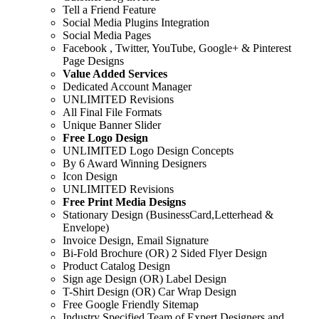
Tell a Friend Feature
Social Media Plugins Integration
Social Media Pages
Facebook , Twitter, YouTube, Google+ & Pinterest
Page Designs
Value Added Services
Dedicated Account Manager
UNLIMITED Revisions
All Final File Formats
Unique Banner Slider
Free Logo Design
UNLIMITED Logo Design Concepts
By 6 Award Winning Designers
Icon Design
UNLIMITED Revisions
Free Print Media Designs
Stationary Design (BusinessCard,Letterhead &
Envelope)
Invoice Design, Email Signature
Bi-Fold Brochure (OR) 2 Sided Flyer Design
Product Catalog Design
Sign age Design (OR) Label Design
T-Shirt Design (OR) Car Wrap Design
Free Google Friendly Sitemap
Industry Specified Team of Expert Designers and