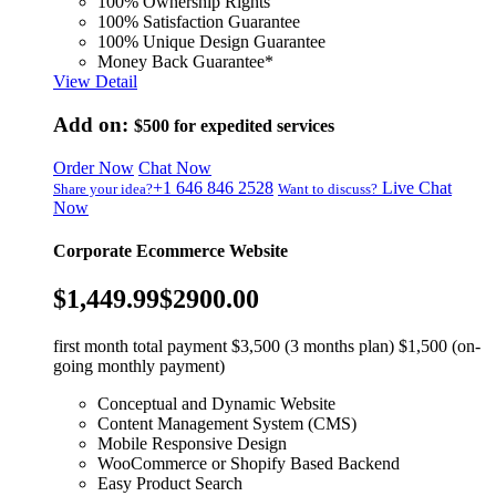
100% Ownership Rights
100% Satisfaction Guarantee
100% Unique Design Guarantee
Money Back Guarantee*
View Detail
Add on:
$500
for expedited services
Order Now
Chat Now
+1 646 846 2528
Live Chat
Share your idea?
Want to discuss?
Now
Corporate Ecommerce Website
$1,449.99
$2900.00
first month total payment $3,500 (3 months plan) $1,500 (on-
going monthly payment)
Conceptual and Dynamic Website
Content Management System (CMS)
Mobile Responsive Design
WooCommerce or Shopify Based Backend
Easy Product Search