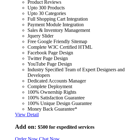
Product Reviews
Upto 300 Products
Upto 30 Categories
Full Shopping Cart Integration
Payment Module Integration
Sales & Inventory Management
Jquery Slider
Free Google Friendly Sitemap
Complete W3C Certified HTML
Facebook Page Design
Twitter Page Design
YouTube Page Design
Industry Specified Team of Expert Designers and
Developers
Dedicated Accounts Manager
Complete Deployment
100% Ownership Rights
100% Satisfaction Guarantee
100% Unique Design Guarantee
Money Back Guarantee*
View Detail
Add on:
$500
for expedited services
Order Now
Chat Now