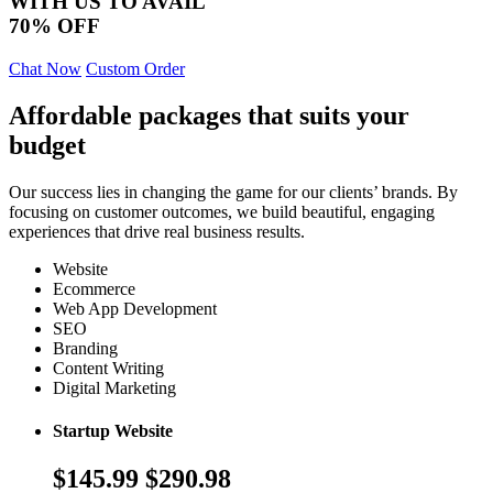
WITH US TO AVAIL
70% OFF
Chat Now
Custom Order
Affordable packages that suits your
budget
Our success lies in changing the game for our clients’ brands. By
focusing on customer outcomes, we build beautiful, engaging
experiences that drive real business results.
Website
Ecommerce
Web App Development
SEO
Branding
Content Writing
Digital Marketing
Startup Website
$145.99
$290.98