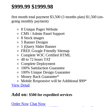
$999.99
$1999.98
first month total payment $3,500 (3 months plan) $1,500 (on-
going monthly payment)
8 Unique Pages Website
CMS / Admin Panel Support
8 Stock images
5 Banner Designs
1 jQuery Slider Banner
FREE Google Friendly Sitemap
Complete W3C Certified HTML
48 to 72 hours TAT
Complete Deployment
100% Satisfaction Guarantee
100% Unique Design Guarantee
Money Back Guarantee*
Mobile Responsive will be Additional $99*
View Detail
Add on:
$500
for expedited services
Order Now
Chat Now