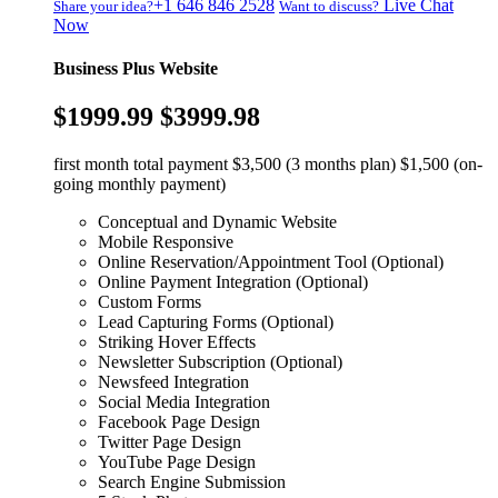
+1 646 846 2528
Live Chat
Share your idea?
Want to discuss?
Now
Business Plus Website
$1999.99
$3999.98
first month total payment $3,500 (3 months plan) $1,500 (on-
going monthly payment)
Conceptual and Dynamic Website
Mobile Responsive
Online Reservation/Appointment Tool (Optional)
Online Payment Integration (Optional)
Custom Forms
Lead Capturing Forms (Optional)
Striking Hover Effects
Newsletter Subscription (Optional)
Newsfeed Integration
Social Media Integration
Facebook Page Design
Twitter Page Design
YouTube Page Design
Search Engine Submission