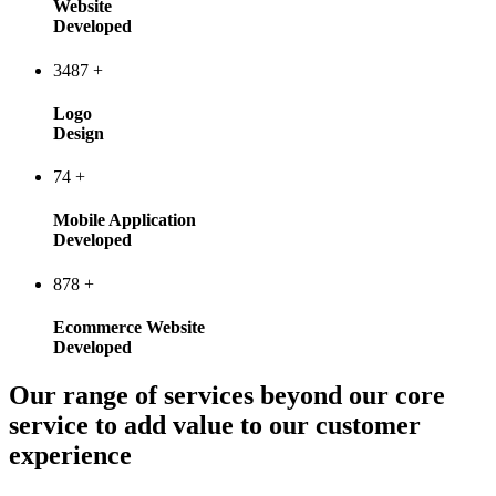
Website
Developed
3487
+
Logo
Design
74
+
Mobile Application
Developed
878
+
Ecommerce Website
Developed
Our range of services beyond our core
service to add value to our customer
experience