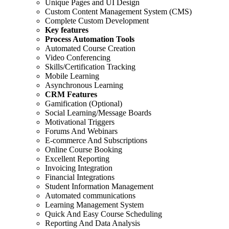
Unique Pages and UI Design
Custom Content Management System (CMS)
Complete Custom Development
Key features
Process Automation Tools
Automated Course Creation
Video Conferencing
Skills/Certification Tracking
Mobile Learning
Asynchronous Learning
CRM Features
Gamification (Optional)
Social Learning/Message Boards
Motivational Triggers
Forums And Webinars
E-commerce And Subscriptions
Online Course Booking
Excellent Reporting
Invoicing Integration
Financial Integrations
Student Information Management
Automated communications
Learning Management System
Quick And Easy Course Scheduling
Reporting And Data Analysis