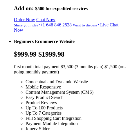
Add on:
$500
for expedited services
Order Now
Chat Now
+1 646 846 2528
Live Chat
Share your idea?
Want to discuss?
Now
Beginners Ecommerce Website
$999.99
$1999.98
first month total payment $3,500 (3 months plan) $1,500 (on-
going monthly payment)
Conceptual and Dynamic Website
Mobile Responsive
Content Management System (CMS)
Easy Product Search
Product Reviews
Up To 100 Products
Up To 7 Categories
Full Shopping Cart Integration
Payment Module Integration
Jquery Slider