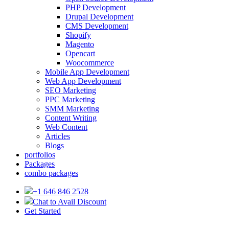
PHP Development
Drupal Development
CMS Development
Shopify
Magento
Opencart
Woocommerce
Mobile App Development
Web App Development
SEO Marketing
PPC Marketing
SMM Marketing
Content Writing
Web Content
Articles
Blogs
portfolios
Packages
combo packages
+1 646 846 2528
Chat to Avail Discount
Get Started