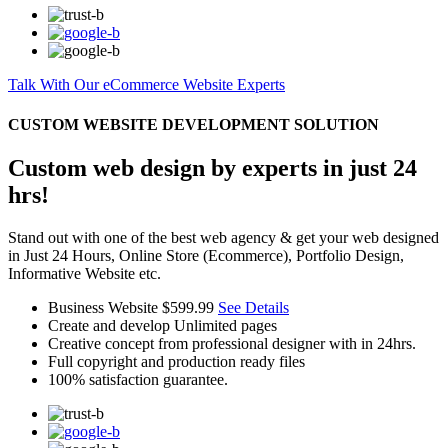
Talk With Our eCommerce Website Experts
CUSTOM WEBSITE DEVELOPMENT SOLUTION
Custom web design by experts in just 24
hrs!
Stand out with one of the best web agency & get your web designed
in Just 24 Hours, Online Store (Ecommerce), Portfolio Design,
Informative Website etc.
Business Website
$599.99
See Details
Create and develop Unlimited pages
Creative concept from professional designer with in 24hrs.
Full copyright and production ready files
100% satisfaction guarantee.