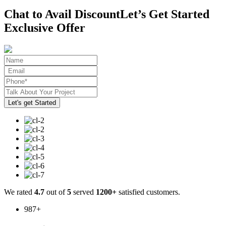
Chat to Avail Discount
Let’s Get Started
Exclusive Offer
We rated
4.7
out of
5
served
1200+
satisfied customers.
987
+