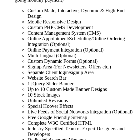
Custom Made, Interactive, Dynamic & High End
Design
Mobile Responsive Design
Custom PHP CMS Development
Content Management System (CMS)
Online Appointment/Scheduling/Online Ordering
Integration (Optional)
Online Payment Integration (Optional)
Multi Lingual (Optional)
Custom Dynamic Forms (Optional)
Signup Area (For Newsletters, Offers etc.)
Separate Client login/signup Area
Website Search Bar
1 jQuery Slider Banner
Up to 10 Custom Made Banner Designs
10 Stock Images
Unlimited Revisions
Special Hoover Effects
Live Feeds of Social Networks integration (Optional)
Free Google Friendly Sitemap
Complete W3C Certified HTML
Industry Specified Team of Expert Designers and
Developers
Dedicated Accounts Manager