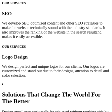
OUR SERVICES
SEO
We develop SEO optimized content and other SEO strategies to
make the website technically sound with the industry standards. It
also improves the ranking of the website in the search resultand
makes it easily accessible.
OUR SERVICES
Logo Design
We design perfect and unique logos for our clients. Our logos are
customized and stand out due to their designs, attention to detail and
color selection.
Solutions That Change The World For
The Better
Design excellence can’t really be achieved without working side by