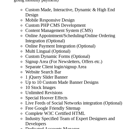
Custom Made, Interactive, Dynamic & High End
Design
Mobile Responsive Design
Custom PHP CMS Development
Content Management System (CMS)
Online Appointment/Scheduling/Online Ordering
Integration (Optional)
Online Payment Integration (Optional)
Multi Lingual (Optional)
Custom Dynamic Forms (Optional)
Signup Area (For Newsletters, Offers etc.)
Separate Client login/signup Area
Website Search Bar
1 jQuery Slider Banner
Up to 10 Custom Made Banner Designs
10 Stock Images
Unlimited Revisions
Special Hoover Effects
Live Feeds of Social Networks integration (Optional)
Free Google Friendly Sitemap
Complete W3C Certified HTML
Industry Specified Team of Expert Designers and
Developers
Dedicated Accounts Manager