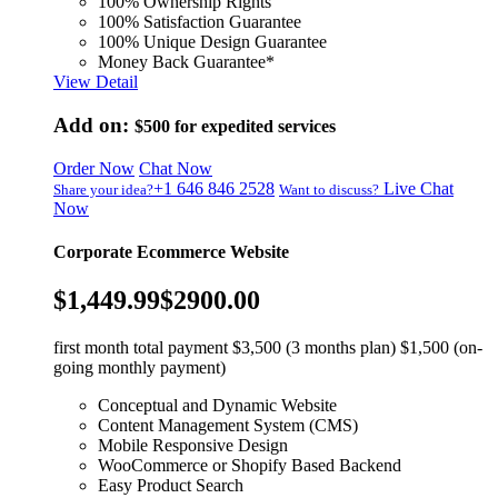
100% Ownership Rights
100% Satisfaction Guarantee
100% Unique Design Guarantee
Money Back Guarantee*
View Detail
Add on:
$500
for expedited services
Order Now
Chat Now
+1 646 846 2528
Live Chat
Share your idea?
Want to discuss?
Now
Corporate Ecommerce Website
$1,449.99
$2900.00
first month total payment $3,500 (3 months plan) $1,500 (on-
going monthly payment)
Conceptual and Dynamic Website
Content Management System (CMS)
Mobile Responsive Design
WooCommerce or Shopify Based Backend
Easy Product Search