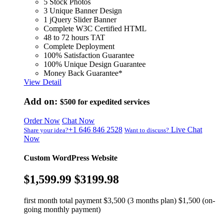
5 Stock Photos
3 Unique Banner Design
1 jQuery Slider Banner
Complete W3C Certified HTML
48 to 72 hours TAT
Complete Deployment
100% Satisfaction Guarantee
100% Unique Design Guarantee
Money Back Guarantee*
View Detail
Add on:
$500
for expedited services
Order Now
Chat Now
+1 646 846 2528
Live Chat
Share your idea?
Want to discuss?
Now
Custom WordPress Website
$1,599.99
$3199.98
first month total payment $3,500 (3 months plan) $1,500 (on-
going monthly payment)