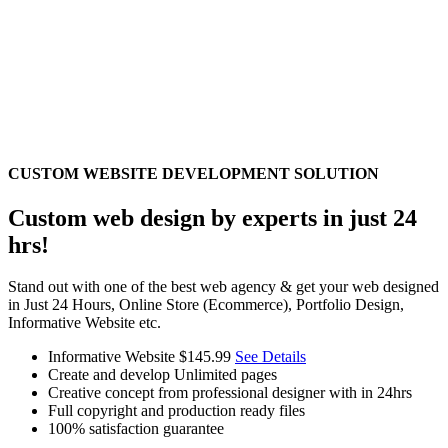
CUSTOM WEBSITE DEVELOPMENT SOLUTION
Custom web design by experts in just 24
hrs!
Stand out with one of the best web agency & get your web designed
in Just 24 Hours, Online Store (Ecommerce), Portfolio Design,
Informative Website etc.
Informative Website
$145.99
See Details
Create and develop Unlimited pages
Creative concept from professional designer with in 24hrs
Full copyright and production ready files
100% satisfaction guarantee