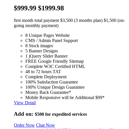
$999.99
$1999.98
first month total payment $3,500 (3 months plan) $1,500 (on-
going monthly payment)
8 Unique Pages Website
CMS / Admin Panel Support
8 Stock images
5 Banner Designs
1 jQuery Slider Banner
FREE Google Friendly Sitemap
Complete W3C Certified HTML
48 to 72 hours TAT
Complete Deployment
100% Satisfaction Guarantee
100% Unique Design Guarantee
Money Back Guarantee*
Mobile Responsive will be Additional $99*
View Detail
Add on:
$500
for expedited services
Order Now
Chat Now