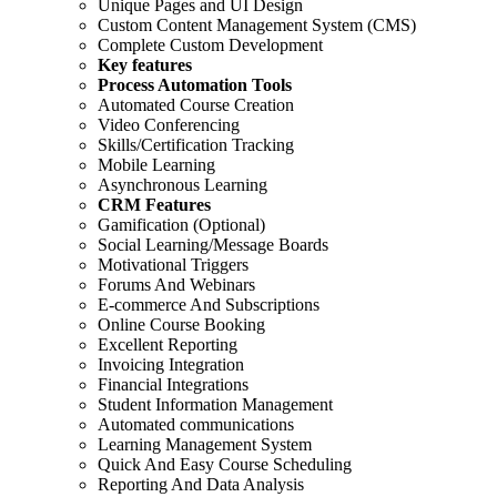
Unique Pages and UI Design
Custom Content Management System (CMS)
Complete Custom Development
Key features
Process Automation Tools
Automated Course Creation
Video Conferencing
Skills/Certification Tracking
Mobile Learning
Asynchronous Learning
CRM Features
Gamification (Optional)
Social Learning/Message Boards
Motivational Triggers
Forums And Webinars
E-commerce And Subscriptions
Online Course Booking
Excellent Reporting
Invoicing Integration
Financial Integrations
Student Information Management
Automated communications
Learning Management System
Quick And Easy Course Scheduling
Reporting And Data Analysis