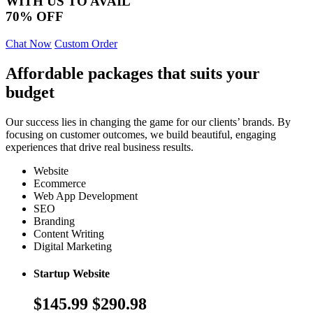
WITH US TO AVAIL
70% OFF
Chat Now
Custom Order
Affordable packages that suits your
budget
Our success lies in changing the game for our clients’ brands. By
focusing on customer outcomes, we build beautiful, engaging
experiences that drive real business results.
Website
Ecommerce
Web App Development
SEO
Branding
Content Writing
Digital Marketing
Startup Website
$145.99
$290.98