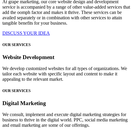
At grape marketing, our core website design and development
service is accompanied by a range of other value-added services that
add the oomph factor and makes it thrive. These services can be
availed separately or in combination with other services to attain
tangible benefits for your business.
DISCUSS YOUR IDEA
OUR SERVICES
Website Development
We develop customized websites for all types of organizations. We
tailor each website with specific layout and content to make it
appealing to the relevant market.
OUR SERVICES
Digital Marketing
We consult, implement and execute digital marketing strategies for
business to thrive in the digital world. PPC, social media marketing
and email marketing are some of our offerings.