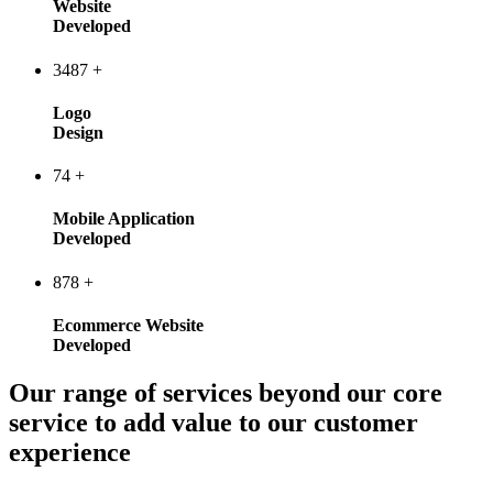
Website
Developed
3487
+
Logo
Design
74
+
Mobile Application
Developed
878
+
Ecommerce Website
Developed
Our range of services beyond our core
service to add value to our customer
experience