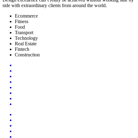
side with extraordinary clients from around the world.
Ecommerce
Fitness
Food
Transport
Technology
Real Estate
Fintech
Construction