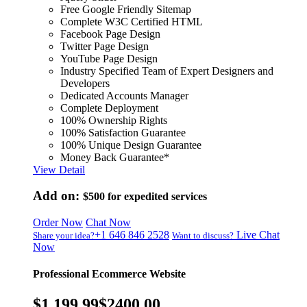
Free Google Friendly Sitemap
Complete W3C Certified HTML
Facebook Page Design
Twitter Page Design
YouTube Page Design
Industry Specified Team of Expert Designers and
Developers
Dedicated Accounts Manager
Complete Deployment
100% Ownership Rights
100% Satisfaction Guarantee
100% Unique Design Guarantee
Money Back Guarantee*
View Detail
Add on:
$500
for expedited services
Order Now
Chat Now
+1 646 846 2528
Live Chat
Share your idea?
Want to discuss?
Now
Professional Ecommerce Website
$1,199.99
$2400.00