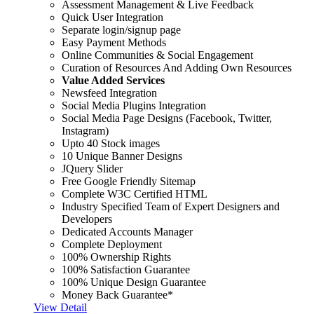
Assessment Management & Live Feedback
Quick User Integration
Separate login/signup page
Easy Payment Methods
Online Communities & Social Engagement
Curation of Resources And Adding Own Resources
Value Added Services
Newsfeed Integration
Social Media Plugins Integration
Social Media Page Designs (Facebook, Twitter,
Instagram)
Upto 40 Stock images
10 Unique Banner Designs
JQuery Slider
Free Google Friendly Sitemap
Complete W3C Certified HTML
Industry Specified Team of Expert Designers and
Developers
Dedicated Accounts Manager
Complete Deployment
100% Ownership Rights
100% Satisfaction Guarantee
100% Unique Design Guarantee
Money Back Guarantee*
View Detail