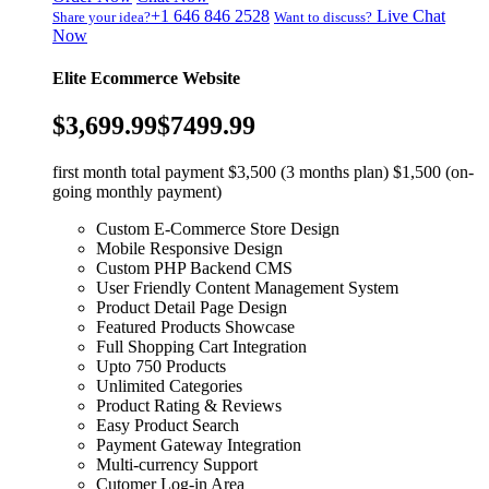
+1 646 846 2528
Live Chat
Share your idea?
Want to discuss?
Now
Elite Ecommerce Website
$3,699.99
$7499.99
first month total payment $3,500 (3 months plan) $1,500 (on-
going monthly payment)
Custom E-Commerce Store Design
Mobile Responsive Design
Custom PHP Backend CMS
User Friendly Content Management System
Product Detail Page Design
Featured Products Showcase
Full Shopping Cart Integration
Upto 750 Products
Unlimited Categories
Product Rating & Reviews
Easy Product Search
Payment Gateway Integration
Multi-currency Support
Cutomer Log-in Area