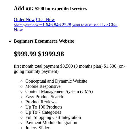
Add on:
$500
for expedited services
Order Now
Chat Now
+1 646 846 2528
Live Chat
Share your idea?
Want to discuss?
Now
Beginners Ecommerce Website
$999.99
$1999.98
first month total payment $3,500 (3 months plan) $1,500 (on-
going monthly payment)
Conceptual and Dynamic Website
Mobile Responsive
Content Management System (CMS)
Easy Product Search
Product Reviews
Up To 100 Products
Up To 7 Categories
Full Shopping Cart Integration
Payment Module Integration
Jquery Slider