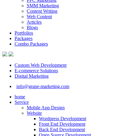
PPC Marketing
SMM Marketing
Content Writing
Web Content
Articles
Blogs
Portfolios
Packages
Combo Packages
Custom Web Development
E-commerce Solutions
Digital Marketing
info@grape-marketing.com
home
Service
Mobile App Design
Website
Wordpress Development
Front End Development
Back End Development
Open Source Development