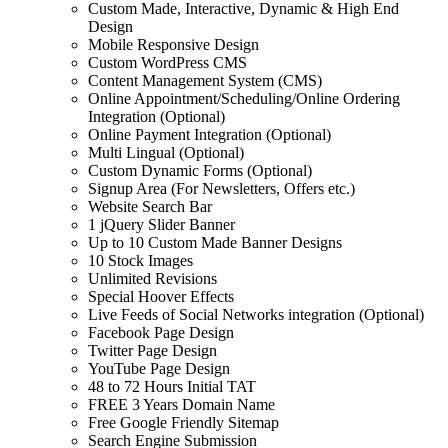
Custom Made, Interactive, Dynamic & High End
Design
Mobile Responsive Design
Custom WordPress CMS
Content Management System (CMS)
Online Appointment/Scheduling/Online Ordering
Integration (Optional)
Online Payment Integration (Optional)
Multi Lingual (Optional)
Custom Dynamic Forms (Optional)
Signup Area (For Newsletters, Offers etc.)
Website Search Bar
1 jQuery Slider Banner
Up to 10 Custom Made Banner Designs
10 Stock Images
Unlimited Revisions
Special Hoover Effects
Live Feeds of Social Networks integration (Optional)
Facebook Page Design
Twitter Page Design
YouTube Page Design
48 to 72 Hours Initial TAT
FREE 3 Years Domain Name
Free Google Friendly Sitemap
Search Engine Submission