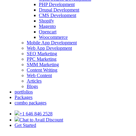
PHP Development
Drupal Development
CMS Development
Shopify
Magento
Opencart
Woocommerce
Mobile App Development
Web App Development
SEO Marketing
PPC Marketing
SMM Marketing
Content Writing
Web Content
Articles
Blogs
portfolios
Packages
combo packages
+1 646 846 2528
Chat to Avail Discount
Get Started