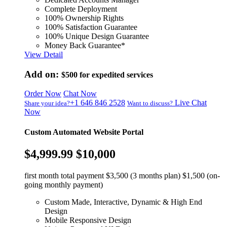
Complete Deployment
100% Ownership Rights
100% Satisfaction Guarantee
100% Unique Design Guarantee
Money Back Guarantee*
View Detail
Add on:
$500
for expedited services
Order Now
Chat Now
+1 646 846 2528
Live Chat
Share your idea?
Want to discuss?
Now
Custom Automated Website Portal
$4,999.99
$10,000
first month total payment $3,500 (3 months plan) $1,500 (on-
going monthly payment)
Custom Made, Interactive, Dynamic & High End
Design
Mobile Responsive Design