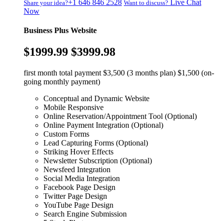
+1 646 846 2528
Live Chat
Share your idea?
Want to discuss?
Now
Business Plus Website
$1999.99
$3999.98
first month total payment $3,500 (3 months plan) $1,500 (on-
going monthly payment)
Conceptual and Dynamic Website
Mobile Responsive
Online Reservation/Appointment Tool (Optional)
Online Payment Integration (Optional)
Custom Forms
Lead Capturing Forms (Optional)
Striking Hover Effects
Newsletter Subscription (Optional)
Newsfeed Integration
Social Media Integration
Facebook Page Design
Twitter Page Design
YouTube Page Design
Search Engine Submission