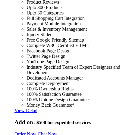
Product Reviews
Upto 300 Products
Upto 30 Categories
Full Shopping Cart Integration
Payment Module Integration
Sales & Inventory Management
Jquery Slider
Free Google Friendly Sitemap
Complete W3C Certified HTML
Facebook Page Design
Twitter Page Design
YouTube Page Design
Industry Specified Team of Expert Designers and
Developers
Dedicated Accounts Manager
Complete Deployment
100% Ownership Rights
100% Satisfaction Guarantee
100% Unique Design Guarantee
Money Back Guarantee*
View Detail
Add on:
$500
for expedited services
Order Now
Chat Now