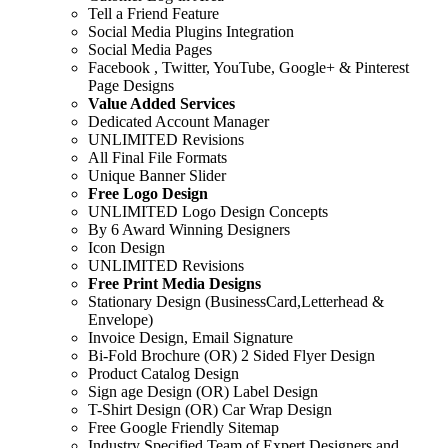
Tell a Friend Feature
Social Media Plugins Integration
Social Media Pages
Facebook , Twitter, YouTube, Google+ & Pinterest
Page Designs
Value Added Services
Dedicated Account Manager
UNLIMITED Revisions
All Final File Formats
Unique Banner Slider
Free Logo Design
UNLIMITED Logo Design Concepts
By 6 Award Winning Designers
Icon Design
UNLIMITED Revisions
Free Print Media Designs
Stationary Design (BusinessCard,Letterhead &
Envelope)
Invoice Design, Email Signature
Bi-Fold Brochure (OR) 2 Sided Flyer Design
Product Catalog Design
Sign age Design (OR) Label Design
T-Shirt Design (OR) Car Wrap Design
Free Google Friendly Sitemap
Industry Specified Team of Expert Designers and