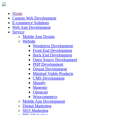
Home
Custom Web Development
E-commerce Solutions
Web App Development
Service
Mobile App Design
Website
Wordpress Development
Front End Development
Back End Development
Open Source Development
PHP Development
Drupal Development
Minimal Viable Products
CMS Development
Shopify
Magento
Opencart
Woocommerce
Mobile App Development
Digital Marketing
SEO Marketing