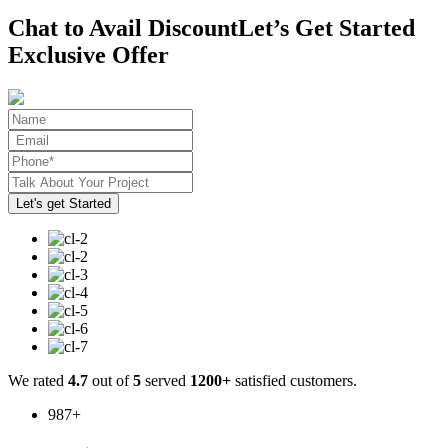
Chat to Avail Discount
Let’s Get Started
Exclusive Offer
We rated
4.7
out of
5
served
1200+
satisfied customers.
987
+