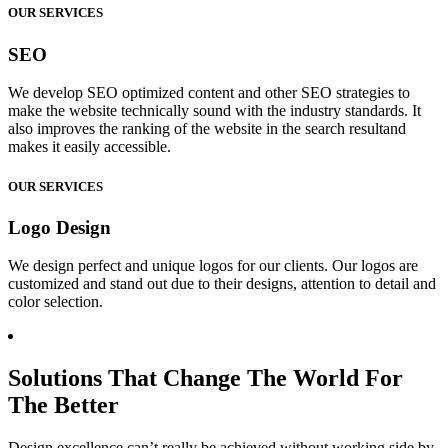
OUR SERVICES
SEO
We develop SEO optimized content and other SEO strategies to
make the website technically sound with the industry standards. It
also improves the ranking of the website in the search resultand
makes it easily accessible.
OUR SERVICES
Logo Design
We design perfect and unique logos for our clients. Our logos are
customized and stand out due to their designs, attention to detail and
color selection.
Solutions That Change The World For
The Better
Design excellence can’t really be achieved without working side by