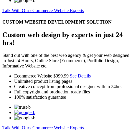
Talk With Our eCommerce Website Experts
CUSTOM WEBSITE DEVELOPMENT SOLUTION
Custom web design by experts in just 24
hrs!
Stand out with one of the best web agency & get your web designed
in Just 24 Hours, Online Store (Ecommerce), Portfolio Design,
Informative Website etc.
Ecommerce Website
$999.99
See Details
Unlimited product listing pages
Creative concept from professional designer with in 24hrs
Full copyright and production ready files
100% satisfaction guarantee
Talk With Our eCommerce Website Experts