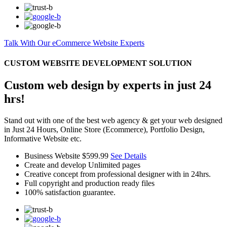
Talk With Our eCommerce Website Experts
CUSTOM WEBSITE DEVELOPMENT SOLUTION
Custom web design by experts in just 24
hrs!
Stand out with one of the best web agency & get your web designed
in Just 24 Hours, Online Store (Ecommerce), Portfolio Design,
Informative Website etc.
Business Website
$599.99
See Details
Create and develop Unlimited pages
Creative concept from professional designer with in 24hrs.
Full copyright and production ready files
100% satisfaction guarantee.