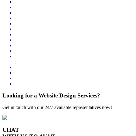
.
Looking for a Website Design Services?
Get in touch with our 24/7 available representatives now!
CHAT