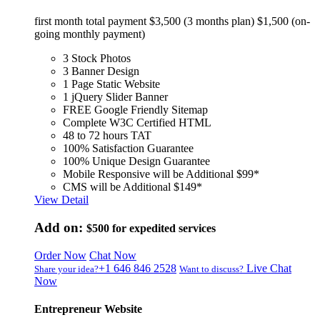
first month total payment $3,500 (3 months plan) $1,500 (on-
going monthly payment)
3 Stock Photos
3 Banner Design
1 Page Static Website
1 jQuery Slider Banner
FREE Google Friendly Sitemap
Complete W3C Certified HTML
48 to 72 hours TAT
100% Satisfaction Guarantee
100% Unique Design Guarantee
Mobile Responsive will be Additional $99*
CMS will be Additional $149*
View Detail
Add on:
$500
for expedited services
Order Now
Chat Now
+1 646 846 2528
Live Chat
Share your idea?
Want to discuss?
Now
Entrepreneur Website