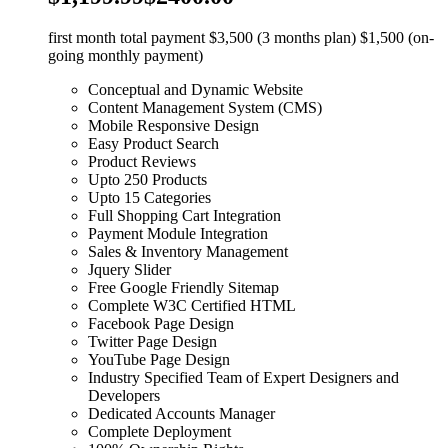
first month total payment $3,500 (3 months plan) $1,500 (on-
going monthly payment)
Conceptual and Dynamic Website
Content Management System (CMS)
Mobile Responsive Design
Easy Product Search
Product Reviews
Upto 250 Products
Upto 15 Categories
Full Shopping Cart Integration
Payment Module Integration
Sales & Inventory Management
Jquery Slider
Free Google Friendly Sitemap
Complete W3C Certified HTML
Facebook Page Design
Twitter Page Design
YouTube Page Design
Industry Specified Team of Expert Designers and
Developers
Dedicated Accounts Manager
Complete Deployment