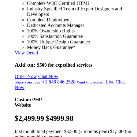
Complete W3C Certified HTML
Industry Specified Team of Expert Designers and
Developers
Complete Deployment
Dedicated Accounts Manager
100% Ownership Rights
100% Satisfaction Guarantee
100% Unique Design Guarantee
Money Back Guarantee*
View Detail
Add on:
$500
for expedited services
Order Now
Chat Now
+1 646 846 2528
Live Chat
Share your idea?
Want to discuss?
Now
Custom PHP
Website
$2,499.99
$4999.98
first month total payment $3,500 (3 months plan) $1,500 (on-
going monthly payment)