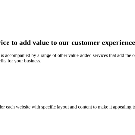
ice to add value to our customer experienc
is accompanied by a range of other value-added services that add the o
fits for your business.
or each website with specific layout and content to make it appealing t