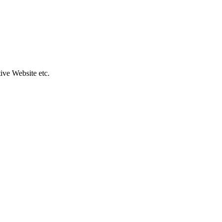
ive Website etc.