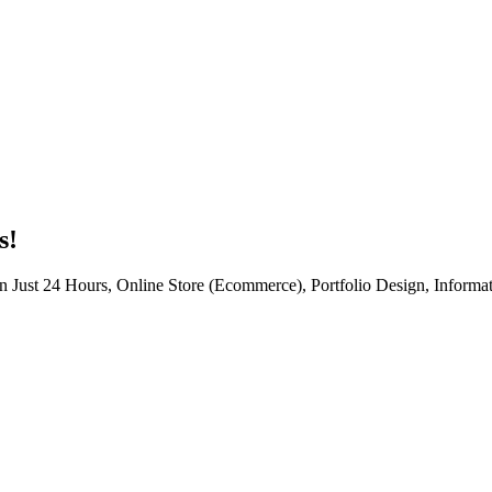
s!
n Just 24 Hours, Online Store (Ecommerce), Portfolio Design, Informat