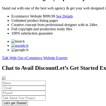
Stand out with one of the best web agency & get your web designed i
Ecommerce Website
$999.99
See Details
Unlimited product listing pages
Creative concept from professional designer with in 24hrs
Full copyright and production ready files
100% satisfaction guarantee
Talk With Our eCommerce Website Experts
Chat to Avail Discount
Let’s Get Started Ex