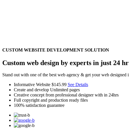
CUSTOM WEBSITE DEVELOPMENT SOLUTION
Custom web design by experts in just 24 hr
Stand out with one of the best web agency & get your web designed i
Informative Website
$145.99
See Details
Create and develop Unlimited pages
Creative concept from professional designer with in 24hrs
Full copyright and production ready files
100% satisfaction guarantee