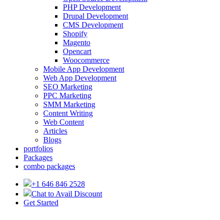
PHP Development
Drupal Development
CMS Development
Shopify
Magento
Opencart
Woocommerce
Mobile App Development
Web App Development
SEO Marketing
PPC Marketing
SMM Marketing
Content Writing
Web Content
Articles
Blogs
portfolios
Packages
combo packages
+1 646 846 2528
Chat to Avail Discount
Get Started