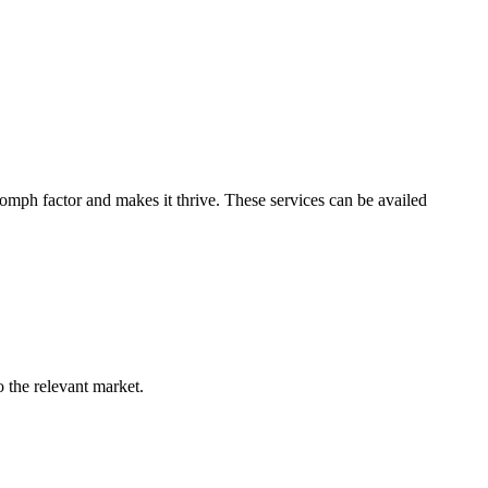
e
omph factor and makes it thrive. These services can be availed
o the relevant market.