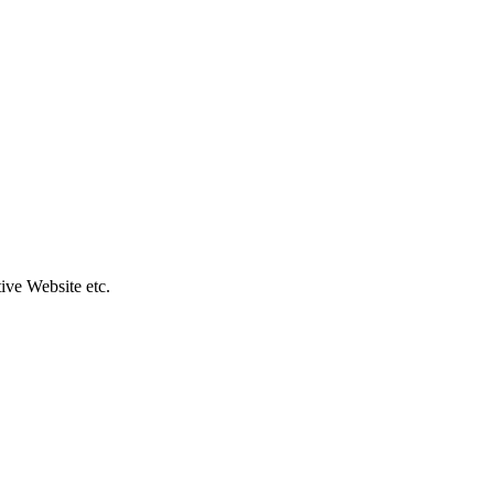
ive Website etc.