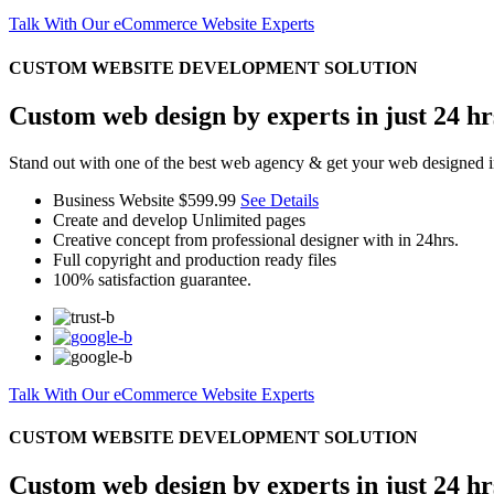
Talk With Our eCommerce Website Experts
CUSTOM WEBSITE DEVELOPMENT SOLUTION
Custom web design by experts in just 24 hr
Stand out with one of the best web agency & get your web designed i
Business Website
$599.99
See Details
Create and develop Unlimited pages
Creative concept from professional designer with in 24hrs.
Full copyright and production ready files
100% satisfaction guarantee.
Talk With Our eCommerce Website Experts
CUSTOM WEBSITE DEVELOPMENT SOLUTION
Custom web design by experts in just 24 hr