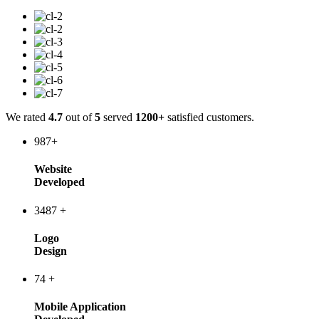
We rated
4.7
out of
5
served
1200+
satisfied customers.
987
+
Website
Developed
3487
+
Logo
Design
74
+
Mobile Application