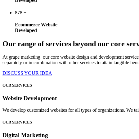
Developed
878
+
Ecommerce Website
Developed
Our range of services beyond our core serv
At grape marketing, our core website design and development service 
separately or in combination with other services to attain tangible bene
DISCUSS YOUR IDEA
OUR SERVICES
Website Development
We develop customized websites for all types of organizations. We tail
OUR SERVICES
Digital Marketing