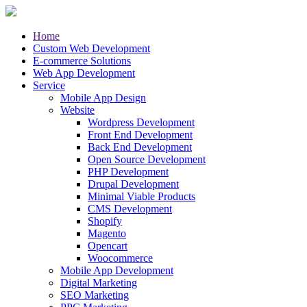
Home
Custom Web Development
E-commerce Solutions
Web App Development
Service
Mobile App Design
Website
Wordpress Development
Front End Development
Back End Development
Open Source Development
PHP Development
Drupal Development
Minimal Viable Products
CMS Development
Shopify
Magento
Opencart
Woocommerce
Mobile App Development
Digital Marketing
SEO Marketing