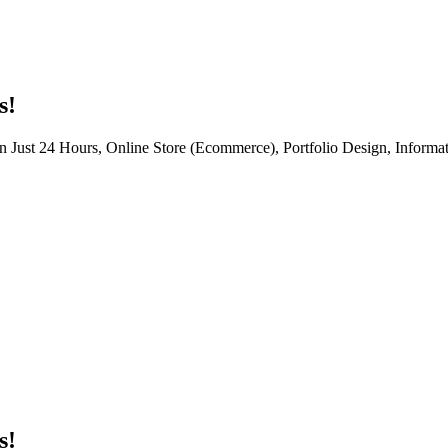
s!
n Just 24 Hours, Online Store (Ecommerce), Portfolio Design, Informat
s!