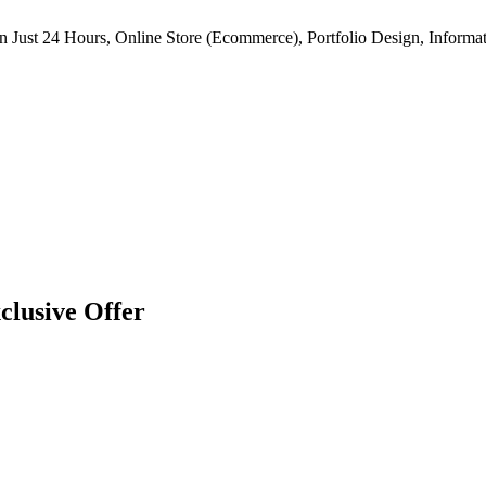
n Just 24 Hours, Online Store (Ecommerce), Portfolio Design, Informat
clusive Offer