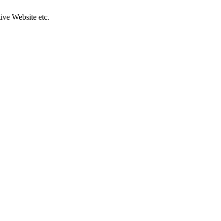
ive Website etc.