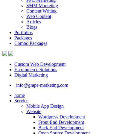
PPC Marketing
SMM Marketing
Content Writing
Web Content
Articles
Blogs
Portfolios
Packages
Combo Packages
Custom Web Development
E-commerce Solutions
Digital Marketing
info@grape-marketing.com
home
Service
Mobile App Design
Website
Wordpress Development
Front End Development
Back End Development
Open Source Development