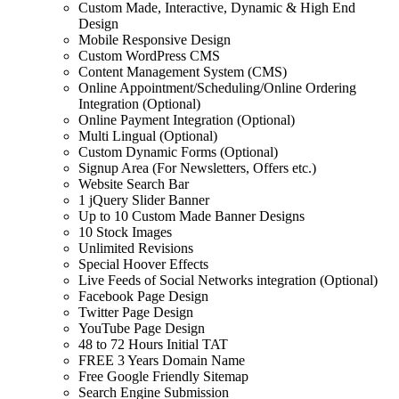
Custom Made, Interactive, Dynamic & High End
Design
Mobile Responsive Design
Custom WordPress CMS
Content Management System (CMS)
Online Appointment/Scheduling/Online Ordering
Integration (Optional)
Online Payment Integration (Optional)
Multi Lingual (Optional)
Custom Dynamic Forms (Optional)
Signup Area (For Newsletters, Offers etc.)
Website Search Bar
1 jQuery Slider Banner
Up to 10 Custom Made Banner Designs
10 Stock Images
Unlimited Revisions
Special Hoover Effects
Live Feeds of Social Networks integration (Optional)
Facebook Page Design
Twitter Page Design
YouTube Page Design
48 to 72 Hours Initial TAT
FREE 3 Years Domain Name
Free Google Friendly Sitemap
Search Engine Submission