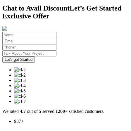
Chat to Avail Discount
Let’s Get Started
Exclusive Offer
We rated
4.7
out of
5
served
1200+
satisfied customers.
987
+