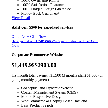
100% Ownership Rights
100% Satisfaction Guarantee
100% Unique Design Guarantee
Money Back Guarantee*
View Detail
Add on:
$500
for expedited services
Order Now
Chat Now
+1 646 846 2528
Live Chat
Share your idea?
Want to discuss?
Now
Corporate Ecommerce Website
$1,449.99
$2900.00
first month total payment $3,500 (3 months plan) $1,500 (on-
going monthly payment)
Conceptual and Dynamic Website
Content Management System (CMS)
Mobile Responsive Design
WooCommerce or Shopify Based Backend
Easy Product Search