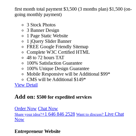
first month total payment $3,500 (3 months plan) $1,500 (on-
going monthly payment)
3 Stock Photos
3 Banner Design
1 Page Static Website
1 jQuery Slider Banner
FREE Google Friendly Sitemap
Complete W3C Certified HTML
48 to 72 hours TAT
100% Satisfaction Guarantee
100% Unique Design Guarantee
Mobile Responsive will be Additional $99*
CMS will be Additional $149*
View Detail
Add on:
$500
for expedited services
Order Now
Chat Now
+1 646 846 2528
Live Chat
Share your idea?
Want to discuss?
Now
Entrepreneur Website