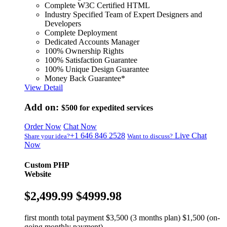
Complete W3C Certified HTML
Industry Specified Team of Expert Designers and
Developers
Complete Deployment
Dedicated Accounts Manager
100% Ownership Rights
100% Satisfaction Guarantee
100% Unique Design Guarantee
Money Back Guarantee*
View Detail
Add on:
$500
for expedited services
Order Now
Chat Now
+1 646 846 2528
Live Chat
Share your idea?
Want to discuss?
Now
Custom PHP
Website
$2,499.99
$4999.98
first month total payment $3,500 (3 months plan) $1,500 (on-
going monthly payment)