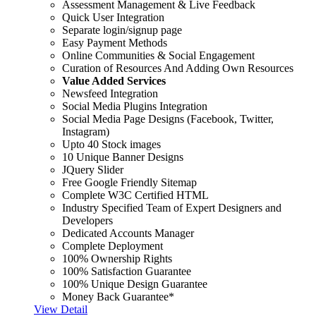
Assessment Management & Live Feedback
Quick User Integration
Separate login/signup page
Easy Payment Methods
Online Communities & Social Engagement
Curation of Resources And Adding Own Resources
Value Added Services
Newsfeed Integration
Social Media Plugins Integration
Social Media Page Designs (Facebook, Twitter,
Instagram)
Upto 40 Stock images
10 Unique Banner Designs
JQuery Slider
Free Google Friendly Sitemap
Complete W3C Certified HTML
Industry Specified Team of Expert Designers and
Developers
Dedicated Accounts Manager
Complete Deployment
100% Ownership Rights
100% Satisfaction Guarantee
100% Unique Design Guarantee
Money Back Guarantee*
View Detail