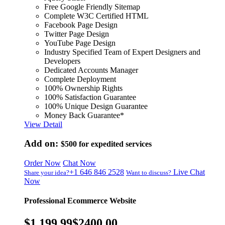
Free Google Friendly Sitemap
Complete W3C Certified HTML
Facebook Page Design
Twitter Page Design
YouTube Page Design
Industry Specified Team of Expert Designers and
Developers
Dedicated Accounts Manager
Complete Deployment
100% Ownership Rights
100% Satisfaction Guarantee
100% Unique Design Guarantee
Money Back Guarantee*
View Detail
Add on:
$500
for expedited services
Order Now
Chat Now
+1 646 846 2528
Live Chat
Share your idea?
Want to discuss?
Now
Professional Ecommerce Website
$1,199.99
$2400.00