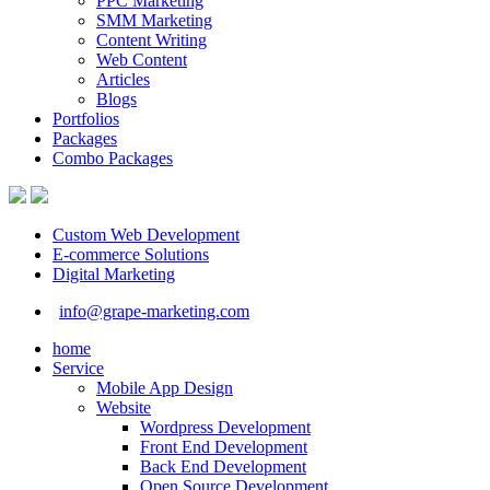
PPC Marketing
SMM Marketing
Content Writing
Web Content
Articles
Blogs
Portfolios
Packages
Combo Packages
Custom Web Development
E-commerce Solutions
Digital Marketing
info@grape-marketing.com
home
Service
Mobile App Design
Website
Wordpress Development
Front End Development
Back End Development
Open Source Development