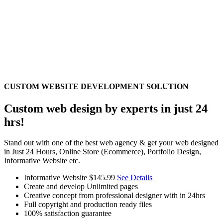
CUSTOM WEBSITE DEVELOPMENT SOLUTION
Custom web design by experts in just 24
hrs!
Stand out with one of the best web agency & get your web designed
in Just 24 Hours, Online Store (Ecommerce), Portfolio Design,
Informative Website etc.
Informative Website
$145.99
See Details
Create and develop Unlimited pages
Creative concept from professional designer with in 24hrs
Full copyright and production ready files
100% satisfaction guarantee