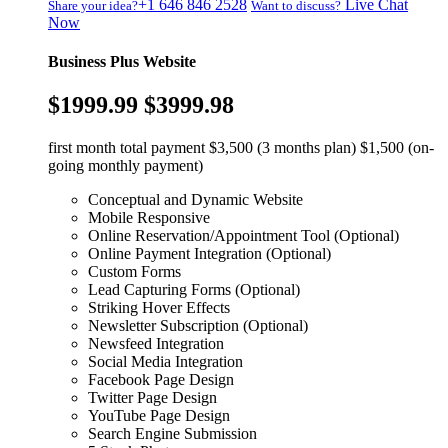
+1 646 846 2528
Live Chat
Share your idea?
Want to discuss?
Now
Business Plus Website
$1999.99
$3999.98
first month total payment $3,500 (3 months plan) $1,500 (on-
going monthly payment)
Conceptual and Dynamic Website
Mobile Responsive
Online Reservation/Appointment Tool (Optional)
Online Payment Integration (Optional)
Custom Forms
Lead Capturing Forms (Optional)
Striking Hover Effects
Newsletter Subscription (Optional)
Newsfeed Integration
Social Media Integration
Facebook Page Design
Twitter Page Design
YouTube Page Design
Search Engine Submission