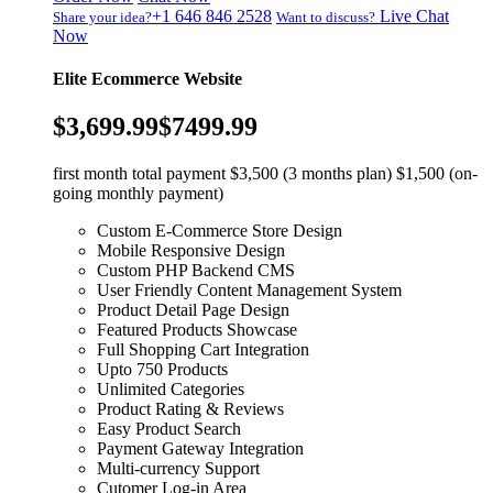
+1 646 846 2528
Live Chat
Share your idea?
Want to discuss?
Now
Elite Ecommerce Website
$3,699.99
$7499.99
first month total payment $3,500 (3 months plan) $1,500 (on-
going monthly payment)
Custom E-Commerce Store Design
Mobile Responsive Design
Custom PHP Backend CMS
User Friendly Content Management System
Product Detail Page Design
Featured Products Showcase
Full Shopping Cart Integration
Upto 750 Products
Unlimited Categories
Product Rating & Reviews
Easy Product Search
Payment Gateway Integration
Multi-currency Support
Cutomer Log-in Area