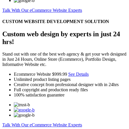
Talk With Our eCommerce Website Experts
CUSTOM WEBSITE DEVELOPMENT SOLUTION
Custom web design by experts in just 24
hrs!
Stand out with one of the best web agency & get your web designed
in Just 24 Hours, Online Store (Ecommerce), Portfolio Design,
Informative Website etc.
Ecommerce Website
$999.99
See Details
Unlimited product listing pages
Creative concept from professional designer with in 24hrs
Full copyright and production ready files
100% satisfaction guarantee
Talk With Our eCommerce Website Experts