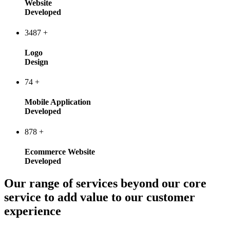
Website
Developed
3487
+
Logo
Design
74
+
Mobile Application
Developed
878
+
Ecommerce Website
Developed
Our range of services beyond our core
service to add value to our customer
experience