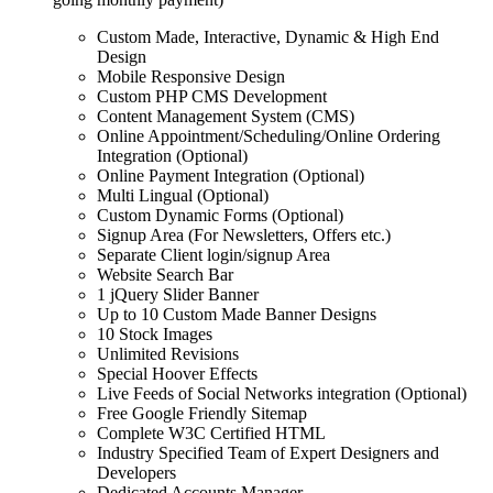
Custom Made, Interactive, Dynamic & High End
Design
Mobile Responsive Design
Custom PHP CMS Development
Content Management System (CMS)
Online Appointment/Scheduling/Online Ordering
Integration (Optional)
Online Payment Integration (Optional)
Multi Lingual (Optional)
Custom Dynamic Forms (Optional)
Signup Area (For Newsletters, Offers etc.)
Separate Client login/signup Area
Website Search Bar
1 jQuery Slider Banner
Up to 10 Custom Made Banner Designs
10 Stock Images
Unlimited Revisions
Special Hoover Effects
Live Feeds of Social Networks integration (Optional)
Free Google Friendly Sitemap
Complete W3C Certified HTML
Industry Specified Team of Expert Designers and
Developers
Dedicated Accounts Manager