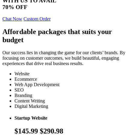
WITH US TO AVAIL
70% OFF
Chat Now
Custom Order
Affordable packages that suits your
budget
Our success lies in changing the game for our clients’ brands. By
focusing on customer outcomes, we build beautiful, engaging
experiences that drive real business results.
Website
Ecommerce
Web App Development
SEO
Branding
Content Writing
Digital Marketing
Startup Website
$145.99
$290.98