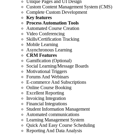
Unique Pages and UI Design
Custom Content Management System (CMS)
Complete Custom Development
Key features
Process Automation Tools
Automated Course Creation
Video Conferencing
Skills/Certification Tracking
Mobile Learning
Asynchronous Learning
CRM Features
Gamification (Optional)
Social Learning/Message Boards
Motivational Triggers
Forums And Webinars
E-commerce And Subscriptions
Online Course Booking
Excellent Reporting
Invoicing Integration
Financial Integrations
Student Information Management
Automated communications
Learning Management System
Quick And Easy Course Scheduling
Reporting And Data Analysis