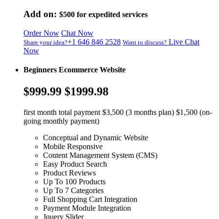
Add on:
$500
for expedited services
Order Now
Chat Now
+1 646 846 2528
Live Chat
Share your idea?
Want to discuss?
Now
Beginners Ecommerce Website
$999.99
$1999.98
first month total payment $3,500 (3 months plan) $1,500 (on-
going monthly payment)
Conceptual and Dynamic Website
Mobile Responsive
Content Management System (CMS)
Easy Product Search
Product Reviews
Up To 100 Products
Up To 7 Categories
Full Shopping Cart Integration
Payment Module Integration
Jquery Slider