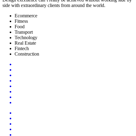
side with extraordinary clients from around the world.
Ecommerce
Fitness
Food
Transport
Technology
Real Estate
Fintech
Construction