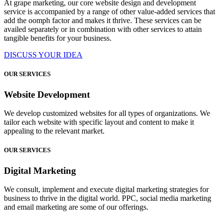
At grape marketing, our core website design and development
service is accompanied by a range of other value-added services that
add the oomph factor and makes it thrive. These services can be
availed separately or in combination with other services to attain
tangible benefits for your business.
DISCUSS YOUR IDEA
OUR SERVICES
Website Development
We develop customized websites for all types of organizations. We
tailor each website with specific layout and content to make it
appealing to the relevant market.
OUR SERVICES
Digital Marketing
We consult, implement and execute digital marketing strategies for
business to thrive in the digital world. PPC, social media marketing
and email marketing are some of our offerings.