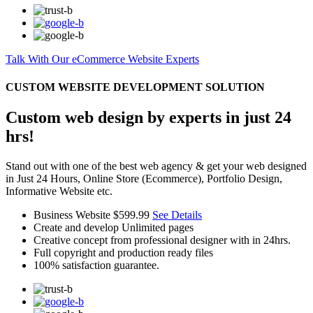
Talk With Our eCommerce Website Experts
CUSTOM WEBSITE DEVELOPMENT SOLUTION
Custom web design by experts in just 24
hrs!
Stand out with one of the best web agency & get your web designed
in Just 24 Hours, Online Store (Ecommerce), Portfolio Design,
Informative Website etc.
Business Website
$599.99
See Details
Create and develop Unlimited pages
Creative concept from professional designer with in 24hrs.
Full copyright and production ready files
100% satisfaction guarantee.