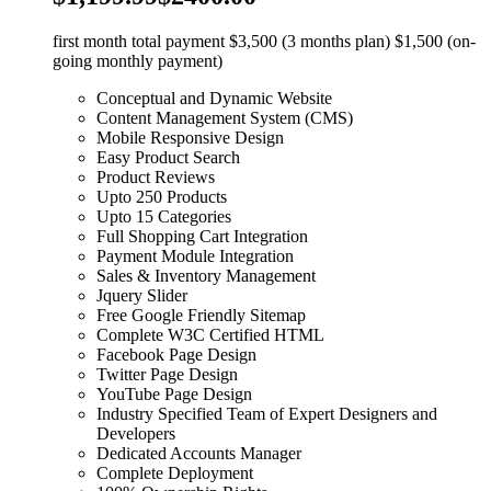
first month total payment $3,500 (3 months plan) $1,500 (on-
going monthly payment)
Conceptual and Dynamic Website
Content Management System (CMS)
Mobile Responsive Design
Easy Product Search
Product Reviews
Upto 250 Products
Upto 15 Categories
Full Shopping Cart Integration
Payment Module Integration
Sales & Inventory Management
Jquery Slider
Free Google Friendly Sitemap
Complete W3C Certified HTML
Facebook Page Design
Twitter Page Design
YouTube Page Design
Industry Specified Team of Expert Designers and
Developers
Dedicated Accounts Manager
Complete Deployment