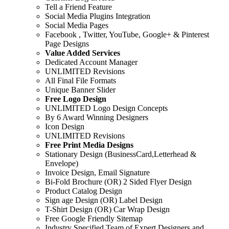
Tell a Friend Feature
Social Media Plugins Integration
Social Media Pages
Facebook , Twitter, YouTube, Google+ & Pinterest
Page Designs
Value Added Services
Dedicated Account Manager
UNLIMITED Revisions
All Final File Formats
Unique Banner Slider
Free Logo Design
UNLIMITED Logo Design Concepts
By 6 Award Winning Designers
Icon Design
UNLIMITED Revisions
Free Print Media Designs
Stationary Design (BusinessCard,Letterhead &
Envelope)
Invoice Design, Email Signature
Bi-Fold Brochure (OR) 2 Sided Flyer Design
Product Catalog Design
Sign age Design (OR) Label Design
T-Shirt Design (OR) Car Wrap Design
Free Google Friendly Sitemap
Industry Specified Team of Expert Designers and