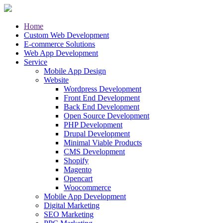
Home
Custom Web Development
E-commerce Solutions
Web App Development
Service
Mobile App Design
Website
Wordpress Development
Front End Development
Back End Development
Open Source Development
PHP Development
Drupal Development
Minimal Viable Products
CMS Development
Shopify
Magento
Opencart
Woocommerce
Mobile App Development
Digital Marketing
SEO Marketing