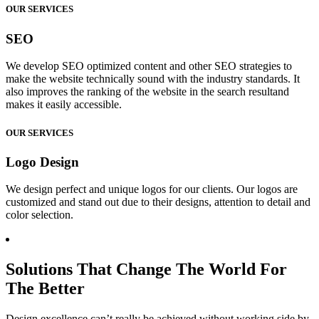
OUR SERVICES
SEO
We develop SEO optimized content and other SEO strategies to
make the website technically sound with the industry standards. It
also improves the ranking of the website in the search resultand
makes it easily accessible.
OUR SERVICES
Logo Design
We design perfect and unique logos for our clients. Our logos are
customized and stand out due to their designs, attention to detail and
color selection.
Solutions That Change The World For
The Better
Design excellence can’t really be achieved without working side by