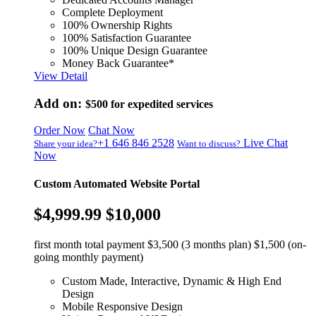
Complete Deployment
100% Ownership Rights
100% Satisfaction Guarantee
100% Unique Design Guarantee
Money Back Guarantee*
View Detail
Add on:
$500
for expedited services
Order Now
Chat Now
+1 646 846 2528
Live Chat
Share your idea?
Want to discuss?
Now
Custom Automated Website Portal
$4,999.99
$10,000
first month total payment $3,500 (3 months plan) $1,500 (on-
going monthly payment)
Custom Made, Interactive, Dynamic & High End
Design
Mobile Responsive Design