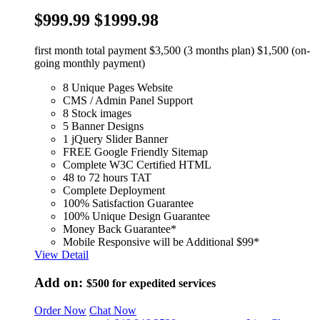
$999.99
$1999.98
first month total payment $3,500 (3 months plan) $1,500 (on-
going monthly payment)
8 Unique Pages Website
CMS / Admin Panel Support
8 Stock images
5 Banner Designs
1 jQuery Slider Banner
FREE Google Friendly Sitemap
Complete W3C Certified HTML
48 to 72 hours TAT
Complete Deployment
100% Satisfaction Guarantee
100% Unique Design Guarantee
Money Back Guarantee*
Mobile Responsive will be Additional $99*
View Detail
Add on:
$500
for expedited services
Order Now
Chat Now