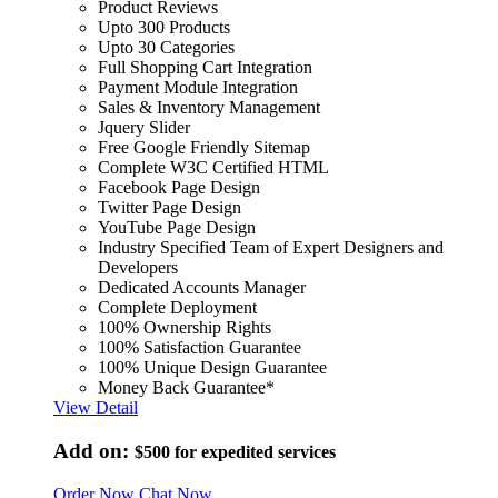
Product Reviews
Upto 300 Products
Upto 30 Categories
Full Shopping Cart Integration
Payment Module Integration
Sales & Inventory Management
Jquery Slider
Free Google Friendly Sitemap
Complete W3C Certified HTML
Facebook Page Design
Twitter Page Design
YouTube Page Design
Industry Specified Team of Expert Designers and
Developers
Dedicated Accounts Manager
Complete Deployment
100% Ownership Rights
100% Satisfaction Guarantee
100% Unique Design Guarantee
Money Back Guarantee*
View Detail
Add on:
$500
for expedited services
Order Now
Chat Now