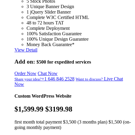
5 Stock Photos
3 Unique Banner Design
1 jQuery Slider Banner
Complete W3C Certified HTML
48 to 72 hours TAT
Complete Deployment
100% Satisfaction Guarantee
100% Unique Design Guarantee
Money Back Guarantee*
View Detail
Add on:
$500
for expedited services
Order Now
Chat Now
+1 646 846 2528
Live Chat
Share your idea?
Want to discuss?
Now
Custom WordPress Website
$1,599.99
$3199.98
first month total payment $3,500 (3 months plan) $1,500 (on-
going monthly payment)