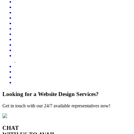
.
Looking for a Website Design Services?
Get in touch with our 24/7 available representatives now!
CHAT