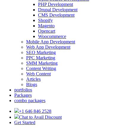
PHP Development
Drupal Development
CMS Development
Shopify
Magento
Opencart
Woocommerce
Mobile App Development
Web App Development
SEO Marketing
PPC Marketing
SMM Marketing
Content Writing
Web Content
Articles
Blogs
portfolios
Packages
combo packages
+1 646 846 2528
Chat to Avail Discount
Get Started