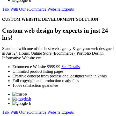
Talk With Our eCommerce Website Experts
CUSTOM WEBSITE DEVELOPMENT SOLUTION
Custom web design by experts in just 24
hrs!
Stand out with one of the best web agency & get your web designed
in Just 24 Hours, Online Store (Ecommerce), Portfolio Design,
Informative Website etc.
Ecommerce Website
$999.99
See Details
Unlimited product listing pages
Creative concept from professional designer with in 24hrs
Full copyright and production ready files
100% satisfaction guarantee
Talk With Our eCommerce Website Experts