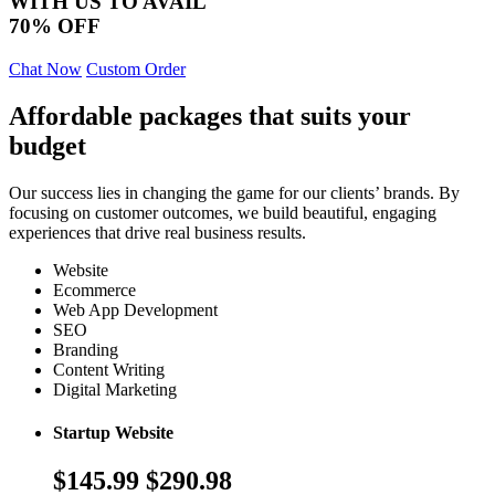
WITH US TO AVAIL
70% OFF
Chat Now
Custom Order
Affordable packages that suits your
budget
Our success lies in changing the game for our clients’ brands. By
focusing on customer outcomes, we build beautiful, engaging
experiences that drive real business results.
Website
Ecommerce
Web App Development
SEO
Branding
Content Writing
Digital Marketing
Startup Website
$145.99
$290.98