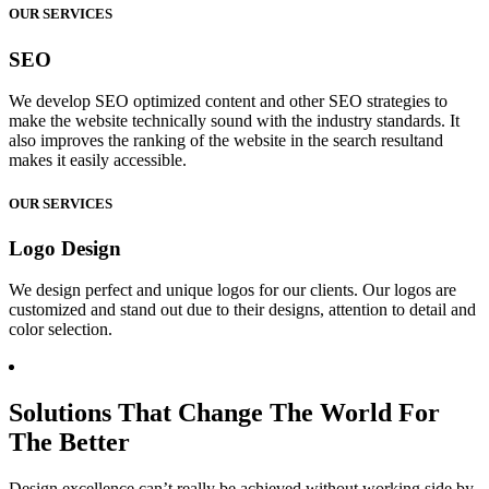
OUR SERVICES
SEO
We develop SEO optimized content and other SEO strategies to
make the website technically sound with the industry standards. It
also improves the ranking of the website in the search resultand
makes it easily accessible.
OUR SERVICES
Logo Design
We design perfect and unique logos for our clients. Our logos are
customized and stand out due to their designs, attention to detail and
color selection.
Solutions That Change The World For
The Better
Design excellence can’t really be achieved without working side by