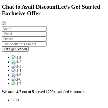
Chat to Avail Discount
Let’s Get Started
Exclusive Offer
We rated
4.7
out of
5
served
1200+
satisfied customers.
987
+