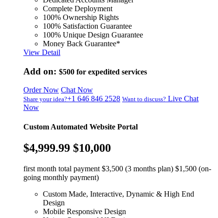
Complete Deployment
100% Ownership Rights
100% Satisfaction Guarantee
100% Unique Design Guarantee
Money Back Guarantee*
View Detail
Add on:
$500
for expedited services
Order Now
Chat Now
+1 646 846 2528
Live Chat
Share your idea?
Want to discuss?
Now
Custom Automated Website Portal
$4,999.99
$10,000
first month total payment $3,500 (3 months plan) $1,500 (on-
going monthly payment)
Custom Made, Interactive, Dynamic & High End
Design
Mobile Responsive Design