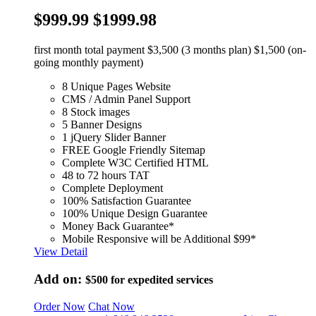
$999.99
$1999.98
first month total payment $3,500 (3 months plan) $1,500 (on-
going monthly payment)
8 Unique Pages Website
CMS / Admin Panel Support
8 Stock images
5 Banner Designs
1 jQuery Slider Banner
FREE Google Friendly Sitemap
Complete W3C Certified HTML
48 to 72 hours TAT
Complete Deployment
100% Satisfaction Guarantee
100% Unique Design Guarantee
Money Back Guarantee*
Mobile Responsive will be Additional $99*
View Detail
Add on:
$500
for expedited services
Order Now
Chat Now