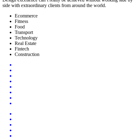
side with extraordinary clients from around the world.
Ecommerce
Fitness
Food
Transport
Technology
Real Estate
Fintech
Construction