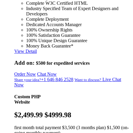
Complete W3C Certified HTML
Industry Specified Team of Expert Designers and
Developers
Complete Deployment
Dedicated Accounts Manager
100% Ownership Rights
100% Satisfaction Guarantee
100% Unique Design Guarantee
Money Back Guarantee*
View Detail
Add on:
$500
for expedited services
Order Now
Chat Now
+1 646 846 2528
Live Chat
Share your idea?
Want to discuss?
Now
Custom PHP
Website
$2,499.99
$4999.98
first month total payment $3,500 (3 months plan) $1,500 (on-
going monthly payment)