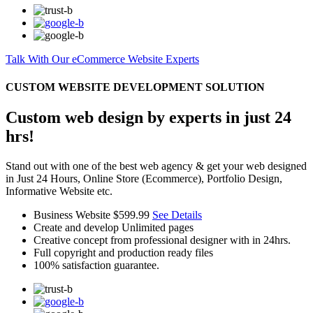
Talk With Our eCommerce Website Experts
CUSTOM WEBSITE DEVELOPMENT SOLUTION
Custom web design by experts in just 24
hrs!
Stand out with one of the best web agency & get your web designed
in Just 24 Hours, Online Store (Ecommerce), Portfolio Design,
Informative Website etc.
Business Website
$599.99
See Details
Create and develop Unlimited pages
Creative concept from professional designer with in 24hrs.
Full copyright and production ready files
100% satisfaction guarantee.