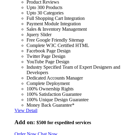
Product Reviews
Upto 300 Products
Upto 30 Categories
Full Shopping Cart Integration
Payment Module Integration
Sales & Inventory Management
Jquery Slider
Free Google Friendly Sitemap
Complete W3C Certified HTML
Facebook Page Design
Twitter Page Design
YouTube Page Design
Industry Specified Team of Expert Designers and
Developers
Dedicated Accounts Manager
Complete Deployment
100% Ownership Rights
100% Satisfaction Guarantee
100% Unique Design Guarantee
Money Back Guarantee*
View Detail
Add on:
$500
for expedited services
Order Now
Chat Now