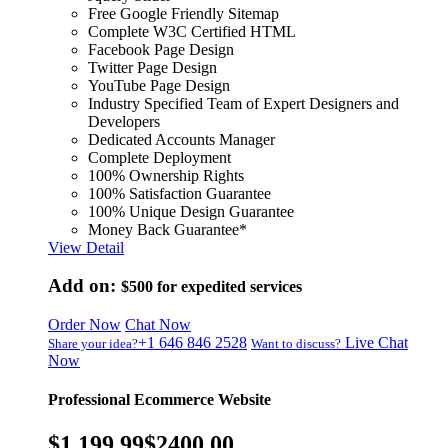
Free Google Friendly Sitemap
Complete W3C Certified HTML
Facebook Page Design
Twitter Page Design
YouTube Page Design
Industry Specified Team of Expert Designers and
Developers
Dedicated Accounts Manager
Complete Deployment
100% Ownership Rights
100% Satisfaction Guarantee
100% Unique Design Guarantee
Money Back Guarantee*
View Detail
Add on:
$500
for expedited services
Order Now
Chat Now
+1 646 846 2528
Live Chat
Share your idea?
Want to discuss?
Now
Professional Ecommerce Website
$1,199.99
$2400.00