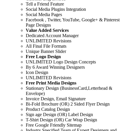
Tell a Friend Feature
Social Media Plugins Integration
Social Media Pages
Facebook , Twitter, YouTube, Google+ & Pinterest
Page Designs
Value Added Services
Dedicated Account Manager
UNLIMITED Revisions
All Final File Formats
Unique Banner Slider
Free Logo Design
UNLIMITED Logo Design Concepts
By 6 Award Winning Designers
Icon Design
UNLIMITED Revisions
Free Print Media Designs
Stationary Design (BusinessCard,Letterhead &
Envelope)
Invoice Design, Email Signature
Bi-Fold Brochure (OR) 2 Sided Flyer Design
Product Catalog Design
Sign age Design (OR) Label Design
T-Shirt Design (OR) Car Wrap Design
Free Google Friendly Sitemap
Industry Specified Team of Expert Designers and