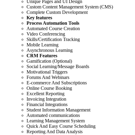
Unique Pages and UI Design
Custom Content Management System (CMS)
Complete Custom Development
Key features
Process Automation Tools
Automated Course Creation
Video Conferencing
Skills/Certification Tracking
Mobile Learning
Asynchronous Learning
CRM Features
Gamification (Optional)
Social Learning/Message Boards
Motivational Triggers
Forums And Webinars
E-commerce And Subscriptions
Online Course Booking
Excellent Reporting
Invoicing Integration
Financial Integrations
Student Information Management
Automated communications
Learning Management System
Quick And Easy Course Scheduling
Reporting And Data Analysis