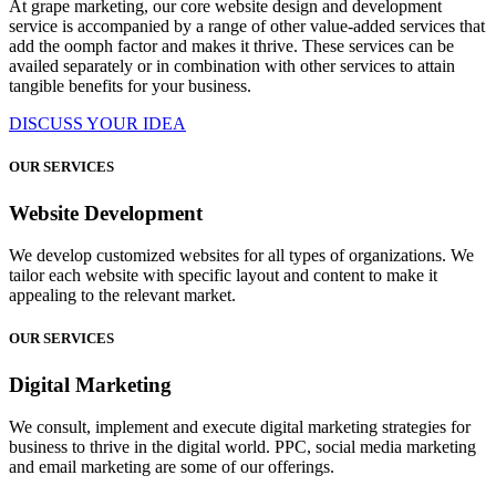
At grape marketing, our core website design and development
service is accompanied by a range of other value-added services that
add the oomph factor and makes it thrive. These services can be
availed separately or in combination with other services to attain
tangible benefits for your business.
DISCUSS YOUR IDEA
OUR SERVICES
Website Development
We develop customized websites for all types of organizations. We
tailor each website with specific layout and content to make it
appealing to the relevant market.
OUR SERVICES
Digital Marketing
We consult, implement and execute digital marketing strategies for
business to thrive in the digital world. PPC, social media marketing
and email marketing are some of our offerings.