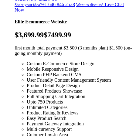
+1 646 846 2528
Live Chat
Share your idea?
Want to discuss?
Now
Elite Ecommerce Website
$3,699.99
$7499.99
first month total payment $3,500 (3 months plan) $1,500 (on-
going monthly payment)
Custom E-Commerce Store Design
Mobile Responsive Design
Custom PHP Backend CMS
User Friendly Content Management System
Product Detail Page Design
Featured Products Showcase
Full Shopping Cart Integration
Upto 750 Products
Unlimited Categories
Product Rating & Reviews
Easy Product Search
Payment Gateway Integration
Multi-currency Support
Cutomer Log-in Area