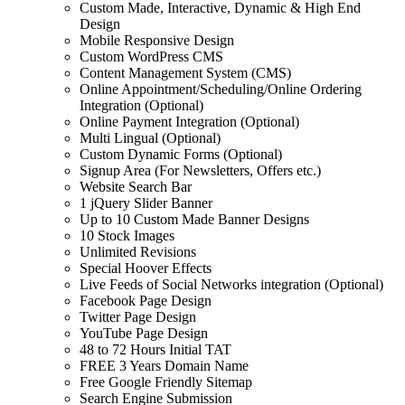
Custom Made, Interactive, Dynamic & High End
Design
Mobile Responsive Design
Custom WordPress CMS
Content Management System (CMS)
Online Appointment/Scheduling/Online Ordering
Integration (Optional)
Online Payment Integration (Optional)
Multi Lingual (Optional)
Custom Dynamic Forms (Optional)
Signup Area (For Newsletters, Offers etc.)
Website Search Bar
1 jQuery Slider Banner
Up to 10 Custom Made Banner Designs
10 Stock Images
Unlimited Revisions
Special Hoover Effects
Live Feeds of Social Networks integration (Optional)
Facebook Page Design
Twitter Page Design
YouTube Page Design
48 to 72 Hours Initial TAT
FREE 3 Years Domain Name
Free Google Friendly Sitemap
Search Engine Submission