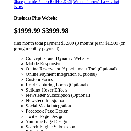
+1 646 846 2528
Live Chat
Share your idea?
Want to discuss?
Now
Business Plus Website
$1999.99
$3999.98
first month total payment $3,500 (3 months plan) $1,500 (on-
going monthly payment)
Conceptual and Dynamic Website
Mobile Responsive
Online Reservation/Appointment Tool (Optional)
Online Payment Integration (Optional)
Custom Forms
Lead Capturing Forms (Optional)
Striking Hover Effects
Newsletter Subscription (Optional)
Newsfeed Integration
Social Media Integration
Facebook Page Design
Twitter Page Design
YouTube Page Design
Search Engine Submission