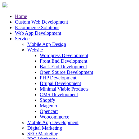
Home
Custom Web Development
E-commerce Solutions
Web App Development
Service
Mobile App Design
Website
Wordpress Development
Front End Development
Back End Development
Open Source Development
PHP Development
Drupal Development
Minimal Viable Products
CMS Development
Shopify
Magento
Opencart
Woocommerce
Mobile App Development
Digital Marketing
SEO Marketing