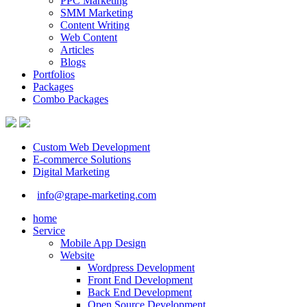
PPC Marketing
SMM Marketing
Content Writing
Web Content
Articles
Blogs
Portfolios
Packages
Combo Packages
Custom Web Development
E-commerce Solutions
Digital Marketing
info@grape-marketing.com
home
Service
Mobile App Design
Website
Wordpress Development
Front End Development
Back End Development
Open Source Development