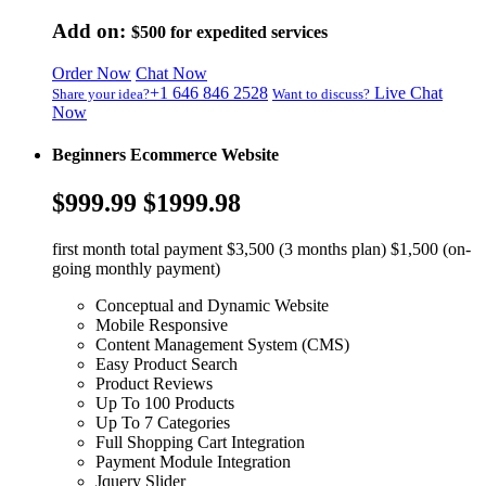
Add on:
$500
for expedited services
Order Now
Chat Now
+1 646 846 2528
Live Chat
Share your idea?
Want to discuss?
Now
Beginners Ecommerce Website
$999.99
$1999.98
first month total payment $3,500 (3 months plan) $1,500 (on-
going monthly payment)
Conceptual and Dynamic Website
Mobile Responsive
Content Management System (CMS)
Easy Product Search
Product Reviews
Up To 100 Products
Up To 7 Categories
Full Shopping Cart Integration
Payment Module Integration
Jquery Slider