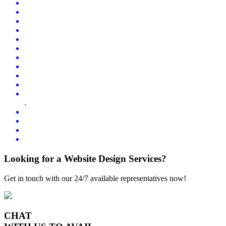
.
Looking for a Website Design Services?
Get in touch with our 24/7 available representatives now!
CHAT