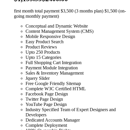
first month total payment $3,500 (3 months plan) $1,500 (on-
going monthly payment)
Conceptual and Dynamic Website
Content Management System (CMS)
Mobile Responsive Design
Easy Product Search
Product Reviews
Upto 250 Products
Upto 15 Categories
Full Shopping Cart Integration
Payment Module Integration
Sales & Inventory Management
Jquery Slider
Free Google Friendly Sitemap
Complete W3C Certified HTML
Facebook Page Design
Twitter Page Design
YouTube Page Design
Industry Specified Team of Expert Designers and
Developers
Dedicated Accounts Manager
Complete Deployment