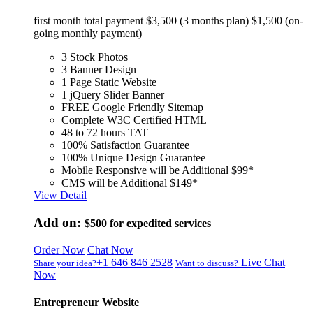
first month total payment $3,500 (3 months plan) $1,500 (on-
going monthly payment)
3 Stock Photos
3 Banner Design
1 Page Static Website
1 jQuery Slider Banner
FREE Google Friendly Sitemap
Complete W3C Certified HTML
48 to 72 hours TAT
100% Satisfaction Guarantee
100% Unique Design Guarantee
Mobile Responsive will be Additional $99*
CMS will be Additional $149*
View Detail
Add on:
$500
for expedited services
Order Now
Chat Now
+1 646 846 2528
Live Chat
Share your idea?
Want to discuss?
Now
Entrepreneur Website