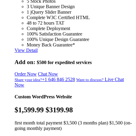
5 Stock Photos
3 Unique Banner Design
1 jQuery Slider Banner
Complete W3C Certified HTML
48 to 72 hours TAT
Complete Deployment
100% Satisfaction Guarantee
100% Unique Design Guarantee
Money Back Guarantee*
View Detail
Add on:
$500
for expedited services
Order Now
Chat Now
+1 646 846 2528
Live Chat
Share your idea?
Want to discuss?
Now
Custom WordPress Website
$1,599.99
$3199.98
first month total payment $3,500 (3 months plan) $1,500 (on-
going monthly payment)