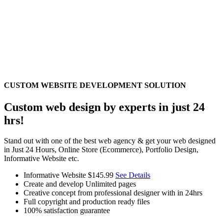
CUSTOM WEBSITE DEVELOPMENT SOLUTION
Custom web design by experts in just 24
hrs!
Stand out with one of the best web agency & get your web designed
in Just 24 Hours, Online Store (Ecommerce), Portfolio Design,
Informative Website etc.
Informative Website
$145.99
See Details
Create and develop Unlimited pages
Creative concept from professional designer with in 24hrs
Full copyright and production ready files
100% satisfaction guarantee