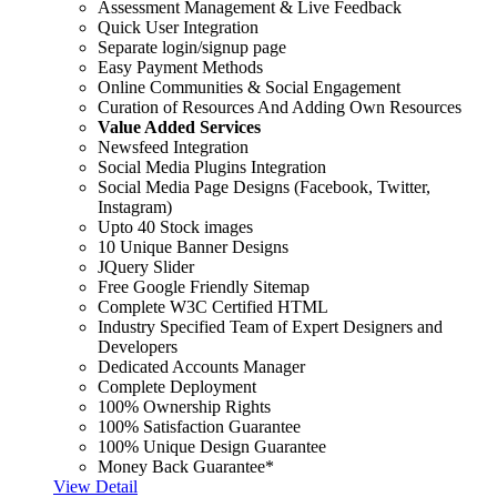
Assessment Management & Live Feedback
Quick User Integration
Separate login/signup page
Easy Payment Methods
Online Communities & Social Engagement
Curation of Resources And Adding Own Resources
Value Added Services
Newsfeed Integration
Social Media Plugins Integration
Social Media Page Designs (Facebook, Twitter,
Instagram)
Upto 40 Stock images
10 Unique Banner Designs
JQuery Slider
Free Google Friendly Sitemap
Complete W3C Certified HTML
Industry Specified Team of Expert Designers and
Developers
Dedicated Accounts Manager
Complete Deployment
100% Ownership Rights
100% Satisfaction Guarantee
100% Unique Design Guarantee
Money Back Guarantee*
View Detail