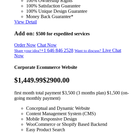
100% Ownership Rights
100% Satisfaction Guarantee
100% Unique Design Guarantee
Money Back Guarantee*
View Detail
Add on:
$500
for expedited services
Order Now
Chat Now
+1 646 846 2528
Live Chat
Share your idea?
Want to discuss?
Now
Corporate Ecommerce Website
$1,449.99
$2900.00
first month total payment $3,500 (3 months plan) $1,500 (on-
going monthly payment)
Conceptual and Dynamic Website
Content Management System (CMS)
Mobile Responsive Design
WooCommerce or Shopify Based Backend
Easy Product Search