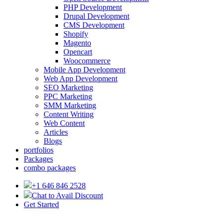
PHP Development
Drupal Development
CMS Development
Shopify
Magento
Opencart
Woocommerce
Mobile App Development
Web App Development
SEO Marketing
PPC Marketing
SMM Marketing
Content Writing
Web Content
Articles
Blogs
portfolios
Packages
combo packages
+1 646 846 2528
Chat to Avail Discount
Get Started