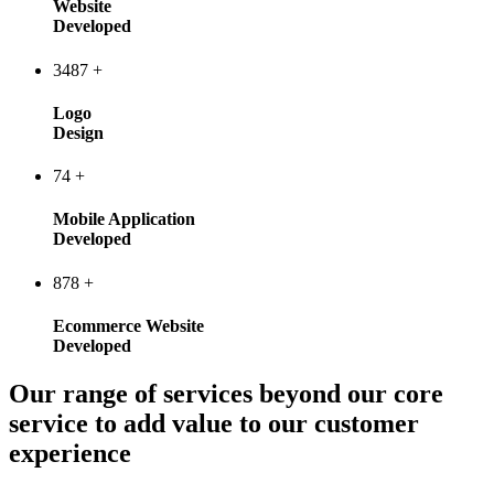
Website
Developed
3487
+
Logo
Design
74
+
Mobile Application
Developed
878
+
Ecommerce Website
Developed
Our range of services beyond our core
service to add value to our customer
experience