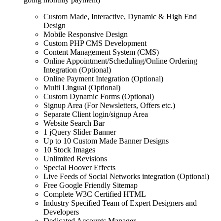
Custom Made, Interactive, Dynamic & High End
Design
Mobile Responsive Design
Custom PHP CMS Development
Content Management System (CMS)
Online Appointment/Scheduling/Online Ordering
Integration (Optional)
Online Payment Integration (Optional)
Multi Lingual (Optional)
Custom Dynamic Forms (Optional)
Signup Area (For Newsletters, Offers etc.)
Separate Client login/signup Area
Website Search Bar
1 jQuery Slider Banner
Up to 10 Custom Made Banner Designs
10 Stock Images
Unlimited Revisions
Special Hoover Effects
Live Feeds of Social Networks integration (Optional)
Free Google Friendly Sitemap
Complete W3C Certified HTML
Industry Specified Team of Expert Designers and
Developers
Dedicated Accounts Manager