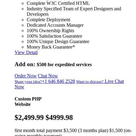
Complete W3C Certified HTML
Industry Specified Team of Expert Designers and
Developers
Complete Deployment
Dedicated Accounts Manager
100% Ownership Rights
100% Satisfaction Guarantee
100% Unique Design Guarantee
Money Back Guarantee*
View Detail
Add on:
$500
for expedited services
Order Now
Chat Now
+1 646 846 2528
Live Chat
Share your idea?
Want to discuss?
Now
Custom PHP
Website
$2,499.99
$4999.98
first month total payment $3,500 (3 months plan) $1,500 (on-
going monthly payment)