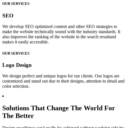
OUR SERVICES
SEO
We develop SEO optimized content and other SEO strategies to
make the website technically sound with the industry standards. It
also improves the ranking of the website in the search resultand
makes it easily accessible.
OUR SERVICES
Logo Design
We design perfect and unique logos for our clients. Our logos are
customized and stand out due to their designs, attention to detail and
color selection.
Solutions That Change The World For
The Better
Design excellence can’t really be achieved without working side by