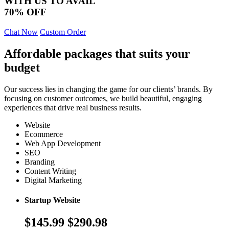
WITH US TO AVAIL
70% OFF
Chat Now
Custom Order
Affordable packages that suits your
budget
Our success lies in changing the game for our clients’ brands. By
focusing on customer outcomes, we build beautiful, engaging
experiences that drive real business results.
Website
Ecommerce
Web App Development
SEO
Branding
Content Writing
Digital Marketing
Startup Website
$145.99
$290.98