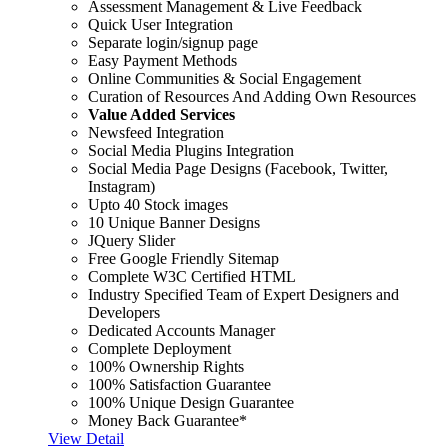
Assessment Management & Live Feedback
Quick User Integration
Separate login/signup page
Easy Payment Methods
Online Communities & Social Engagement
Curation of Resources And Adding Own Resources
Value Added Services
Newsfeed Integration
Social Media Plugins Integration
Social Media Page Designs (Facebook, Twitter,
Instagram)
Upto 40 Stock images
10 Unique Banner Designs
JQuery Slider
Free Google Friendly Sitemap
Complete W3C Certified HTML
Industry Specified Team of Expert Designers and
Developers
Dedicated Accounts Manager
Complete Deployment
100% Ownership Rights
100% Satisfaction Guarantee
100% Unique Design Guarantee
Money Back Guarantee*
View Detail