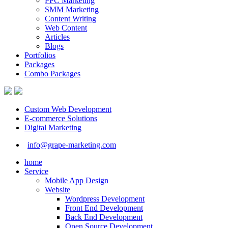
PPC Marketing
SMM Marketing
Content Writing
Web Content
Articles
Blogs
Portfolios
Packages
Combo Packages
Custom Web Development
E-commerce Solutions
Digital Marketing
info@grape-marketing.com
home
Service
Mobile App Design
Website
Wordpress Development
Front End Development
Back End Development
Open Source Development