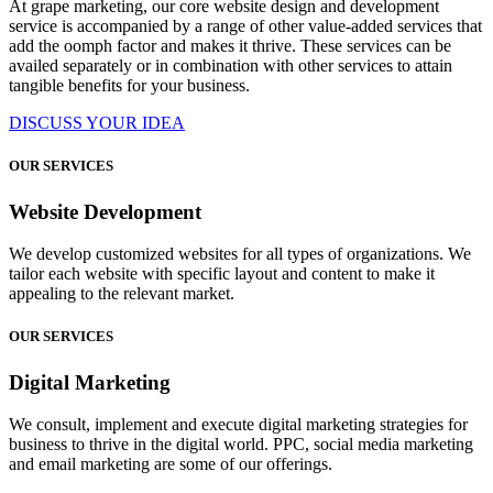
At grape marketing, our core website design and development
service is accompanied by a range of other value-added services that
add the oomph factor and makes it thrive. These services can be
availed separately or in combination with other services to attain
tangible benefits for your business.
DISCUSS YOUR IDEA
OUR SERVICES
Website Development
We develop customized websites for all types of organizations. We
tailor each website with specific layout and content to make it
appealing to the relevant market.
OUR SERVICES
Digital Marketing
We consult, implement and execute digital marketing strategies for
business to thrive in the digital world. PPC, social media marketing
and email marketing are some of our offerings.