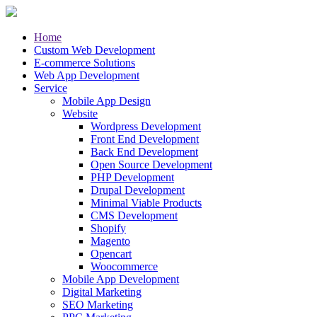
Home
Custom Web Development
E-commerce Solutions
Web App Development
Service
Mobile App Design
Website
Wordpress Development
Front End Development
Back End Development
Open Source Development
PHP Development
Drupal Development
Minimal Viable Products
CMS Development
Shopify
Magento
Opencart
Woocommerce
Mobile App Development
Digital Marketing
SEO Marketing