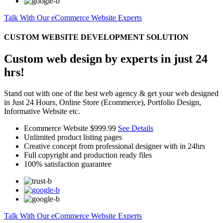
Talk With Our eCommerce Website Experts
CUSTOM WEBSITE DEVELOPMENT SOLUTION
Custom web design by experts in just 24
hrs!
Stand out with one of the best web agency & get your web designed
in Just 24 Hours, Online Store (Ecommerce), Portfolio Design,
Informative Website etc.
Ecommerce Website
$999.99
See Details
Unlimited product listing pages
Creative concept from professional designer with in 24hrs
Full copyright and production ready files
100% satisfaction guarantee
Talk With Our eCommerce Website Experts