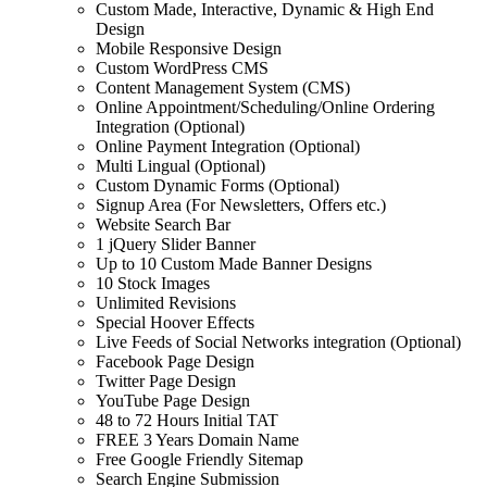
Custom Made, Interactive, Dynamic & High End
Design
Mobile Responsive Design
Custom WordPress CMS
Content Management System (CMS)
Online Appointment/Scheduling/Online Ordering
Integration (Optional)
Online Payment Integration (Optional)
Multi Lingual (Optional)
Custom Dynamic Forms (Optional)
Signup Area (For Newsletters, Offers etc.)
Website Search Bar
1 jQuery Slider Banner
Up to 10 Custom Made Banner Designs
10 Stock Images
Unlimited Revisions
Special Hoover Effects
Live Feeds of Social Networks integration (Optional)
Facebook Page Design
Twitter Page Design
YouTube Page Design
48 to 72 Hours Initial TAT
FREE 3 Years Domain Name
Free Google Friendly Sitemap
Search Engine Submission