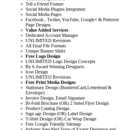
Tell a Friend Feature
Social Media Plugins Integration
Social Media Pages
Facebook , Twitter, YouTube, Google+ & Pinterest
Page Designs
Value Added Services
Dedicated Account Manager
UNLIMITED Revisions
All Final File Formats
Unique Banner Slider
Free Logo Design
UNLIMITED Logo Design Concepts
By 6 Award Winning Designers
Icon Design
UNLIMITED Revisions
Free Print Media Designs
Stationary Design (BusinessCard,Letterhead &
Envelope)
Invoice Design, Email Signature
Bi-Fold Brochure (OR) 2 Sided Flyer Design
Product Catalog Design
Sign age Design (OR) Label Design
T-Shirt Design (OR) Car Wrap Design
Free Google Friendly Sitemap
Industry Specified Team of Expert Designers and