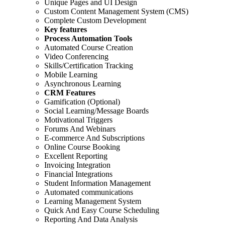
Unique Pages and UI Design
Custom Content Management System (CMS)
Complete Custom Development
Key features
Process Automation Tools
Automated Course Creation
Video Conferencing
Skills/Certification Tracking
Mobile Learning
Asynchronous Learning
CRM Features
Gamification (Optional)
Social Learning/Message Boards
Motivational Triggers
Forums And Webinars
E-commerce And Subscriptions
Online Course Booking
Excellent Reporting
Invoicing Integration
Financial Integrations
Student Information Management
Automated communications
Learning Management System
Quick And Easy Course Scheduling
Reporting And Data Analysis