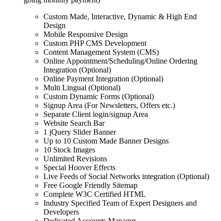
Custom Made, Interactive, Dynamic & High End
Design
Mobile Responsive Design
Custom PHP CMS Development
Content Management System (CMS)
Online Appointment/Scheduling/Online Ordering
Integration (Optional)
Online Payment Integration (Optional)
Multi Lingual (Optional)
Custom Dynamic Forms (Optional)
Signup Area (For Newsletters, Offers etc.)
Separate Client login/signup Area
Website Search Bar
1 jQuery Slider Banner
Up to 10 Custom Made Banner Designs
10 Stock Images
Unlimited Revisions
Special Hoover Effects
Live Feeds of Social Networks integration (Optional)
Free Google Friendly Sitemap
Complete W3C Certified HTML
Industry Specified Team of Expert Designers and
Developers
Dedicated Accounts Manager