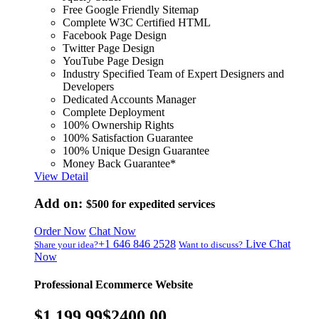
Free Google Friendly Sitemap
Complete W3C Certified HTML
Facebook Page Design
Twitter Page Design
YouTube Page Design
Industry Specified Team of Expert Designers and
Developers
Dedicated Accounts Manager
Complete Deployment
100% Ownership Rights
100% Satisfaction Guarantee
100% Unique Design Guarantee
Money Back Guarantee*
View Detail
Add on:
$500
for expedited services
Order Now
Chat Now
+1 646 846 2528
Live Chat
Share your idea?
Want to discuss?
Now
Professional Ecommerce Website
$1,199.99
$2400.00