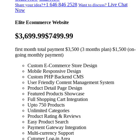
+1 646 846 2528
Live Chat
Share your idea?
Want to discuss?
Now
Elite Ecommerce Website
$3,699.99
$7499.99
first month total payment $3,500 (3 months plan) $1,500 (on-
going monthly payment)
Custom E-Commerce Store Design
Mobile Responsive Design
Custom PHP Backend CMS
User Friendly Content Management System
Product Detail Page Design
Featured Products Showcase
Full Shopping Cart Integration
Upto 750 Products
Unlimited Categories
Product Rating & Reviews
Easy Product Search
Payment Gateway Integration
Multi-currency Support
Cutomer Log-in Area