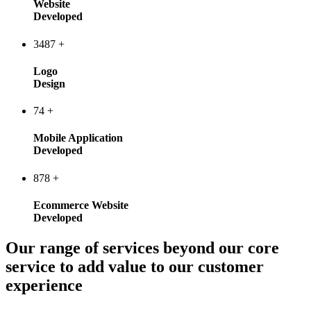
Website
Developed
3487
+
Logo
Design
74
+
Mobile Application
Developed
878
+
Ecommerce Website
Developed
Our range of services beyond our core
service to add value to our customer
experience