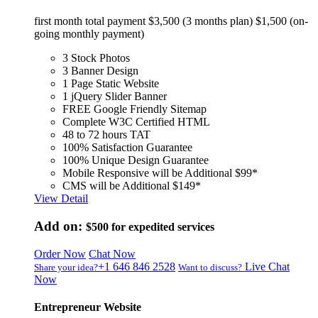
first month total payment $3,500 (3 months plan) $1,500 (on-
going monthly payment)
3 Stock Photos
3 Banner Design
1 Page Static Website
1 jQuery Slider Banner
FREE Google Friendly Sitemap
Complete W3C Certified HTML
48 to 72 hours TAT
100% Satisfaction Guarantee
100% Unique Design Guarantee
Mobile Responsive will be Additional $99*
CMS will be Additional $149*
View Detail
Add on:
$500
for expedited services
Order Now
Chat Now
+1 646 846 2528
Live Chat
Share your idea?
Want to discuss?
Now
Entrepreneur Website