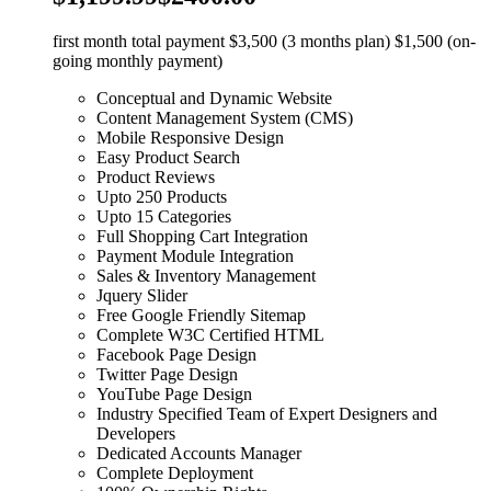
first month total payment $3,500 (3 months plan) $1,500 (on-
going monthly payment)
Conceptual and Dynamic Website
Content Management System (CMS)
Mobile Responsive Design
Easy Product Search
Product Reviews
Upto 250 Products
Upto 15 Categories
Full Shopping Cart Integration
Payment Module Integration
Sales & Inventory Management
Jquery Slider
Free Google Friendly Sitemap
Complete W3C Certified HTML
Facebook Page Design
Twitter Page Design
YouTube Page Design
Industry Specified Team of Expert Designers and
Developers
Dedicated Accounts Manager
Complete Deployment