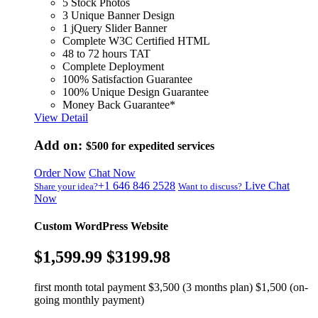
5 Stock Photos
3 Unique Banner Design
1 jQuery Slider Banner
Complete W3C Certified HTML
48 to 72 hours TAT
Complete Deployment
100% Satisfaction Guarantee
100% Unique Design Guarantee
Money Back Guarantee*
View Detail
Add on:
$500
for expedited services
Order Now
Chat Now
+1 646 846 2528
Live Chat
Share your idea?
Want to discuss?
Now
Custom WordPress Website
$1,599.99
$3199.98
first month total payment $3,500 (3 months plan) $1,500 (on-
going monthly payment)