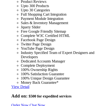
Product Reviews
Upto 300 Products
Upto 30 Categories
Full Shopping Cart Integration
Payment Module Integration
Sales & Inventory Management
Jquery Slider
Free Google Friendly Sitemap
Complete W3C Certified HTML
Facebook Page Design
Twitter Page Design
YouTube Page Design
Industry Specified Team of Expert Designers and
Developers
Dedicated Accounts Manager
Complete Deployment
100% Ownership Rights
100% Satisfaction Guarantee
100% Unique Design Guarantee
Money Back Guarantee*
View Detail
Add on:
$500
for expedited services
Order Now
Chat Now