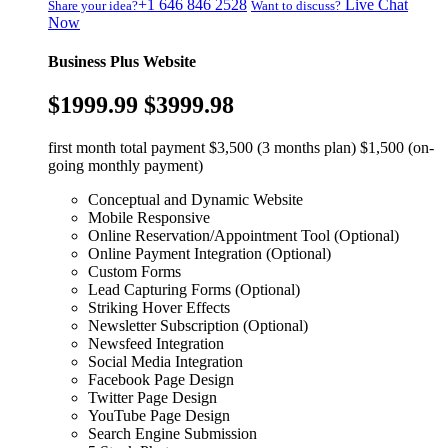
+1 646 846 2528
Live Chat
Share your idea?
Want to discuss?
Now
Business Plus Website
$1999.99
$3999.98
first month total payment $3,500 (3 months plan) $1,500 (on-
going monthly payment)
Conceptual and Dynamic Website
Mobile Responsive
Online Reservation/Appointment Tool (Optional)
Online Payment Integration (Optional)
Custom Forms
Lead Capturing Forms (Optional)
Striking Hover Effects
Newsletter Subscription (Optional)
Newsfeed Integration
Social Media Integration
Facebook Page Design
Twitter Page Design
YouTube Page Design
Search Engine Submission