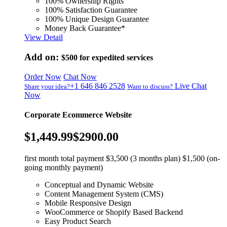
100% Ownership Rights
100% Satisfaction Guarantee
100% Unique Design Guarantee
Money Back Guarantee*
View Detail
Add on:
$500
for expedited services
Order Now
Chat Now
+1 646 846 2528
Live Chat
Share your idea?
Want to discuss?
Now
Corporate Ecommerce Website
$1,449.99
$2900.00
first month total payment $3,500 (3 months plan) $1,500 (on-
going monthly payment)
Conceptual and Dynamic Website
Content Management System (CMS)
Mobile Responsive Design
WooCommerce or Shopify Based Backend
Easy Product Search