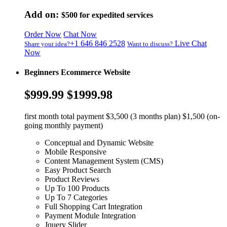
Add on:
$500
for expedited services
Order Now
Chat Now
+1 646 846 2528
Live Chat
Share your idea?
Want to discuss?
Now
Beginners Ecommerce Website
$999.99
$1999.98
first month total payment $3,500 (3 months plan) $1,500 (on-
going monthly payment)
Conceptual and Dynamic Website
Mobile Responsive
Content Management System (CMS)
Easy Product Search
Product Reviews
Up To 100 Products
Up To 7 Categories
Full Shopping Cart Integration
Payment Module Integration
Jquery Slider