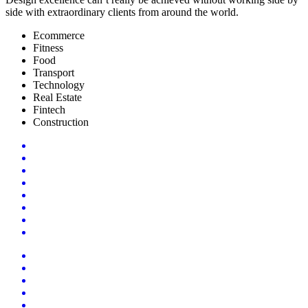
side with extraordinary clients from around the world.
Ecommerce
Fitness
Food
Transport
Technology
Real Estate
Fintech
Construction