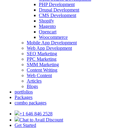
PHP Development
Drupal Development
CMS Development
Shopify
Magento
Opencart
Woocommerce
Mobile App Development
Web App Development
SEO Marketing
PPC Marketing
SMM Marketing
Content Writing
Web Content
Articles
Blogs
portfolios
Packages
combo packages
+1 646 846 2528
Chat to Avail Discount
Get Started