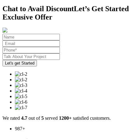
Chat to Avail Discount
Let’s Get Started
Exclusive Offer
We rated
4.7
out of
5
served
1200+
satisfied customers.
987
+