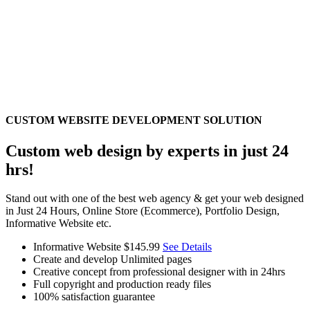
CUSTOM WEBSITE DEVELOPMENT SOLUTION
Custom web design by experts in just 24
hrs!
Stand out with one of the best web agency & get your web designed
in Just 24 Hours, Online Store (Ecommerce), Portfolio Design,
Informative Website etc.
Informative Website
$145.99
See Details
Create and develop Unlimited pages
Creative concept from professional designer with in 24hrs
Full copyright and production ready files
100% satisfaction guarantee