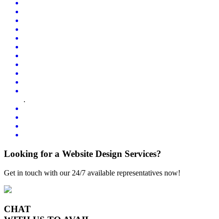
.
Looking for a Website Design Services?
Get in touch with our 24/7 available representatives now!
CHAT