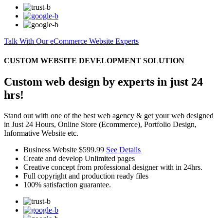
Talk With Our eCommerce Website Experts
CUSTOM WEBSITE DEVELOPMENT SOLUTION
Custom web design by experts in just 24
hrs!
Stand out with one of the best web agency & get your web designed
in Just 24 Hours, Online Store (Ecommerce), Portfolio Design,
Informative Website etc.
Business Website
$599.99
See Details
Create and develop Unlimited pages
Creative concept from professional designer with in 24hrs.
Full copyright and production ready files
100% satisfaction guarantee.