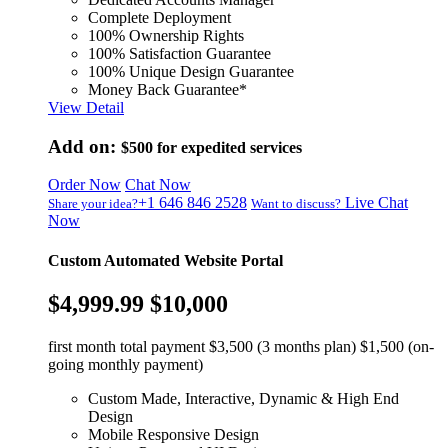
Complete Deployment
100% Ownership Rights
100% Satisfaction Guarantee
100% Unique Design Guarantee
Money Back Guarantee*
View Detail
Add on:
$500
for expedited services
Order Now
Chat Now
+1 646 846 2528
Live Chat
Share your idea?
Want to discuss?
Now
Custom Automated Website Portal
$4,999.99
$10,000
first month total payment $3,500 (3 months plan) $1,500 (on-
going monthly payment)
Custom Made, Interactive, Dynamic & High End
Design
Mobile Responsive Design