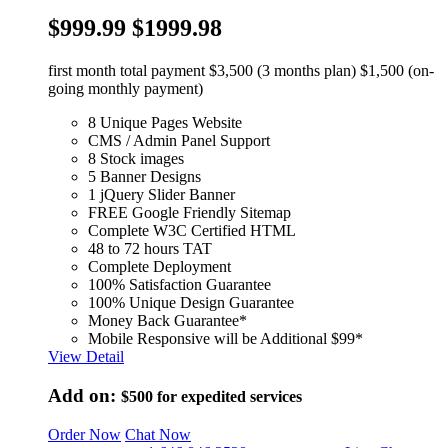
$999.99
$1999.98
first month total payment $3,500 (3 months plan) $1,500 (on-
going monthly payment)
8 Unique Pages Website
CMS / Admin Panel Support
8 Stock images
5 Banner Designs
1 jQuery Slider Banner
FREE Google Friendly Sitemap
Complete W3C Certified HTML
48 to 72 hours TAT
Complete Deployment
100% Satisfaction Guarantee
100% Unique Design Guarantee
Money Back Guarantee*
Mobile Responsive will be Additional $99*
View Detail
Add on:
$500
for expedited services
Order Now
Chat Now