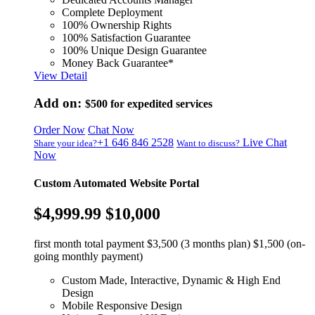
Complete Deployment
100% Ownership Rights
100% Satisfaction Guarantee
100% Unique Design Guarantee
Money Back Guarantee*
View Detail
Add on:
$500
for expedited services
Order Now
Chat Now
+1 646 846 2528
Live Chat
Share your idea?
Want to discuss?
Now
Custom Automated Website Portal
$4,999.99
$10,000
first month total payment $3,500 (3 months plan) $1,500 (on-
going monthly payment)
Custom Made, Interactive, Dynamic & High End
Design
Mobile Responsive Design