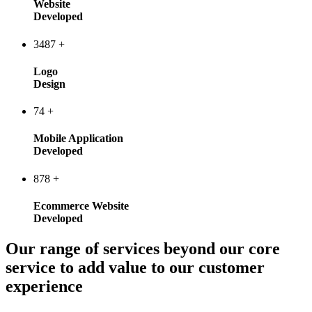
Website
Developed
3487
+
Logo
Design
74
+
Mobile Application
Developed
878
+
Ecommerce Website
Developed
Our range of services beyond our core
service to add value to our customer
experience