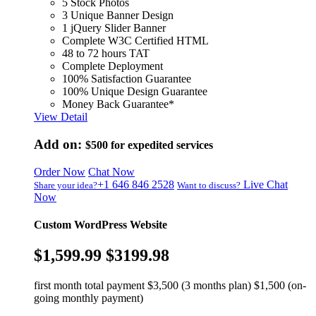
5 Stock Photos
3 Unique Banner Design
1 jQuery Slider Banner
Complete W3C Certified HTML
48 to 72 hours TAT
Complete Deployment
100% Satisfaction Guarantee
100% Unique Design Guarantee
Money Back Guarantee*
View Detail
Add on:
$500
for expedited services
Order Now
Chat Now
+1 646 846 2528
Live Chat
Share your idea?
Want to discuss?
Now
Custom WordPress Website
$1,599.99
$3199.98
first month total payment $3,500 (3 months plan) $1,500 (on-
going monthly payment)