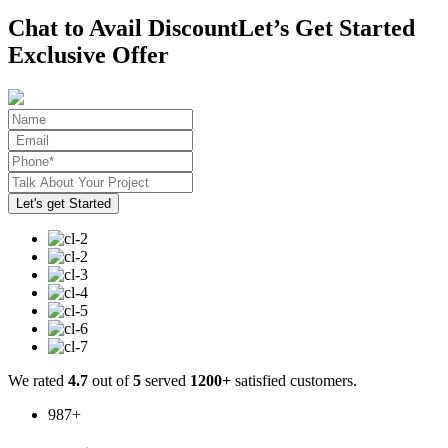
Chat to Avail Discount
Let’s Get Started
Exclusive Offer
We rated
4.7
out of
5
served
1200+
satisfied customers.
987
+