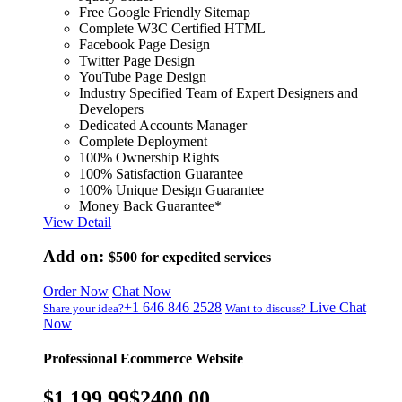
Free Google Friendly Sitemap
Complete W3C Certified HTML
Facebook Page Design
Twitter Page Design
YouTube Page Design
Industry Specified Team of Expert Designers and
Developers
Dedicated Accounts Manager
Complete Deployment
100% Ownership Rights
100% Satisfaction Guarantee
100% Unique Design Guarantee
Money Back Guarantee*
View Detail
Add on:
$500
for expedited services
Order Now
Chat Now
+1 646 846 2528
Live Chat
Share your idea?
Want to discuss?
Now
Professional Ecommerce Website
$1,199.99
$2400.00