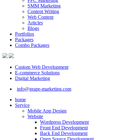
PPC Marketing
SMM Marketing
Content Writing
Web Content
Articles
Blogs
Portfolios
Packages
Combo Packages
Custom Web Development
E-commerce Solutions
Digital Marketing
info@grape-marketing.com
home
Service
Mobile App Design
Website
Wordpress Development
Front End Development
Back End Development
Open Source Development