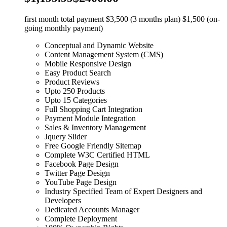
first month total payment $3,500 (3 months plan) $1,500 (on-
going monthly payment)
Conceptual and Dynamic Website
Content Management System (CMS)
Mobile Responsive Design
Easy Product Search
Product Reviews
Upto 250 Products
Upto 15 Categories
Full Shopping Cart Integration
Payment Module Integration
Sales & Inventory Management
Jquery Slider
Free Google Friendly Sitemap
Complete W3C Certified HTML
Facebook Page Design
Twitter Page Design
YouTube Page Design
Industry Specified Team of Expert Designers and
Developers
Dedicated Accounts Manager
Complete Deployment