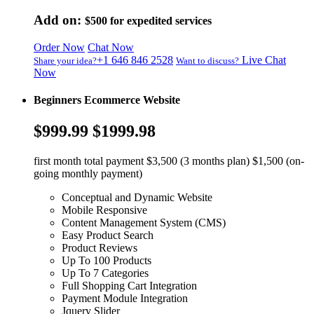
Add on:
$500
for expedited services
Order Now
Chat Now
+1 646 846 2528
Live Chat
Share your idea?
Want to discuss?
Now
Beginners Ecommerce Website
$999.99
$1999.98
first month total payment $3,500 (3 months plan) $1,500 (on-
going monthly payment)
Conceptual and Dynamic Website
Mobile Responsive
Content Management System (CMS)
Easy Product Search
Product Reviews
Up To 100 Products
Up To 7 Categories
Full Shopping Cart Integration
Payment Module Integration
Jquery Slider