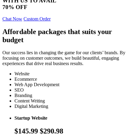
WITH US TO AVAIL
70% OFF
Chat Now
Custom Order
Affordable packages that suits your
budget
Our success lies in changing the game for our clients’ brands. By
focusing on customer outcomes, we build beautiful, engaging
experiences that drive real business results.
Website
Ecommerce
Web App Development
SEO
Branding
Content Writing
Digital Marketing
Startup Website
$145.99
$290.98