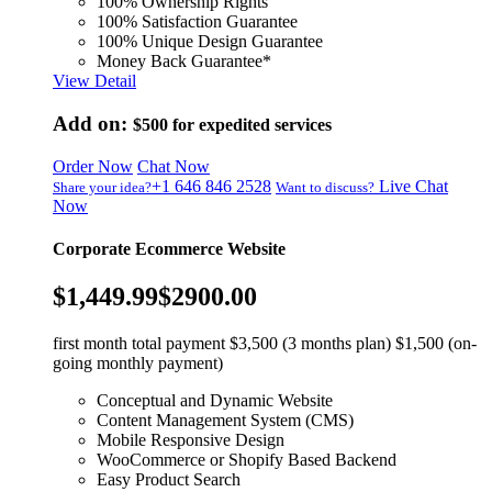
100% Ownership Rights
100% Satisfaction Guarantee
100% Unique Design Guarantee
Money Back Guarantee*
View Detail
Add on:
$500
for expedited services
Order Now
Chat Now
+1 646 846 2528
Live Chat
Share your idea?
Want to discuss?
Now
Corporate Ecommerce Website
$1,449.99
$2900.00
first month total payment $3,500 (3 months plan) $1,500 (on-
going monthly payment)
Conceptual and Dynamic Website
Content Management System (CMS)
Mobile Responsive Design
WooCommerce or Shopify Based Backend
Easy Product Search