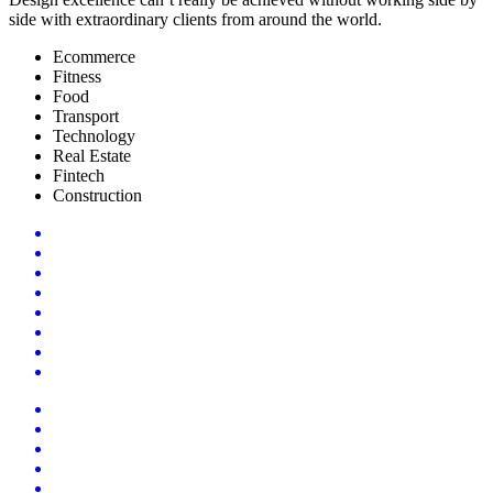
side with extraordinary clients from around the world.
Ecommerce
Fitness
Food
Transport
Technology
Real Estate
Fintech
Construction