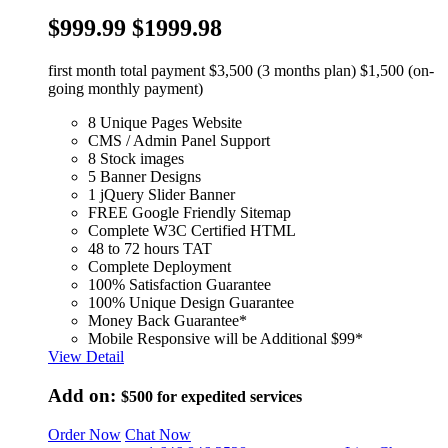
$999.99
$1999.98
first month total payment $3,500 (3 months plan) $1,500 (on-
going monthly payment)
8 Unique Pages Website
CMS / Admin Panel Support
8 Stock images
5 Banner Designs
1 jQuery Slider Banner
FREE Google Friendly Sitemap
Complete W3C Certified HTML
48 to 72 hours TAT
Complete Deployment
100% Satisfaction Guarantee
100% Unique Design Guarantee
Money Back Guarantee*
Mobile Responsive will be Additional $99*
View Detail
Add on:
$500
for expedited services
Order Now
Chat Now