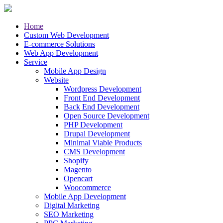
Home
Custom Web Development
E-commerce Solutions
Web App Development
Service
Mobile App Design
Website
Wordpress Development
Front End Development
Back End Development
Open Source Development
PHP Development
Drupal Development
Minimal Viable Products
CMS Development
Shopify
Magento
Opencart
Woocommerce
Mobile App Development
Digital Marketing
SEO Marketing