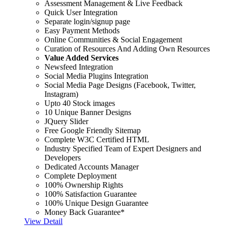
Assessment Management & Live Feedback
Quick User Integration
Separate login/signup page
Easy Payment Methods
Online Communities & Social Engagement
Curation of Resources And Adding Own Resources
Value Added Services
Newsfeed Integration
Social Media Plugins Integration
Social Media Page Designs (Facebook, Twitter,
Instagram)
Upto 40 Stock images
10 Unique Banner Designs
JQuery Slider
Free Google Friendly Sitemap
Complete W3C Certified HTML
Industry Specified Team of Expert Designers and
Developers
Dedicated Accounts Manager
Complete Deployment
100% Ownership Rights
100% Satisfaction Guarantee
100% Unique Design Guarantee
Money Back Guarantee*
View Detail