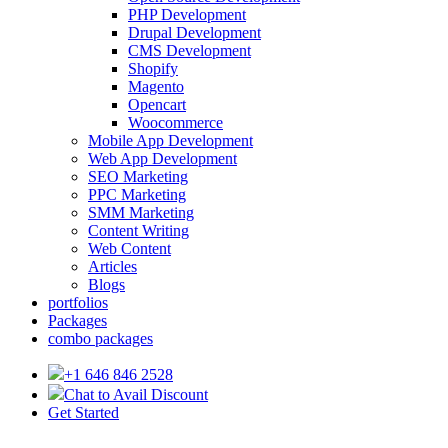
PHP Development
Drupal Development
CMS Development
Shopify
Magento
Opencart
Woocommerce
Mobile App Development
Web App Development
SEO Marketing
PPC Marketing
SMM Marketing
Content Writing
Web Content
Articles
Blogs
portfolios
Packages
combo packages
+1 646 846 2528
Chat to Avail Discount
Get Started