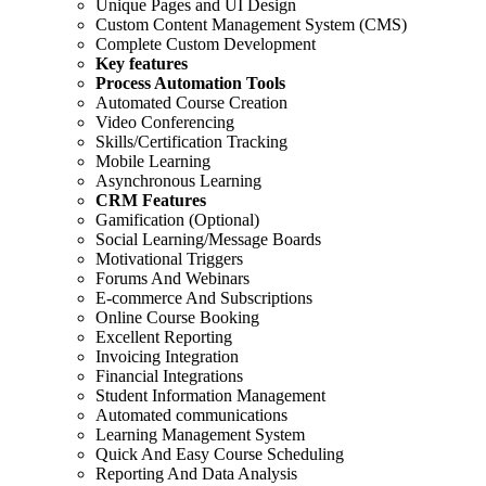
Unique Pages and UI Design
Custom Content Management System (CMS)
Complete Custom Development
Key features
Process Automation Tools
Automated Course Creation
Video Conferencing
Skills/Certification Tracking
Mobile Learning
Asynchronous Learning
CRM Features
Gamification (Optional)
Social Learning/Message Boards
Motivational Triggers
Forums And Webinars
E-commerce And Subscriptions
Online Course Booking
Excellent Reporting
Invoicing Integration
Financial Integrations
Student Information Management
Automated communications
Learning Management System
Quick And Easy Course Scheduling
Reporting And Data Analysis