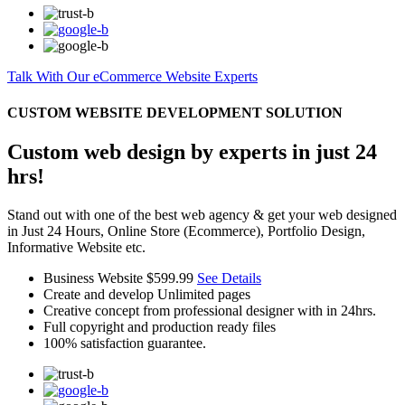
Talk With Our eCommerce Website Experts
CUSTOM WEBSITE DEVELOPMENT SOLUTION
Custom web design by experts in just 24
hrs!
Stand out with one of the best web agency & get your web designed
in Just 24 Hours, Online Store (Ecommerce), Portfolio Design,
Informative Website etc.
Business Website
$599.99
See Details
Create and develop Unlimited pages
Creative concept from professional designer with in 24hrs.
Full copyright and production ready files
100% satisfaction guarantee.