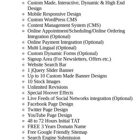
Custom Made, Interactive, Dynamic & High End
Design
Mobile Responsive Design
Custom WordPress CMS
Content Management System (CMS)
Online Appointment/Scheduling/Online Ordering
Integration (Optional)
Online Payment Integration (Optional)
Multi Lingual (Optional)
Custom Dynamic Forms (Optional)
Signup Area (For Newsletters, Offers etc.)
Website Search Bar
1 jQuery Slider Banner
Up to 10 Custom Made Banner Designs
10 Stock Images
Unlimited Revisions
Special Hoover Effects
Live Feeds of Social Networks integration (Optional)
Facebook Page Design
Twitter Page Design
YouTube Page Design
48 to 72 Hours Initial TAT
FREE 3 Years Domain Name
Free Google Friendly Sitemap
Search Engine Submission