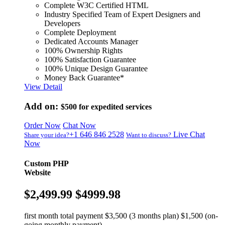
Complete W3C Certified HTML
Industry Specified Team of Expert Designers and
Developers
Complete Deployment
Dedicated Accounts Manager
100% Ownership Rights
100% Satisfaction Guarantee
100% Unique Design Guarantee
Money Back Guarantee*
View Detail
Add on:
$500
for expedited services
Order Now
Chat Now
+1 646 846 2528
Live Chat
Share your idea?
Want to discuss?
Now
Custom PHP
Website
$2,499.99
$4999.98
first month total payment $3,500 (3 months plan) $1,500 (on-
going monthly payment)