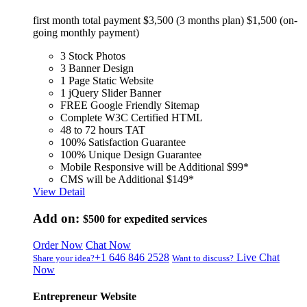
first month total payment $3,500 (3 months plan) $1,500 (on-
going monthly payment)
3 Stock Photos
3 Banner Design
1 Page Static Website
1 jQuery Slider Banner
FREE Google Friendly Sitemap
Complete W3C Certified HTML
48 to 72 hours TAT
100% Satisfaction Guarantee
100% Unique Design Guarantee
Mobile Responsive will be Additional $99*
CMS will be Additional $149*
View Detail
Add on:
$500
for expedited services
Order Now
Chat Now
+1 646 846 2528
Live Chat
Share your idea?
Want to discuss?
Now
Entrepreneur Website