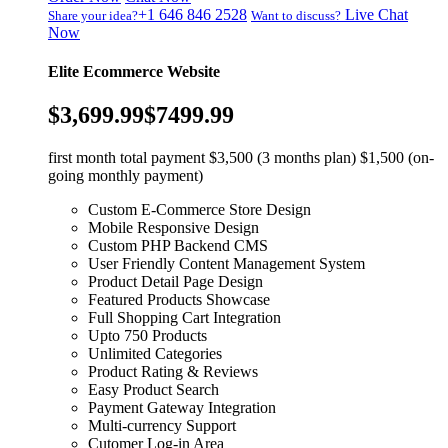
+1 646 846 2528
Live Chat
Share your idea?
Want to discuss?
Now
Elite Ecommerce Website
$3,699.99
$7499.99
first month total payment $3,500 (3 months plan) $1,500 (on-
going monthly payment)
Custom E-Commerce Store Design
Mobile Responsive Design
Custom PHP Backend CMS
User Friendly Content Management System
Product Detail Page Design
Featured Products Showcase
Full Shopping Cart Integration
Upto 750 Products
Unlimited Categories
Product Rating & Reviews
Easy Product Search
Payment Gateway Integration
Multi-currency Support
Cutomer Log-in Area