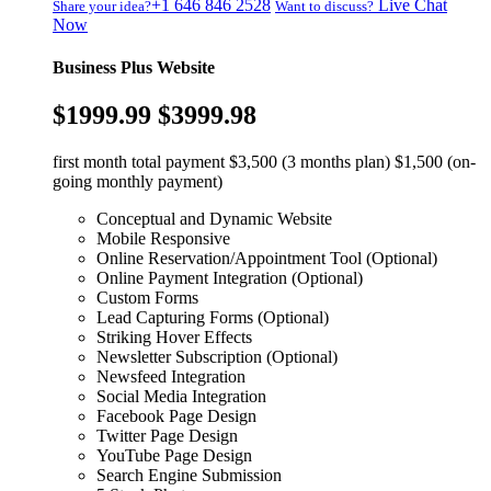
+1 646 846 2528
Live Chat
Share your idea?
Want to discuss?
Now
Business Plus Website
$1999.99
$3999.98
first month total payment $3,500 (3 months plan) $1,500 (on-
going monthly payment)
Conceptual and Dynamic Website
Mobile Responsive
Online Reservation/Appointment Tool (Optional)
Online Payment Integration (Optional)
Custom Forms
Lead Capturing Forms (Optional)
Striking Hover Effects
Newsletter Subscription (Optional)
Newsfeed Integration
Social Media Integration
Facebook Page Design
Twitter Page Design
YouTube Page Design
Search Engine Submission