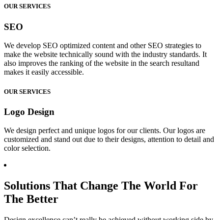
OUR SERVICES
SEO
We develop SEO optimized content and other SEO strategies to
make the website technically sound with the industry standards. It
also improves the ranking of the website in the search resultand
makes it easily accessible.
OUR SERVICES
Logo Design
We design perfect and unique logos for our clients. Our logos are
customized and stand out due to their designs, attention to detail and
color selection.
Solutions That Change The World For
The Better
Design excellence can’t really be achieved without working side by