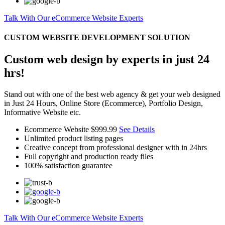
Talk With Our eCommerce Website Experts
CUSTOM WEBSITE DEVELOPMENT SOLUTION
Custom web design by experts in just 24
hrs!
Stand out with one of the best web agency & get your web designed
in Just 24 Hours, Online Store (Ecommerce), Portfolio Design,
Informative Website etc.
Ecommerce Website
$999.99
See Details
Unlimited product listing pages
Creative concept from professional designer with in 24hrs
Full copyright and production ready files
100% satisfaction guarantee
Talk With Our eCommerce Website Experts