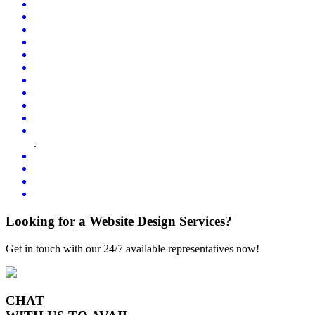
.
Looking for a Website Design Services?
Get in touch with our 24/7 available representatives now!
CHAT