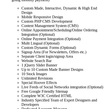
Custom Made, Interactive, Dynamic & High End
Design
Mobile Responsive Design
Custom PHP CMS Development
Content Management System (CMS)
Online Appointment/Scheduling/Online Ordering
Integration (Optional)
Online Payment Integration (Optional)
Multi Lingual (Optional)
Custom Dynamic Forms (Optional)
Signup Area (For Newsletters, Offers etc.)
Separate Client login/signup Area
Website Search Bar
1 jQuery Slider Banner
Up to 10 Custom Made Banner Designs
10 Stock Images
Unlimited Revisions
Special Hoover Effects
Live Feeds of Social Networks integration (Optional)
Free Google Friendly Sitemap
Complete W3C Certified HTML
Industry Specified Team of Expert Designers and
Developers
Dedicated Accounts Manager