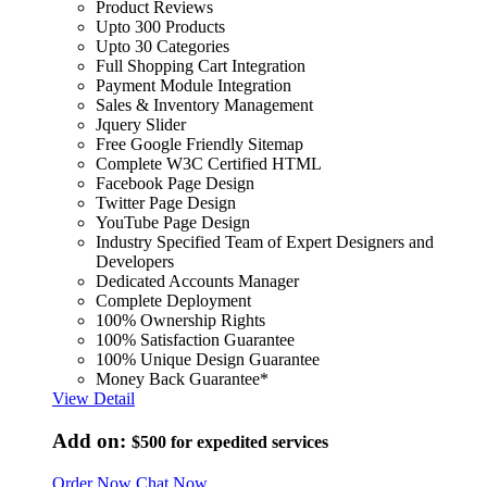
Product Reviews
Upto 300 Products
Upto 30 Categories
Full Shopping Cart Integration
Payment Module Integration
Sales & Inventory Management
Jquery Slider
Free Google Friendly Sitemap
Complete W3C Certified HTML
Facebook Page Design
Twitter Page Design
YouTube Page Design
Industry Specified Team of Expert Designers and
Developers
Dedicated Accounts Manager
Complete Deployment
100% Ownership Rights
100% Satisfaction Guarantee
100% Unique Design Guarantee
Money Back Guarantee*
View Detail
Add on:
$500
for expedited services
Order Now
Chat Now