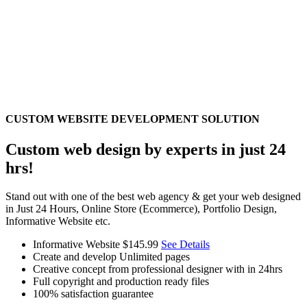
CUSTOM WEBSITE DEVELOPMENT SOLUTION
Custom web design by experts in just 24
hrs!
Stand out with one of the best web agency & get your web designed
in Just 24 Hours, Online Store (Ecommerce), Portfolio Design,
Informative Website etc.
Informative Website
$145.99
See Details
Create and develop Unlimited pages
Creative concept from professional designer with in 24hrs
Full copyright and production ready files
100% satisfaction guarantee