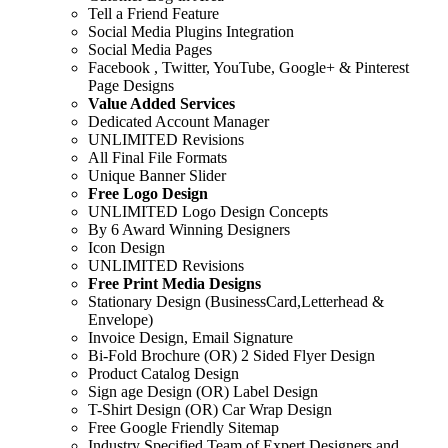
Tell a Friend Feature
Social Media Plugins Integration
Social Media Pages
Facebook , Twitter, YouTube, Google+ & Pinterest
Page Designs
Value Added Services
Dedicated Account Manager
UNLIMITED Revisions
All Final File Formats
Unique Banner Slider
Free Logo Design
UNLIMITED Logo Design Concepts
By 6 Award Winning Designers
Icon Design
UNLIMITED Revisions
Free Print Media Designs
Stationary Design (BusinessCard,Letterhead &
Envelope)
Invoice Design, Email Signature
Bi-Fold Brochure (OR) 2 Sided Flyer Design
Product Catalog Design
Sign age Design (OR) Label Design
T-Shirt Design (OR) Car Wrap Design
Free Google Friendly Sitemap
Industry Specified Team of Expert Designers and