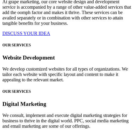
At grape marketing, our core website design and development
service is accompanied by a range of other value-added services that
add the oomph factor and makes it thrive. These services can be
availed separately or in combination with other services to attain
tangible benefits for your business.
DISCUSS YOUR IDEA
OUR SERVICES
Website Development
We develop customized websites for all types of organizations. We
tailor each website with specific layout and content to make it
appealing to the relevant market.
OUR SERVICES
Digital Marketing
We consult, implement and execute digital marketing strategies for
business to thrive in the digital world. PPC, social media marketing
and email marketing are some of our offerings.