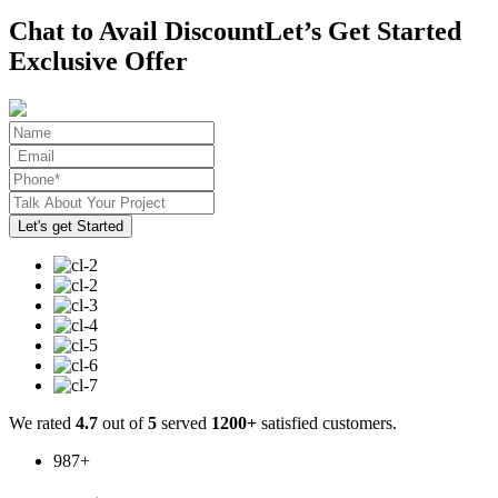
Chat to Avail Discount
Let’s Get Started
Exclusive Offer
We rated
4.7
out of
5
served
1200+
satisfied customers.
987
+