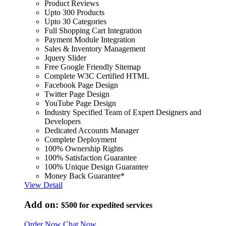
Product Reviews
Upto 300 Products
Upto 30 Categories
Full Shopping Cart Integration
Payment Module Integration
Sales & Inventory Management
Jquery Slider
Free Google Friendly Sitemap
Complete W3C Certified HTML
Facebook Page Design
Twitter Page Design
YouTube Page Design
Industry Specified Team of Expert Designers and
Developers
Dedicated Accounts Manager
Complete Deployment
100% Ownership Rights
100% Satisfaction Guarantee
100% Unique Design Guarantee
Money Back Guarantee*
View Detail
Add on:
$500
for expedited services
Order Now
Chat Now