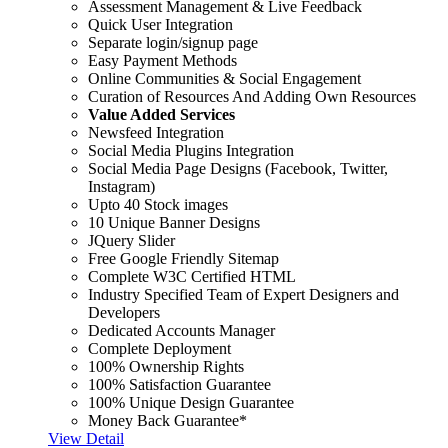
Assessment Management & Live Feedback
Quick User Integration
Separate login/signup page
Easy Payment Methods
Online Communities & Social Engagement
Curation of Resources And Adding Own Resources
Value Added Services
Newsfeed Integration
Social Media Plugins Integration
Social Media Page Designs (Facebook, Twitter,
Instagram)
Upto 40 Stock images
10 Unique Banner Designs
JQuery Slider
Free Google Friendly Sitemap
Complete W3C Certified HTML
Industry Specified Team of Expert Designers and
Developers
Dedicated Accounts Manager
Complete Deployment
100% Ownership Rights
100% Satisfaction Guarantee
100% Unique Design Guarantee
Money Back Guarantee*
View Detail