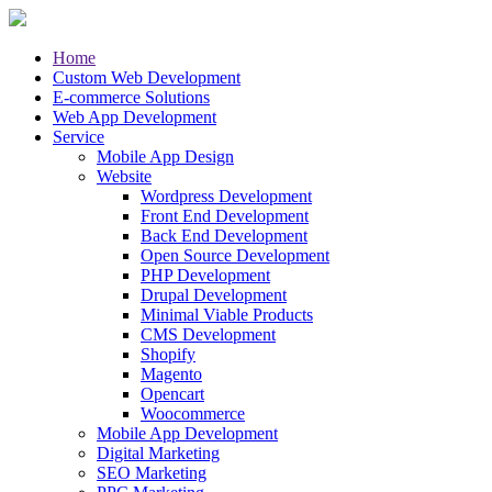
Home
Custom Web Development
E-commerce Solutions
Web App Development
Service
Mobile App Design
Website
Wordpress Development
Front End Development
Back End Development
Open Source Development
PHP Development
Drupal Development
Minimal Viable Products
CMS Development
Shopify
Magento
Opencart
Woocommerce
Mobile App Development
Digital Marketing
SEO Marketing