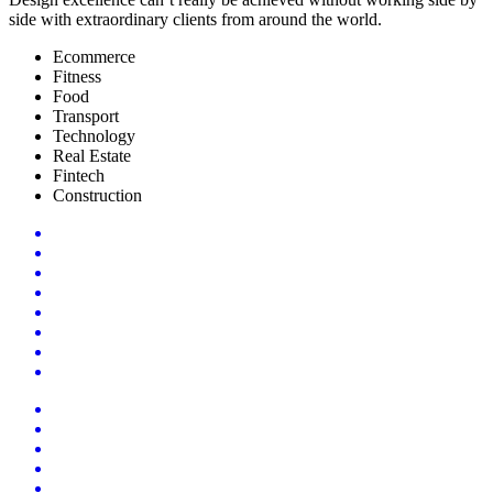
side with extraordinary clients from around the world.
Ecommerce
Fitness
Food
Transport
Technology
Real Estate
Fintech
Construction