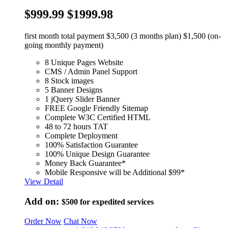
$999.99
$1999.98
first month total payment $3,500 (3 months plan) $1,500 (on-
going monthly payment)
8 Unique Pages Website
CMS / Admin Panel Support
8 Stock images
5 Banner Designs
1 jQuery Slider Banner
FREE Google Friendly Sitemap
Complete W3C Certified HTML
48 to 72 hours TAT
Complete Deployment
100% Satisfaction Guarantee
100% Unique Design Guarantee
Money Back Guarantee*
Mobile Responsive will be Additional $99*
View Detail
Add on:
$500
for expedited services
Order Now
Chat Now