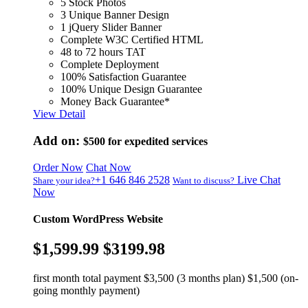
5 Stock Photos
3 Unique Banner Design
1 jQuery Slider Banner
Complete W3C Certified HTML
48 to 72 hours TAT
Complete Deployment
100% Satisfaction Guarantee
100% Unique Design Guarantee
Money Back Guarantee*
View Detail
Add on:
$500
for expedited services
Order Now
Chat Now
+1 646 846 2528
Live Chat
Share your idea?
Want to discuss?
Now
Custom WordPress Website
$1,599.99
$3199.98
first month total payment $3,500 (3 months plan) $1,500 (on-
going monthly payment)