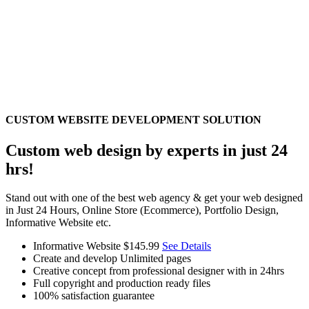
CUSTOM WEBSITE DEVELOPMENT SOLUTION
Custom web design by experts in just 24
hrs!
Stand out with one of the best web agency & get your web designed
in Just 24 Hours, Online Store (Ecommerce), Portfolio Design,
Informative Website etc.
Informative Website
$145.99
See Details
Create and develop Unlimited pages
Creative concept from professional designer with in 24hrs
Full copyright and production ready files
100% satisfaction guarantee