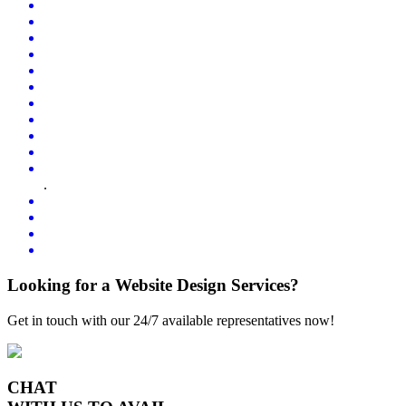
.
Looking for a Website Design Services?
Get in touch with our 24/7 available representatives now!
CHAT