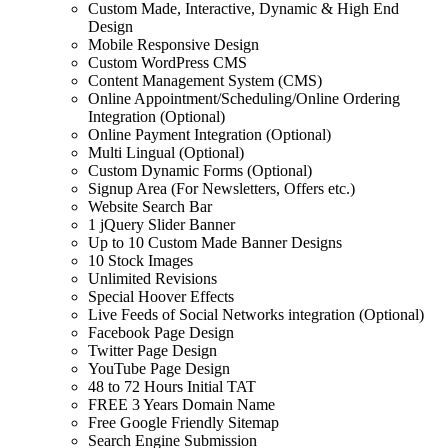
Custom Made, Interactive, Dynamic & High End
Design
Mobile Responsive Design
Custom WordPress CMS
Content Management System (CMS)
Online Appointment/Scheduling/Online Ordering
Integration (Optional)
Online Payment Integration (Optional)
Multi Lingual (Optional)
Custom Dynamic Forms (Optional)
Signup Area (For Newsletters, Offers etc.)
Website Search Bar
1 jQuery Slider Banner
Up to 10 Custom Made Banner Designs
10 Stock Images
Unlimited Revisions
Special Hoover Effects
Live Feeds of Social Networks integration (Optional)
Facebook Page Design
Twitter Page Design
YouTube Page Design
48 to 72 Hours Initial TAT
FREE 3 Years Domain Name
Free Google Friendly Sitemap
Search Engine Submission