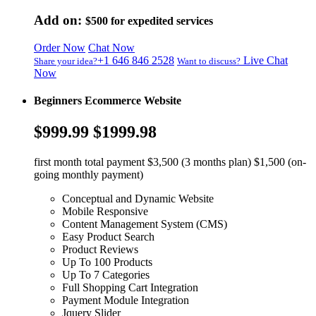
Add on:
$500
for expedited services
Order Now
Chat Now
+1 646 846 2528
Live Chat
Share your idea?
Want to discuss?
Now
Beginners Ecommerce Website
$999.99
$1999.98
first month total payment $3,500 (3 months plan) $1,500 (on-
going monthly payment)
Conceptual and Dynamic Website
Mobile Responsive
Content Management System (CMS)
Easy Product Search
Product Reviews
Up To 100 Products
Up To 7 Categories
Full Shopping Cart Integration
Payment Module Integration
Jquery Slider