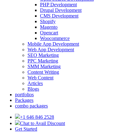
PHP Development
Drupal Development
CMS Development
Shopify
Magento
Opencart
Woocommerce
Mobile App Development
Web App Development
SEO Marketing
PPC Marketing
SMM Marketing
Content Writing
Web Content
Articles
Blogs
portfolios
Packages
combo packages
+1 646 846 2528
Chat to Avail Discount
Get Started