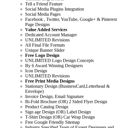
Tell a Friend Feature
Social Media Plugins Integration
Social Media Pages
Facebook , Twitter, YouTube, Google+ & Pinterest
Page Designs
Value Added Services
Dedicated Account Manager
UNLIMITED Revisions
All Final File Formats
Unique Banner Slider
Free Logo Design
UNLIMITED Logo Design Concepts
By 6 Award Winning Designers
Icon Design
UNLIMITED Revisions
Free Print Media Designs
Stationary Design (BusinessCard,Letterhead &
Envelope)
Invoice Design, Email Signature
Bi-Fold Brochure (OR) 2 Sided Flyer Design
Product Catalog Design
Sign age Design (OR) Label Design
T-Shirt Design (OR) Car Wrap Design
Free Google Friendly Sitemap
Industry Specified Team of Expert Designers and