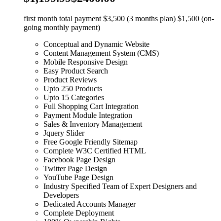
first month total payment $3,500 (3 months plan) $1,500 (on-
going monthly payment)
Conceptual and Dynamic Website
Content Management System (CMS)
Mobile Responsive Design
Easy Product Search
Product Reviews
Upto 250 Products
Upto 15 Categories
Full Shopping Cart Integration
Payment Module Integration
Sales & Inventory Management
Jquery Slider
Free Google Friendly Sitemap
Complete W3C Certified HTML
Facebook Page Design
Twitter Page Design
YouTube Page Design
Industry Specified Team of Expert Designers and
Developers
Dedicated Accounts Manager
Complete Deployment