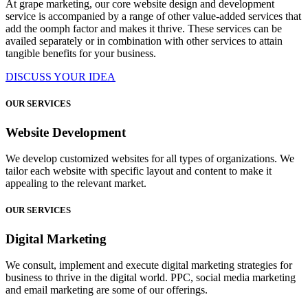
At grape marketing, our core website design and development
service is accompanied by a range of other value-added services that
add the oomph factor and makes it thrive. These services can be
availed separately or in combination with other services to attain
tangible benefits for your business.
DISCUSS YOUR IDEA
OUR SERVICES
Website Development
We develop customized websites for all types of organizations. We
tailor each website with specific layout and content to make it
appealing to the relevant market.
OUR SERVICES
Digital Marketing
We consult, implement and execute digital marketing strategies for
business to thrive in the digital world. PPC, social media marketing
and email marketing are some of our offerings.