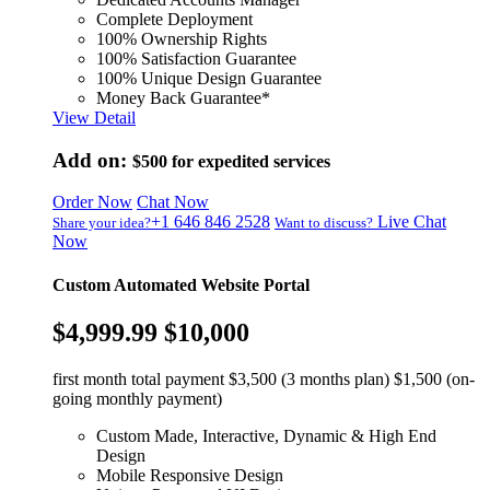
Complete Deployment
100% Ownership Rights
100% Satisfaction Guarantee
100% Unique Design Guarantee
Money Back Guarantee*
View Detail
Add on:
$500
for expedited services
Order Now
Chat Now
+1 646 846 2528
Live Chat
Share your idea?
Want to discuss?
Now
Custom Automated Website Portal
$4,999.99
$10,000
first month total payment $3,500 (3 months plan) $1,500 (on-
going monthly payment)
Custom Made, Interactive, Dynamic & High End
Design
Mobile Responsive Design