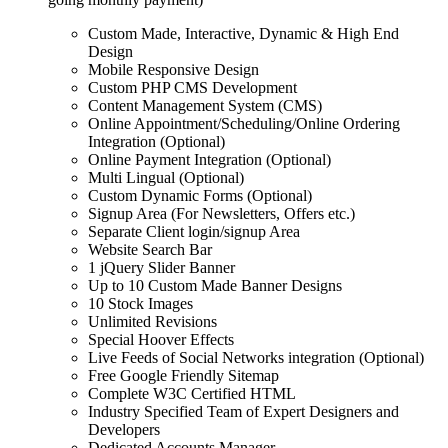
Custom Made, Interactive, Dynamic & High End
Design
Mobile Responsive Design
Custom PHP CMS Development
Content Management System (CMS)
Online Appointment/Scheduling/Online Ordering
Integration (Optional)
Online Payment Integration (Optional)
Multi Lingual (Optional)
Custom Dynamic Forms (Optional)
Signup Area (For Newsletters, Offers etc.)
Separate Client login/signup Area
Website Search Bar
1 jQuery Slider Banner
Up to 10 Custom Made Banner Designs
10 Stock Images
Unlimited Revisions
Special Hoover Effects
Live Feeds of Social Networks integration (Optional)
Free Google Friendly Sitemap
Complete W3C Certified HTML
Industry Specified Team of Expert Designers and
Developers
Dedicated Accounts Manager