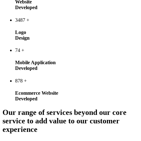
Website
Developed
3487
+
Logo
Design
74
+
Mobile Application
Developed
878
+
Ecommerce Website
Developed
Our range of services beyond our core
service to add value to our customer
experience