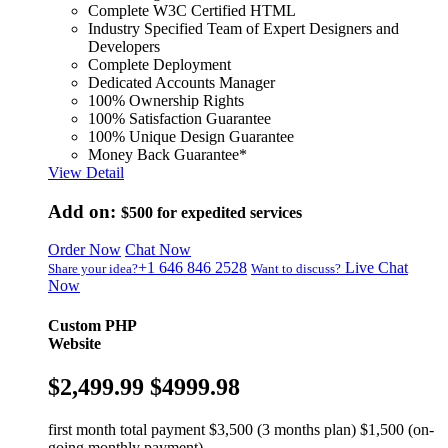
Complete W3C Certified HTML
Industry Specified Team of Expert Designers and
Developers
Complete Deployment
Dedicated Accounts Manager
100% Ownership Rights
100% Satisfaction Guarantee
100% Unique Design Guarantee
Money Back Guarantee*
View Detail
Add on:
$500
for expedited services
Order Now
Chat Now
+1 646 846 2528
Live Chat
Share your idea?
Want to discuss?
Now
Custom PHP
Website
$2,499.99
$4999.98
first month total payment $3,500 (3 months plan) $1,500 (on-
going monthly payment)