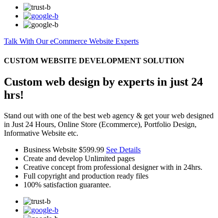
Talk With Our eCommerce Website Experts
CUSTOM WEBSITE DEVELOPMENT SOLUTION
Custom web design by experts in just 24
hrs!
Stand out with one of the best web agency & get your web designed
in Just 24 Hours, Online Store (Ecommerce), Portfolio Design,
Informative Website etc.
Business Website
$599.99
See Details
Create and develop Unlimited pages
Creative concept from professional designer with in 24hrs.
Full copyright and production ready files
100% satisfaction guarantee.