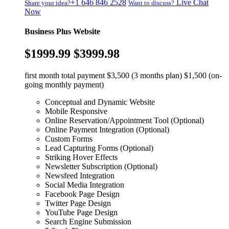
+1 646 846 2528
Live Chat
Share your idea?
Want to discuss?
Now
Business Plus Website
$1999.99
$3999.98
first month total payment $3,500 (3 months plan) $1,500 (on-
going monthly payment)
Conceptual and Dynamic Website
Mobile Responsive
Online Reservation/Appointment Tool (Optional)
Online Payment Integration (Optional)
Custom Forms
Lead Capturing Forms (Optional)
Striking Hover Effects
Newsletter Subscription (Optional)
Newsfeed Integration
Social Media Integration
Facebook Page Design
Twitter Page Design
YouTube Page Design
Search Engine Submission