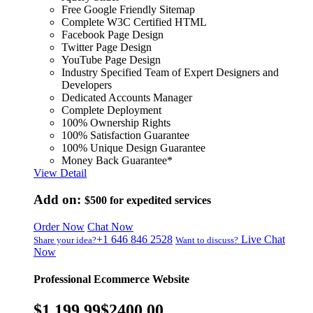
Free Google Friendly Sitemap
Complete W3C Certified HTML
Facebook Page Design
Twitter Page Design
YouTube Page Design
Industry Specified Team of Expert Designers and
Developers
Dedicated Accounts Manager
Complete Deployment
100% Ownership Rights
100% Satisfaction Guarantee
100% Unique Design Guarantee
Money Back Guarantee*
View Detail
Add on:
$500
for expedited services
Order Now
Chat Now
+1 646 846 2528
Live Chat
Share your idea?
Want to discuss?
Now
Professional Ecommerce Website
$1,199.99
$2400.00