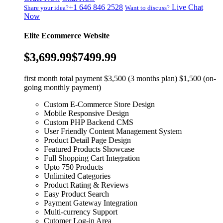
+1 646 846 2528
Live Chat
Share your idea?
Want to discuss?
Now
Elite Ecommerce Website
$3,699.99
$7499.99
first month total payment $3,500 (3 months plan) $1,500 (on-
going monthly payment)
Custom E-Commerce Store Design
Mobile Responsive Design
Custom PHP Backend CMS
User Friendly Content Management System
Product Detail Page Design
Featured Products Showcase
Full Shopping Cart Integration
Upto 750 Products
Unlimited Categories
Product Rating & Reviews
Easy Product Search
Payment Gateway Integration
Multi-currency Support
Cutomer Log-in Area