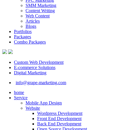
PPC Marketing
SMM Marketing
Content Writing
Web Content
Articles
Blogs
Portfolios
Packages
Combo Packages
Custom Web Development
E-commerce Solutions
Digital Marketing
info@grape-marketing.com
home
Service
Mobile App Design
Website
Wordpress Development
Front End Development
Back End Development
Open Source Development