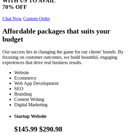
WITH US TO AVAIL
70% OFF
Chat Now
Custom Order
Affordable packages that suits your
budget
Our success lies in changing the game for our clients’ brands. By
focusing on customer outcomes, we build beautiful, engaging
experiences that drive real business results.
Website
Ecommerce
Web App Development
SEO
Branding
Content Writing
Digital Marketing
Startup Website
$145.99
$290.98