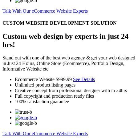
Talk With Our eCommerce Website Experts
CUSTOM WEBSITE DEVELOPMENT SOLUTION
Custom web design by experts in just 24
hrs!
Stand out with one of the best web agency & get your web designed
in Just 24 Hours, Online Store (Ecommerce), Portfolio Design,
Informative Website etc.
Ecommerce Website
$999.99
See Details
Unlimited product listing pages
Creative concept from professional designer with in 24hrs
Full copyright and production ready files
100% satisfaction guarantee
Talk With Our eCommerce Website Experts