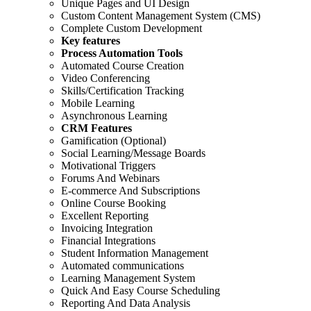
Unique Pages and UI Design
Custom Content Management System (CMS)
Complete Custom Development
Key features
Process Automation Tools
Automated Course Creation
Video Conferencing
Skills/Certification Tracking
Mobile Learning
Asynchronous Learning
CRM Features
Gamification (Optional)
Social Learning/Message Boards
Motivational Triggers
Forums And Webinars
E-commerce And Subscriptions
Online Course Booking
Excellent Reporting
Invoicing Integration
Financial Integrations
Student Information Management
Automated communications
Learning Management System
Quick And Easy Course Scheduling
Reporting And Data Analysis