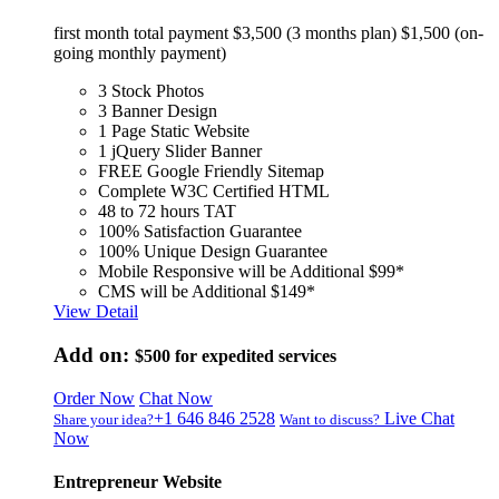
first month total payment $3,500 (3 months plan) $1,500 (on-
going monthly payment)
3 Stock Photos
3 Banner Design
1 Page Static Website
1 jQuery Slider Banner
FREE Google Friendly Sitemap
Complete W3C Certified HTML
48 to 72 hours TAT
100% Satisfaction Guarantee
100% Unique Design Guarantee
Mobile Responsive will be Additional $99*
CMS will be Additional $149*
View Detail
Add on:
$500
for expedited services
Order Now
Chat Now
+1 646 846 2528
Live Chat
Share your idea?
Want to discuss?
Now
Entrepreneur Website