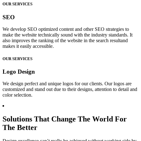
OUR SERVICES
SEO
We develop SEO optimized content and other SEO strategies to
make the website technically sound with the industry standards. It
also improves the ranking of the website in the search resultand
makes it easily accessible.
OUR SERVICES
Logo Design
We design perfect and unique logos for our clients. Our logos are
customized and stand out due to their designs, attention to detail and
color selection.
Solutions That Change The World For
The Better
Design excellence can’t really be achieved without working side by