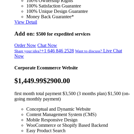
100% Ownership Rights
100% Satisfaction Guarantee
100% Unique Design Guarantee
Money Back Guarantee*
View Detail
Add on:
$500
for expedited services
Order Now
Chat Now
+1 646 846 2528
Live Chat
Share your idea?
Want to discuss?
Now
Corporate Ecommerce Website
$1,449.99
$2900.00
first month total payment $3,500 (3 months plan) $1,500 (on-
going monthly payment)
Conceptual and Dynamic Website
Content Management System (CMS)
Mobile Responsive Design
WooCommerce or Shopify Based Backend
Easy Product Search