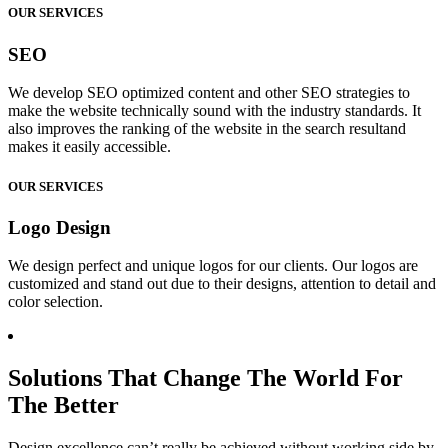
OUR SERVICES
SEO
We develop SEO optimized content and other SEO strategies to
make the website technically sound with the industry standards. It
also improves the ranking of the website in the search resultand
makes it easily accessible.
OUR SERVICES
Logo Design
We design perfect and unique logos for our clients. Our logos are
customized and stand out due to their designs, attention to detail and
color selection.
Solutions That Change The World For
The Better
Design excellence can’t really be achieved without working side by