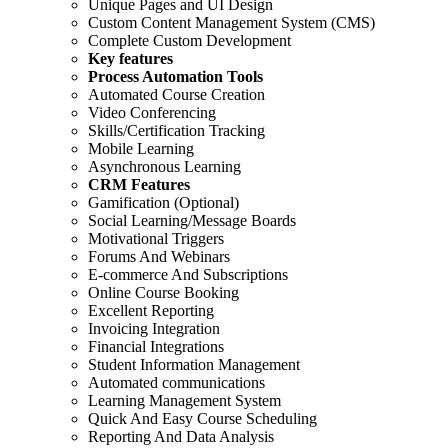
Unique Pages and UI Design
Custom Content Management System (CMS)
Complete Custom Development
Key features
Process Automation Tools
Automated Course Creation
Video Conferencing
Skills/Certification Tracking
Mobile Learning
Asynchronous Learning
CRM Features
Gamification (Optional)
Social Learning/Message Boards
Motivational Triggers
Forums And Webinars
E-commerce And Subscriptions
Online Course Booking
Excellent Reporting
Invoicing Integration
Financial Integrations
Student Information Management
Automated communications
Learning Management System
Quick And Easy Course Scheduling
Reporting And Data Analysis