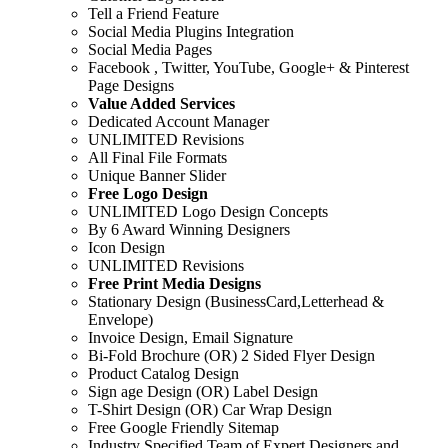
Tell a Friend Feature
Social Media Plugins Integration
Social Media Pages
Facebook , Twitter, YouTube, Google+ & Pinterest
Page Designs
Value Added Services
Dedicated Account Manager
UNLIMITED Revisions
All Final File Formats
Unique Banner Slider
Free Logo Design
UNLIMITED Logo Design Concepts
By 6 Award Winning Designers
Icon Design
UNLIMITED Revisions
Free Print Media Designs
Stationary Design (BusinessCard,Letterhead &
Envelope)
Invoice Design, Email Signature
Bi-Fold Brochure (OR) 2 Sided Flyer Design
Product Catalog Design
Sign age Design (OR) Label Design
T-Shirt Design (OR) Car Wrap Design
Free Google Friendly Sitemap
Industry Specified Team of Expert Designers and