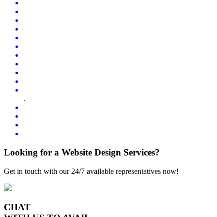
.
Looking for a Website Design Services?
Get in touch with our 24/7 available representatives now!
CHAT