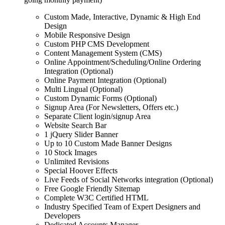
Custom Made, Interactive, Dynamic & High End
Design
Mobile Responsive Design
Custom PHP CMS Development
Content Management System (CMS)
Online Appointment/Scheduling/Online Ordering
Integration (Optional)
Online Payment Integration (Optional)
Multi Lingual (Optional)
Custom Dynamic Forms (Optional)
Signup Area (For Newsletters, Offers etc.)
Separate Client login/signup Area
Website Search Bar
1 jQuery Slider Banner
Up to 10 Custom Made Banner Designs
10 Stock Images
Unlimited Revisions
Special Hoover Effects
Live Feeds of Social Networks integration (Optional)
Free Google Friendly Sitemap
Complete W3C Certified HTML
Industry Specified Team of Expert Designers and
Developers
Dedicated Accounts Manager