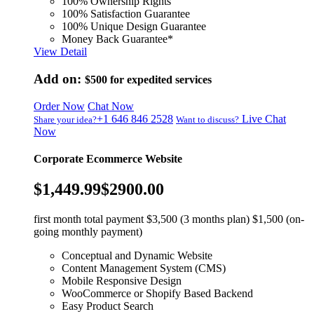
100% Ownership Rights
100% Satisfaction Guarantee
100% Unique Design Guarantee
Money Back Guarantee*
View Detail
Add on:
$500
for expedited services
Order Now
Chat Now
+1 646 846 2528
Live Chat
Share your idea?
Want to discuss?
Now
Corporate Ecommerce Website
$1,449.99
$2900.00
first month total payment $3,500 (3 months plan) $1,500 (on-
going monthly payment)
Conceptual and Dynamic Website
Content Management System (CMS)
Mobile Responsive Design
WooCommerce or Shopify Based Backend
Easy Product Search