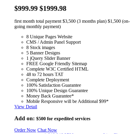
$999.99
$1999.98
first month total payment $3,500 (3 months plan) $1,500 (on-
going monthly payment)
8 Unique Pages Website
CMS / Admin Panel Support
8 Stock images
5 Banner Designs
1 jQuery Slider Banner
FREE Google Friendly Sitemap
Complete W3C Certified HTML
48 to 72 hours TAT
Complete Deployment
100% Satisfaction Guarantee
100% Unique Design Guarantee
Money Back Guarantee*
Mobile Responsive will be Additional $99*
View Detail
Add on:
$500
for expedited services
Order Now
Chat Now