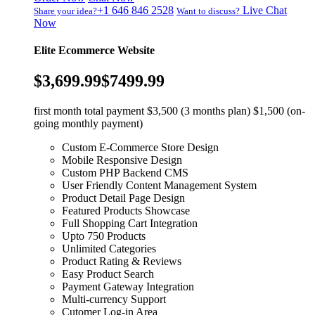
+1 646 846 2528
Live Chat
Share your idea?
Want to discuss?
Now
Elite Ecommerce Website
$3,699.99
$7499.99
first month total payment $3,500 (3 months plan) $1,500 (on-
going monthly payment)
Custom E-Commerce Store Design
Mobile Responsive Design
Custom PHP Backend CMS
User Friendly Content Management System
Product Detail Page Design
Featured Products Showcase
Full Shopping Cart Integration
Upto 750 Products
Unlimited Categories
Product Rating & Reviews
Easy Product Search
Payment Gateway Integration
Multi-currency Support
Cutomer Log-in Area