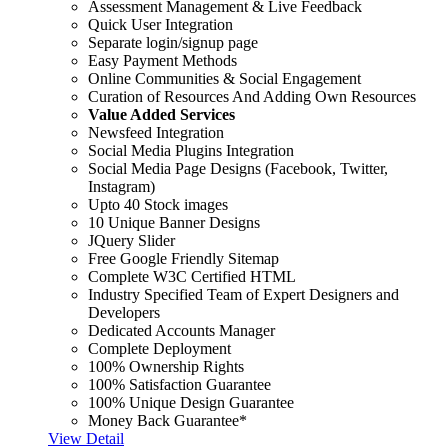
Assessment Management & Live Feedback
Quick User Integration
Separate login/signup page
Easy Payment Methods
Online Communities & Social Engagement
Curation of Resources And Adding Own Resources
Value Added Services
Newsfeed Integration
Social Media Plugins Integration
Social Media Page Designs (Facebook, Twitter,
Instagram)
Upto 40 Stock images
10 Unique Banner Designs
JQuery Slider
Free Google Friendly Sitemap
Complete W3C Certified HTML
Industry Specified Team of Expert Designers and
Developers
Dedicated Accounts Manager
Complete Deployment
100% Ownership Rights
100% Satisfaction Guarantee
100% Unique Design Guarantee
Money Back Guarantee*
View Detail