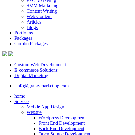
PPC Marketing
SMM Marketing
Content Writing
Web Content
Articles
Blogs
Portfolios
Packages
Combo Packages
Custom Web Development
E-commerce Solutions
Digital Marketing
info@grape-marketing.com
home
Service
Mobile App Design
Website
Wordpress Development
Front End Development
Back End Development
Open Source Development