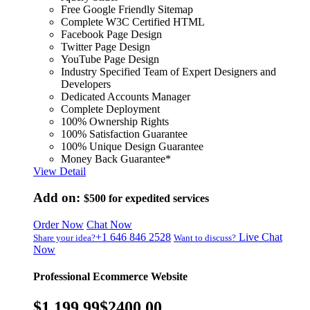
Free Google Friendly Sitemap
Complete W3C Certified HTML
Facebook Page Design
Twitter Page Design
YouTube Page Design
Industry Specified Team of Expert Designers and
Developers
Dedicated Accounts Manager
Complete Deployment
100% Ownership Rights
100% Satisfaction Guarantee
100% Unique Design Guarantee
Money Back Guarantee*
View Detail
Add on:
$500
for expedited services
Order Now
Chat Now
+1 646 846 2528
Live Chat
Share your idea?
Want to discuss?
Now
Professional Ecommerce Website
$1,199.99
$2400.00