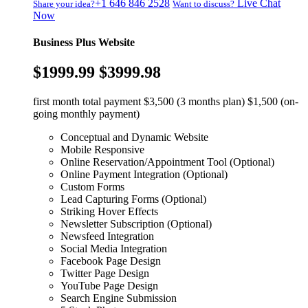
+1 646 846 2528
Live Chat
Share your idea?
Want to discuss?
Now
Business Plus Website
$1999.99
$3999.98
first month total payment $3,500 (3 months plan) $1,500 (on-
going monthly payment)
Conceptual and Dynamic Website
Mobile Responsive
Online Reservation/Appointment Tool (Optional)
Online Payment Integration (Optional)
Custom Forms
Lead Capturing Forms (Optional)
Striking Hover Effects
Newsletter Subscription (Optional)
Newsfeed Integration
Social Media Integration
Facebook Page Design
Twitter Page Design
YouTube Page Design
Search Engine Submission