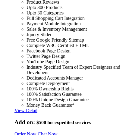
Product Reviews
Upto 300 Products
Upto 30 Categories
Full Shopping Cart Integration
Payment Module Integration
Sales & Inventory Management
Jquery Slider
Free Google Friendly Sitemap
Complete W3C Certified HTML
Facebook Page Design
Twitter Page Design
YouTube Page Design
Industry Specified Team of Expert Designers and
Developers
Dedicated Accounts Manager
Complete Deployment
100% Ownership Rights
100% Satisfaction Guarantee
100% Unique Design Guarantee
Money Back Guarantee*
View Detail
Add on:
$500
for expedited services
Order Now
Chat Now