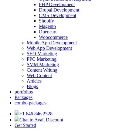
PHP Development
Drupal Development
CMS Development
Shopify
Magento
Opencart
Woocommerce
Mobile App Development
Web App Development
SEO Marketing
PPC Marketing
SMM Marketing
Content Writing
Web Content
Articles
Blogs
portfolios
Packages
combo packages
+1 646 846 2528
Chat to Avail Discount
Get Started