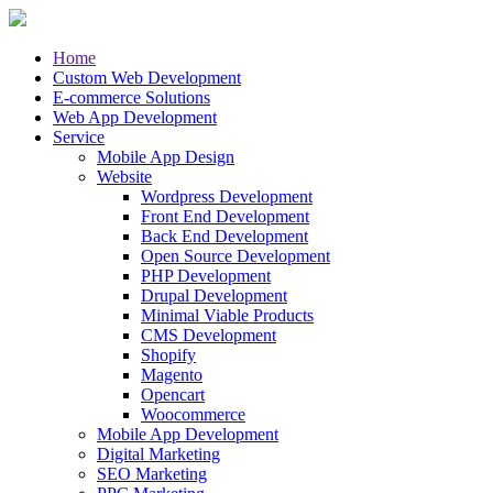
Home
Custom Web Development
E-commerce Solutions
Web App Development
Service
Mobile App Design
Website
Wordpress Development
Front End Development
Back End Development
Open Source Development
PHP Development
Drupal Development
Minimal Viable Products
CMS Development
Shopify
Magento
Opencart
Woocommerce
Mobile App Development
Digital Marketing
SEO Marketing