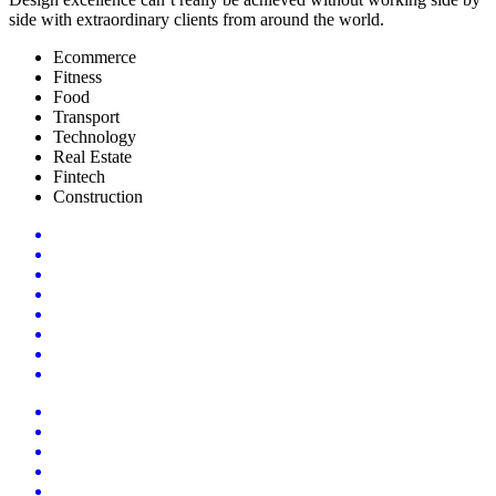
side with extraordinary clients from around the world.
Ecommerce
Fitness
Food
Transport
Technology
Real Estate
Fintech
Construction