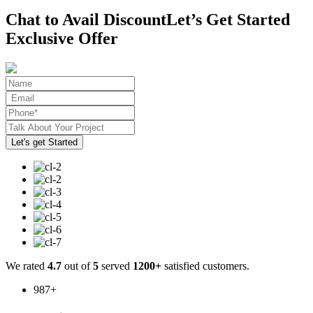
Chat to Avail Discount
Let’s Get Started
Exclusive Offer
We rated
4.7
out of
5
served
1200+
satisfied customers.
987
+