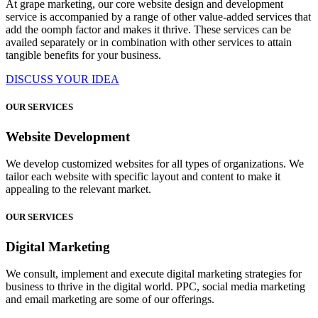
At grape marketing, our core website design and development
service is accompanied by a range of other value-added services that
add the oomph factor and makes it thrive. These services can be
availed separately or in combination with other services to attain
tangible benefits for your business.
DISCUSS YOUR IDEA
OUR SERVICES
Website Development
We develop customized websites for all types of organizations. We
tailor each website with specific layout and content to make it
appealing to the relevant market.
OUR SERVICES
Digital Marketing
We consult, implement and execute digital marketing strategies for
business to thrive in the digital world. PPC, social media marketing
and email marketing are some of our offerings.