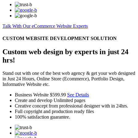
Talk With Our eCommerce Website Experts
CUSTOM WEBSITE DEVELOPMENT SOLUTION
Custom web design by experts in just 24
hrs!
Stand out with one of the best web agency & get your web designed
in Just 24 Hours, Online Store (Ecommerce), Portfolio Design,
Informative Website etc.
Business Website
$599.99
See Details
Create and develop Unlimited pages
Creative concept from professional designer with in 24hrs.
Full copyright and production ready files
100% satisfaction guarantee.