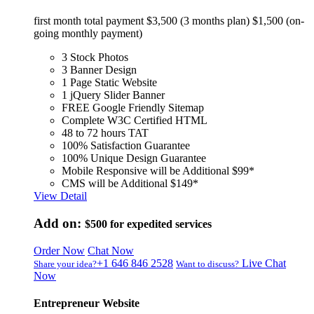
first month total payment $3,500 (3 months plan) $1,500 (on-
going monthly payment)
3 Stock Photos
3 Banner Design
1 Page Static Website
1 jQuery Slider Banner
FREE Google Friendly Sitemap
Complete W3C Certified HTML
48 to 72 hours TAT
100% Satisfaction Guarantee
100% Unique Design Guarantee
Mobile Responsive will be Additional $99*
CMS will be Additional $149*
View Detail
Add on:
$500
for expedited services
Order Now
Chat Now
+1 646 846 2528
Live Chat
Share your idea?
Want to discuss?
Now
Entrepreneur Website