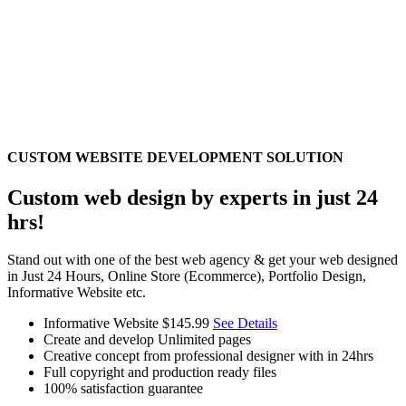
CUSTOM WEBSITE DEVELOPMENT SOLUTION
Custom web design by experts in just 24
hrs!
Stand out with one of the best web agency & get your web designed
in Just 24 Hours, Online Store (Ecommerce), Portfolio Design,
Informative Website etc.
Informative Website
$145.99
See Details
Create and develop Unlimited pages
Creative concept from professional designer with in 24hrs
Full copyright and production ready files
100% satisfaction guarantee