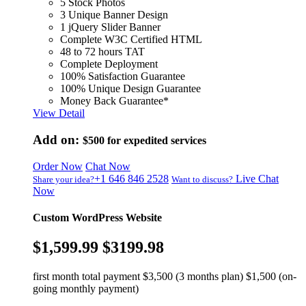
5 Stock Photos
3 Unique Banner Design
1 jQuery Slider Banner
Complete W3C Certified HTML
48 to 72 hours TAT
Complete Deployment
100% Satisfaction Guarantee
100% Unique Design Guarantee
Money Back Guarantee*
View Detail
Add on:
$500
for expedited services
Order Now
Chat Now
+1 646 846 2528
Live Chat
Share your idea?
Want to discuss?
Now
Custom WordPress Website
$1,599.99
$3199.98
first month total payment $3,500 (3 months plan) $1,500 (on-
going monthly payment)