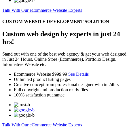
Talk With Our eCommerce Website Experts
CUSTOM WEBSITE DEVELOPMENT SOLUTION
Custom web design by experts in just 24
hrs!
Stand out with one of the best web agency & get your web designed
in Just 24 Hours, Online Store (Ecommerce), Portfolio Design,
Informative Website etc.
Ecommerce Website
$999.99
See Details
Unlimited product listing pages
Creative concept from professional designer with in 24hrs
Full copyright and production ready files
100% satisfaction guarantee
Talk With Our eCommerce Website Experts