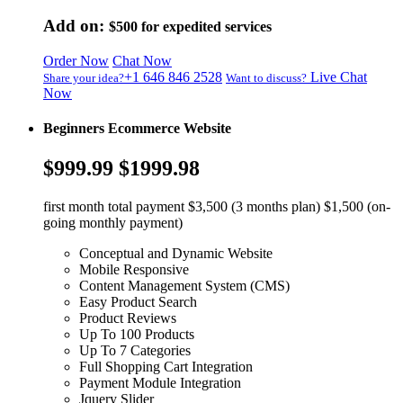
Add on:
$500
for expedited services
Order Now
Chat Now
+1 646 846 2528
Live Chat
Share your idea?
Want to discuss?
Now
Beginners Ecommerce Website
$999.99
$1999.98
first month total payment $3,500 (3 months plan) $1,500 (on-
going monthly payment)
Conceptual and Dynamic Website
Mobile Responsive
Content Management System (CMS)
Easy Product Search
Product Reviews
Up To 100 Products
Up To 7 Categories
Full Shopping Cart Integration
Payment Module Integration
Jquery Slider