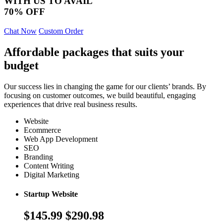
WITH US TO AVAIL
70% OFF
Chat Now
Custom Order
Affordable packages that suits your
budget
Our success lies in changing the game for our clients’ brands. By
focusing on customer outcomes, we build beautiful, engaging
experiences that drive real business results.
Website
Ecommerce
Web App Development
SEO
Branding
Content Writing
Digital Marketing
Startup Website
$145.99
$290.98