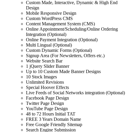
Custom Made, Interactive, Dynamic & High End
Design
Mobile Responsive Design
Custom WordPress CMS
Content Management System (CMS)
Online Appointment/Scheduling/Online Ordering
Integration (Optional)
Online Payment Integration (Optional)
Multi Lingual (Optional)
Custom Dynamic Forms (Optional)
Signup Area (For Newsletters, Offers etc.)
Website Search Bar
1 jQuery Slider Banner
Up to 10 Custom Made Banner Designs
10 Stock Images
Unlimited Revisions
Special Hoover Effects
Live Feeds of Social Networks integration (Optional)
Facebook Page Design
Twitter Page Design
YouTube Page Design
48 to 72 Hours Initial TAT
FREE 3 Years Domain Name
Free Google Friendly Sitemap
Search Engine Submission