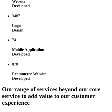
Website
Developed
3487
+
Logo
Design
74
+
Mobile Application
Developed
878
+
Ecommerce Website
Developed
Our range of services beyond our core
service to add value to our customer
experience