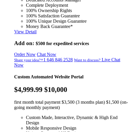
Complete Deployment
100% Ownership Rights
100% Satisfaction Guarantee
100% Unique Design Guarantee
Money Back Guarantee*
View Detail
Add on:
$500
for expedited services
Order Now
Chat Now
+1 646 846 2528
Live Chat
Share your idea?
Want to discuss?
Now
Custom Automated Website Portal
$4,999.99
$10,000
first month total payment $3,500 (3 months plan) $1,500 (on-
going monthly payment)
Custom Made, Interactive, Dynamic & High End
Design
Mobile Responsive Design