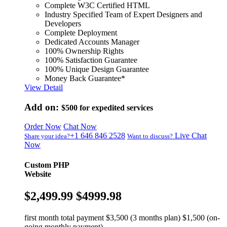
Complete W3C Certified HTML
Industry Specified Team of Expert Designers and
Developers
Complete Deployment
Dedicated Accounts Manager
100% Ownership Rights
100% Satisfaction Guarantee
100% Unique Design Guarantee
Money Back Guarantee*
View Detail
Add on:
$500
for expedited services
Order Now
Chat Now
+1 646 846 2528
Live Chat
Share your idea?
Want to discuss?
Now
Custom PHP
Website
$2,499.99
$4999.98
first month total payment $3,500 (3 months plan) $1,500 (on-
going monthly payment)