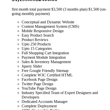
first month total payment $3,500 (3 months plan) $1,500 (on-
going monthly payment)
Conceptual and Dynamic Website
Content Management System (CMS)
Mobile Responsive Design
Easy Product Search
Product Reviews
Upto 250 Products
Upto 15 Categories
Full Shopping Cart Integration
Payment Module Integration
Sales & Inventory Management
Jquery Slider
Free Google Friendly Sitemap
Complete W3C Certified HTML
Facebook Page Design
Twitter Page Design
YouTube Page Design
Industry Specified Team of Expert Designers and
Developers
Dedicated Accounts Manager
Complete Deployment