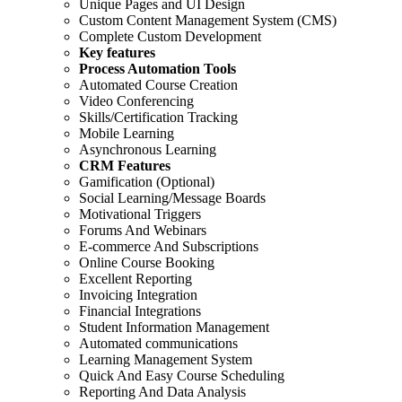
Unique Pages and UI Design
Custom Content Management System (CMS)
Complete Custom Development
Key features
Process Automation Tools
Automated Course Creation
Video Conferencing
Skills/Certification Tracking
Mobile Learning
Asynchronous Learning
CRM Features
Gamification (Optional)
Social Learning/Message Boards
Motivational Triggers
Forums And Webinars
E-commerce And Subscriptions
Online Course Booking
Excellent Reporting
Invoicing Integration
Financial Integrations
Student Information Management
Automated communications
Learning Management System
Quick And Easy Course Scheduling
Reporting And Data Analysis