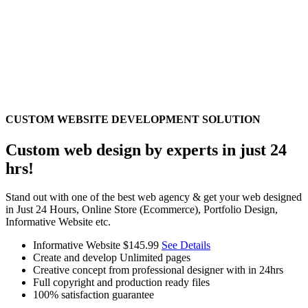
CUSTOM WEBSITE DEVELOPMENT SOLUTION
Custom web design by experts in just 24
hrs!
Stand out with one of the best web agency & get your web designed
in Just 24 Hours, Online Store (Ecommerce), Portfolio Design,
Informative Website etc.
Informative Website
$145.99
See Details
Create and develop Unlimited pages
Creative concept from professional designer with in 24hrs
Full copyright and production ready files
100% satisfaction guarantee