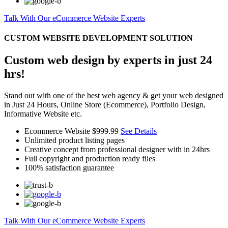
Talk With Our eCommerce Website Experts
CUSTOM WEBSITE DEVELOPMENT SOLUTION
Custom web design by experts in just 24
hrs!
Stand out with one of the best web agency & get your web designed
in Just 24 Hours, Online Store (Ecommerce), Portfolio Design,
Informative Website etc.
Ecommerce Website
$999.99
See Details
Unlimited product listing pages
Creative concept from professional designer with in 24hrs
Full copyright and production ready files
100% satisfaction guarantee
Talk With Our eCommerce Website Experts