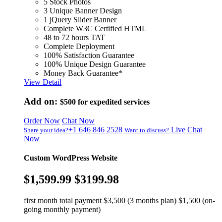
5 Stock Photos
3 Unique Banner Design
1 jQuery Slider Banner
Complete W3C Certified HTML
48 to 72 hours TAT
Complete Deployment
100% Satisfaction Guarantee
100% Unique Design Guarantee
Money Back Guarantee*
View Detail
Add on:
$500
for expedited services
Order Now
Chat Now
+1 646 846 2528
Live Chat
Share your idea?
Want to discuss?
Now
Custom WordPress Website
$1,599.99
$3199.98
first month total payment $3,500 (3 months plan) $1,500 (on-
going monthly payment)