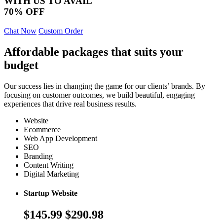
WITH US TO AVAIL
70% OFF
Chat Now
Custom Order
Affordable packages that suits your
budget
Our success lies in changing the game for our clients’ brands. By
focusing on customer outcomes, we build beautiful, engaging
experiences that drive real business results.
Website
Ecommerce
Web App Development
SEO
Branding
Content Writing
Digital Marketing
Startup Website
$145.99
$290.98