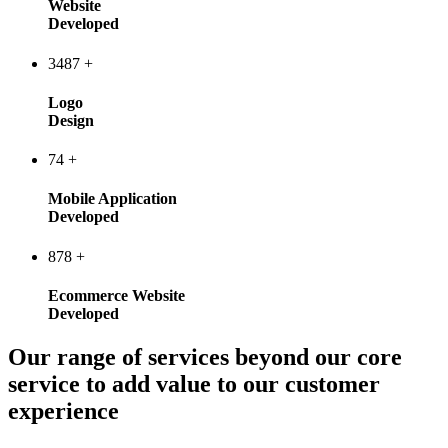
Website
Developed
3487
+
Logo
Design
74
+
Mobile Application
Developed
878
+
Ecommerce Website
Developed
Our range of services beyond our core
service to add value to our customer
experience