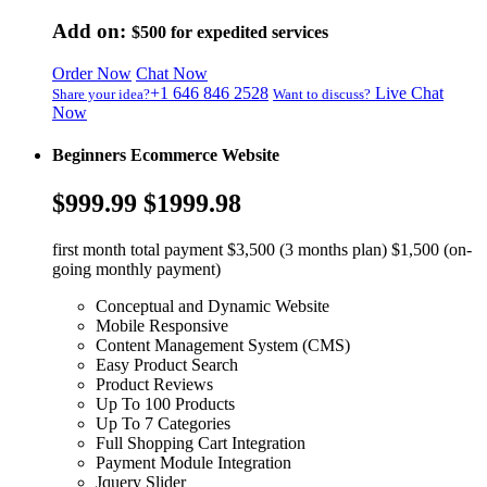
Add on:
$500
for expedited services
Order Now
Chat Now
+1 646 846 2528
Live Chat
Share your idea?
Want to discuss?
Now
Beginners Ecommerce Website
$999.99
$1999.98
first month total payment $3,500 (3 months plan) $1,500 (on-
going monthly payment)
Conceptual and Dynamic Website
Mobile Responsive
Content Management System (CMS)
Easy Product Search
Product Reviews
Up To 100 Products
Up To 7 Categories
Full Shopping Cart Integration
Payment Module Integration
Jquery Slider