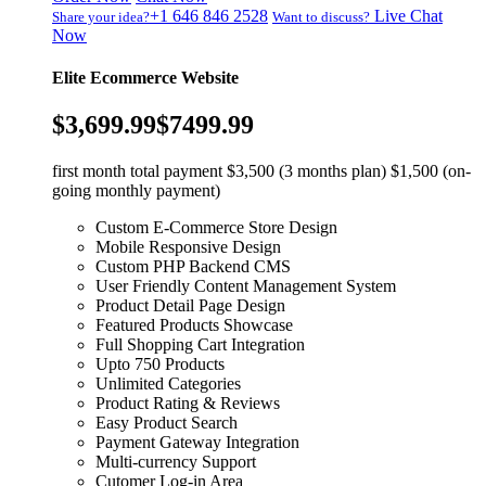
+1 646 846 2528
Live Chat
Share your idea?
Want to discuss?
Now
Elite Ecommerce Website
$3,699.99
$7499.99
first month total payment $3,500 (3 months plan) $1,500 (on-
going monthly payment)
Custom E-Commerce Store Design
Mobile Responsive Design
Custom PHP Backend CMS
User Friendly Content Management System
Product Detail Page Design
Featured Products Showcase
Full Shopping Cart Integration
Upto 750 Products
Unlimited Categories
Product Rating & Reviews
Easy Product Search
Payment Gateway Integration
Multi-currency Support
Cutomer Log-in Area