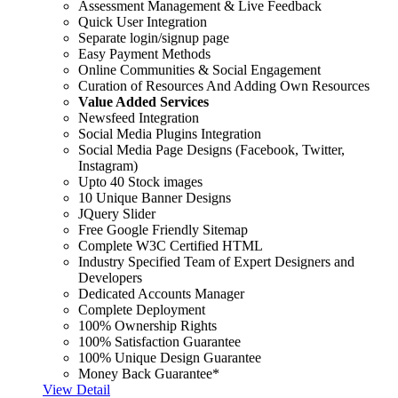
Assessment Management & Live Feedback
Quick User Integration
Separate login/signup page
Easy Payment Methods
Online Communities & Social Engagement
Curation of Resources And Adding Own Resources
Value Added Services
Newsfeed Integration
Social Media Plugins Integration
Social Media Page Designs (Facebook, Twitter,
Instagram)
Upto 40 Stock images
10 Unique Banner Designs
JQuery Slider
Free Google Friendly Sitemap
Complete W3C Certified HTML
Industry Specified Team of Expert Designers and
Developers
Dedicated Accounts Manager
Complete Deployment
100% Ownership Rights
100% Satisfaction Guarantee
100% Unique Design Guarantee
Money Back Guarantee*
View Detail