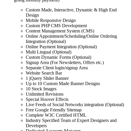
Custom Made, Interactive, Dynamic & High End
Design
Mobile Responsive Design
Custom PHP CMS Development
Content Management System (CMS)
Online Appointment/Scheduling/Online Ordering
Integration (Optional)
Online Payment Integration (Optional)
Multi Lingual (Optional)
Custom Dynamic Forms (Optional)
Signup Area (For Newsletters, Offers etc.)
Separate Client login/signup Area
Website Search Bar
1 jQuery Slider Banner
Up to 10 Custom Made Banner Designs
10 Stock Images
Unlimited Revisions
Special Hoover Effects
Live Feeds of Social Networks integration (Optional)
Free Google Friendly Sitemap
Complete W3C Certified HTML
Industry Specified Team of Expert Designers and
Developers
Dedicated Accounts Manager