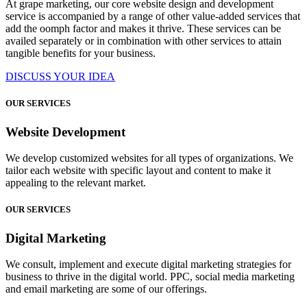
At grape marketing, our core website design and development
service is accompanied by a range of other value-added services that
add the oomph factor and makes it thrive. These services can be
availed separately or in combination with other services to attain
tangible benefits for your business.
DISCUSS YOUR IDEA
OUR SERVICES
Website Development
We develop customized websites for all types of organizations. We
tailor each website with specific layout and content to make it
appealing to the relevant market.
OUR SERVICES
Digital Marketing
We consult, implement and execute digital marketing strategies for
business to thrive in the digital world. PPC, social media marketing
and email marketing are some of our offerings.