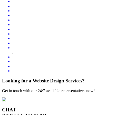
.
Looking for a Website Design Services?
Get in touch with our 24/7 available representatives now!
CHAT