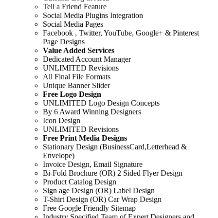
Tell a Friend Feature
Social Media Plugins Integration
Social Media Pages
Facebook , Twitter, YouTube, Google+ & Pinterest
Page Designs
Value Added Services
Dedicated Account Manager
UNLIMITED Revisions
All Final File Formats
Unique Banner Slider
Free Logo Design
UNLIMITED Logo Design Concepts
By 6 Award Winning Designers
Icon Design
UNLIMITED Revisions
Free Print Media Designs
Stationary Design (BusinessCard,Letterhead &
Envelope)
Invoice Design, Email Signature
Bi-Fold Brochure (OR) 2 Sided Flyer Design
Product Catalog Design
Sign age Design (OR) Label Design
T-Shirt Design (OR) Car Wrap Design
Free Google Friendly Sitemap
Industry Specified Team of Expert Designers and