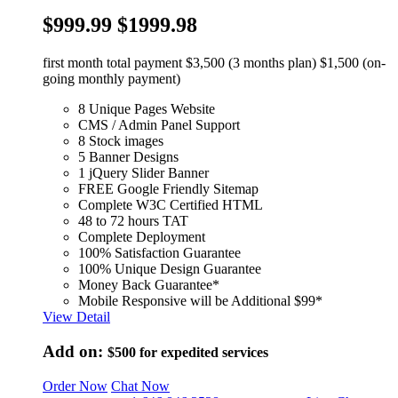
$999.99
$1999.98
first month total payment $3,500 (3 months plan) $1,500 (on-
going monthly payment)
8 Unique Pages Website
CMS / Admin Panel Support
8 Stock images
5 Banner Designs
1 jQuery Slider Banner
FREE Google Friendly Sitemap
Complete W3C Certified HTML
48 to 72 hours TAT
Complete Deployment
100% Satisfaction Guarantee
100% Unique Design Guarantee
Money Back Guarantee*
Mobile Responsive will be Additional $99*
View Detail
Add on:
$500
for expedited services
Order Now
Chat Now