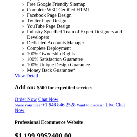
Free Google Friendly Sitemap
Complete W3C Certified HTML
Facebook Page Design
Twitter Page Design
YouTube Page Design
Industry Specified Team of Expert Designers and
Developers
Dedicated Accounts Manager
Complete Deployment
100% Ownership Rights
100% Satisfaction Guarantee
100% Unique Design Guarantee
Money Back Guarantee*
View Detail
Add on:
$500
for expedited services
Order Now
Chat Now
+1 646 846 2528
Live Chat
Share your idea?
Want to discuss?
Now
Professional Ecommerce Website
$1,199.99
$2400.00