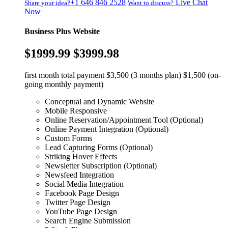
+1 646 846 2528
Live Chat
Share your idea?
Want to discuss?
Now
Business Plus Website
$1999.99
$3999.98
first month total payment $3,500 (3 months plan) $1,500 (on-
going monthly payment)
Conceptual and Dynamic Website
Mobile Responsive
Online Reservation/Appointment Tool (Optional)
Online Payment Integration (Optional)
Custom Forms
Lead Capturing Forms (Optional)
Striking Hover Effects
Newsletter Subscription (Optional)
Newsfeed Integration
Social Media Integration
Facebook Page Design
Twitter Page Design
YouTube Page Design
Search Engine Submission