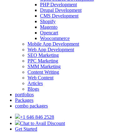
PHP Development
Drupal Development
CMS Development
Shopify
Magento
Opencart
Woocommerce
Mobile App Development
Web App Development
SEO Marketing
PPC Marketing
SMM Marketing
Content Writing
Web Content
Articles
Blogs
portfolios
Packages
combo packages
+1 646 846 2528
Chat to Avail Discount
Get Started