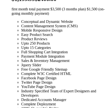
first month total payment $3,500 (3 months plan) $1,500 (on-
going monthly payment)
Conceptual and Dynamic Website
Content Management System (CMS)
Mobile Responsive Design
Easy Product Search
Product Reviews
Upto 250 Products
Upto 15 Categories
Full Shopping Cart Integration
Payment Module Integration
Sales & Inventory Management
Jquery Slider
Free Google Friendly Sitemap
Complete W3C Certified HTML
Facebook Page Design
Twitter Page Design
YouTube Page Design
Industry Specified Team of Expert Designers and
Developers
Dedicated Accounts Manager
Complete Deployment