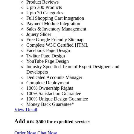
Product Reviews
Upto 300 Products
Upto 30 Categories
Full Shopping Cart Integration
Payment Module Integration
Sales & Inventory Management
Jquery Slider
Free Google Friendly Sitemap
Complete W3C Certified HTML
Facebook Page Design
Twitter Page Design
YouTube Page Design
Industry Specified Team of Expert Designers and
Developers
Dedicated Accounts Manager
Complete Deployment
100% Ownership Rights
100% Satisfaction Guarantee
100% Unique Design Guarantee
Money Back Guarantee*
View Detail
Add on:
$500
for expedited services
Order Now
Chat Now