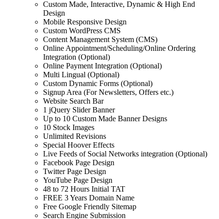
Custom Made, Interactive, Dynamic & High End
Design
Mobile Responsive Design
Custom WordPress CMS
Content Management System (CMS)
Online Appointment/Scheduling/Online Ordering
Integration (Optional)
Online Payment Integration (Optional)
Multi Lingual (Optional)
Custom Dynamic Forms (Optional)
Signup Area (For Newsletters, Offers etc.)
Website Search Bar
1 jQuery Slider Banner
Up to 10 Custom Made Banner Designs
10 Stock Images
Unlimited Revisions
Special Hoover Effects
Live Feeds of Social Networks integration (Optional)
Facebook Page Design
Twitter Page Design
YouTube Page Design
48 to 72 Hours Initial TAT
FREE 3 Years Domain Name
Free Google Friendly Sitemap
Search Engine Submission