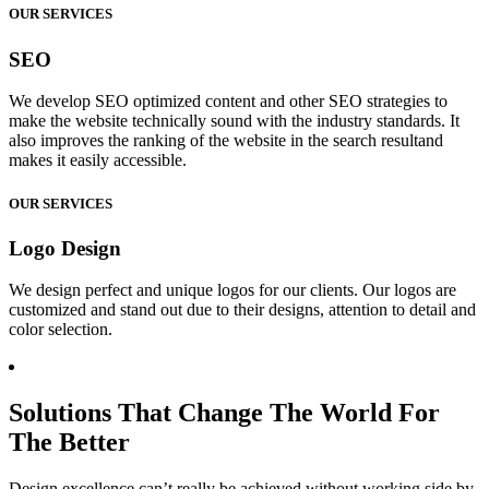
OUR SERVICES
SEO
We develop SEO optimized content and other SEO strategies to
make the website technically sound with the industry standards. It
also improves the ranking of the website in the search resultand
makes it easily accessible.
OUR SERVICES
Logo Design
We design perfect and unique logos for our clients. Our logos are
customized and stand out due to their designs, attention to detail and
color selection.
Solutions That Change The World For
The Better
Design excellence can’t really be achieved without working side by