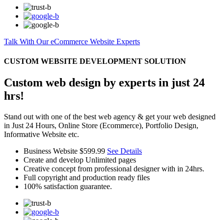
Talk With Our eCommerce Website Experts
CUSTOM WEBSITE DEVELOPMENT SOLUTION
Custom web design by experts in just 24
hrs!
Stand out with one of the best web agency & get your web designed
in Just 24 Hours, Online Store (Ecommerce), Portfolio Design,
Informative Website etc.
Business Website
$599.99
See Details
Create and develop Unlimited pages
Creative concept from professional designer with in 24hrs.
Full copyright and production ready files
100% satisfaction guarantee.