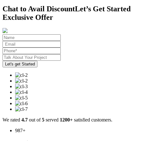
Chat to Avail Discount
Let’s Get Started
Exclusive Offer
We rated
4.7
out of
5
served
1200+
satisfied customers.
987
+