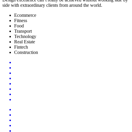
side with extraordinary clients from around the world.
Ecommerce
Fitness
Food
Transport
Technology
Real Estate
Fintech
Construction