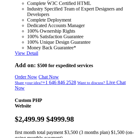
Complete W3C Certified HTML
Industry Specified Team of Expert Designers and
Developers
Complete Deployment
Dedicated Accounts Manager
100% Ownership Rights
100% Satisfaction Guarantee
100% Unique Design Guarantee
Money Back Guarantee*
View Detail
Add on:
$500
for expedited services
Order Now
Chat Now
+1 646 846 2528
Live Chat
Share your idea?
Want to discuss?
Now
Custom PHP
Website
$2,499.99
$4999.98
first month total payment $3,500 (3 months plan) $1,500 (on-
going monthly payment)