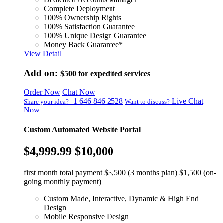
Complete Deployment
100% Ownership Rights
100% Satisfaction Guarantee
100% Unique Design Guarantee
Money Back Guarantee*
View Detail
Add on:
$500
for expedited services
Order Now
Chat Now
+1 646 846 2528
Live Chat
Share your idea?
Want to discuss?
Now
Custom Automated Website Portal
$4,999.99
$10,000
first month total payment $3,500 (3 months plan) $1,500 (on-
going monthly payment)
Custom Made, Interactive, Dynamic & High End
Design
Mobile Responsive Design