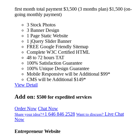
first month total payment $3,500 (3 months plan) $1,500 (on-
going monthly payment)
3 Stock Photos
3 Banner Design
1 Page Static Website
1 jQuery Slider Banner
FREE Google Friendly Sitemap
Complete W3C Certified HTML
48 to 72 hours TAT
100% Satisfaction Guarantee
100% Unique Design Guarantee
Mobile Responsive will be Additional $99*
CMS will be Additional $149*
View Detail
Add on:
$500
for expedited services
Order Now
Chat Now
+1 646 846 2528
Live Chat
Share your idea?
Want to discuss?
Now
Entrepreneur Website