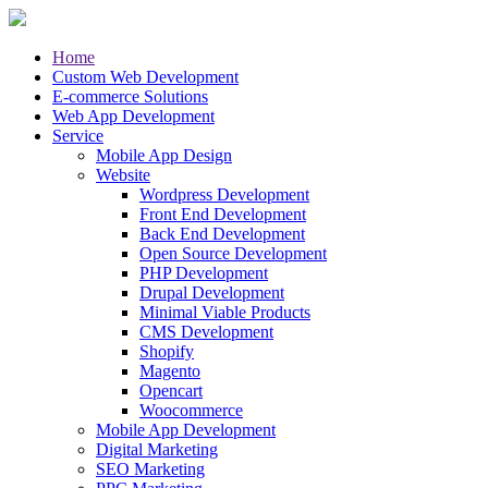
Home
Custom Web Development
E-commerce Solutions
Web App Development
Service
Mobile App Design
Website
Wordpress Development
Front End Development
Back End Development
Open Source Development
PHP Development
Drupal Development
Minimal Viable Products
CMS Development
Shopify
Magento
Opencart
Woocommerce
Mobile App Development
Digital Marketing
SEO Marketing