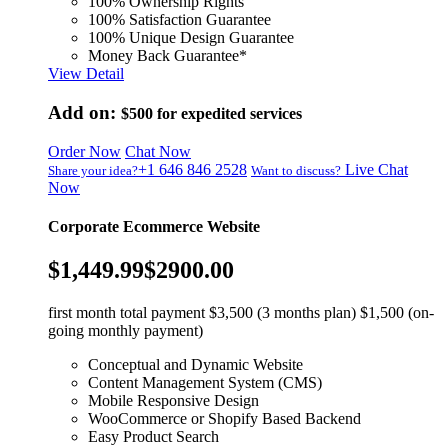
100% Ownership Rights
100% Satisfaction Guarantee
100% Unique Design Guarantee
Money Back Guarantee*
View Detail
Add on:
$500
for expedited services
Order Now
Chat Now
+1 646 846 2528
Live Chat
Share your idea?
Want to discuss?
Now
Corporate Ecommerce Website
$1,449.99
$2900.00
first month total payment $3,500 (3 months plan) $1,500 (on-
going monthly payment)
Conceptual and Dynamic Website
Content Management System (CMS)
Mobile Responsive Design
WooCommerce or Shopify Based Backend
Easy Product Search