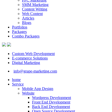
PPC Marketing
SMM Marketing
Content Writing
Web Content
Articles
Blogs
Portfolios
Packages
Combo Packages
Custom Web Development
E-commerce Solutions
Digital Marketing
info@grape-marketing.com
home
Service
Mobile App Design
Website
Wordpress Development
Front End Development
Back End Development
Open Source Development