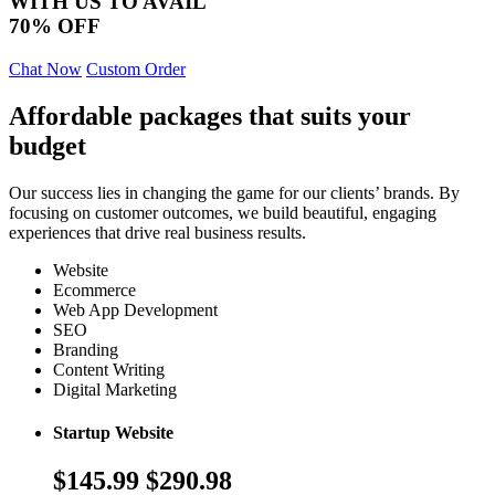
WITH US TO AVAIL
70% OFF
Chat Now
Custom Order
Affordable packages that suits your
budget
Our success lies in changing the game for our clients’ brands. By
focusing on customer outcomes, we build beautiful, engaging
experiences that drive real business results.
Website
Ecommerce
Web App Development
SEO
Branding
Content Writing
Digital Marketing
Startup Website
$145.99
$290.98