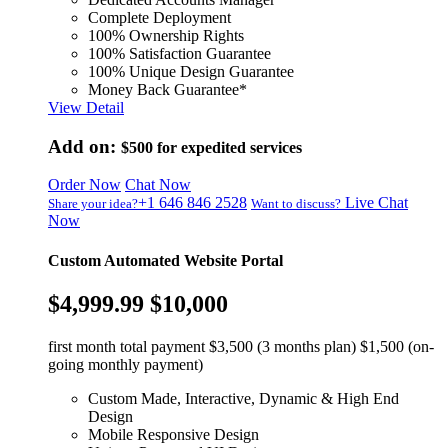
Complete Deployment
100% Ownership Rights
100% Satisfaction Guarantee
100% Unique Design Guarantee
Money Back Guarantee*
View Detail
Add on:
$500
for expedited services
Order Now
Chat Now
+1 646 846 2528
Live Chat
Share your idea?
Want to discuss?
Now
Custom Automated Website Portal
$4,999.99
$10,000
first month total payment $3,500 (3 months plan) $1,500 (on-
going monthly payment)
Custom Made, Interactive, Dynamic & High End
Design
Mobile Responsive Design