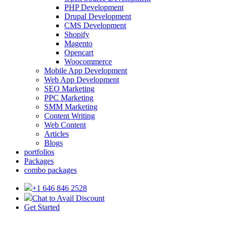
PHP Development
Drupal Development
CMS Development
Shopify
Magento
Opencart
Woocommerce
Mobile App Development
Web App Development
SEO Marketing
PPC Marketing
SMM Marketing
Content Writing
Web Content
Articles
Blogs
portfolios
Packages
combo packages
+1 646 846 2528
Chat to Avail Discount
Get Started