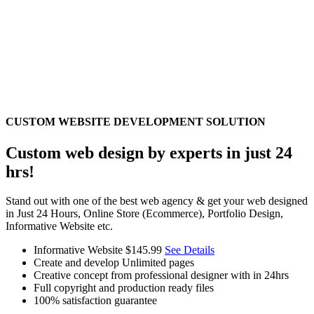
CUSTOM WEBSITE DEVELOPMENT SOLUTION
Custom web design by experts in just 24
hrs!
Stand out with one of the best web agency & get your web designed
in Just 24 Hours, Online Store (Ecommerce), Portfolio Design,
Informative Website etc.
Informative Website
$145.99
See Details
Create and develop Unlimited pages
Creative concept from professional designer with in 24hrs
Full copyright and production ready files
100% satisfaction guarantee