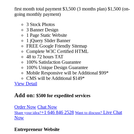
first month total payment $3,500 (3 months plan) $1,500 (on-
going monthly payment)
3 Stock Photos
3 Banner Design
1 Page Static Website
1 jQuery Slider Banner
FREE Google Friendly Sitemap
Complete W3C Certified HTML
48 to 72 hours TAT
100% Satisfaction Guarantee
100% Unique Design Guarantee
Mobile Responsive will be Additional $99*
CMS will be Additional $149*
View Detail
Add on:
$500
for expedited services
Order Now
Chat Now
+1 646 846 2528
Live Chat
Share your idea?
Want to discuss?
Now
Entrepreneur Website