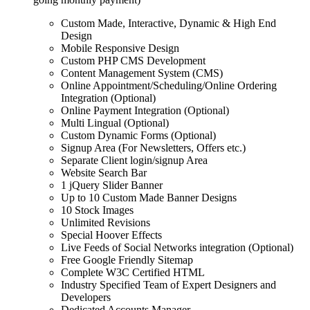
Custom Made, Interactive, Dynamic & High End
Design
Mobile Responsive Design
Custom PHP CMS Development
Content Management System (CMS)
Online Appointment/Scheduling/Online Ordering
Integration (Optional)
Online Payment Integration (Optional)
Multi Lingual (Optional)
Custom Dynamic Forms (Optional)
Signup Area (For Newsletters, Offers etc.)
Separate Client login/signup Area
Website Search Bar
1 jQuery Slider Banner
Up to 10 Custom Made Banner Designs
10 Stock Images
Unlimited Revisions
Special Hoover Effects
Live Feeds of Social Networks integration (Optional)
Free Google Friendly Sitemap
Complete W3C Certified HTML
Industry Specified Team of Expert Designers and
Developers
Dedicated Accounts Manager