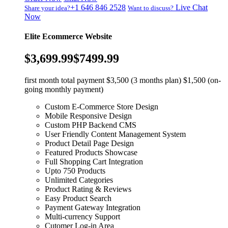
+1 646 846 2528
Live Chat
Share your idea?
Want to discuss?
Now
Elite Ecommerce Website
$3,699.99
$7499.99
first month total payment $3,500 (3 months plan) $1,500 (on-
going monthly payment)
Custom E-Commerce Store Design
Mobile Responsive Design
Custom PHP Backend CMS
User Friendly Content Management System
Product Detail Page Design
Featured Products Showcase
Full Shopping Cart Integration
Upto 750 Products
Unlimited Categories
Product Rating & Reviews
Easy Product Search
Payment Gateway Integration
Multi-currency Support
Cutomer Log-in Area