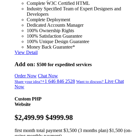
Complete W3C Certified HTML
Industry Specified Team of Expert Designers and
Developers
Complete Deployment
Dedicated Accounts Manager
100% Ownership Rights
100% Satisfaction Guarantee
100% Unique Design Guarantee
Money Back Guarantee*
View Detail
Add on:
$500
for expedited services
Order Now
Chat Now
+1 646 846 2528
Live Chat
Share your idea?
Want to discuss?
Now
Custom PHP
Website
$2,499.99
$4999.98
first month total payment $3,500 (3 months plan) $1,500 (on-
going monthly payment)