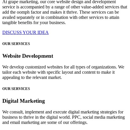
At grape marketing, our core website design and development
service is accompanied by a range of other value-added services that
add the oomph factor and makes it thrive. These services can be
availed separately or in combination with other services to attain
tangible benefits for your business.
DISCUSS YOUR IDEA
OUR SERVICES
Website Development
We develop customized websites for all types of organizations. We
tailor each website with specific layout and content to make it
appealing to the relevant market.
OUR SERVICES
Digital Marketing
We consult, implement and execute digital marketing strategies for
business to thrive in the digital world. PPC, social media marketing
and email marketing are some of our offerings.