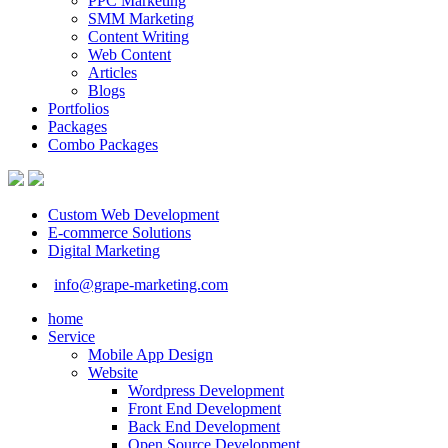
PPC Marketing
SMM Marketing
Content Writing
Web Content
Articles
Blogs
Portfolios
Packages
Combo Packages
Custom Web Development
E-commerce Solutions
Digital Marketing
info@grape-marketing.com
home
Service
Mobile App Design
Website
Wordpress Development
Front End Development
Back End Development
Open Source Development