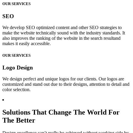
OUR SERVICES
SEO
We develop SEO optimized content and other SEO strategies to
make the website technically sound with the industry standards. It
also improves the ranking of the website in the search resultand
makes it easily accessible.
OUR SERVICES
Logo Design
We design perfect and unique logos for our clients. Our logos are
customized and stand out due to their designs, attention to detail and
color selection.
Solutions That Change The World For
The Better
Design excellence can’t really be achieved without working side by