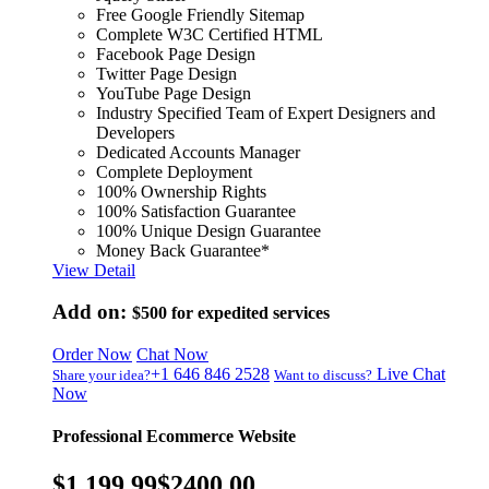
Free Google Friendly Sitemap
Complete W3C Certified HTML
Facebook Page Design
Twitter Page Design
YouTube Page Design
Industry Specified Team of Expert Designers and
Developers
Dedicated Accounts Manager
Complete Deployment
100% Ownership Rights
100% Satisfaction Guarantee
100% Unique Design Guarantee
Money Back Guarantee*
View Detail
Add on:
$500
for expedited services
Order Now
Chat Now
+1 646 846 2528
Live Chat
Share your idea?
Want to discuss?
Now
Professional Ecommerce Website
$1,199.99
$2400.00