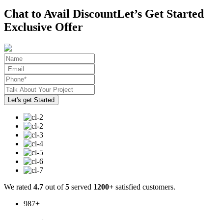
Chat to Avail Discount
Let’s Get Started
Exclusive Offer
We rated
4.7
out of
5
served
1200+
satisfied customers.
987
+