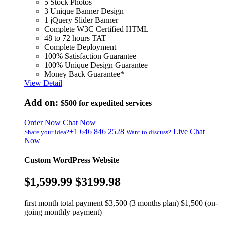
5 Stock Photos
3 Unique Banner Design
1 jQuery Slider Banner
Complete W3C Certified HTML
48 to 72 hours TAT
Complete Deployment
100% Satisfaction Guarantee
100% Unique Design Guarantee
Money Back Guarantee*
View Detail
Add on:
$500
for expedited services
Order Now
Chat Now
+1 646 846 2528
Live Chat
Share your idea?
Want to discuss?
Now
Custom WordPress Website
$1,599.99
$3199.98
first month total payment $3,500 (3 months plan) $1,500 (on-
going monthly payment)