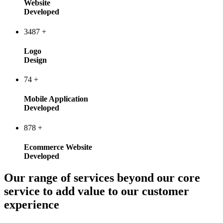
Website
Developed
3487
+
Logo
Design
74
+
Mobile Application
Developed
878
+
Ecommerce Website
Developed
Our range of services beyond our core
service to add value to our customer
experience