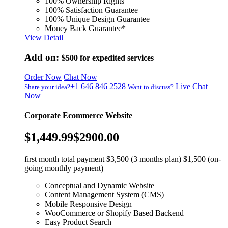
100% Ownership Rights
100% Satisfaction Guarantee
100% Unique Design Guarantee
Money Back Guarantee*
View Detail
Add on:
$500
for expedited services
Order Now
Chat Now
+1 646 846 2528
Live Chat
Share your idea?
Want to discuss?
Now
Corporate Ecommerce Website
$1,449.99
$2900.00
first month total payment $3,500 (3 months plan) $1,500 (on-
going monthly payment)
Conceptual and Dynamic Website
Content Management System (CMS)
Mobile Responsive Design
WooCommerce or Shopify Based Backend
Easy Product Search