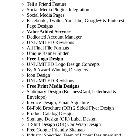
Tell a Friend Feature
Social Media Plugins Integration
Social Media Pages
Facebook , Twitter, YouTube, Google+ & Pinterest
Page Designs
Value Added Services
Dedicated Account Manager
UNLIMITED Revisions
All Final File Formats
Unique Banner Slider
Free Logo Design
UNLIMITED Logo Design Concepts
By 6 Award Winning Designers
Icon Design
UNLIMITED Revisions
Free Print Media Designs
Stationary Design (BusinessCard,Letterhead &
Envelope)
Invoice Design, Email Signature
Bi-Fold Brochure (OR) 2 Sided Flyer Design
Product Catalog Design
Sign age Design (OR) Label Design
T-Shirt Design (OR) Car Wrap Design
Free Google Friendly Sitemap
Industry Specified Team of Expert Designers and