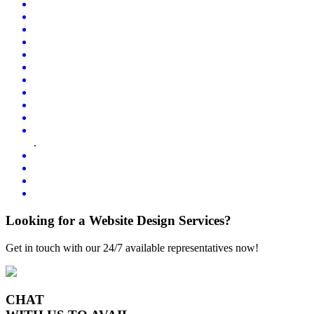
.
Looking for a Website Design Services?
Get in touch with our 24/7 available representatives now!
CHAT