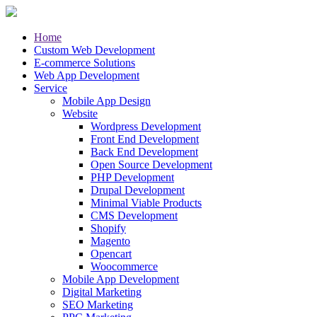
Home
Custom Web Development
E-commerce Solutions
Web App Development
Service
Mobile App Design
Website
Wordpress Development
Front End Development
Back End Development
Open Source Development
PHP Development
Drupal Development
Minimal Viable Products
CMS Development
Shopify
Magento
Opencart
Woocommerce
Mobile App Development
Digital Marketing
SEO Marketing