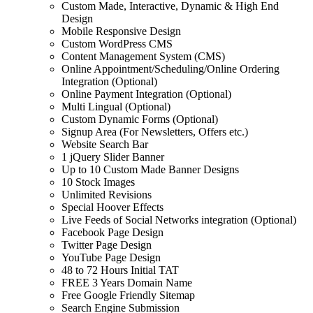
Custom Made, Interactive, Dynamic & High End
Design
Mobile Responsive Design
Custom WordPress CMS
Content Management System (CMS)
Online Appointment/Scheduling/Online Ordering
Integration (Optional)
Online Payment Integration (Optional)
Multi Lingual (Optional)
Custom Dynamic Forms (Optional)
Signup Area (For Newsletters, Offers etc.)
Website Search Bar
1 jQuery Slider Banner
Up to 10 Custom Made Banner Designs
10 Stock Images
Unlimited Revisions
Special Hoover Effects
Live Feeds of Social Networks integration (Optional)
Facebook Page Design
Twitter Page Design
YouTube Page Design
48 to 72 Hours Initial TAT
FREE 3 Years Domain Name
Free Google Friendly Sitemap
Search Engine Submission