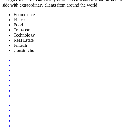
side with extraordinary clients from around the world.
Ecommerce
Fitness
Food
Transport
Technology
Real Estate
Fintech
Construction