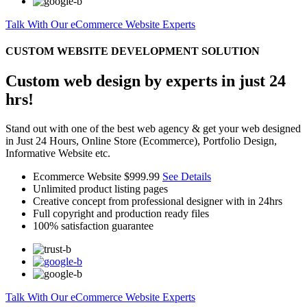
Talk With Our eCommerce Website Experts
CUSTOM WEBSITE DEVELOPMENT SOLUTION
Custom web design by experts in just 24
hrs!
Stand out with one of the best web agency & get your web designed
in Just 24 Hours, Online Store (Ecommerce), Portfolio Design,
Informative Website etc.
Ecommerce Website
$999.99
See Details
Unlimited product listing pages
Creative concept from professional designer with in 24hrs
Full copyright and production ready files
100% satisfaction guarantee
Talk With Our eCommerce Website Experts