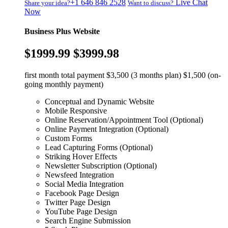
+1 646 846 2528
Live Chat
Share your idea?
Want to discuss?
Now
Business Plus Website
$1999.99
$3999.98
first month total payment $3,500 (3 months plan) $1,500 (on-
going monthly payment)
Conceptual and Dynamic Website
Mobile Responsive
Online Reservation/Appointment Tool (Optional)
Online Payment Integration (Optional)
Custom Forms
Lead Capturing Forms (Optional)
Striking Hover Effects
Newsletter Subscription (Optional)
Newsfeed Integration
Social Media Integration
Facebook Page Design
Twitter Page Design
YouTube Page Design
Search Engine Submission