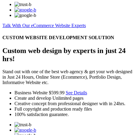
Talk With Our eCommerce Website Experts
CUSTOM WEBSITE DEVELOPMENT SOLUTION
Custom web design by experts in just 24
hrs!
Stand out with one of the best web agency & get your web designed
in Just 24 Hours, Online Store (Ecommerce), Portfolio Design,
Informative Website etc.
Business Website
$599.99
See Details
Create and develop Unlimited pages
Creative concept from professional designer with in 24hrs.
Full copyright and production ready files
100% satisfaction guarantee.