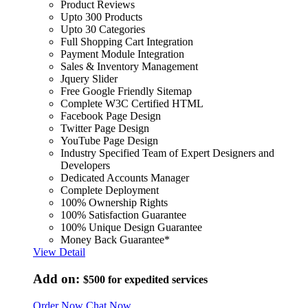
Product Reviews
Upto 300 Products
Upto 30 Categories
Full Shopping Cart Integration
Payment Module Integration
Sales & Inventory Management
Jquery Slider
Free Google Friendly Sitemap
Complete W3C Certified HTML
Facebook Page Design
Twitter Page Design
YouTube Page Design
Industry Specified Team of Expert Designers and
Developers
Dedicated Accounts Manager
Complete Deployment
100% Ownership Rights
100% Satisfaction Guarantee
100% Unique Design Guarantee
Money Back Guarantee*
View Detail
Add on:
$500
for expedited services
Order Now
Chat Now