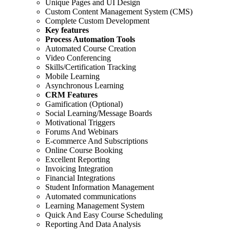
Unique Pages and UI Design
Custom Content Management System (CMS)
Complete Custom Development
Key features
Process Automation Tools
Automated Course Creation
Video Conferencing
Skills/Certification Tracking
Mobile Learning
Asynchronous Learning
CRM Features
Gamification (Optional)
Social Learning/Message Boards
Motivational Triggers
Forums And Webinars
E-commerce And Subscriptions
Online Course Booking
Excellent Reporting
Invoicing Integration
Financial Integrations
Student Information Management
Automated communications
Learning Management System
Quick And Easy Course Scheduling
Reporting And Data Analysis