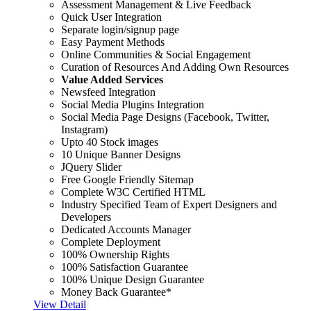
Assessment Management & Live Feedback
Quick User Integration
Separate login/signup page
Easy Payment Methods
Online Communities & Social Engagement
Curation of Resources And Adding Own Resources
Value Added Services
Newsfeed Integration
Social Media Plugins Integration
Social Media Page Designs (Facebook, Twitter,
Instagram)
Upto 40 Stock images
10 Unique Banner Designs
JQuery Slider
Free Google Friendly Sitemap
Complete W3C Certified HTML
Industry Specified Team of Expert Designers and
Developers
Dedicated Accounts Manager
Complete Deployment
100% Ownership Rights
100% Satisfaction Guarantee
100% Unique Design Guarantee
Money Back Guarantee*
View Detail