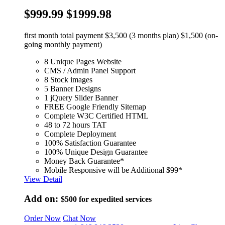
$999.99
$1999.98
first month total payment $3,500 (3 months plan) $1,500 (on-
going monthly payment)
8 Unique Pages Website
CMS / Admin Panel Support
8 Stock images
5 Banner Designs
1 jQuery Slider Banner
FREE Google Friendly Sitemap
Complete W3C Certified HTML
48 to 72 hours TAT
Complete Deployment
100% Satisfaction Guarantee
100% Unique Design Guarantee
Money Back Guarantee*
Mobile Responsive will be Additional $99*
View Detail
Add on:
$500
for expedited services
Order Now
Chat Now