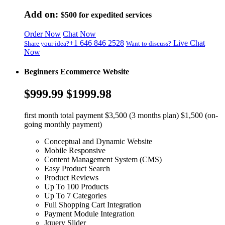
Add on:
$500
for expedited services
Order Now
Chat Now
+1 646 846 2528
Live Chat
Share your idea?
Want to discuss?
Now
Beginners Ecommerce Website
$999.99
$1999.98
first month total payment $3,500 (3 months plan) $1,500 (on-
going monthly payment)
Conceptual and Dynamic Website
Mobile Responsive
Content Management System (CMS)
Easy Product Search
Product Reviews
Up To 100 Products
Up To 7 Categories
Full Shopping Cart Integration
Payment Module Integration
Jquery Slider