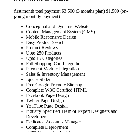
first month total payment $3,500 (3 months plan) $1,500 (on-
going monthly payment)
Conceptual and Dynamic Website
Content Management System (CMS)
Mobile Responsive Design
Easy Product Search
Product Reviews
Upto 250 Products
Upto 15 Categories
Full Shopping Cart Integration
Payment Module Integration
Sales & Inventory Management
Jquery Slider
Free Google Friendly Sitemap
Complete W3C Certified HTML
Facebook Page Design
Twitter Page Design
YouTube Page Design
Industry Specified Team of Expert Designers and
Developers
Dedicated Accounts Manager
Complete Deployment