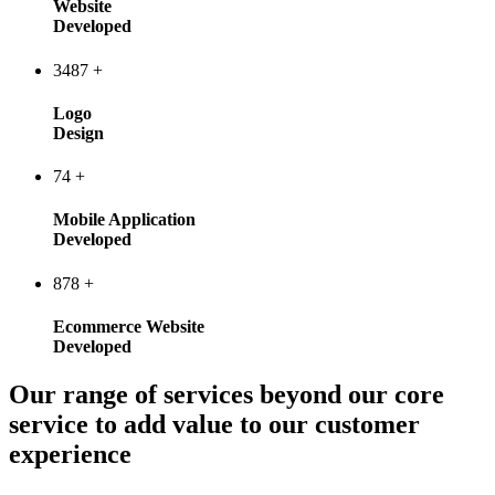
Website
Developed
3487
+
Logo
Design
74
+
Mobile Application
Developed
878
+
Ecommerce Website
Developed
Our range of services beyond our core
service to add value to our customer
experience