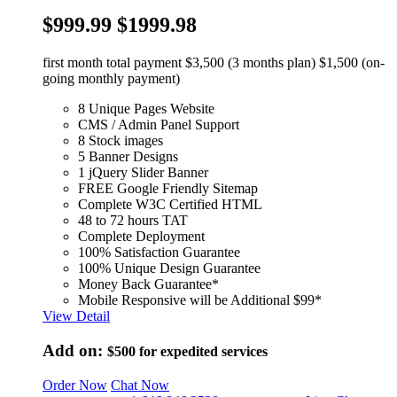
$999.99
$1999.98
first month total payment $3,500 (3 months plan) $1,500 (on-
going monthly payment)
8 Unique Pages Website
CMS / Admin Panel Support
8 Stock images
5 Banner Designs
1 jQuery Slider Banner
FREE Google Friendly Sitemap
Complete W3C Certified HTML
48 to 72 hours TAT
Complete Deployment
100% Satisfaction Guarantee
100% Unique Design Guarantee
Money Back Guarantee*
Mobile Responsive will be Additional $99*
View Detail
Add on:
$500
for expedited services
Order Now
Chat Now