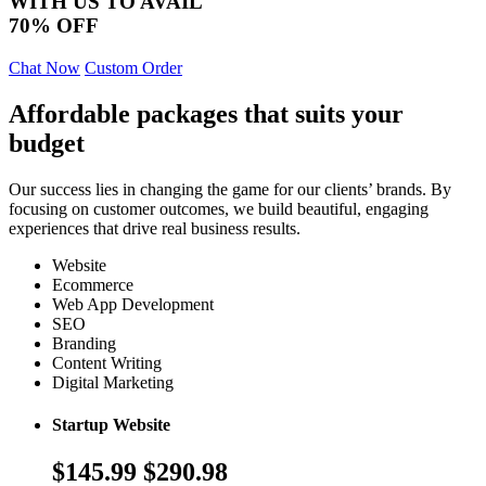
WITH US TO AVAIL
70% OFF
Chat Now
Custom Order
Affordable packages that suits your
budget
Our success lies in changing the game for our clients’ brands. By
focusing on customer outcomes, we build beautiful, engaging
experiences that drive real business results.
Website
Ecommerce
Web App Development
SEO
Branding
Content Writing
Digital Marketing
Startup Website
$145.99
$290.98