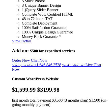
5 Stock Photos
3 Unique Banner Design
1 jQuery Slider Banner
Complete W3C Certified HTML
48 to 72 hours TAT
Complete Deployment
100% Satisfaction Guarantee
100% Unique Design Guarantee
Money Back Guarantee*
View Detail
Add on:
$500
for expedited services
Order Now
Chat Now
+1 646 846 2528
Live Chat
Share your idea?
Want to discuss?
Now
Custom WordPress Website
$1,599.99
$3199.98
first month total payment $3,500 (3 months plan) $1,500 (on-
going monthly payment)