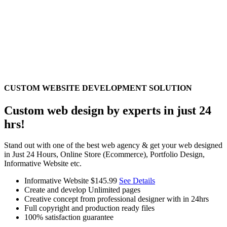
CUSTOM WEBSITE DEVELOPMENT SOLUTION
Custom web design by experts in just 24
hrs!
Stand out with one of the best web agency & get your web designed
in Just 24 Hours, Online Store (Ecommerce), Portfolio Design,
Informative Website etc.
Informative Website
$145.99
See Details
Create and develop Unlimited pages
Creative concept from professional designer with in 24hrs
Full copyright and production ready files
100% satisfaction guarantee