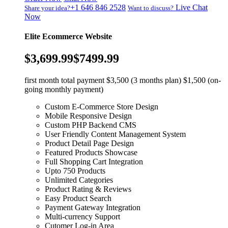
+1 646 846 2528
Live Chat
Share your idea?
Want to discuss?
Now
Elite Ecommerce Website
$3,699.99
$7499.99
first month total payment $3,500 (3 months plan) $1,500 (on-
going monthly payment)
Custom E-Commerce Store Design
Mobile Responsive Design
Custom PHP Backend CMS
User Friendly Content Management System
Product Detail Page Design
Featured Products Showcase
Full Shopping Cart Integration
Upto 750 Products
Unlimited Categories
Product Rating & Reviews
Easy Product Search
Payment Gateway Integration
Multi-currency Support
Cutomer Log-in Area