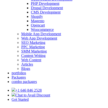
PHP Development
Drupal Development
CMS Development
Shopify
Magento
Opencart
Woocommerce
Mobile App Development
Web App Development
SEO Marketing
PPC Marketing
SMM Marketing
Content Writing
Web Content
Articles
Blogs
portfolios
Packages
combo packages
+1 646 846 2528
Chat to Avail Discount
Get Started