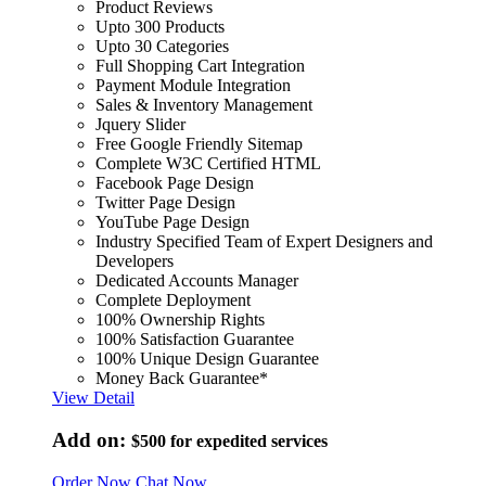
Product Reviews
Upto 300 Products
Upto 30 Categories
Full Shopping Cart Integration
Payment Module Integration
Sales & Inventory Management
Jquery Slider
Free Google Friendly Sitemap
Complete W3C Certified HTML
Facebook Page Design
Twitter Page Design
YouTube Page Design
Industry Specified Team of Expert Designers and
Developers
Dedicated Accounts Manager
Complete Deployment
100% Ownership Rights
100% Satisfaction Guarantee
100% Unique Design Guarantee
Money Back Guarantee*
View Detail
Add on:
$500
for expedited services
Order Now
Chat Now