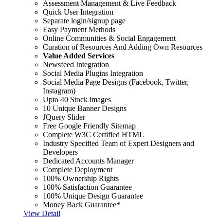
Assessment Management & Live Feedback
Quick User Integration
Separate login/signup page
Easy Payment Methods
Online Communities & Social Engagement
Curation of Resources And Adding Own Resources
Value Added Services
Newsfeed Integration
Social Media Plugins Integration
Social Media Page Designs (Facebook, Twitter,
Instagram)
Upto 40 Stock images
10 Unique Banner Designs
JQuery Slider
Free Google Friendly Sitemap
Complete W3C Certified HTML
Industry Specified Team of Expert Designers and
Developers
Dedicated Accounts Manager
Complete Deployment
100% Ownership Rights
100% Satisfaction Guarantee
100% Unique Design Guarantee
Money Back Guarantee*
View Detail