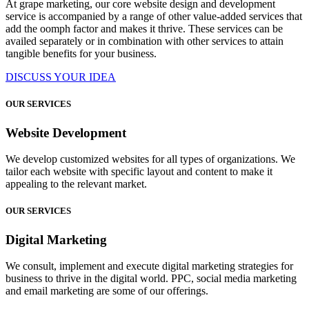
At grape marketing, our core website design and development
service is accompanied by a range of other value-added services that
add the oomph factor and makes it thrive. These services can be
availed separately or in combination with other services to attain
tangible benefits for your business.
DISCUSS YOUR IDEA
OUR SERVICES
Website Development
We develop customized websites for all types of organizations. We
tailor each website with specific layout and content to make it
appealing to the relevant market.
OUR SERVICES
Digital Marketing
We consult, implement and execute digital marketing strategies for
business to thrive in the digital world. PPC, social media marketing
and email marketing are some of our offerings.