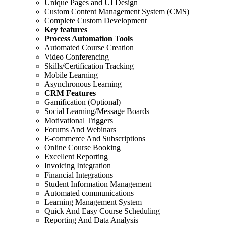
Unique Pages and UI Design
Custom Content Management System (CMS)
Complete Custom Development
Key features
Process Automation Tools
Automated Course Creation
Video Conferencing
Skills/Certification Tracking
Mobile Learning
Asynchronous Learning
CRM Features
Gamification (Optional)
Social Learning/Message Boards
Motivational Triggers
Forums And Webinars
E-commerce And Subscriptions
Online Course Booking
Excellent Reporting
Invoicing Integration
Financial Integrations
Student Information Management
Automated communications
Learning Management System
Quick And Easy Course Scheduling
Reporting And Data Analysis