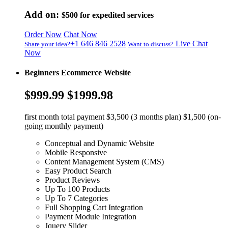
Add on:
$500
for expedited services
Order Now
Chat Now
+1 646 846 2528
Live Chat
Share your idea?
Want to discuss?
Now
Beginners Ecommerce Website
$999.99
$1999.98
first month total payment $3,500 (3 months plan) $1,500 (on-
going monthly payment)
Conceptual and Dynamic Website
Mobile Responsive
Content Management System (CMS)
Easy Product Search
Product Reviews
Up To 100 Products
Up To 7 Categories
Full Shopping Cart Integration
Payment Module Integration
Jquery Slider