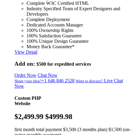
Complete W3C Certified HTML
Industry Specified Team of Expert Designers and
Developers
Complete Deployment
Dedicated Accounts Manager
100% Ownership Rights
100% Satisfaction Guarantee
100% Unique Design Guarantee
Money Back Guarantee*
View Detail
Add on:
$500
for expedited services
Order Now
Chat Now
+1 646 846 2528
Live Chat
Share your idea?
Want to discuss?
Now
Custom PHP
Website
$2,499.99
$4999.98
first month total payment $3,500 (3 months plan) $1,500 (on-
going monthly payment)