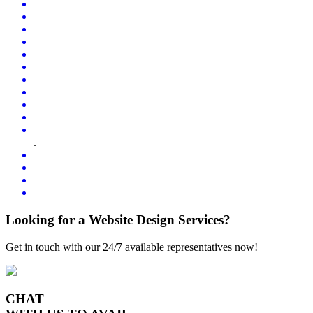
.
Looking for a Website Design Services?
Get in touch with our 24/7 available representatives now!
CHAT