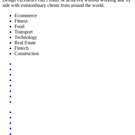
side with extraordinary clients from around the world.
Ecommerce
Fitness
Food
Transport
Technology
Real Estate
Fintech
Construction