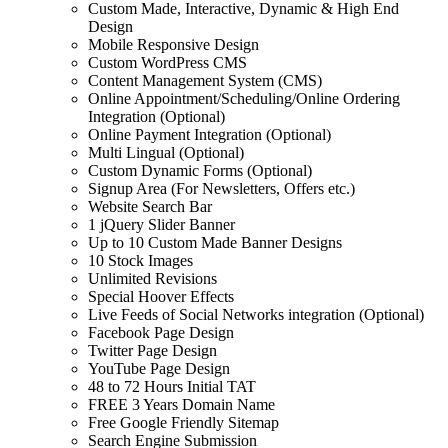
Custom Made, Interactive, Dynamic & High End
Design
Mobile Responsive Design
Custom WordPress CMS
Content Management System (CMS)
Online Appointment/Scheduling/Online Ordering
Integration (Optional)
Online Payment Integration (Optional)
Multi Lingual (Optional)
Custom Dynamic Forms (Optional)
Signup Area (For Newsletters, Offers etc.)
Website Search Bar
1 jQuery Slider Banner
Up to 10 Custom Made Banner Designs
10 Stock Images
Unlimited Revisions
Special Hoover Effects
Live Feeds of Social Networks integration (Optional)
Facebook Page Design
Twitter Page Design
YouTube Page Design
48 to 72 Hours Initial TAT
FREE 3 Years Domain Name
Free Google Friendly Sitemap
Search Engine Submission