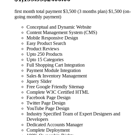
first month total payment $3,500 (3 months plan) $1,500 (on-
going monthly payment)
Conceptual and Dynamic Website
Content Management System (CMS)
Mobile Responsive Design
Easy Product Search
Product Reviews
Upto 250 Products
Upto 15 Categories
Full Shopping Cart Integration
Payment Module Integration
Sales & Inventory Management
Jquery Slider
Free Google Friendly Sitemap
Complete W3C Certified HTML
Facebook Page Design
Twitter Page Design
YouTube Page Design
Industry Specified Team of Expert Designers and
Developers
Dedicated Accounts Manager
Complete Deployment