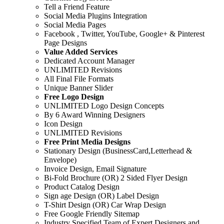
Tell a Friend Feature
Social Media Plugins Integration
Social Media Pages
Facebook , Twitter, YouTube, Google+ & Pinterest
Page Designs
Value Added Services
Dedicated Account Manager
UNLIMITED Revisions
All Final File Formats
Unique Banner Slider
Free Logo Design
UNLIMITED Logo Design Concepts
By 6 Award Winning Designers
Icon Design
UNLIMITED Revisions
Free Print Media Designs
Stationary Design (BusinessCard,Letterhead &
Envelope)
Invoice Design, Email Signature
Bi-Fold Brochure (OR) 2 Sided Flyer Design
Product Catalog Design
Sign age Design (OR) Label Design
T-Shirt Design (OR) Car Wrap Design
Free Google Friendly Sitemap
Industry Specified Team of Expert Designers and