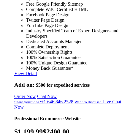
Free Google Friendly Sitemap
Complete W3C Certified HTML
Facebook Page Design
Twitter Page Design
YouTube Page Design
Industry Specified Team of Expert Designers and
Developers
Dedicated Accounts Manager
Complete Deployment
100% Ownership Rights
100% Satisfaction Guarantee
100% Unique Design Guarantee
Money Back Guarantee*
View Detail
Add on:
$500
for expedited services
Order Now
Chat Now
+1 646 846 2528
Live Chat
Share your idea?
Want to discuss?
Now
Professional Ecommerce Website
$1,199.99
$2400.00