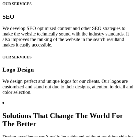
OUR SERVICES
SEO
We develop SEO optimized content and other SEO strategies to
make the website technically sound with the industry standards. It
also improves the ranking of the website in the search resultand
makes it easily accessible.
OUR SERVICES
Logo Design
We design perfect and unique logos for our clients. Our logos are
customized and stand out due to their designs, attention to detail and
color selection.
Solutions That Change The World For
The Better
Design excellence can’t really be achieved without working side by