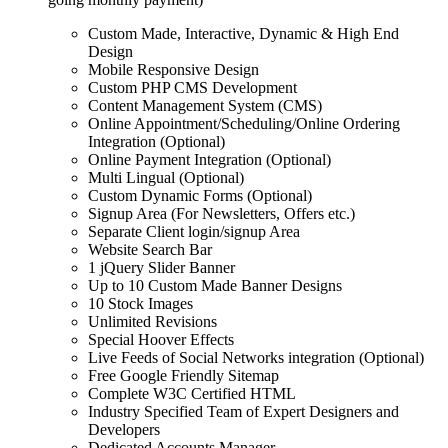
Custom Made, Interactive, Dynamic & High End
Design
Mobile Responsive Design
Custom PHP CMS Development
Content Management System (CMS)
Online Appointment/Scheduling/Online Ordering
Integration (Optional)
Online Payment Integration (Optional)
Multi Lingual (Optional)
Custom Dynamic Forms (Optional)
Signup Area (For Newsletters, Offers etc.)
Separate Client login/signup Area
Website Search Bar
1 jQuery Slider Banner
Up to 10 Custom Made Banner Designs
10 Stock Images
Unlimited Revisions
Special Hoover Effects
Live Feeds of Social Networks integration (Optional)
Free Google Friendly Sitemap
Complete W3C Certified HTML
Industry Specified Team of Expert Designers and
Developers
Dedicated Accounts Manager