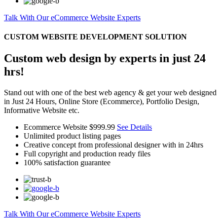
Talk With Our eCommerce Website Experts
CUSTOM WEBSITE DEVELOPMENT SOLUTION
Custom web design by experts in just 24
hrs!
Stand out with one of the best web agency & get your web designed
in Just 24 Hours, Online Store (Ecommerce), Portfolio Design,
Informative Website etc.
Ecommerce Website
$999.99
See Details
Unlimited product listing pages
Creative concept from professional designer with in 24hrs
Full copyright and production ready files
100% satisfaction guarantee
Talk With Our eCommerce Website Experts