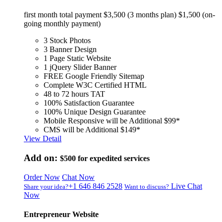
first month total payment $3,500 (3 months plan) $1,500 (on-
going monthly payment)
3 Stock Photos
3 Banner Design
1 Page Static Website
1 jQuery Slider Banner
FREE Google Friendly Sitemap
Complete W3C Certified HTML
48 to 72 hours TAT
100% Satisfaction Guarantee
100% Unique Design Guarantee
Mobile Responsive will be Additional $99*
CMS will be Additional $149*
View Detail
Add on:
$500
for expedited services
Order Now
Chat Now
+1 646 846 2528
Live Chat
Share your idea?
Want to discuss?
Now
Entrepreneur Website