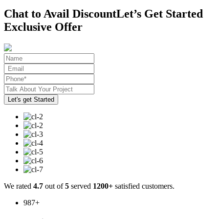
Chat to Avail Discount
Let’s Get Started
Exclusive Offer
We rated
4.7
out of
5
served
1200+
satisfied customers.
987
+