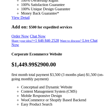
100% Ownership Rights
100% Satisfaction Guarantee
100% Unique Design Guarantee
Money Back Guarantee*
View Detail
Add on:
$500
for expedited services
Order Now
Chat Now
+1 646 846 2528
Live Chat
Share your idea?
Want to discuss?
Now
Corporate Ecommerce Website
$1,449.99
$2900.00
first month total payment $3,500 (3 months plan) $1,500 (on-
going monthly payment)
Conceptual and Dynamic Website
Content Management System (CMS)
Mobile Responsive Design
WooCommerce or Shopify Based Backend
Easy Product Search