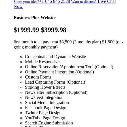
+1 646 846 2528
Live Chat
Share your idea?
Want to discuss?
Now
Business Plus Website
$1999.99
$3999.98
first month total payment $3,500 (3 months plan) $1,500 (on-
going monthly payment)
Conceptual and Dynamic Website
Mobile Responsive
Online Reservation/Appointment Tool (Optional)
Online Payment Integration (Optional)
Custom Forms
Lead Capturing Forms (Optional)
Striking Hover Effects
Newsletter Subscription (Optional)
Newsfeed Integration
Social Media Integration
Facebook Page Design
Twitter Page Design
YouTube Page Design
Search Engine Submission