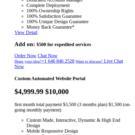
Complete Deployment
100% Ownership Rights
100% Satisfaction Guarantee
100% Unique Design Guarantee
Money Back Guarantee*
View Detail
Add on:
$500
for expedited services
Order Now
Chat Now
+1 646 846 2528
Live Chat
Share your idea?
Want to discuss?
Now
Custom Automated Website Portal
$4,999.99
$10,000
first month total payment $3,500 (3 months plan) $1,500 (on-
going monthly payment)
Custom Made, Interactive, Dynamic & High End
Design
Mobile Responsive Design