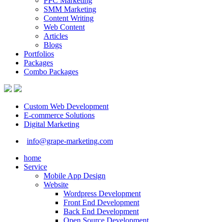
PPC Marketing
SMM Marketing
Content Writing
Web Content
Articles
Blogs
Portfolios
Packages
Combo Packages
Custom Web Development
E-commerce Solutions
Digital Marketing
info@grape-marketing.com
home
Service
Mobile App Design
Website
Wordpress Development
Front End Development
Back End Development
Open Source Development