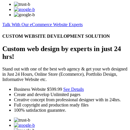
Talk With Our eCommerce Website Experts
CUSTOM WEBSITE DEVELOPMENT SOLUTION
Custom web design by experts in just 24
hrs!
Stand out with one of the best web agency & get your web designed
in Just 24 Hours, Online Store (Ecommerce), Portfolio Design,
Informative Website etc.
Business Website
$599.99
See Details
Create and develop Unlimited pages
Creative concept from professional designer with in 24hrs.
Full copyright and production ready files
100% satisfaction guarantee.