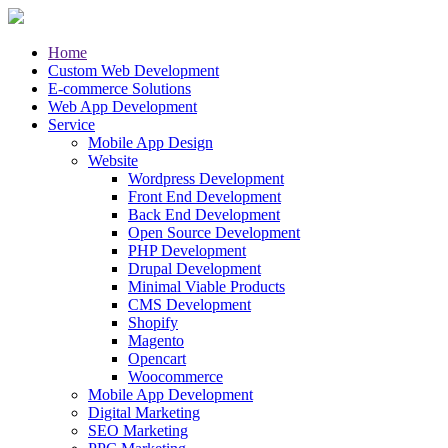
Home
Custom Web Development
E-commerce Solutions
Web App Development
Service
Mobile App Design
Website
Wordpress Development
Front End Development
Back End Development
Open Source Development
PHP Development
Drupal Development
Minimal Viable Products
CMS Development
Shopify
Magento
Opencart
Woocommerce
Mobile App Development
Digital Marketing
SEO Marketing