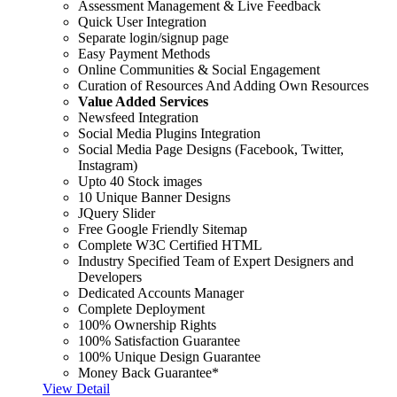
Assessment Management & Live Feedback
Quick User Integration
Separate login/signup page
Easy Payment Methods
Online Communities & Social Engagement
Curation of Resources And Adding Own Resources
Value Added Services
Newsfeed Integration
Social Media Plugins Integration
Social Media Page Designs (Facebook, Twitter,
Instagram)
Upto 40 Stock images
10 Unique Banner Designs
JQuery Slider
Free Google Friendly Sitemap
Complete W3C Certified HTML
Industry Specified Team of Expert Designers and
Developers
Dedicated Accounts Manager
Complete Deployment
100% Ownership Rights
100% Satisfaction Guarantee
100% Unique Design Guarantee
Money Back Guarantee*
View Detail