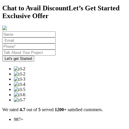
Chat to Avail Discount
Let’s Get Started
Exclusive Offer
We rated
4.7
out of
5
served
1200+
satisfied customers.
987
+