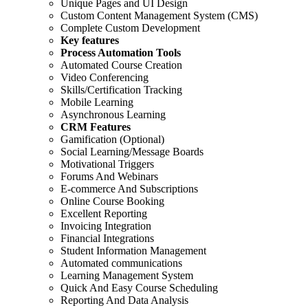
Unique Pages and UI Design
Custom Content Management System (CMS)
Complete Custom Development
Key features
Process Automation Tools
Automated Course Creation
Video Conferencing
Skills/Certification Tracking
Mobile Learning
Asynchronous Learning
CRM Features
Gamification (Optional)
Social Learning/Message Boards
Motivational Triggers
Forums And Webinars
E-commerce And Subscriptions
Online Course Booking
Excellent Reporting
Invoicing Integration
Financial Integrations
Student Information Management
Automated communications
Learning Management System
Quick And Easy Course Scheduling
Reporting And Data Analysis