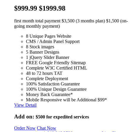
$999.99
$1999.98
first month total payment $3,500 (3 months plan) $1,500 (on-
going monthly payment)
8 Unique Pages Website
CMS / Admin Panel Support
8 Stock images
5 Banner Designs
1 jQuery Slider Banner
FREE Google Friendly Sitemap
Complete W3C Certified HTML
48 to 72 hours TAT
Complete Deployment
100% Satisfaction Guarantee
100% Unique Design Guarantee
Money Back Guarantee*
Mobile Responsive will be Additional $99*
View Detail
Add on:
$500
for expedited services
Order Now
Chat Now