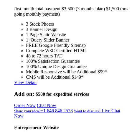
first month total payment $3,500 (3 months plan) $1,500 (on-
going monthly payment)
3 Stock Photos
3 Banner Design
1 Page Static Website
1 jQuery Slider Banner
FREE Google Friendly Sitemap
Complete W3C Certified HTML
48 to 72 hours TAT
100% Satisfaction Guarantee
100% Unique Design Guarantee
Mobile Responsive will be Additional $99*
CMS will be Additional $149*
View Detail
Add on:
$500
for expedited services
Order Now
Chat Now
+1 646 846 2528
Live Chat
Share your idea?
Want to discuss?
Now
Entrepreneur Website