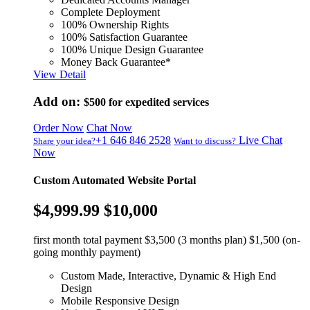
Complete Deployment
100% Ownership Rights
100% Satisfaction Guarantee
100% Unique Design Guarantee
Money Back Guarantee*
View Detail
Add on:
$500
for expedited services
Order Now
Chat Now
+1 646 846 2528
Live Chat
Share your idea?
Want to discuss?
Now
Custom Automated Website Portal
$4,999.99
$10,000
first month total payment $3,500 (3 months plan) $1,500 (on-
going monthly payment)
Custom Made, Interactive, Dynamic & High End
Design
Mobile Responsive Design