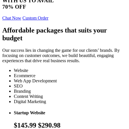
WITH US TO AVAIL
70% OFF
Chat Now
Custom Order
Affordable packages that suits your
budget
Our success lies in changing the game for our clients’ brands. By
focusing on customer outcomes, we build beautiful, engaging
experiences that drive real business results.
Website
Ecommerce
Web App Development
SEO
Branding
Content Writing
Digital Marketing
Startup Website
$145.99
$290.98