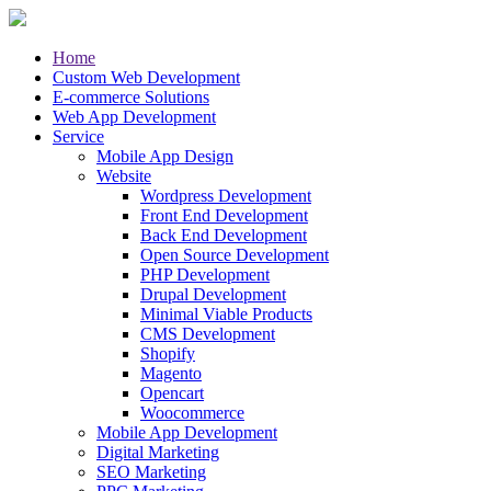
Home
Custom Web Development
E-commerce Solutions
Web App Development
Service
Mobile App Design
Website
Wordpress Development
Front End Development
Back End Development
Open Source Development
PHP Development
Drupal Development
Minimal Viable Products
CMS Development
Shopify
Magento
Opencart
Woocommerce
Mobile App Development
Digital Marketing
SEO Marketing