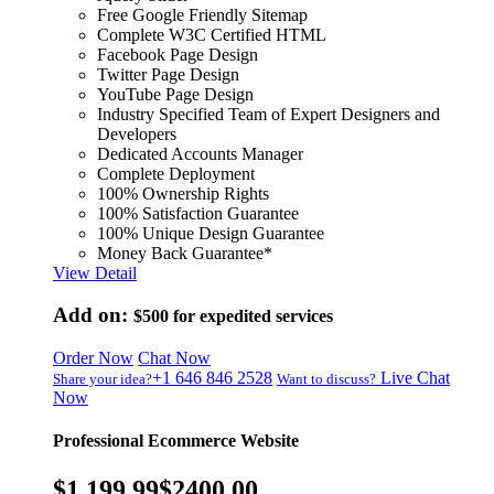
Free Google Friendly Sitemap
Complete W3C Certified HTML
Facebook Page Design
Twitter Page Design
YouTube Page Design
Industry Specified Team of Expert Designers and
Developers
Dedicated Accounts Manager
Complete Deployment
100% Ownership Rights
100% Satisfaction Guarantee
100% Unique Design Guarantee
Money Back Guarantee*
View Detail
Add on:
$500
for expedited services
Order Now
Chat Now
+1 646 846 2528
Live Chat
Share your idea?
Want to discuss?
Now
Professional Ecommerce Website
$1,199.99
$2400.00