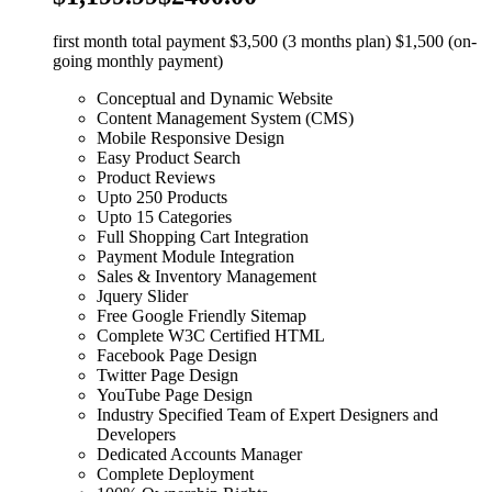
first month total payment $3,500 (3 months plan) $1,500 (on-
going monthly payment)
Conceptual and Dynamic Website
Content Management System (CMS)
Mobile Responsive Design
Easy Product Search
Product Reviews
Upto 250 Products
Upto 15 Categories
Full Shopping Cart Integration
Payment Module Integration
Sales & Inventory Management
Jquery Slider
Free Google Friendly Sitemap
Complete W3C Certified HTML
Facebook Page Design
Twitter Page Design
YouTube Page Design
Industry Specified Team of Expert Designers and
Developers
Dedicated Accounts Manager
Complete Deployment