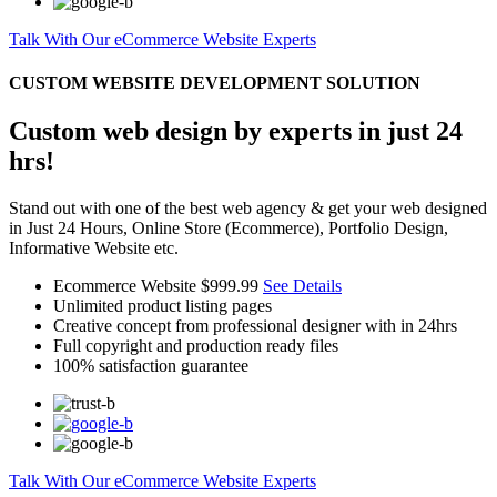
Talk With Our eCommerce Website Experts
CUSTOM WEBSITE DEVELOPMENT SOLUTION
Custom web design by experts in just 24
hrs!
Stand out with one of the best web agency & get your web designed
in Just 24 Hours, Online Store (Ecommerce), Portfolio Design,
Informative Website etc.
Ecommerce Website
$999.99
See Details
Unlimited product listing pages
Creative concept from professional designer with in 24hrs
Full copyright and production ready files
100% satisfaction guarantee
Talk With Our eCommerce Website Experts