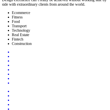
side with extraordinary clients from around the world.
Ecommerce
Fitness
Food
Transport
Technology
Real Estate
Fintech
Construction