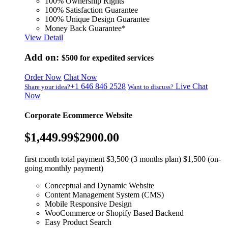
100% Ownership Rights
100% Satisfaction Guarantee
100% Unique Design Guarantee
Money Back Guarantee*
View Detail
Add on:
$500
for expedited services
Order Now
Chat Now
+1 646 846 2528
Live Chat
Share your idea?
Want to discuss?
Now
Corporate Ecommerce Website
$1,449.99
$2900.00
first month total payment $3,500 (3 months plan) $1,500 (on-
going monthly payment)
Conceptual and Dynamic Website
Content Management System (CMS)
Mobile Responsive Design
WooCommerce or Shopify Based Backend
Easy Product Search