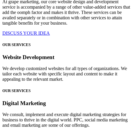
At grape marketing, our core website design and development
service is accompanied by a range of other value-added services that
add the oomph factor and makes it thrive. These services can be
availed separately or in combination with other services to attain
tangible benefits for your business.
DISCUSS YOUR IDEA
OUR SERVICES
Website Development
We develop customized websites for all types of organizations. We
tailor each website with specific layout and content to make it
appealing to the relevant market.
OUR SERVICES
Digital Marketing
We consult, implement and execute digital marketing strategies for
business to thrive in the digital world. PPC, social media marketing
and email marketing are some of our offerings.