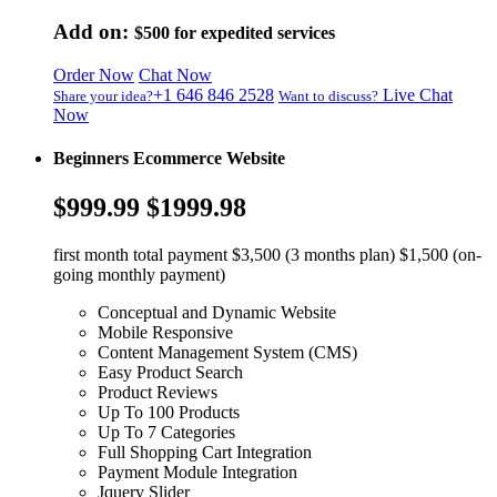
Add on:
$500
for expedited services
Order Now
Chat Now
+1 646 846 2528
Live Chat
Share your idea?
Want to discuss?
Now
Beginners Ecommerce Website
$999.99
$1999.98
first month total payment $3,500 (3 months plan) $1,500 (on-
going monthly payment)
Conceptual and Dynamic Website
Mobile Responsive
Content Management System (CMS)
Easy Product Search
Product Reviews
Up To 100 Products
Up To 7 Categories
Full Shopping Cart Integration
Payment Module Integration
Jquery Slider