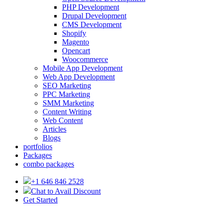
PHP Development
Drupal Development
CMS Development
Shopify
Magento
Opencart
Woocommerce
Mobile App Development
Web App Development
SEO Marketing
PPC Marketing
SMM Marketing
Content Writing
Web Content
Articles
Blogs
portfolios
Packages
combo packages
+1 646 846 2528
Chat to Avail Discount
Get Started