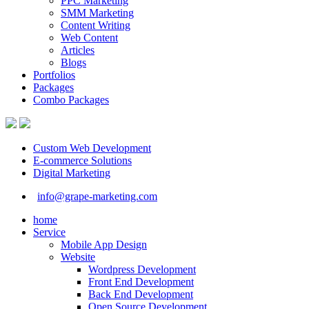
PPC Marketing
SMM Marketing
Content Writing
Web Content
Articles
Blogs
Portfolios
Packages
Combo Packages
Custom Web Development
E-commerce Solutions
Digital Marketing
info@grape-marketing.com
home
Service
Mobile App Design
Website
Wordpress Development
Front End Development
Back End Development
Open Source Development