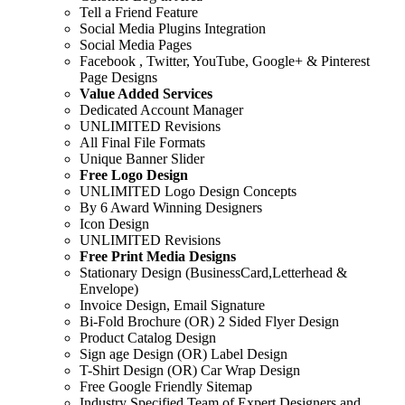
Tell a Friend Feature
Social Media Plugins Integration
Social Media Pages
Facebook , Twitter, YouTube, Google+ & Pinterest
Page Designs
Value Added Services
Dedicated Account Manager
UNLIMITED Revisions
All Final File Formats
Unique Banner Slider
Free Logo Design
UNLIMITED Logo Design Concepts
By 6 Award Winning Designers
Icon Design
UNLIMITED Revisions
Free Print Media Designs
Stationary Design (BusinessCard,Letterhead &
Envelope)
Invoice Design, Email Signature
Bi-Fold Brochure (OR) 2 Sided Flyer Design
Product Catalog Design
Sign age Design (OR) Label Design
T-Shirt Design (OR) Car Wrap Design
Free Google Friendly Sitemap
Industry Specified Team of Expert Designers and