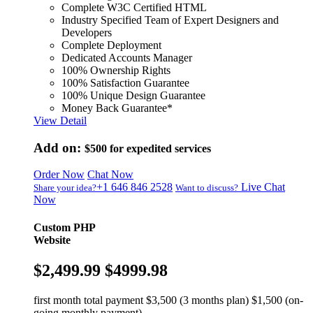
Complete W3C Certified HTML
Industry Specified Team of Expert Designers and
Developers
Complete Deployment
Dedicated Accounts Manager
100% Ownership Rights
100% Satisfaction Guarantee
100% Unique Design Guarantee
Money Back Guarantee*
View Detail
Add on:
$500
for expedited services
Order Now
Chat Now
+1 646 846 2528
Live Chat
Share your idea?
Want to discuss?
Now
Custom PHP
Website
$2,499.99
$4999.98
first month total payment $3,500 (3 months plan) $1,500 (on-
going monthly payment)