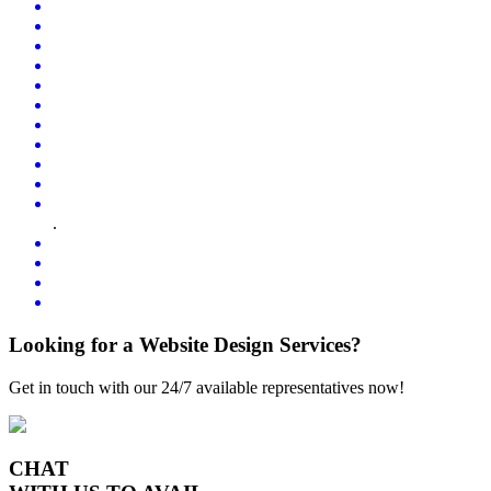
.
Looking for a Website Design Services?
Get in touch with our 24/7 available representatives now!
CHAT