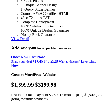
5 Stock Photos
3 Unique Banner Design
1 jQuery Slider Banner
Complete W3C Certified HTML
48 to 72 hours TAT
Complete Deployment
100% Satisfaction Guarantee
100% Unique Design Guarantee
Money Back Guarantee*
View Detail
Add on:
$500
for expedited services
Order Now
Chat Now
+1 646 846 2528
Live Chat
Share your idea?
Want to discuss?
Now
Custom WordPress Website
$1,599.99
$3199.98
first month total payment $3,500 (3 months plan) $1,500 (on-
going monthly payment)