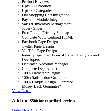
Product Reviews
Upto 300 Products
Upto 30 Categories
Full Shopping Cart Integration
Payment Module Integration
Sales & Inventory Management
Jquery Slider
Free Google Friendly Sitemap
Complete W3C Certified HTML
Facebook Page Design
Twitter Page Design
YouTube Page Design
Industry Specified Team of Expert Designers and
Developers
Dedicated Accounts Manager
Complete Deployment
100% Ownership Rights
100% Satisfaction Guarantee
100% Unique Design Guarantee
Money Back Guarantee*
View Detail
Add on:
$500
for expedited services
Order Now
Chat Now