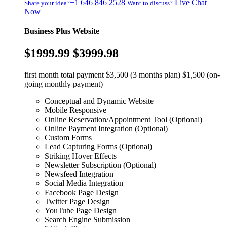
+1 646 846 2528
Live Chat
Share your idea?
Want to discuss?
Now
Business Plus Website
$1999.99
$3999.98
first month total payment $3,500 (3 months plan) $1,500 (on-
going monthly payment)
Conceptual and Dynamic Website
Mobile Responsive
Online Reservation/Appointment Tool (Optional)
Online Payment Integration (Optional)
Custom Forms
Lead Capturing Forms (Optional)
Striking Hover Effects
Newsletter Subscription (Optional)
Newsfeed Integration
Social Media Integration
Facebook Page Design
Twitter Page Design
YouTube Page Design
Search Engine Submission