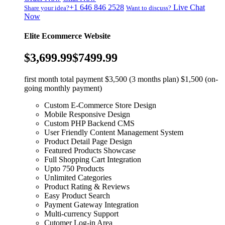
+1 646 846 2528
Live Chat
Share your idea?
Want to discuss?
Now
Elite Ecommerce Website
$3,699.99
$7499.99
first month total payment $3,500 (3 months plan) $1,500 (on-
going monthly payment)
Custom E-Commerce Store Design
Mobile Responsive Design
Custom PHP Backend CMS
User Friendly Content Management System
Product Detail Page Design
Featured Products Showcase
Full Shopping Cart Integration
Upto 750 Products
Unlimited Categories
Product Rating & Reviews
Easy Product Search
Payment Gateway Integration
Multi-currency Support
Cutomer Log-in Area