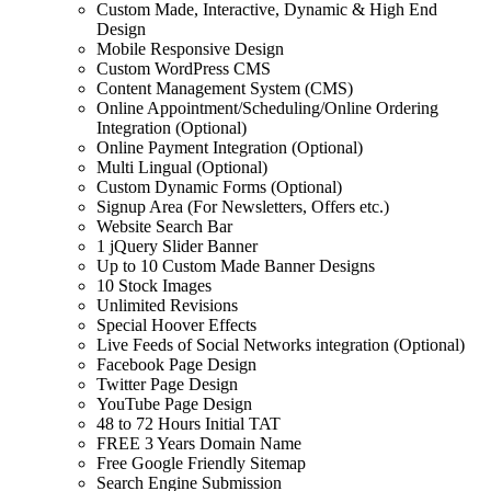
Custom Made, Interactive, Dynamic & High End
Design
Mobile Responsive Design
Custom WordPress CMS
Content Management System (CMS)
Online Appointment/Scheduling/Online Ordering
Integration (Optional)
Online Payment Integration (Optional)
Multi Lingual (Optional)
Custom Dynamic Forms (Optional)
Signup Area (For Newsletters, Offers etc.)
Website Search Bar
1 jQuery Slider Banner
Up to 10 Custom Made Banner Designs
10 Stock Images
Unlimited Revisions
Special Hoover Effects
Live Feeds of Social Networks integration (Optional)
Facebook Page Design
Twitter Page Design
YouTube Page Design
48 to 72 Hours Initial TAT
FREE 3 Years Domain Name
Free Google Friendly Sitemap
Search Engine Submission