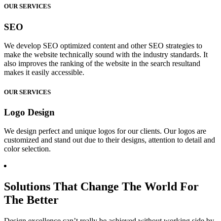
OUR SERVICES
SEO
We develop SEO optimized content and other SEO strategies to
make the website technically sound with the industry standards. It
also improves the ranking of the website in the search resultand
makes it easily accessible.
OUR SERVICES
Logo Design
We design perfect and unique logos for our clients. Our logos are
customized and stand out due to their designs, attention to detail and
color selection.
Solutions That Change The World For
The Better
Design excellence can’t really be achieved without working side by