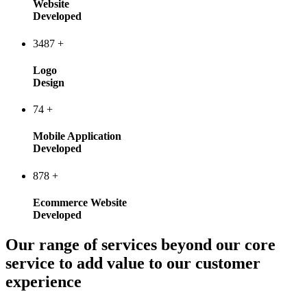
Website
Developed
3487
+
Logo
Design
74
+
Mobile Application
Developed
878
+
Ecommerce Website
Developed
Our range of services beyond our core
service to add value to our customer
experience