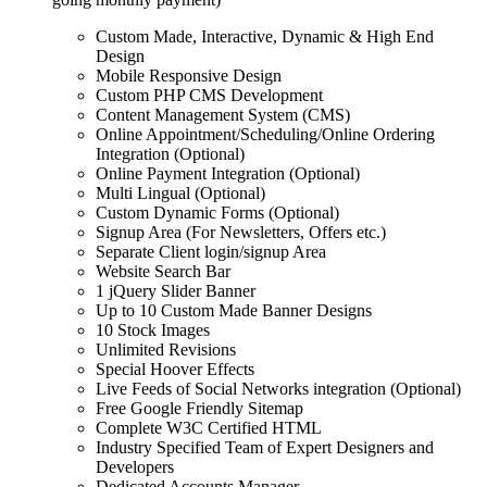
Custom Made, Interactive, Dynamic & High End
Design
Mobile Responsive Design
Custom PHP CMS Development
Content Management System (CMS)
Online Appointment/Scheduling/Online Ordering
Integration (Optional)
Online Payment Integration (Optional)
Multi Lingual (Optional)
Custom Dynamic Forms (Optional)
Signup Area (For Newsletters, Offers etc.)
Separate Client login/signup Area
Website Search Bar
1 jQuery Slider Banner
Up to 10 Custom Made Banner Designs
10 Stock Images
Unlimited Revisions
Special Hoover Effects
Live Feeds of Social Networks integration (Optional)
Free Google Friendly Sitemap
Complete W3C Certified HTML
Industry Specified Team of Expert Designers and
Developers
Dedicated Accounts Manager