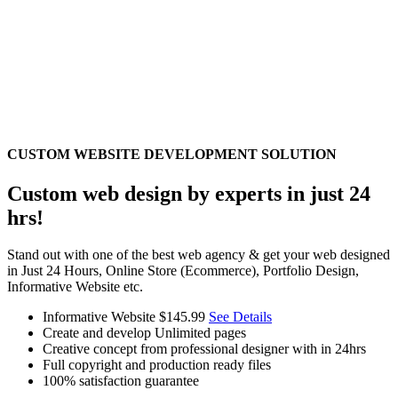
CUSTOM WEBSITE DEVELOPMENT SOLUTION
Custom web design by experts in just 24
hrs!
Stand out with one of the best web agency & get your web designed
in Just 24 Hours, Online Store (Ecommerce), Portfolio Design,
Informative Website etc.
Informative Website
$145.99
See Details
Create and develop Unlimited pages
Creative concept from professional designer with in 24hrs
Full copyright and production ready files
100% satisfaction guarantee