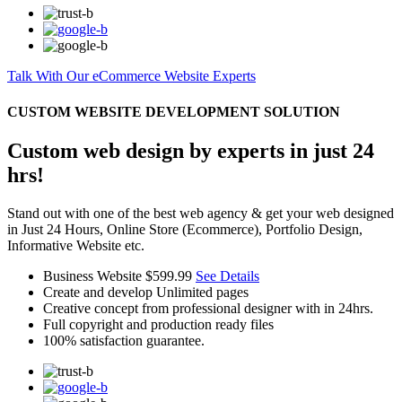
Talk With Our eCommerce Website Experts
CUSTOM WEBSITE DEVELOPMENT SOLUTION
Custom web design by experts in just 24
hrs!
Stand out with one of the best web agency & get your web designed
in Just 24 Hours, Online Store (Ecommerce), Portfolio Design,
Informative Website etc.
Business Website
$599.99
See Details
Create and develop Unlimited pages
Creative concept from professional designer with in 24hrs.
Full copyright and production ready files
100% satisfaction guarantee.