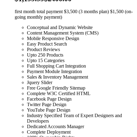
first month total payment $3,500 (3 months plan) $1,500 (on-
going monthly payment)
Conceptual and Dynamic Website
Content Management System (CMS)
Mobile Responsive Design
Easy Product Search
Product Reviews
Upto 250 Products
Upto 15 Categories
Full Shopping Cart Integration
Payment Module Integration
Sales & Inventory Management
Jquery Slider
Free Google Friendly Sitemap
Complete W3C Certified HTML
Facebook Page Design
Twitter Page Design
YouTube Page Design
Industry Specified Team of Expert Designers and
Developers
Dedicated Accounts Manager
Complete Deployment