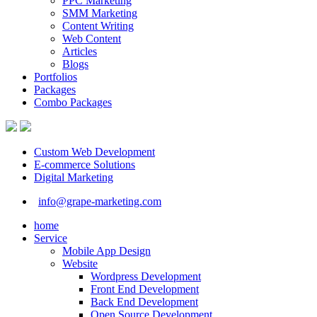
PPC Marketing
SMM Marketing
Content Writing
Web Content
Articles
Blogs
Portfolios
Packages
Combo Packages
Custom Web Development
E-commerce Solutions
Digital Marketing
info@grape-marketing.com
home
Service
Mobile App Design
Website
Wordpress Development
Front End Development
Back End Development
Open Source Development