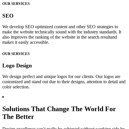
OUR SERVICES
SEO
We develop SEO optimized content and other SEO strategies to
make the website technically sound with the industry standards. It
also improves the ranking of the website in the search resultand
makes it easily accessible.
OUR SERVICES
Logo Design
We design perfect and unique logos for our clients. Our logos are
customized and stand out due to their designs, attention to detail and
color selection.
Solutions That Change The World For
The Better
Design excellence can’t really be achieved without working side by