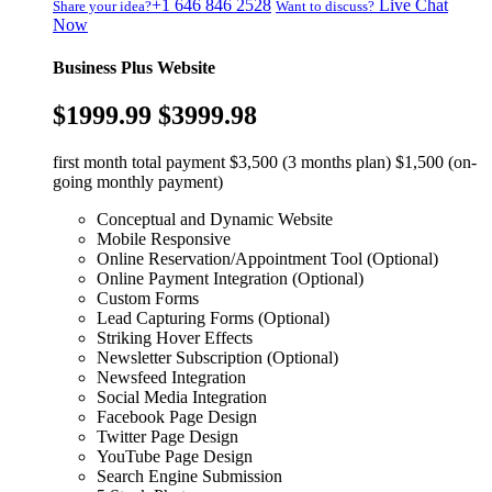
+1 646 846 2528
Live Chat
Share your idea?
Want to discuss?
Now
Business Plus Website
$1999.99
$3999.98
first month total payment $3,500 (3 months plan) $1,500 (on-
going monthly payment)
Conceptual and Dynamic Website
Mobile Responsive
Online Reservation/Appointment Tool (Optional)
Online Payment Integration (Optional)
Custom Forms
Lead Capturing Forms (Optional)
Striking Hover Effects
Newsletter Subscription (Optional)
Newsfeed Integration
Social Media Integration
Facebook Page Design
Twitter Page Design
YouTube Page Design
Search Engine Submission