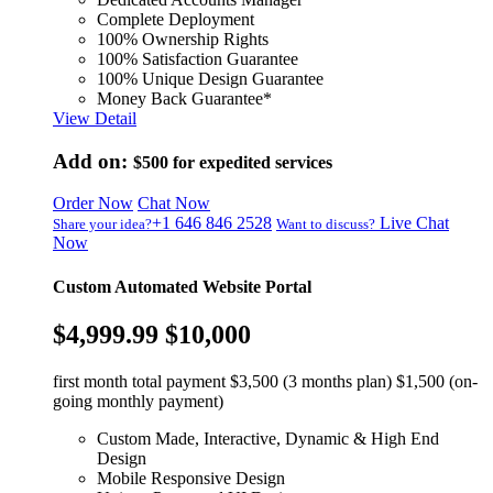
Complete Deployment
100% Ownership Rights
100% Satisfaction Guarantee
100% Unique Design Guarantee
Money Back Guarantee*
View Detail
Add on:
$500
for expedited services
Order Now
Chat Now
+1 646 846 2528
Live Chat
Share your idea?
Want to discuss?
Now
Custom Automated Website Portal
$4,999.99
$10,000
first month total payment $3,500 (3 months plan) $1,500 (on-
going monthly payment)
Custom Made, Interactive, Dynamic & High End
Design
Mobile Responsive Design