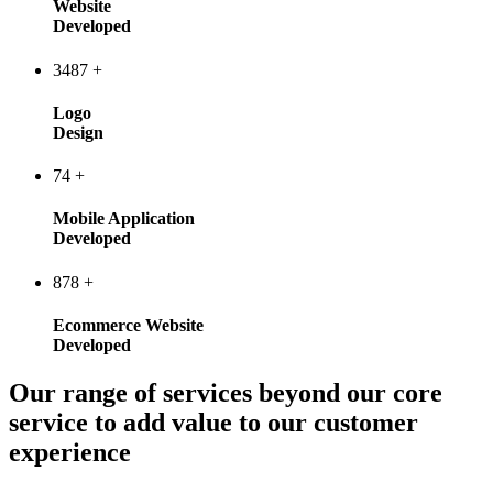
Website
Developed
3487
+
Logo
Design
74
+
Mobile Application
Developed
878
+
Ecommerce Website
Developed
Our range of services beyond our core
service to add value to our customer
experience