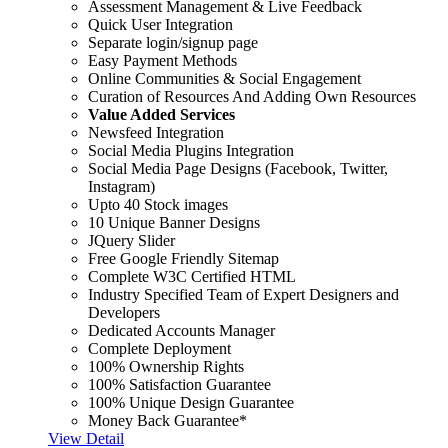
Assessment Management & Live Feedback
Quick User Integration
Separate login/signup page
Easy Payment Methods
Online Communities & Social Engagement
Curation of Resources And Adding Own Resources
Value Added Services
Newsfeed Integration
Social Media Plugins Integration
Social Media Page Designs (Facebook, Twitter,
Instagram)
Upto 40 Stock images
10 Unique Banner Designs
JQuery Slider
Free Google Friendly Sitemap
Complete W3C Certified HTML
Industry Specified Team of Expert Designers and
Developers
Dedicated Accounts Manager
Complete Deployment
100% Ownership Rights
100% Satisfaction Guarantee
100% Unique Design Guarantee
Money Back Guarantee*
View Detail