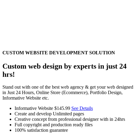
CUSTOM WEBSITE DEVELOPMENT SOLUTION
Custom web design by experts in just 24
hrs!
Stand out with one of the best web agency & get your web designed
in Just 24 Hours, Online Store (Ecommerce), Portfolio Design,
Informative Website etc.
Informative Website
$145.99
See Details
Create and develop Unlimited pages
Creative concept from professional designer with in 24hrs
Full copyright and production ready files
100% satisfaction guarantee