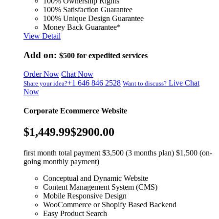
100% Ownership Rights
100% Satisfaction Guarantee
100% Unique Design Guarantee
Money Back Guarantee*
View Detail
Add on:
$500
for expedited services
Order Now
Chat Now
+1 646 846 2528
Live Chat
Share your idea?
Want to discuss?
Now
Corporate Ecommerce Website
$1,449.99
$2900.00
first month total payment $3,500 (3 months plan) $1,500 (on-
going monthly payment)
Conceptual and Dynamic Website
Content Management System (CMS)
Mobile Responsive Design
WooCommerce or Shopify Based Backend
Easy Product Search