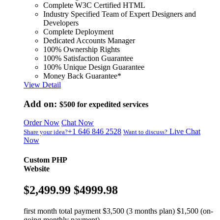
Complete W3C Certified HTML
Industry Specified Team of Expert Designers and
Developers
Complete Deployment
Dedicated Accounts Manager
100% Ownership Rights
100% Satisfaction Guarantee
100% Unique Design Guarantee
Money Back Guarantee*
View Detail
Add on:
$500
for expedited services
Order Now
Chat Now
+1 646 846 2528
Live Chat
Share your idea?
Want to discuss?
Now
Custom PHP
Website
$2,499.99
$4999.98
first month total payment $3,500 (3 months plan) $1,500 (on-
going monthly payment)