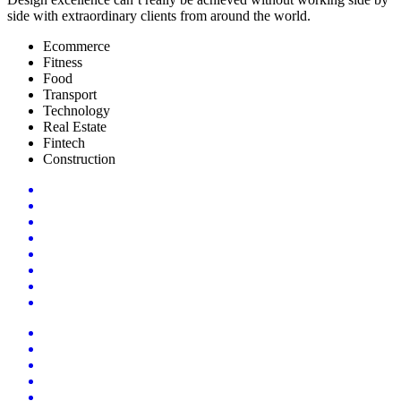
side with extraordinary clients from around the world.
Ecommerce
Fitness
Food
Transport
Technology
Real Estate
Fintech
Construction