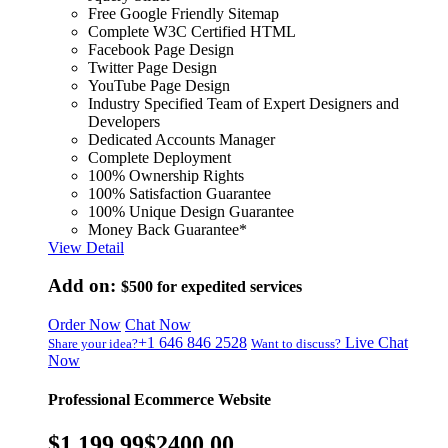
Free Google Friendly Sitemap
Complete W3C Certified HTML
Facebook Page Design
Twitter Page Design
YouTube Page Design
Industry Specified Team of Expert Designers and
Developers
Dedicated Accounts Manager
Complete Deployment
100% Ownership Rights
100% Satisfaction Guarantee
100% Unique Design Guarantee
Money Back Guarantee*
View Detail
Add on:
$500
for expedited services
Order Now
Chat Now
+1 646 846 2528
Live Chat
Share your idea?
Want to discuss?
Now
Professional Ecommerce Website
$1,199.99
$2400.00