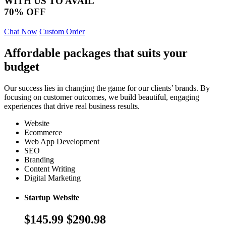
WITH US TO AVAIL
70% OFF
Chat Now
Custom Order
Affordable packages that suits your
budget
Our success lies in changing the game for our clients’ brands. By
focusing on customer outcomes, we build beautiful, engaging
experiences that drive real business results.
Website
Ecommerce
Web App Development
SEO
Branding
Content Writing
Digital Marketing
Startup Website
$145.99
$290.98