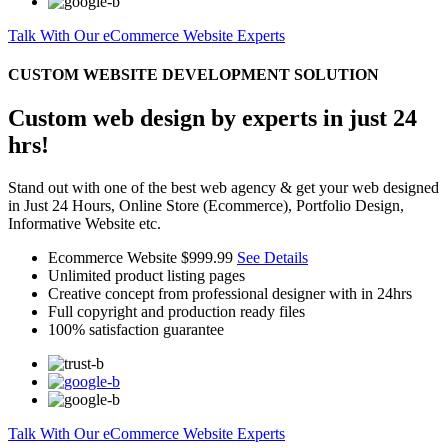
Talk With Our eCommerce Website Experts
CUSTOM WEBSITE DEVELOPMENT SOLUTION
Custom web design by experts in just 24
hrs!
Stand out with one of the best web agency & get your web designed
in Just 24 Hours, Online Store (Ecommerce), Portfolio Design,
Informative Website etc.
Ecommerce Website
$999.99
See Details
Unlimited product listing pages
Creative concept from professional designer with in 24hrs
Full copyright and production ready files
100% satisfaction guarantee
Talk With Our eCommerce Website Experts