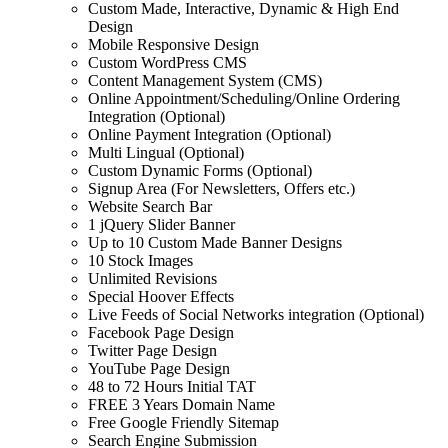
Custom Made, Interactive, Dynamic & High End
Design
Mobile Responsive Design
Custom WordPress CMS
Content Management System (CMS)
Online Appointment/Scheduling/Online Ordering
Integration (Optional)
Online Payment Integration (Optional)
Multi Lingual (Optional)
Custom Dynamic Forms (Optional)
Signup Area (For Newsletters, Offers etc.)
Website Search Bar
1 jQuery Slider Banner
Up to 10 Custom Made Banner Designs
10 Stock Images
Unlimited Revisions
Special Hoover Effects
Live Feeds of Social Networks integration (Optional)
Facebook Page Design
Twitter Page Design
YouTube Page Design
48 to 72 Hours Initial TAT
FREE 3 Years Domain Name
Free Google Friendly Sitemap
Search Engine Submission