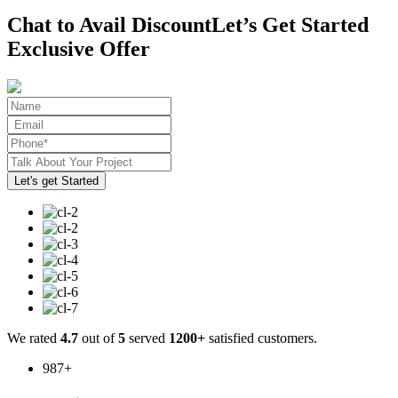
Chat to Avail Discount
Let’s Get Started
Exclusive Offer
We rated
4.7
out of
5
served
1200+
satisfied customers.
987
+