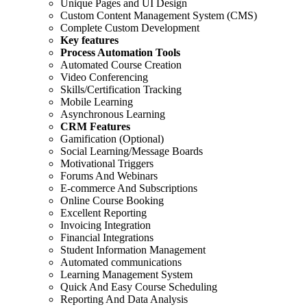
Unique Pages and UI Design
Custom Content Management System (CMS)
Complete Custom Development
Key features
Process Automation Tools
Automated Course Creation
Video Conferencing
Skills/Certification Tracking
Mobile Learning
Asynchronous Learning
CRM Features
Gamification (Optional)
Social Learning/Message Boards
Motivational Triggers
Forums And Webinars
E-commerce And Subscriptions
Online Course Booking
Excellent Reporting
Invoicing Integration
Financial Integrations
Student Information Management
Automated communications
Learning Management System
Quick And Easy Course Scheduling
Reporting And Data Analysis