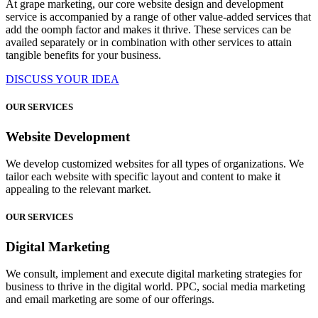
At grape marketing, our core website design and development
service is accompanied by a range of other value-added services that
add the oomph factor and makes it thrive. These services can be
availed separately or in combination with other services to attain
tangible benefits for your business.
DISCUSS YOUR IDEA
OUR SERVICES
Website Development
We develop customized websites for all types of organizations. We
tailor each website with specific layout and content to make it
appealing to the relevant market.
OUR SERVICES
Digital Marketing
We consult, implement and execute digital marketing strategies for
business to thrive in the digital world. PPC, social media marketing
and email marketing are some of our offerings.