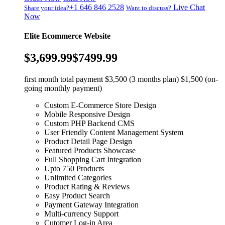
+1 646 846 2528
Live Chat
Share your idea?
Want to discuss?
Now
Elite Ecommerce Website
$3,699.99
$7499.99
first month total payment $3,500 (3 months plan) $1,500 (on-
going monthly payment)
Custom E-Commerce Store Design
Mobile Responsive Design
Custom PHP Backend CMS
User Friendly Content Management System
Product Detail Page Design
Featured Products Showcase
Full Shopping Cart Integration
Upto 750 Products
Unlimited Categories
Product Rating & Reviews
Easy Product Search
Payment Gateway Integration
Multi-currency Support
Cutomer Log-in Area