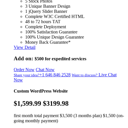
5 Stock Photos
3 Unique Banner Design
1 jQuery Slider Banner
Complete W3C Certified HTML
48 to 72 hours TAT
Complete Deployment
100% Satisfaction Guarantee
100% Unique Design Guarantee
Money Back Guarantee*
View Detail
Add on:
$500
for expedited services
Order Now
Chat Now
+1 646 846 2528
Live Chat
Share your idea?
Want to discuss?
Now
Custom WordPress Website
$1,599.99
$3199.98
first month total payment $3,500 (3 months plan) $1,500 (on-
going monthly payment)