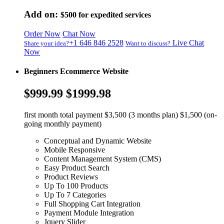
Add on:
$500
for expedited services
Order Now
Chat Now
+1 646 846 2528
Live Chat
Share your idea?
Want to discuss?
Now
Beginners Ecommerce Website
$999.99
$1999.98
first month total payment $3,500 (3 months plan) $1,500 (on-
going monthly payment)
Conceptual and Dynamic Website
Mobile Responsive
Content Management System (CMS)
Easy Product Search
Product Reviews
Up To 100 Products
Up To 7 Categories
Full Shopping Cart Integration
Payment Module Integration
Jquery Slider