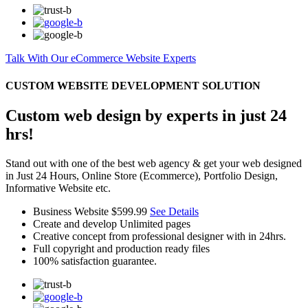
Talk With Our eCommerce Website Experts
CUSTOM WEBSITE DEVELOPMENT SOLUTION
Custom web design by experts in just 24
hrs!
Stand out with one of the best web agency & get your web designed
in Just 24 Hours, Online Store (Ecommerce), Portfolio Design,
Informative Website etc.
Business Website
$599.99
See Details
Create and develop Unlimited pages
Creative concept from professional designer with in 24hrs.
Full copyright and production ready files
100% satisfaction guarantee.