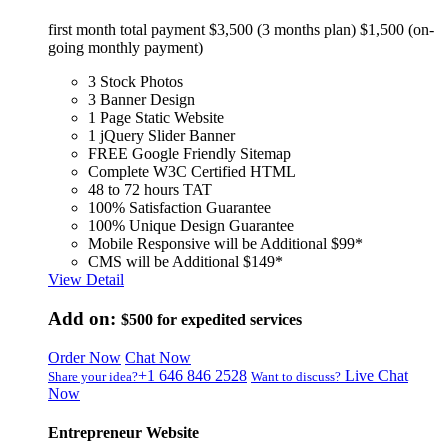
first month total payment $3,500 (3 months plan) $1,500 (on-
going monthly payment)
3 Stock Photos
3 Banner Design
1 Page Static Website
1 jQuery Slider Banner
FREE Google Friendly Sitemap
Complete W3C Certified HTML
48 to 72 hours TAT
100% Satisfaction Guarantee
100% Unique Design Guarantee
Mobile Responsive will be Additional $99*
CMS will be Additional $149*
View Detail
Add on:
$500
for expedited services
Order Now
Chat Now
+1 646 846 2528
Live Chat
Share your idea?
Want to discuss?
Now
Entrepreneur Website