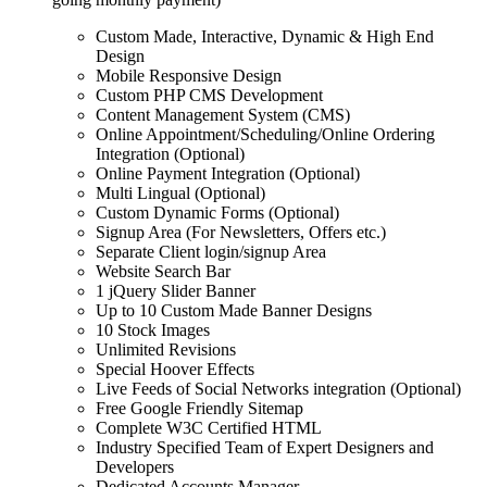
Custom Made, Interactive, Dynamic & High End
Design
Mobile Responsive Design
Custom PHP CMS Development
Content Management System (CMS)
Online Appointment/Scheduling/Online Ordering
Integration (Optional)
Online Payment Integration (Optional)
Multi Lingual (Optional)
Custom Dynamic Forms (Optional)
Signup Area (For Newsletters, Offers etc.)
Separate Client login/signup Area
Website Search Bar
1 jQuery Slider Banner
Up to 10 Custom Made Banner Designs
10 Stock Images
Unlimited Revisions
Special Hoover Effects
Live Feeds of Social Networks integration (Optional)
Free Google Friendly Sitemap
Complete W3C Certified HTML
Industry Specified Team of Expert Designers and
Developers
Dedicated Accounts Manager