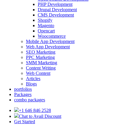
PHP Development
Drupal Development
CMS Development
Shopify
Magento
Opencart
Woocommerce
Mobile App Development
Web App Development
SEO Marketing
PPC Marketing
SMM Marketing
Content Writing
Web Content
Articles
Blogs
portfolios
Packages
combo packages
+1 646 846 2528
Chat to Avail Discount
Get Started