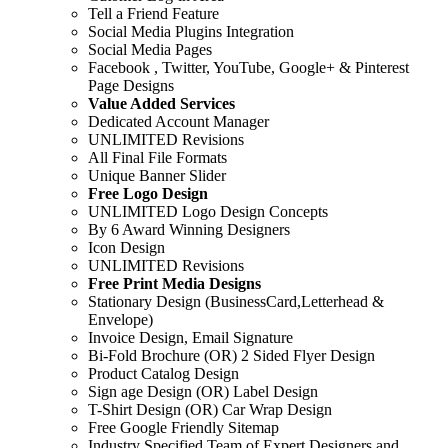
Tell a Friend Feature
Social Media Plugins Integration
Social Media Pages
Facebook , Twitter, YouTube, Google+ & Pinterest
Page Designs
Value Added Services
Dedicated Account Manager
UNLIMITED Revisions
All Final File Formats
Unique Banner Slider
Free Logo Design
UNLIMITED Logo Design Concepts
By 6 Award Winning Designers
Icon Design
UNLIMITED Revisions
Free Print Media Designs
Stationary Design (BusinessCard,Letterhead &
Envelope)
Invoice Design, Email Signature
Bi-Fold Brochure (OR) 2 Sided Flyer Design
Product Catalog Design
Sign age Design (OR) Label Design
T-Shirt Design (OR) Car Wrap Design
Free Google Friendly Sitemap
Industry Specified Team of Expert Designers and