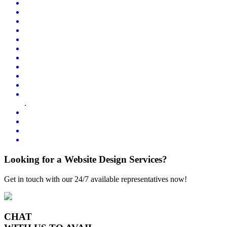
.
Looking for a Website Design Services?
Get in touch with our 24/7 available representatives now!
CHAT