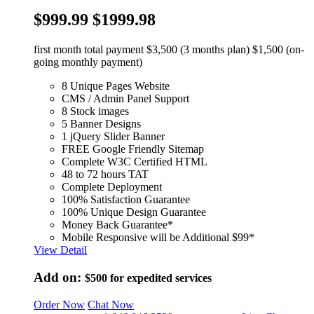
$999.99
$1999.98
first month total payment $3,500 (3 months plan) $1,500 (on-
going monthly payment)
8 Unique Pages Website
CMS / Admin Panel Support
8 Stock images
5 Banner Designs
1 jQuery Slider Banner
FREE Google Friendly Sitemap
Complete W3C Certified HTML
48 to 72 hours TAT
Complete Deployment
100% Satisfaction Guarantee
100% Unique Design Guarantee
Money Back Guarantee*
Mobile Responsive will be Additional $99*
View Detail
Add on:
$500
for expedited services
Order Now
Chat Now