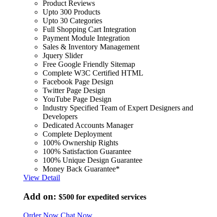
Product Reviews
Upto 300 Products
Upto 30 Categories
Full Shopping Cart Integration
Payment Module Integration
Sales & Inventory Management
Jquery Slider
Free Google Friendly Sitemap
Complete W3C Certified HTML
Facebook Page Design
Twitter Page Design
YouTube Page Design
Industry Specified Team of Expert Designers and
Developers
Dedicated Accounts Manager
Complete Deployment
100% Ownership Rights
100% Satisfaction Guarantee
100% Unique Design Guarantee
Money Back Guarantee*
View Detail
Add on:
$500
for expedited services
Order Now
Chat Now