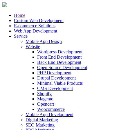
Home
Custom Web Development
E-commerce Solutions
Web App Development
Service
Mobile App Design
Website
Wordpress Development
Front End Development
Back End Development
Open Source Development
PHP Development
Drupal Development
Minimal Viable Products
CMS Development
Shopify
Magento
Opencart
Woocommerce
Mobile App Development
Digital Marketing
SEO Marketing