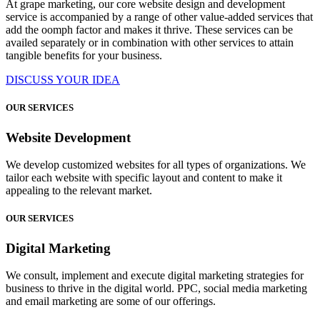
At grape marketing, our core website design and development
service is accompanied by a range of other value-added services that
add the oomph factor and makes it thrive. These services can be
availed separately or in combination with other services to attain
tangible benefits for your business.
DISCUSS YOUR IDEA
OUR SERVICES
Website Development
We develop customized websites for all types of organizations. We
tailor each website with specific layout and content to make it
appealing to the relevant market.
OUR SERVICES
Digital Marketing
We consult, implement and execute digital marketing strategies for
business to thrive in the digital world. PPC, social media marketing
and email marketing are some of our offerings.