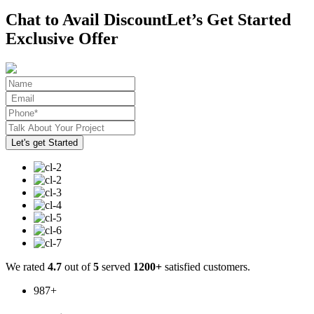
Chat to Avail Discount
Let’s Get Started
Exclusive Offer
We rated
4.7
out of
5
served
1200+
satisfied customers.
987
+