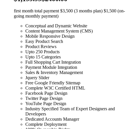
first month total payment $3,500 (3 months plan) $1,500 (on-
going monthly payment)
Conceptual and Dynamic Website
Content Management System (CMS)
Mobile Responsive Design
Easy Product Search
Product Reviews
Upto 250 Products
Upto 15 Categories
Full Shopping Cart Integration
Payment Module Integration
Sales & Inventory Management
Jquery Slider
Free Google Friendly Sitemap
Complete W3C Certified HTML
Facebook Page Design
Twitter Page Design
YouTube Page Design
Industry Specified Team of Expert Designers and
Developers
Dedicated Accounts Manager
Complete Deployment