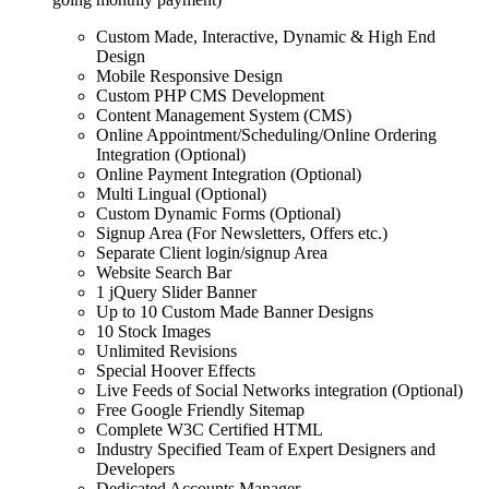
Custom Made, Interactive, Dynamic & High End
Design
Mobile Responsive Design
Custom PHP CMS Development
Content Management System (CMS)
Online Appointment/Scheduling/Online Ordering
Integration (Optional)
Online Payment Integration (Optional)
Multi Lingual (Optional)
Custom Dynamic Forms (Optional)
Signup Area (For Newsletters, Offers etc.)
Separate Client login/signup Area
Website Search Bar
1 jQuery Slider Banner
Up to 10 Custom Made Banner Designs
10 Stock Images
Unlimited Revisions
Special Hoover Effects
Live Feeds of Social Networks integration (Optional)
Free Google Friendly Sitemap
Complete W3C Certified HTML
Industry Specified Team of Expert Designers and
Developers
Dedicated Accounts Manager