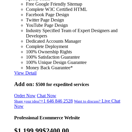
Free Google Friendly Sitemap
Complete W3C Certified HTML
Facebook Page Design
Twitter Page Design
YouTube Page Design
Industry Specified Team of Expert Designers and
Developers
Dedicated Accounts Manager
Complete Deployment
100% Ownership Rights
100% Satisfaction Guarantee
100% Unique Design Guarantee
Money Back Guarantee*
View Detail
Add on:
$500
for expedited services
Order Now
Chat Now
+1 646 846 2528
Live Chat
Share your idea?
Want to discuss?
Now
Professional Ecommerce Website
$1,199.99
$2400.00