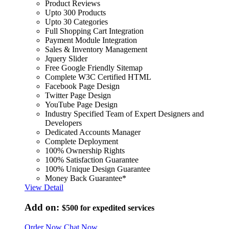
Product Reviews
Upto 300 Products
Upto 30 Categories
Full Shopping Cart Integration
Payment Module Integration
Sales & Inventory Management
Jquery Slider
Free Google Friendly Sitemap
Complete W3C Certified HTML
Facebook Page Design
Twitter Page Design
YouTube Page Design
Industry Specified Team of Expert Designers and
Developers
Dedicated Accounts Manager
Complete Deployment
100% Ownership Rights
100% Satisfaction Guarantee
100% Unique Design Guarantee
Money Back Guarantee*
View Detail
Add on:
$500
for expedited services
Order Now
Chat Now