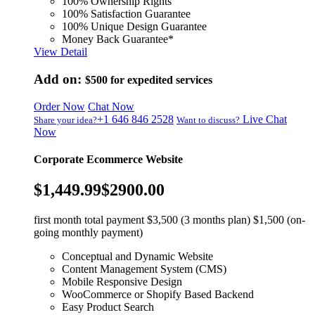
100% Ownership Rights
100% Satisfaction Guarantee
100% Unique Design Guarantee
Money Back Guarantee*
View Detail
Add on:
$500
for expedited services
Order Now
Chat Now
+1 646 846 2528
Live Chat
Share your idea?
Want to discuss?
Now
Corporate Ecommerce Website
$1,449.99
$2900.00
first month total payment $3,500 (3 months plan) $1,500 (on-
going monthly payment)
Conceptual and Dynamic Website
Content Management System (CMS)
Mobile Responsive Design
WooCommerce or Shopify Based Backend
Easy Product Search