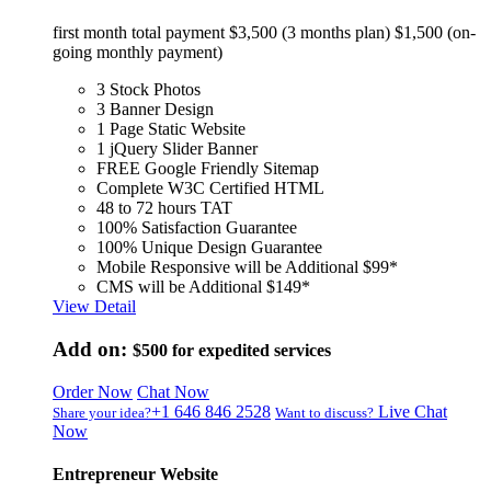
first month total payment $3,500 (3 months plan) $1,500 (on-
going monthly payment)
3 Stock Photos
3 Banner Design
1 Page Static Website
1 jQuery Slider Banner
FREE Google Friendly Sitemap
Complete W3C Certified HTML
48 to 72 hours TAT
100% Satisfaction Guarantee
100% Unique Design Guarantee
Mobile Responsive will be Additional $99*
CMS will be Additional $149*
View Detail
Add on:
$500
for expedited services
Order Now
Chat Now
+1 646 846 2528
Live Chat
Share your idea?
Want to discuss?
Now
Entrepreneur Website