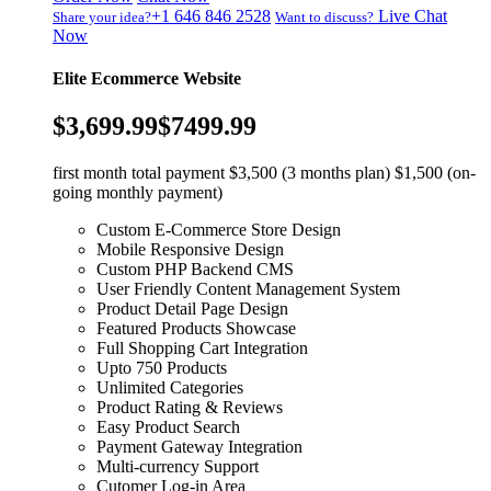
+1 646 846 2528
Live Chat
Share your idea?
Want to discuss?
Now
Elite Ecommerce Website
$3,699.99
$7499.99
first month total payment $3,500 (3 months plan) $1,500 (on-
going monthly payment)
Custom E-Commerce Store Design
Mobile Responsive Design
Custom PHP Backend CMS
User Friendly Content Management System
Product Detail Page Design
Featured Products Showcase
Full Shopping Cart Integration
Upto 750 Products
Unlimited Categories
Product Rating & Reviews
Easy Product Search
Payment Gateway Integration
Multi-currency Support
Cutomer Log-in Area