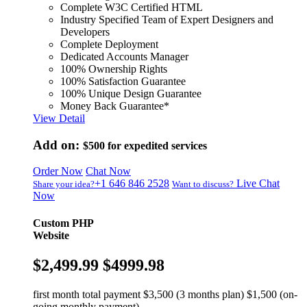
Complete W3C Certified HTML
Industry Specified Team of Expert Designers and
Developers
Complete Deployment
Dedicated Accounts Manager
100% Ownership Rights
100% Satisfaction Guarantee
100% Unique Design Guarantee
Money Back Guarantee*
View Detail
Add on:
$500
for expedited services
Order Now
Chat Now
+1 646 846 2528
Live Chat
Share your idea?
Want to discuss?
Now
Custom PHP
Website
$2,499.99
$4999.98
first month total payment $3,500 (3 months plan) $1,500 (on-
going monthly payment)