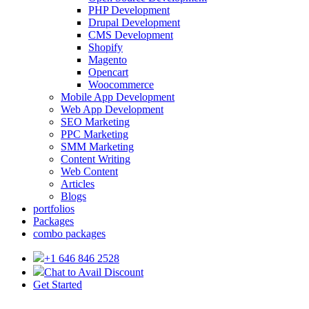
PHP Development
Drupal Development
CMS Development
Shopify
Magento
Opencart
Woocommerce
Mobile App Development
Web App Development
SEO Marketing
PPC Marketing
SMM Marketing
Content Writing
Web Content
Articles
Blogs
portfolios
Packages
combo packages
+1 646 846 2528
Chat to Avail Discount
Get Started