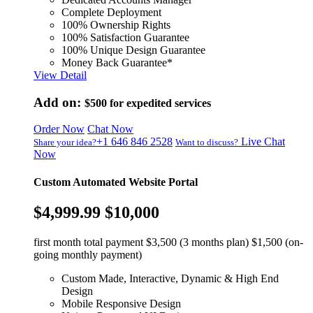
Complete Deployment
100% Ownership Rights
100% Satisfaction Guarantee
100% Unique Design Guarantee
Money Back Guarantee*
View Detail
Add on:
$500
for expedited services
Order Now
Chat Now
+1 646 846 2528
Live Chat
Share your idea?
Want to discuss?
Now
Custom Automated Website Portal
$4,999.99
$10,000
first month total payment $3,500 (3 months plan) $1,500 (on-
going monthly payment)
Custom Made, Interactive, Dynamic & High End
Design
Mobile Responsive Design