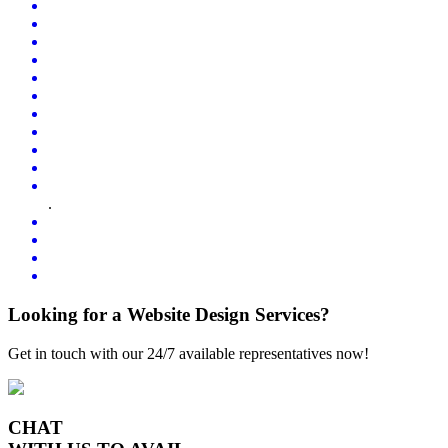
.
Looking for a Website Design Services?
Get in touch with our 24/7 available representatives now!
CHAT