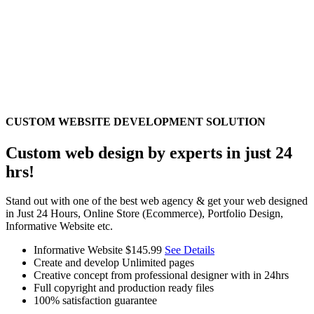
CUSTOM WEBSITE DEVELOPMENT SOLUTION
Custom web design by experts in just 24
hrs!
Stand out with one of the best web agency & get your web designed
in Just 24 Hours, Online Store (Ecommerce), Portfolio Design,
Informative Website etc.
Informative Website
$145.99
See Details
Create and develop Unlimited pages
Creative concept from professional designer with in 24hrs
Full copyright and production ready files
100% satisfaction guarantee