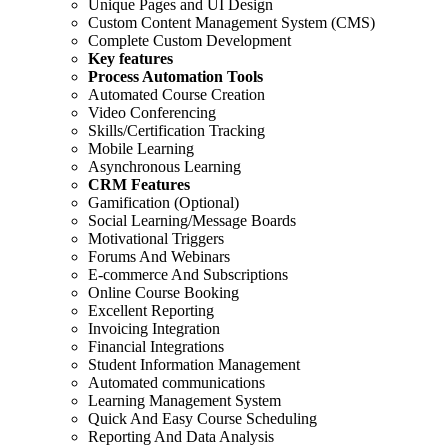
Unique Pages and UI Design
Custom Content Management System (CMS)
Complete Custom Development
Key features
Process Automation Tools
Automated Course Creation
Video Conferencing
Skills/Certification Tracking
Mobile Learning
Asynchronous Learning
CRM Features
Gamification (Optional)
Social Learning/Message Boards
Motivational Triggers
Forums And Webinars
E-commerce And Subscriptions
Online Course Booking
Excellent Reporting
Invoicing Integration
Financial Integrations
Student Information Management
Automated communications
Learning Management System
Quick And Easy Course Scheduling
Reporting And Data Analysis