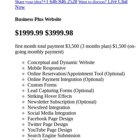
+1 646 846 2528
Live Chat
Share your idea?
Want to discuss?
Now
Business Plus Website
$1999.99
$3999.98
first month total payment $3,500 (3 months plan) $1,500 (on-
going monthly payment)
Conceptual and Dynamic Website
Mobile Responsive
Online Reservation/Appointment Tool (Optional)
Online Payment Integration (Optional)
Custom Forms
Lead Capturing Forms (Optional)
Striking Hover Effects
Newsletter Subscription (Optional)
Newsfeed Integration
Social Media Integration
Facebook Page Design
Twitter Page Design
YouTube Page Design
Search Engine Submission