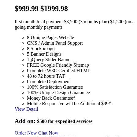
$999.99
$1999.98
first month total payment $3,500 (3 months plan) $1,500 (on-
going monthly payment)
8 Unique Pages Website
CMS / Admin Panel Support
8 Stock images
5 Banner Designs
1 jQuery Slider Banner
FREE Google Friendly Sitemap
Complete W3C Certified HTML
48 to 72 hours TAT
Complete Deployment
100% Satisfaction Guarantee
100% Unique Design Guarantee
Money Back Guarantee*
Mobile Responsive will be Additional $99*
View Detail
Add on:
$500
for expedited services
Order Now
Chat Now