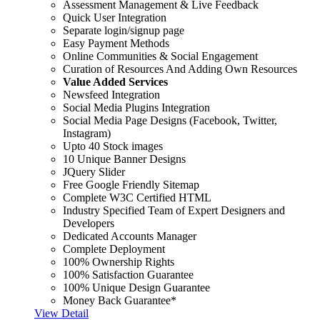
Assessment Management & Live Feedback
Quick User Integration
Separate login/signup page
Easy Payment Methods
Online Communities & Social Engagement
Curation of Resources And Adding Own Resources
Value Added Services
Newsfeed Integration
Social Media Plugins Integration
Social Media Page Designs (Facebook, Twitter,
Instagram)
Upto 40 Stock images
10 Unique Banner Designs
JQuery Slider
Free Google Friendly Sitemap
Complete W3C Certified HTML
Industry Specified Team of Expert Designers and
Developers
Dedicated Accounts Manager
Complete Deployment
100% Ownership Rights
100% Satisfaction Guarantee
100% Unique Design Guarantee
Money Back Guarantee*
View Detail