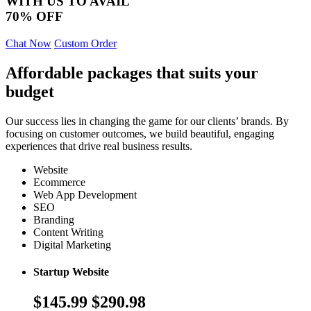
WITH US TO AVAIL
70% OFF
Chat Now
Custom Order
Affordable packages that suits your
budget
Our success lies in changing the game for our clients’ brands. By
focusing on customer outcomes, we build beautiful, engaging
experiences that drive real business results.
Website
Ecommerce
Web App Development
SEO
Branding
Content Writing
Digital Marketing
Startup Website
$145.99
$290.98