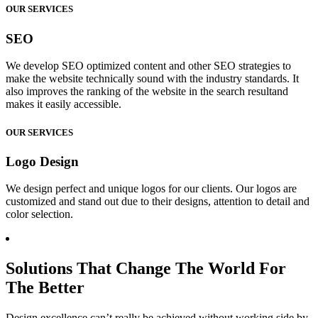
OUR SERVICES
SEO
We develop SEO optimized content and other SEO strategies to
make the website technically sound with the industry standards. It
also improves the ranking of the website in the search resultand
makes it easily accessible.
OUR SERVICES
Logo Design
We design perfect and unique logos for our clients. Our logos are
customized and stand out due to their designs, attention to detail and
color selection.
Solutions That Change The World For
The Better
Design excellence can’t really be achieved without working side by