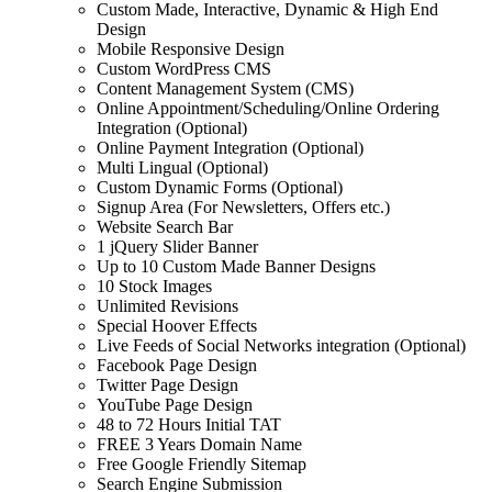
Custom Made, Interactive, Dynamic & High End
Design
Mobile Responsive Design
Custom WordPress CMS
Content Management System (CMS)
Online Appointment/Scheduling/Online Ordering
Integration (Optional)
Online Payment Integration (Optional)
Multi Lingual (Optional)
Custom Dynamic Forms (Optional)
Signup Area (For Newsletters, Offers etc.)
Website Search Bar
1 jQuery Slider Banner
Up to 10 Custom Made Banner Designs
10 Stock Images
Unlimited Revisions
Special Hoover Effects
Live Feeds of Social Networks integration (Optional)
Facebook Page Design
Twitter Page Design
YouTube Page Design
48 to 72 Hours Initial TAT
FREE 3 Years Domain Name
Free Google Friendly Sitemap
Search Engine Submission