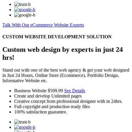
Talk With Our eCommerce Website Experts
CUSTOM WEBSITE DEVELOPMENT SOLUTION
Custom web design by experts in just 24
hrs!
Stand out with one of the best web agency & get your web designed
in Just 24 Hours, Online Store (Ecommerce), Portfolio Design,
Informative Website etc.
Business Website
$599.99
See Details
Create and develop Unlimited pages
Creative concept from professional designer with in 24hrs.
Full copyright and production ready files
100% satisfaction guarantee.