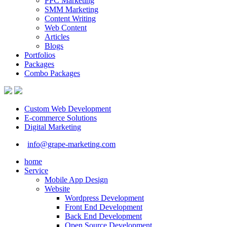
PPC Marketing
SMM Marketing
Content Writing
Web Content
Articles
Blogs
Portfolios
Packages
Combo Packages
Custom Web Development
E-commerce Solutions
Digital Marketing
info@grape-marketing.com
home
Service
Mobile App Design
Website
Wordpress Development
Front End Development
Back End Development
Open Source Development