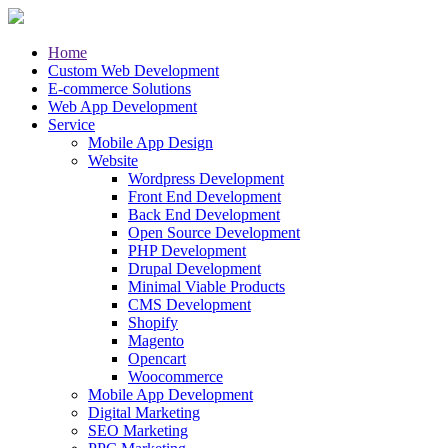
Home
Custom Web Development
E-commerce Solutions
Web App Development
Service
Mobile App Design
Website
Wordpress Development
Front End Development
Back End Development
Open Source Development
PHP Development
Drupal Development
Minimal Viable Products
CMS Development
Shopify
Magento
Opencart
Woocommerce
Mobile App Development
Digital Marketing
SEO Marketing