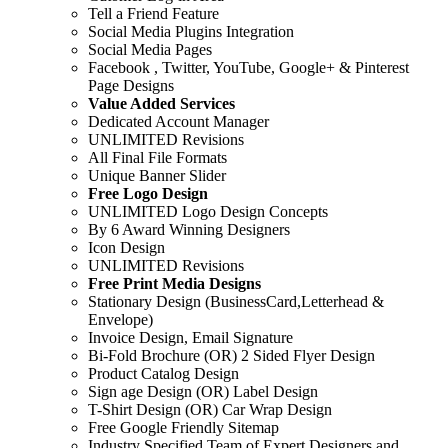
Tell a Friend Feature
Social Media Plugins Integration
Social Media Pages
Facebook , Twitter, YouTube, Google+ & Pinterest
Page Designs
Value Added Services
Dedicated Account Manager
UNLIMITED Revisions
All Final File Formats
Unique Banner Slider
Free Logo Design
UNLIMITED Logo Design Concepts
By 6 Award Winning Designers
Icon Design
UNLIMITED Revisions
Free Print Media Designs
Stationary Design (BusinessCard,Letterhead &
Envelope)
Invoice Design, Email Signature
Bi-Fold Brochure (OR) 2 Sided Flyer Design
Product Catalog Design
Sign age Design (OR) Label Design
T-Shirt Design (OR) Car Wrap Design
Free Google Friendly Sitemap
Industry Specified Team of Expert Designers and