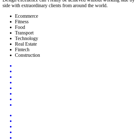
side with extraordinary clients from around the world.
Ecommerce
Fitness
Food
Transport
Technology
Real Estate
Fintech
Construction