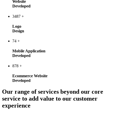
Website
Developed
3487
+
Logo
Design
74
+
Mobile Application
Developed
878
+
Ecommerce Website
Developed
Our range of services beyond our core
service to add value to our customer
experience