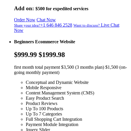
Add on:
$500
for expedited services
Order Now
Chat Now
+1 646 846 2528
Live Chat
Share your idea?
Want to discuss?
Now
Beginners Ecommerce Website
$999.99
$1999.98
first month total payment $3,500 (3 months plan) $1,500 (on-
going monthly payment)
Conceptual and Dynamic Website
Mobile Responsive
Content Management System (CMS)
Easy Product Search
Product Reviews
Up To 100 Products
Up To 7 Categories
Full Shopping Cart Integration
Payment Module Integration
Jquery Slider