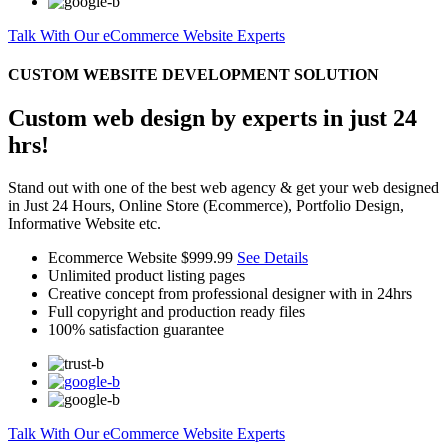
Talk With Our eCommerce Website Experts
CUSTOM WEBSITE DEVELOPMENT SOLUTION
Custom web design by experts in just 24
hrs!
Stand out with one of the best web agency & get your web designed
in Just 24 Hours, Online Store (Ecommerce), Portfolio Design,
Informative Website etc.
Ecommerce Website
$999.99
See Details
Unlimited product listing pages
Creative concept from professional designer with in 24hrs
Full copyright and production ready files
100% satisfaction guarantee
Talk With Our eCommerce Website Experts