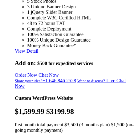
5 Stock Photos
3 Unique Banner Design
1 jQuery Slider Banner
Complete W3C Certified HTML
48 to 72 hours TAT
Complete Deployment
100% Satisfaction Guarantee
100% Unique Design Guarantee
Money Back Guarantee*
View Detail
Add on:
$500
for expedited services
Order Now
Chat Now
+1 646 846 2528
Live Chat
Share your idea?
Want to discuss?
Now
Custom WordPress Website
$1,599.99
$3199.98
first month total payment $3,500 (3 months plan) $1,500 (on-
going monthly payment)