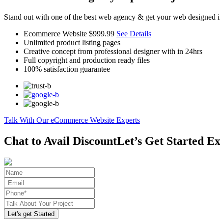
Stand out with one of the best web agency & get your web designed i
Ecommerce Website
$999.99
See Details
Unlimited product listing pages
Creative concept from professional designer with in 24hrs
Full copyright and production ready files
100% satisfaction guarantee
Talk With Our eCommerce Website Experts
Chat to Avail Discount
Let’s Get Started Ex