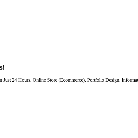
s!
n Just 24 Hours, Online Store (Ecommerce), Portfolio Design, Informat