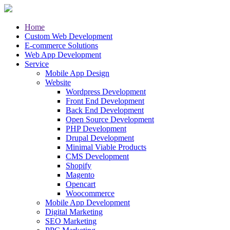
Home
Custom Web Development
E-commerce Solutions
Web App Development
Service
Mobile App Design
Website
Wordpress Development
Front End Development
Back End Development
Open Source Development
PHP Development
Drupal Development
Minimal Viable Products
CMS Development
Shopify
Magento
Opencart
Woocommerce
Mobile App Development
Digital Marketing
SEO Marketing