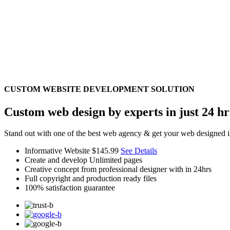
CUSTOM WEBSITE DEVELOPMENT SOLUTION
Custom web design by experts in just 24 hr
Stand out with one of the best web agency & get your web designed i
Informative Website
$145.99
See Details
Create and develop Unlimited pages
Creative concept from professional designer with in 24hrs
Full copyright and production ready files
100% satisfaction guarantee