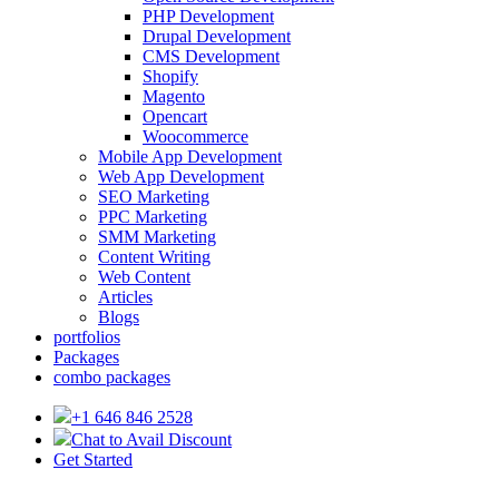
PHP Development
Drupal Development
CMS Development
Shopify
Magento
Opencart
Woocommerce
Mobile App Development
Web App Development
SEO Marketing
PPC Marketing
SMM Marketing
Content Writing
Web Content
Articles
Blogs
portfolios
Packages
combo packages
+1 646 846 2528
Chat to Avail Discount
Get Started