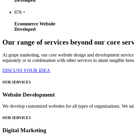
Developed
878
+
Ecommerce Website
Developed
Our range of services beyond our core serv
At grape marketing, our core website design and development service 
separately or in combination with other services to attain tangible bene
DISCUSS YOUR IDEA
OUR SERVICES
Website Development
We develop customized websites for all types of organizations. We tail
OUR SERVICES
Digital Marketing