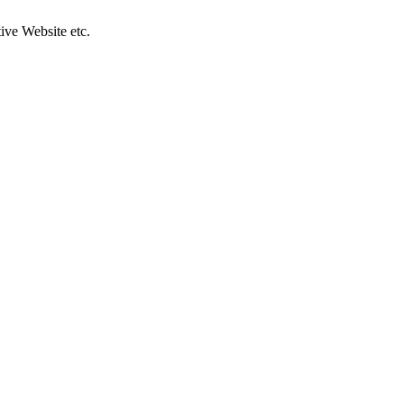
ive Website etc.