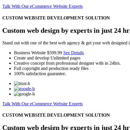
Talk With Our eCommerce Website Experts
CUSTOM WEBSITE DEVELOPMENT SOLUTION
Custom web design by experts in just 24 hr
Stand out with one of the best web agency & get your web designed i
Business Website
$599.99
See Details
Create and develop Unlimited pages
Creative concept from professional designer with in 24hrs.
Full copyright and production ready files
100% satisfaction guarantee.
Talk With Our eCommerce Website Experts
CUSTOM WEBSITE DEVELOPMENT SOLUTION
Custom web design by experts in just 24 hr