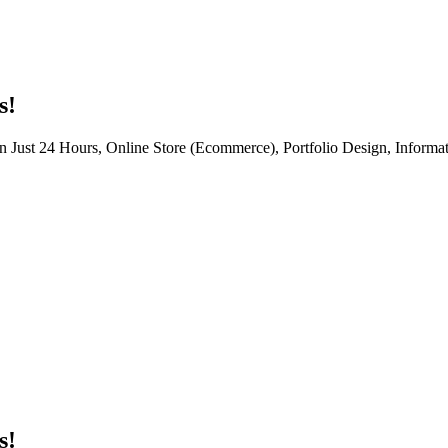
s!
n Just 24 Hours, Online Store (Ecommerce), Portfolio Design, Informat
s!