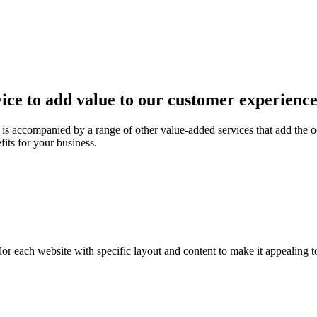
ice to add value to our customer experienc
is accompanied by a range of other value-added services that add the o
fits for your business.
or each website with specific layout and content to make it appealing t