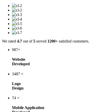
We rated
4.7
out of
5
served
1200+
satisfied customers.
987
+
Website
Developed
3487
+
Logo
Design
74
+
Mobile Application