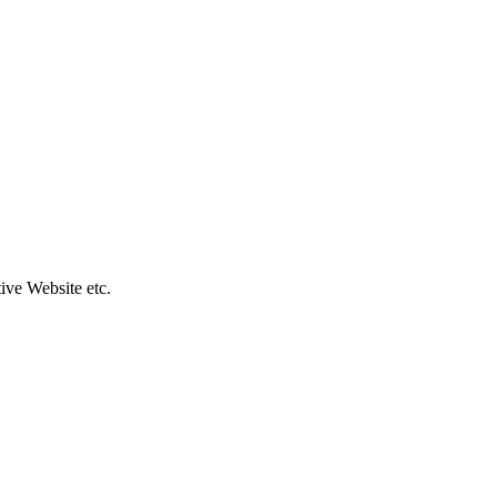
ive Website etc.