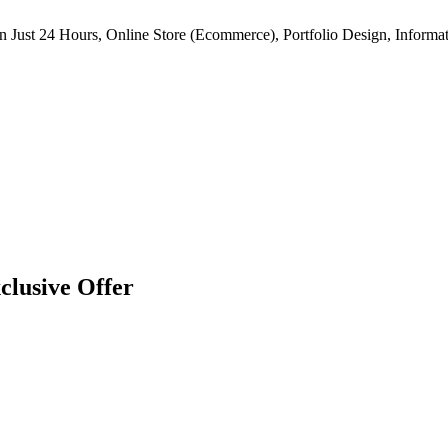
n Just 24 Hours, Online Store (Ecommerce), Portfolio Design, Informat
clusive Offer