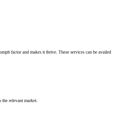
e
omph factor and makes it thrive. These services can be availed
o the relevant market.