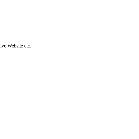
ive Website etc.