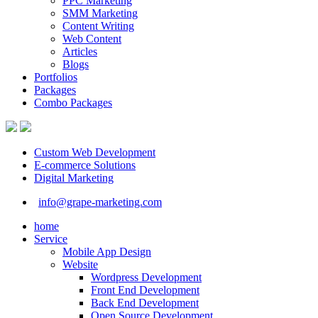
PPC Marketing
SMM Marketing
Content Writing
Web Content
Articles
Blogs
Portfolios
Packages
Combo Packages
Custom Web Development
E-commerce Solutions
Digital Marketing
info@grape-marketing.com
home
Service
Mobile App Design
Website
Wordpress Development
Front End Development
Back End Development
Open Source Development