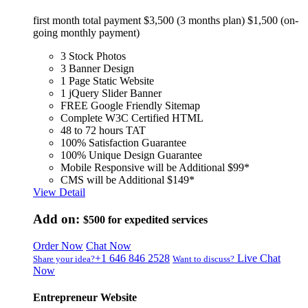
first month total payment $3,500 (3 months plan) $1,500 (on-
going monthly payment)
3 Stock Photos
3 Banner Design
1 Page Static Website
1 jQuery Slider Banner
FREE Google Friendly Sitemap
Complete W3C Certified HTML
48 to 72 hours TAT
100% Satisfaction Guarantee
100% Unique Design Guarantee
Mobile Responsive will be Additional $99*
CMS will be Additional $149*
View Detail
Add on:
$500
for expedited services
Order Now
Chat Now
+1 646 846 2528
Live Chat
Share your idea?
Want to discuss?
Now
Entrepreneur Website