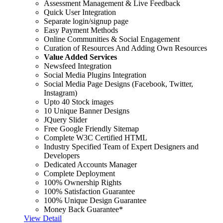
Assessment Management & Live Feedback
Quick User Integration
Separate login/signup page
Easy Payment Methods
Online Communities & Social Engagement
Curation of Resources And Adding Own Resources
Value Added Services
Newsfeed Integration
Social Media Plugins Integration
Social Media Page Designs (Facebook, Twitter,
Instagram)
Upto 40 Stock images
10 Unique Banner Designs
JQuery Slider
Free Google Friendly Sitemap
Complete W3C Certified HTML
Industry Specified Team of Expert Designers and
Developers
Dedicated Accounts Manager
Complete Deployment
100% Ownership Rights
100% Satisfaction Guarantee
100% Unique Design Guarantee
Money Back Guarantee*
View Detail