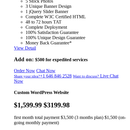
5 Stock Photos
3 Unique Banner Design
1 jQuery Slider Banner
Complete W3C Certified HTML
48 to 72 hours TAT
Complete Deployment
100% Satisfaction Guarantee
100% Unique Design Guarantee
Money Back Guarantee*
View Detail
Add on:
$500
for expedited services
Order Now
Chat Now
+1 646 846 2528
Live Chat
Share your idea?
Want to discuss?
Now
Custom WordPress Website
$1,599.99
$3199.98
first month total payment $3,500 (3 months plan) $1,500 (on-
going monthly payment)