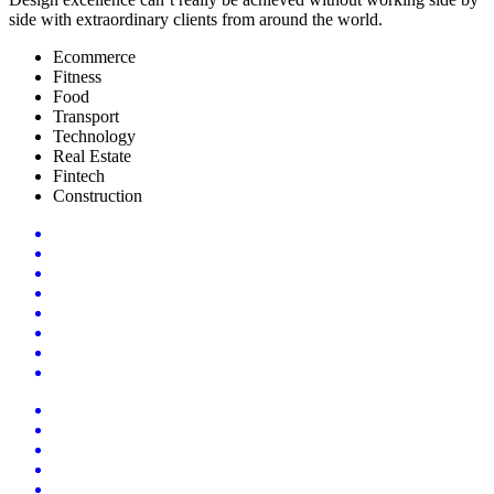
side with extraordinary clients from around the world.
Ecommerce
Fitness
Food
Transport
Technology
Real Estate
Fintech
Construction