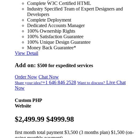
Complete W3C Certified HTML
Industry Specified Team of Expert Designers and
Developers
Complete Deployment
Dedicated Accounts Manager
100% Ownership Rights
100% Satisfaction Guarantee
100% Unique Design Guarantee
Money Back Guarantee*
View Detail
Add on:
$500
for expedited services
Order Now
Chat Now
+1 646 846 2528
Live Chat
Share your idea?
Want to discuss?
Now
Custom PHP
Website
$2,499.99
$4999.98
first month total payment $3,500 (3 months plan) $1,500 (on-
going monthly payment)