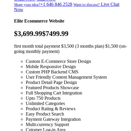
+1 646 846 2528
Live Chat
Share your idea?
Want to discuss?
Now
Elite Ecommerce Website
$3,699.99
$7499.99
first month total payment $3,500 (3 months plan) $1,500 (on-
going monthly payment)
Custom E-Commerce Store Design
Mobile Responsive Design
Custom PHP Backend CMS
User Friendly Content Management System
Product Detail Page Design
Featured Products Showcase
Full Shopping Cart Integration
Upto 750 Products
Unlimited Categories
Product Rating & Reviews
Easy Product Search
Payment Gateway Integration
Multi-currency Support
Cutomer Log-in Area