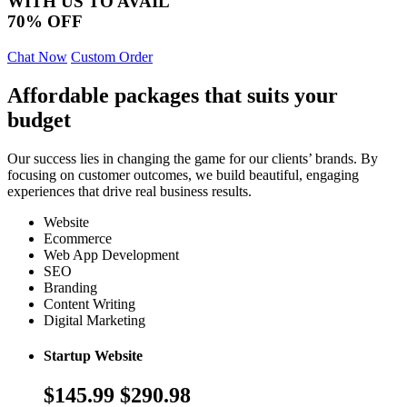
WITH US TO AVAIL
70% OFF
Chat Now
Custom Order
Affordable packages that suits your
budget
Our success lies in changing the game for our clients’ brands. By
focusing on customer outcomes, we build beautiful, engaging
experiences that drive real business results.
Website
Ecommerce
Web App Development
SEO
Branding
Content Writing
Digital Marketing
Startup Website
$145.99
$290.98