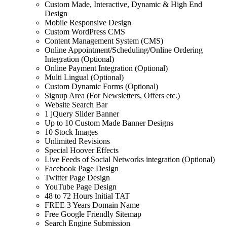
Custom Made, Interactive, Dynamic & High End
Design
Mobile Responsive Design
Custom WordPress CMS
Content Management System (CMS)
Online Appointment/Scheduling/Online Ordering
Integration (Optional)
Online Payment Integration (Optional)
Multi Lingual (Optional)
Custom Dynamic Forms (Optional)
Signup Area (For Newsletters, Offers etc.)
Website Search Bar
1 jQuery Slider Banner
Up to 10 Custom Made Banner Designs
10 Stock Images
Unlimited Revisions
Special Hoover Effects
Live Feeds of Social Networks integration (Optional)
Facebook Page Design
Twitter Page Design
YouTube Page Design
48 to 72 Hours Initial TAT
FREE 3 Years Domain Name
Free Google Friendly Sitemap
Search Engine Submission