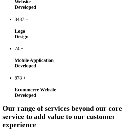
Website
Developed
3487
+
Logo
Design
74
+
Mobile Application
Developed
878
+
Ecommerce Website
Developed
Our range of services beyond our core
service to add value to our customer
experience