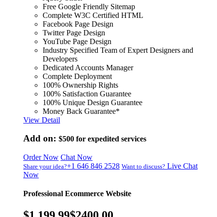
Free Google Friendly Sitemap
Complete W3C Certified HTML
Facebook Page Design
Twitter Page Design
YouTube Page Design
Industry Specified Team of Expert Designers and
Developers
Dedicated Accounts Manager
Complete Deployment
100% Ownership Rights
100% Satisfaction Guarantee
100% Unique Design Guarantee
Money Back Guarantee*
View Detail
Add on:
$500
for expedited services
Order Now
Chat Now
+1 646 846 2528
Live Chat
Share your idea?
Want to discuss?
Now
Professional Ecommerce Website
$1,199.99
$2400.00