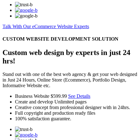
Talk With Our eCommerce Website Experts
CUSTOM WEBSITE DEVELOPMENT SOLUTION
Custom web design by experts in just 24
hrs!
Stand out with one of the best web agency & get your web designed
in Just 24 Hours, Online Store (Ecommerce), Portfolio Design,
Informative Website etc.
Business Website
$599.99
See Details
Create and develop Unlimited pages
Creative concept from professional designer with in 24hrs.
Full copyright and production ready files
100% satisfaction guarantee.