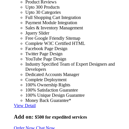
Product Reviews
Upto 300 Products
Upto 30 Categories
Full Shopping Cart Integration
Payment Module Integration
Sales & Inventory Management
Jquery Slider
Free Google Friendly Sitemap
Complete W3C Certified HTML
Facebook Page Design
Twitter Page Design
YouTube Page Design
Industry Specified Team of Expert Designers and
Developers
Dedicated Accounts Manager
Complete Deployment
100% Ownership Rights
100% Satisfaction Guarantee
100% Unique Design Guarantee
Money Back Guarantee*
View Detail
Add on:
$500
for expedited services
Order Now
Chat Now