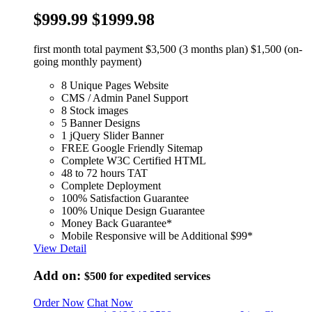
$999.99
$1999.98
first month total payment $3,500 (3 months plan) $1,500 (on-
going monthly payment)
8 Unique Pages Website
CMS / Admin Panel Support
8 Stock images
5 Banner Designs
1 jQuery Slider Banner
FREE Google Friendly Sitemap
Complete W3C Certified HTML
48 to 72 hours TAT
Complete Deployment
100% Satisfaction Guarantee
100% Unique Design Guarantee
Money Back Guarantee*
Mobile Responsive will be Additional $99*
View Detail
Add on:
$500
for expedited services
Order Now
Chat Now