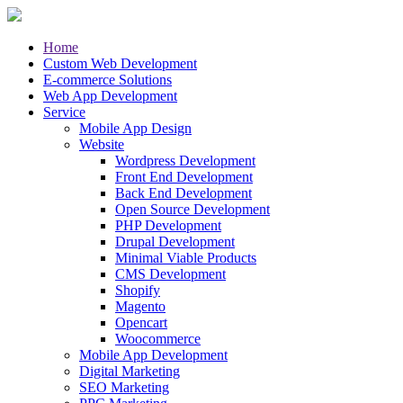
Home
Custom Web Development
E-commerce Solutions
Web App Development
Service
Mobile App Design
Website
Wordpress Development
Front End Development
Back End Development
Open Source Development
PHP Development
Drupal Development
Minimal Viable Products
CMS Development
Shopify
Magento
Opencart
Woocommerce
Mobile App Development
Digital Marketing
SEO Marketing