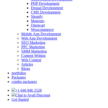
PHP Development
Drupal Development
CMS Development
Shopify
Magento
Opencart
Woocommerce
Mobile App Development
Web App Development
SEO Marketing
PPC Marketing
SMM Marketing
Content Writing
Web Content
Articles
Blogs
portfolios
Packages
combo packages
+1 646 846 2528
Chat to Avail Discount
Get Started