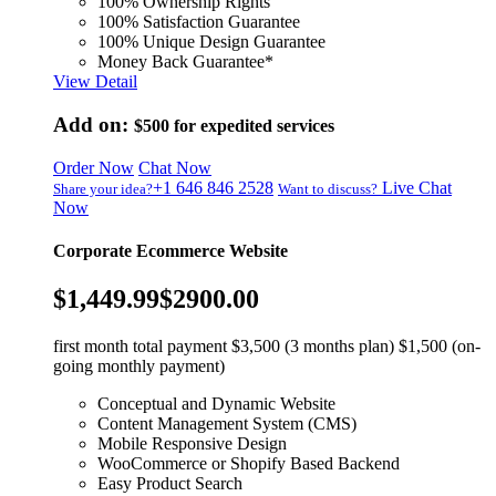
100% Ownership Rights
100% Satisfaction Guarantee
100% Unique Design Guarantee
Money Back Guarantee*
View Detail
Add on:
$500
for expedited services
Order Now
Chat Now
+1 646 846 2528
Live Chat
Share your idea?
Want to discuss?
Now
Corporate Ecommerce Website
$1,449.99
$2900.00
first month total payment $3,500 (3 months plan) $1,500 (on-
going monthly payment)
Conceptual and Dynamic Website
Content Management System (CMS)
Mobile Responsive Design
WooCommerce or Shopify Based Backend
Easy Product Search