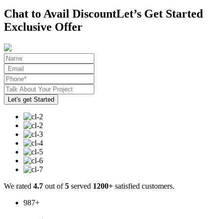
Chat to Avail Discount
Let’s Get Started
Exclusive Offer
We rated
4.7
out of
5
served
1200+
satisfied customers.
987
+