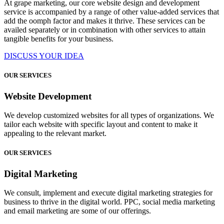
At grape marketing, our core website design and development
service is accompanied by a range of other value-added services that
add the oomph factor and makes it thrive. These services can be
availed separately or in combination with other services to attain
tangible benefits for your business.
DISCUSS YOUR IDEA
OUR SERVICES
Website Development
We develop customized websites for all types of organizations. We
tailor each website with specific layout and content to make it
appealing to the relevant market.
OUR SERVICES
Digital Marketing
We consult, implement and execute digital marketing strategies for
business to thrive in the digital world. PPC, social media marketing
and email marketing are some of our offerings.