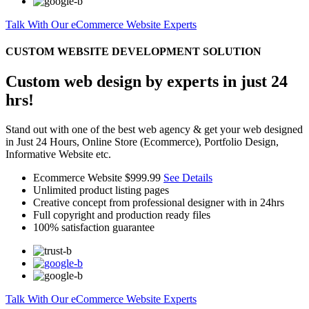
Talk With Our eCommerce Website Experts
CUSTOM WEBSITE DEVELOPMENT SOLUTION
Custom web design by experts in just 24
hrs!
Stand out with one of the best web agency & get your web designed
in Just 24 Hours, Online Store (Ecommerce), Portfolio Design,
Informative Website etc.
Ecommerce Website
$999.99
See Details
Unlimited product listing pages
Creative concept from professional designer with in 24hrs
Full copyright and production ready files
100% satisfaction guarantee
Talk With Our eCommerce Website Experts