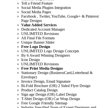
Tell a Friend Feature
Social Media Plugins Integration
Social Media Pages
Facebook , Twitter, YouTube, Google+ & Pinterest
Page Designs
Value Added Services
Dedicated Account Manager
UNLIMITED Revisions
All Final File Formats
Unique Banner Slider
Free Logo Design
UNLIMITED Logo Design Concepts
By 6 Award Winning Designers
Icon Design
UNLIMITED Revisions
Free Print Media Designs
Stationary Design (BusinessCard,Letterhead &
Envelope)
Invoice Design, Email Signature
Bi-Fold Brochure (OR) 2 Sided Flyer Design
Product Catalog Design
Sign age Design (OR) Label Design
T-Shirt Design (OR) Car Wrap Design
Free Google Friendly Sitemap
Industry Specified Team of Expert Designers and