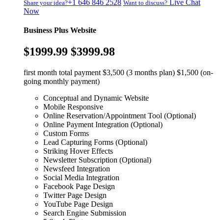
+1 646 846 2528
Live Chat
Share your idea?
Want to discuss?
Now
Business Plus Website
$1999.99
$3999.98
first month total payment $3,500 (3 months plan) $1,500 (on-
going monthly payment)
Conceptual and Dynamic Website
Mobile Responsive
Online Reservation/Appointment Tool (Optional)
Online Payment Integration (Optional)
Custom Forms
Lead Capturing Forms (Optional)
Striking Hover Effects
Newsletter Subscription (Optional)
Newsfeed Integration
Social Media Integration
Facebook Page Design
Twitter Page Design
YouTube Page Design
Search Engine Submission