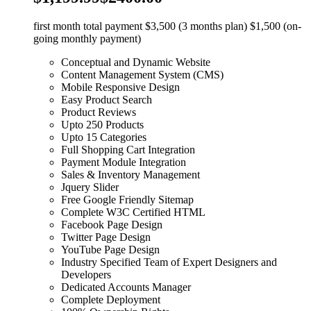
first month total payment $3,500 (3 months plan) $1,500 (on-
going monthly payment)
Conceptual and Dynamic Website
Content Management System (CMS)
Mobile Responsive Design
Easy Product Search
Product Reviews
Upto 250 Products
Upto 15 Categories
Full Shopping Cart Integration
Payment Module Integration
Sales & Inventory Management
Jquery Slider
Free Google Friendly Sitemap
Complete W3C Certified HTML
Facebook Page Design
Twitter Page Design
YouTube Page Design
Industry Specified Team of Expert Designers and
Developers
Dedicated Accounts Manager
Complete Deployment