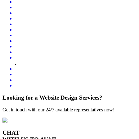
.
Looking for a Website Design Services?
Get in touch with our 24/7 available representatives now!
CHAT