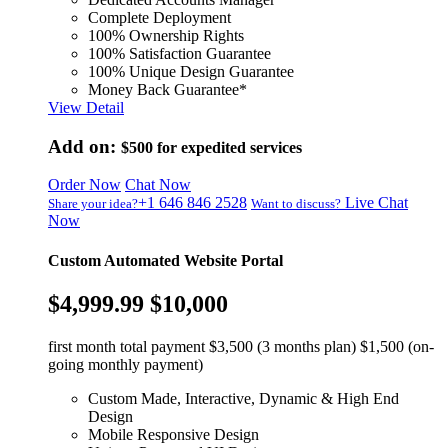
Complete Deployment
100% Ownership Rights
100% Satisfaction Guarantee
100% Unique Design Guarantee
Money Back Guarantee*
View Detail
Add on:
$500
for expedited services
Order Now
Chat Now
+1 646 846 2528
Live Chat
Share your idea?
Want to discuss?
Now
Custom Automated Website Portal
$4,999.99
$10,000
first month total payment $3,500 (3 months plan) $1,500 (on-
going monthly payment)
Custom Made, Interactive, Dynamic & High End
Design
Mobile Responsive Design