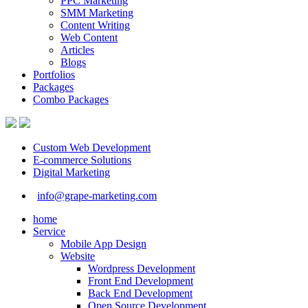
PPC Marketing
SMM Marketing
Content Writing
Web Content
Articles
Blogs
Portfolios
Packages
Combo Packages
Custom Web Development
E-commerce Solutions
Digital Marketing
info@grape-marketing.com
home
Service
Mobile App Design
Website
Wordpress Development
Front End Development
Back End Development
Open Source Development