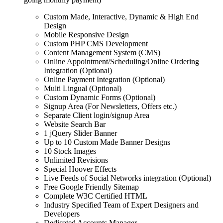
Custom Made, Interactive, Dynamic & High End
Design
Mobile Responsive Design
Custom PHP CMS Development
Content Management System (CMS)
Online Appointment/Scheduling/Online Ordering
Integration (Optional)
Online Payment Integration (Optional)
Multi Lingual (Optional)
Custom Dynamic Forms (Optional)
Signup Area (For Newsletters, Offers etc.)
Separate Client login/signup Area
Website Search Bar
1 jQuery Slider Banner
Up to 10 Custom Made Banner Designs
10 Stock Images
Unlimited Revisions
Special Hoover Effects
Live Feeds of Social Networks integration (Optional)
Free Google Friendly Sitemap
Complete W3C Certified HTML
Industry Specified Team of Expert Designers and
Developers
Dedicated Accounts Manager