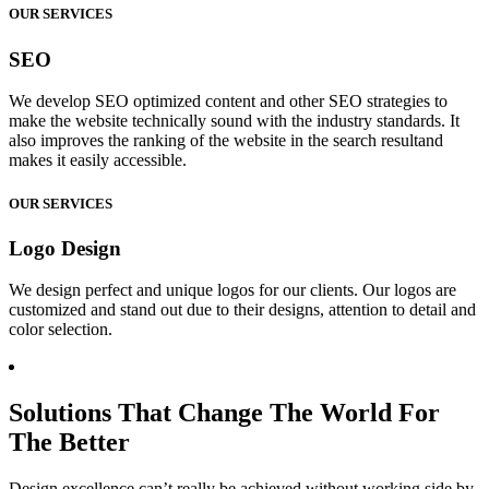
OUR SERVICES
SEO
We develop SEO optimized content and other SEO strategies to
make the website technically sound with the industry standards. It
also improves the ranking of the website in the search resultand
makes it easily accessible.
OUR SERVICES
Logo Design
We design perfect and unique logos for our clients. Our logos are
customized and stand out due to their designs, attention to detail and
color selection.
Solutions That Change The World For
The Better
Design excellence can’t really be achieved without working side by