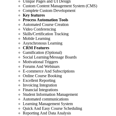
Unique Pages and UI Design
Custom Content Management System (CMS)
Complete Custom Development
Key features
Process Automation Tools
Automated Course Creation
Video Conferencing
Skills/Certification Tracking
Mobile Learning
Asynchronous Learning
CRM Features
Gamification (Optional)
Social Learning/Message Boards
Motivational Triggers
Forums And Webinars
E-commerce And Subscriptions
Online Course Booking
Excellent Reporting
Invoicing Integration
Financial Integrations
Student Information Management
Automated communications
Learning Management System
Quick And Easy Course Scheduling
Reporting And Data Analysis