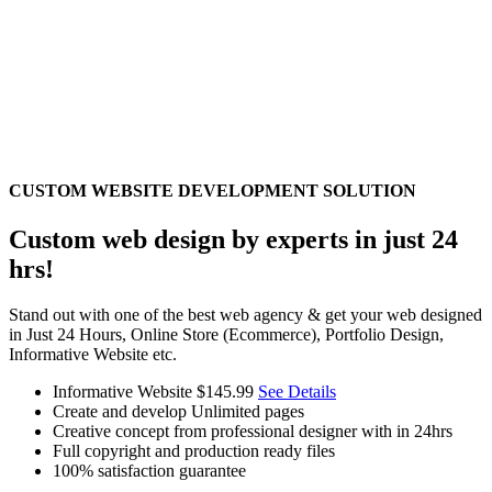
CUSTOM WEBSITE DEVELOPMENT SOLUTION
Custom web design by experts in just 24
hrs!
Stand out with one of the best web agency & get your web designed
in Just 24 Hours, Online Store (Ecommerce), Portfolio Design,
Informative Website etc.
Informative Website
$145.99
See Details
Create and develop Unlimited pages
Creative concept from professional designer with in 24hrs
Full copyright and production ready files
100% satisfaction guarantee