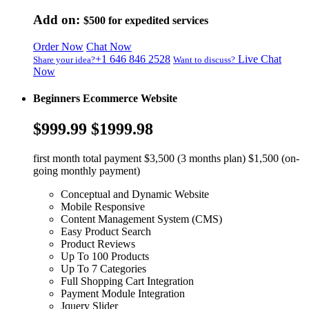
Add on:
$500
for expedited services
Order Now
Chat Now
+1 646 846 2528
Live Chat
Share your idea?
Want to discuss?
Now
Beginners Ecommerce Website
$999.99
$1999.98
first month total payment $3,500 (3 months plan) $1,500 (on-
going monthly payment)
Conceptual and Dynamic Website
Mobile Responsive
Content Management System (CMS)
Easy Product Search
Product Reviews
Up To 100 Products
Up To 7 Categories
Full Shopping Cart Integration
Payment Module Integration
Jquery Slider