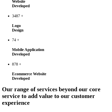
Website
Developed
3487
+
Logo
Design
74
+
Mobile Application
Developed
878
+
Ecommerce Website
Developed
Our range of services beyond our core
service to add value to our customer
experience