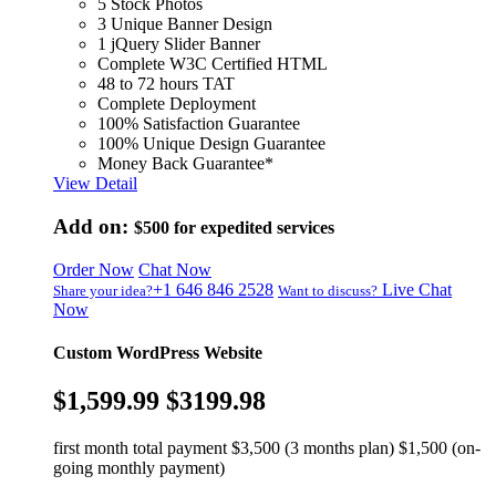
5 Stock Photos
3 Unique Banner Design
1 jQuery Slider Banner
Complete W3C Certified HTML
48 to 72 hours TAT
Complete Deployment
100% Satisfaction Guarantee
100% Unique Design Guarantee
Money Back Guarantee*
View Detail
Add on:
$500
for expedited services
Order Now
Chat Now
+1 646 846 2528
Live Chat
Share your idea?
Want to discuss?
Now
Custom WordPress Website
$1,599.99
$3199.98
first month total payment $3,500 (3 months plan) $1,500 (on-
going monthly payment)