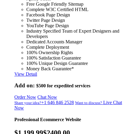
Free Google Friendly Sitemap
Complete W3C Certified HTML
Facebook Page Design
Twitter Page Design
YouTube Page Design
Industry Specified Team of Expert Designers and
Developers
Dedicated Accounts Manager
Complete Deployment
100% Ownership Rights
100% Satisfaction Guarantee
100% Unique Design Guarantee
Money Back Guarantee*
View Detail
Add on:
$500
for expedited services
Order Now
Chat Now
+1 646 846 2528
Live Chat
Share your idea?
Want to discuss?
Now
Professional Ecommerce Website
$1,199.99
$2400.00