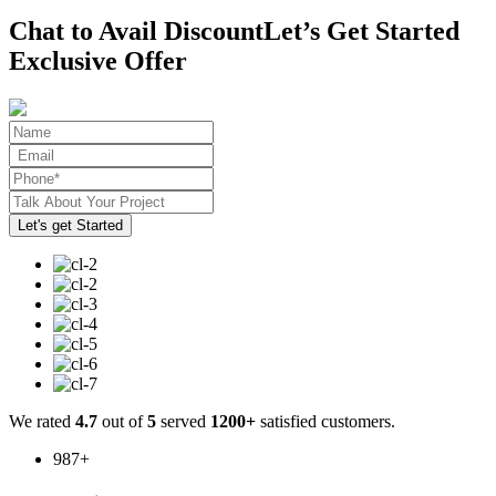
Chat to Avail Discount
Let’s Get Started
Exclusive Offer
We rated
4.7
out of
5
served
1200+
satisfied customers.
987
+