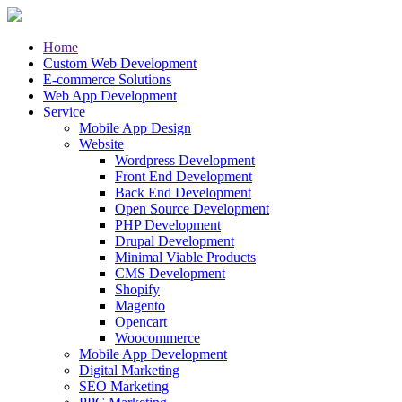
Home
Custom Web Development
E-commerce Solutions
Web App Development
Service
Mobile App Design
Website
Wordpress Development
Front End Development
Back End Development
Open Source Development
PHP Development
Drupal Development
Minimal Viable Products
CMS Development
Shopify
Magento
Opencart
Woocommerce
Mobile App Development
Digital Marketing
SEO Marketing