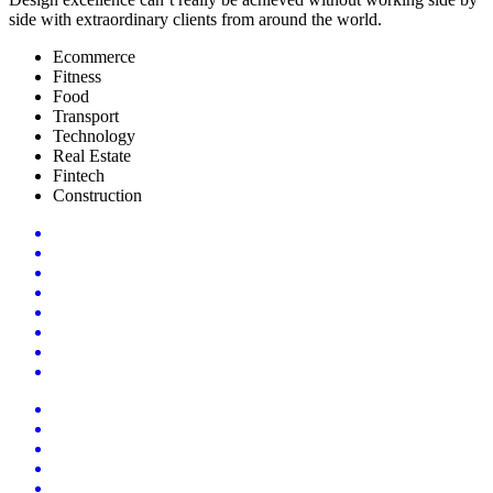
side with extraordinary clients from around the world.
Ecommerce
Fitness
Food
Transport
Technology
Real Estate
Fintech
Construction