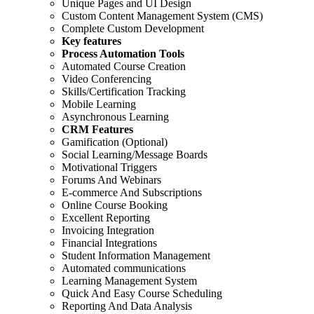
Unique Pages and UI Design
Custom Content Management System (CMS)
Complete Custom Development
Key features
Process Automation Tools
Automated Course Creation
Video Conferencing
Skills/Certification Tracking
Mobile Learning
Asynchronous Learning
CRM Features
Gamification (Optional)
Social Learning/Message Boards
Motivational Triggers
Forums And Webinars
E-commerce And Subscriptions
Online Course Booking
Excellent Reporting
Invoicing Integration
Financial Integrations
Student Information Management
Automated communications
Learning Management System
Quick And Easy Course Scheduling
Reporting And Data Analysis