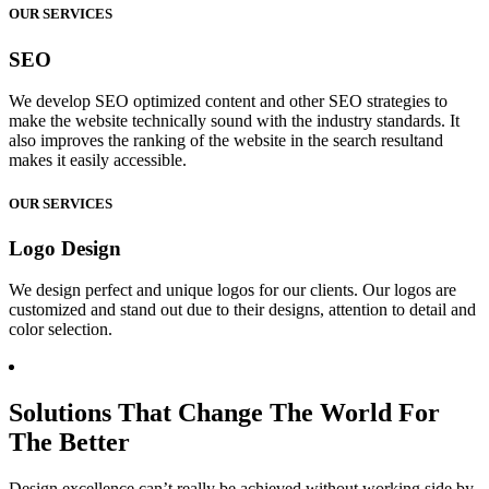
OUR SERVICES
SEO
We develop SEO optimized content and other SEO strategies to
make the website technically sound with the industry standards. It
also improves the ranking of the website in the search resultand
makes it easily accessible.
OUR SERVICES
Logo Design
We design perfect and unique logos for our clients. Our logos are
customized and stand out due to their designs, attention to detail and
color selection.
Solutions That Change The World For
The Better
Design excellence can’t really be achieved without working side by