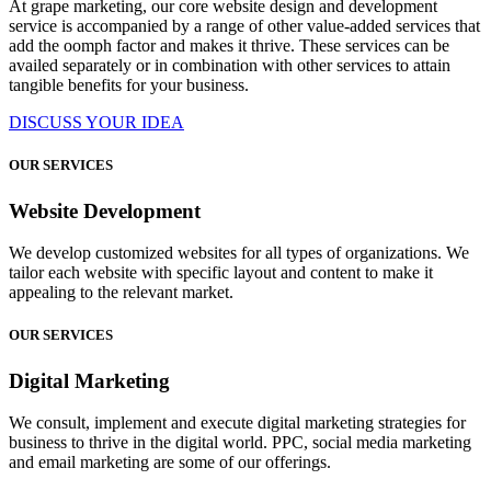
At grape marketing, our core website design and development
service is accompanied by a range of other value-added services that
add the oomph factor and makes it thrive. These services can be
availed separately or in combination with other services to attain
tangible benefits for your business.
DISCUSS YOUR IDEA
OUR SERVICES
Website Development
We develop customized websites for all types of organizations. We
tailor each website with specific layout and content to make it
appealing to the relevant market.
OUR SERVICES
Digital Marketing
We consult, implement and execute digital marketing strategies for
business to thrive in the digital world. PPC, social media marketing
and email marketing are some of our offerings.