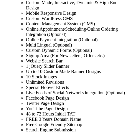
Custom Made, Interactive, Dynamic & High End
Design
Mobile Responsive Design
Custom WordPress CMS
Content Management System (CMS)
Online Appointment/Scheduling/Online Ordering
Integration (Optional)
Online Payment Integration (Optional)
Multi Lingual (Optional)
Custom Dynamic Forms (Optional)
Signup Area (For Newsletters, Offers etc.)
Website Search Bar
1 jQuery Slider Banner
Up to 10 Custom Made Banner Designs
10 Stock Images
Unlimited Revisions
Special Hoover Effects
Live Feeds of Social Networks integration (Optional)
Facebook Page Design
Twitter Page Design
YouTube Page Design
48 to 72 Hours Initial TAT
FREE 3 Years Domain Name
Free Google Friendly Sitemap
Search Engine Submission