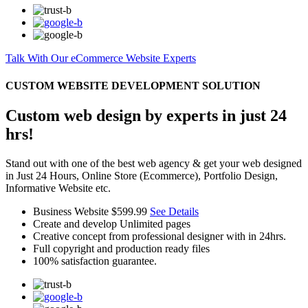
Talk With Our eCommerce Website Experts
CUSTOM WEBSITE DEVELOPMENT SOLUTION
Custom web design by experts in just 24
hrs!
Stand out with one of the best web agency & get your web designed
in Just 24 Hours, Online Store (Ecommerce), Portfolio Design,
Informative Website etc.
Business Website
$599.99
See Details
Create and develop Unlimited pages
Creative concept from professional designer with in 24hrs.
Full copyright and production ready files
100% satisfaction guarantee.