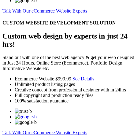
Talk With Our eCommerce Website Experts
CUSTOM WEBSITE DEVELOPMENT SOLUTION
Custom web design by experts in just 24
hrs!
Stand out with one of the best web agency & get your web designed
in Just 24 Hours, Online Store (Ecommerce), Portfolio Design,
Informative Website etc.
Ecommerce Website
$999.99
See Details
Unlimited product listing pages
Creative concept from professional designer with in 24hrs
Full copyright and production ready files
100% satisfaction guarantee
Talk With Our eCommerce Website Experts