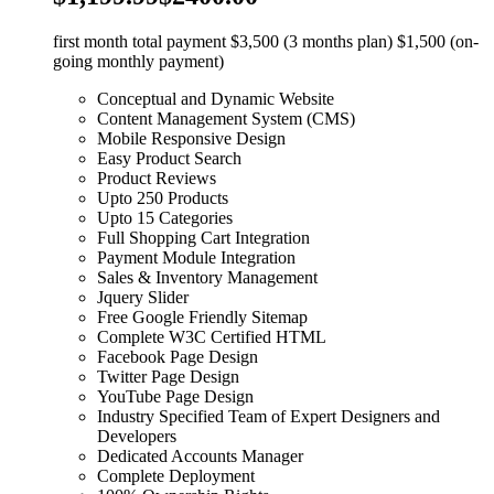
first month total payment $3,500 (3 months plan) $1,500 (on-
going monthly payment)
Conceptual and Dynamic Website
Content Management System (CMS)
Mobile Responsive Design
Easy Product Search
Product Reviews
Upto 250 Products
Upto 15 Categories
Full Shopping Cart Integration
Payment Module Integration
Sales & Inventory Management
Jquery Slider
Free Google Friendly Sitemap
Complete W3C Certified HTML
Facebook Page Design
Twitter Page Design
YouTube Page Design
Industry Specified Team of Expert Designers and
Developers
Dedicated Accounts Manager
Complete Deployment