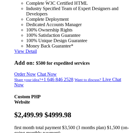
Complete W3C Certified HTML
Industry Specified Team of Expert Designers and
Developers
Complete Deployment
Dedicated Accounts Manager
100% Ownership Rights
100% Satisfaction Guarantee
100% Unique Design Guarantee
Money Back Guarantee*
View Detail
Add on:
$500
for expedited services
Order Now
Chat Now
+1 646 846 2528
Live Chat
Share your idea?
Want to discuss?
Now
Custom PHP
Website
$2,499.99
$4999.98
first month total payment $3,500 (3 months plan) $1,500 (on-
going monthly payment)