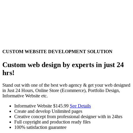
CUSTOM WEBSITE DEVELOPMENT SOLUTION
Custom web design by experts in just 24
hrs!
Stand out with one of the best web agency & get your web designed
in Just 24 Hours, Online Store (Ecommerce), Portfolio Design,
Informative Website etc.
Informative Website
$145.99
See Details
Create and develop Unlimited pages
Creative concept from professional designer with in 24hrs
Full copyright and production ready files
100% satisfaction guarantee