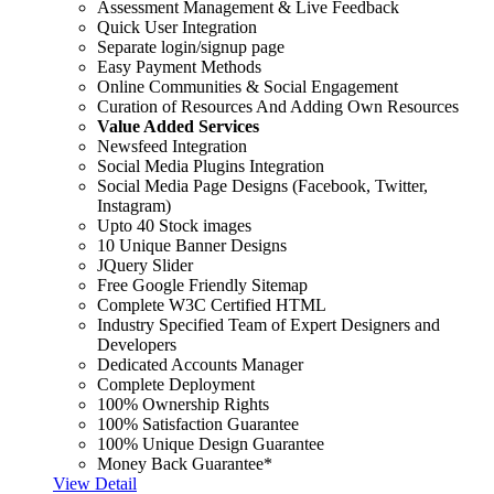
Assessment Management & Live Feedback
Quick User Integration
Separate login/signup page
Easy Payment Methods
Online Communities & Social Engagement
Curation of Resources And Adding Own Resources
Value Added Services
Newsfeed Integration
Social Media Plugins Integration
Social Media Page Designs (Facebook, Twitter,
Instagram)
Upto 40 Stock images
10 Unique Banner Designs
JQuery Slider
Free Google Friendly Sitemap
Complete W3C Certified HTML
Industry Specified Team of Expert Designers and
Developers
Dedicated Accounts Manager
Complete Deployment
100% Ownership Rights
100% Satisfaction Guarantee
100% Unique Design Guarantee
Money Back Guarantee*
View Detail