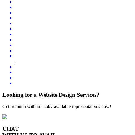
.
Looking for a Website Design Services?
Get in touch with our 24/7 available representatives now!
CHAT