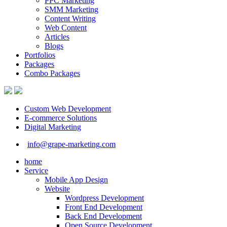
PPC Marketing
SMM Marketing
Content Writing
Web Content
Articles
Blogs
Portfolios
Packages
Combo Packages
Custom Web Development
E-commerce Solutions
Digital Marketing
info@grape-marketing.com
home
Service
Mobile App Design
Website
Wordpress Development
Front End Development
Back End Development
Open Source Development