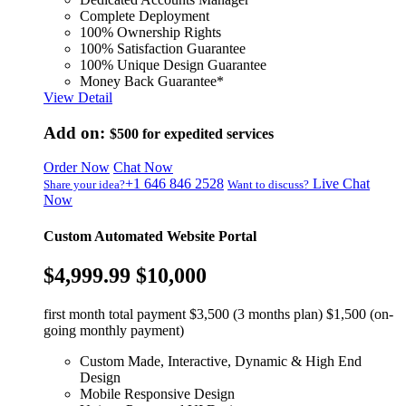
Complete Deployment
100% Ownership Rights
100% Satisfaction Guarantee
100% Unique Design Guarantee
Money Back Guarantee*
View Detail
Add on:
$500
for expedited services
Order Now
Chat Now
+1 646 846 2528
Live Chat
Share your idea?
Want to discuss?
Now
Custom Automated Website Portal
$4,999.99
$10,000
first month total payment $3,500 (3 months plan) $1,500 (on-
going monthly payment)
Custom Made, Interactive, Dynamic & High End
Design
Mobile Responsive Design