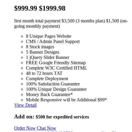
$999.99
$1999.98
first month total payment $3,500 (3 months plan) $1,500 (on-
going monthly payment)
8 Unique Pages Website
CMS / Admin Panel Support
8 Stock images
5 Banner Designs
1 jQuery Slider Banner
FREE Google Friendly Sitemap
Complete W3C Certified HTML
48 to 72 hours TAT
Complete Deployment
100% Satisfaction Guarantee
100% Unique Design Guarantee
Money Back Guarantee*
Mobile Responsive will be Additional $99*
View Detail
Add on:
$500
for expedited services
Order Now
Chat Now