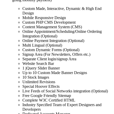
Custom Made, Interactive, Dynamic & High End
Design
Mobile Responsive Design
Custom PHP CMS Development
Content Management System (CMS)
Online Appointment/Scheduling/Online Ordering
Integration (Optional)
Online Payment Integration (Optional)
Multi Lingual (Optional)
Custom Dynamic Forms (Optional)
Signup Area (For Newsletters, Offers etc.)
Separate Client login/signup Area
Website Search Bar
1 jQuery Slider Banner
Up to 10 Custom Made Banner Designs
10 Stock Images
Unlimited Revisions
Special Hoover Effects
Live Feeds of Social Networks integration (Optional)
Free Google Friendly Sitemap
Complete W3C Certified HTML
Industry Specified Team of Expert Designers and
Developers
Dedicated Accounts Manager