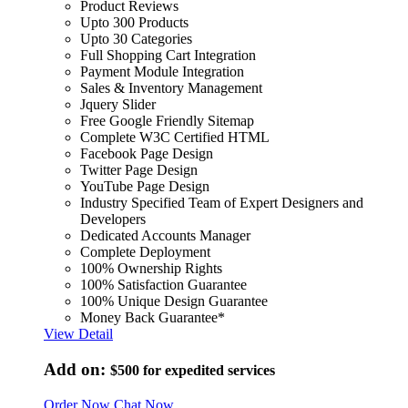
Product Reviews
Upto 300 Products
Upto 30 Categories
Full Shopping Cart Integration
Payment Module Integration
Sales & Inventory Management
Jquery Slider
Free Google Friendly Sitemap
Complete W3C Certified HTML
Facebook Page Design
Twitter Page Design
YouTube Page Design
Industry Specified Team of Expert Designers and
Developers
Dedicated Accounts Manager
Complete Deployment
100% Ownership Rights
100% Satisfaction Guarantee
100% Unique Design Guarantee
Money Back Guarantee*
View Detail
Add on:
$500
for expedited services
Order Now
Chat Now