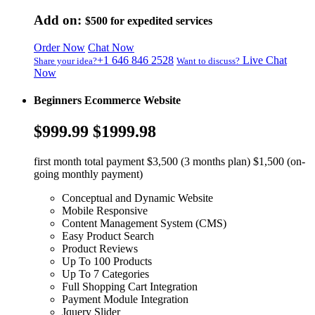
Add on:
$500
for expedited services
Order Now
Chat Now
+1 646 846 2528
Live Chat
Share your idea?
Want to discuss?
Now
Beginners Ecommerce Website
$999.99
$1999.98
first month total payment $3,500 (3 months plan) $1,500 (on-
going monthly payment)
Conceptual and Dynamic Website
Mobile Responsive
Content Management System (CMS)
Easy Product Search
Product Reviews
Up To 100 Products
Up To 7 Categories
Full Shopping Cart Integration
Payment Module Integration
Jquery Slider