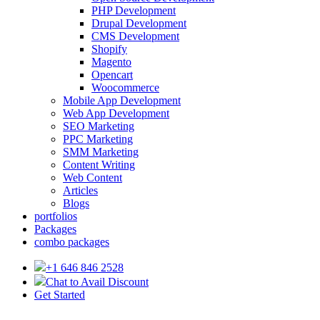
PHP Development
Drupal Development
CMS Development
Shopify
Magento
Opencart
Woocommerce
Mobile App Development
Web App Development
SEO Marketing
PPC Marketing
SMM Marketing
Content Writing
Web Content
Articles
Blogs
portfolios
Packages
combo packages
+1 646 846 2528
Chat to Avail Discount
Get Started