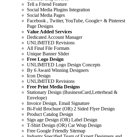
Tell a Friend Feature
Social Media Plugins Integration
Social Media Pages
Facebook , Twitter, YouTube, Google+ & Pinterest
Page Designs
Value Added Services
Dedicated Account Manager
UNLIMITED Revisions
All Final File Formats
Unique Banner Slider
Free Logo Design
UNLIMITED Logo Design Concepts
By 6 Award Winning Designers
Icon Design
UNLIMITED Revisions
Free Print Media Designs
Stationary Design (BusinessCard,Letterhead &
Envelope)
Invoice Design, Email Signature
Bi-Fold Brochure (OR) 2 Sided Flyer Design
Product Catalog Design
Sign age Design (OR) Label Design
T-Shirt Design (OR) Car Wrap Design
Free Google Friendly Sitemap
Industry Specified Team of Expert Designers and