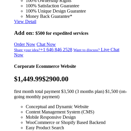
100% Ownership Rights
100% Satisfaction Guarantee
100% Unique Design Guarantee
Money Back Guarantee*
View Detail
Add on:
$500
for expedited services
Order Now
Chat Now
+1 646 846 2528
Live Chat
Share your idea?
Want to discuss?
Now
Corporate Ecommerce Website
$1,449.99
$2900.00
first month total payment $3,500 (3 months plan) $1,500 (on-
going monthly payment)
Conceptual and Dynamic Website
Content Management System (CMS)
Mobile Responsive Design
WooCommerce or Shopify Based Backend
Easy Product Search