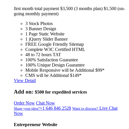
first month total payment $3,500 (3 months plan) $1,500 (on-
going monthly payment)
3 Stock Photos
3 Banner Design
1 Page Static Website
1 jQuery Slider Banner
FREE Google Friendly Sitemap
Complete W3C Certified HTML
48 to 72 hours TAT
100% Satisfaction Guarantee
100% Unique Design Guarantee
Mobile Responsive will be Additional $99*
CMS will be Additional $149*
View Detail
Add on:
$500
for expedited services
Order Now
Chat Now
+1 646 846 2528
Live Chat
Share your idea?
Want to discuss?
Now
Entrepreneur Website