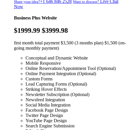
+1 646 846 2528
Live Chat
Share your idea?
Want to discuss?
Now
Business Plus Website
$1999.99
$3999.98
first month total payment $3,500 (3 months plan) $1,500 (on-
going monthly payment)
Conceptual and Dynamic Website
Mobile Responsive
Online Reservation/Appointment Tool (Optional)
Online Payment Integration (Optional)
Custom Forms
Lead Capturing Forms (Optional)
Striking Hover Effects
Newsletter Subscription (Optional)
Newsfeed Integration
Social Media Integration
Facebook Page Design
Twitter Page Design
YouTube Page Design
Search Engine Submission