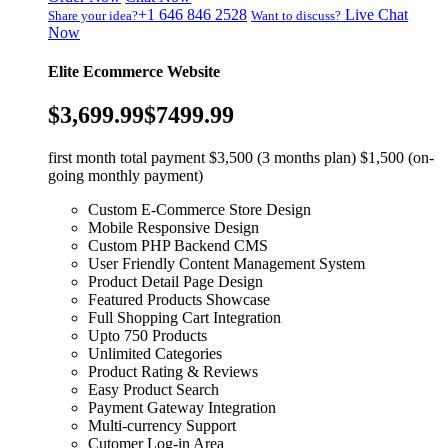
+1 646 846 2528
Live Chat
Share your idea?
Want to discuss?
Now
Elite Ecommerce Website
$3,699.99
$7499.99
first month total payment $3,500 (3 months plan) $1,500 (on-
going monthly payment)
Custom E-Commerce Store Design
Mobile Responsive Design
Custom PHP Backend CMS
User Friendly Content Management System
Product Detail Page Design
Featured Products Showcase
Full Shopping Cart Integration
Upto 750 Products
Unlimited Categories
Product Rating & Reviews
Easy Product Search
Payment Gateway Integration
Multi-currency Support
Cutomer Log-in Area