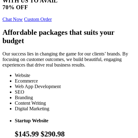
WITH US TO AVAIL
70% OFF
Chat Now
Custom Order
Affordable packages that suits your
budget
Our success lies in changing the game for our clients’ brands. By
focusing on customer outcomes, we build beautiful, engaging
experiences that drive real business results.
Website
Ecommerce
Web App Development
SEO
Branding
Content Writing
Digital Marketing
Startup Website
$145.99
$290.98