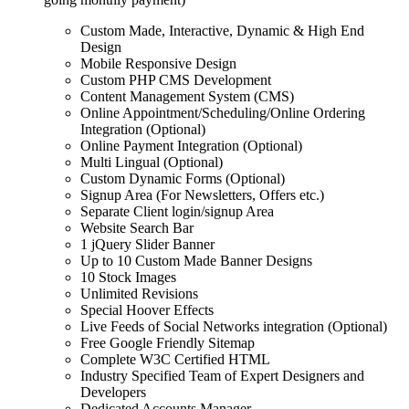
Custom Made, Interactive, Dynamic & High End
Design
Mobile Responsive Design
Custom PHP CMS Development
Content Management System (CMS)
Online Appointment/Scheduling/Online Ordering
Integration (Optional)
Online Payment Integration (Optional)
Multi Lingual (Optional)
Custom Dynamic Forms (Optional)
Signup Area (For Newsletters, Offers etc.)
Separate Client login/signup Area
Website Search Bar
1 jQuery Slider Banner
Up to 10 Custom Made Banner Designs
10 Stock Images
Unlimited Revisions
Special Hoover Effects
Live Feeds of Social Networks integration (Optional)
Free Google Friendly Sitemap
Complete W3C Certified HTML
Industry Specified Team of Expert Designers and
Developers
Dedicated Accounts Manager