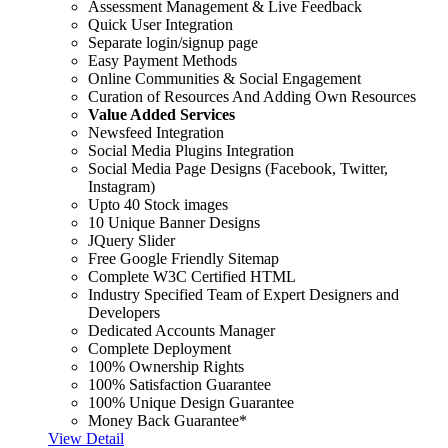
Assessment Management & Live Feedback
Quick User Integration
Separate login/signup page
Easy Payment Methods
Online Communities & Social Engagement
Curation of Resources And Adding Own Resources
Value Added Services
Newsfeed Integration
Social Media Plugins Integration
Social Media Page Designs (Facebook, Twitter,
Instagram)
Upto 40 Stock images
10 Unique Banner Designs
JQuery Slider
Free Google Friendly Sitemap
Complete W3C Certified HTML
Industry Specified Team of Expert Designers and
Developers
Dedicated Accounts Manager
Complete Deployment
100% Ownership Rights
100% Satisfaction Guarantee
100% Unique Design Guarantee
Money Back Guarantee*
View Detail