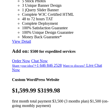
5 Stock Photos
3 Unique Banner Design
1 jQuery Slider Banner
Complete W3C Certified HTML
48 to 72 hours TAT
Complete Deployment
100% Satisfaction Guarantee
100% Unique Design Guarantee
Money Back Guarantee*
View Detail
Add on:
$500
for expedited services
Order Now
Chat Now
+1 646 846 2528
Live Chat
Share your idea?
Want to discuss?
Now
Custom WordPress Website
$1,599.99
$3199.98
first month total payment $3,500 (3 months plan) $1,500 (on-
going monthly payment)