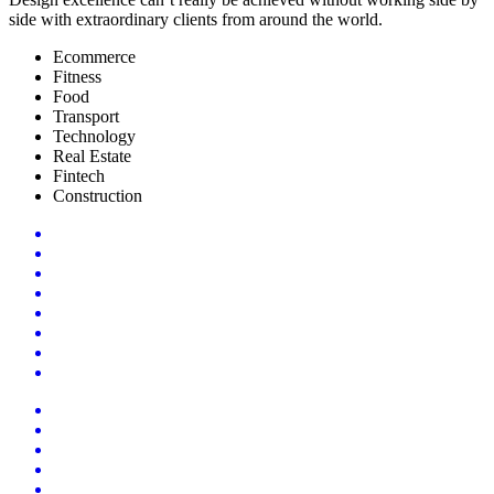
side with extraordinary clients from around the world.
Ecommerce
Fitness
Food
Transport
Technology
Real Estate
Fintech
Construction