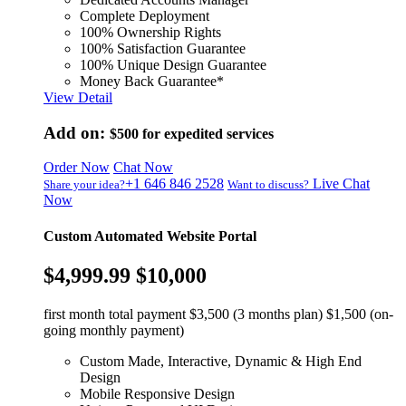
Complete Deployment
100% Ownership Rights
100% Satisfaction Guarantee
100% Unique Design Guarantee
Money Back Guarantee*
View Detail
Add on:
$500
for expedited services
Order Now
Chat Now
+1 646 846 2528
Live Chat
Share your idea?
Want to discuss?
Now
Custom Automated Website Portal
$4,999.99
$10,000
first month total payment $3,500 (3 months plan) $1,500 (on-
going monthly payment)
Custom Made, Interactive, Dynamic & High End
Design
Mobile Responsive Design