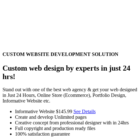
CUSTOM WEBSITE DEVELOPMENT SOLUTION
Custom web design by experts in just 24
hrs!
Stand out with one of the best web agency & get your web designed
in Just 24 Hours, Online Store (Ecommerce), Portfolio Design,
Informative Website etc.
Informative Website
$145.99
See Details
Create and develop Unlimited pages
Creative concept from professional designer with in 24hrs
Full copyright and production ready files
100% satisfaction guarantee