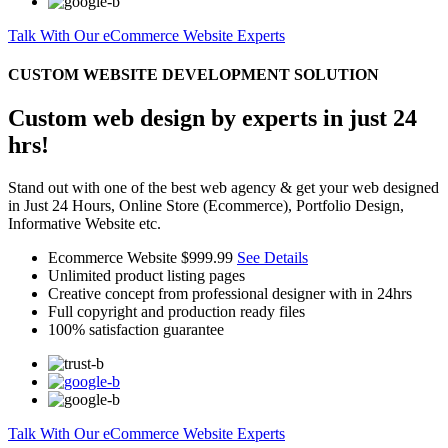
Talk With Our eCommerce Website Experts
CUSTOM WEBSITE DEVELOPMENT SOLUTION
Custom web design by experts in just 24
hrs!
Stand out with one of the best web agency & get your web designed
in Just 24 Hours, Online Store (Ecommerce), Portfolio Design,
Informative Website etc.
Ecommerce Website
$999.99
See Details
Unlimited product listing pages
Creative concept from professional designer with in 24hrs
Full copyright and production ready files
100% satisfaction guarantee
Talk With Our eCommerce Website Experts