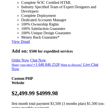
Complete W3C Certified HTML
Industry Specified Team of Expert Designers and
Developers
Complete Deployment
Dedicated Accounts Manager
100% Ownership Rights
100% Satisfaction Guarantee
100% Unique Design Guarantee
Money Back Guarantee*
View Detail
Add on:
$500
for expedited services
Order Now
Chat Now
+1 646 846 2528
Live Chat
Share your idea?
Want to discuss?
Now
Custom PHP
Website
$2,499.99
$4999.98
first month total payment $3,500 (3 months plan) $1,500 (on-
going monthly payment)