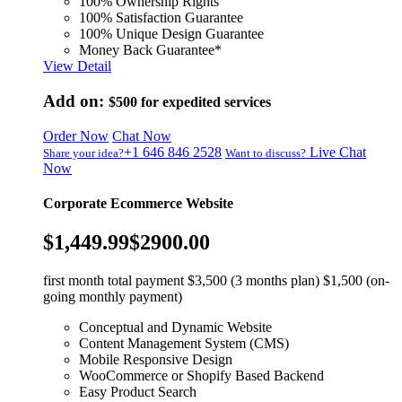
100% Ownership Rights
100% Satisfaction Guarantee
100% Unique Design Guarantee
Money Back Guarantee*
View Detail
Add on:
$500
for expedited services
Order Now
Chat Now
+1 646 846 2528
Live Chat
Share your idea?
Want to discuss?
Now
Corporate Ecommerce Website
$1,449.99
$2900.00
first month total payment $3,500 (3 months plan) $1,500 (on-
going monthly payment)
Conceptual and Dynamic Website
Content Management System (CMS)
Mobile Responsive Design
WooCommerce or Shopify Based Backend
Easy Product Search