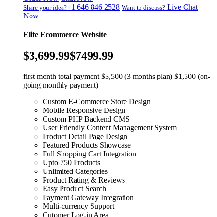
+1 646 846 2528
Live Chat
Share your idea?
Want to discuss?
Now
Elite Ecommerce Website
$3,699.99
$7499.99
first month total payment $3,500 (3 months plan) $1,500 (on-
going monthly payment)
Custom E-Commerce Store Design
Mobile Responsive Design
Custom PHP Backend CMS
User Friendly Content Management System
Product Detail Page Design
Featured Products Showcase
Full Shopping Cart Integration
Upto 750 Products
Unlimited Categories
Product Rating & Reviews
Easy Product Search
Payment Gateway Integration
Multi-currency Support
Cutomer Log-in Area