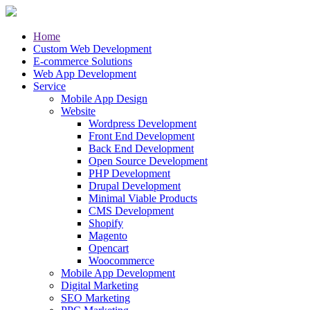
Home
Custom Web Development
E-commerce Solutions
Web App Development
Service
Mobile App Design
Website
Wordpress Development
Front End Development
Back End Development
Open Source Development
PHP Development
Drupal Development
Minimal Viable Products
CMS Development
Shopify
Magento
Opencart
Woocommerce
Mobile App Development
Digital Marketing
SEO Marketing