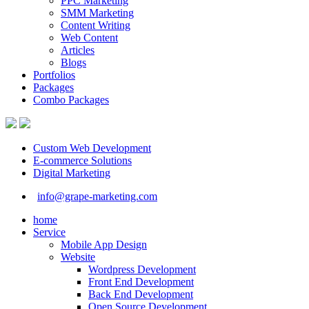
PPC Marketing
SMM Marketing
Content Writing
Web Content
Articles
Blogs
Portfolios
Packages
Combo Packages
Custom Web Development
E-commerce Solutions
Digital Marketing
info@grape-marketing.com
home
Service
Mobile App Design
Website
Wordpress Development
Front End Development
Back End Development
Open Source Development