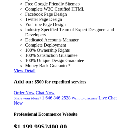
Free Google Friendly Sitemap
Complete W3C Certified HTML
Facebook Page Design
Twitter Page Design
YouTube Page Design
Industry Specified Team of Expert Designers and
Developers
Dedicated Accounts Manager
Complete Deployment
100% Ownership Rights
100% Satisfaction Guarantee
100% Unique Design Guarantee
Money Back Guarantee*
View Detail
Add on:
$500
for expedited services
Order Now
Chat Now
+1 646 846 2528
Live Chat
Share your idea?
Want to discuss?
Now
Professional Ecommerce Website
$1,199.99
$2400.00