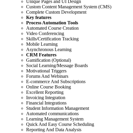
Unique Pages and UI Design
Custom Content Management System (CMS)
Complete Custom Development
Key features
Process Automation Tools
Automated Course Creation
Video Conferencing
Skills/Certification Tracking
Mobile Learning
Asynchronous Learning
CRM Features
Gamification (Optional)
Social Learning/Message Boards
Motivational Triggers
Forums And Webinars
E-commerce And Subscriptions
Online Course Booking
Excellent Reporting
Invoicing Integration
Financial Integrations
Student Information Management
Automated communications
Learning Management System
Quick And Easy Course Scheduling
Reporting And Data Analysis