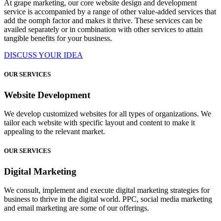
At grape marketing, our core website design and development
service is accompanied by a range of other value-added services that
add the oomph factor and makes it thrive. These services can be
availed separately or in combination with other services to attain
tangible benefits for your business.
DISCUSS YOUR IDEA
OUR SERVICES
Website Development
We develop customized websites for all types of organizations. We
tailor each website with specific layout and content to make it
appealing to the relevant market.
OUR SERVICES
Digital Marketing
We consult, implement and execute digital marketing strategies for
business to thrive in the digital world. PPC, social media marketing
and email marketing are some of our offerings.