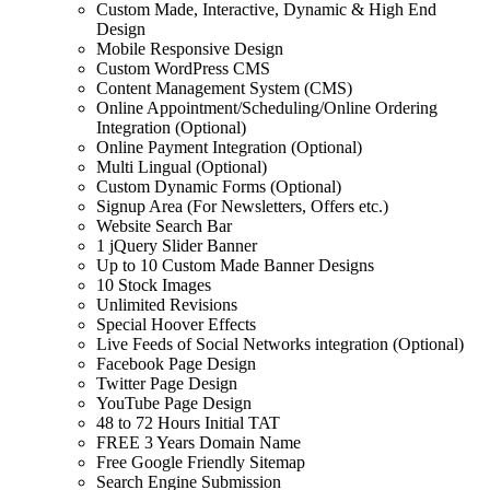
Custom Made, Interactive, Dynamic & High End
Design
Mobile Responsive Design
Custom WordPress CMS
Content Management System (CMS)
Online Appointment/Scheduling/Online Ordering
Integration (Optional)
Online Payment Integration (Optional)
Multi Lingual (Optional)
Custom Dynamic Forms (Optional)
Signup Area (For Newsletters, Offers etc.)
Website Search Bar
1 jQuery Slider Banner
Up to 10 Custom Made Banner Designs
10 Stock Images
Unlimited Revisions
Special Hoover Effects
Live Feeds of Social Networks integration (Optional)
Facebook Page Design
Twitter Page Design
YouTube Page Design
48 to 72 Hours Initial TAT
FREE 3 Years Domain Name
Free Google Friendly Sitemap
Search Engine Submission