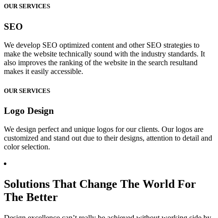
OUR SERVICES
SEO
We develop SEO optimized content and other SEO strategies to
make the website technically sound with the industry standards. It
also improves the ranking of the website in the search resultand
makes it easily accessible.
OUR SERVICES
Logo Design
We design perfect and unique logos for our clients. Our logos are
customized and stand out due to their designs, attention to detail and
color selection.
Solutions That Change The World For
The Better
Design excellence can’t really be achieved without working side by