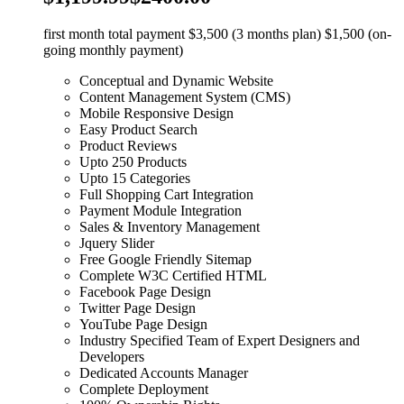
first month total payment $3,500 (3 months plan) $1,500 (on-
going monthly payment)
Conceptual and Dynamic Website
Content Management System (CMS)
Mobile Responsive Design
Easy Product Search
Product Reviews
Upto 250 Products
Upto 15 Categories
Full Shopping Cart Integration
Payment Module Integration
Sales & Inventory Management
Jquery Slider
Free Google Friendly Sitemap
Complete W3C Certified HTML
Facebook Page Design
Twitter Page Design
YouTube Page Design
Industry Specified Team of Expert Designers and
Developers
Dedicated Accounts Manager
Complete Deployment