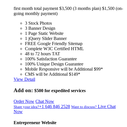
first month total payment $3,500 (3 months plan) $1,500 (on-
going monthly payment)
3 Stock Photos
3 Banner Design
1 Page Static Website
1 jQuery Slider Banner
FREE Google Friendly Sitemap
Complete W3C Certified HTML
48 to 72 hours TAT
100% Satisfaction Guarantee
100% Unique Design Guarantee
Mobile Responsive will be Additional $99*
CMS will be Additional $149*
View Detail
Add on:
$500
for expedited services
Order Now
Chat Now
+1 646 846 2528
Live Chat
Share your idea?
Want to discuss?
Now
Entrepreneur Website