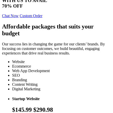
WITH US TO AVAIL
70% OFF
Chat Now
Custom Order
Affordable packages that suits your
budget
Our success lies in changing the game for our clients’ brands. By
focusing on customer outcomes, we build beautiful, engaging
experiences that drive real business results.
Website
Ecommerce
Web App Development
SEO
Branding
Content Writing
Digital Marketing
Startup Website
$145.99
$290.98