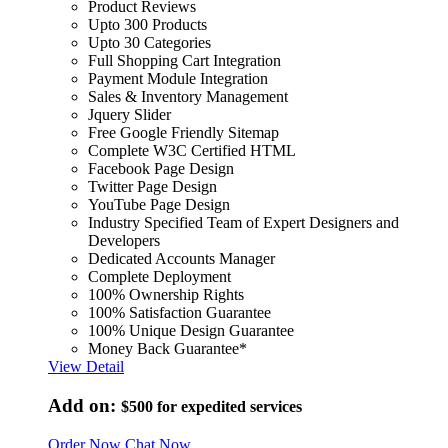
Product Reviews
Upto 300 Products
Upto 30 Categories
Full Shopping Cart Integration
Payment Module Integration
Sales & Inventory Management
Jquery Slider
Free Google Friendly Sitemap
Complete W3C Certified HTML
Facebook Page Design
Twitter Page Design
YouTube Page Design
Industry Specified Team of Expert Designers and
Developers
Dedicated Accounts Manager
Complete Deployment
100% Ownership Rights
100% Satisfaction Guarantee
100% Unique Design Guarantee
Money Back Guarantee*
View Detail
Add on:
$500
for expedited services
Order Now
Chat Now