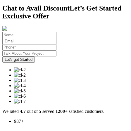
Chat to Avail Discount
Let’s Get Started
Exclusive Offer
We rated
4.7
out of
5
served
1200+
satisfied customers.
987
+