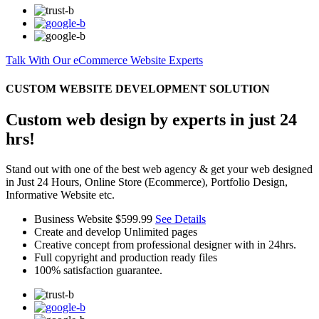
Talk With Our eCommerce Website Experts
CUSTOM WEBSITE DEVELOPMENT SOLUTION
Custom web design by experts in just 24
hrs!
Stand out with one of the best web agency & get your web designed
in Just 24 Hours, Online Store (Ecommerce), Portfolio Design,
Informative Website etc.
Business Website
$599.99
See Details
Create and develop Unlimited pages
Creative concept from professional designer with in 24hrs.
Full copyright and production ready files
100% satisfaction guarantee.