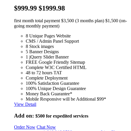
$999.99
$1999.98
first month total payment $3,500 (3 months plan) $1,500 (on-
going monthly payment)
8 Unique Pages Website
CMS / Admin Panel Support
8 Stock images
5 Banner Designs
1 jQuery Slider Banner
FREE Google Friendly Sitemap
Complete W3C Certified HTML
48 to 72 hours TAT
Complete Deployment
100% Satisfaction Guarantee
100% Unique Design Guarantee
Money Back Guarantee*
Mobile Responsive will be Additional $99*
View Detail
Add on:
$500
for expedited services
Order Now
Chat Now