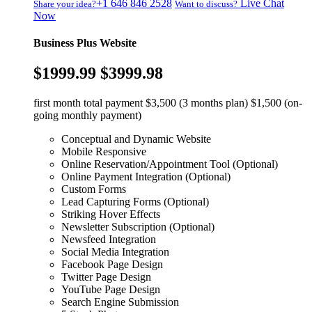
+1 646 846 2528
Live Chat
Share your idea?
Want to discuss?
Now
Business Plus Website
$1999.99
$3999.98
first month total payment $3,500 (3 months plan) $1,500 (on-
going monthly payment)
Conceptual and Dynamic Website
Mobile Responsive
Online Reservation/Appointment Tool (Optional)
Online Payment Integration (Optional)
Custom Forms
Lead Capturing Forms (Optional)
Striking Hover Effects
Newsletter Subscription (Optional)
Newsfeed Integration
Social Media Integration
Facebook Page Design
Twitter Page Design
YouTube Page Design
Search Engine Submission