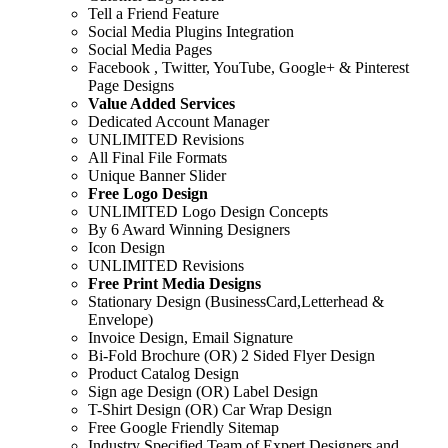
Tell a Friend Feature
Social Media Plugins Integration
Social Media Pages
Facebook , Twitter, YouTube, Google+ & Pinterest
Page Designs
Value Added Services
Dedicated Account Manager
UNLIMITED Revisions
All Final File Formats
Unique Banner Slider
Free Logo Design
UNLIMITED Logo Design Concepts
By 6 Award Winning Designers
Icon Design
UNLIMITED Revisions
Free Print Media Designs
Stationary Design (BusinessCard,Letterhead &
Envelope)
Invoice Design, Email Signature
Bi-Fold Brochure (OR) 2 Sided Flyer Design
Product Catalog Design
Sign age Design (OR) Label Design
T-Shirt Design (OR) Car Wrap Design
Free Google Friendly Sitemap
Industry Specified Team of Expert Designers and