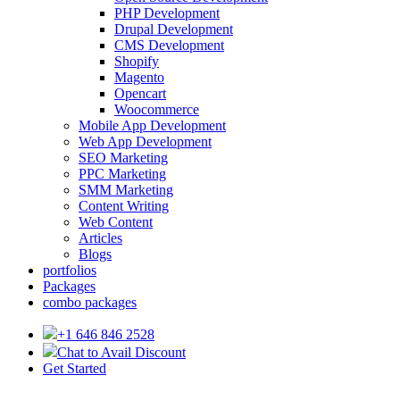
PHP Development
Drupal Development
CMS Development
Shopify
Magento
Opencart
Woocommerce
Mobile App Development
Web App Development
SEO Marketing
PPC Marketing
SMM Marketing
Content Writing
Web Content
Articles
Blogs
portfolios
Packages
combo packages
+1 646 846 2528
Chat to Avail Discount
Get Started