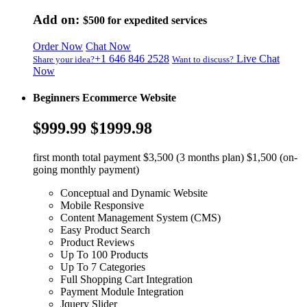
Add on:
$500
for expedited services
Order Now
Chat Now
+1 646 846 2528
Live Chat
Share your idea?
Want to discuss?
Now
Beginners Ecommerce Website
$999.99
$1999.98
first month total payment $3,500 (3 months plan) $1,500 (on-
going monthly payment)
Conceptual and Dynamic Website
Mobile Responsive
Content Management System (CMS)
Easy Product Search
Product Reviews
Up To 100 Products
Up To 7 Categories
Full Shopping Cart Integration
Payment Module Integration
Jquery Slider