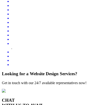
.
Looking for a Website Design Services?
Get in touch with our 24/7 available representatives now!
CHAT