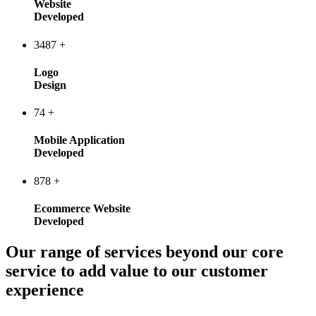
Website
Developed
3487
+
Logo
Design
74
+
Mobile Application
Developed
878
+
Ecommerce Website
Developed
Our range of services beyond our core
service to add value to our customer
experience