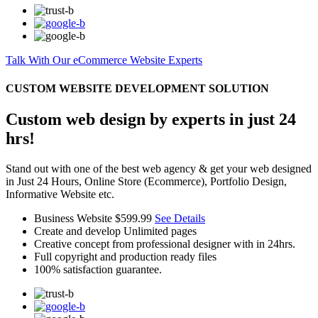
Talk With Our eCommerce Website Experts
CUSTOM WEBSITE DEVELOPMENT SOLUTION
Custom web design by experts in just 24
hrs!
Stand out with one of the best web agency & get your web designed
in Just 24 Hours, Online Store (Ecommerce), Portfolio Design,
Informative Website etc.
Business Website
$599.99
See Details
Create and develop Unlimited pages
Creative concept from professional designer with in 24hrs.
Full copyright and production ready files
100% satisfaction guarantee.