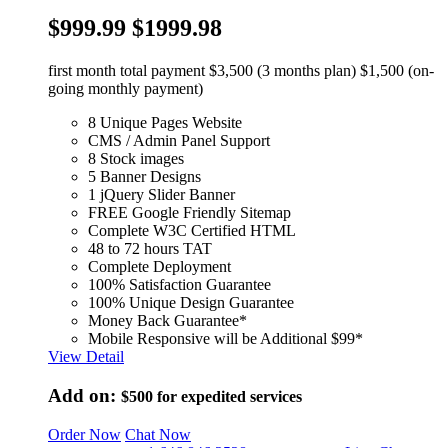
$999.99
$1999.98
first month total payment $3,500 (3 months plan) $1,500 (on-
going monthly payment)
8 Unique Pages Website
CMS / Admin Panel Support
8 Stock images
5 Banner Designs
1 jQuery Slider Banner
FREE Google Friendly Sitemap
Complete W3C Certified HTML
48 to 72 hours TAT
Complete Deployment
100% Satisfaction Guarantee
100% Unique Design Guarantee
Money Back Guarantee*
Mobile Responsive will be Additional $99*
View Detail
Add on:
$500
for expedited services
Order Now
Chat Now