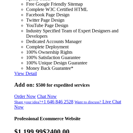
Free Google Friendly Sitemap
Complete W3C Certified HTML
Facebook Page Design
Twitter Page Design
YouTube Page Design
Industry Specified Team of Expert Designers and
Developers
Dedicated Accounts Manager
Complete Deployment
100% Ownership Rights
100% Satisfaction Guarantee
100% Unique Design Guarantee
Money Back Guarantee*
View Detail
Add on:
$500
for expedited services
Order Now
Chat Now
+1 646 846 2528
Live Chat
Share your idea?
Want to discuss?
Now
Professional Ecommerce Website
$1,199.99
$2400.00