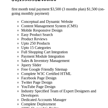
first month total payment $3,500 (3 months plan) $1,500 (on-
going monthly payment)
Conceptual and Dynamic Website
Content Management System (CMS)
Mobile Responsive Design
Easy Product Search
Product Reviews
Upto 250 Products
Upto 15 Categories
Full Shopping Cart Integration
Payment Module Integration
Sales & Inventory Management
Jquery Slider
Free Google Friendly Sitemap
Complete W3C Certified HTML
Facebook Page Design
Twitter Page Design
YouTube Page Design
Industry Specified Team of Expert Designers and
Developers
Dedicated Accounts Manager
Complete Deployment