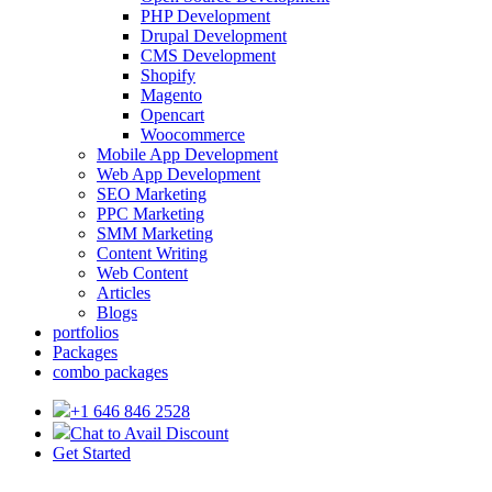
PHP Development
Drupal Development
CMS Development
Shopify
Magento
Opencart
Woocommerce
Mobile App Development
Web App Development
SEO Marketing
PPC Marketing
SMM Marketing
Content Writing
Web Content
Articles
Blogs
portfolios
Packages
combo packages
+1 646 846 2528
Chat to Avail Discount
Get Started