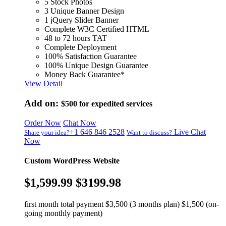
5 Stock Photos
3 Unique Banner Design
1 jQuery Slider Banner
Complete W3C Certified HTML
48 to 72 hours TAT
Complete Deployment
100% Satisfaction Guarantee
100% Unique Design Guarantee
Money Back Guarantee*
View Detail
Add on:
$500
for expedited services
Order Now
Chat Now
+1 646 846 2528
Live Chat
Share your idea?
Want to discuss?
Now
Custom WordPress Website
$1,599.99
$3199.98
first month total payment $3,500 (3 months plan) $1,500 (on-
going monthly payment)