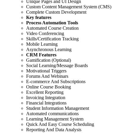
Unique Pages and UI Design
Custom Content Management System (CMS)
Complete Custom Development
Key features
Process Automation Tools
Automated Course Creation
Video Conferencing
Skills/Certification Tracking
Mobile Learning
Asynchronous Learning
CRM Features
Gamification (Optional)
Social Learning/Message Boards
Motivational Triggers
Forums And Webinars
E-commerce And Subscriptions
Online Course Booking
Excellent Reporting
Invoicing Integration
Financial Integrations
Student Information Management
Automated communications
Learning Management System
Quick And Easy Course Scheduling
Reporting And Data Analysis