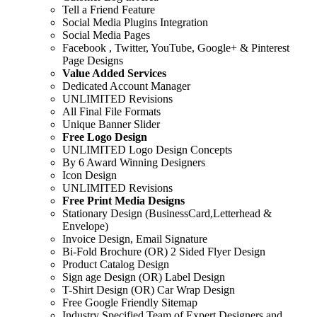
Tell a Friend Feature
Social Media Plugins Integration
Social Media Pages
Facebook , Twitter, YouTube, Google+ & Pinterest
Page Designs
Value Added Services
Dedicated Account Manager
UNLIMITED Revisions
All Final File Formats
Unique Banner Slider
Free Logo Design
UNLIMITED Logo Design Concepts
By 6 Award Winning Designers
Icon Design
UNLIMITED Revisions
Free Print Media Designs
Stationary Design (BusinessCard,Letterhead &
Envelope)
Invoice Design, Email Signature
Bi-Fold Brochure (OR) 2 Sided Flyer Design
Product Catalog Design
Sign age Design (OR) Label Design
T-Shirt Design (OR) Car Wrap Design
Free Google Friendly Sitemap
Industry Specified Team of Expert Designers and