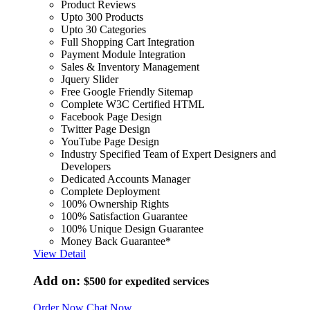
Product Reviews
Upto 300 Products
Upto 30 Categories
Full Shopping Cart Integration
Payment Module Integration
Sales & Inventory Management
Jquery Slider
Free Google Friendly Sitemap
Complete W3C Certified HTML
Facebook Page Design
Twitter Page Design
YouTube Page Design
Industry Specified Team of Expert Designers and
Developers
Dedicated Accounts Manager
Complete Deployment
100% Ownership Rights
100% Satisfaction Guarantee
100% Unique Design Guarantee
Money Back Guarantee*
View Detail
Add on:
$500
for expedited services
Order Now
Chat Now