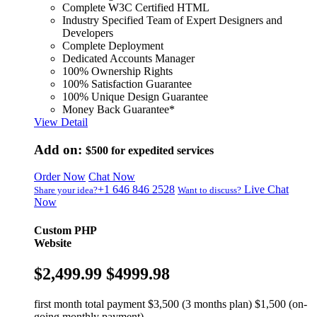
Complete W3C Certified HTML
Industry Specified Team of Expert Designers and
Developers
Complete Deployment
Dedicated Accounts Manager
100% Ownership Rights
100% Satisfaction Guarantee
100% Unique Design Guarantee
Money Back Guarantee*
View Detail
Add on:
$500
for expedited services
Order Now
Chat Now
+1 646 846 2528
Live Chat
Share your idea?
Want to discuss?
Now
Custom PHP
Website
$2,499.99
$4999.98
first month total payment $3,500 (3 months plan) $1,500 (on-
going monthly payment)