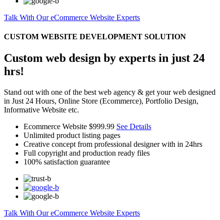
Talk With Our eCommerce Website Experts
CUSTOM WEBSITE DEVELOPMENT SOLUTION
Custom web design by experts in just 24
hrs!
Stand out with one of the best web agency & get your web designed
in Just 24 Hours, Online Store (Ecommerce), Portfolio Design,
Informative Website etc.
Ecommerce Website
$999.99
See Details
Unlimited product listing pages
Creative concept from professional designer with in 24hrs
Full copyright and production ready files
100% satisfaction guarantee
Talk With Our eCommerce Website Experts