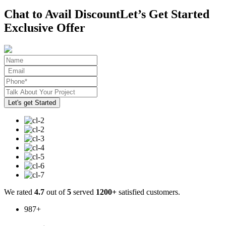
Chat to Avail Discount
Let’s Get Started
Exclusive Offer
We rated
4.7
out of
5
served
1200+
satisfied customers.
987
+