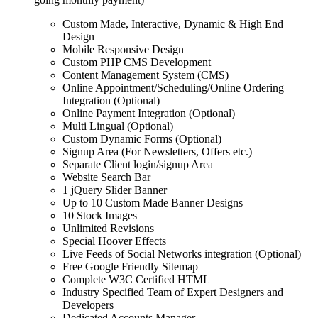
Custom Made, Interactive, Dynamic & High End
Design
Mobile Responsive Design
Custom PHP CMS Development
Content Management System (CMS)
Online Appointment/Scheduling/Online Ordering
Integration (Optional)
Online Payment Integration (Optional)
Multi Lingual (Optional)
Custom Dynamic Forms (Optional)
Signup Area (For Newsletters, Offers etc.)
Separate Client login/signup Area
Website Search Bar
1 jQuery Slider Banner
Up to 10 Custom Made Banner Designs
10 Stock Images
Unlimited Revisions
Special Hoover Effects
Live Feeds of Social Networks integration (Optional)
Free Google Friendly Sitemap
Complete W3C Certified HTML
Industry Specified Team of Expert Designers and
Developers
Dedicated Accounts Manager