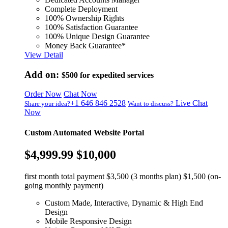
Complete Deployment
100% Ownership Rights
100% Satisfaction Guarantee
100% Unique Design Guarantee
Money Back Guarantee*
View Detail
Add on:
$500
for expedited services
Order Now
Chat Now
+1 646 846 2528
Live Chat
Share your idea?
Want to discuss?
Now
Custom Automated Website Portal
$4,999.99
$10,000
first month total payment $3,500 (3 months plan) $1,500 (on-
going monthly payment)
Custom Made, Interactive, Dynamic & High End
Design
Mobile Responsive Design