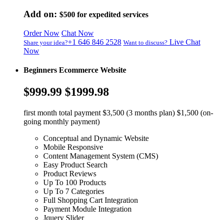
Add on:
$500
for expedited services
Order Now
Chat Now
+1 646 846 2528
Live Chat
Share your idea?
Want to discuss?
Now
Beginners Ecommerce Website
$999.99
$1999.98
first month total payment $3,500 (3 months plan) $1,500 (on-
going monthly payment)
Conceptual and Dynamic Website
Mobile Responsive
Content Management System (CMS)
Easy Product Search
Product Reviews
Up To 100 Products
Up To 7 Categories
Full Shopping Cart Integration
Payment Module Integration
Jquery Slider