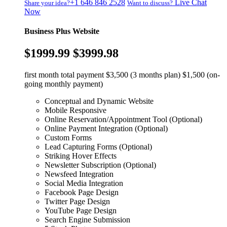
+1 646 846 2528
Live Chat
Share your idea?
Want to discuss?
Now
Business Plus Website
$1999.99
$3999.98
first month total payment $3,500 (3 months plan) $1,500 (on-
going monthly payment)
Conceptual and Dynamic Website
Mobile Responsive
Online Reservation/Appointment Tool (Optional)
Online Payment Integration (Optional)
Custom Forms
Lead Capturing Forms (Optional)
Striking Hover Effects
Newsletter Subscription (Optional)
Newsfeed Integration
Social Media Integration
Facebook Page Design
Twitter Page Design
YouTube Page Design
Search Engine Submission