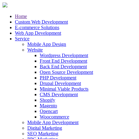
Home
Custom Web Development
E-commerce Solutions
Web App Development
Service
Mobile App Design
Website
Wordpress Development
Front End Development
Back End Development
Open Source Development
PHP Development
Drupal Development
Minimal Viable Products
CMS Development
Shopify
Magento
Opencart
Woocommerce
Mobile App Development
Digital Marketing
SEO Marketing