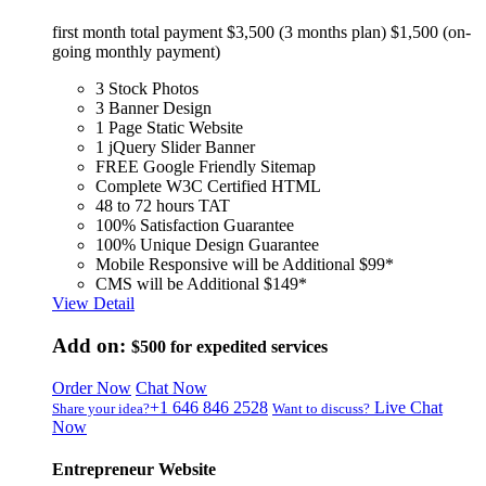
first month total payment $3,500 (3 months plan) $1,500 (on-
going monthly payment)
3 Stock Photos
3 Banner Design
1 Page Static Website
1 jQuery Slider Banner
FREE Google Friendly Sitemap
Complete W3C Certified HTML
48 to 72 hours TAT
100% Satisfaction Guarantee
100% Unique Design Guarantee
Mobile Responsive will be Additional $99*
CMS will be Additional $149*
View Detail
Add on:
$500
for expedited services
Order Now
Chat Now
+1 646 846 2528
Live Chat
Share your idea?
Want to discuss?
Now
Entrepreneur Website