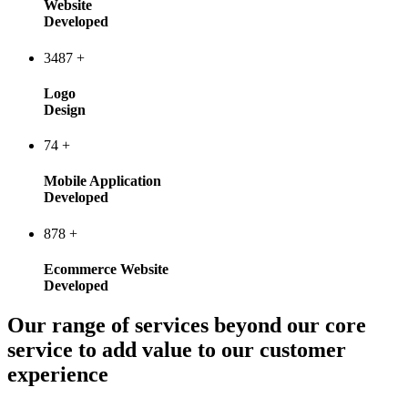
Website
Developed
3487
+
Logo
Design
74
+
Mobile Application
Developed
878
+
Ecommerce Website
Developed
Our range of services beyond our core
service to add value to our customer
experience