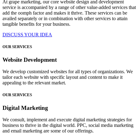
At grape marketing, our core website design and development
service is accompanied by a range of other value-added services that
add the oomph factor and makes it thrive. These services can be
availed separately or in combination with other services to attain
tangible benefits for your business.
DISCUSS YOUR IDEA
OUR SERVICES
Website Development
We develop customized websites for all types of organizations. We
tailor each website with specific layout and content to make it
appealing to the relevant market.
OUR SERVICES
Digital Marketing
We consult, implement and execute digital marketing strategies for
business to thrive in the digital world. PPC, social media marketing
and email marketing are some of our offerings.