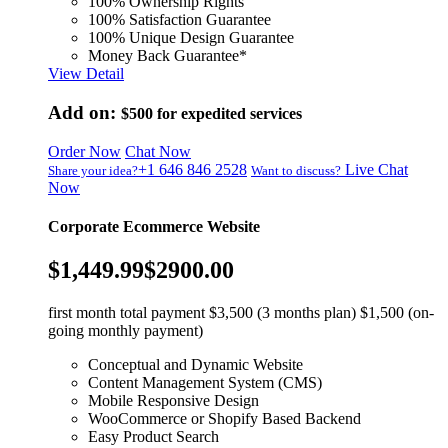
100% Ownership Rights
100% Satisfaction Guarantee
100% Unique Design Guarantee
Money Back Guarantee*
View Detail
Add on:
$500
for expedited services
Order Now
Chat Now
+1 646 846 2528
Live Chat
Share your idea?
Want to discuss?
Now
Corporate Ecommerce Website
$1,449.99
$2900.00
first month total payment $3,500 (3 months plan) $1,500 (on-
going monthly payment)
Conceptual and Dynamic Website
Content Management System (CMS)
Mobile Responsive Design
WooCommerce or Shopify Based Backend
Easy Product Search