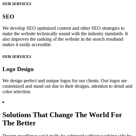
OUR SERVICES
SEO
We develop SEO optimized content and other SEO strategies to
make the website technically sound with the industry standards. It
also improves the ranking of the website in the search resultand
makes it easily accessible.
OUR SERVICES
Logo Design
We design perfect and unique logos for our clients. Our logos are
customized and stand out due to their designs, attention to detail and
color selection.
Solutions That Change The World For
The Better
Design excellence can’t really be achieved without working side by