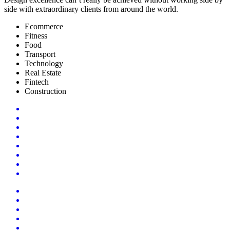
side with extraordinary clients from around the world.
Ecommerce
Fitness
Food
Transport
Technology
Real Estate
Fintech
Construction