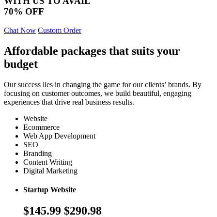
WITH US TO AVAIL
70% OFF
Chat Now
Custom Order
Affordable packages that suits your
budget
Our success lies in changing the game for our clients’ brands. By
focusing on customer outcomes, we build beautiful, engaging
experiences that drive real business results.
Website
Ecommerce
Web App Development
SEO
Branding
Content Writing
Digital Marketing
Startup Website
$145.99
$290.98