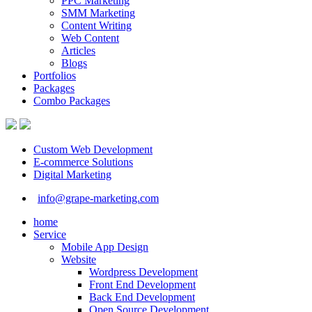
PPC Marketing
SMM Marketing
Content Writing
Web Content
Articles
Blogs
Portfolios
Packages
Combo Packages
Custom Web Development
E-commerce Solutions
Digital Marketing
info@grape-marketing.com
home
Service
Mobile App Design
Website
Wordpress Development
Front End Development
Back End Development
Open Source Development