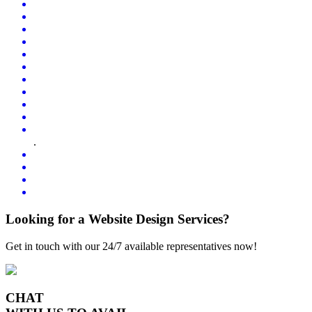
.
Looking for a Website Design Services?
Get in touch with our 24/7 available representatives now!
CHAT