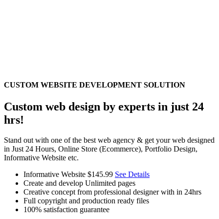
CUSTOM WEBSITE DEVELOPMENT SOLUTION
Custom web design by experts in just 24
hrs!
Stand out with one of the best web agency & get your web designed
in Just 24 Hours, Online Store (Ecommerce), Portfolio Design,
Informative Website etc.
Informative Website
$145.99
See Details
Create and develop Unlimited pages
Creative concept from professional designer with in 24hrs
Full copyright and production ready files
100% satisfaction guarantee