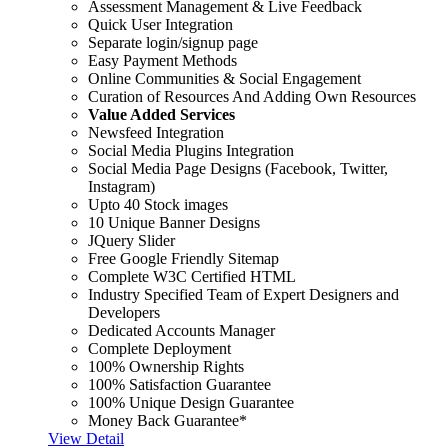
Assessment Management & Live Feedback
Quick User Integration
Separate login/signup page
Easy Payment Methods
Online Communities & Social Engagement
Curation of Resources And Adding Own Resources
Value Added Services
Newsfeed Integration
Social Media Plugins Integration
Social Media Page Designs (Facebook, Twitter,
Instagram)
Upto 40 Stock images
10 Unique Banner Designs
JQuery Slider
Free Google Friendly Sitemap
Complete W3C Certified HTML
Industry Specified Team of Expert Designers and
Developers
Dedicated Accounts Manager
Complete Deployment
100% Ownership Rights
100% Satisfaction Guarantee
100% Unique Design Guarantee
Money Back Guarantee*
View Detail