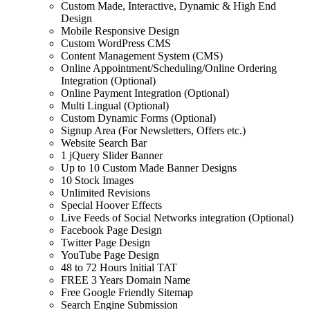
Custom Made, Interactive, Dynamic & High End
Design
Mobile Responsive Design
Custom WordPress CMS
Content Management System (CMS)
Online Appointment/Scheduling/Online Ordering
Integration (Optional)
Online Payment Integration (Optional)
Multi Lingual (Optional)
Custom Dynamic Forms (Optional)
Signup Area (For Newsletters, Offers etc.)
Website Search Bar
1 jQuery Slider Banner
Up to 10 Custom Made Banner Designs
10 Stock Images
Unlimited Revisions
Special Hoover Effects
Live Feeds of Social Networks integration (Optional)
Facebook Page Design
Twitter Page Design
YouTube Page Design
48 to 72 Hours Initial TAT
FREE 3 Years Domain Name
Free Google Friendly Sitemap
Search Engine Submission