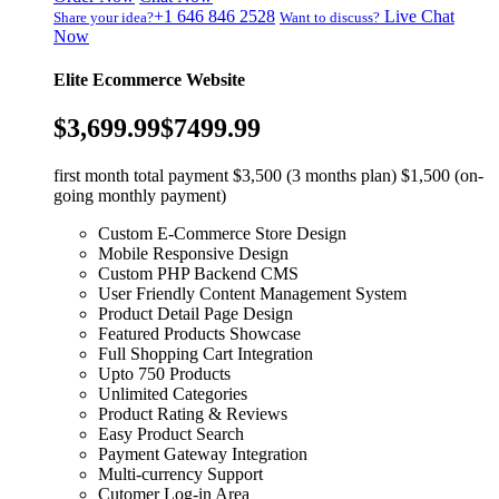
+1 646 846 2528
Live Chat
Share your idea?
Want to discuss?
Now
Elite Ecommerce Website
$3,699.99
$7499.99
first month total payment $3,500 (3 months plan) $1,500 (on-
going monthly payment)
Custom E-Commerce Store Design
Mobile Responsive Design
Custom PHP Backend CMS
User Friendly Content Management System
Product Detail Page Design
Featured Products Showcase
Full Shopping Cart Integration
Upto 750 Products
Unlimited Categories
Product Rating & Reviews
Easy Product Search
Payment Gateway Integration
Multi-currency Support
Cutomer Log-in Area