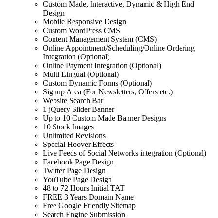
Custom Made, Interactive, Dynamic & High End
Design
Mobile Responsive Design
Custom WordPress CMS
Content Management System (CMS)
Online Appointment/Scheduling/Online Ordering
Integration (Optional)
Online Payment Integration (Optional)
Multi Lingual (Optional)
Custom Dynamic Forms (Optional)
Signup Area (For Newsletters, Offers etc.)
Website Search Bar
1 jQuery Slider Banner
Up to 10 Custom Made Banner Designs
10 Stock Images
Unlimited Revisions
Special Hoover Effects
Live Feeds of Social Networks integration (Optional)
Facebook Page Design
Twitter Page Design
YouTube Page Design
48 to 72 Hours Initial TAT
FREE 3 Years Domain Name
Free Google Friendly Sitemap
Search Engine Submission