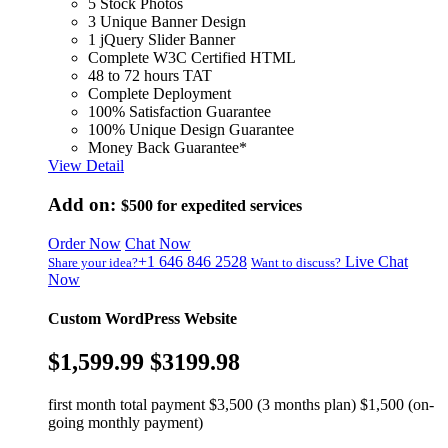
5 Stock Photos
3 Unique Banner Design
1 jQuery Slider Banner
Complete W3C Certified HTML
48 to 72 hours TAT
Complete Deployment
100% Satisfaction Guarantee
100% Unique Design Guarantee
Money Back Guarantee*
View Detail
Add on:
$500
for expedited services
Order Now
Chat Now
+1 646 846 2528
Live Chat
Share your idea?
Want to discuss?
Now
Custom WordPress Website
$1,599.99
$3199.98
first month total payment $3,500 (3 months plan) $1,500 (on-
going monthly payment)