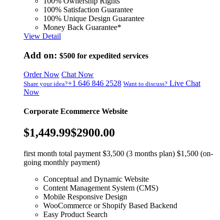
100% Ownership Rights
100% Satisfaction Guarantee
100% Unique Design Guarantee
Money Back Guarantee*
View Detail
Add on:
$500
for expedited services
Order Now
Chat Now
+1 646 846 2528
Live Chat
Share your idea?
Want to discuss?
Now
Corporate Ecommerce Website
$1,449.99
$2900.00
first month total payment $3,500 (3 months plan) $1,500 (on-
going monthly payment)
Conceptual and Dynamic Website
Content Management System (CMS)
Mobile Responsive Design
WooCommerce or Shopify Based Backend
Easy Product Search