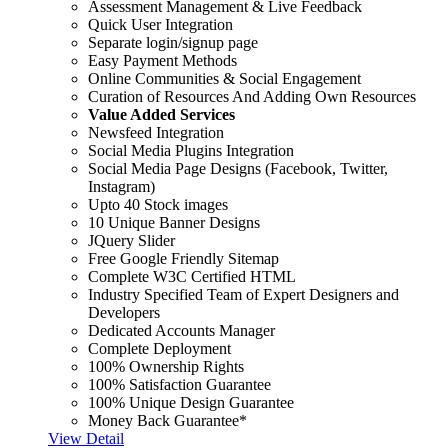
Assessment Management & Live Feedback
Quick User Integration
Separate login/signup page
Easy Payment Methods
Online Communities & Social Engagement
Curation of Resources And Adding Own Resources
Value Added Services
Newsfeed Integration
Social Media Plugins Integration
Social Media Page Designs (Facebook, Twitter,
Instagram)
Upto 40 Stock images
10 Unique Banner Designs
JQuery Slider
Free Google Friendly Sitemap
Complete W3C Certified HTML
Industry Specified Team of Expert Designers and
Developers
Dedicated Accounts Manager
Complete Deployment
100% Ownership Rights
100% Satisfaction Guarantee
100% Unique Design Guarantee
Money Back Guarantee*
View Detail