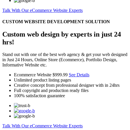
Talk With Our eCommerce Website Experts
CUSTOM WEBSITE DEVELOPMENT SOLUTION
Custom web design by experts in just 24
hrs!
Stand out with one of the best web agency & get your web designed
in Just 24 Hours, Online Store (Ecommerce), Portfolio Design,
Informative Website etc.
Ecommerce Website
$999.99
See Details
Unlimited product listing pages
Creative concept from professional designer with in 24hrs
Full copyright and production ready files
100% satisfaction guarantee
Talk With Our eCommerce Website Experts