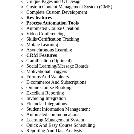
Unique Pages and UI Design
Custom Content Management System (CMS)
Complete Custom Development
Key features
Process Automation Tools
Automated Course Creation
Video Conferencing
Skills/Certification Tracking
Mobile Learning
Asynchronous Learning
CRM Features
Gamification (Optional)
Social Learning/Message Boards
Motivational Triggers
Forums And Webinars
E-commerce And Subscriptions
Online Course Booking
Excellent Reporting
Invoicing Integration
Financial Integrations
Student Information Management
Automated communications
Learning Management System
Quick And Easy Course Scheduling
Reporting And Data Analysis