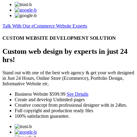
Talk With Our eCommerce Website Experts
CUSTOM WEBSITE DEVELOPMENT SOLUTION
Custom web design by experts in just 24
hrs!
Stand out with one of the best web agency & get your web designed
in Just 24 Hours, Online Store (Ecommerce), Portfolio Design,
Informative Website etc.
Business Website
$599.99
See Details
Create and develop Unlimited pages
Creative concept from professional designer with in 24hrs.
Full copyright and production ready files
100% satisfaction guarantee.