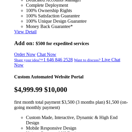
Complete Deployment
100% Ownership Rights
100% Satisfaction Guarantee
100% Unique Design Guarantee
Money Back Guarantee*
View Detail
Add on:
$500
for expedited services
Order Now
Chat Now
+1 646 846 2528
Live Chat
Share your idea?
Want to discuss?
Now
Custom Automated Website Portal
$4,999.99
$10,000
first month total payment $3,500 (3 months plan) $1,500 (on-
going monthly payment)
Custom Made, Interactive, Dynamic & High End
Design
Mobile Responsive Design