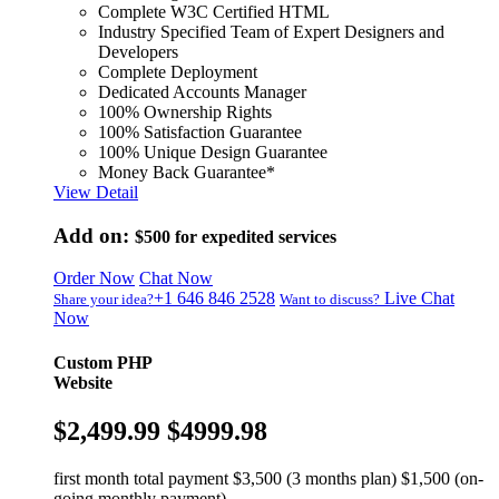
Complete W3C Certified HTML
Industry Specified Team of Expert Designers and
Developers
Complete Deployment
Dedicated Accounts Manager
100% Ownership Rights
100% Satisfaction Guarantee
100% Unique Design Guarantee
Money Back Guarantee*
View Detail
Add on:
$500
for expedited services
Order Now
Chat Now
+1 646 846 2528
Live Chat
Share your idea?
Want to discuss?
Now
Custom PHP
Website
$2,499.99
$4999.98
first month total payment $3,500 (3 months plan) $1,500 (on-
going monthly payment)