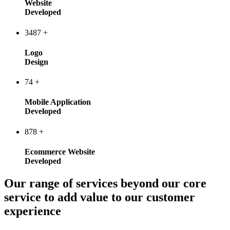
Website
Developed
3487
+
Logo
Design
74
+
Mobile Application
Developed
878
+
Ecommerce Website
Developed
Our range of services beyond our core
service to add value to our customer
experience