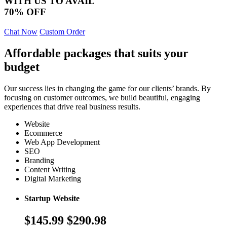
WITH US TO AVAIL
70% OFF
Chat Now
Custom Order
Affordable packages that suits your
budget
Our success lies in changing the game for our clients’ brands. By
focusing on customer outcomes, we build beautiful, engaging
experiences that drive real business results.
Website
Ecommerce
Web App Development
SEO
Branding
Content Writing
Digital Marketing
Startup Website
$145.99
$290.98