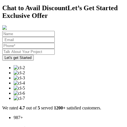
Chat to Avail Discount
Let’s Get Started
Exclusive Offer
We rated
4.7
out of
5
served
1200+
satisfied customers.
987
+