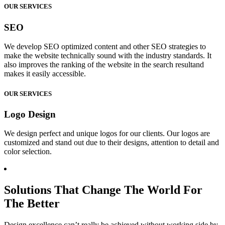
OUR SERVICES
SEO
We develop SEO optimized content and other SEO strategies to
make the website technically sound with the industry standards. It
also improves the ranking of the website in the search resultand
makes it easily accessible.
OUR SERVICES
Logo Design
We design perfect and unique logos for our clients. Our logos are
customized and stand out due to their designs, attention to detail and
color selection.
Solutions That Change The World For
The Better
Design excellence can’t really be achieved without working side by