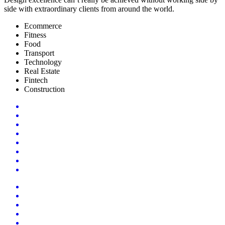
side with extraordinary clients from around the world.
Ecommerce
Fitness
Food
Transport
Technology
Real Estate
Fintech
Construction