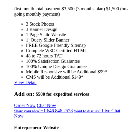
first month total payment $3,500 (3 months plan) $1,500 (on-
going monthly payment)
3 Stock Photos
3 Banner Design
1 Page Static Website
1 jQuery Slider Banner
FREE Google Friendly Sitemap
Complete W3C Certified HTML
48 to 72 hours TAT
100% Satisfaction Guarantee
100% Unique Design Guarantee
Mobile Responsive will be Additional $99*
CMS will be Additional $149*
View Detail
Add on:
$500
for expedited services
Order Now
Chat Now
+1 646 846 2528
Live Chat
Share your idea?
Want to discuss?
Now
Entrepreneur Website