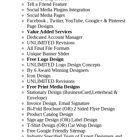
Tell a Friend Feature
Social Media Plugins Integration
Social Media Pages
Facebook , Twitter, YouTube, Google+ & Pinterest
Page Designs
Value Added Services
Dedicated Account Manager
UNLIMITED Revisions
All Final File Formats
Unique Banner Slider
Free Logo Design
UNLIMITED Logo Design Concepts
By 6 Award Winning Designers
Icon Design
UNLIMITED Revisions
Free Print Media Designs
Stationary Design (BusinessCard,Letterhead &
Envelope)
Invoice Design, Email Signature
Bi-Fold Brochure (OR) 2 Sided Flyer Design
Product Catalog Design
Sign age Design (OR) Label Design
T-Shirt Design (OR) Car Wrap Design
Free Google Friendly Sitemap
Industry Specified Team of Expert Designers and