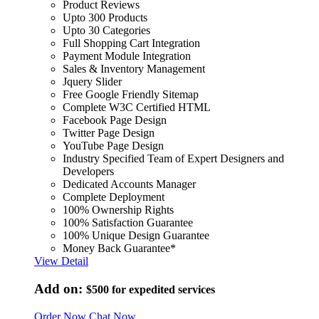
Product Reviews
Upto 300 Products
Upto 30 Categories
Full Shopping Cart Integration
Payment Module Integration
Sales & Inventory Management
Jquery Slider
Free Google Friendly Sitemap
Complete W3C Certified HTML
Facebook Page Design
Twitter Page Design
YouTube Page Design
Industry Specified Team of Expert Designers and
Developers
Dedicated Accounts Manager
Complete Deployment
100% Ownership Rights
100% Satisfaction Guarantee
100% Unique Design Guarantee
Money Back Guarantee*
View Detail
Add on:
$500
for expedited services
Order Now
Chat Now