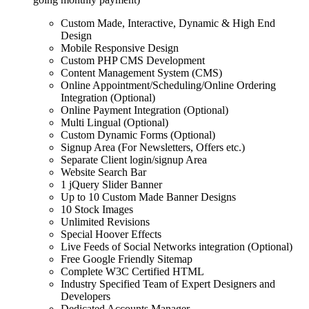
Custom Made, Interactive, Dynamic & High End
Design
Mobile Responsive Design
Custom PHP CMS Development
Content Management System (CMS)
Online Appointment/Scheduling/Online Ordering
Integration (Optional)
Online Payment Integration (Optional)
Multi Lingual (Optional)
Custom Dynamic Forms (Optional)
Signup Area (For Newsletters, Offers etc.)
Separate Client login/signup Area
Website Search Bar
1 jQuery Slider Banner
Up to 10 Custom Made Banner Designs
10 Stock Images
Unlimited Revisions
Special Hoover Effects
Live Feeds of Social Networks integration (Optional)
Free Google Friendly Sitemap
Complete W3C Certified HTML
Industry Specified Team of Expert Designers and
Developers
Dedicated Accounts Manager