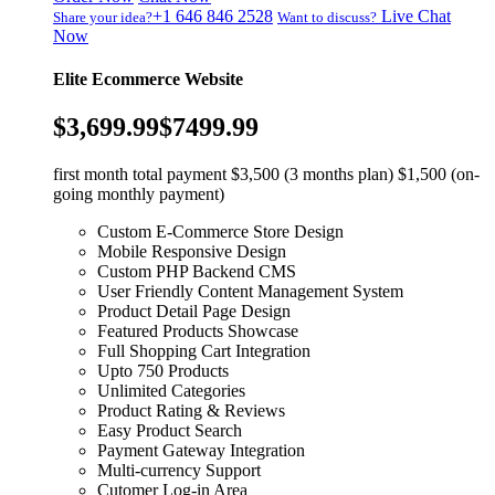
+1 646 846 2528
Live Chat
Share your idea?
Want to discuss?
Now
Elite Ecommerce Website
$3,699.99
$7499.99
first month total payment $3,500 (3 months plan) $1,500 (on-
going monthly payment)
Custom E-Commerce Store Design
Mobile Responsive Design
Custom PHP Backend CMS
User Friendly Content Management System
Product Detail Page Design
Featured Products Showcase
Full Shopping Cart Integration
Upto 750 Products
Unlimited Categories
Product Rating & Reviews
Easy Product Search
Payment Gateway Integration
Multi-currency Support
Cutomer Log-in Area