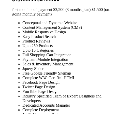
first month total payment $3,500 (3 months plan) $1,500 (on-
going monthly payment)
Conceptual and Dynamic Website
Content Management System (CMS)
Mobile Responsive Design
Easy Product Search
Product Reviews
Upto 250 Products
Upto 15 Categories
Full Shopping Cart Integration
Payment Module Integration
Sales & Inventory Management
Jquery Slider
Free Google Friendly Sitemap
Complete W3C Certified HTML
Facebook Page Design
Twitter Page Design
YouTube Page Design
Industry Specified Team of Expert Designers and
Developers
Dedicated Accounts Manager
Complete Deployment