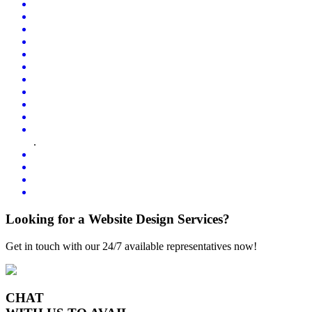
.
Looking for a Website Design Services?
Get in touch with our 24/7 available representatives now!
CHAT