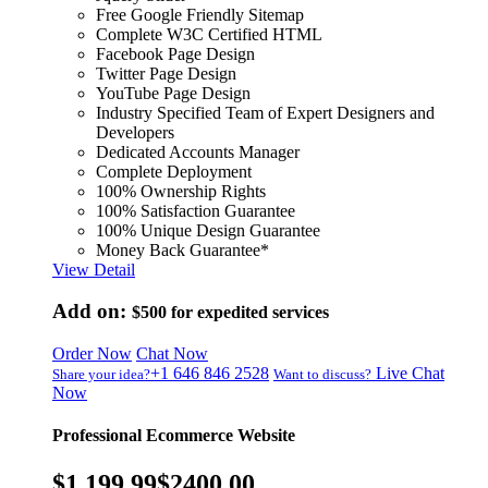
Free Google Friendly Sitemap
Complete W3C Certified HTML
Facebook Page Design
Twitter Page Design
YouTube Page Design
Industry Specified Team of Expert Designers and
Developers
Dedicated Accounts Manager
Complete Deployment
100% Ownership Rights
100% Satisfaction Guarantee
100% Unique Design Guarantee
Money Back Guarantee*
View Detail
Add on:
$500
for expedited services
Order Now
Chat Now
+1 646 846 2528
Live Chat
Share your idea?
Want to discuss?
Now
Professional Ecommerce Website
$1,199.99
$2400.00