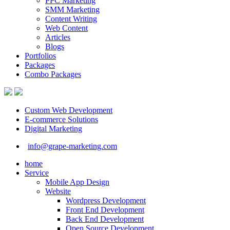
PPC Marketing
SMM Marketing
Content Writing
Web Content
Articles
Blogs
Portfolios
Packages
Combo Packages
Custom Web Development
E-commerce Solutions
Digital Marketing
info@grape-marketing.com
home
Service
Mobile App Design
Website
Wordpress Development
Front End Development
Back End Development
Open Source Development