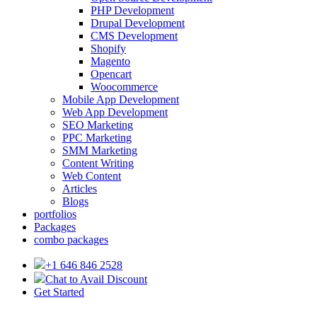
PHP Development
Drupal Development
CMS Development
Shopify
Magento
Opencart
Woocommerce
Mobile App Development
Web App Development
SEO Marketing
PPC Marketing
SMM Marketing
Content Writing
Web Content
Articles
Blogs
portfolios
Packages
combo packages
+1 646 846 2528
Chat to Avail Discount
Get Started