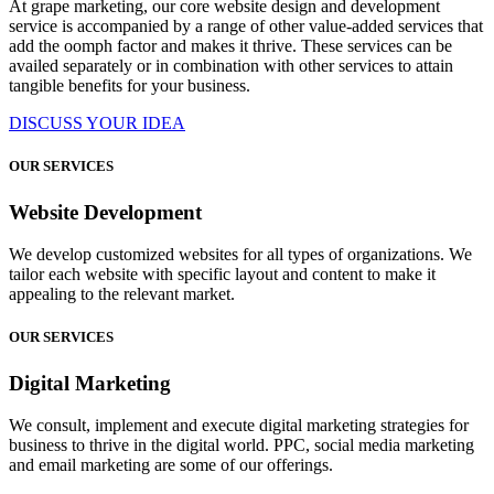
At grape marketing, our core website design and development
service is accompanied by a range of other value-added services that
add the oomph factor and makes it thrive. These services can be
availed separately or in combination with other services to attain
tangible benefits for your business.
DISCUSS YOUR IDEA
OUR SERVICES
Website Development
We develop customized websites for all types of organizations. We
tailor each website with specific layout and content to make it
appealing to the relevant market.
OUR SERVICES
Digital Marketing
We consult, implement and execute digital marketing strategies for
business to thrive in the digital world. PPC, social media marketing
and email marketing are some of our offerings.