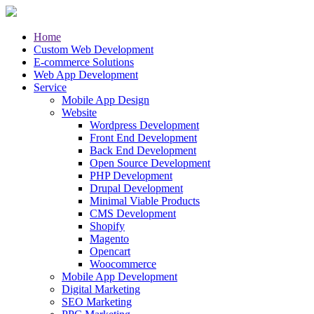
Home
Custom Web Development
E-commerce Solutions
Web App Development
Service
Mobile App Design
Website
Wordpress Development
Front End Development
Back End Development
Open Source Development
PHP Development
Drupal Development
Minimal Viable Products
CMS Development
Shopify
Magento
Opencart
Woocommerce
Mobile App Development
Digital Marketing
SEO Marketing