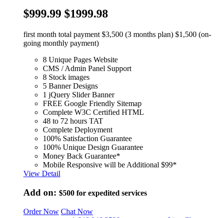
$999.99
$1999.98
first month total payment $3,500 (3 months plan) $1,500 (on-
going monthly payment)
8 Unique Pages Website
CMS / Admin Panel Support
8 Stock images
5 Banner Designs
1 jQuery Slider Banner
FREE Google Friendly Sitemap
Complete W3C Certified HTML
48 to 72 hours TAT
Complete Deployment
100% Satisfaction Guarantee
100% Unique Design Guarantee
Money Back Guarantee*
Mobile Responsive will be Additional $99*
View Detail
Add on:
$500
for expedited services
Order Now
Chat Now