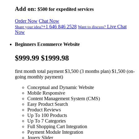
Add on:
$500
for expedited services
Order Now
Chat Now
+1 646 846 2528
Live Chat
Share your idea?
Want to discuss?
Now
Beginners Ecommerce Website
$999.99
$1999.98
first month total payment $3,500 (3 months plan) $1,500 (on-
going monthly payment)
Conceptual and Dynamic Website
Mobile Responsive
Content Management System (CMS)
Easy Product Search
Product Reviews
Up To 100 Products
Up To 7 Categories
Full Shopping Cart Integration
Payment Module Integration
Jquery Slider