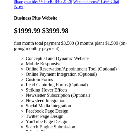
+1 646 846 2528
Live Chat
Share your idea?
Want to discuss?
Now
Business Plus Website
$1999.99
$3999.98
first month total payment $3,500 (3 months plan) $1,500 (on-
going monthly payment)
Conceptual and Dynamic Website
Mobile Responsive
Online Reservation/Appointment Tool (Optional)
Online Payment Integration (Optional)
Custom Forms
Lead Capturing Forms (Optional)
Striking Hover Effects
Newsletter Subscription (Optional)
Newsfeed Integration
Social Media Integration
Facebook Page Design
Twitter Page Design
YouTube Page Design
Search Engine Submission