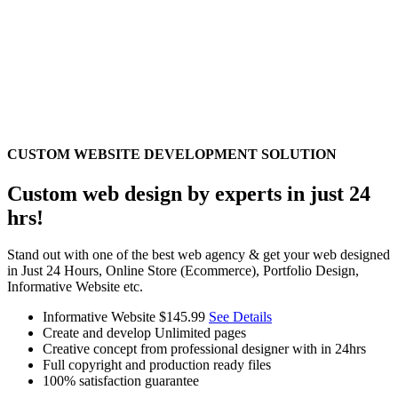
CUSTOM WEBSITE DEVELOPMENT SOLUTION
Custom web design by experts in just 24
hrs!
Stand out with one of the best web agency & get your web designed
in Just 24 Hours, Online Store (Ecommerce), Portfolio Design,
Informative Website etc.
Informative Website
$145.99
See Details
Create and develop Unlimited pages
Creative concept from professional designer with in 24hrs
Full copyright and production ready files
100% satisfaction guarantee