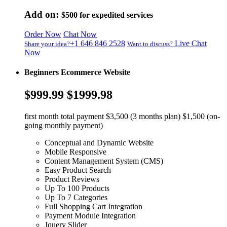
Add on:
$500
for expedited services
Order Now
Chat Now
+1 646 846 2528
Live Chat
Share your idea?
Want to discuss?
Now
Beginners Ecommerce Website
$999.99
$1999.98
first month total payment $3,500 (3 months plan) $1,500 (on-
going monthly payment)
Conceptual and Dynamic Website
Mobile Responsive
Content Management System (CMS)
Easy Product Search
Product Reviews
Up To 100 Products
Up To 7 Categories
Full Shopping Cart Integration
Payment Module Integration
Jquery Slider