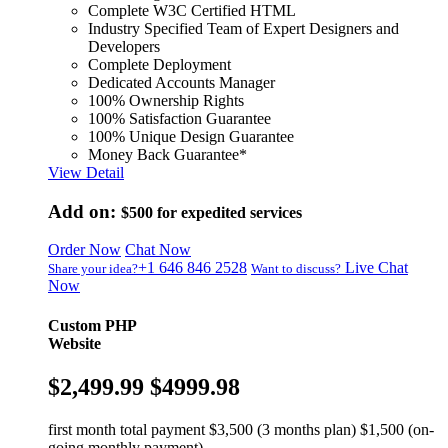
Complete W3C Certified HTML
Industry Specified Team of Expert Designers and
Developers
Complete Deployment
Dedicated Accounts Manager
100% Ownership Rights
100% Satisfaction Guarantee
100% Unique Design Guarantee
Money Back Guarantee*
View Detail
Add on:
$500
for expedited services
Order Now
Chat Now
+1 646 846 2528
Live Chat
Share your idea?
Want to discuss?
Now
Custom PHP
Website
$2,499.99
$4999.98
first month total payment $3,500 (3 months plan) $1,500 (on-
going monthly payment)