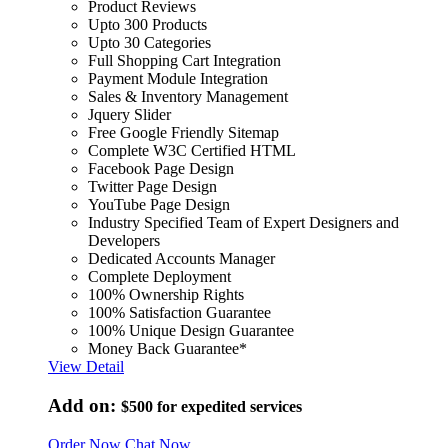
Product Reviews
Upto 300 Products
Upto 30 Categories
Full Shopping Cart Integration
Payment Module Integration
Sales & Inventory Management
Jquery Slider
Free Google Friendly Sitemap
Complete W3C Certified HTML
Facebook Page Design
Twitter Page Design
YouTube Page Design
Industry Specified Team of Expert Designers and
Developers
Dedicated Accounts Manager
Complete Deployment
100% Ownership Rights
100% Satisfaction Guarantee
100% Unique Design Guarantee
Money Back Guarantee*
View Detail
Add on:
$500
for expedited services
Order Now
Chat Now