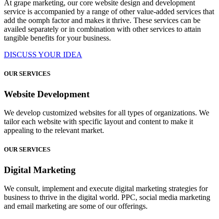
At grape marketing, our core website design and development
service is accompanied by a range of other value-added services that
add the oomph factor and makes it thrive. These services can be
availed separately or in combination with other services to attain
tangible benefits for your business.
DISCUSS YOUR IDEA
OUR SERVICES
Website Development
We develop customized websites for all types of organizations. We
tailor each website with specific layout and content to make it
appealing to the relevant market.
OUR SERVICES
Digital Marketing
We consult, implement and execute digital marketing strategies for
business to thrive in the digital world. PPC, social media marketing
and email marketing are some of our offerings.