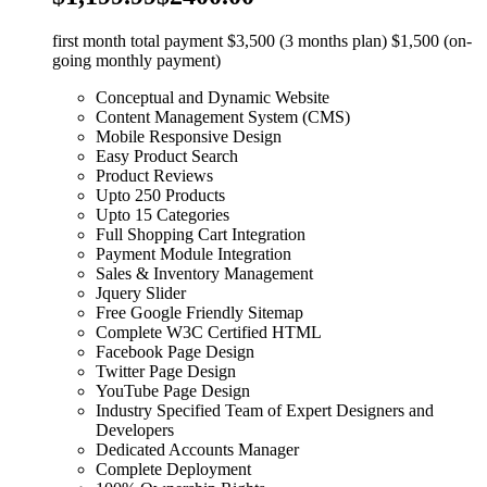
first month total payment $3,500 (3 months plan) $1,500 (on-
going monthly payment)
Conceptual and Dynamic Website
Content Management System (CMS)
Mobile Responsive Design
Easy Product Search
Product Reviews
Upto 250 Products
Upto 15 Categories
Full Shopping Cart Integration
Payment Module Integration
Sales & Inventory Management
Jquery Slider
Free Google Friendly Sitemap
Complete W3C Certified HTML
Facebook Page Design
Twitter Page Design
YouTube Page Design
Industry Specified Team of Expert Designers and
Developers
Dedicated Accounts Manager
Complete Deployment