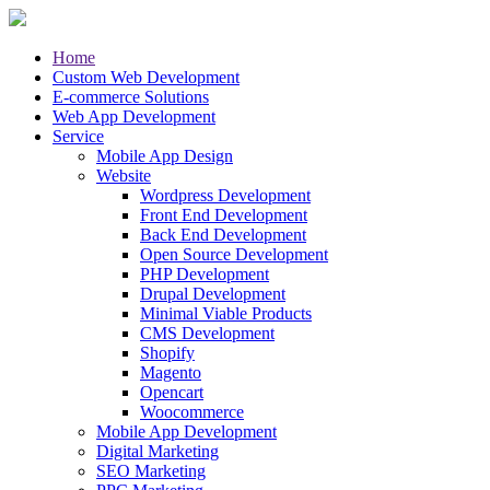
Home
Custom Web Development
E-commerce Solutions
Web App Development
Service
Mobile App Design
Website
Wordpress Development
Front End Development
Back End Development
Open Source Development
PHP Development
Drupal Development
Minimal Viable Products
CMS Development
Shopify
Magento
Opencart
Woocommerce
Mobile App Development
Digital Marketing
SEO Marketing