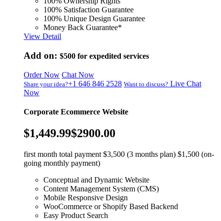
100% Ownership Rights
100% Satisfaction Guarantee
100% Unique Design Guarantee
Money Back Guarantee*
View Detail
Add on:
$500
for expedited services
Order Now
Chat Now
+1 646 846 2528
Live Chat
Share your idea?
Want to discuss?
Now
Corporate Ecommerce Website
$1,449.99
$2900.00
first month total payment $3,500 (3 months plan) $1,500 (on-
going monthly payment)
Conceptual and Dynamic Website
Content Management System (CMS)
Mobile Responsive Design
WooCommerce or Shopify Based Backend
Easy Product Search