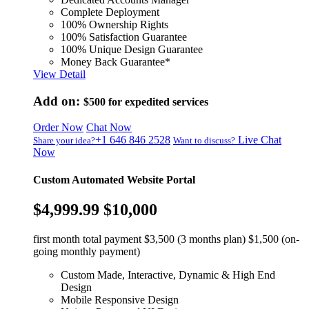
Complete Deployment
100% Ownership Rights
100% Satisfaction Guarantee
100% Unique Design Guarantee
Money Back Guarantee*
View Detail
Add on:
$500
for expedited services
Order Now
Chat Now
+1 646 846 2528
Live Chat
Share your idea?
Want to discuss?
Now
Custom Automated Website Portal
$4,999.99
$10,000
first month total payment $3,500 (3 months plan) $1,500 (on-
going monthly payment)
Custom Made, Interactive, Dynamic & High End
Design
Mobile Responsive Design