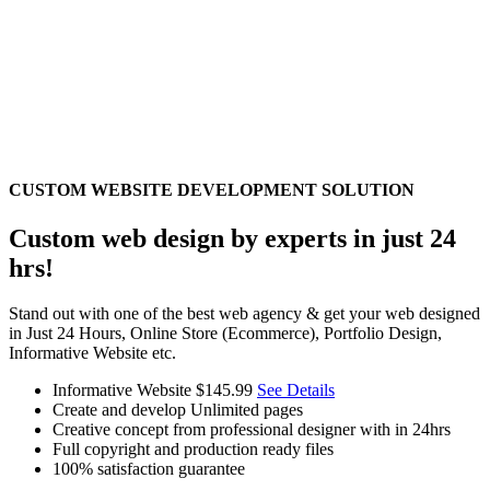
CUSTOM WEBSITE DEVELOPMENT SOLUTION
Custom web design by experts in just 24
hrs!
Stand out with one of the best web agency & get your web designed
in Just 24 Hours, Online Store (Ecommerce), Portfolio Design,
Informative Website etc.
Informative Website
$145.99
See Details
Create and develop Unlimited pages
Creative concept from professional designer with in 24hrs
Full copyright and production ready files
100% satisfaction guarantee