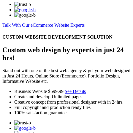
Talk With Our eCommerce Website Experts
CUSTOM WEBSITE DEVELOPMENT SOLUTION
Custom web design by experts in just 24
hrs!
Stand out with one of the best web agency & get your web designed
in Just 24 Hours, Online Store (Ecommerce), Portfolio Design,
Informative Website etc.
Business Website
$599.99
See Details
Create and develop Unlimited pages
Creative concept from professional designer with in 24hrs.
Full copyright and production ready files
100% satisfaction guarantee.