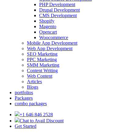
PHP Development
Drupal Development
CMS Development
Shopify
Magento
Opencart
Woocommerce
Mobile App Development
Web App Development
SEO Marketing
PPC Marketing
SMM Marketing
Content Writing
Web Content
Articles
Blogs
portfolios
Packages
combo packages
+1 646 846 2528
Chat to Avail Discount
Get Started