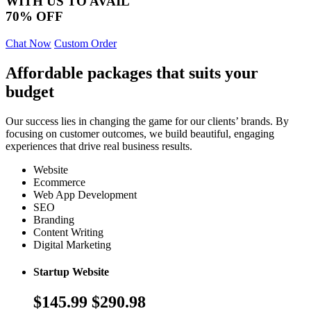
WITH US TO AVAIL
70% OFF
Chat Now
Custom Order
Affordable packages that suits your
budget
Our success lies in changing the game for our clients’ brands. By
focusing on customer outcomes, we build beautiful, engaging
experiences that drive real business results.
Website
Ecommerce
Web App Development
SEO
Branding
Content Writing
Digital Marketing
Startup Website
$145.99
$290.98