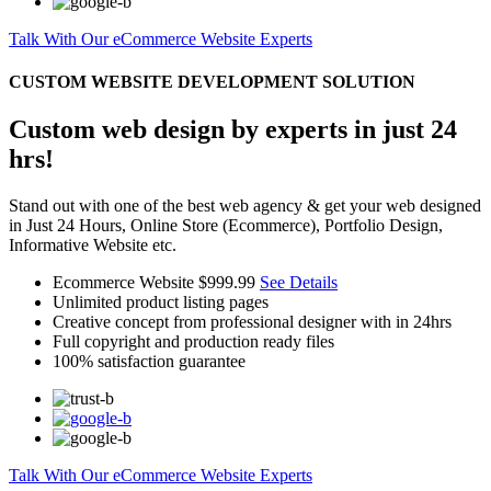
Talk With Our eCommerce Website Experts
CUSTOM WEBSITE DEVELOPMENT SOLUTION
Custom web design by experts in just 24
hrs!
Stand out with one of the best web agency & get your web designed
in Just 24 Hours, Online Store (Ecommerce), Portfolio Design,
Informative Website etc.
Ecommerce Website
$999.99
See Details
Unlimited product listing pages
Creative concept from professional designer with in 24hrs
Full copyright and production ready files
100% satisfaction guarantee
Talk With Our eCommerce Website Experts