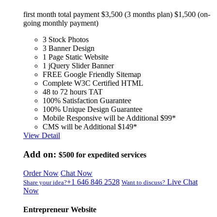
first month total payment $3,500 (3 months plan) $1,500 (on-
going monthly payment)
3 Stock Photos
3 Banner Design
1 Page Static Website
1 jQuery Slider Banner
FREE Google Friendly Sitemap
Complete W3C Certified HTML
48 to 72 hours TAT
100% Satisfaction Guarantee
100% Unique Design Guarantee
Mobile Responsive will be Additional $99*
CMS will be Additional $149*
View Detail
Add on:
$500
for expedited services
Order Now
Chat Now
+1 646 846 2528
Live Chat
Share your idea?
Want to discuss?
Now
Entrepreneur Website