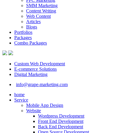
PPC Marketing
SMM Marketing
Content Writing
Web Content
Articles
Blogs
Portfolios
Packages
Combo Packages
Custom Web Development
E-commerce Solutions
Digital Marketing
info@grape-marketing.com
home
Service
Mobile App Design
Website
Wordpress Development
Front End Development
Back End Development
Open Source Development