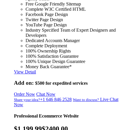
Free Google Friendly Sitemap
Complete W3C Certified HTML
Facebook Page Design
Twitter Page Design
YouTube Page Design
Industry Specified Team of Expert Designers and
Developers
Dedicated Accounts Manager
Complete Deployment
100% Ownership Rights
100% Satisfaction Guarantee
100% Unique Design Guarantee
Money Back Guarantee*
View Detail
Add on:
$500
for expedited services
Order Now
Chat Now
+1 646 846 2528
Live Chat
Share your idea?
Want to discuss?
Now
Professional Ecommerce Website
$1,199.99
$2400.00