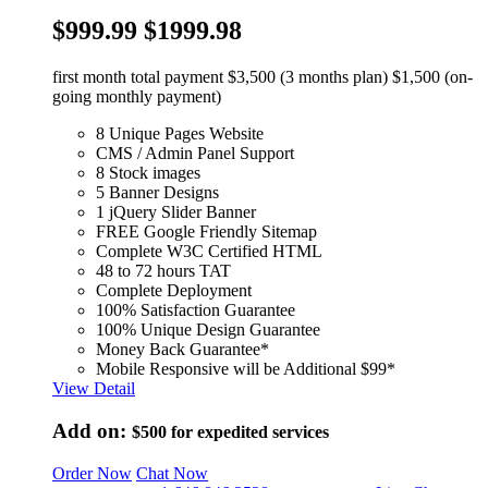
$999.99
$1999.98
first month total payment $3,500 (3 months plan) $1,500 (on-
going monthly payment)
8 Unique Pages Website
CMS / Admin Panel Support
8 Stock images
5 Banner Designs
1 jQuery Slider Banner
FREE Google Friendly Sitemap
Complete W3C Certified HTML
48 to 72 hours TAT
Complete Deployment
100% Satisfaction Guarantee
100% Unique Design Guarantee
Money Back Guarantee*
Mobile Responsive will be Additional $99*
View Detail
Add on:
$500
for expedited services
Order Now
Chat Now