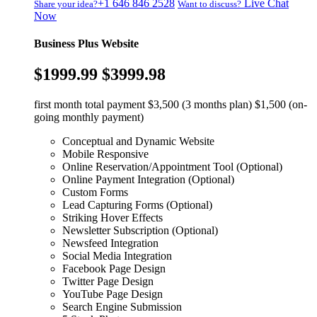
+1 646 846 2528
Live Chat
Share your idea?
Want to discuss?
Now
Business Plus Website
$1999.99
$3999.98
first month total payment $3,500 (3 months plan) $1,500 (on-
going monthly payment)
Conceptual and Dynamic Website
Mobile Responsive
Online Reservation/Appointment Tool (Optional)
Online Payment Integration (Optional)
Custom Forms
Lead Capturing Forms (Optional)
Striking Hover Effects
Newsletter Subscription (Optional)
Newsfeed Integration
Social Media Integration
Facebook Page Design
Twitter Page Design
YouTube Page Design
Search Engine Submission