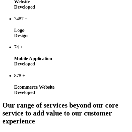
Website
Developed
3487
+
Logo
Design
74
+
Mobile Application
Developed
878
+
Ecommerce Website
Developed
Our range of services beyond our core
service to add value to our customer
experience