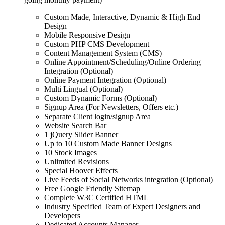
Custom Made, Interactive, Dynamic & High End
Design
Mobile Responsive Design
Custom PHP CMS Development
Content Management System (CMS)
Online Appointment/Scheduling/Online Ordering
Integration (Optional)
Online Payment Integration (Optional)
Multi Lingual (Optional)
Custom Dynamic Forms (Optional)
Signup Area (For Newsletters, Offers etc.)
Separate Client login/signup Area
Website Search Bar
1 jQuery Slider Banner
Up to 10 Custom Made Banner Designs
10 Stock Images
Unlimited Revisions
Special Hoover Effects
Live Feeds of Social Networks integration (Optional)
Free Google Friendly Sitemap
Complete W3C Certified HTML
Industry Specified Team of Expert Designers and
Developers
Dedicated Accounts Manager