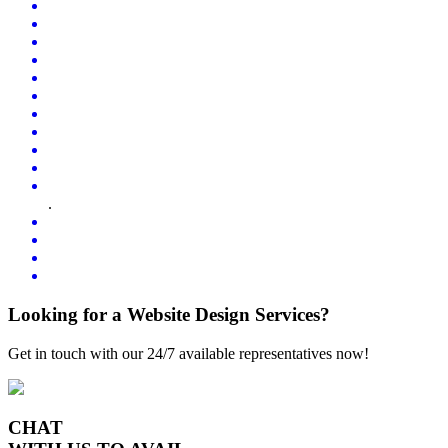
.
Looking for a Website Design Services?
Get in touch with our 24/7 available representatives now!
CHAT