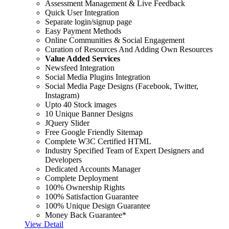
Assessment Management & Live Feedback
Quick User Integration
Separate login/signup page
Easy Payment Methods
Online Communities & Social Engagement
Curation of Resources And Adding Own Resources
Value Added Services
Newsfeed Integration
Social Media Plugins Integration
Social Media Page Designs (Facebook, Twitter,
Instagram)
Upto 40 Stock images
10 Unique Banner Designs
JQuery Slider
Free Google Friendly Sitemap
Complete W3C Certified HTML
Industry Specified Team of Expert Designers and
Developers
Dedicated Accounts Manager
Complete Deployment
100% Ownership Rights
100% Satisfaction Guarantee
100% Unique Design Guarantee
Money Back Guarantee*
View Detail