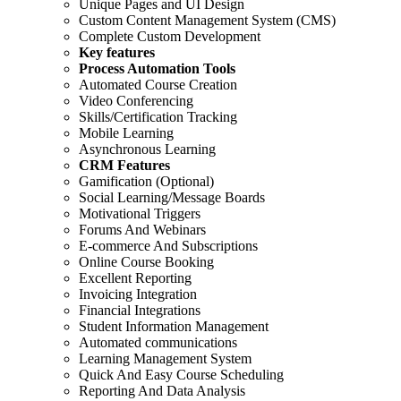
Unique Pages and UI Design
Custom Content Management System (CMS)
Complete Custom Development
Key features
Process Automation Tools
Automated Course Creation
Video Conferencing
Skills/Certification Tracking
Mobile Learning
Asynchronous Learning
CRM Features
Gamification (Optional)
Social Learning/Message Boards
Motivational Triggers
Forums And Webinars
E-commerce And Subscriptions
Online Course Booking
Excellent Reporting
Invoicing Integration
Financial Integrations
Student Information Management
Automated communications
Learning Management System
Quick And Easy Course Scheduling
Reporting And Data Analysis