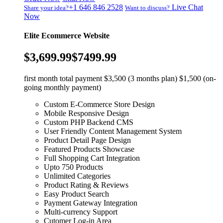
+1 646 846 2528
Live Chat
Share your idea?
Want to discuss?
Now
Elite Ecommerce Website
$3,699.99
$7499.99
first month total payment $3,500 (3 months plan) $1,500 (on-
going monthly payment)
Custom E-Commerce Store Design
Mobile Responsive Design
Custom PHP Backend CMS
User Friendly Content Management System
Product Detail Page Design
Featured Products Showcase
Full Shopping Cart Integration
Upto 750 Products
Unlimited Categories
Product Rating & Reviews
Easy Product Search
Payment Gateway Integration
Multi-currency Support
Cutomer Log-in Area