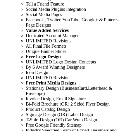
Tell a Friend Feature
Social Media Plugins Integration
Social Media Pages
Facebook , Twitter, YouTube, Google+ & Pinterest
Page Designs
Value Added Services
Dedicated Account Manager
UNLIMITED Revisions
All Final File Formats
Unique Banner Slider
Free Logo Design
UNLIMITED Logo Design Concepts
By 6 Award Winning Designers
Icon Design
UNLIMITED Revisions
Free Print Media Designs
Stationary Design (BusinessCard,Letterhead &
Envelope)
Invoice Design, Email Signature
Bi-Fold Brochure (OR) 2 Sided Flyer Design
Product Catalog Design
Sign age Design (OR) Label Design
T-Shirt Design (OR) Car Wrap Design
Free Google Friendly Sitemap
Industry Specified Team of Expert Designers and