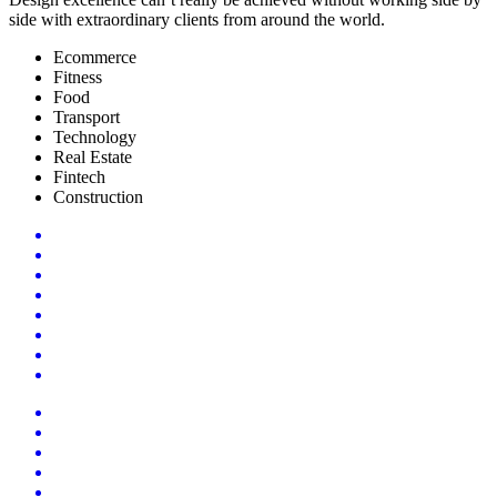
side with extraordinary clients from around the world.
Ecommerce
Fitness
Food
Transport
Technology
Real Estate
Fintech
Construction