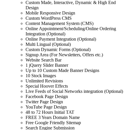
Custom Made, Interactive, Dynamic & High End
Design
Mobile Responsive Design
Custom WordPress CMS
Content Management System (CMS)
Online Appointment/Scheduling/Online Ordering
Integration (Optional)
Online Payment Integration (Optional)
Multi Lingual (Optional)
Custom Dynamic Forms (Optional)
Signup Area (For Newsletters, Offers etc.)
Website Search Bar
1 jQuery Slider Banner
Up to 10 Custom Made Banner Designs
10 Stock Images
Unlimited Revisions
Special Hoover Effects
Live Feeds of Social Networks integration (Optional)
Facebook Page Design
Twitter Page Design
YouTube Page Design
48 to 72 Hours Initial TAT
FREE 3 Years Domain Name
Free Google Friendly Sitemap
Search Engine Submission