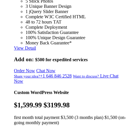
5 Stock Photos
3 Unique Banner Design
1 jQuery Slider Banner
Complete W3C Certified HTML
48 to 72 hours TAT
Complete Deployment
100% Satisfaction Guarantee
100% Unique Design Guarantee
Money Back Guarantee*
View Detail
Add on:
$500
for expedited services
Order Now
Chat Now
+1 646 846 2528
Live Chat
Share your idea?
Want to discuss?
Now
Custom WordPress Website
$1,599.99
$3199.98
first month total payment $3,500 (3 months plan) $1,500 (on-
going monthly payment)