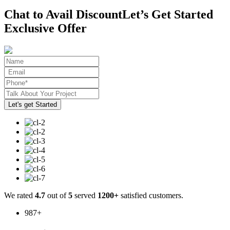
Chat to Avail Discount
Let’s Get Started
Exclusive Offer
We rated
4.7
out of
5
served
1200+
satisfied customers.
987
+