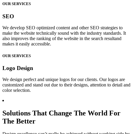
OUR SERVICES
SEO
We develop SEO optimized content and other SEO strategies to
make the website technically sound with the industry standards. It
also improves the ranking of the website in the search resultand
makes it easily accessible.
OUR SERVICES
Logo Design
We design perfect and unique logos for our clients. Our logos are
customized and stand out due to their designs, attention to detail and
color selection.
Solutions That Change The World For
The Better
Design excellence can’t really be achieved without working side by